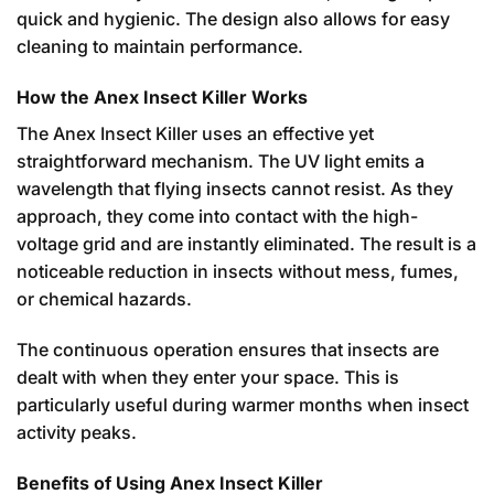
quick and hygienic. The design also allows for easy
cleaning to maintain performance.
How the Anex Insect Killer Works
The Anex Insect Killer uses an effective yet
straightforward mechanism. The UV light emits a
wavelength that flying insects cannot resist. As they
approach, they come into contact with the high-
voltage grid and are instantly eliminated. The result is a
noticeable reduction in insects without mess, fumes,
or chemical hazards.
The continuous operation ensures that insects are
dealt with when they enter your space. This is
particularly useful during warmer months when insect
activity peaks.
Benefits of Using Anex Insect Killer