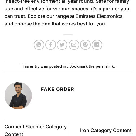
insect-free environment all year round. Safe for family
use and effective for various spaces, it’s a partner you
can trust. Explore our range at Emirates Electronics
and choose the one that works best for you.
This entry was posted in . Bookmark the
permalink
.
FAKE ORDER
Garment Steamer Category
Iron Category Content
Content