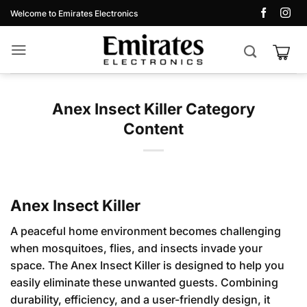
Skip
Welcome to Emirates Electronics
to
content
Anex Insect Killer Category
Content
Anex Insect Killer
A peaceful home environment becomes challenging
when mosquitoes, flies, and insects invade your
space. The Anex Insect Killer is designed to help you
easily eliminate these unwanted guests. Combining
durability, efficiency, and a user-friendly design, it