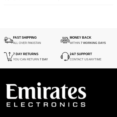
FAST SHIPPING
MONEY BACK
ALL OVER PAKISTAN
WITHIN
7 WORKING DAYS
7 DAY RETURNS
24/7 SUPPORT
YOU CAN RETURN
7 DAY
CONTACT US ANYTIME