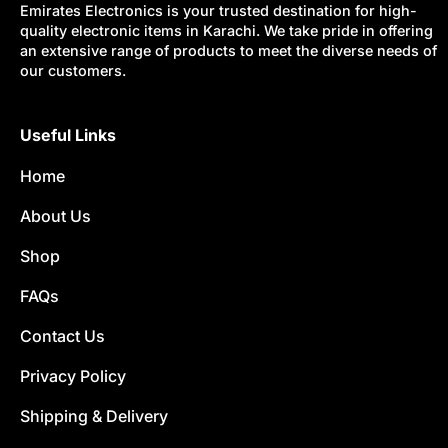
Emirates Electronics is your trusted destination for high-
quality electronic items in Karachi. We take pride in offering
an extensive range of products to meet the diverse needs of
our customers.
Useful Links
Home
About Us
Shop
FAQs
Contact Us
Privacy Policy
Shipping & Delivery