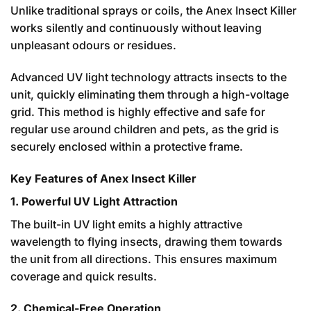
Unlike traditional sprays or coils, the Anex Insect Killer
works silently and continuously without leaving
unpleasant odours or residues.
Advanced UV light technology attracts insects to the
unit, quickly eliminating them through a high-voltage
grid. This method is highly effective and safe for
regular use around children and pets, as the grid is
securely enclosed within a protective frame.
Key Features of Anex Insect Killer
1. Powerful UV Light Attraction
The built-in UV light emits a highly attractive
wavelength to flying insects, drawing them towards
the unit from all directions. This ensures maximum
coverage and quick results.
2. Chemical-Free Operation