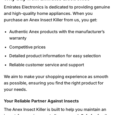
Emirates Electronics is dedicated to providing genuine
and high-quality home appliances. When you
purchase an Anex Insect Killer from us, you get:
Authentic Anex products with the manufacturer’s
warranty
Competitive prices
Detailed product information for easy selection
Reliable customer service and support
We aim to make your shopping experience as smooth
as possible, ensuring you find the right product for
your needs.
Your Reliable Partner Against Insects
The Anex Insect Killer is built to help you maintain an