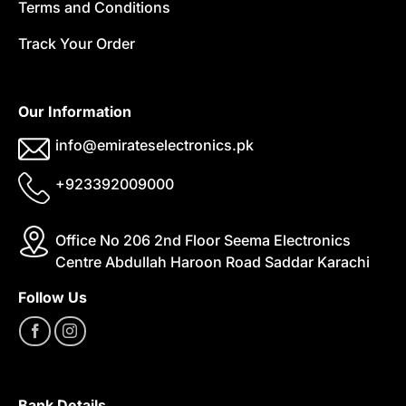
Terms and Conditions
Track Your Order
Our Information
info@emirateselectronics.pk
+923392009000
Office No 206 2nd Floor Seema Electronics
Centre Abdullah Haroon Road Saddar Karachi
Follow Us
Bank Details