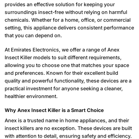
provides an effective solution for keeping your
surroundings insect-free without relying on harmful
chemicals. Whether for a home, office, or commercial
setting, this appliance delivers consistent performance
that you can depend on.
At Emirates Electronics, we offer a range of Anex
Insect Killer models to suit different requirements,
allowing you to choose one that matches your space
and preferences. Known for their excellent build
quality and powerful functionality, these devices are a
practical investment for anyone seeking a cleaner,
healthier environment.
Why Anex Insect Killer is a Smart Choice
Anex is a trusted name in home appliances, and their
insect killers are no exception. These devices are built
with attention to detail, ensuring safety and efficiency.