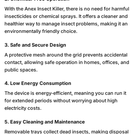
With the Anex Insect Killer, there is no need for harmful
insecticides or chemical sprays. It offers a cleaner and
healthier way to manage insect problems, making it an
environmentally friendly choice.
3. Safe and Secure Design
A protective mesh around the grid prevents accidental
contact, allowing safe operation in homes, offices, and
public spaces.
4. Low Energy Consumption
The device is energy-efficient, meaning you can run it
for extended periods without worrying about high
electricity costs.
5. Easy Cleaning and Maintenance
Removable trays collect dead insects, making disposal