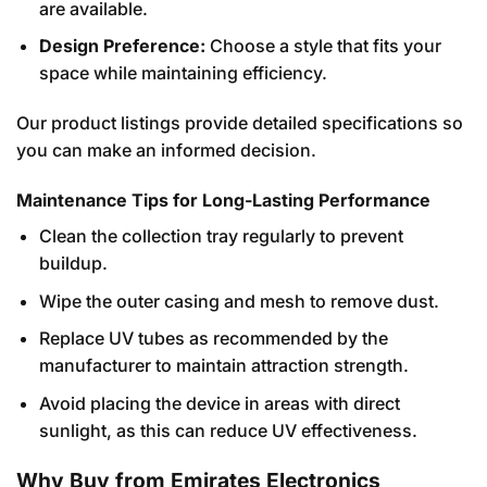
are available.
Design Preference:
Choose a style that fits your
space while maintaining efficiency.
Our product listings provide detailed specifications so
you can make an informed decision.
Maintenance Tips for Long-Lasting Performance
Clean the collection tray regularly to prevent
buildup.
Wipe the outer casing and mesh to remove dust.
Replace UV tubes as recommended by the
manufacturer to maintain attraction strength.
Avoid placing the device in areas with direct
sunlight, as this can reduce UV effectiveness.
Why Buy from Emirates Electronics