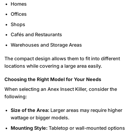
Homes
Offices
Shops
Cafés and Restaurants
Warehouses and Storage Areas
The compact design allows them to fit into different
locations while covering a large area easily.
Choosing the Right Model for Your Needs
When selecting an Anex Insect Killer, consider the
following:
Size of the Area:
Larger areas may require higher
wattage or bigger models.
Mounting Style:
Tabletop or wall-mounted options