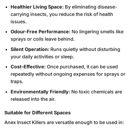
Healthier Living Space:
By eliminating disease-
carrying insects, you reduce the risk of health
issues.
Odour-Free Performance:
No lingering smells like
sprays or coils leave behind.
Silent Operation:
Runs quietly without disturbing
your daily activities or sleep.
Cost-Effective:
Once purchased, it can be used
repeatedly without ongoing expenses for sprays or
traps.
Environmentally Friendly:
No toxic chemicals are
released into the air.
Suitable for Different Spaces
Anex Insect Killers are versatile enough to be used in: