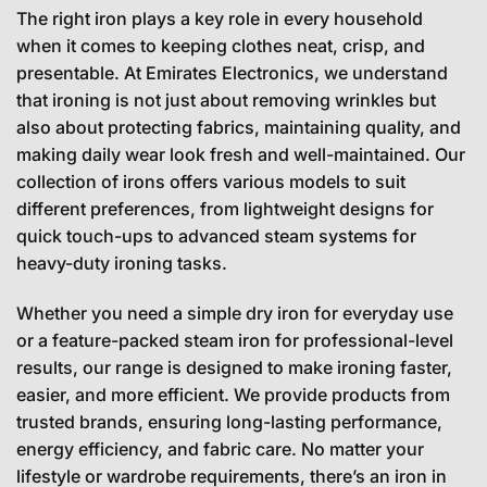
The right iron plays a key role in every household
when it comes to keeping clothes neat, crisp, and
presentable. At Emirates Electronics, we understand
that ironing is not just about removing wrinkles but
also about protecting fabrics, maintaining quality, and
making daily wear look fresh and well-maintained. Our
collection of irons offers various models to suit
different preferences, from lightweight designs for
quick touch-ups to advanced steam systems for
heavy-duty ironing tasks.
Whether you need a simple dry iron for everyday use
or a feature-packed steam iron for professional-level
results, our range is designed to make ironing faster,
easier, and more efficient. We provide products from
trusted brands, ensuring long-lasting performance,
energy efficiency, and fabric care. No matter your
lifestyle or wardrobe requirements, there’s an iron in