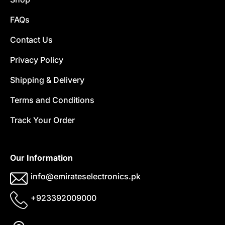
FAQs
Contact Us
Privacy Policy
Shipping & Delivery
Terms and Conditions
Track Your Order
Our Information
info@emirateselectronics.pk
+923392009000