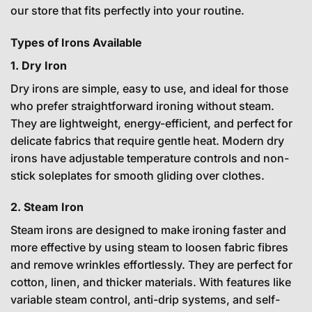
our store that fits perfectly into your routine.
Types of Irons Available
1. Dry Iron
Dry irons are simple, easy to use, and ideal for those
who prefer straightforward ironing without steam.
They are lightweight, energy-efficient, and perfect for
delicate fabrics that require gentle heat. Modern dry
irons have adjustable temperature controls and non-
stick soleplates for smooth gliding over clothes.
2. Steam Iron
Steam irons are designed to make ironing faster and
more effective by using steam to loosen fabric fibres
and remove wrinkles effortlessly. They are perfect for
cotton, linen, and thicker materials. With features like
variable steam control, anti-drip systems, and self-