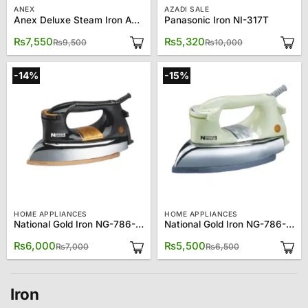
ANEX
AZADI SALE
Anex Deluxe Steam Iron AG-1022
Panasonic Iron NI-317T
Original
Current
Original
Current
₨
7,550
₨
5,320
₨
9,500
₨
10,000
price
price
price
price
was:
is:
was:
is:
₨9,500.
₨7,550.
₨10,000.
₨5,320.
-14%
-15%
HOME APPLIANCES
HOME APPLIANCES
National Gold Iron NG-786-M92B
National Gold Iron NG-786-M92W
Original
Current
Original
Current
₨
6,000
₨
5,500
₨
7,000
₨
6,500
price
price
price
price
was:
is:
was:
is:
₨7,000.
₨6,000.
₨6,500.
₨5,500.
Iron