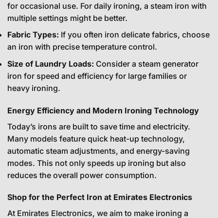
for occasional use. For daily ironing, a steam iron with
multiple settings might be better.
Fabric Types:
If you often iron delicate fabrics, choose
an iron with precise temperature control.
Size of Laundry Loads:
Consider a steam generator
iron for speed and efficiency for large families or
heavy ironing.
Energy Efficiency and Modern Ironing Technology
Today’s irons are built to save time and electricity.
Many models feature quick heat-up technology,
automatic steam adjustments, and energy-saving
modes. This not only speeds up ironing but also
reduces the overall power consumption.
Shop for the Perfect Iron at Emirates Electronics
At Emirates Electronics, we aim to make ironing a