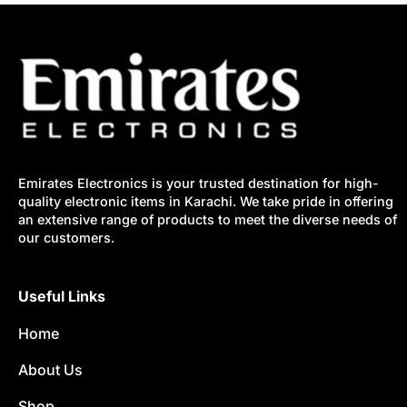
Emirates Electronics is your trusted destination for high-
quality electronic items in Karachi. We take pride in offering
an extensive range of products to meet the diverse needs of
our customers.
Useful Links
Home
About Us
Shop