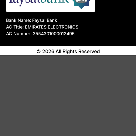
Bank Name: Faysal Bank
AC Title: EMIRATES ELECTRONICS
AC Number: 3554301000012495
© 2026 All Rights Reserved