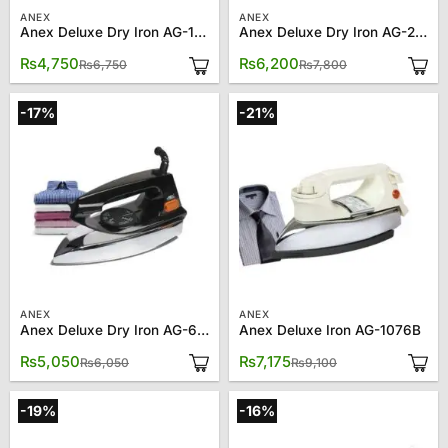
ANEX
ANEX
Anex Deluxe Dry Iron AG-1072
Anex Deluxe Dry Iron AG-2179
Original
Current
Original
Current
₨
4,750
₨
6,200
₨
6,750
₨
7,800
price
price
price
price
was:
is:
was:
is:
₨6,750.
₨4,750.
₨7,800.
₨6,200.
-17%
-21%
ANEX
ANEX
Anex Deluxe Dry Iron AG-662
Anex Deluxe Iron AG-1076B
Original
Current
Original
Current
₨
5,050
₨
7,175
₨
6,050
₨
9,100
price
price
price
price
was:
is:
was:
is:
₨6,050.
₨5,050.
₨9,100.
₨7,175.
-19%
-16%