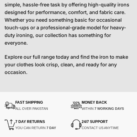
simple, hassle-free task by offering high-quality irons
designed for performance, comfort, and fabric care.
Whether you need something basic for occasional
touch-ups or a professional-grade model for heavy-
duty ironing, our collection has something for
everyone.
Explore our full range today and find the iron to make
your clothes look crisp, clean, and ready for any
occasion.
FAST SHIPPING
MONEY BACK
ALL OVER PAKISTAN
WITHIN
7 WORKING DAYS
7 DAY RETURNS
24/7 SUPPORT
YOU CAN RETURN
7 DAY
CONTACT US ANYTIME