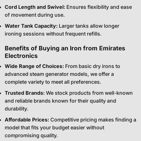
Cord Length and Swivel:
Ensures flexibility and ease
of movement during use.
Water Tank Capacity:
Larger tanks allow longer
ironing sessions without frequent refills.
Benefits of Buying an Iron from Emirates
Electronics
Wide Range of Choices:
From basic dry irons to
advanced steam generator models, we offer a
complete variety to meet all preferences.
Trusted Brands:
We stock products from well-known
and reliable brands known for their quality and
durability.
Affordable Prices:
Competitive pricing makes finding a
model that fits your budget easier without
compromising quality.