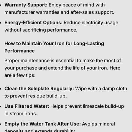
Warranty Support:
Enjoy peace of mind with
manufacturer warranties and after-sales support.
Energy-Efficient Options:
Reduce electricity usage
without sacrificing performance.
How to Maintain Your Iron for Long-Lasting
Performance
Proper maintenance is essential to make the most of
your purchase and extend the life of your iron. Here
are a few tips:
Clean the Soleplate Regularly:
Wipe with a damp cloth
to prevent residue build-up.
Use Filtered Water:
Helps prevent limescale build-up
in steam irons.
Empty the Water Tank After Use:
Avoids mineral
deposits and extends durability.