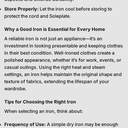
Store Properly:
Let the iron cool before storing to
protect the cord and Soleplate.
Why a Good Iron is Essential for Every Home
A reliable iron is not just an appliance—it’s an
investment in looking presentable and keeping clothes
in their best condition. Well-ironed clothes create a
polished appearance, whether it’s for work, events, or
casual outings. Using the right heat and steam
settings, an iron helps maintain the original shape and
texture of fabrics, extending the lifespan of your
wardrobe.
Tips for Choosing the Right Iron
When selecting an iron, think about:
Frequency of Use:
A simple dry iron may be enough