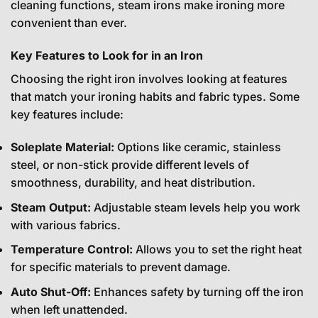
cleaning functions, steam irons make ironing more
convenient than ever.
Key Features to Look for in an Iron
Choosing the right iron involves looking at features
that match your ironing habits and fabric types. Some
key features include:
Soleplate Material:
Options like ceramic, stainless
steel, or non-stick provide different levels of
smoothness, durability, and heat distribution.
Steam Output:
Adjustable steam levels help you work
with various fabrics.
Temperature Control:
Allows you to set the right heat
for specific materials to prevent damage.
Auto Shut-Off:
Enhances safety by turning off the iron
when left unattended.