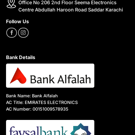
Office No 206 2nd Floor Seema Electronics
Centre Abdullah Haroon Road Saddar Karachi
Follow Us
Bank Details
Bank Name: Bank Alfalah
AC Title: EMIRATES ELECTRONICS
AC Number: 00151009578935