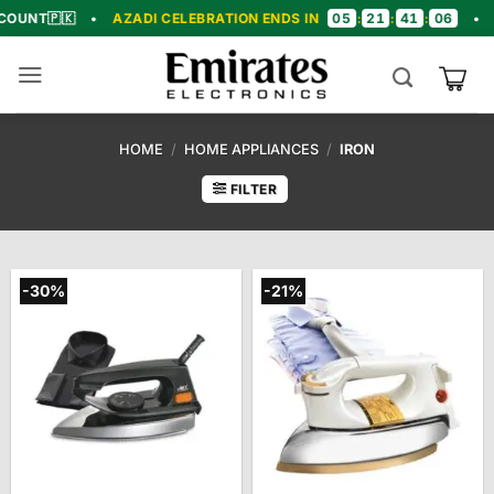
Skip
05
21
41
05

•
AZADI CELEBRATION ENDS IN
:
:
:
•
🎉 CONGR
to
content
HOME
/
HOME APPLIANCES
/
IRON
FILTER
-30%
-21%