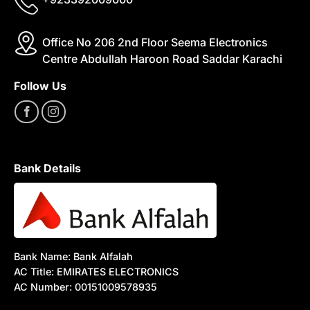
Office No 206 2nd Floor Seema Electronics
Centre Abdullah Haroon Road Saddar Karachi
Follow Us
Bank Details
Bank Name: Bank Alfalah
AC Title: EMIRATES ELECTRONICS
AC Number: 00151009578935