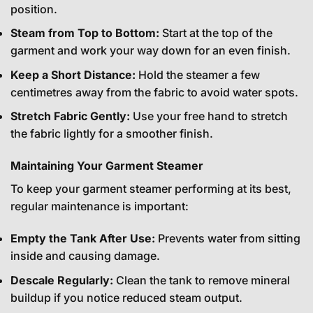
position.
Steam from Top to Bottom:
Start at the top of the
garment and work your way down for an even finish.
Keep a Short Distance:
Hold the steamer a few
centimetres away from the fabric to avoid water spots.
Stretch Fabric Gently:
Use your free hand to stretch
the fabric lightly for a smoother finish.
Maintaining Your Garment Steamer
To keep your garment steamer performing at its best,
regular maintenance is important:
Empty the Tank After Use:
Prevents water from sitting
inside and causing damage.
Descale Regularly:
Clean the tank to remove mineral
buildup if you notice reduced steam output.