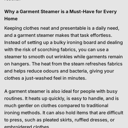
Why a Garment Steamer is a Must-Have for Every
Home
Keeping clothes neat and presentable is a daily need,
and a garment steamer makes that task effortless.
Instead of setting up a bulky ironing board and dealing
with the risk of scorching fabrics, you can use a
steamer to smooth out wrinkles while garments remain
on hangers. The heat from the steam refreshes fabrics
and helps reduce odours and bacteria, giving your
clothes a just-washed feel in minutes.
A garment steamer is also ideal for people with busy
routines. It heats up quickly, is easy to handle, and is
much gentler on clothes compared to traditional
ironing methods. It can also hold items that are difficult
to press, such as pleated skirts, ruffled dresses, or
embroidered clothes.