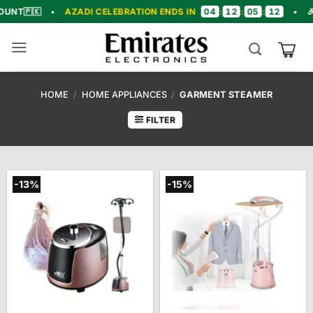
Skip
04
12
05
11
•
AZADI CELEBRATION ENDS IN
:
:
:
•
🎉 CONGRA
to
content
HOME
/
HOME APPLIANCES
/
GARMENT STEAMER
FILTER
-13%
-15%