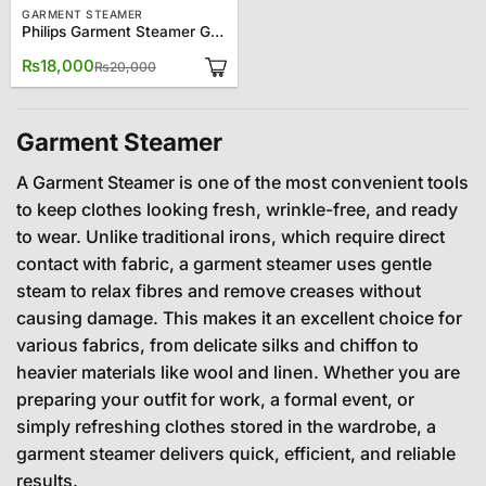
GARMENT STEAMER
Philips Garment Steamer GC482
Original
Current
₨
18,000
₨
20,000
price
price
was:
is:
₨20,000.
₨18,000.
Garment Steamer
A Garment Steamer is one of the most convenient tools
to keep clothes looking fresh, wrinkle-free, and ready
to wear. Unlike traditional irons, which require direct
contact with fabric, a garment steamer uses gentle
steam to relax fibres and remove creases without
causing damage. This makes it an excellent choice for
various fabrics, from delicate silks and chiffon to
heavier materials like wool and linen. Whether you are
preparing your outfit for work, a formal event, or
simply refreshing clothes stored in the wardrobe, a
garment steamer delivers quick, efficient, and reliable
results.