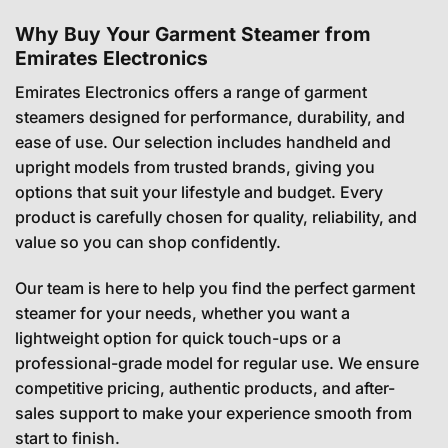
Why Buy Your Garment Steamer from
Emirates Electronics
Emirates Electronics offers a range of garment
steamers designed for performance, durability, and
ease of use. Our selection includes handheld and
upright models from trusted brands, giving you
options that suit your lifestyle and budget. Every
product is carefully chosen for quality, reliability, and
value so you can shop confidently.
Our team is here to help you find the perfect garment
steamer for your needs, whether you want a
lightweight option for quick touch-ups or a
professional-grade model for regular use. We ensure
competitive pricing, authentic products, and after-
sales support to make your experience smooth from
start to finish.