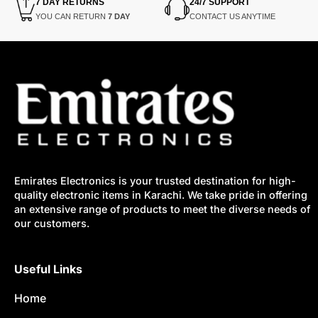
7 DAY RETURNS
24/7 SUPPORT
YOU CAN RETURN
7 DAY
CONTACT US ANYTIME
Emirates Electronics is your trusted destination for high-
quality electronic items in Karachi. We take pride in offering
an extensive range of products to meet the diverse needs of
our customers.
Useful Links
Home