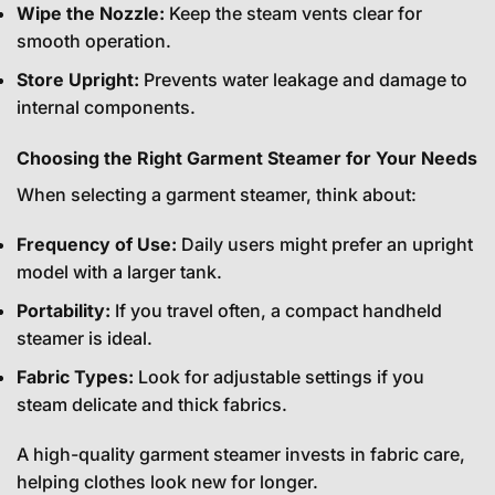
Wipe the Nozzle:
Keep the steam vents clear for
smooth operation.
Store Upright:
Prevents water leakage and damage to
internal components.
Choosing the Right Garment Steamer for Your Needs
When selecting a garment steamer, think about:
Frequency of Use:
Daily users might prefer an upright
model with a larger tank.
Portability:
If you travel often, a compact handheld
steamer is ideal.
Fabric Types:
Look for adjustable settings if you
steam delicate and thick fabrics.
A high-quality garment steamer invests in fabric care,
helping clothes look new for longer.