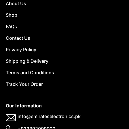
About Us
Shop
FAQs
Contact Us
Privacy Policy
Shipping & Delivery
Terms and Conditions
Track Your Order
Our Information
info@emirateselectronics.pk
+923392009000