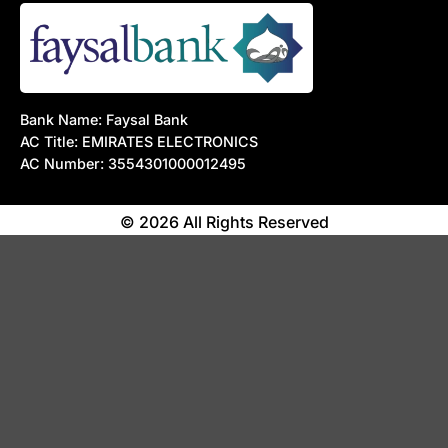
Bank Name: Faysal Bank
AC Title: EMIRATES ELECTRONICS
AC Number: 3554301000012495
© 2026 All Rights Reserved