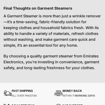
Final Thoughts on Garment Steamers
A Garment Steamer is more than just a wrinkle remover
—it’s a time-saving, fabric-friendly solution for
keeping clothes and household fabrics fresh. With its
ability to handle a variety of materials, refresh clothes
without washing, and make garment care quick and
simple, it’s an essential tool for any home.
By choosing a quality garment steamer from Emirates
Electronics, you’re investing in convenience, garment
safety, and long-lasting freshness for your clothes.
FAST SHIPPING
MONEY BACK
ALL OVER PAKISTAN
WITHIN
7 WORKING DAYS