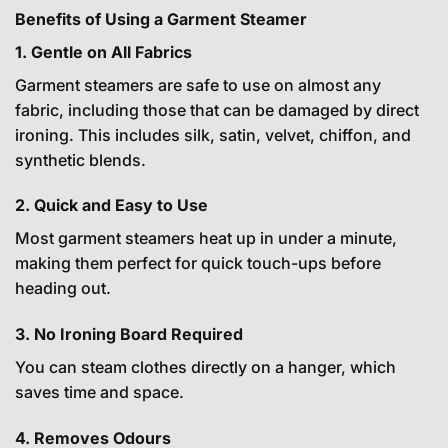
Benefits of Using a Garment Steamer
1. Gentle on All Fabrics
Garment steamers are safe to use on almost any
fabric, including those that can be damaged by direct
ironing. This includes silk, satin, velvet, chiffon, and
synthetic blends.
2. Quick and Easy to Use
Most garment steamers heat up in under a minute,
making them perfect for quick touch-ups before
heading out.
3. No Ironing Board Required
You can steam clothes directly on a hanger, which
saves time and space.
4. Removes Odours