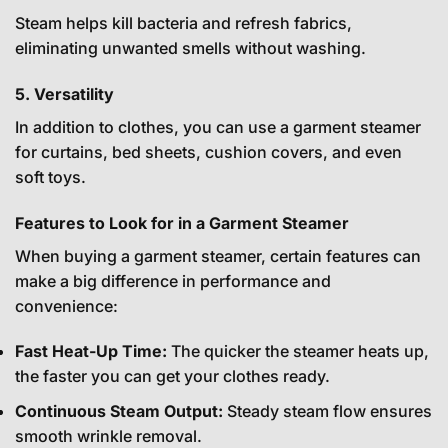
Steam helps kill bacteria and refresh fabrics,
eliminating unwanted smells without washing.
5. Versatility
In addition to clothes, you can use a garment steamer
for curtains, bed sheets, cushion covers, and even
soft toys.
Features to Look for in a Garment Steamer
When buying a garment steamer, certain features can
make a big difference in performance and
convenience:
Fast Heat-Up Time:
The quicker the steamer heats up,
the faster you can get your clothes ready.
Continuous Steam Output:
Steady steam flow ensures
smooth wrinkle removal.