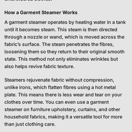
How a Garment Steamer Works
A garment steamer operates by heating water in a tank
until it becomes steam. This steam is then directed
through a nozzle or wand, which is moved across the
fabric’s surface. The steam penetrates the fibres,
loosening them so they return to their original smooth
state. This method not only eliminates wrinkles but
also helps revive fabric texture.
Steamers rejuvenate fabric without compression,
unlike irons, which flatten fibres using a hot metal
plate. This means there is less wear and tear on your
clothes over time. You can even use a garment
steamer on furniture upholstery, curtains, and other
household fabrics, making it a versatile tool for more
than just clothing care.