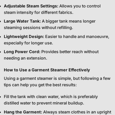
Adjustable Steam Settings:
Allows you to control
steam intensity for different fabrics.
Large Water Tank:
A bigger tank means longer
steaming sessions without refilling.
Lightweight Design:
Easier to handle and manoeuvre,
especially for longer use.
Long Power Cord:
Provides better reach without
needing an extension.
How to Use a Garment Steamer Effectively
Using a garment steamer is simple, but following a few
tips can help you get the best results:
Fill the tank with clean water, which is preferably
distilled water to prevent mineral buildup.
Hang the Garment:
Always steam clothes in an upright