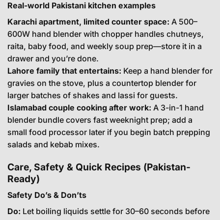
Real-world Pakistani kitchen examples
Karachi apartment, limited counter space:
A 500–
600W hand blender with chopper handles chutneys,
raita, baby food, and weekly soup prep—store it in a
drawer and you’re done.
Lahore family that entertains:
Keep a hand blender for
gravies on the stove, plus a countertop blender for
larger batches of shakes and lassi for guests.
Islamabad couple cooking after work:
A 3-in-1 hand
blender bundle covers fast weeknight prep; add a
small food processor later if you begin batch prepping
salads and kebab mixes.
Care, Safety & Quick Recipes (Pakistan-
Ready)
Safety Do’s & Don’ts
Do:
Let boiling liquids settle for 30–60 seconds before