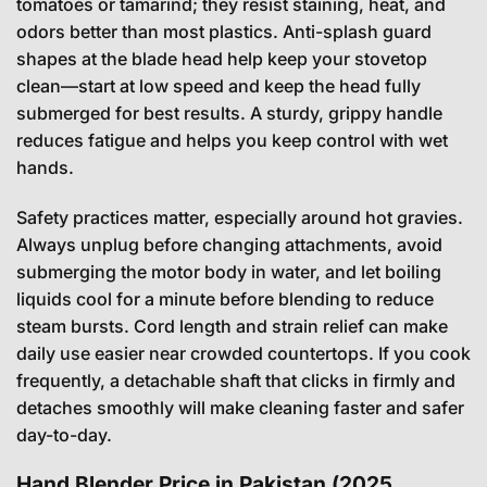
tomatoes or tamarind; they resist staining, heat, and
odors better than most plastics. Anti-splash guard
shapes at the blade head help keep your stovetop
clean—start at low speed and keep the head fully
submerged for best results. A sturdy, grippy handle
reduces fatigue and helps you keep control with wet
hands.
Safety practices matter, especially around hot gravies.
Always unplug before changing attachments, avoid
submerging the motor body in water, and let boiling
liquids cool for a minute before blending to reduce
steam bursts. Cord length and strain relief can make
daily use easier near crowded countertops. If you cook
frequently, a detachable shaft that clicks in firmly and
detaches smoothly will make cleaning faster and safer
day-to-day.
Hand Blender Price in Pakistan (2025