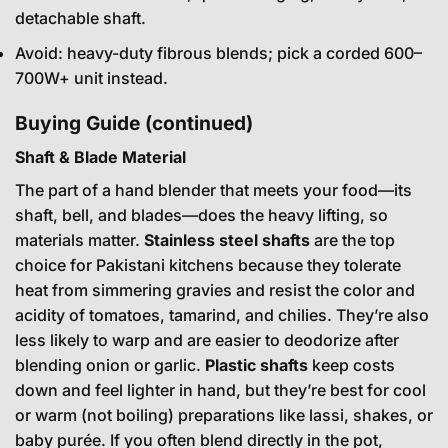
detachable shaft.
Avoid: heavy-duty fibrous blends; pick a corded 600–
700W+ unit instead.
Buying Guide (continued)
Shaft & Blade Material
The part of a hand blender that meets your food—its
shaft, bell, and blades—does the heavy lifting, so
materials matter.
Stainless steel shafts
are the top
choice for Pakistani kitchens because they tolerate
heat from simmering gravies and resist the color and
acidity of tomatoes, tamarind, and chilies. They’re also
less likely to warp and are easier to deodorize after
blending onion or garlic.
Plastic shafts
keep costs
down and feel lighter in hand, but they’re best for cool
or warm (not boiling) preparations like lassi, shakes, or
baby purée. If you often blend directly in the pot,