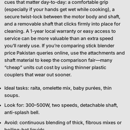
cues that matter day-to-day: a comfortable grip
(especially if your hands get wet while cooking), a
secure twist-lock between the motor body and shaft,
and a removable shaft that clicks firmly into place for
cleaning. A 1-year local warranty or easy access to
service can be more valuable than an extra speed
you’ll rarely use. If you’re comparing stick blender
price Pakistan queries online, use the attachments and
shaft material to keep the comparison fair—many
“cheap” units cut cost by using thinner plastic
couplers that wear out sooner.
Ideal tasks: raita, omelette mix, baby purées, thin
soups.
Look for: 300–500W, two speeds, detachable shaft,
anti-splash bell.
Avoid: continuous blending of thick, fibrous mixes or
boiling-hot liquids.