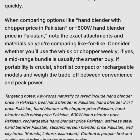
quickly.
When comparing options like “hand blender with
chopper price in Pakistan” or “600W hand blender
price in Pakistan,” note the exact attachments and
materials so you’re comparing like-for-like. Consider
whether you’ll use the whisk or chopper weekly; if yes,
a mid-range bundle is usually the smarter buy. If
portability is crucial, shortlist compact or rechargeable
models and weigh the trade-off between convenience
and peak power.
Targeting notes: Keywords naturally covered include hand blender
price in Pakistan, best hand blender in Pakistan, hand blender 3 in 1
price Pakistan, hand blender with chopper price Pakistan, hand
blender with whisk price Pakistan, 600W hand blender price
Pakistan, rechargeable hand blender price Pakistan, stainless steel
hand blender Pakistan, stick/immersion blender price Pakistan, and
city terms (Karachi, Lahore, Islamabad). Content is people-first and
avoids exact prices to prevent inaccuracies.