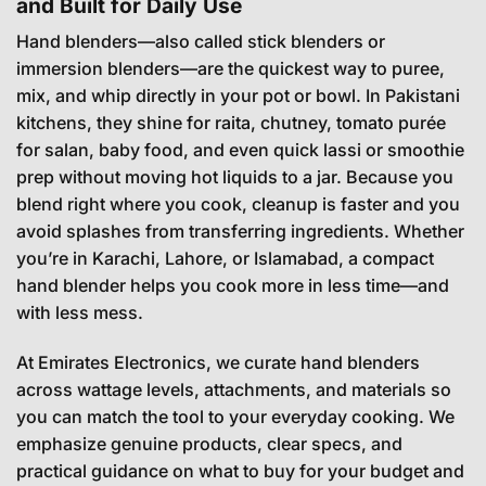
and Built for Daily Use
Hand blenders—also called stick blenders or
immersion blenders—are the quickest way to puree,
mix, and whip directly in your pot or bowl. In Pakistani
kitchens, they shine for raita, chutney, tomato purée
for salan, baby food, and even quick lassi or smoothie
prep without moving hot liquids to a jar. Because you
blend right where you cook, cleanup is faster and you
avoid splashes from transferring ingredients. Whether
you’re in Karachi, Lahore, or Islamabad, a compact
hand blender helps you cook more in less time—and
with less mess.
At Emirates Electronics, we curate hand blenders
across wattage levels, attachments, and materials so
you can match the tool to your everyday cooking. We
emphasize genuine products, clear specs, and
practical guidance on what to buy for your budget and