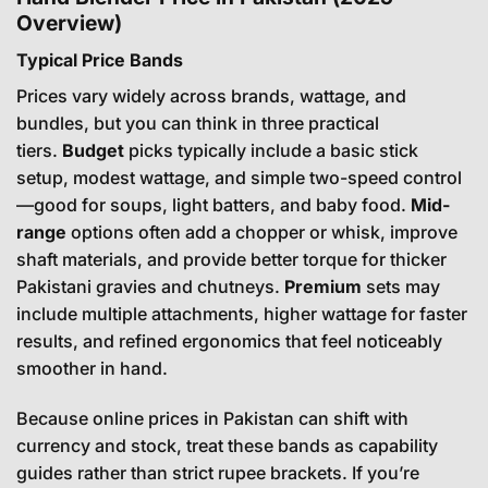
Overview)
Typical Price Bands
Prices vary widely across brands, wattage, and
bundles, but you can think in three practical
tiers.
Budget
picks typically include a basic stick
setup, modest wattage, and simple two-speed control
—good for soups, light batters, and baby food.
Mid-
range
options often add a chopper or whisk, improve
shaft materials, and provide better torque for thicker
Pakistani gravies and chutneys.
Premium
sets may
include multiple attachments, higher wattage for faster
results, and refined ergonomics that feel noticeably
smoother in hand.
Because online prices in Pakistan can shift with
currency and stock, treat these bands as capability
guides rather than strict rupee brackets. If you’re