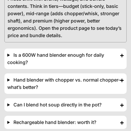
contents. Think in tiers—budget (stick-only, basic
power), mid-range (adds chopper/whisk, stronger
shaft), and premium (higher power, better
ergonomics). Open the product page to see today’s
price and bundle details.
Is a 600W hand blender enough for daily
cooking?
Hand blender with chopper vs. normal chopper—
what’s better?
Can I blend hot soup directly in the pot?
Rechargeable hand blender: worth it?