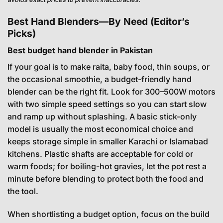
Best Hand Blenders—By Need (Editor’s
Picks)
Best budget hand blender in Pakistan
If your goal is to make raita, baby food, thin soups, or
the occasional smoothie, a budget-friendly hand
blender can be the right fit. Look for 300–500W motors
with two simple speed settings so you can start slow
and ramp up without splashing. A basic stick-only
model is usually the most economical choice and
keeps storage simple in smaller Karachi or Islamabad
kitchens. Plastic shafts are acceptable for cold or
warm foods; for boiling-hot gravies, let the pot rest a
minute before blending to protect both the food and
the tool.
When shortlisting a budget option, focus on the build