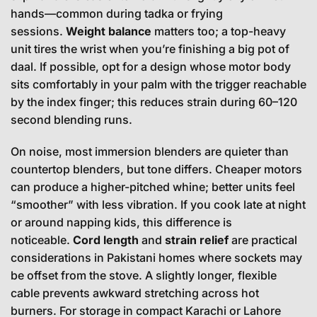
hands—common during tadka or frying
sessions.
Weight balance
matters too; a top-heavy
unit tires the wrist when you’re finishing a big pot of
daal. If possible, opt for a design whose motor body
sits comfortably in your palm with the trigger reachable
by the index finger; this reduces strain during 60–120
second blending runs.
On noise, most immersion blenders are quieter than
countertop blenders, but tone differs. Cheaper motors
can produce a higher-pitched whine; better units feel
“smoother” with less vibration. If you cook late at night
or around napping kids, this difference is
noticeable.
Cord length
and
strain relief
are practical
considerations in Pakistani homes where sockets may
be offset from the stove. A slightly longer, flexible
cable prevents awkward stretching across hot
burners. For storage in compact Karachi or Lahore