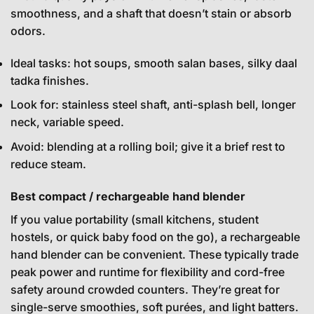
smoothness, and a shaft that doesn’t stain or absorb
odors.
Ideal tasks: hot soups, smooth salan bases, silky daal
tadka finishes.
Look for: stainless steel shaft, anti-splash bell, longer
neck, variable speed.
Avoid: blending at a rolling boil; give it a brief rest to
reduce steam.
Best compact / rechargeable hand blender
If you value portability (small kitchens, student
hostels, or quick baby food on the go), a rechargeable
hand blender can be convenient. These typically trade
peak power and runtime for flexibility and cord-free
safety around crowded counters. They’re great for
single-serve smoothies, soft purées, and light batters.