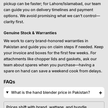
pickup can be faster; for Lahore/Islamabad, our team
can guide you on delivery timelines and payment
options. We avoid promising what we can’t control—
clarity first.
Genuine Stock & Warranties
We work to carry brand-honored warranties in
Pakistan and guide you on claim steps if needed. Keep
your invoice and boxes for the first few weeks. For
attachments like chopper lids and gaskets, ask our
team about spares when you purchase—having a
spare on hand can save a weekend cook from delays.
FAQs
What is the hand blender price in Pakistan?
Prices shift with brand, wattage, and bundle