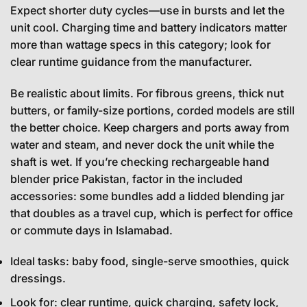
Expect shorter duty cycles—use in bursts and let the
unit cool. Charging time and battery indicators matter
more than wattage specs in this category; look for
clear runtime guidance from the manufacturer.
Be realistic about limits. For fibrous greens, thick nut
butters, or family-size portions, corded models are still
the better choice. Keep chargers and ports away from
water and steam, and never dock the unit while the
shaft is wet. If you’re checking rechargeable hand
blender price Pakistan, factor in the included
accessories: some bundles add a lidded blending jar
that doubles as a travel cup, which is perfect for office
or commute days in Islamabad.
Ideal tasks: baby food, single-serve smoothies, quick
dressings.
Look for: clear runtime, quick charging, safety lock,