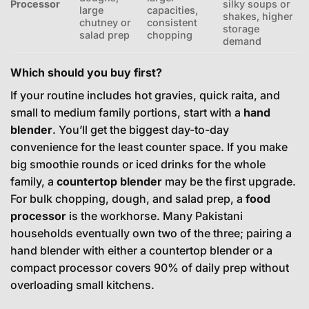
Processor
silky soups or
large
capacities,
shakes, higher
chutney or
consistent
storage
salad prep
chopping
demand
Which should you buy first?
If your routine includes hot gravies, quick raita, and
small to medium family portions, start with a
hand
blender
. You’ll get the biggest day-to-day
convenience for the least counter space. If you make
big smoothie rounds or iced drinks for the whole
family, a
countertop blender
may be the first upgrade.
For bulk chopping, dough, and salad prep, a
food
processor
is the workhorse. Many Pakistani
households eventually own two of the three; pairing a
hand blender with either a countertop blender or a
compact processor covers 90% of daily prep without
overloading small kitchens.