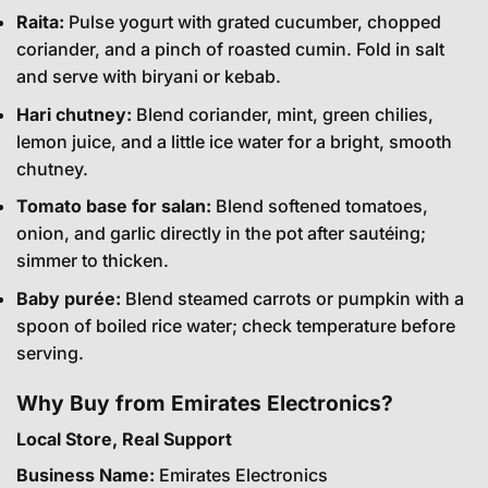
Raita:
Pulse yogurt with grated cucumber, chopped
coriander, and a pinch of roasted cumin. Fold in salt
and serve with biryani or kebab.
Hari chutney:
Blend coriander, mint, green chilies,
lemon juice, and a little ice water for a bright, smooth
chutney.
Tomato base for salan:
Blend softened tomatoes,
onion, and garlic directly in the pot after sautéing;
simmer to thicken.
Baby purée:
Blend steamed carrots or pumpkin with a
spoon of boiled rice water; check temperature before
serving.
Why Buy from Emirates Electronics?
Local Store, Real Support
Business Name:
Emirates Electronics