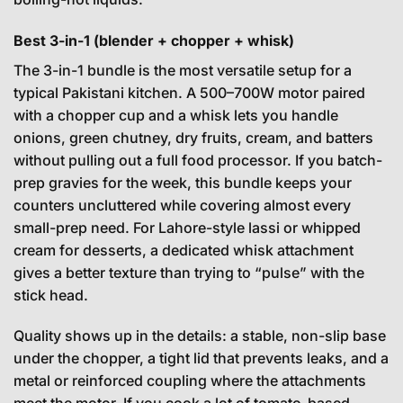
Best 3-in-1 (blender + chopper + whisk)
The 3-in-1 bundle is the most versatile setup for a
typical Pakistani kitchen. A 500–700W motor paired
with a chopper cup and a whisk lets you handle
onions, green chutney, dry fruits, cream, and batters
without pulling out a full food processor. If you batch-
prep gravies for the week, this bundle keeps your
counters uncluttered while covering almost every
small-prep need. For Lahore-style lassi or whipped
cream for desserts, a dedicated whisk attachment
gives a better texture than trying to “pulse” with the
stick head.
Quality shows up in the details: a stable, non-slip base
under the chopper, a tight lid that prevents leaks, and a
metal or reinforced coupling where the attachments