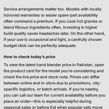
Service arrangements matter too. Models with locally
honored warranties or easier spare-part availability
often command a premium. If you cook hot gravies or
blend fibrous ingredients often, investing in higher
build quality saves headaches later. On the other hand,
if your use is occasional and light, a carefully chosen
budget stick can be perfectly adequate.
How to check today’s price
To view the latest hand blender price in Pakistan, open
the product card for the model you’re considering and
check the live price and stock note. Prices can differ
between online and in-store due to promotions, city-
specific logistics, or batch arrivals. If you’re nearby,
you can call our team for current availability before you
place an order—this is especially helpful during
seasonal sales or before Eid when popular sets move