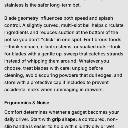
stainless is the safer long-term bet.
Blade geometry influences both speed and splash
control. A slightly curved, multi-slot bell helps circulate
ingredients and reduces suction at the bottom of the
pot so you don’t “stick” in one spot. For fibrous foods
—think spinach, cilantro stems, or soaked nuts—look
for blades with a gentle up-sweep that catches strands
instead of whipping them around. Whatever you
choose, treat blades with care: unplug before
cleaning, avoid scouring powders that dull edges, and
store with a protective cap if included to prevent
accidental nicks when rummaging in drawers.
Ergonomics & Noise
Comfort determines whether a gadget becomes your
daily driver. Start with
grip shape
: a contoured, non-
slip handle is easier to hold with slightly oily or wet