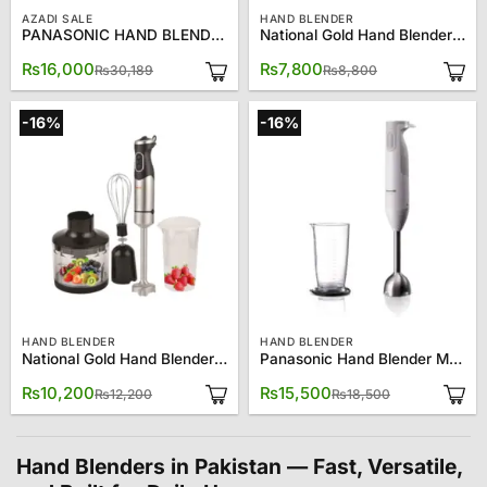
AZADI SALE
HAND BLENDER
PANASONIC HAND BLENDER MX-SS1
National Gold Hand Blender NG-786-810
Original
Current
Original
Current
₨
16,000
₨
7,800
₨
30,189
₨
8,800
price
price
price
price
was:
is:
was:
is:
₨30,189.
₨16,000.
₨8,800.
₨7,800.
-16%
-16%
HAND BLENDER
HAND BLENDER
National Gold Hand Blender NG-786-820
Panasonic Hand Blender MX-GS1
Original
Current
Original
Current
₨
10,200
₨
15,500
₨
12,200
₨
18,500
price
price
price
price
was:
is:
was:
is:
₨12,200.
₨10,200.
₨18,500.
₨15,500.
Hand Blenders in Pakistan — Fast, Versatile,