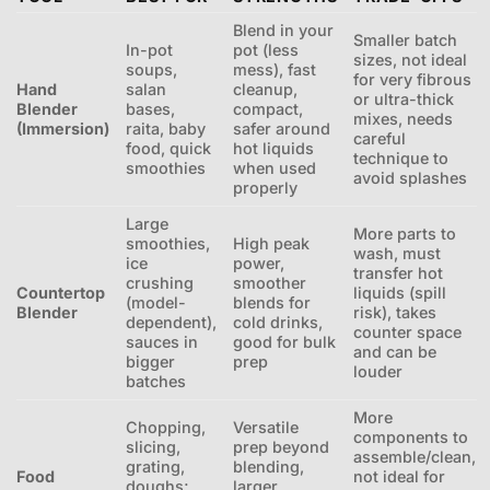
Blend in your
Smaller batch
In-pot
pot (less
sizes, not ideal
soups,
mess), fast
for very fibrous
Hand
salan
cleanup,
or ultra-thick
Blender
bases,
compact,
mixes, needs
(Immersion)
raita, baby
safer around
careful
food, quick
hot liquids
technique to
smoothies
when used
avoid splashes
properly
Large
More parts to
smoothies,
High peak
wash, must
ice
power,
transfer hot
crushing
smoother
Countertop
liquids (spill
(model-
blends for
Blender
risk), takes
dependent),
cold drinks,
counter space
sauces in
good for bulk
and can be
bigger
prep
louder
batches
More
Chopping,
Versatile
components to
slicing,
prep beyond
assemble/clean,
grating,
blending,
Food
not ideal for
doughs;
larger