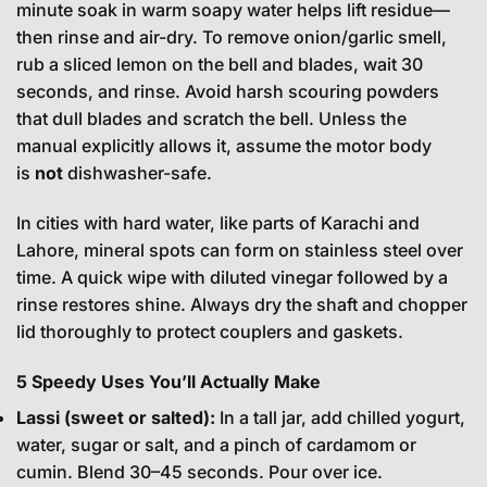
minute soak in warm soapy water helps lift residue—
then rinse and air-dry. To remove onion/garlic smell,
rub a sliced lemon on the bell and blades, wait 30
seconds, and rinse. Avoid harsh scouring powders
that dull blades and scratch the bell. Unless the
manual explicitly allows it, assume the motor body
is
not
dishwasher-safe.
In cities with hard water, like parts of Karachi and
Lahore, mineral spots can form on stainless steel over
time. A quick wipe with diluted vinegar followed by a
rinse restores shine. Always dry the shaft and chopper
lid thoroughly to protect couplers and gaskets.
5 Speedy Uses You’ll Actually Make
Lassi (sweet or salted):
In a tall jar, add chilled yogurt,
water, sugar or salt, and a pinch of cardamom or
cumin. Blend 30–45 seconds. Pour over ice.