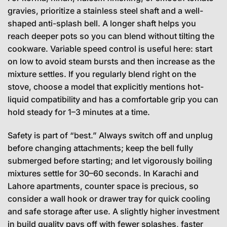
gravies, prioritize a stainless steel shaft and a well-
shaped anti-splash bell. A longer shaft helps you
reach deeper pots so you can blend without tilting the
cookware. Variable speed control is useful here: start
on low to avoid steam bursts and then increase as the
mixture settles. If you regularly blend right on the
stove, choose a model that explicitly mentions hot-
liquid compatibility and has a comfortable grip you can
hold steady for 1–3 minutes at a time.
Safety is part of “best.” Always switch off and unplug
before changing attachments; keep the bell fully
submerged before starting; and let vigorously boiling
mixtures settle for 30–60 seconds. In Karachi and
Lahore apartments, counter space is precious, so
consider a wall hook or drawer tray for quick cooling
and safe storage after use. A slightly higher investment
in build quality pays off with fewer splashes, faster