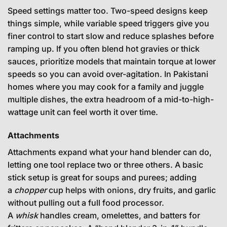
Speed settings matter too. Two-speed designs keep
things simple, while variable speed triggers give you
finer control to start slow and reduce splashes before
ramping up. If you often blend hot gravies or thick
sauces, prioritize models that maintain torque at lower
speeds so you can avoid over-agitation. In Pakistani
homes where you may cook for a family and juggle
multiple dishes, the extra headroom of a mid-to-high-
wattage unit can feel worth it over time.
Attachments
Attachments expand what your hand blender can do,
letting one tool replace two or three others. A basic
stick setup is great for soups and purees; adding
a
chopper
cup helps with onions, dry fruits, and garlic
without pulling out a full food processor.
A
whisk
handles cream, omelettes, and batters for