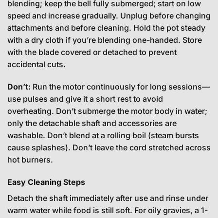
blending; keep the bell fully submerged; start on low
speed and increase gradually. Unplug before changing
attachments and before cleaning. Hold the pot steady
with a dry cloth if you’re blending one-handed. Store
with the blade covered or detached to prevent
accidental cuts.
Don’t:
Run the motor continuously for long sessions—
use pulses and give it a short rest to avoid
overheating. Don’t submerge the motor body in water;
only the detachable shaft and accessories are
washable. Don’t blend at a rolling boil (steam bursts
cause splashes). Don’t leave the cord stretched across
hot burners.
Easy Cleaning Steps
Detach the shaft immediately after use and rinse under
warm water while food is still soft. For oily gravies, a 1-