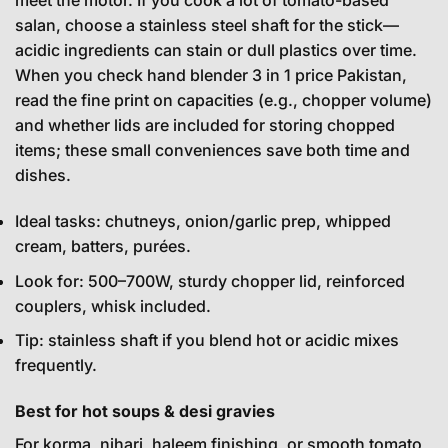
meet the motor. If you cook a lot of tomato-based
salan, choose a stainless steel shaft for the stick—
acidic ingredients can stain or dull plastics over time.
When you check hand blender 3 in 1 price Pakistan,
read the fine print on capacities (e.g., chopper volume)
and whether lids are included for storing chopped
items; these small conveniences save both time and
dishes.
Ideal tasks: chutneys, onion/garlic prep, whipped
cream, batters, purées.
Look for: 500–700W, sturdy chopper lid, reinforced
couplers, whisk included.
Tip: stainless shaft if you blend hot or acidic mixes
frequently.
Best for hot soups & desi gravies
For korma, nihari, haleem finishing, or smooth tomato