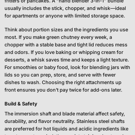
fritters or pancakes. A “hand blender 3-in-1” bundle
usually includes the stick, chopper, and whisk—ideal
for apartments or anyone with limited storage space.
Think about portion sizes and the ingredients you use
most. If you make green chutney every week, a
chopper with a stable base and tight lid reduces mess
and odors. If you love baking or whipping cream for
desserts, a whisk saves time and keeps a light texture.
For smoothies or baby food, look for blending jars with
lids so you can prep, store, and serve with fewer
dishes to wash. Choosing the right attachments up
front ensures you don’t pay twice for add-ons later.
Build & Safety
The immersion shaft and blade material affect safety,
durability, and flavor neutrality. Stainless steel shafts
are preferred for hot liquids and acidic ingredients like