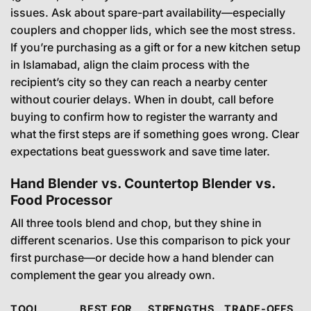
issues. Ask about spare-part availability—especially
couplers and chopper lids, which see the most stress.
If you’re purchasing as a gift or for a new kitchen setup
in Islamabad, align the claim process with the
recipient’s city so they can reach a nearby center
without courier delays. When in doubt, call before
buying to confirm how to register the warranty and
what the first steps are if something goes wrong. Clear
expectations beat guesswork and save time later.
Hand Blender vs. Countertop Blender vs.
Food Processor
All three tools blend and chop, but they shine in
different scenarios. Use this comparison to pick your
first purchase—or decide how a hand blender can
complement the gear you already own.
TOOL
BEST FOR
STRENGTHS
TRADE-OFFS