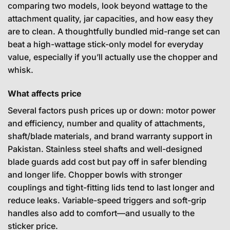
comparing two models, look beyond wattage to the
attachment quality, jar capacities, and how easy they
are to clean. A thoughtfully bundled mid-range set can
beat a high-wattage stick-only model for everyday
value, especially if you’ll actually use the chopper and
whisk.
What affects price
Several factors push prices up or down: motor power
and efficiency, number and quality of attachments,
shaft/blade materials, and brand warranty support in
Pakistan. Stainless steel shafts and well-designed
blade guards add cost but pay off in safer blending
and longer life. Chopper bowls with stronger
couplings and tight-fitting lids tend to last longer and
reduce leaks. Variable-speed triggers and soft-grip
handles also add to comfort—and usually to the
sticker price.