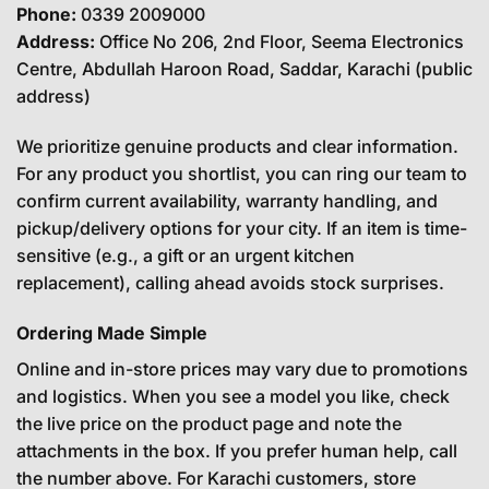
Phone:
0339 2009000
Address:
Office No 206, 2nd Floor, Seema Electronics
Centre, Abdullah Haroon Road, Saddar, Karachi (public
address)
We prioritize genuine products and clear information.
For any product you shortlist, you can ring our team to
confirm current availability, warranty handling, and
pickup/delivery options for your city. If an item is time-
sensitive (e.g., a gift or an urgent kitchen
replacement), calling ahead avoids stock surprises.
Ordering Made Simple
Online and in-store prices may vary due to promotions
and logistics. When you see a model you like, check
the live price on the product page and note the
attachments in the box. If you prefer human help, call
the number above. For Karachi customers, store