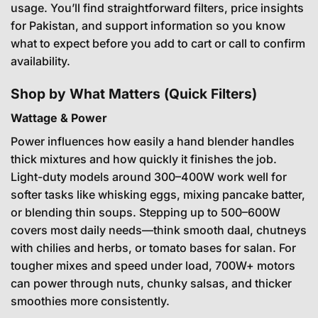
usage. You’ll find straightforward filters, price insights
for Pakistan, and support information so you know
what to expect before you add to cart or call to confirm
availability.
Shop by What Matters (Quick Filters)
Wattage & Power
Power influences how easily a hand blender handles
thick mixtures and how quickly it finishes the job.
Light-duty models around 300–400W work well for
softer tasks like whisking eggs, mixing pancake batter,
or blending thin soups. Stepping up to 500–600W
covers most daily needs—think smooth daal, chutneys
with chilies and herbs, or tomato bases for salan. For
tougher mixes and speed under load, 700W+ motors
can power through nuts, chunky salsas, and thicker
smoothies more consistently.