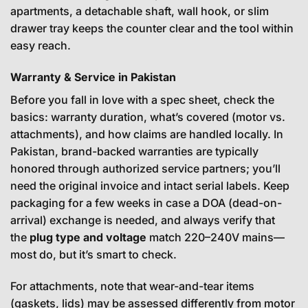
apartments, a detachable shaft, wall hook, or slim
drawer tray keeps the counter clear and the tool within
easy reach.
Warranty & Service in Pakistan
Before you fall in love with a spec sheet, check the
basics: warranty duration, what’s covered (motor vs.
attachments), and how claims are handled locally. In
Pakistan, brand-backed warranties are typically
honored through authorized service partners; you’ll
need the original invoice and intact serial labels. Keep
packaging for a few weeks in case a DOA (dead-on-
arrival) exchange is needed, and always verify that
the
plug type and voltage
match 220–240V mains—
most do, but it’s smart to check.
For attachments, note that wear-and-tear items
(gaskets, lids) may be assessed differently from motor