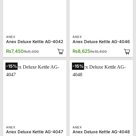
ANEX
ANEX
Anex Deluxe Kettle AG-4042
Anex Deluxe Kettle AG-4046
Original
Current
Original
Current
₨
7,450
₨
8,625
₨
9,300
₨
10,600
price
price
price
price
was:
is:
was:
is:
₨9,300.
₨7,450.
₨10,600.
₨8,625.
-15%
-15%
ANEX
ANEX
Anex Deluxe Kettle AG-4047
Anex Deluxe Kettle AG-4048