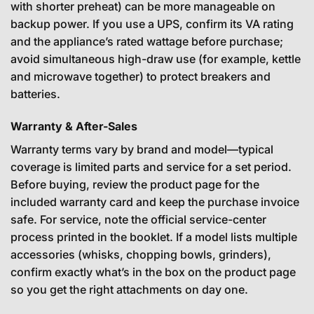
with shorter preheat) can be more manageable on
backup power. If you use a UPS, confirm its VA rating
and the appliance’s rated wattage before purchase;
avoid simultaneous high-draw use (for example, kettle
and microwave together) to protect breakers and
batteries.
Warranty & After-Sales
Warranty terms vary by brand and model—typical
coverage is limited parts and service for a set period.
Before buying, review the product page for the
included warranty card and keep the purchase invoice
safe. For service, note the official service-center
process printed in the booklet. If a model lists multiple
accessories (whisks, chopping bowls, grinders),
confirm exactly what’s in the box on the product page
so you get the right attachments on day one.