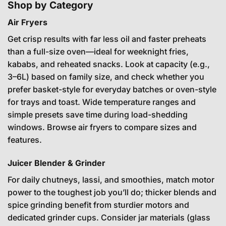
Shop by Category
Air Fryers
Get crisp results with far less oil and faster preheats
than a full-size oven—ideal for weeknight fries,
kababs, and reheated snacks. Look at capacity (e.g.,
3–6L) based on family size, and check whether you
prefer basket-style for everyday batches or oven-style
for trays and toast. Wide temperature ranges and
simple presets save time during load-shedding
windows.
Browse air fryers
to compare sizes and
features.
Juicer Blender & Grinder
For daily chutneys, lassi, and smoothies, match motor
power to the toughest job you’ll do; thicker blends and
spice grinding benefit from sturdier motors and
dedicated grinder cups. Consider jar materials (glass