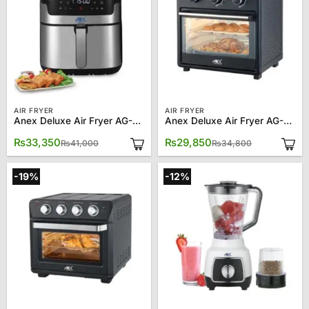
AIR FRYER
AIR FRYER
Anex Deluxe Air Fryer AG-2024
Anex Deluxe Air Fryer AG-2121
Original
Current
Original
Current
₨
33,350
₨
29,850
₨
41,000
₨
34,800
price
price
price
price
was:
is:
was:
is:
₨41,000.
₨33,350.
₨34,800.
₨29,850.
-19%
-12%