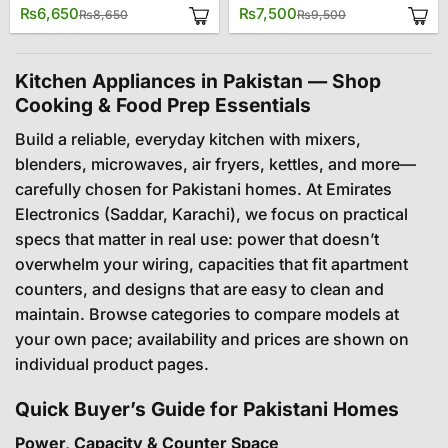
Original
Current
Original
Current
₨
6,650
₨
7,500
₨
8,650
₨
9,500
price
price
price
price
was:
is:
was:
is:
₨8,650.
₨6,650.
₨9,500.
₨7,500.
Kitchen Appliances in Pakistan — Shop
Cooking & Food Prep Essentials
Build a reliable, everyday kitchen with mixers,
blenders, microwaves, air fryers, kettles, and more—
carefully chosen for Pakistani homes. At Emirates
Electronics (Saddar, Karachi), we focus on practical
specs that matter in real use: power that doesn’t
overwhelm your wiring, capacities that fit apartment
counters, and designs that are easy to clean and
maintain. Browse categories to compare models at
your own pace; availability and prices are shown on
individual product pages.
Quick Buyer’s Guide for Pakistani Homes
Power, Capacity & Counter Space