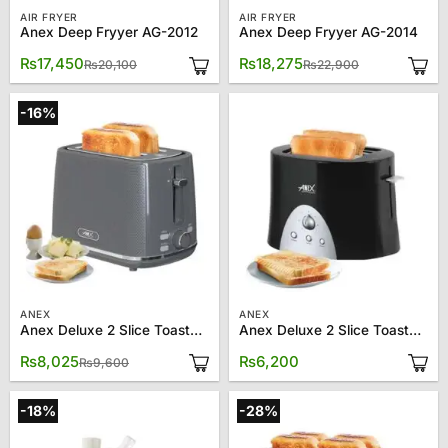
AIR FRYER
AIR FRYER
Anex Deep Fryyer AG-2012
Anex Deep Fryyer AG-2014
Original
Current
Original
Current
₨
17,450
₨
18,275
₨
20,100
₨
22,900
price
price
price
price
was:
is:
was:
is:
₨20,100.
₨17,450.
₨22,900.
₨18,275.
-16%
ANEX
ANEX
Anex Deluxe 2 Slice Toaster AG-3004
Anex Deluxe 2 Slice Toaster AG-3011
Original
Current
₨
8,025
₨
6,200
₨
9,600
price
price
was:
is:
₨9,600.
₨8,025.
-18%
-28%