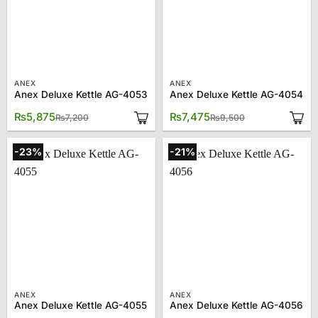
ANEX
ANEX
Anex Deluxe Kettle AG-4053
Anex Deluxe Kettle AG-4054
Original
Current
Original
Current
₨
5,875
₨
7,475
₨
7,200
₨
9,500
price
price
price
price
was:
is:
was:
is:
₨7,200.
₨5,875.
₨9,500.
₨7,475.
-23%
-21%
ANEX
ANEX
Anex Deluxe Kettle AG-4055
Anex Deluxe Kettle AG-4056