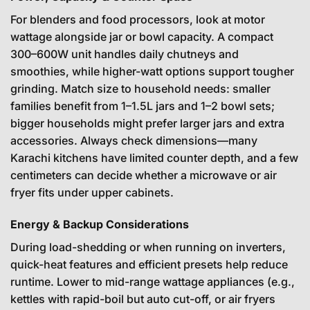
For blenders and food processors, look at motor
wattage alongside jar or bowl capacity. A compact
300–600W unit handles daily chutneys and
smoothies, while higher-watt options support tougher
grinding. Match size to household needs: smaller
families benefit from 1–1.5L jars and 1–2 bowl sets;
bigger households might prefer larger jars and extra
accessories. Always check dimensions—many
Karachi kitchens have limited counter depth, and a few
centimeters can decide whether a microwave or air
fryer fits under upper cabinets.
Energy & Backup Considerations
During load-shedding or when running on inverters,
quick-heat features and efficient presets help reduce
runtime. Lower to mid-range wattage appliances (e.g.,
kettles with rapid-boil but auto cut-off, or air fryers