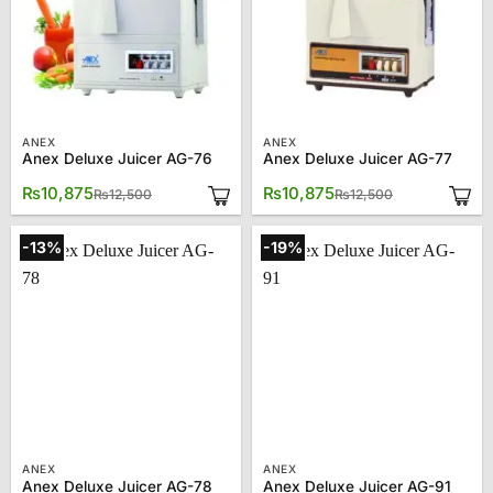
ANEX
ANEX
Anex Deluxe Juicer AG-76
Anex Deluxe Juicer AG-77
Original
Current
Original
Current
₨
10,875
₨
10,875
₨
12,500
₨
12,500
price
price
price
price
was:
is:
was:
is:
₨12,500.
₨10,875.
₨12,500.
₨10,875.
-13%
-19%
ANEX
ANEX
Anex Deluxe Juicer AG-78
Anex Deluxe Juicer AG-91