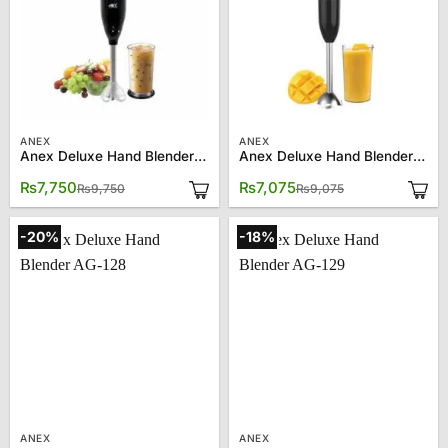
ANEX
ANEX
Anex Deluxe Hand Blender AG-121
Anex Deluxe Hand Blender AG-122
Original
Current
Original
Current
₨
7,750
₨
7,075
₨
9,750
₨
9,075
price
price
price
price
was:
is:
was:
is:
₨9,750.
₨7,750.
₨9,075.
₨7,075.
-20%
-18%
ANEX
ANEX