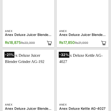
ANEX
ANEX
Anex Deluxe Juicer Blender Grinder AG-184GL
Anex Deluxe Juicer Blender Grinder AG-189EX
Original
Current
Original
Current
₨
18,875
₨
17,850
₨
23,300
₨
21,000
price
price
price
price
was:
is:
was:
is:
₨23,300.
₨18,875.
₨21,000.
₨17,850.
-21%
-32%
ANEX
ANEX
Anex Deluxe Juicer Blender Grinder AG-192
Anex Deluxe Kettle AG-4027