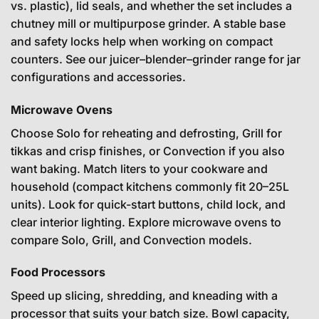
vs. plastic), lid seals, and whether the set includes a
chutney mill or multipurpose grinder. A stable base
and safety locks help when working on compact
counters. See our
juicer–blender–grinder range
for jar
configurations and accessories.
Microwave Ovens
Choose Solo for reheating and defrosting, Grill for
tikkas and crisp finishes, or Convection if you also
want baking. Match liters to your cookware and
household (compact kitchens commonly fit 20–25L
units). Look for quick-start buttons, child lock, and
clear interior lighting. Explore
microwave ovens
to
compare Solo, Grill, and Convection models.
Food Processors
Speed up slicing, shredding, and kneading with a
processor that suits your batch size. Bowl capacity,