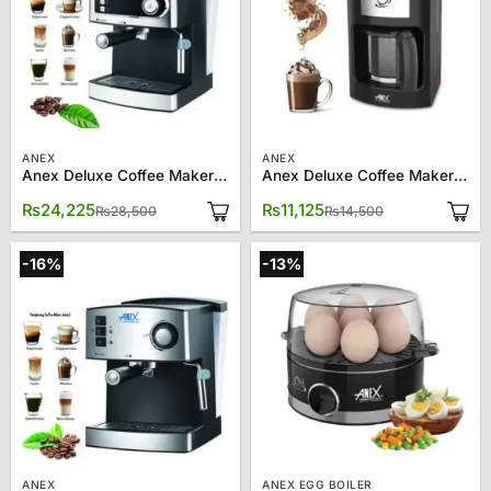
ANEX
ANEX
Anex Deluxe Coffee Maker AG 826
Anex Deluxe Coffee Maker AG-811
Original
Current
Original
Current
₨
24,225
₨
11,125
₨
28,500
₨
14,500
price
price
price
price
was:
is:
was:
is:
₨28,500.
₨24,225.
₨14,500.
₨11,125.
-16%
-13%
ANEX
ANEX EGG BOILER