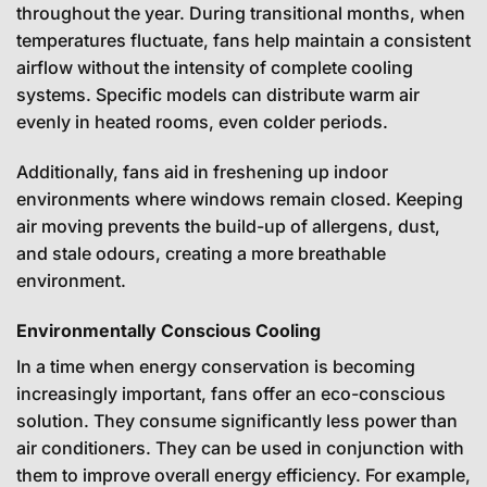
throughout the year. During transitional months, when
temperatures fluctuate, fans help maintain a consistent
airflow without the intensity of complete cooling
systems. Specific models can distribute warm air
evenly in heated rooms, even colder periods.
Additionally, fans aid in freshening up indoor
environments where windows remain closed. Keeping
air moving prevents the build-up of allergens, dust,
and stale odours, creating a more breathable
environment.
Environmentally Conscious Cooling
In a time when energy conservation is becoming
increasingly important, fans offer an eco-conscious
solution. They consume significantly less power than
air conditioners. They can be used in conjunction with
them to improve overall energy efficiency. For example,