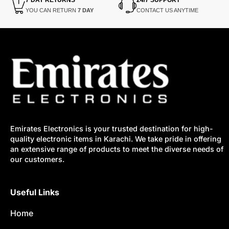
YOU CAN RETURN
7 DAY
CONTACT US ANYTIME
Emirates Electronics is your trusted destination for high-
quality electronic items in Karachi. We take pride in offering
an extensive range of products to meet the diverse needs of
our customers.
Useful Links
Home