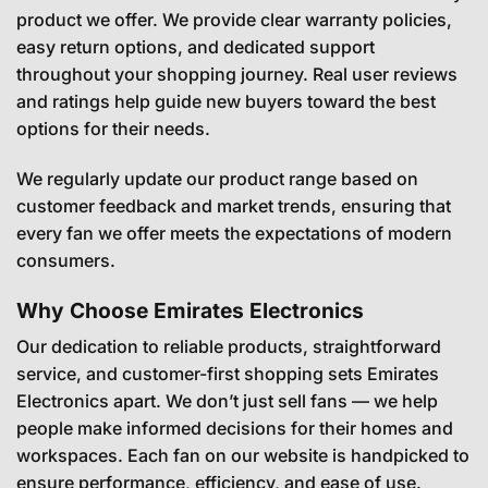
product we offer. We provide clear warranty policies,
easy return options, and dedicated support
throughout your shopping journey. Real user reviews
and ratings help guide new buyers toward the best
options for their needs.
We regularly update our product range based on
customer feedback and market trends, ensuring that
every fan we offer meets the expectations of modern
consumers.
Why Choose Emirates Electronics
Our dedication to reliable products, straightforward
service, and customer-first shopping sets Emirates
Electronics apart. We don’t just sell fans — we help
people make informed decisions for their homes and
workspaces. Each fan on our website is handpicked to
ensure performance, efficiency, and ease of use.