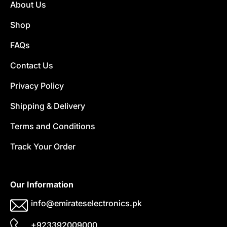
About Us
Shop
FAQs
Contact Us
Privacy Policy
Shipping & Delivery
Terms and Conditions
Track Your Order
Our Information
info@emirateselectronics.pk
+923392009000