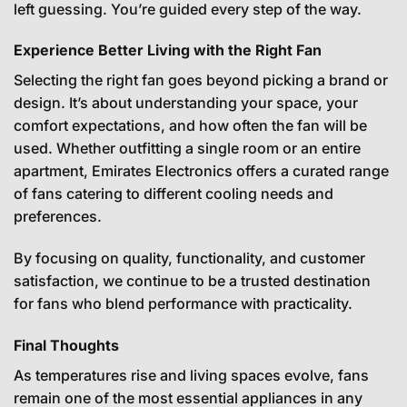
left guessing. You’re guided every step of the way.
Experience Better Living with the Right Fan
Selecting the right fan goes beyond picking a brand or
design. It’s about understanding your space, your
comfort expectations, and how often the fan will be
used. Whether outfitting a single room or an entire
apartment, Emirates Electronics offers a curated range
of fans catering to different cooling needs and
preferences.
By focusing on quality, functionality, and customer
satisfaction, we continue to be a trusted destination
for fans who blend performance with practicality.
Final Thoughts
As temperatures rise and living spaces evolve, fans
remain one of the most essential appliances in any