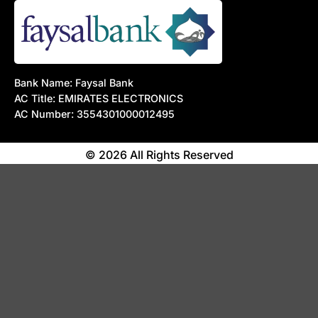
Bank Name: Faysal Bank
AC Title: EMIRATES ELECTRONICS
AC Number: 3554301000012495
© 2026 All Rights Reserved