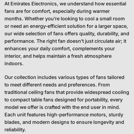
At Emirates Electronics, we understand how essential
fans are for comfort, especially during warmer
months. Whether you’re looking to cool a small room
or need an energy-efficient solution for a larger space,
our wide selection of fans offers quality, durability, and
performance. The right fan doesn’t just circulate air; it
enhances your daily comfort, complements your
interior, and helps maintain a fresh atmosphere
indoors.
Our collection includes various types of fans tailored
to meet different needs and preferences. From
traditional ceiling fans that provide widespread cooling
to compact table fans designed for portability, every
model we offer is crafted with the end user in mind.
Each unit features high-performance motors, sturdy
blades, and modern designs to ensure longevity and
reliability.