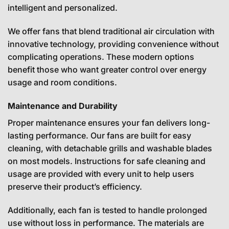
intelligent and personalized.
We offer fans that blend traditional air circulation with
innovative technology, providing convenience without
complicating operations. These modern options
benefit those who want greater control over energy
usage and room conditions.
Maintenance and Durability
Proper maintenance ensures your fan delivers long-
lasting performance. Our fans are built for easy
cleaning, with detachable grills and washable blades
on most models. Instructions for safe cleaning and
usage are provided with every unit to help users
preserve their product’s efficiency.
Additionally, each fan is tested to handle prolonged
use without loss in performance. The materials are