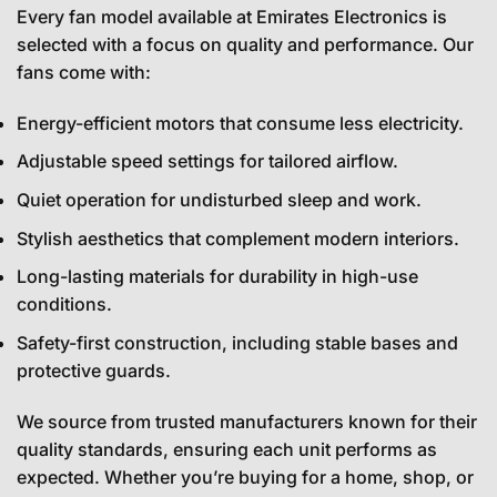
Every fan model available at Emirates Electronics is
selected with a focus on quality and performance. Our
fans come with:
Energy-efficient motors that consume less electricity.
Adjustable speed settings for tailored airflow.
Quiet operation for undisturbed sleep and work.
Stylish aesthetics that complement modern interiors.
Long-lasting materials for durability in high-use
conditions.
Safety-first construction, including stable bases and
protective guards.
We source from trusted manufacturers known for their
quality standards, ensuring each unit performs as
expected. Whether you’re buying for a home, shop, or