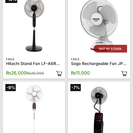
OUT OF STOCK
FANS
FANS
Hitachi Stand Fan LF-A6RGBN
Sogo Rechargeable Fan JPN-670
Original
Current
₨
26,000
₨
11,000
₨
30,000
price
price
was:
is:
₨30,000.
₨26,000.
-9%
-7%