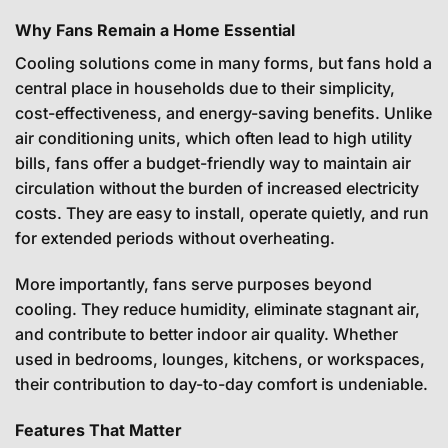
Why Fans Remain a Home Essential
Cooling solutions come in many forms, but fans hold a
central place in households due to their simplicity,
cost-effectiveness, and energy-saving benefits. Unlike
air conditioning units, which often lead to high utility
bills, fans offer a budget-friendly way to maintain air
circulation without the burden of increased electricity
costs. They are easy to install, operate quietly, and run
for extended periods without overheating.
More importantly, fans serve purposes beyond
cooling. They reduce humidity, eliminate stagnant air,
and contribute to better indoor air quality. Whether
used in bedrooms, lounges, kitchens, or workspaces,
their contribution to day-to-day comfort is undeniable.
Features That Matter