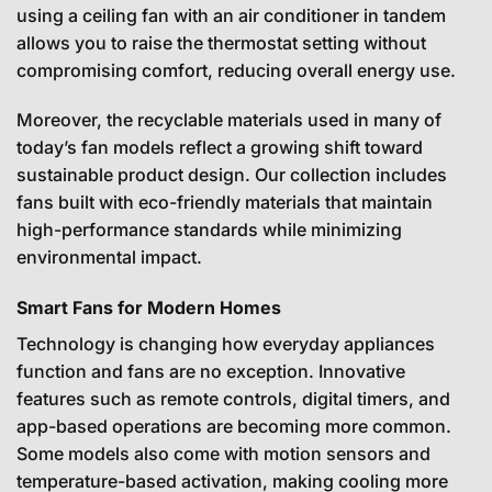
using a ceiling fan with an air conditioner in tandem
allows you to raise the thermostat setting without
compromising comfort, reducing overall energy use.
Moreover, the recyclable materials used in many of
today’s fan models reflect a growing shift toward
sustainable product design. Our collection includes
fans built with eco-friendly materials that maintain
high-performance standards while minimizing
environmental impact.
Smart Fans for Modern Homes
Technology is changing how everyday appliances
function and fans are no exception. Innovative
features such as remote controls, digital timers, and
app-based operations are becoming more common.
Some models also come with motion sensors and
temperature-based activation, making cooling more