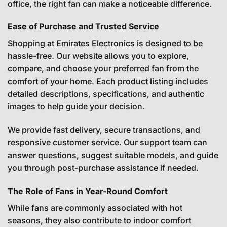
office, the right fan can make a noticeable difference.
Ease of Purchase and Trusted Service
Shopping at Emirates Electronics is designed to be
hassle-free. Our website allows you to explore,
compare, and choose your preferred fan from the
comfort of your home. Each product listing includes
detailed descriptions, specifications, and authentic
images to help guide your decision.
We provide fast delivery, secure transactions, and
responsive customer service. Our support team can
answer questions, suggest suitable models, and guide
you through post-purchase assistance if needed.
The Role of Fans in Year-Round Comfort
While fans are commonly associated with hot
seasons, they also contribute to indoor comfort