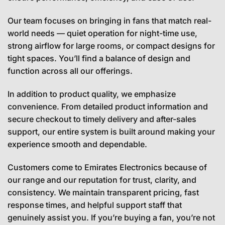
Our team focuses on bringing in fans that match real-
world needs — quiet operation for night-time use,
strong airflow for large rooms, or compact designs for
tight spaces. You’ll find a balance of design and
function across all our offerings.
In addition to product quality, we emphasize
convenience. From detailed product information and
secure checkout to timely delivery and after-sales
support, our entire system is built around making your
experience smooth and dependable.
Customers come to Emirates Electronics because of
our range and our reputation for trust, clarity, and
consistency. We maintain transparent pricing, fast
response times, and helpful support staff that
genuinely assist you. If you’re buying a fan, you’re not