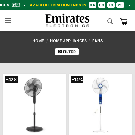
Skip
04
09
19
28

•
AZADI CELEBRATION ENDS IN
:
:
:
•
🎉 CONGR
to
content
HOME
/
HOME APPLIANCES
/
FANS
FILTER
-47%
-14%