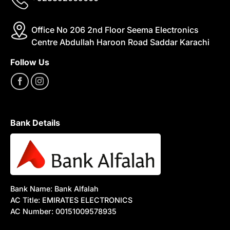
Office No 206 2nd Floor Seema Electronics
Centre Abdullah Haroon Road Saddar Karachi
Follow Us
Bank Details
Bank Name: Bank Alfalah
AC Title: EMIRATES ELECTRONICS
AC Number: 00151009578935