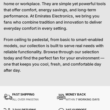
home or workplace. They are simple yet powerful tools
that offer comfort, energy savings, and long-term
performance. At Emirates Electronics, we bring you
fans who combine tradition and innovation to deliver
everyday comfort in every setting.
From ceiling to pedestal, from basic to smart-enabled
models, our collection is built to serve real needs with
reliable functionality. Browse through our selection
today and find the perfect fan for your environment —
one that keeps you cool, fresh, and comfortable day
after day.
FAST SHIPPING
MONEY BACK
ALL OVER PAKISTAN
WITHIN
7 WORKING DAYS
7 DAY RETURNS
24/7 SUPPORT