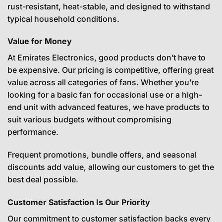
rust-resistant, heat-stable, and designed to withstand
typical household conditions.
Value for Money
At Emirates Electronics, good products don’t have to
be expensive. Our pricing is competitive, offering great
value across all categories of fans. Whether you’re
looking for a basic fan for occasional use or a high-
end unit with advanced features, we have products to
suit various budgets without compromising
performance.
Frequent promotions, bundle offers, and seasonal
discounts add value, allowing our customers to get the
best deal possible.
Customer Satisfaction Is Our Priority
Our commitment to customer satisfaction backs every