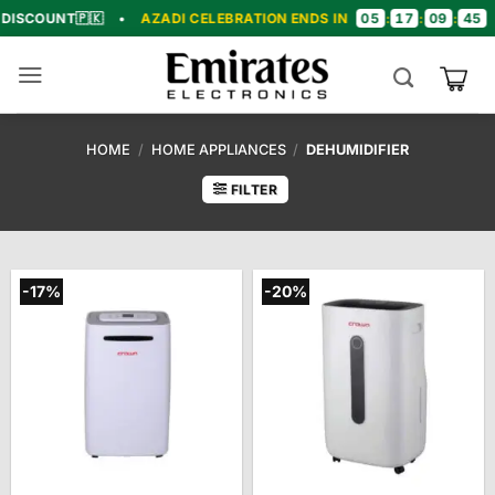
Skip
05
17
09
44
NT
🇵🇰
•
AZADI CELEBRATION ENDS IN
:
:
:
•
🎉 C
to
content
HOME
/
HOME APPLIANCES
/
DEHUMIDIFIER
FILTER
-17%
-20%