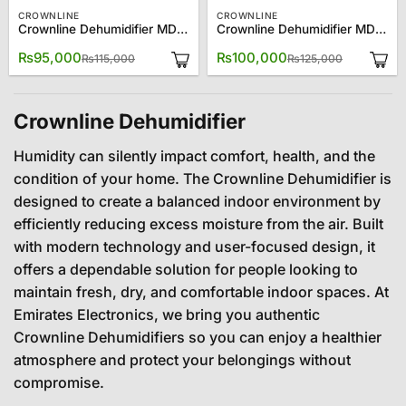
CROWNLINE
CROWNLINE
Crownline Dehumidifier MD 231
Crownline Dehumidifier MD 395
Original
Current
Original
Current
₨
95,000
₨
100,000
₨
115,000
₨
125,000
price
price
price
price
was:
is:
was:
is:
₨115,000.
₨95,000.
₨125,000
₨100,000
Crownline Dehumidifier
Humidity can silently impact comfort, health, and the
condition of your home. The Crownline Dehumidifier is
designed to create a balanced indoor environment by
efficiently reducing excess moisture from the air. Built
with modern technology and user-focused design, it
offers a dependable solution for people looking to
maintain fresh, dry, and comfortable indoor spaces. At
Emirates Electronics, we bring you authentic
Crownline Dehumidifiers so you can enjoy a healthier
atmosphere and protect your belongings without
compromise.