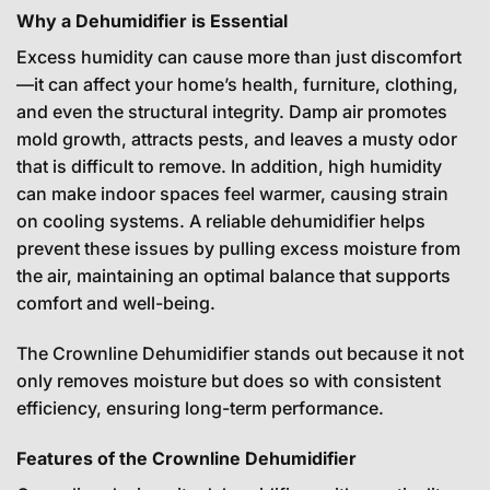
Why a Dehumidifier is Essential
Excess humidity can cause more than just discomfort
—it can affect your home’s health, furniture, clothing,
and even the structural integrity. Damp air promotes
mold growth, attracts pests, and leaves a musty odor
that is difficult to remove. In addition, high humidity
can make indoor spaces feel warmer, causing strain
on cooling systems. A reliable dehumidifier helps
prevent these issues by pulling excess moisture from
the air, maintaining an optimal balance that supports
comfort and well-being.
The Crownline Dehumidifier stands out because it not
only removes moisture but does so with consistent
efficiency, ensuring long-term performance.
Features of the Crownline Dehumidifier