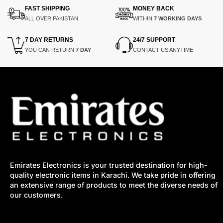
FAST SHIPPING
MONEY BACK
ALL OVER PAKISTAN
WITHIN
7 WORKING DAYS
7 DAY RETURNS
24/7 SUPPORT
YOU CAN RETURN
7 DAY
CONTACT US ANYTIME
Emirates Electronics is your trusted destination for high-
quality electronic items in Karachi. We take pride in offering
an extensive range of products to meet the diverse needs of
our customers.