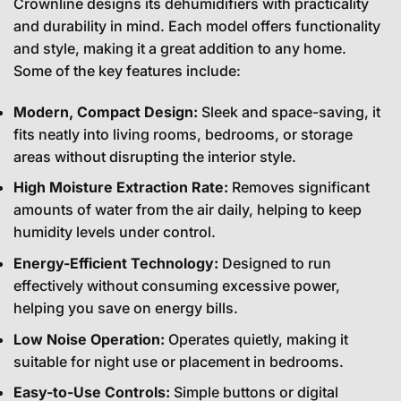
Crownline designs its dehumidifiers with practicality
and durability in mind. Each model offers functionality
and style, making it a great addition to any home.
Some of the key features include:
Modern, Compact Design:
Sleek and space-saving, it
fits neatly into living rooms, bedrooms, or storage
areas without disrupting the interior style.
High Moisture Extraction Rate:
Removes significant
amounts of water from the air daily, helping to keep
humidity levels under control.
Energy-Efficient Technology:
Designed to run
effectively without consuming excessive power,
helping you save on energy bills.
Low Noise Operation:
Operates quietly, making it
suitable for night use or placement in bedrooms.
Easy-to-Use Controls:
Simple buttons or digital