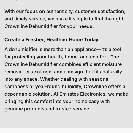
With our focus on authenticity, customer satisfaction,
and timely service, we make it simple to find the right
Crownline Dehumidifier for your needs.
Create a Fresher, Healthier Home Today
A dehumidifier is more than an appliance—it’s a tool
for protecting your health, home, and comfort. The
Crownline Dehumidifier combines efficient moisture
removal, ease of use, and a design that fits naturally
into any space. Whether dealing with seasonal
dampness or year-round humidity, Crownline offers a
dependable solution. At Emirates Electronics, we make
bringing this comfort into your home easy with
genuine products and trusted service.