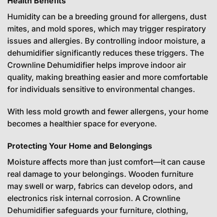
Health Benefits
Humidity can be a breeding ground for allergens, dust
mites, and mold spores, which may trigger respiratory
issues and allergies. By controlling indoor moisture, a
dehumidifier significantly reduces these triggers. The
Crownline Dehumidifier helps improve indoor air
quality, making breathing easier and more comfortable
for individuals sensitive to environmental changes.
With less mold growth and fewer allergens, your home
becomes a healthier space for everyone.
Protecting Your Home and Belongings
Moisture affects more than just comfort—it can cause
real damage to your belongings. Wooden furniture
may swell or warp, fabrics can develop odors, and
electronics risk internal corrosion. A Crownline
Dehumidifier safeguards your furniture, clothing,