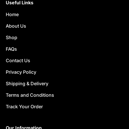
Useful Links
Home
About Us
Shop
FAQs
Contact Us
Privacy Policy
Shipping & Delivery
Terms and Conditions
Track Your Order
Our Information