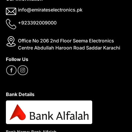
info@emirateselectronics.pk
+923392009000
Office No 206 2nd Floor Seema Electronics
Centre Abdullah Haroon Road Saddar Karachi
Follow Us
Bank Details
Bank Name: Bank Alfalah