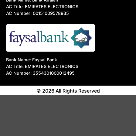
AC Title: EMIRATES ELECTRONICS
AC Number: 00151009578935
Bank Name: Faysal Bank
AC Title: EMIRATES ELECTRONICS
AC Number: 3554301000012495
© 2026 All Rights Reserved