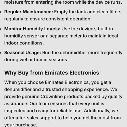
moisture from entering the room while the device runs.
Regular Maintenance:
Empty the tank and clean filters
regularly to ensure consistent operation.
Monitor Humidity Levels:
Use the device’s built-in
humidity sensor or a separate meter to maintain ideal
indoor conditions.
Seasonal Usage:
Run the dehumidifier more frequently
during wet or humid seasons.
Why Buy from Emirates Electronics
When you choose Emirates Electronics, you get a
dehumidifier and a trusted shopping experience. We
provide genuine Crownline products backed by quality
assurance. Our team ensures that every unit is
inspected and ready for reliable use. Additionally, we
offer after-sales support to help you get the most from
your purchase.