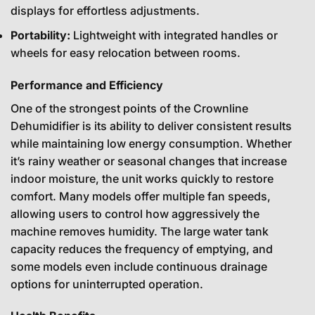
displays for effortless adjustments.
Portability:
Lightweight with integrated handles or
wheels for easy relocation between rooms.
Performance and Efficiency
One of the strongest points of the Crownline
Dehumidifier is its ability to deliver consistent results
while maintaining low energy consumption. Whether
it’s rainy weather or seasonal changes that increase
indoor moisture, the unit works quickly to restore
comfort. Many models offer multiple fan speeds,
allowing users to control how aggressively the
machine removes humidity. The large water tank
capacity reduces the frequency of emptying, and
some models even include continuous drainage
options for uninterrupted operation.