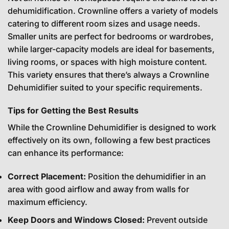
dehumidification. Crownline offers a variety of models
catering to different room sizes and usage needs.
Smaller units are perfect for bedrooms or wardrobes,
while larger-capacity models are ideal for basements,
living rooms, or spaces with high moisture content.
This variety ensures that there’s always a Crownline
Dehumidifier suited to your specific requirements.
Tips for Getting the Best Results
While the Crownline Dehumidifier is designed to work
effectively on its own, following a few best practices
can enhance its performance:
Correct Placement:
Position the dehumidifier in an
area with good airflow and away from walls for
maximum efficiency.
Keep Doors and Windows Closed:
Prevent outside