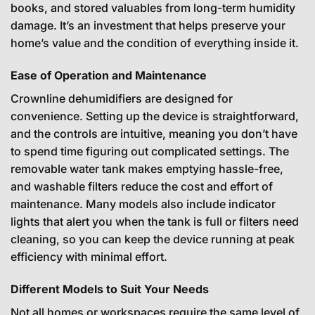
books, and stored valuables from long-term humidity
damage. It’s an investment that helps preserve your
home’s value and the condition of everything inside it.
Ease of Operation and Maintenance
Crownline dehumidifiers are designed for
convenience. Setting up the device is straightforward,
and the controls are intuitive, meaning you don’t have
to spend time figuring out complicated settings. The
removable water tank makes emptying hassle-free,
and washable filters reduce the cost and effort of
maintenance. Many models also include indicator
lights that alert you when the tank is full or filters need
cleaning, so you can keep the device running at peak
efficiency with minimal effort.
Different Models to Suit Your Needs
Not all homes or workspaces require the same level of