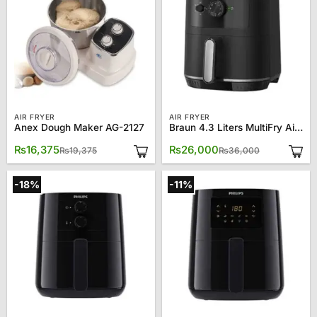
AIR FRYER
AIR FRYER
Anex Dough Maker AG-2127
Braun 4.3 Liters MultiFry Air Fryer HF-3000
Original
Current
Original
Current
₨
16,375
₨
26,000
₨
19,375
₨
36,000
price
price
price
price
was:
is:
was:
is:
₨19,375.
₨16,375.
₨36,000.
₨26,000.
-18%
-11%