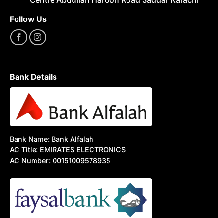
Follow Us
Bank Details
Bank Name: Bank Alfalah
AC Title: EMIRATES ELECTRONICS
AC Number: 00151009578935