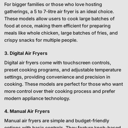
For bigger families or those who love hosting
gatherings, a 5 to 7-litre air fryer is an ideal choice.
These models allow users to cook large batches of
food at once, making them efficient for preparing
meals like whole chicken, large batches of fries, and
crispy snacks for multiple people.
3. Digital Air Fryers
Digital air fryers come with touchscreen controls,
preset cooking programs, and adjustable temperature
settings, providing convenience and precision in
cooking. These models are perfect for those who want
more control over their cooking process and prefer
modern appliance technology.
4. Manual Air Fryers
Manual air fryers are simple and budget-friendly
options with basic controls. They feature knob-based