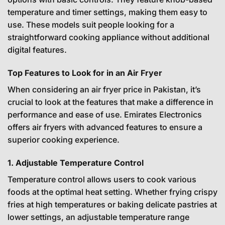
temperature and timer settings, making them easy to
use. These models suit people looking for a
straightforward cooking appliance without additional
digital features.
Top Features to Look for in an Air Fryer
When considering an air fryer price in Pakistan, it’s
crucial to look at the features that make a difference in
performance and ease of use. Emirates Electronics
offers air fryers with advanced features to ensure a
superior cooking experience.
1. Adjustable Temperature Control
Temperature control allows users to cook various
foods at the optimal heat setting. Whether frying crispy
fries at high temperatures or baking delicate pastries at
lower settings, an adjustable temperature range