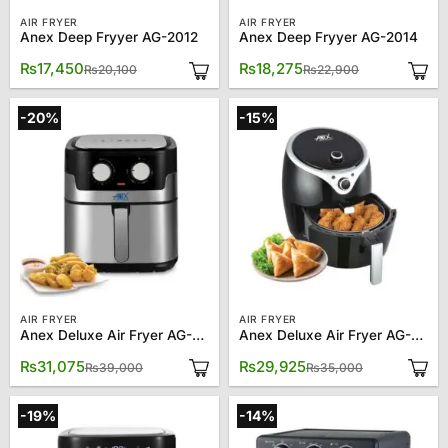
AIR FRYER
AIR FRYER
Anex Deep Fryyer AG-2012
Anex Deep Fryyer AG-2014
Original
Current
Original
Current
₨
17,450
₨
18,275
₨
20,100
₨
22,900
price
price
price
price
was:
is:
was:
is:
₨20,100.
₨17,450.
₨22,900.
₨18,275.
-20%
-15%
AIR FRYER
AIR FRYER
Anex Deluxe Air Fryer AG-2017
Anex Deluxe Air Fryer AG-2020
Original
Current
Original
Current
₨
31,075
₨
29,925
₨
39,000
₨
35,000
price
price
price
price
was:
is:
was:
is:
₨39,000.
₨31,075.
₨35,000.
₨29,925.
-19%
-14%