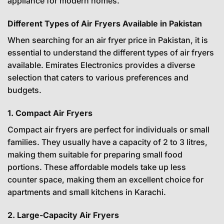
appliance for modern homes.
Different Types of Air Fryers Available in Pakistan
When searching for an air fryer price in Pakistan, it is
essential to understand the different types of air fryers
available. Emirates Electronics provides a diverse
selection that caters to various preferences and
budgets.
1. Compact Air Fryers
Compact air fryers are perfect for individuals or small
families. They usually have a capacity of 2 to 3 litres,
making them suitable for preparing small food
portions. These affordable models take up less
counter space, making them an excellent choice for
apartments and small kitchens in Karachi.
2. Large-Capacity Air Fryers