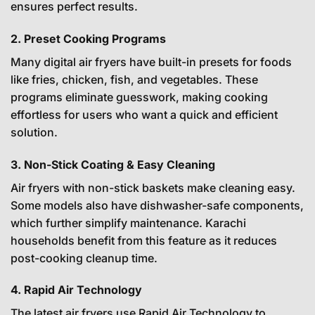
ensures perfect results.
2. Preset Cooking Programs
Many digital air fryers have built-in presets for foods
like fries, chicken, fish, and vegetables. These
programs eliminate guesswork, making cooking
effortless for users who want a quick and efficient
solution.
3. Non-Stick Coating & Easy Cleaning
Air fryers with non-stick baskets make cleaning easy.
Some models also have dishwasher-safe components,
which further simplify maintenance. Karachi
households benefit from this feature as it reduces
post-cooking cleanup time.
4. Rapid Air Technology
The latest air fryers use Rapid Air Technology to