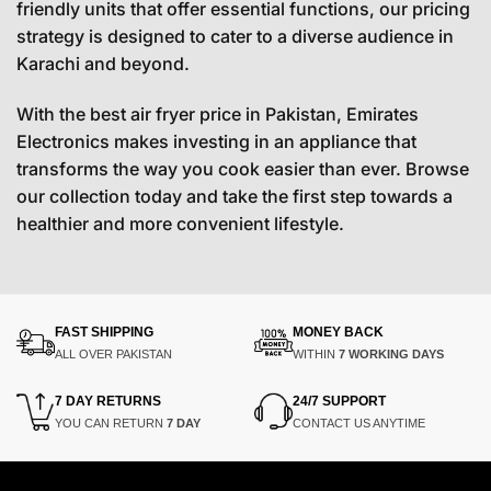
friendly units that offer essential functions, our pricing
strategy is designed to cater to a diverse audience in
Karachi and beyond.
With the best air fryer price in Pakistan, Emirates
Electronics makes investing in an appliance that
transforms the way you cook easier than ever. Browse
our collection today and take the first step towards a
healthier and more convenient lifestyle.
FAST SHIPPING
MONEY BACK
ALL OVER PAKISTAN
WITHIN
7 WORKING DAYS
7 DAY RETURNS
24/7 SUPPORT
YOU CAN RETURN
7 DAY
CONTACT US ANYTIME