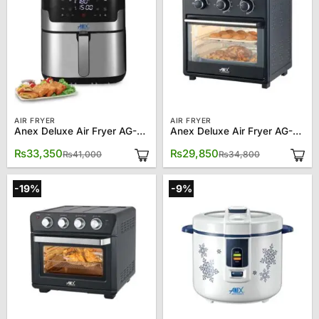
AIR FRYER
AIR FRYER
Anex Deluxe Air Fryer AG-2024
Anex Deluxe Air Fryer AG-2121
Original
Current
Original
Current
₨
33,350
₨
29,850
₨
41,000
₨
34,800
price
price
price
price
was:
is:
was:
is:
₨41,000.
₨33,350.
₨34,800.
₨29,850.
-19%
-9%