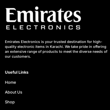
Emirates Electronics is your trusted destination for high-
quality electronic items in Karachi. We take pride in offering
an extensive range of products to meet the diverse needs of
our customers.
Useful Links
Home
About Us
Shop