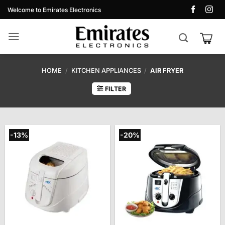
Skip
Welcome to Emirates Electronics
to
content
HOME
/
KITCHEN APPLIANCES
/
AIR FRYER
FILTER
-13%
-20%