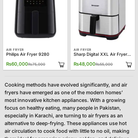
AIR FRYER
AIR FRYER
Philips Air Fryer 9280
Sharp Digital XXL Air Fryer AF70RT-S3
Original
Current
Original
Current
₨
60,000
₨
48,000
₨
75,000
₨
55,000
price
price
price
price
was:
is:
was:
is:
₨75,000.
₨60,000.
₨55,000.
₨48,000.
Cooking methods have evolved significantly, and air
fryers have emerged as one of the modern homes’
most innovative kitchen appliances. With a growing
focus on healthy eating, many people in Pakistan,
especially in Karachi, are turning to air fryers as an
alternative to deep-frying. These appliances use hot
air circulation to cook food with little to no oil, making