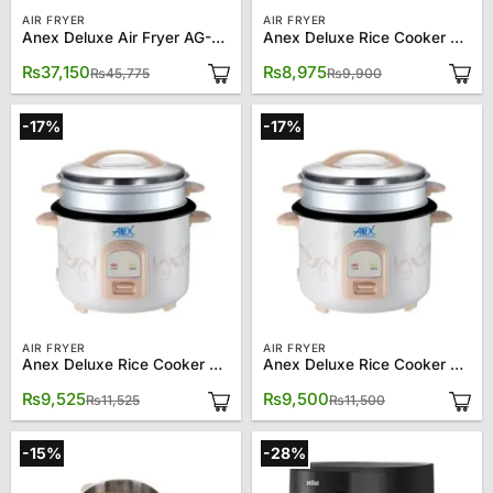
AIR FRYER
AIR FRYER
Anex Deluxe Air Fryer AG-2123
Anex Deluxe Rice Cooker AG-2021
Original
Current
Original
Current
₨
37,150
₨
8,975
₨
45,775
₨
9,900
price
price
price
price
was:
is:
was:
is:
₨45,775.
₨37,150.
₨9,900.
₨8,975.
-17%
-17%
AIR FRYER
AIR FRYER
Anex Deluxe Rice Cooker AG-2023
Anex Deluxe Rice Cooker AG-2023 (Copy)
Original
Current
Original
Current
₨
9,525
₨
9,500
₨
11,525
₨
11,500
price
price
price
price
was:
is:
was:
is:
₨11,525.
₨9,525.
₨11,500.
₨9,500.
-15%
-28%