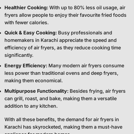
Healthier Cooking:
With up to 80% less oil usage, air
fryers allow people to enjoy their favourite fried foods
with fewer calories.
Quick & Easy Cooking:
Busy professionals and
homemakers in Karachi appreciate the speed and
efficiency of air fryers, as they reduce cooking time
significantly.
Energy Efficiency:
Many modern air fryers consume
less power than traditional ovens and deep fryers,
making them economical.
Multipurpose Functionality:
Besides frying, air fryers
can grill, roast, and bake, making them a versatile
addition to any kitchen.
With all these benefits, the demand for air fryers in
Karachi has skyrocketed, making them a must-have