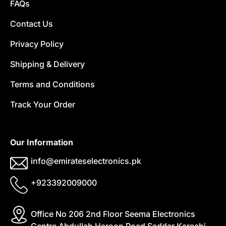
FAQs
Contact Us
Privacy Policy
Shipping & Delivery
Terms and Conditions
Track Your Order
Our Information
info@emirateselectronics.pk
+923392009000
Office No 206 2nd Floor Seema Electronics
Centre Abdullah Haroon Road Saddar Karachi