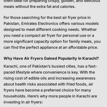
them ideal for preparing crispy, golden, and delicious
meals without the extra fat and calories.
For those searching for the best air fryer price in
Pakistan, Emirates Electronics offers various models
designed to meet different cooking needs. Whether
you need a compact air fryer for personal use or a
more significant capacity option for family meals, you
can find the perfect appliance at an affordable price.
Why Have Air Fryers Gained Popularity in Karachi?
Karachi, one of Pakistan’s busiest cities, has a fast-
paced lifestyle where convenience is key. With the
rising cost of edible oils and increasing awareness
about health risks associated with fried foods, air
fryers have become a preferred choice for many
households. Here’s why more people in Karachi are
investing in air fryers: