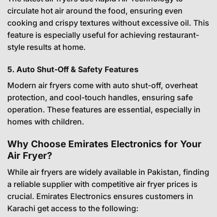
circulate hot air around the food, ensuring even
cooking and crispy textures without excessive oil. This
feature is especially useful for achieving restaurant-
style results at home.
5. Auto Shut-Off & Safety Features
Modern air fryers come with auto shut-off, overheat
protection, and cool-touch handles, ensuring safe
operation. These features are essential, especially in
homes with children.
Why Choose Emirates Electronics for Your
Air Fryer?
While air fryers are widely available in Pakistan, finding
a reliable supplier with competitive air fryer prices is
crucial. Emirates Electronics ensures customers in
Karachi get access to the following: