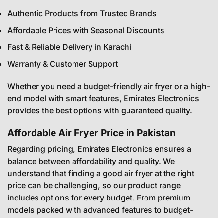
Authentic Products from Trusted Brands
Affordable Prices with Seasonal Discounts
Fast & Reliable Delivery in Karachi
Warranty & Customer Support
Whether you need a budget-friendly air fryer or a high-
end model with smart features, Emirates Electronics
provides the best options with guaranteed quality.
Affordable Air Fryer Price in Pakistan
Regarding pricing, Emirates Electronics ensures a
balance between affordability and quality. We
understand that finding a good air fryer at the right
price can be challenging, so our product range
includes options for every budget. From premium
models packed with advanced features to budget-