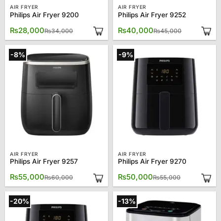
AIR FRYER
AIR FRYER
Philips Air Fryer 9200
Philips Air Fryer 9252
Original
Current
Original
Current
₨
28,000
₨
40,000
₨
34,000
₨
45,000
price
price
price
price
was:
is:
was:
is:
₨34,000.
₨28,000.
₨45,000.
₨40,000.
-8%
-9%
AIR FRYER
AIR FRYER
Philips Air Fryer 9257
Philips Air Fryer 9270
Original
Current
Original
Current
₨
55,000
₨
50,000
₨
60,000
₨
55,000
price
price
price
price
was:
is:
was:
is:
₨60,000.
₨55,000.
₨55,000.
₨50,000.
-20%
-13%