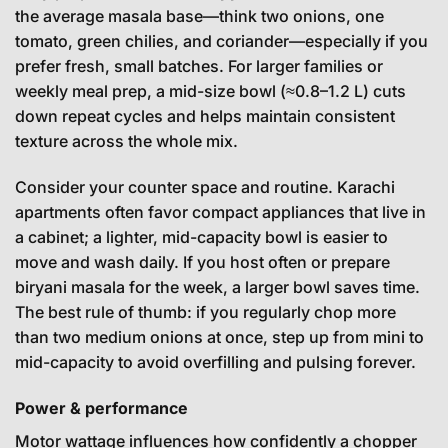
the average masala base—think two onions, one
tomato, green chilies, and coriander—especially if you
prefer fresh, small batches. For larger families or
weekly meal prep, a mid-size bowl (≈0.8–1.2 L) cuts
down repeat cycles and helps maintain consistent
texture across the whole mix.
Consider your counter space and routine. Karachi
apartments often favor compact appliances that live in
a cabinet; a lighter, mid-capacity bowl is easier to
move and wash daily. If you host often or prepare
biryani masala for the week, a larger bowl saves time.
The best rule of thumb: if you regularly chop more
than two medium onions at once, step up from mini to
mid-capacity to avoid overfilling and pulsing forever.
Power & performance
Motor wattage influences how confidently a chopper