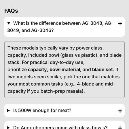
FAQs
What is the difference between AG-3048, AG-
3049, and AG-3046?
These models typically vary by power class,
capacity, included bowl (glass vs plastic), and blade
stack. For practical day-to-day use,
prioritize
capacity
,
bowl material
, and
blade set
. If
two models seem similar, pick the one that matches
your most common tasks (e.g., 4-blade and mid-
capacity if you batch-prep masala).
Is 500W enough for meat?
Do Anex choppers come with glass bowls?