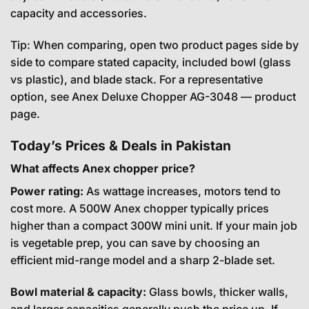
capacity and accessories.
Tip: When comparing, open two product pages side by
side to compare stated capacity, included bowl (glass
vs plastic), and blade stack. For a representative
option, see
Anex Deluxe Chopper AG-3048 — product
page
.
Today’s Prices & Deals in Pakistan
What affects Anex chopper price?
Power rating:
As wattage increases, motors tend to
cost more. A 500W Anex chopper typically prices
higher than a compact 300W mini unit. If your main job
is vegetable prep, you can save by choosing an
efficient mid-range model and a sharp 2-blade set.
Bowl material & capacity:
Glass bowls, thicker walls,