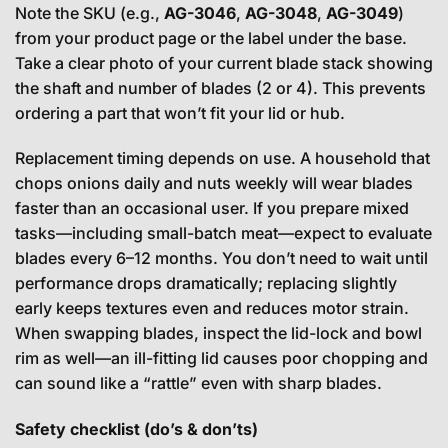
Note the SKU (e.g.,
AG-3046
,
AG-3048
,
AG-3049
)
from your product page or the label under the base.
Take a clear photo of your current blade stack showing
the shaft and number of blades (2 or 4). This prevents
ordering a part that won’t fit your lid or hub.
Replacement timing depends on use. A household that
chops onions daily and nuts weekly will wear blades
faster than an occasional user. If you prepare mixed
tasks—including small-batch meat—expect to evaluate
blades every 6–12 months. You don’t need to wait until
performance drops dramatically; replacing slightly
early keeps textures even and reduces motor strain.
When swapping blades, inspect the lid-lock and bowl
rim as well—an ill-fitting lid causes poor chopping and
can sound like a “rattle” even with sharp blades.
Safety checklist (do’s & don’ts)