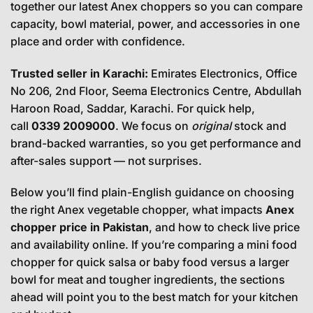
together our latest Anex choppers so you can compare
capacity, bowl material, power, and accessories in one
place and order with confidence.
Trusted seller in Karachi:
Emirates Electronics, Office
No 206, 2nd Floor, Seema Electronics Centre, Abdullah
Haroon Road, Saddar, Karachi. For quick help,
call
0339 2009000
. We focus on
original
stock and
brand-backed warranties, so you get performance and
after-sales support — not surprises.
Below you’ll find plain-English guidance on choosing
the right Anex vegetable chopper, what impacts
Anex
chopper price in Pakistan
, and how to check live price
and availability online. If you’re comparing a mini food
chopper for quick salsa or baby food versus a larger
bowl for meat and tougher ingredients, the sections
ahead will point you to the best match for your kitchen