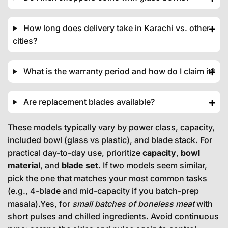
How long does delivery take in Karachi vs. other
cities?
What is the warranty period and how do I claim it?
Are replacement blades available?
These models typically vary by power class, capacity,
included bowl (glass vs plastic), and blade stack. For
practical day-to-day use, prioritize
capacity
,
bowl
material
, and
blade set
. If two models seem similar,
pick the one that matches your most common tasks
(e.g., 4-blade and mid-capacity if you batch-prep
masala).Yes, for
small batches of boneless meat
with
short pulses and chilled ingredients. Avoid continuous