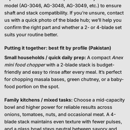
model (AG-3046, AG-3048, AG-3049, etc.) to ensure
shaft and stack compatibility. If you’re unsure, contact
us with a quick photo of the blade hub; we’ll help you
confirm the right part and whether a 2- or 4-blade set
suits your routine better.
Putting it together: best fit by profile (Pakistan)
Small households / quick daily prep:
A compact
Anex
mini food chopper
with a 2-blade stack is budget-
friendly and easy to rinse after every meal. It’s perfect
for chopping masala bases, green chutney, or a baby-
food portion on the spot.
Family kitchens / mixed tasks:
Choose a mid-capacity
bowl and higher power for reliable results across
onions, tomatoes, nuts, and occasional meat. A 4-
blade stack maintains even texture with fewer pulses,
and a glass bowl stays neutral between savory and