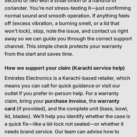
second or two with a small onion or a handful of
coriander. You’re not stress-testing it—just confirming
normal sound and smooth operation. If anything feels
off (excess vibration, a burning smell, or a lid that
won’t lock), stop, note the issue, and contact us right
away so we can guide you through the correct support
channel. This simple check protects your warranty
from the start and saves time.
How we support your claim (Karachi service help)
Emirates Electronics is a Karachi-based retailer, which
means you can call for quick guidance or visit our
outlet if you prefer in-person help. For a warranty
claim, bring your
purchase invoice
, the
warranty
card
(if provided), and the complete unit (base, bowl,
lid, blades). We’ll help you identify whether the case is
a quick fix—like a lid-lock not seated—or whether it
needs brand service. Our team can advise how to