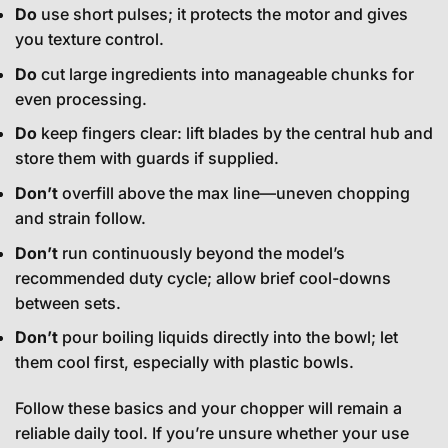
Do
use short pulses; it protects the motor and gives
you texture control.
Do
cut large ingredients into manageable chunks for
even processing.
Do
keep fingers clear: lift blades by the central hub and
store them with guards if supplied.
Don’t
overfill above the max line—uneven chopping
and strain follow.
Don’t
run continuously beyond the model’s
recommended duty cycle; allow brief cool-downs
between sets.
Don’t
pour boiling liquids directly into the bowl; let
them cool first, especially with plastic bowls.
Follow these basics and your chopper will remain a
reliable daily tool. If you’re unsure whether your use