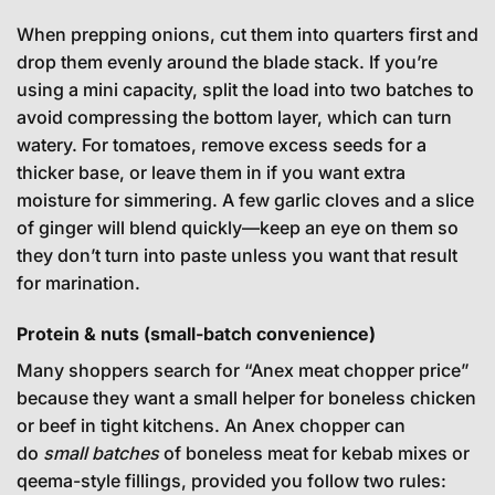
When prepping onions, cut them into quarters first and
drop them evenly around the blade stack. If you’re
using a mini capacity, split the load into two batches to
avoid compressing the bottom layer, which can turn
watery. For tomatoes, remove excess seeds for a
thicker base, or leave them in if you want extra
moisture for simmering. A few garlic cloves and a slice
of ginger will blend quickly—keep an eye on them so
they don’t turn into paste unless you want that result
for marination.
Protein & nuts (small-batch convenience)
Many shoppers search for “Anex meat chopper price”
because they want a small helper for boneless chicken
or beef in tight kitchens. An Anex chopper can
do
small batches
of boneless meat for kebab mixes or
qeema-style fillings, provided you follow two rules: