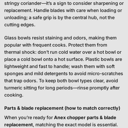
stringy coriander—it’s a sign to consider sharpening or
replacement. Handle blades with care when loading or
unloading; a safe grip is by the central hub, not the
cutting edges.
Glass bowls resist staining and odors, making them
popular with frequent cooks. Protect them from
thermal shock: don’t run cold water over a hot bowl or
place a cold bowl onto a hot surface. Plastic bowls are
lightweight and fast to handle; wash them with soft
sponges and mild detergents to avoid micro-scratches
that trap odors. To keep both bowl types clear, avoid
turmeric sitting for long periods—rinse promptly after
cooking.
Parts & blade replacement (how to match correctly)
When you’re ready for
Anex chopper parts & blade
replacement
, matching the exact model is essential.