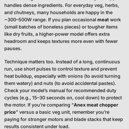
handles dense ingredients. For everyday veg, herbs,
and chutneys, many households are happy in the
~300–500W range. If you plan occasional
meat
work
(small batches of boneless pieces) or tougher items
like dry fruits, a higher-power model offers extra
headroom and keeps textures more even with fewer
pauses.
Technique matters too. Instead of a long, continuous
run, use short pulses to control texture and prevent
heat buildup, especially with onions (to avoid turning
them watery) and nuts (to avoid accidental pastes).
Check your model’s manual for recommended duty
cycles (e.g., 15–30 seconds on, cool down) to protect
the motor. If you’re comparing “
Anex meat chopper
price
” versus a basic veg unit, remember you’re
paying for stronger motors and blade stacks that keep
results consistent under load.