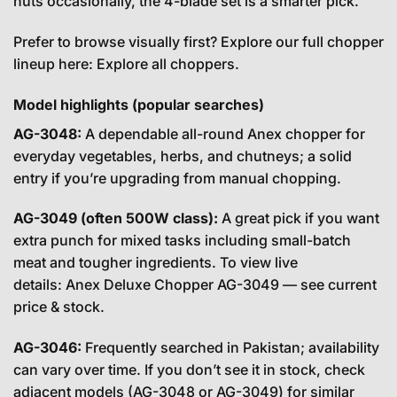
nuts occasionally, the 4-blade set is a smarter pick.
Prefer to browse visually first? Explore our full chopper
lineup here:
Explore all choppers
.
Model highlights (popular searches)
AG-3048:
A dependable all-round Anex chopper for
everyday vegetables, herbs, and chutneys; a solid
entry if you’re upgrading from manual chopping.
AG-3049 (often 500W class):
A great pick if you want
extra punch for mixed tasks including small-batch
meat and tougher ingredients. To view live
details:
Anex Deluxe Chopper AG-3049 — see current
price & stock
.
AG-3046:
Frequently searched in Pakistan; availability
can vary over time. If you don’t see it in stock, check
adjacent models (AG-3048 or AG-3049) for similar