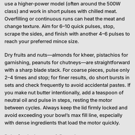
use a higher-power model (often around the 500W
class) and work in short pulses with chilled meat.
Overfilling or continuous runs can heat the meat and
change texture. Aim for 6–10 quick pulses, stop,
scrape the sides, and finish with another 4–6 pulses to
reach your preferred mince size.
Dry fruits and nuts—almonds for kheer, pistachios for
garnishing, peanuts for chutneys—are straightforward
with a sharp blade stack. For coarse pieces, pulse only
2–4 times and stop; for finer results, do short bursts in
sets and check frequently to avoid accidental pastes. If
you make nut butter intentionally, add a teaspoon of
neutral oil and pulse in steps, resting the motor
between cycles. Always keep the lid firmly locked and
avoid exceeding your bowl’s max fill line, especially
with dense ingredients that load the motor quickly.