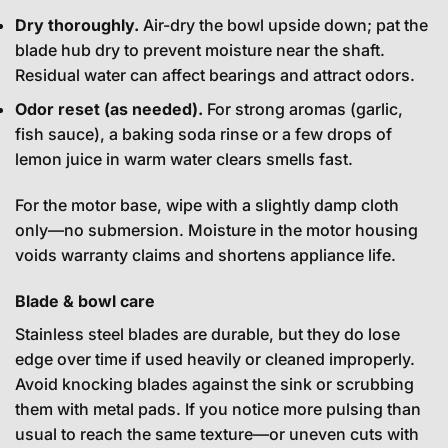
Dry thoroughly.
Air-dry the bowl upside down; pat the
blade hub dry to prevent moisture near the shaft.
Residual water can affect bearings and attract odors.
Odor reset (as needed).
For strong aromas (garlic,
fish sauce), a baking soda rinse or a few drops of
lemon juice in warm water clears smells fast.
For the motor base, wipe with a slightly damp cloth
only—no submersion. Moisture in the motor housing
voids warranty claims and shortens appliance life.
Blade & bowl care
Stainless steel blades are durable, but they do lose
edge over time if used heavily or cleaned improperly.
Avoid knocking blades against the sink or scrubbing
them with metal pads. If you notice more pulsing than
usual to reach the same texture—or uneven cuts with