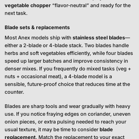
vegetable chopper
“flavor-neutral” and ready for the
next task.
Blade sets & replacements
Most Anex models ship with
stainless steel blades
—
either a 2-blade or 4-blade stack. Two blades handle
herbs and soft vegetables efficiently, while four blades
speed up larger batches and improve consistency in
denser mixes. If you frequently do mixed tasks (veg +
nuts + occasional meat), a 4-blade model is a
sensible, future-proof choice that reduces time at the
counter.
Blades are sharp tools and wear gradually with heavy
use. If you notice fraying edges on coriander, uneven
onion pieces, or extra pulsing needed to reach your
usual texture, it may be time to consider
blade
replacement
. Match the replacement to your exact