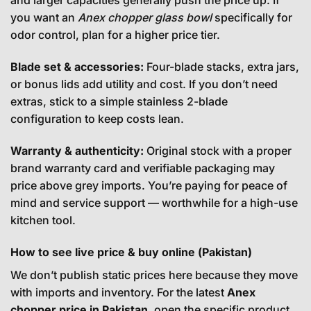
and larger capacities generally push the price up. If
you want an
Anex chopper glass bowl
specifically for
odor control, plan for a higher price tier.
Blade set & accessories:
Four-blade stacks, extra jars,
or bonus lids add utility and cost. If you don’t need
extras, stick to a simple stainless 2-blade
configuration to keep costs lean.
Warranty & authenticity:
Original stock with a proper
brand warranty card and verifiable packaging may
price above grey imports. You’re paying for peace of
mind and service support — worthwhile for a high-use
kitchen tool.
How to see live price & buy online (Pakistan)
We don’t publish static prices here because they move
with imports and inventory. For the latest
Anex
chopper price in Pakistan
, open the specific product