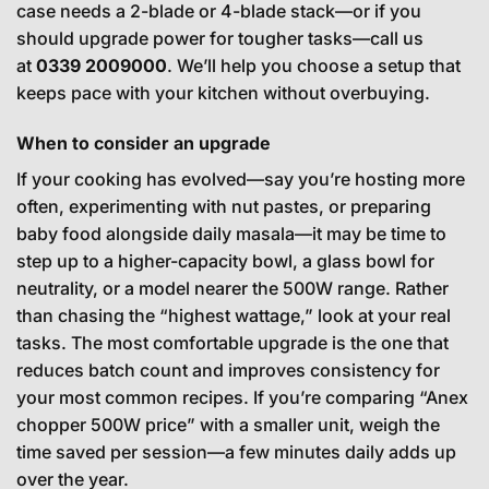
case needs a 2-blade or 4-blade stack—or if you
should upgrade power for tougher tasks—call us
at
0339 2009000
. We’ll help you choose a setup that
keeps pace with your kitchen without overbuying.
When to consider an upgrade
If your cooking has evolved—say you’re hosting more
often, experimenting with nut pastes, or preparing
baby food alongside daily masala—it may be time to
step up to a higher-capacity bowl, a glass bowl for
neutrality, or a model nearer the 500W range. Rather
than chasing the “highest wattage,” look at your real
tasks. The most comfortable upgrade is the one that
reduces batch count and improves consistency for
your most common recipes. If you’re comparing “Anex
chopper 500W price” with a smaller unit, weigh the
time saved per session—a few minutes daily adds up
over the year.