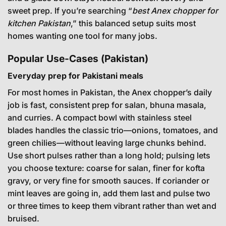
sweet prep. If you’re searching “
best Anex chopper for
kitchen Pakistan
,” this balanced setup suits most
homes wanting one tool for many jobs.
Popular Use-Cases (Pakistan)
Everyday prep for Pakistani meals
For most homes in Pakistan, the Anex chopper’s daily
job is fast, consistent prep for salan, bhuna masala,
and curries. A compact bowl with stainless steel
blades handles the classic trio—onions, tomatoes, and
green chilies—without leaving large chunks behind.
Use short pulses rather than a long hold; pulsing lets
you choose texture: coarse for salan, finer for kofta
gravy, or very fine for smooth sauces. If coriander or
mint leaves are going in, add them last and pulse two
or three times to keep them vibrant rather than wet and
bruised.