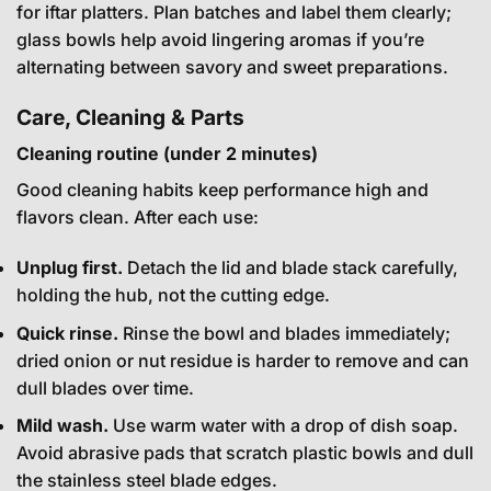
for iftar platters. Plan batches and label them clearly;
glass bowls help avoid lingering aromas if you’re
alternating between savory and sweet preparations.
Care, Cleaning & Parts
Cleaning routine (under 2 minutes)
Good cleaning habits keep performance high and
flavors clean. After each use:
Unplug first.
Detach the lid and blade stack carefully,
holding the hub, not the cutting edge.
Quick rinse.
Rinse the bowl and blades immediately;
dried onion or nut residue is harder to remove and can
dull blades over time.
Mild wash.
Use warm water with a drop of dish soap.
Avoid abrasive pads that scratch plastic bowls and dull
the stainless steel blade edges.