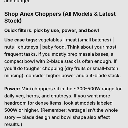
and budget.
Shop Anex Choppers (All Models & Latest
Stock)
Quick filters: pick by use, power, and bowl
Use case tags:
vegetables | meat (small batches) |
nuts | chutneys | baby food. Think about your most
frequent tasks. If you mostly prep masala bases, a
compact bowl with 2-blade stack is often enough. If
you’ll do tougher chopping (dry fruits or small-batch
mincing), consider higher power and a 4-blade stack.
Power:
Mini choppers sit in the ~300–500W range for
daily veg, herbs, and chutneys. If you want more
headroom for dense items, look at models labeled
500W or higher. (Remember: wattage isn’t the whole
story — blade design and bowl shape also affect
results.)