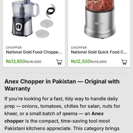
CHOPPER
CHOPPER
National Gold Food Chopper NG-786-CP130
National Gold Quick Food Chopper NG-786-CP110
Original
Current
Original
Current
₨
13,650
₨
12,500
₨
16,650
₨
14,500
price
price
price
price
was:
is:
was:
is:
₨16,650.
₨13,650.
₨14,500.
₨12,500.
Anex Chopper in Pakistan — Original with
Warranty
If you’re looking for a fast, tidy way to handle daily
prep — onions, tomatoes, chilies for salan, nuts for
kheer, or a small batch of qeema — an
Anex
chopper
is the compact, time-saving tool most
Pakistani kitchens appreciate. This category brings