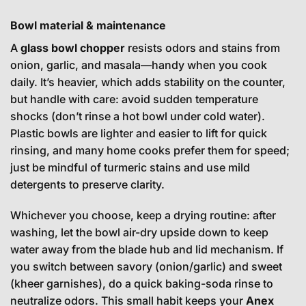
Bowl material & maintenance
A
glass bowl chopper
resists odors and stains from
onion, garlic, and masala—handy when you cook
daily. It’s heavier, which adds stability on the counter,
but handle with care: avoid sudden temperature
shocks (don’t rinse a hot bowl under cold water).
Plastic bowls are lighter and easier to lift for quick
rinsing, and many home cooks prefer them for speed;
just be mindful of turmeric stains and use mild
detergents to preserve clarity.
Whichever you choose, keep a drying routine: after
washing, let the bowl air-dry upside down to keep
water away from the blade hub and lid mechanism. If
you switch between savory (onion/garlic) and sweet
(kheer garnishes), do a quick baking-soda rinse to
neutralize odors. This small habit keeps your
Anex