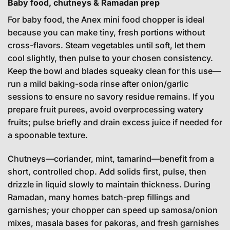
Baby food, chutneys & Ramadan prep
For baby food, the Anex mini food chopper is ideal
because you can make tiny, fresh portions without
cross-flavors. Steam vegetables until soft, let them
cool slightly, then pulse to your chosen consistency.
Keep the bowl and blades squeaky clean for this use—
run a mild baking-soda rinse after onion/garlic
sessions to ensure no savory residue remains. If you
prepare fruit purees, avoid overprocessing watery
fruits; pulse briefly and drain excess juice if needed for
a spoonable texture.
Chutneys—coriander, mint, tamarind—benefit from a
short, controlled chop. Add solids first, pulse, then
drizzle in liquid slowly to maintain thickness. During
Ramadan, many homes batch-prep fillings and
garnishes; your chopper can speed up samosa/onion
mixes, masala bases for pakoras, and fresh garnishes