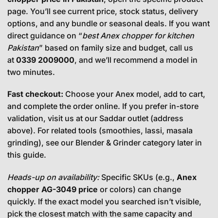
page. You’ll see current price, stock status, delivery
options, and any bundle or seasonal deals. If you want
direct guidance on “
best Anex chopper for kitchen
Pakistan
” based on family size and budget, call us
at
0339 2009000
, and we’ll recommend a model in
two minutes.
Fast checkout:
Choose your Anex model, add to cart,
and complete the order online. If you prefer in-store
validation, visit us at our Saddar outlet (address
above). For related tools (smoothies, lassi, masala
grinding), see our
Blender & Grinder category
later in
this guide.
Heads-up on availability:
Specific SKUs (e.g.,
Anex
chopper AG-3049 price
or colors) can change
quickly. If the exact model you searched isn’t visible,
pick the closest match with the same capacity and