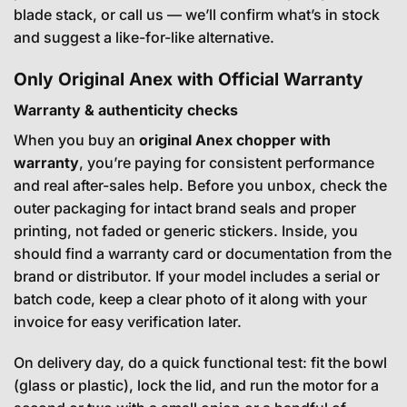
blade stack, or call us — we’ll confirm what’s in stock
and suggest a like-for-like alternative.
Only Original Anex with Official Warranty
Warranty & authenticity checks
When you buy an
original Anex chopper with
warranty
, you’re paying for consistent performance
and real after-sales help. Before you unbox, check the
outer packaging for intact brand seals and proper
printing, not faded or generic stickers. Inside, you
should find a warranty card or documentation from the
brand or distributor. If your model includes a serial or
batch code, keep a clear photo of it along with your
invoice for easy verification later.
On delivery day, do a quick functional test: fit the bowl
(glass or plastic), lock the lid, and run the motor for a