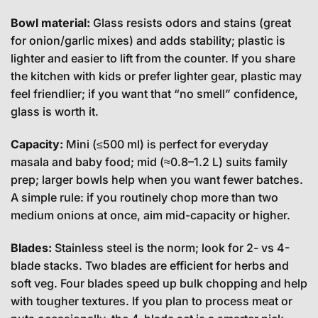
Bowl material:
Glass resists odors and stains (great
for onion/garlic mixes) and adds stability; plastic is
lighter and easier to lift from the counter. If you share
the kitchen with kids or prefer lighter gear, plastic may
feel friendlier; if you want that “no smell” confidence,
glass is worth it.
Capacity:
Mini (≤500 ml) is perfect for everyday
masala and baby food; mid (≈0.8–1.2 L) suits family
prep; larger bowls help when you want fewer batches.
A simple rule: if you routinely chop more than two
medium onions at once, aim mid-capacity or higher.
Blades:
Stainless steel is the norm; look for 2- vs 4-
blade stacks. Two blades are efficient for herbs and
soft veg. Four blades speed up bulk chopping and help
with tougher textures. If you plan to process meat or