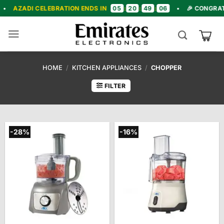
Skip
05
20
49
05
ELEBRATION ENDS IN
:
:
:
•
🎉 CONGRATULATIONS! 
to
content
HOME
/
KITCHEN APPLIANCES
/
CHOPPER
FILTER
-28%
-16%