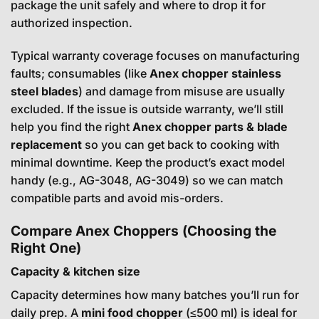
package the unit safely and where to drop it for
authorized inspection.
Typical warranty coverage focuses on manufacturing
faults; consumables (like
Anex chopper stainless
steel blades
) and damage from misuse are usually
excluded. If the issue is outside warranty, we’ll still
help you find the right
Anex chopper parts & blade
replacement
so you can get back to cooking with
minimal downtime. Keep the product’s exact model
handy (e.g., AG-3048, AG-3049) so we can match
compatible parts and avoid mis-orders.
Compare Anex Choppers (Choosing the
Right One)
Capacity & kitchen size
Capacity determines how many batches you’ll run for
daily prep. A
mini food chopper
(≤500 ml) is ideal for