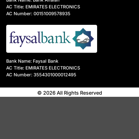
AC Title: EMIRATES ELECTRONICS
AC Number: 00151009578935
Bank Name: Faysal Bank
AC Title: EMIRATES ELECTRONICS
AC Number: 3554301000012495
© 2026 All Rights Reserved