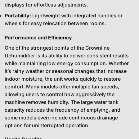
displays for effortless adjustments.
Portability:
Lightweight with integrated handles or
wheels for easy relocation between rooms.
Performance and Efficiency
One of the strongest points of the Crownline
Dehumidifier is its ability to deliver consistent results
while maintaining low energy consumption. Whether
it’s rainy weather or seasonal changes that increase
indoor moisture, the unit works quickly to restore
comfort. Many models offer multiple fan speeds,
allowing users to control how aggressively the
machine removes humidity. The large water tank
capacity reduces the frequency of emptying, and
some models even include continuous drainage
options for uninterrupted operation.