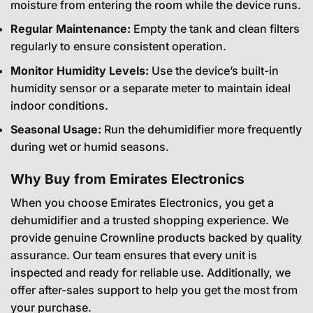
moisture from entering the room while the device runs.
Regular Maintenance:
Empty the tank and clean filters
regularly to ensure consistent operation.
Monitor Humidity Levels:
Use the device’s built-in
humidity sensor or a separate meter to maintain ideal
indoor conditions.
Seasonal Usage:
Run the dehumidifier more frequently
during wet or humid seasons.
Why Buy from Emirates Electronics
When you choose Emirates Electronics, you get a
dehumidifier and a trusted shopping experience. We
provide genuine Crownline products backed by quality
assurance. Our team ensures that every unit is
inspected and ready for reliable use. Additionally, we
offer after-sales support to help you get the most from
your purchase.