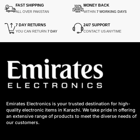
FAST SHIPPING
MONEY BACK
ALL OVER PAKISTAN
WITHIN
7 WORKING DAYS
7 DAY RETURNS
24/7 SUPPORT
YOU CAN RETURN
7 DAY
CONTACT US ANYTIME
Emirates Electronics is your trusted destination for high-
quality electronic items in Karachi. We take pride in offering
an extensive range of products to meet the diverse needs of
our customers.