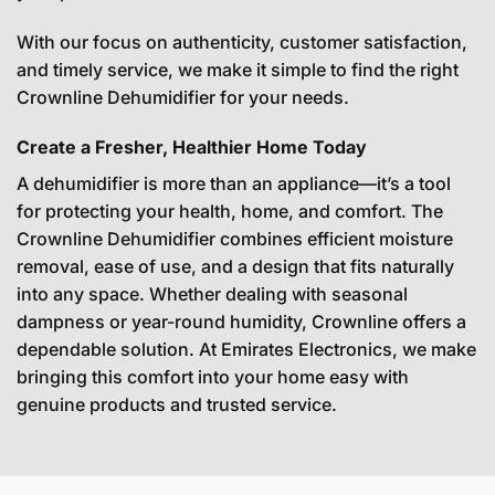
With our focus on authenticity, customer satisfaction,
and timely service, we make it simple to find the right
Crownline Dehumidifier for your needs.
Create a Fresher, Healthier Home Today
A dehumidifier is more than an appliance—it’s a tool
for protecting your health, home, and comfort. The
Crownline Dehumidifier combines efficient moisture
removal, ease of use, and a design that fits naturally
into any space. Whether dealing with seasonal
dampness or year-round humidity, Crownline offers a
dependable solution. At Emirates Electronics, we make
bringing this comfort into your home easy with
genuine products and trusted service.