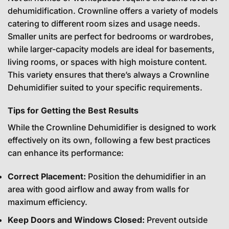
dehumidification. Crownline offers a variety of models
catering to different room sizes and usage needs.
Smaller units are perfect for bedrooms or wardrobes,
while larger-capacity models are ideal for basements,
living rooms, or spaces with high moisture content.
This variety ensures that there’s always a Crownline
Dehumidifier suited to your specific requirements.
Tips for Getting the Best Results
While the Crownline Dehumidifier is designed to work
effectively on its own, following a few best practices
can enhance its performance:
Correct Placement:
Position the dehumidifier in an
area with good airflow and away from walls for
maximum efficiency.
Keep Doors and Windows Closed:
Prevent outside