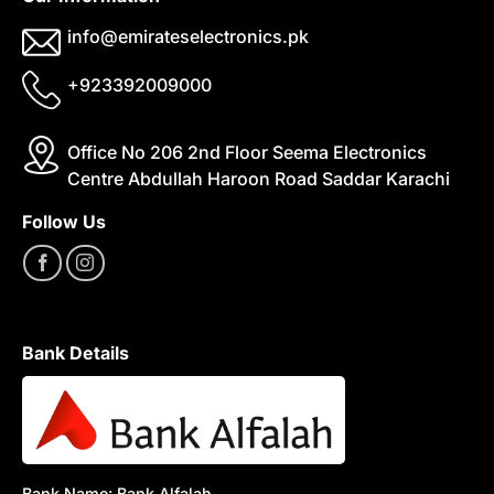
info@emirateselectronics.pk
+923392009000
Office No 206 2nd Floor Seema Electronics
Centre Abdullah Haroon Road Saddar Karachi
Follow Us
Bank Details
Bank Name: Bank Alfalah