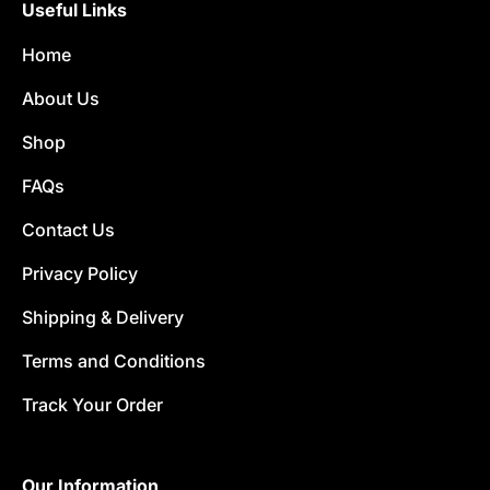
Useful Links
Home
About Us
Shop
FAQs
Contact Us
Privacy Policy
Shipping & Delivery
Terms and Conditions
Track Your Order
Our Information