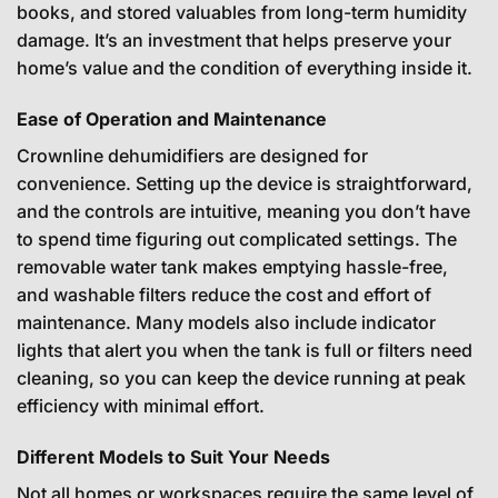
books, and stored valuables from long-term humidity
damage. It’s an investment that helps preserve your
home’s value and the condition of everything inside it.
Ease of Operation and Maintenance
Crownline dehumidifiers are designed for
convenience. Setting up the device is straightforward,
and the controls are intuitive, meaning you don’t have
to spend time figuring out complicated settings. The
removable water tank makes emptying hassle-free,
and washable filters reduce the cost and effort of
maintenance. Many models also include indicator
lights that alert you when the tank is full or filters need
cleaning, so you can keep the device running at peak
efficiency with minimal effort.
Different Models to Suit Your Needs
Not all homes or workspaces require the same level of