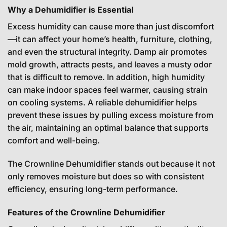
Why a Dehumidifier is Essential
Excess humidity can cause more than just discomfort
—it can affect your home’s health, furniture, clothing,
and even the structural integrity. Damp air promotes
mold growth, attracts pests, and leaves a musty odor
that is difficult to remove. In addition, high humidity
can make indoor spaces feel warmer, causing strain
on cooling systems. A reliable dehumidifier helps
prevent these issues by pulling excess moisture from
the air, maintaining an optimal balance that supports
comfort and well-being.
The Crownline Dehumidifier stands out because it not
only removes moisture but does so with consistent
efficiency, ensuring long-term performance.
Features of the Crownline Dehumidifier