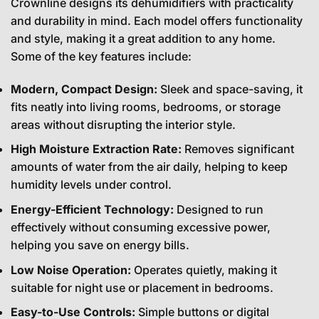
Crownline designs its dehumidifiers with practicality
and durability in mind. Each model offers functionality
and style, making it a great addition to any home.
Some of the key features include:
Modern, Compact Design:
Sleek and space-saving, it
fits neatly into living rooms, bedrooms, or storage
areas without disrupting the interior style.
High Moisture Extraction Rate:
Removes significant
amounts of water from the air daily, helping to keep
humidity levels under control.
Energy-Efficient Technology:
Designed to run
effectively without consuming excessive power,
helping you save on energy bills.
Low Noise Operation:
Operates quietly, making it
suitable for night use or placement in bedrooms.
Easy-to-Use Controls:
Simple buttons or digital