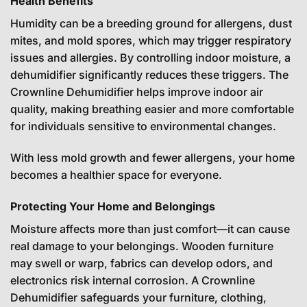
Health Benefits
Humidity can be a breeding ground for allergens, dust
mites, and mold spores, which may trigger respiratory
issues and allergies. By controlling indoor moisture, a
dehumidifier significantly reduces these triggers. The
Crownline Dehumidifier helps improve indoor air
quality, making breathing easier and more comfortable
for individuals sensitive to environmental changes.
With less mold growth and fewer allergens, your home
becomes a healthier space for everyone.
Protecting Your Home and Belongings
Moisture affects more than just comfort—it can cause
real damage to your belongings. Wooden furniture
may swell or warp, fabrics can develop odors, and
electronics risk internal corrosion. A Crownline
Dehumidifier safeguards your furniture, clothing,