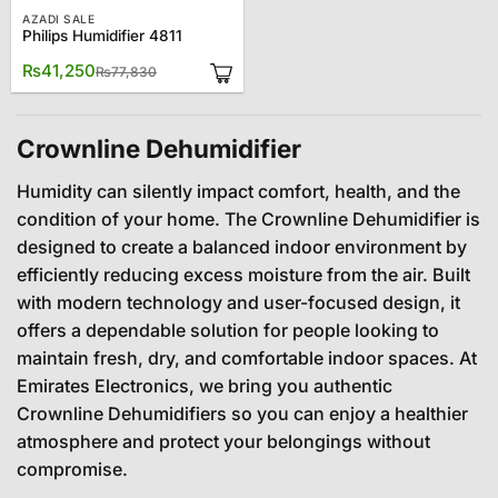
AZADI SALE
Philips Humidifier 4811
Original
Current
₨
41,250
₨
77,830
price
price
was:
is:
₨77,830.
₨41,250.
Crownline Dehumidifier
Humidity can silently impact comfort, health, and the
condition of your home. The Crownline Dehumidifier is
designed to create a balanced indoor environment by
efficiently reducing excess moisture from the air. Built
with modern technology and user-focused design, it
offers a dependable solution for people looking to
maintain fresh, dry, and comfortable indoor spaces. At
Emirates Electronics, we bring you authentic
Crownline Dehumidifiers so you can enjoy a healthier
atmosphere and protect your belongings without
compromise.