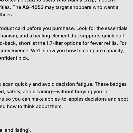
ities. The
AG-4053
may target shoppers who want a
fices.
product card before you purchase. Look for the essentials
hanism, and a heating element that supports quick boil
ack, shortlist the 1.7-liter options for fewer refills. For
ily convenience. We’ll show you how to compare capacity,
onfident pick.
u scan quickly and avoid decision fatigue. These badges
d, safety, and cleaning—without burying you in
erms so you can make apples-to-apples decisions and spot
and how to think about them.
 and listing).