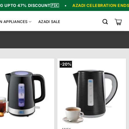
% DISCOUNT
🇵🇰
•
AZADI CELEBRATION ENDS IN
06
:
00
N APPLIANCES
AZADI SALE
-20%