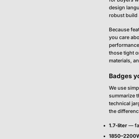
design langu
robust build
Because feat
you care abo
performance. 
those tight 
materials, a
Badges yo
We use simpl
summarize th
technical ja
the differen
1.7-liter
— fa
1850–2200W