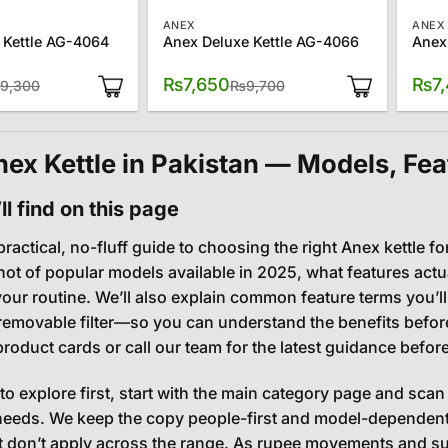
ANEX
ANEX
 Kettle AG-4064
Anex Deluxe Kettle AG-4066
Anex
Original
Current
Original
Current
₨
7,650
₨
7
9,300
₨
9,700
price
price
price
price
was:
is:
was:
is:
₨9,300.
₨8,300.
₨9,700.
₨7,650.
ex Kettle in Pakistan — Models, Fea
l find on this page
practical, no-fluff guide to choosing the right Anex kettle fo
ot of popular models available in 2025, what features actu
 your routine. We’ll also explain common feature terms you’
 removable filter—so you can understand the benefits before 
product cards or call our team for the latest guidance befor
 to explore first, start with the main category page and scan 
eeds. We keep the copy people-first and model-dependent,
t don’t apply across the range. As rupee movements and 