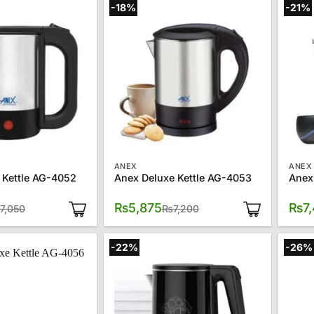
-18%
-21%
ANEX
ANEX
 Kettle AG-4052
Anex Deluxe Kettle AG-4053
Anex
Original
Current
Original
Current
₨
5,875
₨
7
7,050
₨
7,200
price
price
price
price
was:
is:
was:
is:
₨7,050.
₨5,050.
₨7,200.
₨5,875.
-22%
-26%