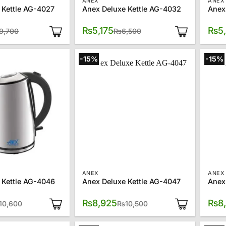
ANEX
ANEX
 Kettle AG-4027
Anex Deluxe Kettle AG-4032
Anex
Original
Current
Original
Current
₨
5,175
₨
5
9,700
₨
6,500
price
price
price
price
was:
is:
was:
is:
₨9,700.
₨6,550.
₨6,500.
₨5,175.
-15%
-15%
ANEX
ANEX
 Kettle AG-4046
Anex Deluxe Kettle AG-4047
Anex
Original
Current
Original
Current
₨
8,925
₨
8
10,600
₨
10,500
price
price
price
price
was:
is:
was:
is:
₨10,600.
₨8,625.
₨10,500.
₨8,925.