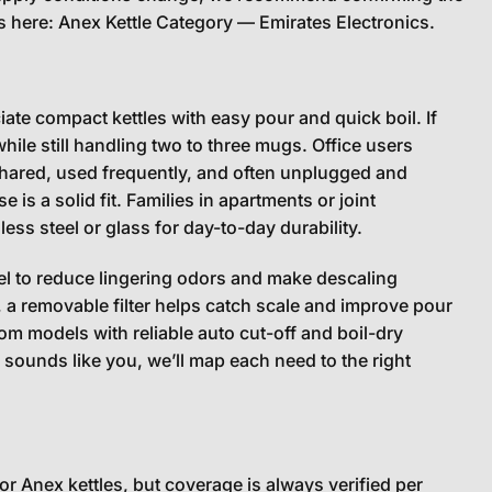
gs here:
Anex Kettle Category — Emirates Electronics
.
ate compact kettles with easy pour and quick boil. If
while still handling two to three mugs. Office users
e shared, used frequently, and often unplugged and
 is a solid fit. Families in apartments or joint
ess steel or glass for day-to-day durability.
eel to reduce lingering odors and make descaling
e, a removable filter helps catch scale and improve pour
rom models with reliable auto cut-off and boil-dry
le sounds like you, we’ll map each need to the right
r Anex kettles, but coverage is always verified per