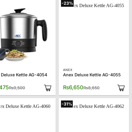
-23%
ANEX
 Deluxe Kettle AG-4054
Anex Deluxe Kettle AG-4055
Original
Current
Original
Current
,475
₨
6,650
₨
9,500
₨
8,650
price
price
price
price
was:
is:
was:
is:
₨9,500.
₨7,475.
₨8,650.
₨6,650.
-31%