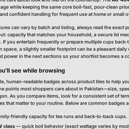
age while keeping the same core boil-fast, pour-clean prior
 and confident handling for frequent use at home or small of
ures can vary by batch and listing, always read the exact 
ut: capacity that matches your household, a secure lid mec
If you entertain frequently or prepare multiple cups back-to-b
on space, a slightly smaller footprint can be a pleasant da
nd power in the next sections so your shortlist becomes a c
u’ll see while browsing
e, human-readable badges across product tiles to help yo
e points most shoppers care about in Pakistan—size, spee
rgon. As you compare items, look for a consistent set of t
ces that matter to your routine. Below are common badges 
mily-friendly capacity for tea runs and back-to-back cups.
 class
— quick boil behavior (exact wattage varies by model