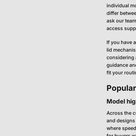
individual m
differ betwe
ask our team
access suppor
If you have 
lid mechani
considering 
guidance and
fit your routi
Popular
Model hi
Across the cu
and designs 
where speed 
for buyers w