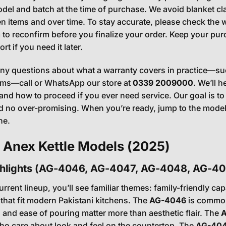
odel and batch at the time of purchase. We avoid blanket cl
en items and over time. To stay accurate, please check the w
 to reconfirm before you finalize your order. Keep your pu
t if you need it later.
any questions about what a warranty covers in practice—suc
sms—call or WhatsApp our store at
0339 2009000
. We’ll 
and how to proceed if you ever need service. Our goal is to
 no over-promising. When you’re ready, jump to the model h
ne.
 Anex Kettle Models (2025)
ghlights (AG-4046, AG-4047, AG-4048, AG-40
rrent lineup, you’ll see familiar themes: family-friendly capa
that fit modern Pakistani kitchens. The
AG-4046
is commonl
and ease of pouring matter more than aesthetic flair. The
ho care about look and feel on the countertop. The
AG-40