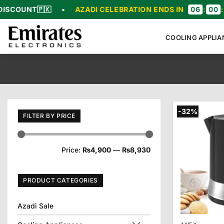
Skip
🇰
•
AZADI CELEBRATION ENDS IN
06
:
00
:
50
:
19
to
content
COOLING APPLIA
-32%
FILTER BY PRICE
Min
Max
Price:
₨4,900
—
₨8,930
price
price
PRODUCT CATEGORIES
Azadi Sale