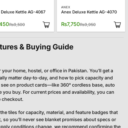
ANEX
 Deluxe Kettle AG-4067
Anex Deluxe Kettle AG-4070
Original
Current
Original
Current
,450
₨
7,750
₨
9,500
₨
9,950
price
price
price
price
was:
is:
was:
is:
₨9,500.
₨7,450.
₨9,950.
₨7,750.
tures & Buying Guide
r your home, hostel, or office in Pakistan. You’ll get a
ally matter day-to-day, and how to pick capacity and
ll see on product cards—like 360° cordless base, auto
you buy. For current prices and availability, you can
e checkout.
the tiles for capacity, material, and feature badges that
 so you’ll never see blanket promises about specs or
supply conditions change, we recommend confirming the