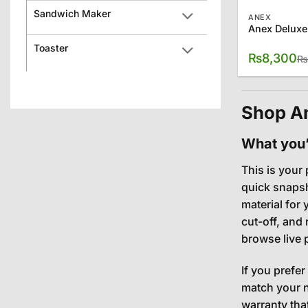
Sandwich Maker
ANEX
Anex Deluxe
Toaster
₨
8,300
₨
Shop An
What you’l
This is your 
quick snapsh
material for
cut-off, and
browse live 
If you prefer
match your n
warranty tha