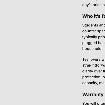
day’s price p
Who it’s f
Students and
counter space
typically pr
plugged back 
households ma
Tea lovers w
straightforw
clarity over 
protection, r
capacity, mat
Warranty 
You will oft