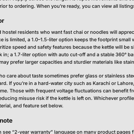
rior to ordering. When you’re ready, you can view all listin
or
 hostel residents who want fast chai or noodles will appreci
 is limited, a 1.0–1.5-liter option keeps the footprint small 
ioritize speed and safety features because the kettle will b
in; a 1.7-liter option with auto cut-off and a stable 360° base
y prefer larger capacities and sturdier materials like stainl
ho care about taste sometimes prefer glass or stainless st
ard. If you’re in a hard-water city such as Karachi or Lahor
time. Those with frequent voltage fluctuations can benefit f
educing misuse risk if the kettle is left on. Whichever profi
erial, and feature set below.
note
en see “2-year warranty” language on many product pages fo