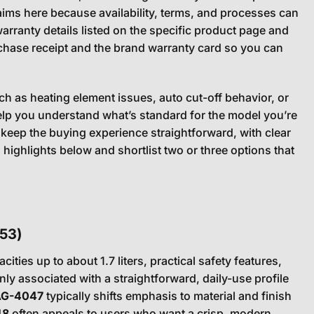
aims here because availability, terms, and processes can
arranty details listed on the specific product page and
rchase receipt and the brand warranty card so you can
h as heating element issues, auto cut-off behavior, or
help you understand what’s standard for the model you’re
 keep the buying experience straightforward, with clear
ighlights below and shortlist two or three options that
53)
cities up to about 1.7 liters, practical safety features,
y associated with a straightforward, daily-use profile
AG-4047
typically shifts emphasis to material and finish
48
often appeals to users who want a crisp, modern