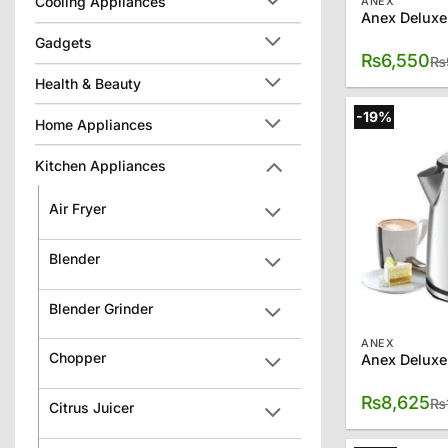
Cooling Appliances
ANEX
Anex Deluxe
Gadgets
₨
6,550
₨
Health & Beauty
-19%
Home Appliances
Kitchen Appliances
Air Fryer
Blender
Blender Grinder
ANEX
Chopper
Anex Deluxe
₨
8,625
₨
Citrus Juicer