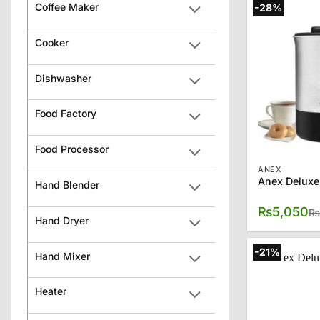
Coffee Maker
-28%
Cooker
Dishwasher
Food Factory
Food Processor
ANEX
Anex Deluxe
Hand Blender
₨
5,050
₨
Hand Dryer
-21%
Hand Mixer
Heater