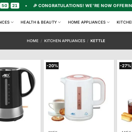
•
🎉 CONGRATULATIONS! WE'RE NOW OFFERING UPTO 47
NCES
HEALTH & BEAUTY
HOME APPLIANCES
KITCHE
HOME
/
KITCHEN APPLIANCES
/
KETTLE
-20%
-27%