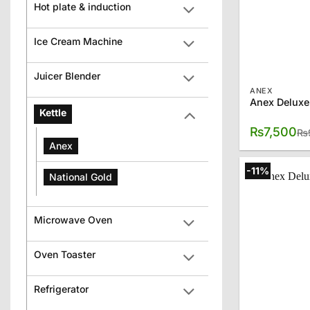
Hot plate & induction
Ice Cream Machine
Juicer Blender
ANEX
Anex Deluxe
Kettle
₨
7,500
₨
Anex
-11%
National Gold
Microwave Oven
Oven Toaster
Refrigerator