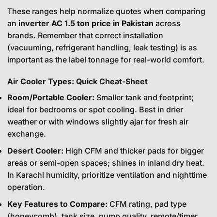
These ranges help normalize quotes when comparing
an
inverter AC 1.5 ton price in Pakistan
across
brands. Remember that correct installation
(vacuuming, refrigerant handling, leak testing) is as
important as the label tonnage for real-world comfort.
Air Cooler Types: Quick Cheat-Sheet
Room/Portable Cooler:
Smaller tank and footprint;
ideal for bedrooms or spot cooling. Best in drier
weather or with windows slightly ajar for fresh air
exchange.
Desert Cooler:
High CFM and thicker pads for bigger
areas or semi-open spaces; shines in inland dry heat.
In Karachi humidity, prioritize ventilation and nighttime
operation.
Key Features to Compare:
CFM rating, pad type
(honeycomb), tank size, pump quality, remote/timer,