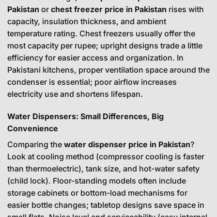
Pakistan
or
chest freezer price in Pakistan
rises with
capacity, insulation thickness, and ambient
temperature rating. Chest freezers usually offer the
most capacity per rupee; upright designs trade a little
efficiency for easier access and organization. In
Pakistani kitchens, proper ventilation space around the
condenser is essential; poor airflow increases
electricity use and shortens lifespan.
Water Dispensers: Small Differences, Big
Convenience
Comparing the
water dispenser price in Pakistan
?
Look at cooling method (compressor cooling is faster
than thermoelectric), tank size, and hot-water safety
(child lock). Floor-standing models often include
storage cabinets or bottom-load mechanisms for
easier bottle changes; tabletop designs save space in