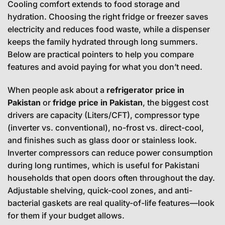
Cooling comfort extends to food storage and
hydration. Choosing the right fridge or freezer saves
electricity and reduces food waste, while a dispenser
keeps the family hydrated through long summers.
Below are practical pointers to help you compare
features and avoid paying for what you don’t need.
When people ask about a
refrigerator price in
Pakistan
or
fridge price in Pakistan
, the biggest cost
drivers are capacity (Liters/CFT), compressor type
(inverter vs. conventional), no-frost vs. direct-cool,
and finishes such as glass door or stainless look.
Inverter compressors can reduce power consumption
during long runtimes, which is useful for Pakistani
households that open doors often throughout the day.
Adjustable shelving, quick-cool zones, and anti-
bacterial gaskets are real quality-of-life features—look
for them if your budget allows.