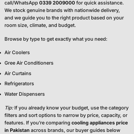
call/WhatsApp
0339 2009000
for quick assistance.
We stock genuine brands with nationwide delivery,
and we guide you to the right product based on your
room size, climate, and budget.
Browse by type to get exactly what you need:
Air Coolers
Gree Air Conditioners
Air Curtains
Refrigerators
Water Dispensers
Tip:
If you already know your budget, use the category
filters and sort options to narrow by price, capacity, or
features. If you’re comparing
cooling appliances price
in Pakistan
across brands, our buyer guides below