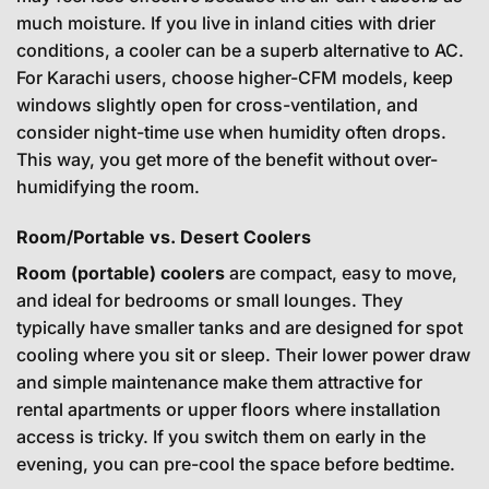
much moisture. If you live in inland cities with drier
conditions, a cooler can be a superb alternative to AC.
For Karachi users, choose higher-CFM models, keep
windows slightly open for cross-ventilation, and
consider night-time use when humidity often drops.
This way, you get more of the benefit without over-
humidifying the room.
Room/Portable vs. Desert Coolers
Room (portable) coolers
are compact, easy to move,
and ideal for bedrooms or small lounges. They
typically have smaller tanks and are designed for spot
cooling where you sit or sleep. Their lower power draw
and simple maintenance make them attractive for
rental apartments or upper floors where installation
access is tricky. If you switch them on early in the
evening, you can pre-cool the space before bedtime.