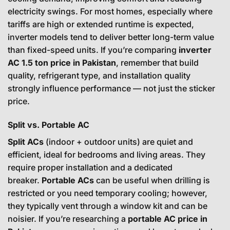
electricity swings. For most homes, especially where
tariffs are high or extended runtime is expected,
inverter models tend to deliver better long-term value
than fixed-speed units. If you’re comparing
inverter
AC 1.5 ton price in Pakistan
, remember that build
quality, refrigerant type, and installation quality
strongly influence performance — not just the sticker
price.
Split vs. Portable AC
Split ACs
(indoor + outdoor units) are quiet and
efficient, ideal for bedrooms and living areas. They
require proper installation and a dedicated
breaker.
Portable ACs
can be useful when drilling is
restricted or you need temporary cooling; however,
they typically vent through a window kit and can be
noisier. If you’re researching a
portable AC price in