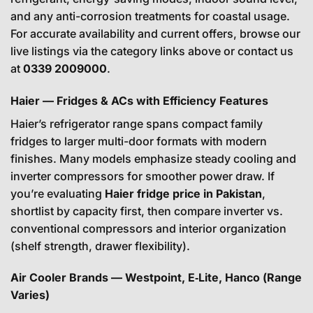
and any anti-corrosion treatments for coastal usage.
For accurate availability and current offers, browse our
live listings via the category links above or contact us
at
0339 2009000
.
Haier — Fridges & ACs with Efficiency Features
Haier’s refrigerator range spans compact family
fridges to larger multi-door formats with modern
finishes. Many models emphasize steady cooling and
inverter compressors for smoother power draw. If
you’re evaluating
Haier fridge price in Pakistan
,
shortlist by capacity first, then compare inverter vs.
conventional compressors and interior organization
(shelf strength, drawer flexibility).
Air Cooler Brands — Westpoint, E‑Lite, Hanco (Range
Varies)