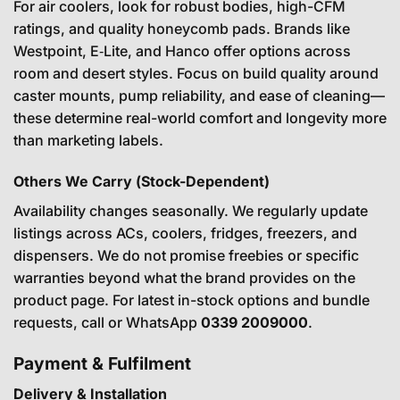
For air coolers, look for robust bodies, high-CFM
ratings, and quality honeycomb pads. Brands like
Westpoint, E‑Lite, and Hanco offer options across
room and desert styles. Focus on build quality around
caster mounts, pump reliability, and ease of cleaning—
these determine real-world comfort and longevity more
than marketing labels.
Others We Carry (Stock-Dependent)
Availability changes seasonally. We regularly update
listings across ACs, coolers, fridges, freezers, and
dispensers. We do not promise freebies or specific
warranties beyond what the brand provides on the
product page. For latest in-stock options and bundle
requests, call or WhatsApp
0339 2009000
.
Payment & Fulfilment
Delivery & Installation