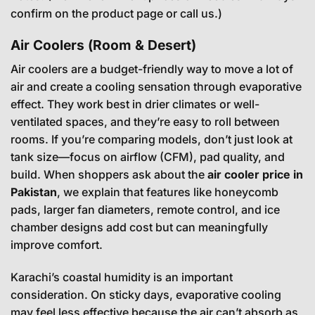
confirm on the product page or call us.)
Air Coolers (Room & Desert)
Air coolers are a budget-friendly way to move a lot of
air and create a cooling sensation through evaporative
effect. They work best in drier climates or well-
ventilated spaces, and they’re easy to roll between
rooms. If you’re comparing models, don’t just look at
tank size—focus on airflow (CFM), pad quality, and
build. When shoppers ask about the
air cooler price in
Pakistan
, we explain that features like honeycomb
pads, larger fan diameters, remote control, and ice
chamber designs add cost but can meaningfully
improve comfort.
Karachi’s coastal humidity is an important
consideration. On sticky days, evaporative cooling
may feel less effective because the air can’t absorb as