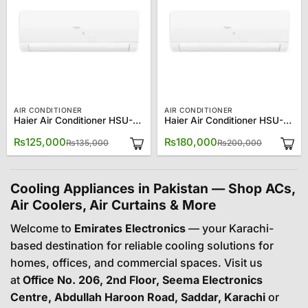
AIR CONDITIONER
AIR CONDITIONER
Haier Air Conditioner HSU-18CFCM/013L (W) 1.5 Ton Turbo Cool
Haier Air Conditioner HSU-24CF (W) 2?Ton Turbo Cool
Original
Current
Original
Current
₨
125,000
₨
180,000
₨
135,000
₨
200,000
price
price
price
price
was:
is:
was:
is:
₨135,000.
₨125,000.
₨200,00
₨180,00
Cooling Appliances in Pakistan — Shop ACs,
Air Coolers, Air Curtains & More
Welcome to
Emirates Electronics
— your Karachi-
based destination for reliable cooling solutions for
homes, offices, and commercial spaces. Visit us
at
Office No. 206, 2nd Floor, Seema Electronics
Centre, Abdullah Haroon Road, Saddar, Karachi
or