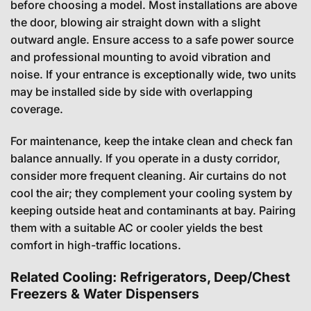
before choosing a model. Most installations are above
the door, blowing air straight down with a slight
outward angle. Ensure access to a safe power source
and professional mounting to avoid vibration and
noise. If your entrance is exceptionally wide, two units
may be installed side by side with overlapping
coverage.
For maintenance, keep the intake clean and check fan
balance annually. If you operate in a dusty corridor,
consider more frequent cleaning. Air curtains do not
cool the air; they complement your cooling system by
keeping outside heat and contaminants at bay. Pairing
them with a suitable AC or cooler yields the best
comfort in high-traffic locations.
Related Cooling: Refrigerators, Deep/Chest
Freezers & Water Dispensers