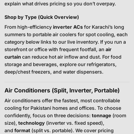
explain what drives pricing so you don’t overpay.
Shop by Type (Quick Overview)
From high-efficiency
inverter ACs
for Karachi’s long
summers to portable air coolers for spot cooling, each
category below links to our live inventory. If you run a
storefront or office with frequent footfall, an
air
curtain
can reduce hot air inflow and dust. For food
storage and beverages, explore our refrigerators,
deep/chest freezers, and water dispensers.
Air Conditioners (Split, Inverter, Portable)
Air conditioners offer the fastest, most controllable
cooling for Pakistani homes and offices. To choose
confidently, focus on three decisions:
tonnage
(room
size),
technology
(inverter vs. fixed speed),
and
format
(split vs. portable). We cover pricing