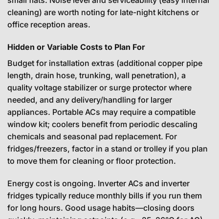
small flats. Noise level and serviceability (easy internal
cleaning) are worth noting for late-night kitchens or
office reception areas.
Hidden or Variable Costs to Plan For
Budget for installation extras (additional copper pipe
length, drain hose, trunking, wall penetration), a
quality voltage stabilizer or surge protector where
needed, and any delivery/handling for larger
appliances. Portable ACs may require a compatible
window kit; coolers benefit from periodic descaling
chemicals and seasonal pad replacement. For
fridges/freezers, factor in a stand or trolley if you plan
to move them for cleaning or floor protection.
Energy cost is ongoing. Inverter ACs and inverter
fridges typically reduce monthly bills if you run them
for long hours. Good usage habits—closing doors