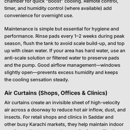
chamber for quick “boost” cooling. Remote control,
timer, and humidity control (where available) add
convenience for overnight use.
Maintenance is simple but essential for hygiene and
performance. Rinse pads every 1–2 weeks during peak
season, flush the tank to avoid scale build-up, and top
up with clean water. If your area has hard water, use an
anti-scale solution or filtered water to preserve pads
and the pump. Good airflow management—windows
slightly open—prevents excess humidity and keeps
the cooling sensation steady.
Air Curtains (Shops, Offices & Clinics)
Air curtains create an invisible sheet of high-velocity
air across a doorway to reduce hot air inflow, dust, and
insects. For retail shops and clinics in Saddar and
other busy Karachi markets, they help maintain indoor