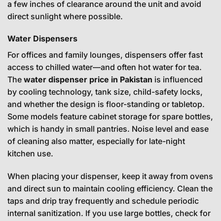
a few inches of clearance around the unit and avoid
direct sunlight where possible.
Water Dispensers
For offices and family lounges, dispensers offer fast
access to chilled water—and often hot water for tea.
The
water dispenser price in Pakistan
is influenced
by cooling technology, tank size, child-safety locks,
and whether the design is floor-standing or tabletop.
Some models feature cabinet storage for spare bottles,
which is handy in small pantries. Noise level and ease
of cleaning also matter, especially for late-night
kitchen use.
When placing your dispenser, keep it away from ovens
and direct sun to maintain cooling efficiency. Clean the
taps and drip tray frequently and schedule periodic
internal sanitization. If you use large bottles, check for