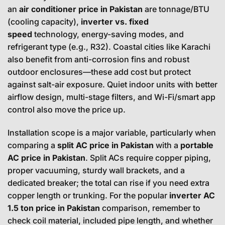
an
air conditioner price in Pakistan
are tonnage/BTU
(cooling capacity),
inverter vs. fixed
speed
technology, energy-saving modes, and
refrigerant type (e.g., R32). Coastal cities like Karachi
also benefit from anti-corrosion fins and robust
outdoor enclosures—these add cost but protect
against salt-air exposure. Quiet indoor units with better
airflow design, multi-stage filters, and Wi-Fi/smart app
control also move the price up.
Installation scope is a major variable, particularly when
comparing a
split AC price in Pakistan
with a
portable
AC price in Pakistan
. Split ACs require copper piping,
proper vacuuming, sturdy wall brackets, and a
dedicated breaker; the total can rise if you need extra
copper length or trunking. For the popular
inverter AC
1.5 ton price in Pakistan
comparison, remember to
check coil material, included pipe length, and whether