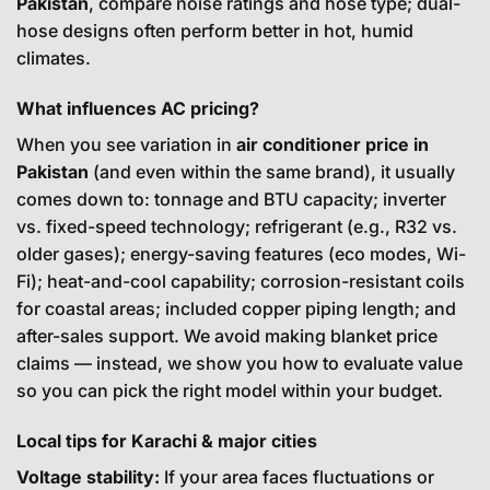
Pakistan
, compare noise ratings and hose type; dual-
hose designs often perform better in hot, humid
climates.
What influences AC pricing?
When you see variation in
air conditioner price in
Pakistan
(and even within the same brand), it usually
comes down to: tonnage and BTU capacity; inverter
vs. fixed-speed technology; refrigerant (e.g., R32 vs.
older gases); energy-saving features (eco modes, Wi-
Fi); heat-and-cool capability; corrosion-resistant coils
for coastal areas; included copper piping length; and
after-sales support. We avoid making blanket price
claims — instead, we show you how to evaluate value
so you can pick the right model within your budget.
Local tips for Karachi & major cities
Voltage stability:
If your area faces fluctuations or