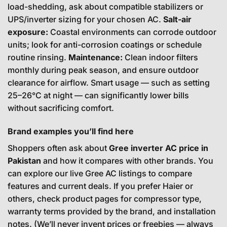
load-shedding, ask about compatible stabilizers or
UPS/inverter sizing for your chosen AC.
Salt-air
exposure:
Coastal environments can corrode outdoor
units; look for anti-corrosion coatings or schedule
routine rinsing.
Maintenance:
Clean indoor filters
monthly during peak season, and ensure outdoor
clearance for airflow. Smart usage — such as setting
25–26°C at night — can significantly lower bills
without sacrificing comfort.
Brand examples you’ll find here
Shoppers often ask about
Gree inverter AC price in
Pakistan
and how it compares with other brands. You
can explore our live
Gree AC
listings to compare
features and current deals. If you prefer Haier or
others, check product pages for compressor type,
warranty terms provided by the brand, and installation
notes. (We’ll never invent prices or freebies — always