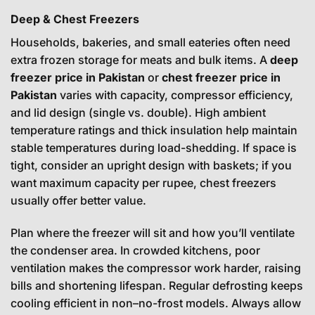
Deep & Chest Freezers
Households, bakeries, and small eateries often need
extra frozen storage for meats and bulk items. A
deep
freezer price in Pakistan
or
chest freezer price in
Pakistan
varies with capacity, compressor efficiency,
and lid design (single vs. double). High ambient
temperature ratings and thick insulation help maintain
stable temperatures during load-shedding. If space is
tight, consider an upright design with baskets; if you
want maximum capacity per rupee, chest freezers
usually offer better value.
Plan where the freezer will sit and how you’ll ventilate
the condenser area. In crowded kitchens, poor
ventilation makes the compressor work harder, raising
bills and shortening lifespan. Regular defrosting keeps
cooling efficient in non–no-frost models. Always allow