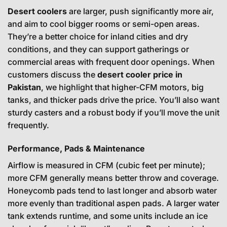
Desert coolers
are larger, push significantly more air,
and aim to cool bigger rooms or semi-open areas.
They’re a better choice for inland cities and dry
conditions, and they can support gatherings or
commercial areas with frequent door openings. When
customers discuss the
desert cooler price in
Pakistan
, we highlight that higher-CFM motors, big
tanks, and thicker pads drive the price. You’ll also want
sturdy casters and a robust body if you’ll move the unit
frequently.
Performance, Pads & Maintenance
Airflow is measured in CFM (cubic feet per minute);
more CFM generally means better throw and coverage.
Honeycomb pads tend to last longer and absorb water
more evenly than traditional aspen pads. A larger water
tank extends runtime, and some units include an ice