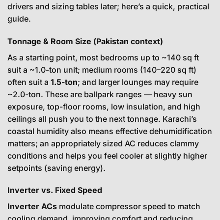
drivers and sizing tables later; here’s a quick, practical
guide.
Tonnage & Room Size (Pakistan context)
As a starting point, most bedrooms up to ~140 sq ft
suit a ~1.0-ton unit; medium rooms (140–220 sq ft)
often suit a
1.5-ton
; and larger lounges may require
~2.0-ton. These are ballpark ranges — heavy sun
exposure, top-floor rooms, low insulation, and high
ceilings all push you to the next tonnage. Karachi’s
coastal humidity also means effective dehumidification
matters; an appropriately sized AC reduces clammy
conditions and helps you feel cooler at slightly higher
setpoints (saving energy).
Inverter vs. Fixed Speed
Inverter ACs
modulate compressor speed to match
cooling demand, improving comfort and reducing