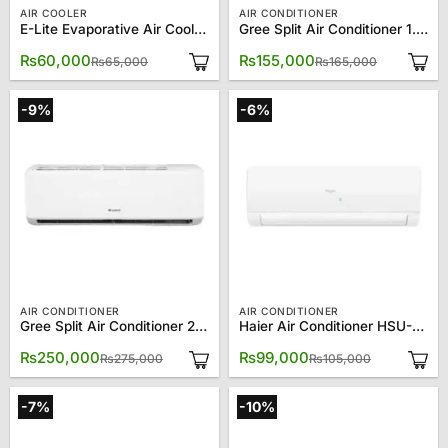
AIR COOLER
AIR CONDITIONER
E-Lite Evaporative Air Cooler EAC-70
Gree Split Air Conditioner 1.5 Ton 18CM
Original
Current
Original
Current
₨
60,000
₨
155,000
₨
65,000
₨
165,000
price
price
price
price
was:
is:
was:
is:
₨65,000.
₨60,000.
₨165,000
₨155,000
-9%
-6%
AIR CONDITIONER
AIR CONDITIONER
Gree Split Air Conditioner 2.0 Ton 24CM
Haier Air Conditioner HSU-12CFCM/013L (W) 1 Ton Turbo Cool
Original
Current
Original
Current
₨
250,000
₨
99,000
₨
275,000
₨
105,000
price
price
price
price
was:
is:
was:
is:
₨275,000.
₨250,000.
₨105,000.
₨99,000.
-7%
-10%