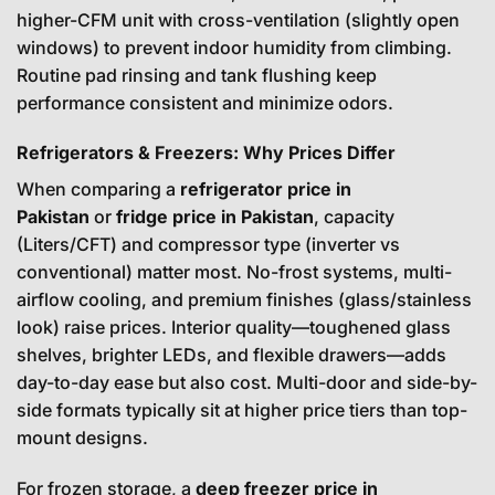
higher-CFM unit with cross-ventilation (slightly open
windows) to prevent indoor humidity from climbing.
Routine pad rinsing and tank flushing keep
performance consistent and minimize odors.
Refrigerators & Freezers: Why Prices Differ
When comparing a
refrigerator price in
Pakistan
or
fridge price in Pakistan
, capacity
(Liters/CFT) and compressor type (inverter vs
conventional) matter most. No-frost systems, multi-
airflow cooling, and premium finishes (glass/stainless
look) raise prices. Interior quality—toughened glass
shelves, brighter LEDs, and flexible drawers—adds
day-to-day ease but also cost. Multi-door and side-by-
side formats typically sit at higher price tiers than top-
mount designs.
For frozen storage, a
deep freezer price in