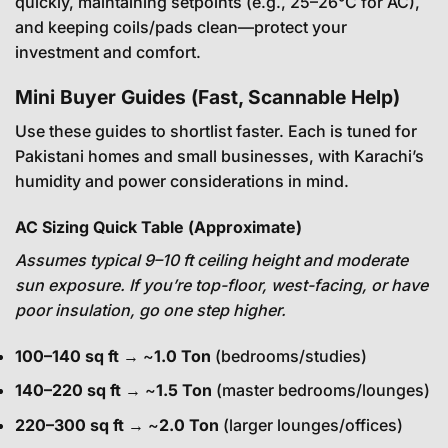
quickly, maintaining setpoints (e.g., 25–26°C for AC),
and keeping coils/pads clean—protect your
investment and comfort.
Mini Buyer Guides (Fast, Scannable Help)
Use these guides to shortlist faster. Each is tuned for
Pakistani homes and small businesses, with Karachi’s
humidity and power considerations in mind.
AC Sizing Quick Table (Approximate)
Assumes typical 9–10 ft ceiling height and moderate
sun exposure. If you’re top-floor, west-facing, or have
poor insulation, go one step higher.
100–140 sq ft
→ ~
1.0 Ton
(bedrooms/studies)
140–220 sq ft
→ ~
1.5 Ton
(master bedrooms/lounges)
220–300 sq ft
→ ~
2.0 Ton
(larger lounges/offices)