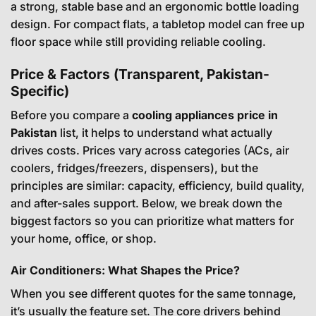
a strong, stable base and an ergonomic bottle loading
design. For compact flats, a tabletop model can free up
floor space while still providing reliable cooling.
Price & Factors (Transparent, Pakistan-
Specific)
Before you compare a
cooling appliances price in
Pakistan
list, it helps to understand what actually
drives costs. Prices vary across categories (ACs, air
coolers, fridges/freezers, dispensers), but the
principles are similar: capacity, efficiency, build quality,
and after-sales support. Below, we break down the
biggest factors so you can prioritize what matters for
your home, office, or shop.
Air Conditioners: What Shapes the Price?
When you see different quotes for the same tonnage,
it’s usually the feature set. The core drivers behind