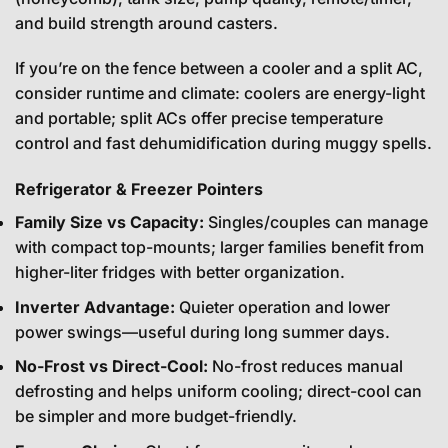
and build strength around casters.
If you’re on the fence between a cooler and a split AC,
consider runtime and climate: coolers are energy-light
and portable; split ACs offer precise temperature
control and fast dehumidification during muggy spells.
Refrigerator & Freezer Pointers
Family Size vs Capacity:
Singles/couples can manage
with compact top-mounts; larger families benefit from
higher-liter fridges with better organization.
Inverter Advantage:
Quieter operation and lower
power swings—useful during long summer days.
No-Frost vs Direct-Cool:
No-frost reduces manual
defrosting and helps uniform cooling; direct-cool can
be simpler and more budget-friendly.