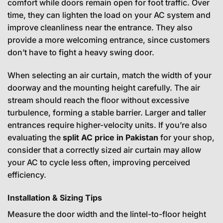
comfort while doors remain open for foot traffic. Over
time, they can lighten the load on your AC system and
improve cleanliness near the entrance. They also
provide a more welcoming entrance, since customers
don’t have to fight a heavy swing door.
When selecting an air curtain, match the width of your
doorway and the mounting height carefully. The air
stream should reach the floor without excessive
turbulence, forming a stable barrier. Larger and taller
entrances require higher-velocity units. If you’re also
evaluating the
split AC price in Pakistan
for your shop,
consider that a correctly sized air curtain may allow
your AC to cycle less often, improving perceived
efficiency.
Installation & Sizing Tips
Measure the door width and the lintel-to-floor height