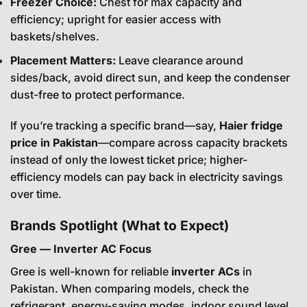
Freezer Choice:
Chest for max capacity and
efficiency; upright for easier access with
baskets/shelves.
Placement Matters:
Leave clearance around
sides/back, avoid direct sun, and keep the condenser
dust-free to protect performance.
If you’re tracking a specific brand—say,
Haier fridge
price in Pakistan
—compare across capacity brackets
instead of only the lowest ticket price; higher-
efficiency models can pay back in electricity savings
over time.
Brands Spotlight (What to Expect)
Gree — Inverter AC Focus
Gree is well-known for reliable
inverter ACs
in
Pakistan. When comparing models, check the
refrigerant, energy-saving modes, indoor sound level,