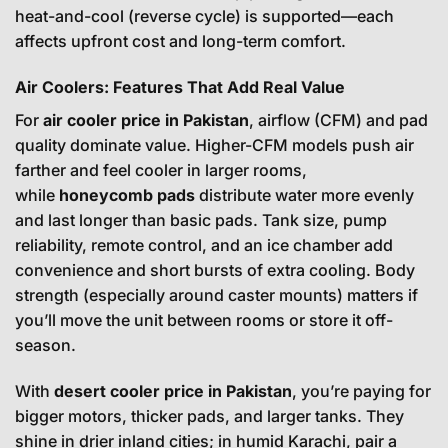
heat-and-cool (reverse cycle) is supported—each
affects upfront cost and long-term comfort.
Air Coolers: Features That Add Real Value
For
air cooler price in Pakistan
, airflow (CFM) and pad
quality dominate value. Higher-CFM models push air
farther and feel cooler in larger rooms,
while
honeycomb pads
distribute water more evenly
and last longer than basic pads. Tank size, pump
reliability, remote control, and an ice chamber add
convenience and short bursts of extra cooling. Body
strength (especially around caster mounts) matters if
you’ll move the unit between rooms or store it off-
season.
With
desert cooler price in Pakistan
, you’re paying for
bigger motors, thicker pads, and larger tanks. They
shine in drier inland cities; in humid Karachi, pair a