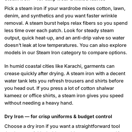
Pick a steam iron if your wardrobe mixes cotton, lawn,
denim, and synthetics and you want faster wrinkle
removal. A steam burst helps relax fibers so you spend
less time over each patch. Look for steady steam
output, quick heat-up, and an anti-drip valve so water
doesn’t leak at low temperatures. You can also explore
models in our
Steam Iron category
to compare options.
In humid coastal cities like Karachi, garments can
crease quickly after drying. A steam iron with a decent
water tank lets you refresh trousers and shirts before
you head out. If you press a lot of cotton shalwar
kameez or office shirts, a steam iron gives you speed
without needing a heavy hand.
Dry Iron — for crisp uniforms & budget control
Choose a dry iron if you want a straightforward tool