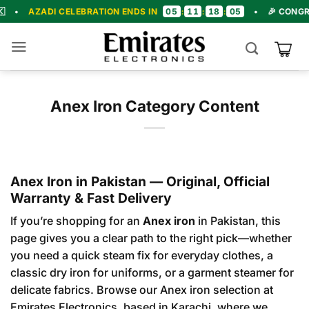
Skip
05
11
18
03
I CELEBRATION ENDS IN
:
:
:
•
🎉 CONGRATULATION
to
content
Anex Iron Category Content
Anex Iron in Pakistan — Original, Official
Warranty & Fast Delivery
If you’re shopping for an
Anex iron
in Pakistan, this
page gives you a clear path to the right pick—whether
you need a quick steam fix for everyday clothes, a
classic dry iron for uniforms, or a garment steamer for
delicate fabrics.
Browse our Anex iron selection
at
Emirates Electronics, based in Karachi, where we