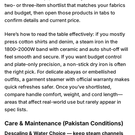
two- or three-item shortlist that matches your fabrics
and budget, then open those products in tabs to
confirm details and current price.
Here’s how to read the table effectively: if you mostly
press cotton shirts and denim, a steam iron in the
1800–2000W band with ceramic and auto shut-off will
feel smooth and secure. If you want budget control
and plate-only precision, a non-stick dry iron is often
the right pick. For delicate abayas or embellished
outfits, a garment steamer with official warranty makes
quick refreshes safer. Once you’ve shortlisted,
compare handle comfort, weight, and cord length—
areas that affect real-world use but rarely appear in
spec lists.
Care & Maintenance (Pakistan Conditions)
Descaling & Water Choice — keep steam channels