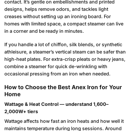
contact. It’s gentle on embellishments and printed
designs, helps remove odors, and tackles light
creases without setting up an ironing board. For
homes with limited space, a compact steamer can live
in a corner and be ready in minutes.
If you handle a lot of chiffon, silk blends, or synthetic
athleisure, a steamer’s vertical steam can be safer than
high-heat plates. For extra-crisp pleats or heavy jeans,
combine a steamer for quick de-wrinkling with
occasional pressing from an iron when needed.
How to Choose the Best Anex Iron for Your
Home
Wattage & Heat Control — understand 1,600–
2,000W+ tiers
Wattage affects how fast an iron heats and how well it
maintains temperature during long sessions. Around