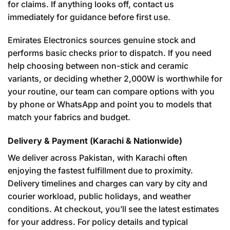
for claims. If anything looks off, contact us
immediately for guidance before first use.
Emirates Electronics sources genuine stock and
performs basic checks prior to dispatch. If you need
help choosing between non-stick and ceramic
variants, or deciding whether 2,000W is worthwhile for
your routine, our team can compare options with you
by phone or WhatsApp and point you to models that
match your fabrics and budget.
Delivery & Payment (Karachi & Nationwide)
We deliver across Pakistan, with Karachi often
enjoying the fastest fulfillment due to proximity.
Delivery timelines and charges can vary by city and
courier workload, public holidays, and weather
conditions. At checkout, you’ll see the latest estimates
for your address. For policy details and typical