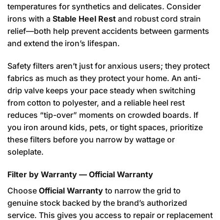
temperatures for synthetics and delicates. Consider
irons with a
Stable Heel Rest
and robust cord strain
relief—both help prevent accidents between garments
and extend the iron’s lifespan.
Safety filters aren’t just for anxious users; they protect
fabrics as much as they protect your home. An anti-
drip valve keeps your pace steady when switching
from cotton to polyester, and a reliable heel rest
reduces “tip-over” moments on crowded boards. If
you iron around kids, pets, or tight spaces, prioritize
these filters before you narrow by wattage or
soleplate.
Filter by Warranty — Official Warranty
Choose
Official Warranty
to narrow the grid to
genuine stock backed by the brand’s authorized
service. This gives you access to repair or replacement