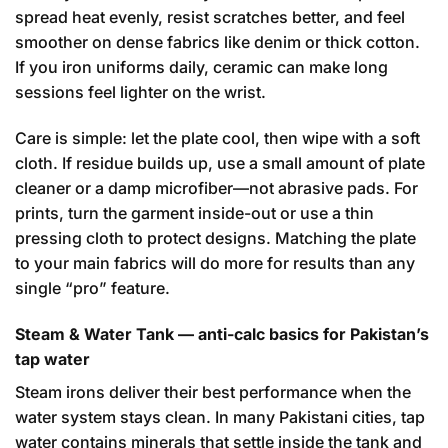
spread heat evenly, resist scratches better, and feel
smoother on dense fabrics like denim or thick cotton.
If you iron uniforms daily, ceramic can make long
sessions feel lighter on the wrist.
Care is simple: let the plate cool, then wipe with a soft
cloth. If residue builds up, use a small amount of plate
cleaner or a damp microfiber—not abrasive pads. For
prints, turn the garment inside-out or use a thin
pressing cloth to protect designs. Matching the plate
to your main fabrics will do more for results than any
single “pro” feature.
Steam & Water Tank — anti-calc basics for Pakistan’s
tap water
Steam irons deliver their best performance when the
water system stays clean. In many Pakistani cities, tap
water contains minerals that settle inside the tank and