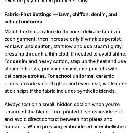
relief helps you catch problems early.
Fabric-First Settings — lawn, chiffon, denim, and
school uniforms
Match the temperature to the most delicate fabric in
each garment, then increase only if wrinkles persist.
For
lawn and chiffon
, start low and use steam lightly,
pressing through a thin cloth if needed to avoid shine.
For
denim
and heavy cotton, step up the heat and use
steam in bursts, pressing seams and pockets with
deliberate strokes. For
school uniforms
, ceramic
plates provide smooth glide and even heat, while non-
stick helps if the fabric includes synthetic blends.
Always test on a small, hidden section when you’re
unsure of the blend. Turn printed T-shirts inside-out
and avoid direct contact between hot plates and
transfers. When pressing embroidered or embellished