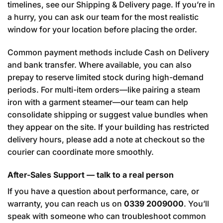
timelines, see our
Shipping & Delivery
page. If you’re in
a hurry, you can ask our team for the most realistic
window for your location before placing the order.
Common payment methods include Cash on Delivery
and bank transfer. Where available, you can also
prepay to reserve limited stock during high-demand
periods. For multi-item orders—like pairing a steam
iron with a garment steamer—our team can help
consolidate shipping or suggest value bundles when
they appear on the site. If your building has restricted
delivery hours, please add a note at checkout so the
courier can coordinate more smoothly.
After-Sales Support — talk to a real person
If you have a question about performance, care, or
warranty, you can reach us on
0339 2009000
. You’ll
speak with someone who can troubleshoot common