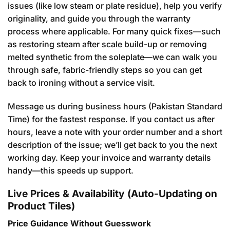
issues (like low steam or plate residue), help you verify
originality, and guide you through the warranty
process where applicable. For many quick fixes—such
as restoring steam after scale build-up or removing
melted synthetic from the soleplate—we can walk you
through safe, fabric-friendly steps so you can get
back to ironing without a service visit.
Message us during business hours (Pakistan Standard
Time) for the fastest response. If you contact us after
hours, leave a note with your order number and a short
description of the issue; we’ll get back to you the next
working day. Keep your invoice and warranty details
handy—this speeds up support.
Live Prices & Availability (Auto-Updating on
Product Tiles)
Price Guidance Without Guesswork