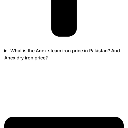
What is the Anex steam iron price in Pakistan? And
Anex dry iron price?