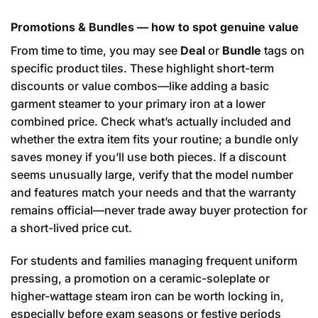
Promotions & Bundles — how to spot genuine value
From time to time, you may see
Deal
or
Bundle
tags on
specific product tiles. These highlight short-term
discounts or value combos—like adding a basic
garment steamer to your primary iron at a lower
combined price. Check what’s actually included and
whether the extra item fits your routine; a bundle only
saves money if you’ll use both pieces. If a discount
seems unusually large, verify that the model number
and features match your needs and that the warranty
remains official—never trade away buyer protection for
a short-lived price cut.
For students and families managing frequent uniform
pressing, a promotion on a ceramic-soleplate or
higher-wattage steam iron can be worth locking in,
especially before exam seasons or festive periods