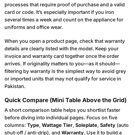
processes that require proof of purchase and a valid
card or code. It’s especially important if you iron
several times a week and count on the appliance for
uniforms and office wear.
When you open a product page, check that warranty
details are clearly listed with the model. Keep your
invoice and warranty card together once the order
arrives. If originality matters to you—as it should—
filtering by warranty is the simplest way to avoid grey
or imported units that may not qualify for service in
Pakistan.
Quick Compare (Mini Table Above the Grid)
A short comparison table helps you shortlist faster
before diving into individual pages. Focus on five
columns:
Type
,
Wattage Tier
,
Soleplate
,
Safety
(auto
shut-off / anti-drip), and
Warranty
. Use it to build a