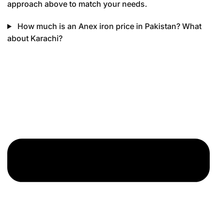
approach above to match your needs.
How much is an Anex iron price in Pakistan? What
about Karachi?