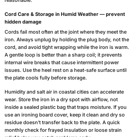
reasonable.
Cord Care & Storage in Humid Weather — prevent
hidden damage
Cords fail most often at the joint where they meet the
iron. Always unplug by holding the plug body, not the
cord, and avoid tight wrapping while the iron is warm.
A gentle loop is better than a sharp coil; it prevents
internal wire breaks that cause intermittent power
issues. Use the heel rest on a heat-safe surface until
the plate cools fully before storage.
Humidity and salt air in coastal cities can accelerate
wear. Store the iron in a dry spot with airflow, not
inside a sealed plastic bag that traps moisture. If you
use an ironing board cover, keep it clean and dry so
residue doesn’t transfer back to the plate. A quick
monthly check for frayed insulation or loose strain