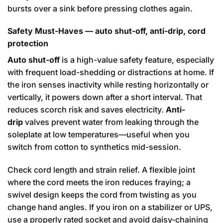
bursts over a sink before pressing clothes again.
Safety Must-Haves — auto shut-off, anti-drip, cord
protection
Auto shut-off
is a high-value safety feature, especially
with frequent load-shedding or distractions at home. If
the iron senses inactivity while resting horizontally or
vertically, it powers down after a short interval. That
reduces scorch risk and saves electricity.
Anti-
drip
valves prevent water from leaking through the
soleplate at low temperatures—useful when you
switch from cotton to synthetics mid-session.
Check cord length and strain relief. A flexible joint
where the cord meets the iron reduces fraying; a
swivel design keeps the cord from twisting as you
change hand angles. If you iron on a stabilizer or UPS,
use a properly rated socket and avoid daisy-chaining