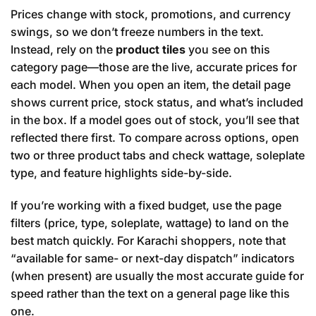
Prices change with stock, promotions, and currency
swings, so we don’t freeze numbers in the text.
Instead, rely on the
product tiles
you see on this
category page—those are the live, accurate prices for
each model. When you open an item, the detail page
shows current price, stock status, and what’s included
in the box. If a model goes out of stock, you’ll see that
reflected there first. To compare across options, open
two or three product tabs and check wattage, soleplate
type, and feature highlights side-by-side.
If you’re working with a fixed budget, use the page
filters (price, type, soleplate, wattage) to land on the
best match quickly. For Karachi shoppers, note that
“available for same- or next-day dispatch” indicators
(when present) are usually the most accurate guide for
speed rather than the text on a general page like this
one.