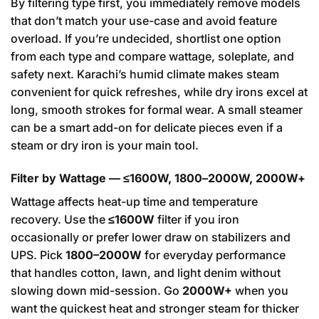
By filtering type first, you immediately remove models
that don’t match your use-case and avoid feature
overload. If you’re undecided, shortlist one option
from each type and compare wattage, soleplate, and
safety next. Karachi’s humid climate makes steam
convenient for quick refreshes, while dry irons excel at
long, smooth strokes for formal wear. A small steamer
can be a smart add-on for delicate pieces even if a
steam or dry iron is your main tool.
Filter by Wattage — ≤1600W, 1800–2000W, 2000W+
Wattage affects heat-up time and temperature
recovery. Use the
≤1600W
filter if you iron
occasionally or prefer lower draw on stabilizers and
UPS. Pick
1800–2000W
for everyday performance
that handles cotton, lawn, and light denim without
slowing down mid-session. Go
2000W+
when you
want the quickest heat and stronger steam for thicker