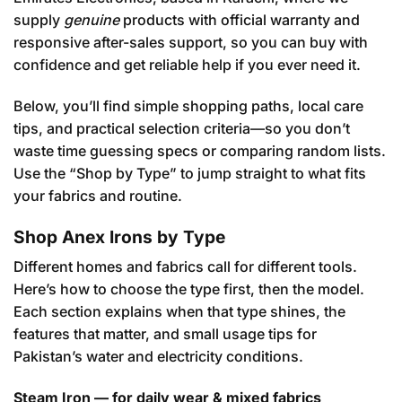
supply
genuine
products with official warranty and
responsive after-sales support, so you can buy with
confidence and get reliable help if you ever need it.
Below, you’ll find simple shopping paths, local care
tips, and practical selection criteria—so you don’t
waste time guessing specs or comparing random lists.
Use the “Shop by Type” to jump straight to what fits
your fabrics and routine.
Shop Anex Irons by Type
Different homes and fabrics call for different tools.
Here’s how to choose the type first, then the model.
Each section explains when that type shines, the
features that matter, and small usage tips for
Pakistan’s water and electricity conditions.
Steam Iron — for daily wear & mixed fabrics