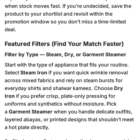
when stock moves fast. If you’re undecided, save the
product to your shortlist and revisit within the
promotion window so you don’t miss a time-limited
deal.
Featured Filters (Find Your Match Faster)
Filter by Type — Steam, Dry, or Garment Steamer
Start with the type of appliance that fits your routine.
Select
Steam Iron
if you want quick wrinkle removal
across mixed fabrics and rely on steam bursts for
everyday shirts and shalwar kameez. Choose
Dry
Iron
if you prefer crisp, plate-only pressing for
uniforms and synthetics without moisture. Pick
a
Garment Steamer
when you handle delicate outfits,
layered abayas, or printed designs that shouldn’t meet
a hot plate directly.