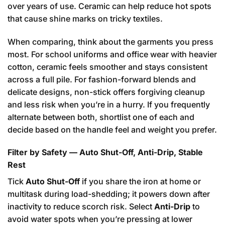
over years of use. Ceramic can help reduce hot spots
that cause shine marks on tricky textiles.
When comparing, think about the garments you press
most. For school uniforms and office wear with heavier
cotton, ceramic feels smoother and stays consistent
across a full pile. For fashion-forward blends and
delicate designs, non-stick offers forgiving cleanup
and less risk when you’re in a hurry. If you frequently
alternate between both, shortlist one of each and
decide based on the handle feel and weight you prefer.
Filter by Safety — Auto Shut-Off, Anti-Drip, Stable
Rest
Tick
Auto Shut-Off
if you share the iron at home or
multitask during load-shedding; it powers down after
inactivity to reduce scorch risk. Select
Anti-Drip
to
avoid water spots when you’re pressing at lower