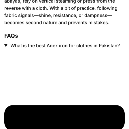
abayas, rely on vertical steaming or press from the
reverse with a cloth. With a bit of practice, following
fabric signals—shine, resistance, or dampness—
becomes second nature and prevents mistakes.
FAQs
What is the best Anex iron for clothes in Pakistan?