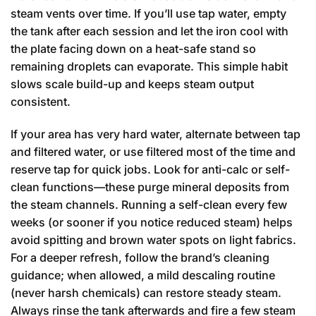
steam vents over time. If you’ll use tap water, empty
the tank after each session and let the iron cool with
the plate facing down on a heat-safe stand so
remaining droplets can evaporate. This simple habit
slows scale build-up and keeps steam output
consistent.
If your area has very hard water, alternate between tap
and filtered water, or use filtered most of the time and
reserve tap for quick jobs. Look for anti-calc or self-
clean functions—these purge mineral deposits from
the steam channels. Running a self-clean every few
weeks (or sooner if you notice reduced steam) helps
avoid spitting and brown water spots on light fabrics.
For a deeper refresh, follow the brand’s cleaning
guidance; when allowed, a mild descaling routine
(never harsh chemicals) can restore steady steam.
Always rinse the tank afterwards and fire a few steam