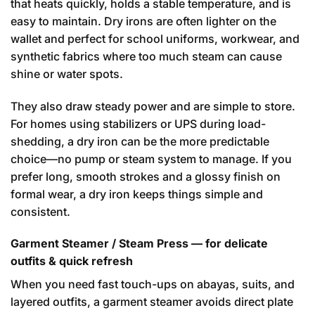
that heats quickly, holds a stable temperature, and is
easy to maintain. Dry irons are often lighter on the
wallet and perfect for school uniforms, workwear, and
synthetic fabrics where too much steam can cause
shine or water spots.
They also draw steady power and are simple to store.
For homes using stabilizers or UPS during load-
shedding, a dry iron can be the more predictable
choice—no pump or steam system to manage. If you
prefer long, smooth strokes and a glossy finish on
formal wear, a dry iron keeps things simple and
consistent.
Garment Steamer / Steam Press — for delicate
outfits & quick refresh
When you need fast touch-ups on abayas, suits, and
layered outfits, a garment steamer avoids direct plate