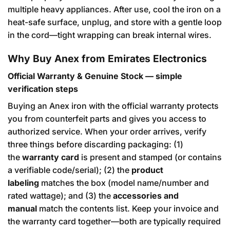
multiple heavy appliances. After use, cool the iron on a
heat-safe surface, unplug, and store with a gentle loop
in the cord—tight wrapping can break internal wires.
Why Buy Anex from Emirates Electronics
Official Warranty & Genuine Stock — simple
verification steps
Buying an Anex iron with the official warranty protects
you from counterfeit parts and gives you access to
authorized service. When your order arrives, verify
three things before discarding packaging: (1)
the
warranty card
is present and stamped (or contains
a verifiable code/serial); (2) the
product
labeling
matches the box (model name/number and
rated wattage); and (3) the
accessories and
manual
match the contents list. Keep your invoice and
the warranty card together—both are typically required