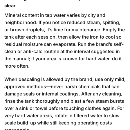
clear
Mineral content in tap water varies by city and
neighborhood. If you notice reduced steam, spitting,
or brown droplets, it’s time for maintenance. Empty the
tank after each session, then allow the iron to cool so
residual moisture can evaporate. Run the brand’s self-
clean or anti-calc routine at the interval suggested in
the manual; if your area is known for hard water, do it
more often.
When descaling is allowed by the brand, use only mild,
approved methods—never harsh chemicals that can
damage seals or internal coatings. After any cleaning,
rinse the tank thoroughly and blast a few steam bursts
over a sink or towel before touching clothes again. For
very hard water areas, rotate in filtered water to slow
scale build-up while still keeping operating costs