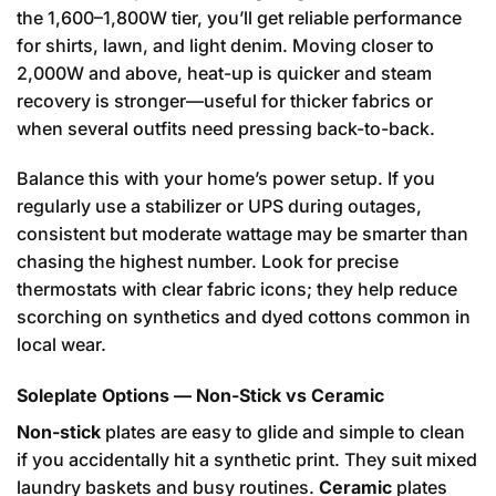
the 1,600–1,800W tier, you’ll get reliable performance
for shirts, lawn, and light denim. Moving closer to
2,000W and above, heat-up is quicker and steam
recovery is stronger—useful for thicker fabrics or
when several outfits need pressing back-to-back.
Balance this with your home’s power setup. If you
regularly use a stabilizer or UPS during outages,
consistent but moderate wattage may be smarter than
chasing the highest number. Look for precise
thermostats with clear fabric icons; they help reduce
scorching on synthetics and dyed cottons common in
local wear.
Soleplate Options — Non-Stick vs Ceramic
Non-stick
plates are easy to glide and simple to clean
if you accidentally hit a synthetic print. They suit mixed
laundry baskets and busy routines.
Ceramic
plates