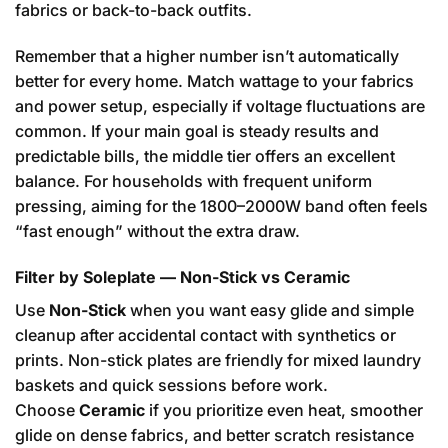
fabrics or back-to-back outfits.
Remember that a higher number isn’t automatically
better for every home. Match wattage to your fabrics
and power setup, especially if voltage fluctuations are
common. If your main goal is steady results and
predictable bills, the middle tier offers an excellent
balance. For households with frequent uniform
pressing, aiming for the 1800–2000W band often feels
“fast enough” without the extra draw.
Filter by Soleplate — Non-Stick vs Ceramic
Use
Non-Stick
when you want easy glide and simple
cleanup after accidental contact with synthetics or
prints. Non-stick plates are friendly for mixed laundry
baskets and quick sessions before work.
Choose
Ceramic
if you prioritize even heat, smoother
glide on dense fabrics, and better scratch resistance