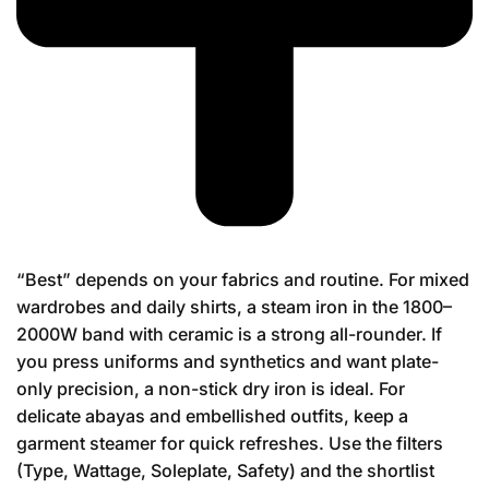
“Best” depends on your fabrics and routine. For mixed
wardrobes and daily shirts, a steam iron in the 1800–
2000W band with ceramic is a strong all-rounder. If
you press uniforms and synthetics and want plate-
only precision, a non-stick dry iron is ideal. For
delicate abayas and embellished outfits, keep a
garment steamer for quick refreshes. Use the filters
(Type, Wattage, Soleplate, Safety) and the shortlist