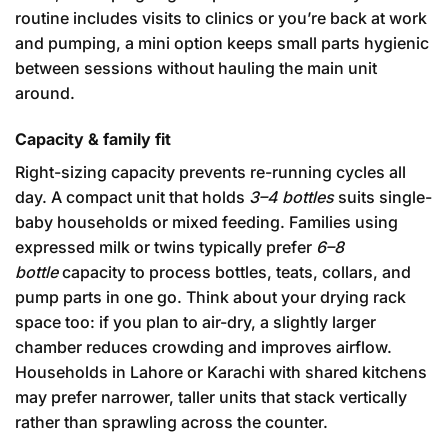
routine includes visits to clinics or you’re back at work
and pumping, a mini option keeps small parts hygienic
between sessions without hauling the main unit
around.
Capacity & family fit
Right-sizing capacity prevents re-running cycles all
day. A compact unit that holds
3–4 bottles
suits single-
baby households or mixed feeding. Families using
expressed milk or twins typically prefer
6–8
bottle
capacity to process bottles, teats, collars, and
pump parts in one go. Think about your drying rack
space too: if you plan to air-dry, a slightly larger
chamber reduces crowding and improves airflow.
Households in Lahore or Karachi with shared kitchens
may prefer narrower, taller units that stack vertically
rather than sprawling across the counter.