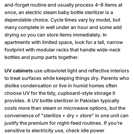
and-forget routine and usually process 4–8 items at
once, an electric steam baby bottle sterilizer is a
dependable choice. Cycle times vary by model, but
many complete in well under an hour and some add
drying so you can store items immediately. In
apartments with limited space, look for a tall, narrow
footprint with modular racks that handle wide-neck
bottles and pump parts together.
UV cabinets
use ultraviolet light and reflective interiors
to treat surfaces while keeping things dry. Parents who
dislike condensation or live in humid homes often
choose UV for the tidy, cupboard-style storage it
provides. A UV bottle sterilizer in Pakistan typically
costs more than steam or microwave options, but the
convenience of “sterilize + dry + store” in one unit can
justify the premium for night-feed routines. If you’re
sensitive to electricity use, check idle power