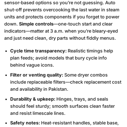
sensor-based options so you’re not guessing. Auto
shut-off prevents overcooking the last water in steam
units and protects components if you forget to power
down.
Simple controls
—one-touch start and clear
indicators—matter at 3 a.m. when you’re bleary-eyed
and just need clean, dry parts without fiddly menus.
Cycle time transparency:
Realistic timings help
plan feeds; avoid models that bury cycle info
behind vague icons.
Filter or venting quality:
Some dryer combos
include replaceable filters—check replacement cost
and availability in Pakistan.
Durability & upkeep:
Hinges, trays, and seals
should feel sturdy; smooth surfaces clean faster
and resist limescale lines.
Safety notes:
Heat-resistant handles, stable base,