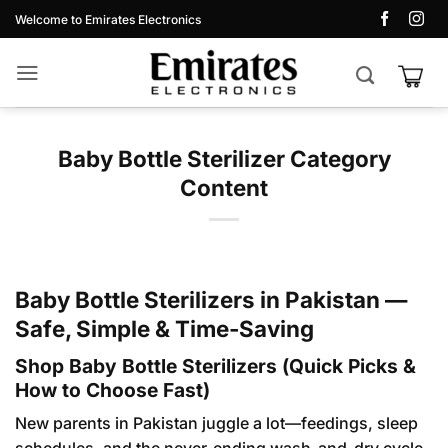
Skip
Welcome to Emirates Electronics
to
content
Baby Bottle Sterilizer Category
Content
Baby Bottle Sterilizers in Pakistan —
Safe, Simple & Time-Saving
Shop Baby Bottle Sterilizers (Quick Picks &
How to Choose Fast)
New parents in Pakistan juggle a lot—feedings, sleep