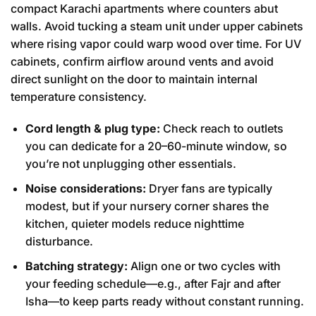
compact Karachi apartments where counters abut
walls. Avoid tucking a steam unit under upper cabinets
where rising vapor could warp wood over time. For UV
cabinets, confirm airflow around vents and avoid
direct sunlight on the door to maintain internal
temperature consistency.
Cord length & plug type:
Check reach to outlets
you can dedicate for a 20–60-minute window, so
you’re not unplugging other essentials.
Noise considerations:
Dryer fans are typically
modest, but if your nursery corner shares the
kitchen, quieter models reduce nighttime
disturbance.
Batching strategy:
Align one or two cycles with
your feeding schedule—e.g., after Fajr and after
Isha—to keep parts ready without constant running.