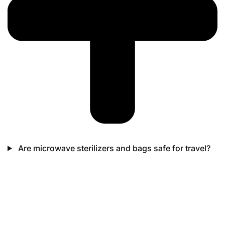
Are microwave sterilizers and bags safe for travel?