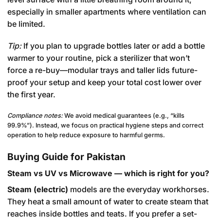
especially in smaller apartments where ventilation can
be limited.
Tip:
If you plan to upgrade bottles later or add a bottle
warmer to your routine, pick a sterilizer that won’t
force a re-buy—modular trays and taller lids future-
proof your setup and keep your total cost lower over
the first year.
Compliance notes:
We avoid medical guarantees (e.g., “kills
99.9%”). Instead, we focus on practical hygiene steps and correct
operation to help reduce exposure to harmful germs.
Buying Guide for Pakistan
Steam vs UV vs Microwave — which is right for you?
Steam (electric)
models are the everyday workhorses.
They heat a small amount of water to create steam that
reaches inside bottles and teats. If you prefer a set-