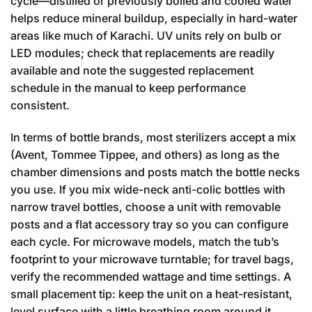
cycle—distilled or previously boiled and cooled water
helps reduce mineral buildup, especially in hard-water
areas like much of Karachi. UV units rely on bulb or
LED modules; check that replacements are readily
available and note the suggested replacement
schedule in the manual to keep performance
consistent.
In terms of bottle brands, most sterilizers accept a mix
(Avent, Tommee Tippee, and others) as long as the
chamber dimensions and posts match the bottle necks
you use. If you mix wide-neck anti-colic bottles with
narrow travel bottles, choose a unit with removable
posts and a flat accessory tray so you can configure
each cycle. For microwave models, match the tub’s
footprint to your microwave turntable; for travel bags,
verify the recommended wattage and time settings. A
small placement tip: keep the unit on a heat-resistant,
level surface with a little breathing room around it,