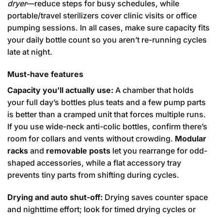
dryer
—reduce steps for busy schedules, while
portable/travel sterilizers cover clinic visits or office
pumping sessions. In all cases, make sure capacity fits
your daily bottle count so you aren’t re-running cycles
late at night.
Must-have features
Capacity you’ll actually use:
A chamber that holds
your full day’s bottles plus teats and a few pump parts
is better than a cramped unit that forces multiple runs.
If you use wide-neck anti-colic bottles, confirm there’s
room for collars and vents without crowding.
Modular
racks
and
removable posts
let you rearrange for odd-
shaped accessories, while a flat accessory tray
prevents tiny parts from shifting during cycles.
Drying and auto shut-off:
Drying saves counter space
and nighttime effort; look for timed drying cycles or