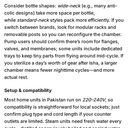
Consider bottle shapes:
wide-neck
(e.g., many anti-
colic designs) take more space per bottle,
while
standard-neck
styles pack more efficiently. If you
switch between brands, look for modular racks and
removable posts so you can reconfigure the chamber.
Pump users should confirm there’s room for flanges,
valves, and membranes; some units include dedicated
trays to keep tiny parts from flying around mid-cycle. If
you sterilize a day’s worth of gear after Isha, a larger
chamber means fewer nighttime cycles—and more
actual rest.
Setup & compatibility
Most home units in Pakistan run on
220–240V
, so
compatibility is straightforward for local sockets; just
confirm plug type and cord length if your counter
outlets are limited. Steam units need fresh water every