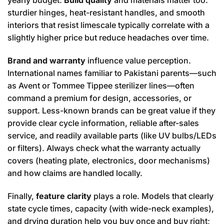
yearly budget.
Build quality
and materials matter too:
sturdier hinges, heat-resistant handles, and smooth
interiors that resist limescale typically correlate with a
slightly higher price but reduce headaches over time.
Brand and warranty
influence value perception.
International names familiar to Pakistani parents—such
as Avent or Tommee Tippee sterilizer lines—often
command a premium for design, accessories, or
support. Less-known brands can be great value if they
provide clear cycle information, reliable after-sales
service, and readily available parts (like UV bulbs/LEDs
or filters). Always check what the warranty actually
covers (heating plate, electronics, door mechanisms)
and how claims are handled locally.
Finally,
feature clarity
plays a role. Models that clearly
state cycle times, capacity (with wide-neck examples),
and drying duration help you buy once and buy right;