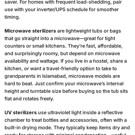
saver. For homes with frequent load-shedding, pair
use with your inverter/UPS schedule for smoother
timing.
Microwave sterilizers
are lightweight tubs or bags
that go straight into a microwave—great for tight
counters or small kitchens. They’re fast, affordable,
and surprisingly roomy, but depend on microwave
availability and wattage. If you live in a hostel, share a
kitchen, or want a travel-friendly option to take to
grandparents in Islamabad, microwave models are
hard to beat. Just confirm your microwave’s internal
height and turntable size before buying so the tub sits
flat and rotates freely.
UV sterilizers
use ultraviolet light inside a reflective
chamber to treat bottles and accessories, often with a
built-in drying mode. They typically keep items dry and
ready for storage with minimal condensation—useful