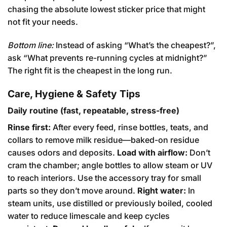
chasing the absolute lowest sticker price that might
not fit your needs.
Bottom line:
Instead of asking “What’s the cheapest?”,
ask “What prevents re-running cycles at midnight?”
The right fit is the cheapest in the long run.
Care, Hygiene & Safety Tips
Daily routine (fast, repeatable, stress-free)
Rinse first:
After every feed, rinse bottles, teats, and
collars to remove milk residue—baked-on residue
causes odors and deposits.
Load with airflow:
Don’t
cram the chamber; angle bottles to allow steam or UV
to reach interiors. Use the accessory tray for small
parts so they don’t move around.
Right water:
In
steam units, use distilled or previously boiled, cooled
water to reduce limescale and keep cycles