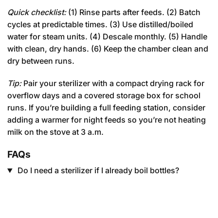
Quick checklist:
(1) Rinse parts after feeds. (2) Batch
cycles at predictable times. (3) Use distilled/boiled
water for steam units. (4) Descale monthly. (5) Handle
with clean, dry hands. (6) Keep the chamber clean and
dry between runs.
Tip:
Pair your sterilizer with a compact drying rack for
overflow days and a covered storage box for school
runs. If you’re building a full feeding station, consider
adding a warmer for night feeds so you’re not heating
milk on the stove at 3 a.m.
FAQs
Do I need a sterilizer if I already boil bottles?