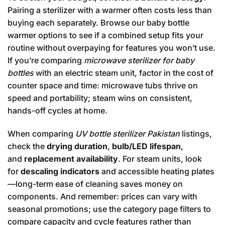
Pairing a sterilizer with a warmer often costs less than
buying each separately. Browse our
baby bottle
warmer
options to see if a combined setup fits your
routine without overpaying for features you won’t use.
If you’re comparing
microwave sterilizer for baby
bottles
with an electric steam unit, factor in the cost of
counter space and time: microwave tubs thrive on
speed and portability; steam wins on consistent,
hands-off cycles at home.
When comparing
UV bottle sterilizer Pakistan
listings,
check the
drying duration
,
bulb/LED lifespan
,
and
replacement availability
. For steam units, look
for
descaling indicators
and accessible heating plates
—long-term ease of cleaning saves money on
components. And remember: prices can vary with
seasonal promotions; use the category page filters to
compare capacity and cycle features rather than