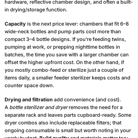
hardware, reflective chamber design, and often a built-
in drying/storage function.
Capacity
is the next price lever: chambers that fit 6–8
wide-neck bottles and pump parts cost more than
compact 3–4 bottle designs. If you’re feeding twins,
pumping at work, or prepping nighttime bottles in
batches, the time you save with a larger chamber can
offset the higher upfront cost. On the other hand, if
you mostly combo-feed or sterilize just a couple of
items daily, a smaller feeder sterilizer keeps costs and
counter space down.
Drying and filtration
add convenience (and cost).
A
bottle sterilizer and dryer
removes the need for a
separate rack and leaves parts cupboard-ready. Some
dryer combos also include replaceable filters; that
ongoing consumable is small but worth noting in your