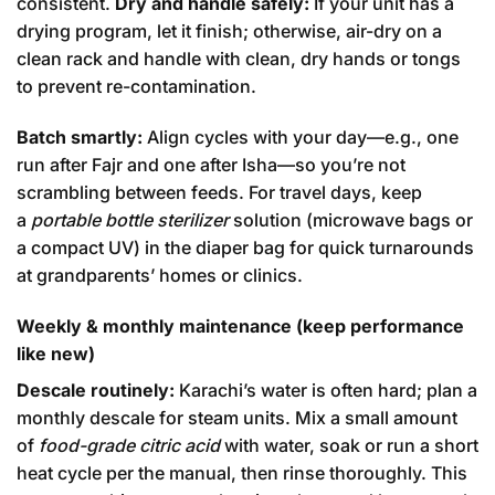
consistent.
Dry and handle safely:
If your unit has a
drying program, let it finish; otherwise, air-dry on a
clean rack and handle with clean, dry hands or tongs
to prevent re-contamination.
Batch smartly:
Align cycles with your day—e.g., one
run after Fajr and one after Isha—so you’re not
scrambling between feeds. For travel days, keep
a
portable bottle sterilizer
solution (microwave bags or
a compact UV) in the diaper bag for quick turnarounds
at grandparents’ homes or clinics.
Weekly & monthly maintenance (keep performance
like new)
Descale routinely:
Karachi’s water is often hard; plan a
monthly descale for steam units. Mix a small amount
of
food-grade citric acid
with water, soak or run a short
heat cycle per the manual, then rinse thoroughly. This