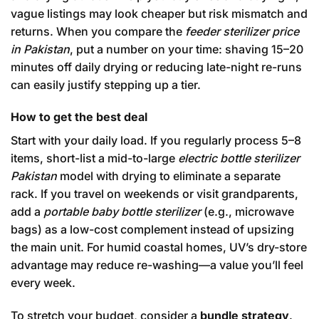
vague listings may look cheaper but risk mismatch and
returns. When you compare the
feeder sterilizer price
in Pakistan
, put a number on your time: shaving 15–20
minutes off daily drying or reducing late-night re-runs
can easily justify stepping up a tier.
How to get the best deal
Start with your daily load. If you regularly process 5–8
items, short-list a mid-to-large
electric bottle sterilizer
Pakistan
model with drying to eliminate a separate
rack. If you travel on weekends or visit grandparents,
add a
portable baby bottle sterilizer
(e.g., microwave
bags) as a low-cost complement instead of upsizing
the main unit. For humid coastal homes, UV’s dry-store
advantage may reduce re-washing—a value you’ll feel
every week.
To stretch your budget, consider a
bundle strategy
.