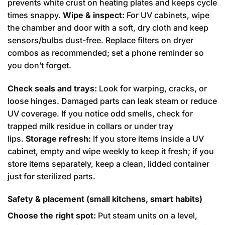
prevents white crust on heating plates and keeps cycle
times snappy.
Wipe & inspect:
For UV cabinets, wipe
the chamber and door with a soft, dry cloth and keep
sensors/bulbs dust-free. Replace filters on dryer
combos as recommended; set a phone reminder so
you don’t forget.
Check seals and trays:
Look for warping, cracks, or
loose hinges. Damaged parts can leak steam or reduce
UV coverage. If you notice odd smells, check for
trapped milk residue in collars or under tray
lips.
Storage refresh:
If you store items inside a UV
cabinet, empty and wipe weekly to keep it fresh; if you
store items separately, keep a clean, lidded container
just for sterilized parts.
Safety & placement (small kitchens, smart habits)
Choose the right spot:
Put steam units on a level,