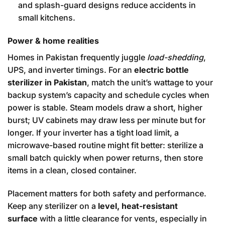
and splash-guard designs reduce accidents in
small kitchens.
Power & home realities
Homes in Pakistan frequently juggle
load-shedding
,
UPS, and inverter timings. For an
electric bottle
sterilizer in Pakistan
, match the unit’s wattage to your
backup system’s capacity and schedule cycles when
power is stable. Steam models draw a short, higher
burst; UV cabinets may draw less per minute but for
longer. If your inverter has a tight load limit, a
microwave-based routine might fit better: sterilize a
small batch quickly when power returns, then store
items in a clean, closed container.
Placement matters for both safety and performance.
Keep any sterilizer on a
level, heat-resistant
surface
with a little clearance for vents, especially in