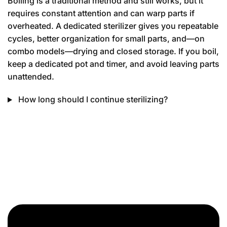
Boiling is a traditional method and still works, but it
requires constant attention and can warp parts if
overheated. A dedicated sterilizer gives you repeatable
cycles, better organization for small parts, and—on
combo models—drying and closed storage. If you boil,
keep a dedicated pot and timer, and avoid leaving parts
unattended.
How long should I continue sterilizing?