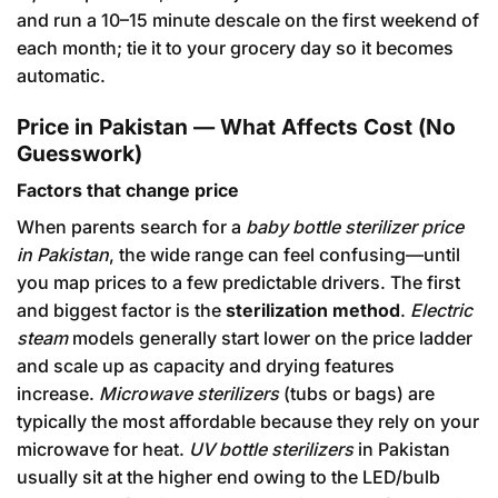
and run a 10–15 minute descale on the first weekend of
each month; tie it to your grocery day so it becomes
automatic.
Price in Pakistan — What Affects Cost (No
Guesswork)
Factors that change price
When parents search for a
baby bottle sterilizer price
in Pakistan
, the wide range can feel confusing—until
you map prices to a few predictable drivers. The first
and biggest factor is the
sterilization method
.
Electric
steam
models generally start lower on the price ladder
and scale up as capacity and drying features
increase.
Microwave sterilizers
(tubs or bags) are
typically the most affordable because they rely on your
microwave for heat.
UV bottle sterilizers
in Pakistan
usually sit at the higher end owing to the LED/bulb