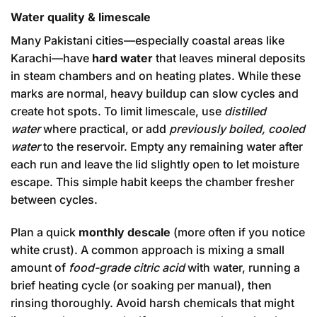
Water quality & limescale
Many Pakistani cities—especially coastal areas like
Karachi—have
hard water
that leaves mineral deposits
in steam chambers and on heating plates. While these
marks are normal, heavy buildup can slow cycles and
create hot spots. To limit limescale, use
distilled
water
where practical, or add
previously boiled, cooled
water
to the reservoir. Empty any remaining water after
each run and leave the lid slightly open to let moisture
escape. This simple habit keeps the chamber fresher
between cycles.
Plan a quick
monthly descale
(more often if you notice
white crust). A common approach is mixing a small
amount of
food-grade citric acid
with water, running a
brief heating cycle (or soaking per manual), then
rinsing thoroughly. Avoid harsh chemicals that might