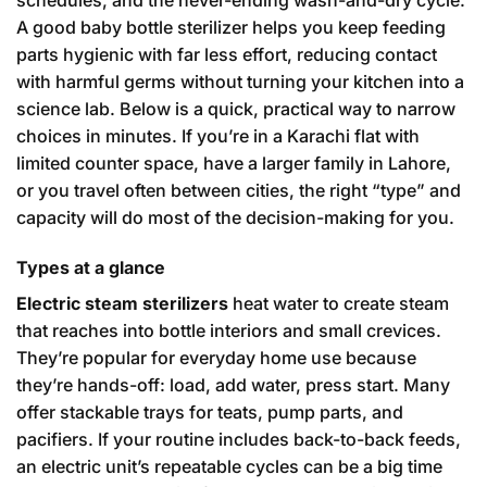
schedules, and the never-ending wash-and-dry cycle.
A good baby bottle sterilizer helps you keep feeding
parts hygienic with far less effort, reducing contact
with harmful germs without turning your kitchen into a
science lab. Below is a quick, practical way to narrow
choices in minutes. If you’re in a Karachi flat with
limited counter space, have a larger family in Lahore,
or you travel often between cities, the right “type” and
capacity will do most of the decision-making for you.
Types at a glance
Electric steam sterilizers
heat water to create steam
that reaches into bottle interiors and small crevices.
They’re popular for everyday home use because
they’re hands-off: load, add water, press start. Many
offer stackable trays for teats, pump parts, and
pacifiers. If your routine includes back-to-back feeds,
an electric unit’s repeatable cycles can be a big time