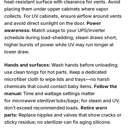
heat-resistant surface with clearance for vents. Avoid
placing them under upper cabinets where vapor
collects. For UV cabinets, ensure airflow around vents
and avoid direct sunlight on the door.
Power
awareness:
Match usage to your UPS/inverter
schedule during load-shedding; steam draws short,
higher bursts of power while UV may run longer at
lower draw.
Hands and surfaces:
Wash hands before unloading;
use clean tongs for hot parts. Keep a dedicated
microfiber cloth to wipe lids and trays—no harsh
chemicals that could contact baby items.
Follow the
manual:
Time and wattage settings matter
for
microwave sterilizer
tubs/bags; for steam and UV,
don’t exceed recommended loads.
Retire worn
parts:
Replace nipples and valves that show cracks or
sticky residue; no sterilizer can fix aging silicone.