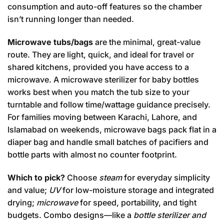
consumption and auto-off features so the chamber
isn’t running longer than needed.
Microwave tubs/bags
are the minimal, great-value
route. They are light, quick, and ideal for travel or
shared kitchens, provided you have access to a
microwave. A microwave sterilizer for baby bottles
works best when you match the tub size to your
turntable and follow time/wattage guidance precisely.
For families moving between Karachi, Lahore, and
Islamabad on weekends, microwave bags pack flat in a
diaper bag and handle small batches of pacifiers and
bottle parts with almost no counter footprint.
Which to pick?
Choose
steam
for everyday simplicity
and value;
UV
for low-moisture storage and integrated
drying;
microwave
for speed, portability, and tight
budgets. Combo designs—like a
bottle sterilizer and