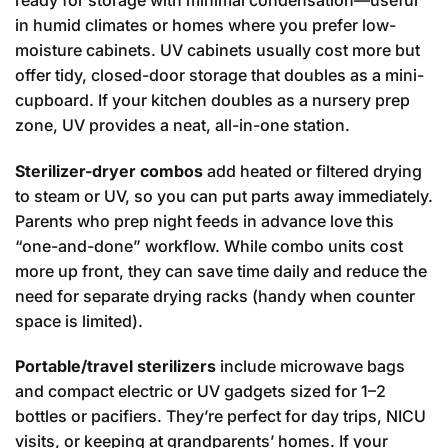
in humid climates or homes where you prefer low-
moisture cabinets. UV cabinets usually cost more but
offer tidy, closed-door storage that doubles as a mini-
cupboard. If your kitchen doubles as a nursery prep
zone, UV provides a neat, all-in-one station.
Sterilizer-dryer combos
add heated or filtered drying
to steam or UV, so you can put parts away immediately.
Parents who prep night feeds in advance love this
“one-and-done” workflow. While combo units cost
more up front, they can save time daily and reduce the
need for separate drying racks (handy when counter
space is limited).
Portable/travel sterilizers
include microwave bags
and compact electric or UV gadgets sized for 1–2
bottles or pacifiers. They’re perfect for day trips, NICU
visits, or keeping at grandparents’ homes. If your