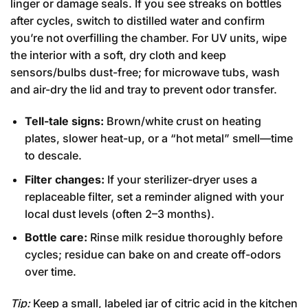
linger or damage seals. If you see streaks on bottles
after cycles, switch to distilled water and confirm
you’re not overfilling the chamber. For UV units, wipe
the interior with a soft, dry cloth and keep
sensors/bulbs dust-free; for microwave tubs, wash
and air-dry the lid and tray to prevent odor transfer.
Tell-tale signs:
Brown/white crust on heating
plates, slower heat-up, or a “hot metal” smell—time
to descale.
Filter changes:
If your sterilizer-dryer uses a
replaceable filter, set a reminder aligned with your
local dust levels (often 2–3 months).
Bottle care:
Rinse milk residue thoroughly before
cycles; residue can bake on and create off-odors
over time.
Tip:
Keep a small, labeled jar of citric acid in the kitchen