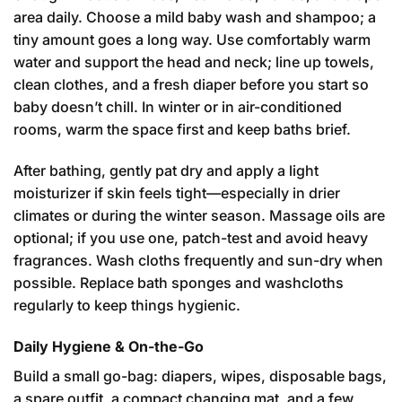
area daily. Choose a mild baby wash and shampoo; a
tiny amount goes a long way. Use comfortably warm
water and support the head and neck; line up towels,
clean clothes, and a fresh diaper before you start so
baby doesn’t chill. In winter or in air-conditioned
rooms, warm the space first and keep baths brief.
After bathing, gently pat dry and apply a light
moisturizer if skin feels tight—especially in drier
climates or during the winter season. Massage oils are
optional; if you use one, patch-test and avoid heavy
fragrances. Wash cloths frequently and sun-dry when
possible. Replace bath sponges and washcloths
regularly to keep things hygienic.
Daily Hygiene & On-the-Go
Build a small go-bag: diapers, wipes, disposable bags,
a spare outfit, a compact changing mat, and a few