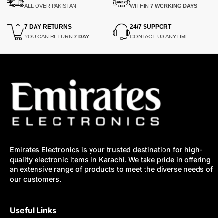
ALL OVER PAKISTAN
WITHIN
7 WORKING DAYS
7 DAY RETURNS
24/7 SUPPORT
YOU CAN RETURN
7 DAY
CONTACT US ANYTIME
Emirates Electronics is your trusted destination for high-
quality electronic items in Karachi. We take pride in offering
an extensive range of products to meet the diverse needs of
our customers.
Useful Links