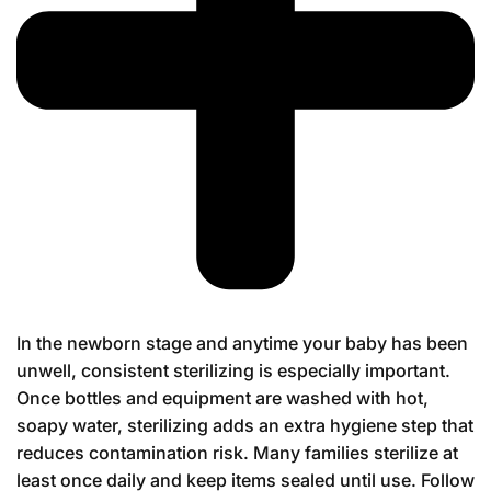
In the newborn stage and anytime your baby has been
unwell, consistent sterilizing is especially important.
Once bottles and equipment are washed with hot,
soapy water, sterilizing adds an extra hygiene step that
reduces contamination risk. Many families sterilize at
least once daily and keep items sealed until use. Follow