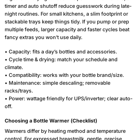
timer and auto shutoff reduce guesswork during late-
night routines. For small kitchens, a slim footprint or
stackable trays keep things tidy. If you pump or prep
multiple feeds, larger capacity and faster cycles beat
fancy extras you won’t use daily.
• Capacity: fits a day’s bottles and accessories.
• Cycle time & drying: match your schedule and
climate.
• Compatibility: works with your bottle brand/size.
• Maintenance: simple descaling; removable
racks/trays.
• Power: wattage friendly for UPS/inverter; clear auto-
off.
Choosing a Bottle Warmer (Checklist)
Warmers differ by heating method and temperature
control. For expressed breastmilk, gentle, precise