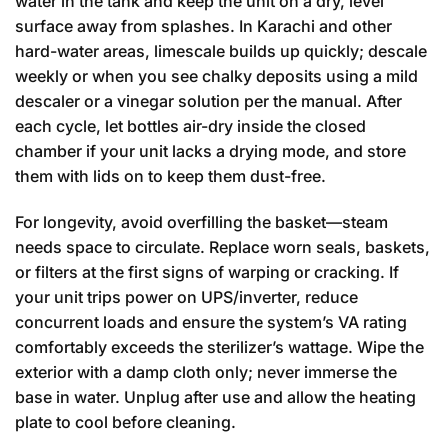
water in the tank and keep the unit on a dry, level
surface away from splashes. In Karachi and other
hard-water areas, limescale builds up quickly; descale
weekly or when you see chalky deposits using a mild
descaler or a vinegar solution per the manual. After
each cycle, let bottles air-dry inside the closed
chamber if your unit lacks a drying mode, and store
them with lids on to keep them dust-free.
For longevity, avoid overfilling the basket—steam
needs space to circulate. Replace worn seals, baskets,
or filters at the first signs of warping or cracking. If
your unit trips power on UPS/inverter, reduce
concurrent loads and ensure the system’s VA rating
comfortably exceeds the sterilizer’s wattage. Wipe the
exterior with a damp cloth only; never immerse the
base in water. Unplug after use and allow the heating
plate to cool before cleaning.