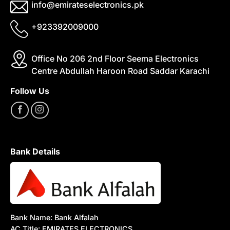
info@emirateselectronics.pk
+923392009000
Office No 206 2nd Floor Seema Electronics
Centre Abdullah Haroon Road Saddar Karachi
Follow Us
Bank Details
Bank Name: Bank Alfalah
AC Title: EMIRATES ELECTRONICS