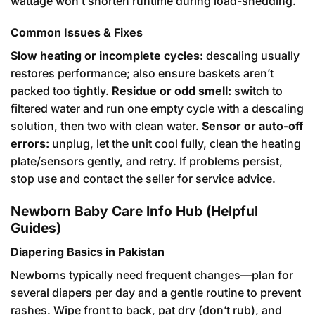
wattage won’t shorten runtime during load-shedding.
Common Issues & Fixes
Slow heating or incomplete cycles:
descaling usually
restores performance; also ensure baskets aren’t
packed too tightly.
Residue or odd smell:
switch to
filtered water and run one empty cycle with a descaling
solution, then two with clean water.
Sensor or auto-off
errors:
unplug, let the unit cool fully, clean the heating
plate/sensors gently, and retry. If problems persist,
stop use and contact the seller for service advice.
Newborn Baby Care Info Hub (Helpful
Guides)
Diapering Basics in Pakistan
Newborns typically need frequent changes—plan for
several diapers per day and a gentle routine to prevent
rashes. Wipe front to back, pat dry (don’t rub), and