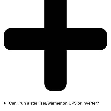
Can I run a sterilizer/warmer on UPS or inverter?