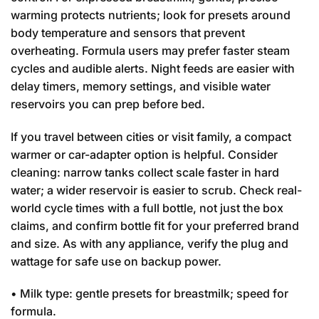
warming protects nutrients; look for presets around
body temperature and sensors that prevent
overheating. Formula users may prefer faster steam
cycles and audible alerts. Night feeds are easier with
delay timers, memory settings, and visible water
reservoirs you can prep before bed.
If you travel between cities or visit family, a compact
warmer or car-adapter option is helpful. Consider
cleaning: narrow tanks collect scale faster in hard
water; a wider reservoir is easier to scrub. Check real-
world cycle times with a full bottle, not just the box
claims, and confirm bottle fit for your preferred brand
and size. As with any appliance, verify the plug and
wattage for safe use on backup power.
• Milk type: gentle presets for breastmilk; speed for
formula.