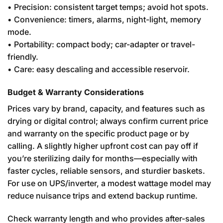
• Precision: consistent target temps; avoid hot spots.
• Convenience: timers, alarms, night-light, memory
mode.
• Portability: compact body; car-adapter or travel-
friendly.
• Care: easy descaling and accessible reservoir.
Budget & Warranty Considerations
Prices vary by brand, capacity, and features such as
drying or digital control; always confirm current price
and warranty on the specific product page or by
calling. A slightly higher upfront cost can pay off if
you’re sterilizing daily for months—especially with
faster cycles, reliable sensors, and sturdier baskets.
For use on UPS/inverter, a modest wattage model may
reduce nuisance trips and extend backup runtime.
Check warranty length and who provides after-sales