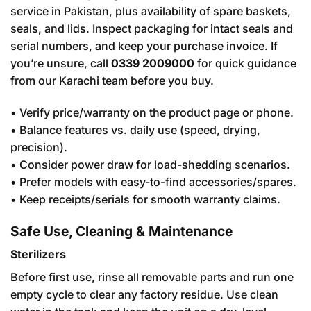
service in Pakistan, plus availability of spare baskets,
seals, and lids. Inspect packaging for intact seals and
serial numbers, and keep your purchase invoice. If
you’re unsure, call
0339 2009000
for quick guidance
from our Karachi team before you buy.
• Verify price/warranty on the product page or phone.
• Balance features vs. daily use (speed, drying,
precision).
• Consider power draw for load-shedding scenarios.
• Prefer models with easy-to-find accessories/spares.
• Keep receipts/serials for smooth warranty claims.
Safe Use, Cleaning & Maintenance
Sterilizers
Before first use, rinse all removable parts and run one
empty cycle to clear any factory residue. Use clean