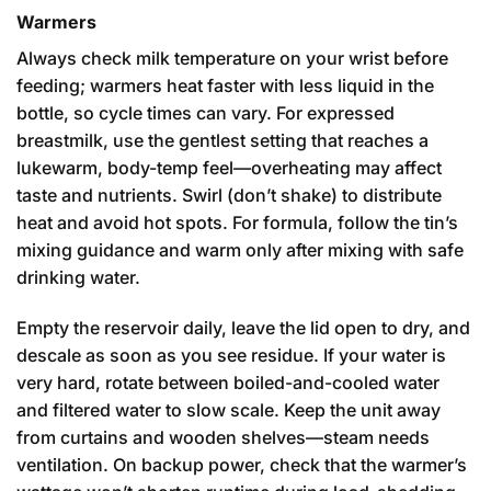
Warmers
Always check milk temperature on your wrist before
feeding; warmers heat faster with less liquid in the
bottle, so cycle times can vary. For expressed
breastmilk, use the gentlest setting that reaches a
lukewarm, body-temp feel—overheating may affect
taste and nutrients. Swirl (don’t shake) to distribute
heat and avoid hot spots. For formula, follow the tin’s
mixing guidance and warm only after mixing with safe
drinking water.
Empty the reservoir daily, leave the lid open to dry, and
descale as soon as you see residue. If your water is
very hard, rotate between boiled-and-cooled water
and filtered water to slow scale. Keep the unit away
from curtains and wooden shelves—steam needs
ventilation. On backup power, check that the warmer’s