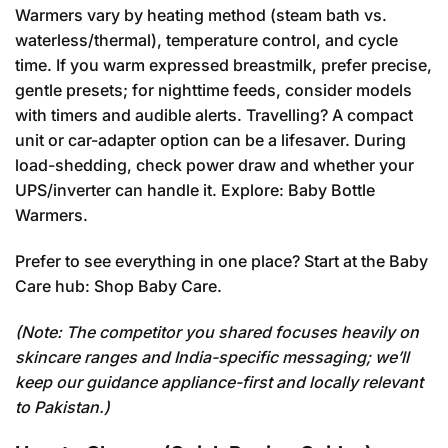
Warmers vary by heating method (steam bath vs.
waterless/thermal), temperature control, and cycle
time. If you warm expressed breastmilk, prefer precise,
gentle presets; for nighttime feeds, consider models
with timers and audible alerts. Travelling? A compact
unit or car-adapter option can be a lifesaver. During
load-shedding, check power draw and whether your
UPS/inverter can handle it. Explore:
Baby Bottle
Warmers
.
Prefer to see everything in one place? Start at the Baby
Care hub:
Shop Baby Care
.
(Note: The competitor you shared focuses heavily on
skincare ranges and India-specific messaging; we’ll
keep our guidance appliance-first and locally relevant
to Pakistan.)