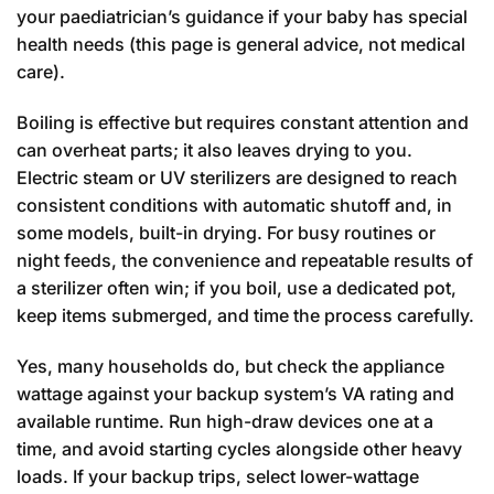
your paediatrician’s guidance if your baby has special
health needs (this page is general advice, not medical
care).
Boiling is effective but requires constant attention and
can overheat parts; it also leaves drying to you.
Electric steam or UV sterilizers are designed to reach
consistent conditions with automatic shutoff and, in
some models, built-in drying. For busy routines or
night feeds, the convenience and repeatable results of
a sterilizer often win; if you boil, use a dedicated pot,
keep items submerged, and time the process carefully.
Yes, many households do, but check the appliance
wattage against your backup system’s VA rating and
available runtime. Run high-draw devices one at a
time, and avoid starting cycles alongside other heavy
loads. If your backup trips, select lower-wattage