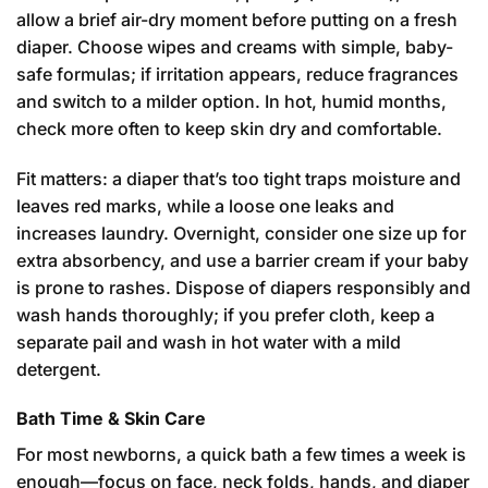
allow a brief air-dry moment before putting on a fresh
diaper. Choose wipes and creams with simple, baby-
safe formulas; if irritation appears, reduce fragrances
and switch to a milder option. In hot, humid months,
check more often to keep skin dry and comfortable.
Fit matters: a diaper that’s too tight traps moisture and
leaves red marks, while a loose one leaks and
increases laundry. Overnight, consider one size up for
extra absorbency, and use a barrier cream if your baby
is prone to rashes. Dispose of diapers responsibly and
wash hands thoroughly; if you prefer cloth, keep a
separate pail and wash in hot water with a mild
detergent.
Bath Time & Skin Care
For most newborns, a quick bath a few times a week is
enough—focus on face, neck folds, hands, and diaper