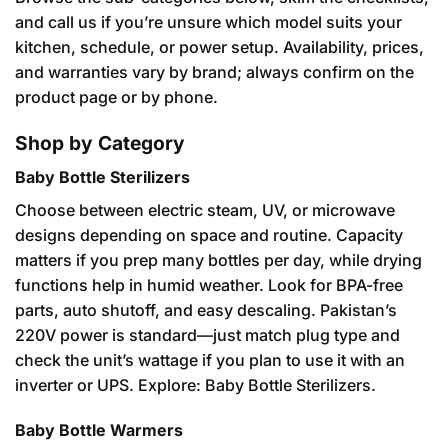
and call us if you’re unsure which model suits your
kitchen, schedule, or power setup. Availability, prices,
and warranties vary by brand; always confirm on the
product page or by phone.
Shop by Category
Baby Bottle Sterilizers
Choose between electric steam, UV, or microwave
designs depending on space and routine. Capacity
matters if you prep many bottles per day, while drying
functions help in humid weather. Look for BPA-free
parts, auto shutoff, and easy descaling. Pakistan’s
220V power is standard—just match plug type and
check the unit’s wattage if you plan to use it with an
inverter or UPS. Explore:
Baby Bottle Sterilizers
.
Baby Bottle Warmers