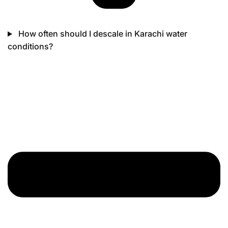
How often should I descale in Karachi water
conditions?