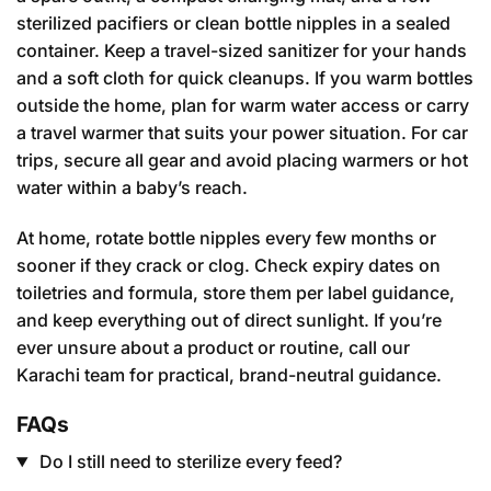
sterilized pacifiers or clean bottle nipples in a sealed
container. Keep a travel-sized sanitizer for your hands
and a soft cloth for quick cleanups. If you warm bottles
outside the home, plan for warm water access or carry
a travel warmer that suits your power situation. For car
trips, secure all gear and avoid placing warmers or hot
water within a baby’s reach.
At home, rotate bottle nipples every few months or
sooner if they crack or clog. Check expiry dates on
toiletries and formula, store them per label guidance,
and keep everything out of direct sunlight. If you’re
ever unsure about a product or routine, call our
Karachi team for practical, brand-neutral guidance.
FAQs
Do I still need to sterilize every feed?