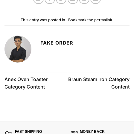
This entry was posted in . Bookmark the
permalink
.
FAKE ORDER
Anex Oven Toaster
Braun Steam Iron Category
Category Content
Content
FAST SHIPPING
MONEY BACK