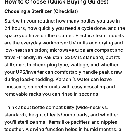
How to Choose (Quick Buying Guides)
Choosing a Sterilizer (Checklist)
Start with your routine: how many bottles you use in
24 hours, how quickly you need a cycle done, and the
space you have on the counter. Electric steam models
are the everyday workhorse; UV units add drying and
low-heat sanitation; microwave tubs are compact and
travel-friendly. In Pakistan, 220V is standard, but it’s
still smart to check plug type, wattage, and whether
your UPS/inverter can comfortably handle peak draw
during load-shedding. Karachi’s water can leave
limescale, so prefer units with easy descaling and
removable racks you can rinse in seconds.
Think about bottle compatibility (wide-neck vs.
standard), height of teats/pump parts, and whether
you’ll sterilize small items like pacifiers and nipples
together. A drying function helps in humid months; a