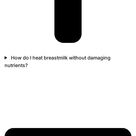
How do I heat breastmilk without damaging
nutrients?