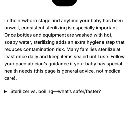
In the newborn stage and anytime your baby has been
unwell, consistent sterilizing is especially important.
Once bottles and equipment are washed with hot,
soapy water, sterilizing adds an extra hygiene step that
reduces contamination risk. Many families sterilize at
least once daily and keep items sealed until use. Follow
your paediatrician’s guidance if your baby has special
health needs (this page is general advice, not medical
care).
Sterilizer vs. boiling—what’s safer/faster?