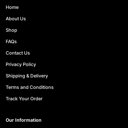
Home
About Us
Shop
FAQs
Contact Us
Privacy Policy
Shipping & Delivery
Terms and Conditions
Track Your Order
Our Information