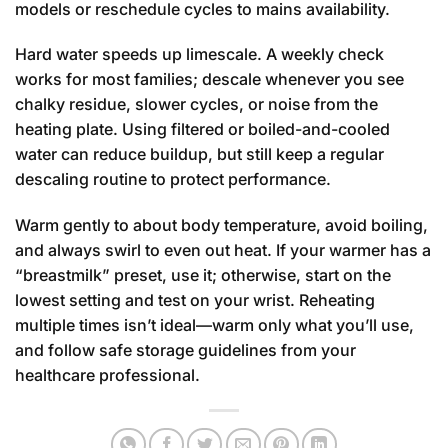
models or reschedule cycles to mains availability.
Hard water speeds up limescale. A weekly check
works for most families; descale whenever you see
chalky residue, slower cycles, or noise from the
heating plate. Using filtered or boiled-and-cooled
water can reduce buildup, but still keep a regular
descaling routine to protect performance.
Warm gently to about body temperature, avoid boiling,
and always swirl to even out heat. If your warmer has a
“breastmilk” preset, use it; otherwise, start on the
lowest setting and test on your wrist. Reheating
multiple times isn’t ideal—warm only what you’ll use,
and follow safe storage guidelines from your
healthcare professional.