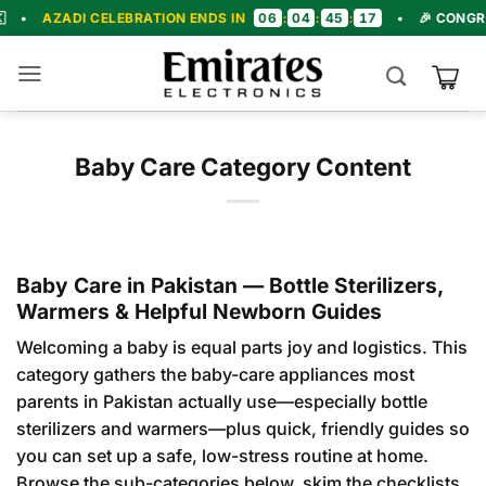
Skip
06
04
45
15
I CELEBRATION ENDS IN
:
:
:
•
🎉 CONGRATULATIO
to
content
Baby Care Category Content
Baby Care in Pakistan — Bottle Sterilizers,
Warmers & Helpful Newborn Guides
Welcoming a baby is equal parts joy and logistics. This
category gathers the baby-care appliances most
parents in Pakistan actually use—especially bottle
sterilizers and warmers—plus quick, friendly guides so
you can set up a safe, low-stress routine at home.
Browse the sub-categories below, skim the checklists,