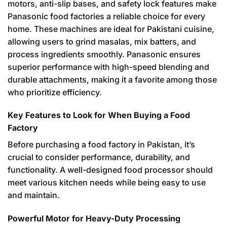
motors, anti-slip bases, and safety lock features make
Panasonic food factories a reliable choice for every
home. These machines are ideal for Pakistani cuisine,
allowing users to grind masalas, mix batters, and
process ingredients smoothly. Panasonic ensures
superior performance with high-speed blending and
durable attachments, making it a favorite among those
who prioritize efficiency.
Key Features to Look for When Buying a Food
Factory
Before purchasing a food factory in Pakistan, it’s
crucial to consider performance, durability, and
functionality. A well-designed food processor should
meet various kitchen needs while being easy to use
and maintain.
Powerful Motor for Heavy-Duty Processing