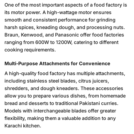
One of the most important aspects of a food factory is
its motor power. A high-wattage motor ensures
smooth and consistent performance for grinding
harsh spices, kneading dough, and processing nuts.
Braun, Kenwood, and Panasonic offer food factories
ranging from 600W to 1200W, catering to different
cooking requirements.
Multi-Purpose Attachments for Convenience
A high-quality food factory has multiple attachments,
including stainless steel blades, citrus juicers,
shredders, and dough kneaders. These accessories
allow you to prepare various dishes, from homemade
bread and desserts to traditional Pakistani curries.
Models with interchangeable blades offer greater
flexibility, making them a valuable addition to any
Karachi kitchen.