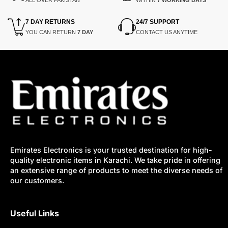
7 DAY RETURNS
24/7 SUPPORT
YOU CAN RETURN
7 DAY
CONTACT US ANYTIME
Emirates Electronics is your trusted destination for high-
quality electronic items in Karachi. We take pride in offering
an extensive range of products to meet the diverse needs of
our customers.
Useful Links