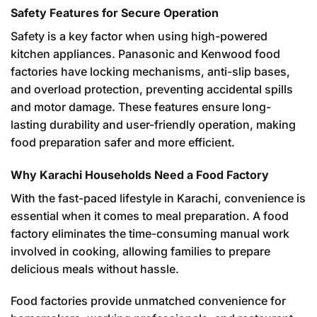
Safety Features for Secure Operation
Safety is a key factor when using high-powered
kitchen appliances. Panasonic and Kenwood food
factories have locking mechanisms, anti-slip bases,
and overload protection, preventing accidental spills
and motor damage. These features ensure long-
lasting durability and user-friendly operation, making
food preparation safer and more efficient.
Why Karachi Households Need a Food Factory
With the fast-paced lifestyle in Karachi, convenience is
essential when it comes to meal preparation. A food
factory eliminates the time-consuming manual work
involved in cooking, allowing families to prepare
delicious meals without hassle.
Food factories provide unmatched convenience for