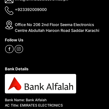
+923392009000
Office No 206 2nd Floor Seema Electronics
Centre Abdullah Haroon Road Saddar Karachi
Follow Us
Bank Details
Bank Name: Bank Alfalah
AC Title: EMIRATES ELECTRONICS