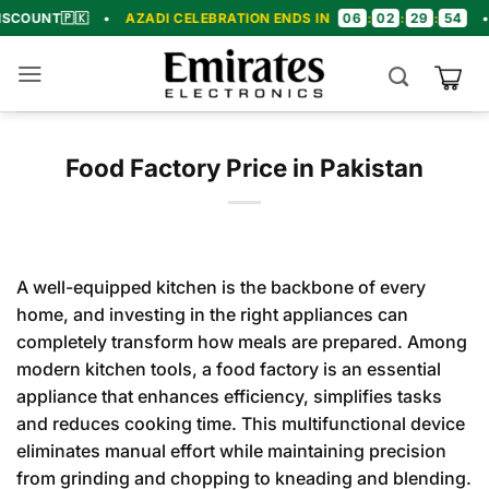
Skip
06
02
29
53
🇵🇰
•
AZADI CELEBRATION ENDS IN
:
:
:
•
🎉 CO
to
content
Food Factory Price in Pakistan
A well-equipped kitchen is the backbone of every
home, and investing in the right appliances can
completely transform how meals are prepared. Among
modern kitchen tools, a food factory is an essential
appliance that enhances efficiency, simplifies tasks
and reduces cooking time. This multifunctional device
eliminates manual effort while maintaining precision
from grinding and chopping to kneading and blending.