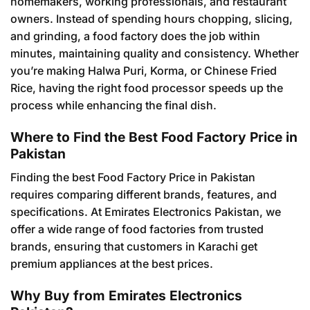
homemakers, working professionals, and restaurant
owners. Instead of spending hours chopping, slicing,
and grinding, a food factory does the job within
minutes, maintaining quality and consistency. Whether
you’re making Halwa Puri, Korma, or Chinese Fried
Rice, having the right food processor speeds up the
process while enhancing the final dish.
Where to Find the Best Food Factory Price in
Pakistan
Finding the best Food Factory Price in Pakistan
requires comparing different brands, features, and
specifications. At Emirates Electronics Pakistan, we
offer a wide range of food factories from trusted
brands, ensuring that customers in Karachi get
premium appliances at the best prices.
Why Buy from Emirates Electronics