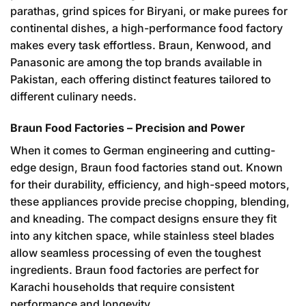
parathas, grind spices for Biryani, or make purees for
continental dishes, a high-performance food factory
makes every task effortless. Braun, Kenwood, and
Panasonic are among the top brands available in
Pakistan, each offering distinct features tailored to
different culinary needs.
Braun Food Factories – Precision and Power
When it comes to German engineering and cutting-
edge design, Braun food factories stand out. Known
for their durability, efficiency, and high-speed motors,
these appliances provide precise chopping, blending,
and kneading. The compact designs ensure they fit
into any kitchen space, while stainless steel blades
allow seamless processing of even the toughest
ingredients. Braun food factories are perfect for
Karachi households that require consistent
performance and longevity.