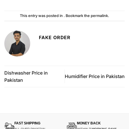
This entry was posted in . Bookmark the
permalink
.
FAKE ORDER
Dishwasher Price in
Humidifier Price in Pakistan
Pakistan
FAST SHIPPING
MONEY BACK
ALL OVER PAKISTAN
WITHIN
7 WORKING DAYS