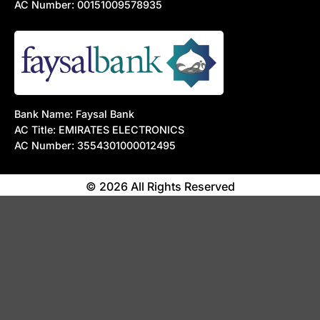
AC Number: 00151009578935
Bank Name: Faysal Bank
AC Title: EMIRATES ELECTRONICS
AC Number: 3554301000012495
© 2026 All Rights Reserved