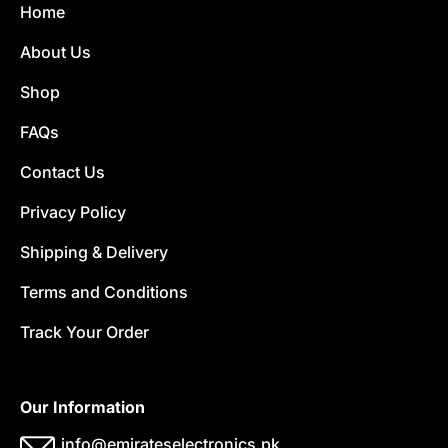
Home
About Us
Shop
FAQs
Contact Us
Privacy Policy
Shipping & Delivery
Terms and Conditions
Track Your Order
Our Information
info@emirateselectronics.pk