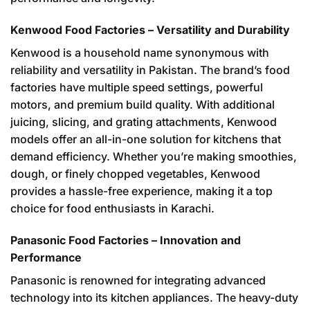
Kenwood Food Factories – Versatility and Durability
Kenwood is a household name synonymous with
reliability and versatility in Pakistan. The brand’s food
factories have multiple speed settings, powerful
motors, and premium build quality. With additional
juicing, slicing, and grating attachments, Kenwood
models offer an all-in-one solution for kitchens that
demand efficiency. Whether you’re making smoothies,
dough, or finely chopped vegetables, Kenwood
provides a hassle-free experience, making it a top
choice for food enthusiasts in Karachi.
Panasonic Food Factories – Innovation and
Performance
Panasonic is renowned for integrating advanced
technology into its kitchen appliances. The heavy-duty