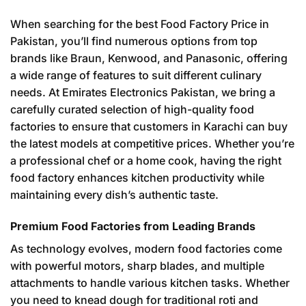
When searching for the best Food Factory Price in
Pakistan, you’ll find numerous options from top
brands like Braun, Kenwood, and Panasonic, offering
a wide range of features to suit different culinary
needs. At Emirates Electronics Pakistan, we bring a
carefully curated selection of high-quality food
factories to ensure that customers in Karachi can buy
the latest models at competitive prices. Whether you’re
a professional chef or a home cook, having the right
food factory enhances kitchen productivity while
maintaining every dish’s authentic taste.
Premium Food Factories from Leading Brands
As technology evolves, modern food factories come
with powerful motors, sharp blades, and multiple
attachments to handle various kitchen tasks. Whether
you need to knead dough for traditional roti and