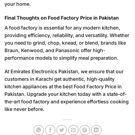
your home.
Final Thoughts on Food Factory Price in Pakistan
A food factory is essential for any modern kitchen,
providing efficiency, reliability, and versatility. Whether
you need to grind, chop, knead, or blend, brands like
Braun, Kenwood, and Panasonic offer high-
performance models to simplify meal preparation.
At Emirates Electronics Pakistan, we ensure that our
customers in Karachi get authentic, high-quality
kitchen appliances at the best Food Factory Price in
Pakistan. Upgrade your kitchen today with a state-of-
the-art food factory and experience effortless cooking
like never before.