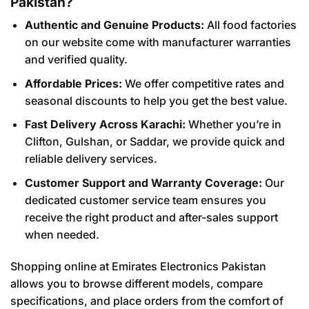
Pakistan?
Authentic and Genuine Products:
All food factories
on our website come with manufacturer warranties
and verified quality.
Affordable Prices:
We offer competitive rates and
seasonal discounts to help you get the best value.
Fast Delivery Across Karachi:
Whether you’re in
Clifton, Gulshan, or Saddar, we provide quick and
reliable delivery services.
Customer Support and Warranty Coverage:
Our
dedicated customer service team ensures you
receive the right product and after-sales support
when needed.
Shopping online at Emirates Electronics Pakistan
allows you to browse different models, compare
specifications, and place orders from the comfort of