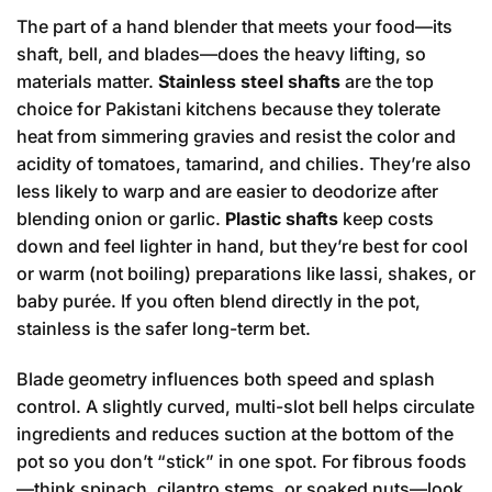
The part of a hand blender that meets your food—its
shaft, bell, and blades—does the heavy lifting, so
materials matter.
Stainless steel shafts
are the top
choice for Pakistani kitchens because they tolerate
heat from simmering gravies and resist the color and
acidity of tomatoes, tamarind, and chilies. They’re also
less likely to warp and are easier to deodorize after
blending onion or garlic.
Plastic shafts
keep costs
down and feel lighter in hand, but they’re best for cool
or warm (not boiling) preparations like lassi, shakes, or
baby purée. If you often blend directly in the pot,
stainless is the safer long-term bet.
Blade geometry influences both speed and splash
control. A slightly curved, multi-slot bell helps circulate
ingredients and reduces suction at the bottom of the
pot so you don’t “stick” in one spot. For fibrous foods
—think spinach, cilantro stems, or soaked nuts—look