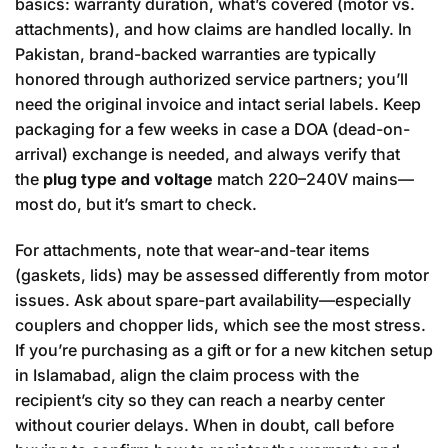
basics: warranty duration, what’s covered (motor vs.
attachments), and how claims are handled locally. In
Pakistan, brand-backed warranties are typically
honored through authorized service partners; you’ll
need the original invoice and intact serial labels. Keep
packaging for a few weeks in case a DOA (dead-on-
arrival) exchange is needed, and always verify that
the
plug type and voltage
match 220–240V mains—
most do, but it’s smart to check.
For attachments, note that wear-and-tear items
(gaskets, lids) may be assessed differently from motor
issues. Ask about spare-part availability—especially
couplers and chopper lids, which see the most stress.
If you’re purchasing as a gift or for a new kitchen setup
in Islamabad, align the claim process with the
recipient’s city so they can reach a nearby center
without courier delays. When in doubt, call before