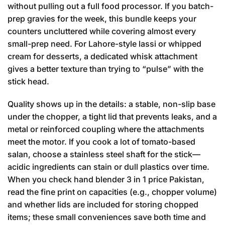
without pulling out a full food processor. If you batch-
prep gravies for the week, this bundle keeps your
counters uncluttered while covering almost every
small-prep need. For Lahore-style lassi or whipped
cream for desserts, a dedicated whisk attachment
gives a better texture than trying to “pulse” with the
stick head.
Quality shows up in the details: a stable, non-slip base
under the chopper, a tight lid that prevents leaks, and a
metal or reinforced coupling where the attachments
meet the motor. If you cook a lot of tomato-based
salan, choose a stainless steel shaft for the stick—
acidic ingredients can stain or dull plastics over time.
When you check hand blender 3 in 1 price Pakistan,
read the fine print on capacities (e.g., chopper volume)
and whether lids are included for storing chopped
items; these small conveniences save both time and