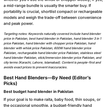
a mid-range bundle is usually the smarter buy. If
portability is crucial, shortlist compact or rechargeable
models and weigh the trade-off between convenience
and peak power.
Targeting notes: Keywords naturally covered include hand blender
price in Pakistan, best hand blender in Pakistan, hand blender 3 in 1
price Pakistan, hand blender with chopper price Pakistan, hand
blender with whisk price Pakistan, 600W hand blender price
Pakistan, rechargeable hand blender price Pakistan, stainless steel
hand blender Pakistan, stick/immersion blender price Pakistan, and
city terms (Karachi, Lahore, Islamabad). Content is people-first and
avoids exact prices to prevent inaccuracies.
Best Hand Blenders—By Need (Editor’s
Picks)
Best budget hand blender in Pakistan
If your goal is to make raita, baby food, thin soups, or
the occasional smoothie, a budget-friendly hand