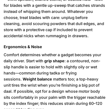
for blades with a gentle up-sweep that catches strands
instead of whipping them around. Whatever you
choose, treat blades with care: unplug before
cleaning, avoid scouring powders that dull edges, and
store with a protective cap if included to prevent
accidental nicks when rummaging in drawers.
Ergonomics & Noise
Comfort determines whether a gadget becomes your
daily driver. Start with
grip shape
: a contoured, non-
slip handle is easier to hold with slightly oily or wet
hands—common during tadka or frying
sessions.
Weight balance
matters too; a top-heavy
unit tires the wrist when you’re finishing a big pot of
daal. If possible, opt for a design whose motor body
sits comfortably in your palm with the trigger reachable
by the index finger; this reduces strain during 60–120