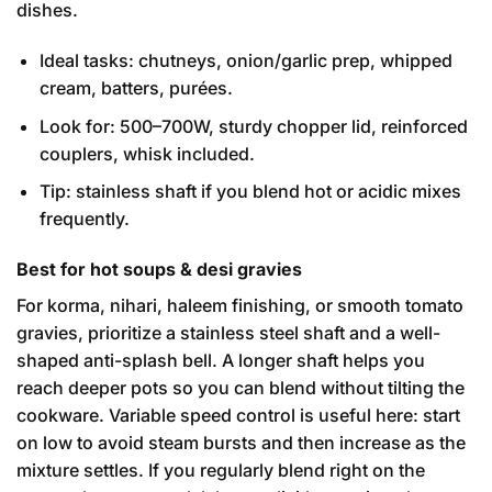
dishes.
Ideal tasks: chutneys, onion/garlic prep, whipped
cream, batters, purées.
Look for: 500–700W, sturdy chopper lid, reinforced
couplers, whisk included.
Tip: stainless shaft if you blend hot or acidic mixes
frequently.
Best for hot soups & desi gravies
For korma, nihari, haleem finishing, or smooth tomato
gravies, prioritize a stainless steel shaft and a well-
shaped anti-splash bell. A longer shaft helps you
reach deeper pots so you can blend without tilting the
cookware. Variable speed control is useful here: start
on low to avoid steam bursts and then increase as the
mixture settles. If you regularly blend right on the