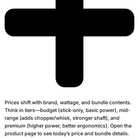
Prices shift with brand, wattage, and bundle contents.
Think in tiers—budget (stick-only, basic power), mid-
range (adds chopper/whisk, stronger shaft), and
premium (higher power, better ergonomics). Open the
product page to see today’s price and bundle details.