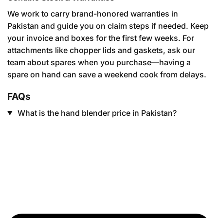
We work to carry brand-honored warranties in
Pakistan and guide you on claim steps if needed. Keep
your invoice and boxes for the first few weeks. For
attachments like chopper lids and gaskets, ask our
team about spares when you purchase—having a
spare on hand can save a weekend cook from delays.
FAQs
What is the hand blender price in Pakistan?