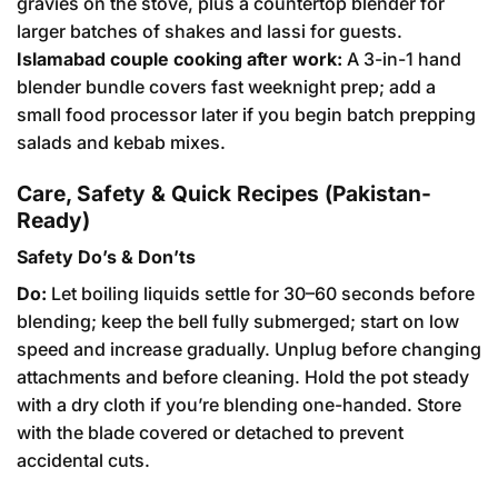
gravies on the stove, plus a countertop blender for
larger batches of shakes and lassi for guests.
Islamabad couple cooking after work:
A 3-in-1 hand
blender bundle covers fast weeknight prep; add a
small food processor later if you begin batch prepping
salads and kebab mixes.
Care, Safety & Quick Recipes (Pakistan-
Ready)
Safety Do’s & Don’ts
Do:
Let boiling liquids settle for 30–60 seconds before
blending; keep the bell fully submerged; start on low
speed and increase gradually. Unplug before changing
attachments and before cleaning. Hold the pot steady
with a dry cloth if you’re blending one-handed. Store
with the blade covered or detached to prevent
accidental cuts.