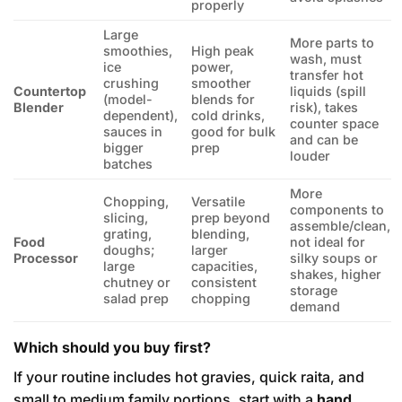
properly
Large
More parts to
smoothies,
High peak
wash, must
ice
power,
transfer hot
crushing
smoother
Countertop
liquids (spill
(model-
blends for
Blender
risk), takes
dependent),
cold drinks,
counter space
sauces in
good for bulk
and can be
bigger
prep
louder
batches
More
Chopping,
Versatile
components to
slicing,
prep beyond
assemble/clean,
grating,
blending,
Food
not ideal for
doughs;
larger
Processor
silky soups or
large
capacities,
shakes, higher
chutney or
consistent
storage
salad prep
chopping
demand
Which should you buy first?
If your routine includes hot gravies, quick raita, and
small to medium family portions, start with a
hand