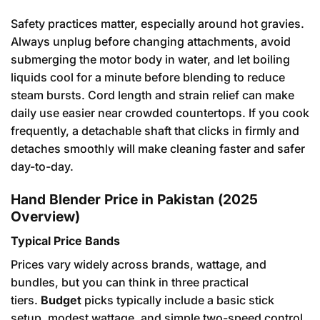
Safety practices matter, especially around hot gravies.
Always unplug before changing attachments, avoid
submerging the motor body in water, and let boiling
liquids cool for a minute before blending to reduce
steam bursts. Cord length and strain relief can make
daily use easier near crowded countertops. If you cook
frequently, a detachable shaft that clicks in firmly and
detaches smoothly will make cleaning faster and safer
day-to-day.
Hand Blender Price in Pakistan (2025
Overview)
Typical Price Bands
Prices vary widely across brands, wattage, and
bundles, but you can think in three practical
tiers.
Budget
picks typically include a basic stick
setup, modest wattage, and simple two-speed control