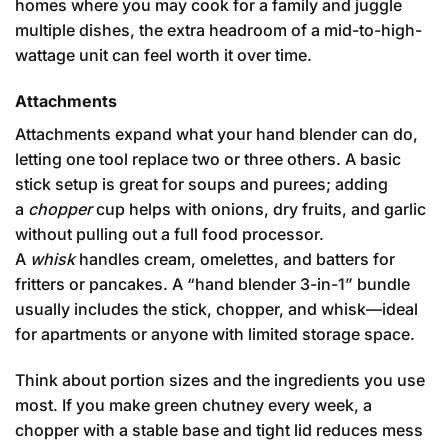
homes where you may cook for a family and juggle
multiple dishes, the extra headroom of a mid-to-high-
wattage unit can feel worth it over time.
Attachments
Attachments expand what your hand blender can do,
letting one tool replace two or three others. A basic
stick setup is great for soups and purees; adding
a
chopper
cup helps with onions, dry fruits, and garlic
without pulling out a full food processor.
A
whisk
handles cream, omelettes, and batters for
fritters or pancakes. A “hand blender 3-in-1” bundle
usually includes the stick, chopper, and whisk—ideal
for apartments or anyone with limited storage space.
Think about portion sizes and the ingredients you use
most. If you make green chutney every week, a
chopper with a stable base and tight lid reduces mess