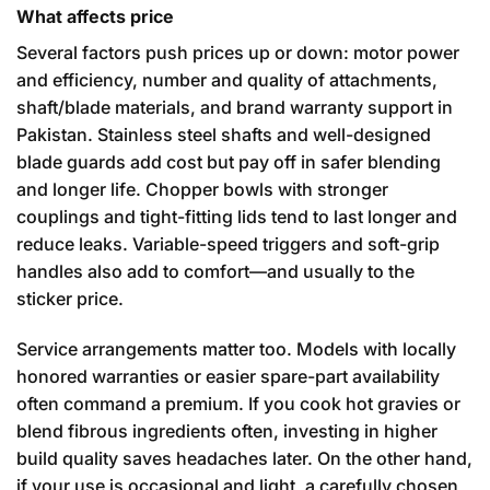
What affects price
Several factors push prices up or down: motor power
and efficiency, number and quality of attachments,
shaft/blade materials, and brand warranty support in
Pakistan. Stainless steel shafts and well-designed
blade guards add cost but pay off in safer blending
and longer life. Chopper bowls with stronger
couplings and tight-fitting lids tend to last longer and
reduce leaks. Variable-speed triggers and soft-grip
handles also add to comfort—and usually to the
sticker price.
Service arrangements matter too. Models with locally
honored warranties or easier spare-part availability
often command a premium. If you cook hot gravies or
blend fibrous ingredients often, investing in higher
build quality saves headaches later. On the other hand,
if your use is occasional and light, a carefully chosen