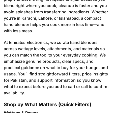
blend right where you cook, cleanup is faster and you
avoid splashes from transferring ingredients. Whether
you’re in Karachi, Lahore, or Islamabad, a compact
hand blender helps you cook more in less time—and
with less mess.
At Emirates Electronics, we curate hand blenders
across wattage levels, attachments, and materials so
you can match the tool to your everyday cooking. We
emphasize genuine products, clear specs, and
practical guidance on what to buy for your budget and
usage. You’ll find straightforward filters, price insights
for Pakistan, and support information so you know
what to expect before you add to cart or call to confirm
availability.
Shop by What Matters (Quick Filters)
Wattage & Power