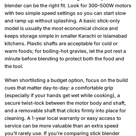
blender can be the right fit. Look for 300–500W motors
with two simple speed settings so you can start slow
and ramp up without splashing. A basic stick-only
model is usually the most economical choice and
keeps storage simple in smaller Karachi or Islamabad
kitchens. Plastic shafts are acceptable for cold or
warm foods; for boiling-hot gravies, let the pot rest a
minute before blending to protect both the food and
the tool.
When shortlisting a budget option, focus on the build
cues that matter day-to-day: a comfortable grip
(especially if your hands get wet while cooking), a
secure twist-lock between the motor body and shaft,
and a removable shaft that clicks firmly into place for
cleaning. A 1-year local warranty or easy access to
service can be more valuable than an extra speed
you’ll rarely use. If you’re comparing stick blender