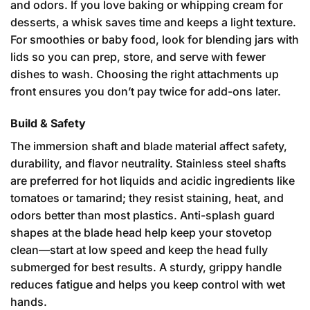
and odors. If you love baking or whipping cream for
desserts, a whisk saves time and keeps a light texture.
For smoothies or baby food, look for blending jars with
lids so you can prep, store, and serve with fewer
dishes to wash. Choosing the right attachments up
front ensures you don’t pay twice for add-ons later.
Build & Safety
The immersion shaft and blade material affect safety,
durability, and flavor neutrality. Stainless steel shafts
are preferred for hot liquids and acidic ingredients like
tomatoes or tamarind; they resist staining, heat, and
odors better than most plastics. Anti-splash guard
shapes at the blade head help keep your stovetop
clean—start at low speed and keep the head fully
submerged for best results. A sturdy, grippy handle
reduces fatigue and helps you keep control with wet
hands.