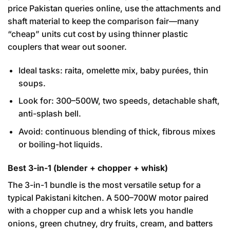
price Pakistan queries online, use the attachments and
shaft material to keep the comparison fair—many
“cheap” units cut cost by using thinner plastic
couplers that wear out sooner.
Ideal tasks: raita, omelette mix, baby purées, thin
soups.
Look for: 300–500W, two speeds, detachable shaft,
anti-splash bell.
Avoid: continuous blending of thick, fibrous mixes
or boiling-hot liquids.
Best 3-in-1 (blender + chopper + whisk)
The 3-in-1 bundle is the most versatile setup for a
typical Pakistani kitchen. A 500–700W motor paired
with a chopper cup and a whisk lets you handle
onions, green chutney, dry fruits, cream, and batters