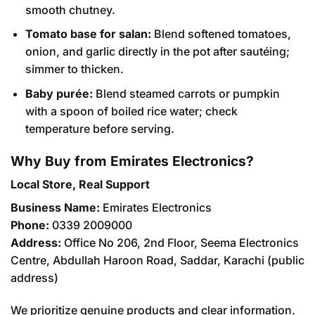
smooth chutney.
Tomato base for salan:
Blend softened tomatoes,
onion, and garlic directly in the pot after sautéing;
simmer to thicken.
Baby purée:
Blend steamed carrots or pumpkin
with a spoon of boiled rice water; check
temperature before serving.
Why Buy from Emirates Electronics?
Local Store, Real Support
Business Name:
Emirates Electronics
Phone:
0339 2009000
Address:
Office No 206, 2nd Floor, Seema Electronics
Centre, Abdullah Haroon Road, Saddar, Karachi (public
address)
We prioritize genuine products and clear information.