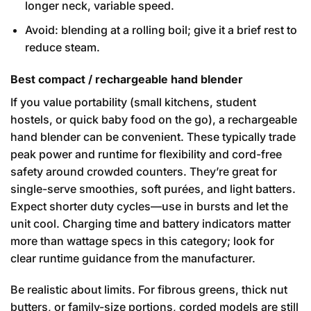
longer neck, variable speed.
Avoid: blending at a rolling boil; give it a brief rest to
reduce steam.
Best compact / rechargeable hand blender
If you value portability (small kitchens, student
hostels, or quick baby food on the go), a rechargeable
hand blender can be convenient. These typically trade
peak power and runtime for flexibility and cord-free
safety around crowded counters. They’re great for
single-serve smoothies, soft purées, and light batters.
Expect shorter duty cycles—use in bursts and let the
unit cool. Charging time and battery indicators matter
more than wattage specs in this category; look for
clear runtime guidance from the manufacturer.
Be realistic about limits. For fibrous greens, thick nut
butters, or family-size portions, corded models are still