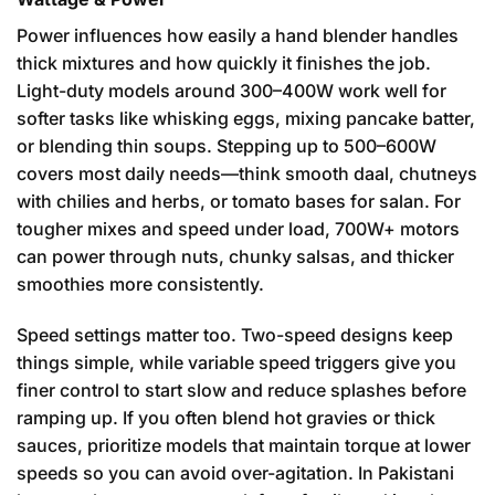
Power influences how easily a hand blender handles
thick mixtures and how quickly it finishes the job.
Light-duty models around 300–400W work well for
softer tasks like whisking eggs, mixing pancake batter,
or blending thin soups. Stepping up to 500–600W
covers most daily needs—think smooth daal, chutneys
with chilies and herbs, or tomato bases for salan. For
tougher mixes and speed under load, 700W+ motors
can power through nuts, chunky salsas, and thicker
smoothies more consistently.
Speed settings matter too. Two-speed designs keep
things simple, while variable speed triggers give you
finer control to start slow and reduce splashes before
ramping up. If you often blend hot gravies or thick
sauces, prioritize models that maintain torque at lower
speeds so you can avoid over-agitation. In Pakistani