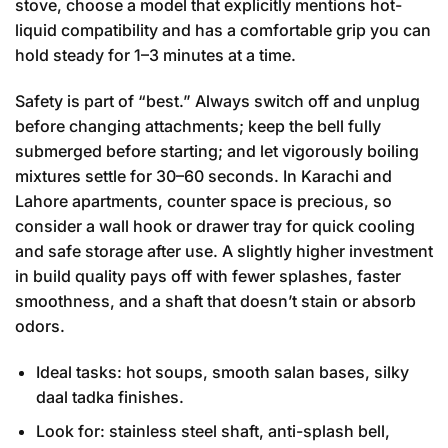
stove, choose a model that explicitly mentions hot-
liquid compatibility and has a comfortable grip you can
hold steady for 1–3 minutes at a time.
Safety is part of “best.” Always switch off and unplug
before changing attachments; keep the bell fully
submerged before starting; and let vigorously boiling
mixtures settle for 30–60 seconds. In Karachi and
Lahore apartments, counter space is precious, so
consider a wall hook or drawer tray for quick cooling
and safe storage after use. A slightly higher investment
in build quality pays off with fewer splashes, faster
smoothness, and a shaft that doesn’t stain or absorb
odors.
Ideal tasks: hot soups, smooth salan bases, silky
daal tadka finishes.
Look for: stainless steel shaft, anti-splash bell,