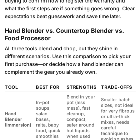
buying to confirm how to register the warranty and
what the first steps are if something goes wrong. Clear
expectations beat guesswork and save time later.
Hand Blender vs. Countertop Blender vs.
Food Processor
All three tools blend and chop, but they shine in
different scenarios. Use this comparison to pick your
first purchase—or decide how a hand blender can
complement the gear you already own.
TOOL
BEST FOR
STRENGTHS
TRADE-OFFS
Blend in your
Smaller batch
In-pot
pot (less
sizes, not ideal
soups,
mess), fast
for very fibrous
Hand
salan
cleanup,
or ultra-thick
Blender
bases,
compact,
mixes, needs
(Immersion)
raita, baby
safer around
careful
food, quick
hot liquids
technique to
smoothies
when used
avoid splashes