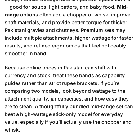
—good for soups, light batters, and baby food.
Mid-
range
options often add a chopper or whisk, improve
shaft materials, and provide better torque for thicker
Pakistani gravies and chutneys.
Premium
sets may
include multiple attachments, higher wattage for faster
results, and refined ergonomics that feel noticeably
smoother in hand.
Because online prices in Pakistan can shift with
currency and stock, treat these bands as capability
guides rather than strict rupee brackets. If you’re
comparing two models, look beyond wattage to the
attachment quality, jar capacities, and how easy they
are to clean. A thoughtfully bundled mid-range set can
beat a high-wattage stick-only model for everyday
value, especially if you’ll actually use the chopper and
whisk.