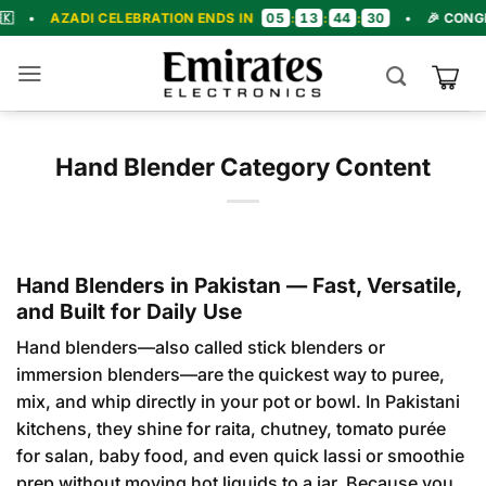
Skip
05
13
44
29
DI CELEBRATION ENDS IN
:
:
:
•
🎉 CONGRATULATIO
to
content
Hand Blender Category Content
Hand Blenders in Pakistan — Fast, Versatile,
and Built for Daily Use
Hand blenders—also called stick blenders or
immersion blenders—are the quickest way to puree,
mix, and whip directly in your pot or bowl. In Pakistani
kitchens, they shine for raita, chutney, tomato purée
for salan, baby food, and even quick lassi or smoothie
prep without moving hot liquids to a jar. Because you