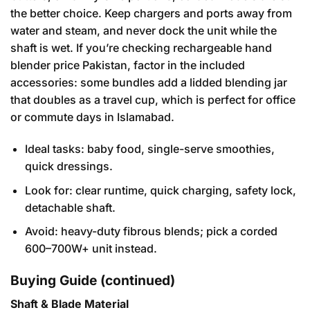
the better choice. Keep chargers and ports away from
water and steam, and never dock the unit while the
shaft is wet. If you’re checking rechargeable hand
blender price Pakistan, factor in the included
accessories: some bundles add a lidded blending jar
that doubles as a travel cup, which is perfect for office
or commute days in Islamabad.
Ideal tasks: baby food, single-serve smoothies,
quick dressings.
Look for: clear runtime, quick charging, safety lock,
detachable shaft.
Avoid: heavy-duty fibrous blends; pick a corded
600–700W+ unit instead.
Buying Guide (continued)
Shaft & Blade Material