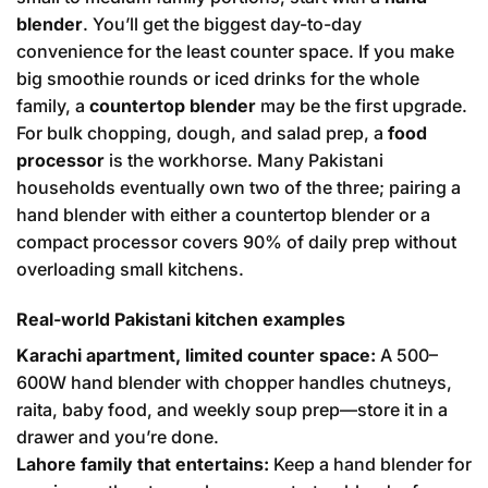
blender
. You’ll get the biggest day-to-day
convenience for the least counter space. If you make
big smoothie rounds or iced drinks for the whole
family, a
countertop blender
may be the first upgrade.
For bulk chopping, dough, and salad prep, a
food
processor
is the workhorse. Many Pakistani
households eventually own two of the three; pairing a
hand blender with either a countertop blender or a
compact processor covers 90% of daily prep without
overloading small kitchens.
Real-world Pakistani kitchen examples
Karachi apartment, limited counter space:
A 500–
600W hand blender with chopper handles chutneys,
raita, baby food, and weekly soup prep—store it in a
drawer and you’re done.
Lahore family that entertains:
Keep a hand blender for