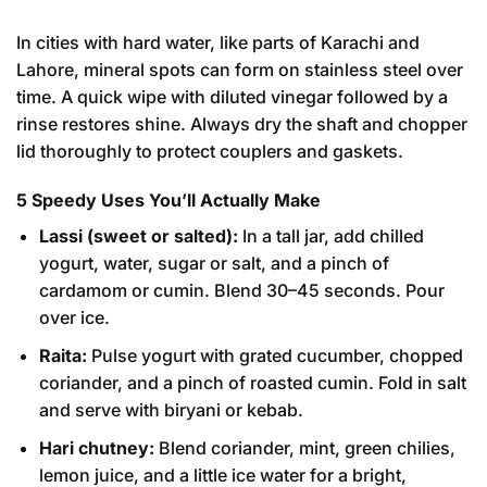
In cities with hard water, like parts of Karachi and
Lahore, mineral spots can form on stainless steel over
time. A quick wipe with diluted vinegar followed by a
rinse restores shine. Always dry the shaft and chopper
lid thoroughly to protect couplers and gaskets.
5 Speedy Uses You’ll Actually Make
Lassi (sweet or salted):
In a tall jar, add chilled
yogurt, water, sugar or salt, and a pinch of
cardamom or cumin. Blend 30–45 seconds. Pour
over ice.
Raita:
Pulse yogurt with grated cucumber, chopped
coriander, and a pinch of roasted cumin. Fold in salt
and serve with biryani or kebab.
Hari chutney:
Blend coriander, mint, green chilies,
lemon juice, and a little ice water for a bright,