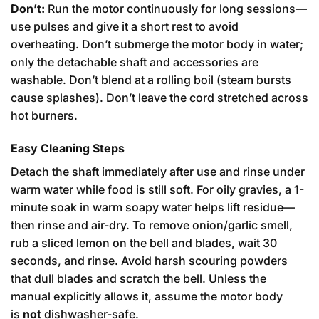
Don’t:
Run the motor continuously for long sessions—
use pulses and give it a short rest to avoid
overheating. Don’t submerge the motor body in water;
only the detachable shaft and accessories are
washable. Don’t blend at a rolling boil (steam bursts
cause splashes). Don’t leave the cord stretched across
hot burners.
Easy Cleaning Steps
Detach the shaft immediately after use and rinse under
warm water while food is still soft. For oily gravies, a 1-
minute soak in warm soapy water helps lift residue—
then rinse and air-dry. To remove onion/garlic smell,
rub a sliced lemon on the bell and blades, wait 30
seconds, and rinse. Avoid harsh scouring powders
that dull blades and scratch the bell. Unless the
manual explicitly allows it, assume the motor body
is
not
dishwasher-safe.