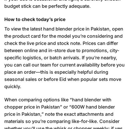
budget stick can be perfectly adequate.
How to check today’s price
To view the latest hand blender price in Pakistan, open
the product card for the model you’re considering and
check the live price and stock note. Prices can differ
between online and in-store due to promotions, city-
specific logistics, or batch arrivals. If you’re nearby,
you can call our team for current availability before you
place an order—this is especially helpful during
seasonal sales or before Eid when popular sets move
quickly.
When comparing options like “hand blender with
chopper price in Pakistan” or “600W hand blender
price in Pakistan,” note the exact attachments and
materials so you’re comparing like-for-like. Consider
whether you’ll use the whisk or chopper weekly; if yes,