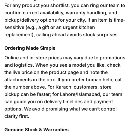
For any product you shortlist, you can ring our team to
confirm current availability, warranty handling, and
pickup/delivery options for your city. If an item is time-
sensitive (e.g., a gift or an urgent kitchen
replacement), calling ahead avoids stock surprises.
Ordering Made Simple
Online and in-store prices may vary due to promotions
and logistics. When you see a model you like, check
the live price on the product page and note the
attachments in the box. If you prefer human help, call
the number above. For Karachi customers, store
pickup can be faster; for Lahore/Islamabad, our team
can guide you on delivery timelines and payment
options. We avoid promising what we can’t control—
clarity first.
Genuine Stock & Warranties