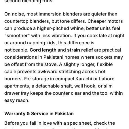
second blending runs.
On noise, most immersion blenders are quieter than
countertop blenders, but tone differs. Cheaper motors
can produce a higher-pitched whine; better units feel
“smoother” with less vibration. If you cook late at night
or around napping kids, this difference is
noticeable.
Cord length
and
strain relief
are practical
considerations in Pakistani homes where sockets may
be offset from the stove. A slightly longer, flexible
cable prevents awkward stretching across hot
burners. For storage in compact Karachi or Lahore
apartments, a detachable shaft, wall hook, or slim
drawer tray keeps the counter clear and the tool within
easy reach.
Warranty & Service in Pakistan
Before you fall in love with a spec sheet, check the