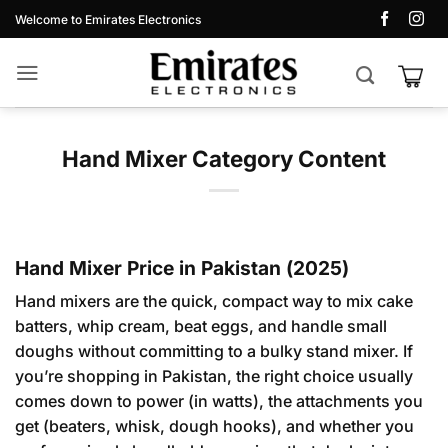
Skip
Welcome to Emirates Electronics
to
content
Hand Mixer Category Content
Hand Mixer Price in Pakistan (2025)
Hand mixers are the quick, compact way to mix cake
batters, whip cream, beat eggs, and handle small
doughs without committing to a bulky stand mixer. If
you’re shopping in Pakistan, the right choice usually
comes down to power (in watts), the attachments you
get (beaters, whisk, dough hooks), and whether you