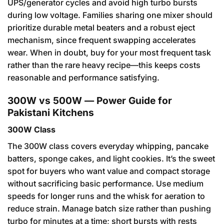
UPS/generator cycles and avoid high turbo bursts
during low voltage. Families sharing one mixer should
prioritize durable metal beaters and a robust eject
mechanism, since frequent swapping accelerates
wear. When in doubt, buy for your most frequent task
rather than the rare heavy recipe—this keeps costs
reasonable and performance satisfying.
300W vs 500W — Power Guide for
Pakistani Kitchens
300W Class
The 300W class covers everyday whipping, pancake
batters, sponge cakes, and light cookies. It’s the sweet
spot for buyers who want value and compact storage
without sacrificing basic performance. Use medium
speeds for longer runs and the whisk for aeration to
reduce strain. Manage batch size rather than pushing
turbo for minutes at a time; short bursts with rests