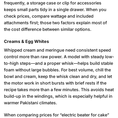
frequently, a storage case or clip for accessories
keeps small parts tidy in a single drawer. When you
check prices, compare wattage and included
attachments first; those two factors explain most of
the cost difference between similar options.
Creams & Egg Whites
Whipped cream and meringue need consistent speed
control more than raw power. A model with steady low-
to-high steps—and a proper whisk—helps build stable
foam without large bubbles. For best volume, chill the
bowl and cream, keep the whisk clean and dry, and let
the motor work in short bursts with brief rests if the
recipe takes more than a few minutes. This avoids heat
build-up in the windings, which is especially helpful in
warmer Pakistani climates.
When comparing prices for “electric beater for cake”