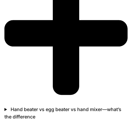
Hand beater vs egg beater vs hand mixer—what’s
the difference