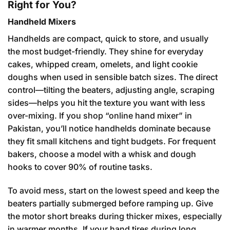
Right for You?
Handheld Mixers
Handhelds are compact, quick to store, and usually
the most budget-friendly. They shine for everyday
cakes, whipped cream, omelets, and light cookie
doughs when used in sensible batch sizes. The direct
control—tilting the beaters, adjusting angle, scraping
sides—helps you hit the texture you want with less
over-mixing. If you shop “online hand mixer” in
Pakistan, you’ll notice handhelds dominate because
they fit small kitchens and tight budgets. For frequent
bakers, choose a model with a whisk and dough
hooks to cover 90% of routine tasks.
To avoid mess, start on the lowest speed and keep the
beaters partially submerged before ramping up. Give
the motor short breaks during thicker mixes, especially
in warmer months. If your hand tires during long