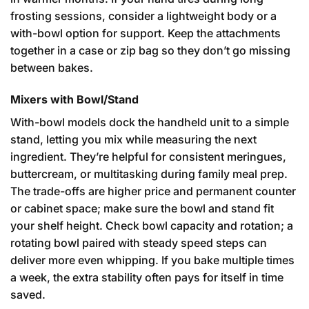
frosting sessions, consider a lightweight body or a
with-bowl option for support. Keep the attachments
together in a case or zip bag so they don’t go missing
between bakes.
Mixers with Bowl/Stand
With-bowl models dock the handheld unit to a simple
stand, letting you mix while measuring the next
ingredient. They’re helpful for consistent meringues,
buttercream, or multitasking during family meal prep.
The trade-offs are higher price and permanent counter
or cabinet space; make sure the bowl and stand fit
your shelf height. Check bowl capacity and rotation; a
rotating bowl paired with steady speed steps can
deliver more even whipping. If you bake multiple times
a week, the extra stability often pays for itself in time
saved.