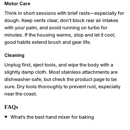
Motor Care
Think in short sessions with brief rests—especially for
dough. Keep vents clear, don’t block rear air intakes
with your palm, and avoid running on turbo for
minutes. If the housing warms, stop and let it cool;
good habits extend brush and gear life.
Cleaning
Unplug first, eject tools, and wipe the body with a
slightly damp cloth. Most stainless attachments are
dishwasher‑safe, but check the product page to be
sure. Dry tools thoroughly to prevent rust, especially
near the coast.
FAQs
What’s the best hand mixer for baking