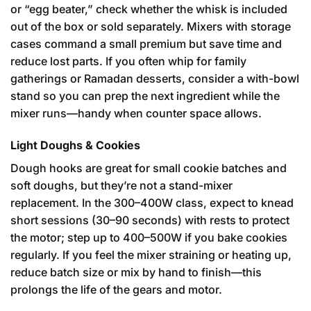
or “egg beater,” check whether the whisk is included
out of the box or sold separately. Mixers with storage
cases command a small premium but save time and
reduce lost parts. If you often whip for family
gatherings or Ramadan desserts, consider a with-bowl
stand so you can prep the next ingredient while the
mixer runs—handy when counter space allows.
Light Doughs & Cookies
Dough hooks are great for small cookie batches and
soft doughs, but they’re not a stand-mixer
replacement. In the 300–400W class, expect to knead
short sessions (30–90 seconds) with rests to protect
the motor; step up to 400–500W if you bake cookies
regularly. If you feel the mixer straining or heating up,
reduce batch size or mix by hand to finish—this
prolongs the life of the gears and motor.