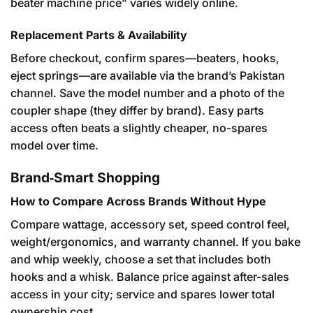
beater machine price” varies widely online.
Replacement Parts & Availability
Before checkout, confirm spares—beaters, hooks,
eject springs—are available via the brand’s Pakistan
channel. Save the model number and a photo of the
coupler shape (they differ by brand). Easy parts
access often beats a slightly cheaper, no-spares
model over time.
Brand‑Smart Shopping
How to Compare Across Brands Without Hype
Compare wattage, accessory set, speed control feel,
weight/ergonomics, and warranty channel. If you bake
and whip weekly, choose a set that includes both
hooks and a whisk. Balance price against after-sales
access in your city; service and spares lower total
ownership cost.