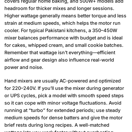
covers regular home baking, and 500W+ models add
headroom for thicker mixes and longer sessions.
Higher wattage generally means better torque and less
strain at medium speeds, which helps the motor run
cooler. For typical Pakistani kitchens, a 350–450W
mixer balances performance with budget and is ideal
for cakes, whipped cream, and small cookie batches.
Remember that wattage isn’t everything—efficient
airflow and gear design also influence real-world
power and noise.
Hand mixers are usually AC-powered and optimized
for 220–240V. If you’ll use the mixer during generator
or UPS cycles, pick a model with smooth speed steps
so it can cope with minor voltage fluctuations. Avoid
running at “turbo” for extended periods; use steady
medium speeds for dense batters and give the motor
brief rests during long recipes. A well-matched