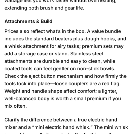
wattage lets you work faster without overheating,
extending both brush and gear life.
Attachments & Build
Prices also reflect what’s in the box. A value bundle
includes the standard beaters plus dough hooks, and
a whisk attachment for airy tasks; premium sets may
add a storage case or stand. Stainless steel
attachments are durable and easy to clean, while
coated tools can feel gentler on non-stick bowls.
Check the eject button mechanism and how firmly the
tools lock into place—loose couplers are a red flag.
Weight and handle shape affect comfort; a lighter,
well-balanced body is worth a small premium if you
mix often.
Clarify the difference between a true electric hand
mixer and a “mini electric hand whisk.” The mini whisk