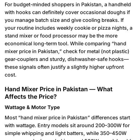
For budget-minded shoppers in Pakistan, a handheld
with hooks can definitely cover occasional doughs if
you manage batch size and give cooling breaks. If
your routine includes weekly cookie or pizza nights, a
stand mixer or food processor may be the more
economical long-term tool. While comparing “hand
mixer price in Pakistan,” check for metal (not plastic)
gear-couplers and sturdy, dishwasher-safe hooks—
these signals often justify a slightly higher upfront
cost.
Hand Mixer Price in Pakistan — What
Affects the Price?
Wattage & Motor Type
Most “hand mixer price in Pakistan” differences start
with wattage. Entry models sit around 200–300W for
simple whipping and light batters, while 350–450W