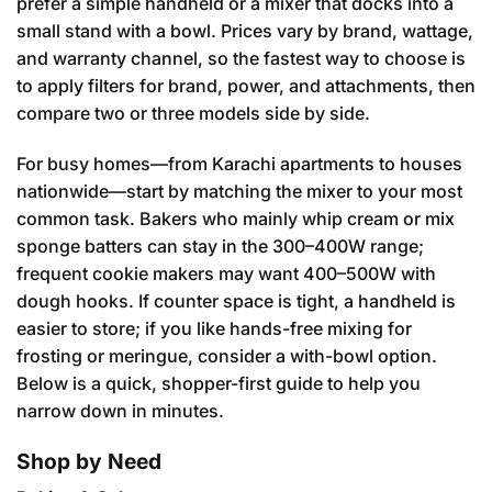
prefer a simple handheld or a mixer that docks into a
small stand with a bowl. Prices vary by brand, wattage,
and warranty channel, so the fastest way to choose is
to apply filters for brand, power, and attachments, then
compare two or three models side by side.
For busy homes—from Karachi apartments to houses
nationwide—start by matching the mixer to your most
common task. Bakers who mainly whip cream or mix
sponge batters can stay in the 300–400W range;
frequent cookie makers may want 400–500W with
dough hooks. If counter space is tight, a handheld is
easier to store; if you like hands-free mixing for
frosting or meringue, consider a with-bowl option.
Below is a quick, shopper-first guide to help you
narrow down in minutes.
Shop by Need