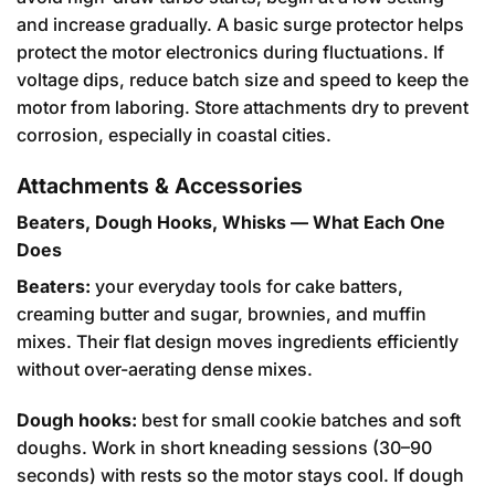
and increase gradually. A basic surge protector helps
protect the motor electronics during fluctuations. If
voltage dips, reduce batch size and speed to keep the
motor from laboring. Store attachments dry to prevent
corrosion, especially in coastal cities.
Attachments & Accessories
Beaters, Dough Hooks, Whisks — What Each One
Does
Beaters:
your everyday tools for cake batters,
creaming butter and sugar, brownies, and muffin
mixes. Their flat design moves ingredients efficiently
without over-aerating dense mixes.
Dough hooks:
best for small cookie batches and soft
doughs. Work in short kneading sessions (30–90
seconds) with rests so the motor stays cool. If dough