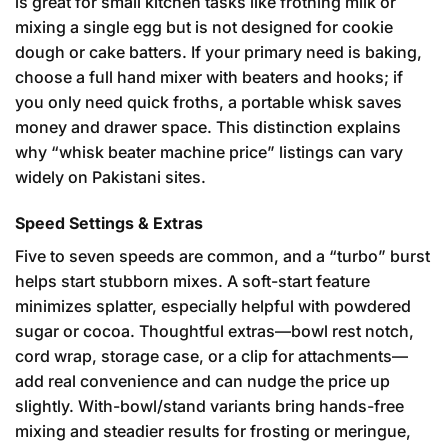
is great for small kitchen tasks like frothing milk or
mixing a single egg but is not designed for cookie
dough or cake batters. If your primary need is baking,
choose a full hand mixer with beaters and hooks; if
you only need quick froths, a portable whisk saves
money and drawer space. This distinction explains
why “whisk beater machine price” listings can vary
widely on Pakistani sites.
Speed Settings & Extras
Five to seven speeds are common, and a “turbo” burst
helps start stubborn mixes. A soft-start feature
minimizes splatter, especially helpful with powdered
sugar or cocoa. Thoughtful extras—bowl rest notch,
cord wrap, storage case, or a clip for attachments—
add real convenience and can nudge the price up
slightly. With-bowl/stand variants bring hands-free
mixing and steadier results for frosting or meringue,