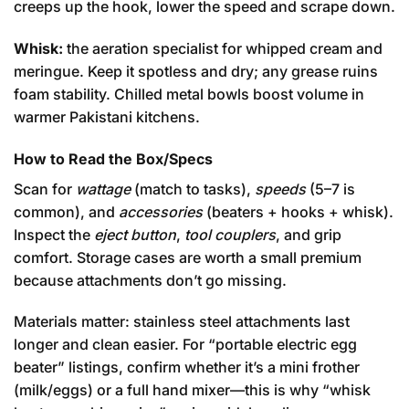
creeps up the hook, lower the speed and scrape down.
Whisk:
the aeration specialist for whipped cream and
meringue. Keep it spotless and dry; any grease ruins
foam stability. Chilled metal bowls boost volume in
warmer Pakistani kitchens.
How to Read the Box/Specs
Scan for
wattage
(match to tasks),
speeds
(5–7 is
common), and
accessories
(beaters + hooks + whisk).
Inspect the
eject button
,
tool couplers
, and grip
comfort. Storage cases are worth a small premium
because attachments don’t go missing.
Materials matter: stainless steel attachments last
longer and clean easier. For “portable electric egg
beater” listings, confirm whether it’s a mini frother
(milk/eggs) or a full hand mixer—this is why “whisk