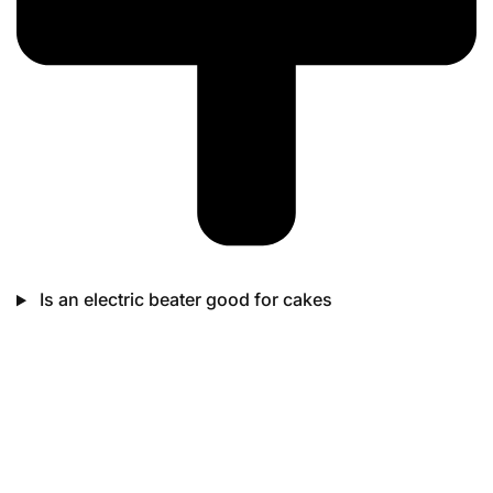
Is an electric beater good for cakes