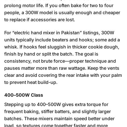
prolong motor life. If you often bake for two to four
people, a 300W model is usually enough and cheaper
to replace if accessories are lost.
For “electric hand mixer in Pakistan” listings, 300W
units typically include beaters and hooks; some add a
whisk. If hooks feel sluggish in thicker cookie dough,
finish by hand or split the batch. The goal is
consistency, not brute force—proper technique and
pauses matter more than raw wattage. Keep the vents
clear and avoid covering the rear intake with your palm
to prevent heat build-up.
400–500W Class
Stepping up to 400–500W gives extra torque for
frequent baking, stiffer batters, and slightly larger
batches. These mixers maintain speed better under
load, so textures come together faster and more