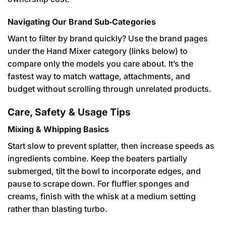
Navigating Our Brand Sub‑Categories
Want to filter by brand quickly? Use the brand pages
under the Hand Mixer category (links below) to
compare only the models you care about. It’s the
fastest way to match wattage, attachments, and
budget without scrolling through unrelated products.
Care, Safety & Usage Tips
Mixing & Whipping Basics
Start slow to prevent splatter, then increase speeds as
ingredients combine. Keep the beaters partially
submerged, tilt the bowl to incorporate edges, and
pause to scrape down. For fluffier sponges and
creams, finish with the whisk at a medium setting
rather than blasting turbo.