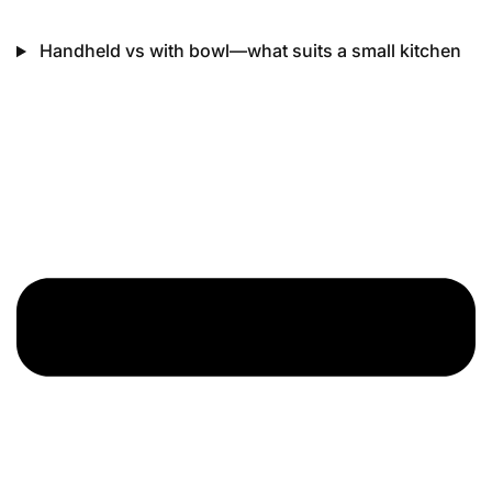
Handheld vs with bowl—what suits a small kitchen