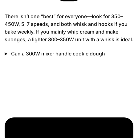
There isn’t one “best” for everyone—look for 350–
450W, 5–7 speeds, and both whisk and hooks if you
bake weekly. If you mainly whip cream and make
sponges, a lighter 300–350W unit with a whisk is ideal.
Can a 300W mixer handle cookie dough