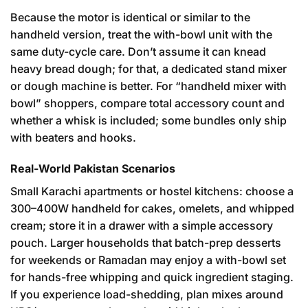
Because the motor is identical or similar to the
handheld version, treat the with-bowl unit with the
same duty-cycle care. Don’t assume it can knead
heavy bread dough; for that, a dedicated stand mixer
or dough machine is better. For “handheld mixer with
bowl” shoppers, compare total accessory count and
whether a whisk is included; some bundles only ship
with beaters and hooks.
Real-World Pakistan Scenarios
Small Karachi apartments or hostel kitchens: choose a
300–400W handheld for cakes, omelets, and whipped
cream; store it in a drawer with a simple accessory
pouch. Larger households that batch-prep desserts
for weekends or Ramadan may enjoy a with-bowl set
for hands-free whipping and quick ingredient staging.
If you experience load-shedding, plan mixes around