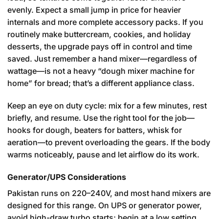
evenly. Expect a small jump in price for heavier
internals and more complete accessory packs. If you
routinely make buttercream, cookies, and holiday
desserts, the upgrade pays off in control and time
saved. Just remember a hand mixer—regardless of
wattage—is not a heavy “dough mixer machine for
home” for bread; that’s a different appliance class.
Keep an eye on duty cycle: mix for a few minutes, rest
briefly, and resume. Use the right tool for the job—
hooks for dough, beaters for batters, whisk for
aeration—to prevent overloading the gears. If the body
warms noticeably, pause and let airflow do its work.
Generator/UPS Considerations
Pakistan runs on 220–240V, and most hand mixers are
designed for this range. On UPS or generator power,
avoid high-draw turbo starts; begin at a low setting