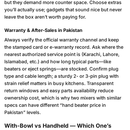
but they demand more counter space. Choose extras
you’ll actually use; gadgets that sound nice but never
leave the box aren’t worth paying for.
Warranty & After-Sales in Pakistan
Always verify the official warranty channel and keep
the stamped card or e-warranty record. Ask where the
nearest authorized service point is (Karachi, Lahore,
Islamabad, etc.) and how long typical parts—like
beaters or eject springs—are stocked. Confirm plug
type and cable length; a sturdy 2- or 3-pin plug with
strain relief matters in busy kitchens. Transparent
return windows and easy parts availability reduce
ownership cost, which is why two mixers with similar
specs can have different “hand beater price in
Pakistan” levels.
With-Bowl vs Handheld — Which One’s