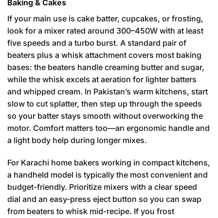
Baking & Cakes
If your main use is cake batter, cupcakes, or frosting,
look for a mixer rated around 300–450W with at least
five speeds and a turbo burst. A standard pair of
beaters plus a whisk attachment covers most baking
bases: the beaters handle creaming butter and sugar,
while the whisk excels at aeration for lighter batters
and whipped cream. In Pakistan’s warm kitchens, start
slow to cut splatter, then step up through the speeds
so your batter stays smooth without overworking the
motor. Comfort matters too—an ergonomic handle and
a light body help during longer mixes.
For Karachi home bakers working in compact kitchens,
a handheld model is typically the most convenient and
budget-friendly. Prioritize mixers with a clear speed
dial and an easy-press eject button so you can swap
from beaters to whisk mid-recipe. If you frost