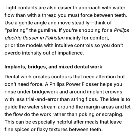
Tight contacts are also easier to approach with water
flow than with a thread you must force between teeth.
Use a gentle angle and move steadily—think of
“painting” the gumline. If you’re shopping for a
Philips
electric flosser in Pakistan
mainly for comfort,
prioritize models with intuitive controls so you don’t
overdo intensity out of impatience.
Implants, bridges, and mixed dental work
Dental work creates contours that need attention but
don’t need force. A Philips Power Flosser helps you
rinse under bridgework and around implant crowns
with less trial-and-error than string floss. The idea is to
guide the water stream around the margin areas and let
the flow do the work rather than poking or scraping.
This can be especially helpful after meals that leave
fine spices or flaky textures between teeth.