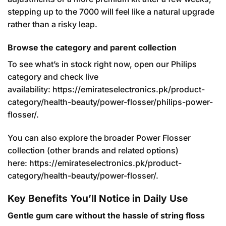
stepping up to the 7000 will feel like a natural upgrade
rather than a risky leap.
Browse the category and parent collection
To see what’s in stock right now, open our Philips
category and check live
availability:
https://emirateselectronics.pk/product-
category/health-beauty/power-flosser/philips-power-
flosser/
.
You can also explore the broader Power Flosser
collection (other brands and related options)
here:
https://emirateselectronics.pk/product-
category/health-beauty/power-flosser/
.
Key Benefits You’ll Notice in Daily Use
Gentle gum care without the hassle of string floss