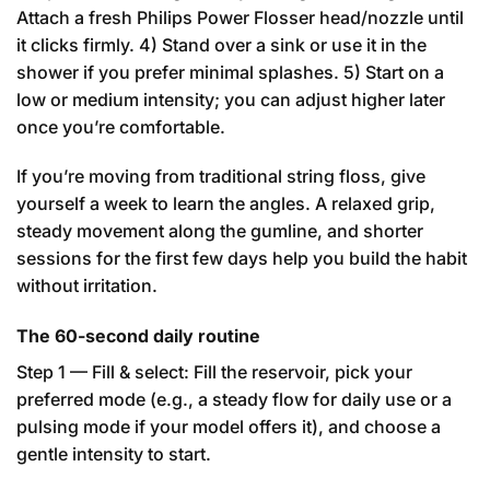
Attach a fresh Philips Power Flosser head/nozzle until
it clicks firmly. 4) Stand over a sink or use it in the
shower if you prefer minimal splashes. 5) Start on a
low or medium intensity; you can adjust higher later
once you’re comfortable.
If you’re moving from traditional string floss, give
yourself a week to learn the angles. A relaxed grip,
steady movement along the gumline, and shorter
sessions for the first few days help you build the habit
without irritation.
The 60-second daily routine
Step 1 — Fill & select: Fill the reservoir, pick your
preferred mode (e.g., a steady flow for daily use or a
pulsing mode if your model offers it), and choose a
gentle intensity to start.