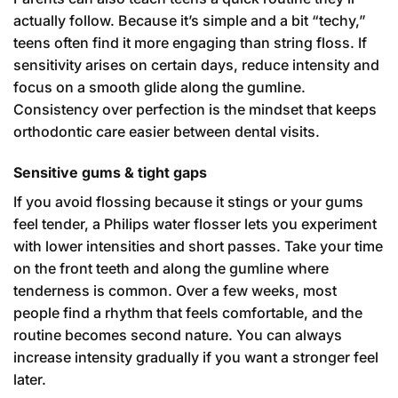
actually follow. Because it’s simple and a bit “techy,”
teens often find it more engaging than string floss. If
sensitivity arises on certain days, reduce intensity and
focus on a smooth glide along the gumline.
Consistency over perfection is the mindset that keeps
orthodontic care easier between dental visits.
Sensitive gums & tight gaps
If you avoid flossing because it stings or your gums
feel tender, a Philips water flosser lets you experiment
with lower intensities and short passes. Take your time
on the front teeth and along the gumline where
tenderness is common. Over a few weeks, most
people find a rhythm that feels comfortable, and the
routine becomes second nature. You can always
increase intensity gradually if you want a stronger feel
later.