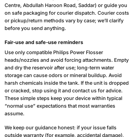
Centre, Abdullah Haroon Road, Saddar) or guide you
on safe packaging for courier dispatch. Courier costs
or pickup/return methods vary by case; we’ll clarify
before you send anything.
Fair-use and safe-use reminders
Use only compatible Philips Power Flosser
heads/nozzles and avoid forcing attachments. Empty
and dry the reservoir after use; long-term water
storage can cause odors or mineral buildup. Avoid
harsh chemicals inside the tank. If the unit is dropped
or cracked, stop using it and contact us for advice.
These simple steps keep your device within typical
“normal use” expectations that most warranties
assume.
We keep our guidance honest: if your issue falls
outside warranty (for example, accidental damage),