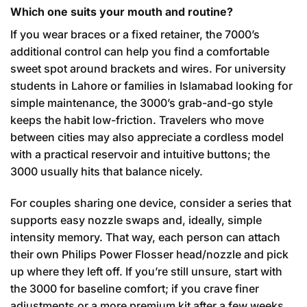
Which one suits your mouth and routine?
If you wear braces or a fixed retainer, the 7000’s
additional control can help you find a comfortable
sweet spot around brackets and wires. For university
students in Lahore or families in Islamabad looking for
simple maintenance, the 3000’s grab-and-go style
keeps the habit low-friction. Travelers who move
between cities may also appreciate a cordless model
with a practical reservoir and intuitive buttons; the
3000 usually hits that balance nicely.
For couples sharing one device, consider a series that
supports easy nozzle swaps and, ideally, simple
intensity memory. That way, each person can attach
their own Philips Power Flosser head/nozzle and pick
up where they left off. If you’re still unsure, start with
the 3000 for baseline comfort; if you crave finer
adjustments or a more premium kit after a few weeks,