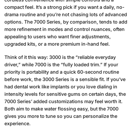
compact feel. It’s a strong pick if you want a daily, no-
drama routine and you’re not chasing lots of advanced
options. The 7000 Series, by comparison, tends to add
more refinement in modes and control nuances, often
appealing to users who want finer adjustments,
upgraded kits, or a more premium in-hand feel.
Think of it this way: 3000 is the “reliable everyday
driver,” while 7000 is the “fully loaded trim.” If your
priority is portability and a quick 60-second routine
before work, the 3000 Series is a sensible fit. If you’ve
had dental work like implants or you love dialing in
intensity levels for sensitive gums on certain days, the
7000 Series’ added customizations may feel worth it.
Both aim to make water flossing easy, but the 7000
gives you more to tune so you can personalize the
experience.