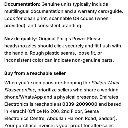
Documentation:
Genuine units typically include
multilingual documentation and a warranty card/guide.
Look for clean print, scannable QR codes (when
provided), and consistent branding.
Nozzle quality:
Original Philips Power Flosser
heads/nozzles should click securely and fit flush with
the handle. Rough plastic seams, loose fit, or
inconsistent color can indicate non-genuine parts.
Buy from a reachable seller
When you’re comparison-shopping the
Philips Water
Flosser online
, prioritize sellers who share a working
phone/WhatsApp and a physical presence. Emirates
Electronics is reachable at
0339-2009000
and based
in Karachi (Office No 206, 2nd Floor, Seema
Electronics Centre, Abdullah Haroon Road, Saddar).
Your purchase invoice is your proof for after-sales