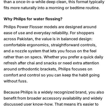
than a once-in-a-while deep clean, this format typically
fits more naturally into a morning or bedtime routine.
Why Philips for water flossing?
Philips Power Flosser models are designed around
ease of use and everyday reliability. For shoppers
across Pakistan, the value is in balanced design:
comfortable ergonomics, straightforward controls,
and a nozzle system that lets you focus on the feel
rather than on specs. Whether you prefer a quick daily
refresh after chai and snacks or need extra attention
around orthodontic brackets, Philips focuses on
comfort and control so you can keep the habit going
without fuss.
Because Philips is a widely recognized brand, you also
benefit from broader accessory availability and widely
discussed user know-how. That means it’s easier to