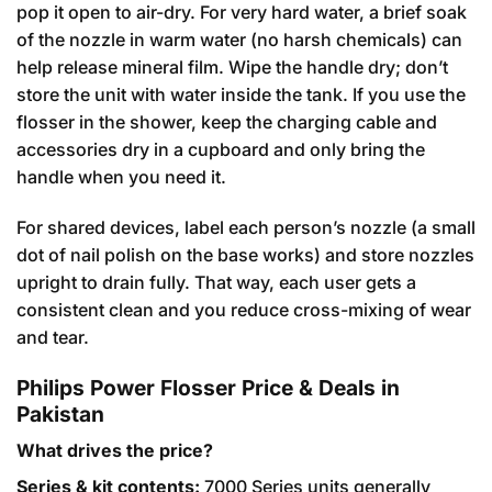
pop it open to air-dry. For very hard water, a brief soak
of the nozzle in warm water (no harsh chemicals) can
help release mineral film. Wipe the handle dry; don’t
store the unit with water inside the tank. If you use the
flosser in the shower, keep the charging cable and
accessories dry in a cupboard and only bring the
handle when you need it.
For shared devices, label each person’s nozzle (a small
dot of nail polish on the base works) and store nozzles
upright to drain fully. That way, each user gets a
consistent clean and you reduce cross-mixing of wear
and tear.
Philips Power Flosser Price & Deals in
Pakistan
What drives the price?
Series & kit contents:
7000 Series units generally