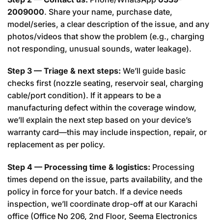
2009000
. Share your name, purchase date,
model/series, a clear description of the issue, and any
photos/videos that show the problem (e.g., charging
not responding, unusual sounds, water leakage).
Step 3 — Triage & next steps:
We’ll guide basic
checks first (nozzle seating, reservoir seal, charging
cable/port condition). If it appears to be a
manufacturing defect within the coverage window,
we’ll explain the next step based on your device’s
warranty card—this may include inspection, repair, or
replacement as per policy.
Step 4 — Processing time & logistics:
Processing
times depend on the issue, parts availability, and the
policy in force for your batch. If a device needs
inspection, we’ll coordinate drop-off at our Karachi
office (Office No 206, 2nd Floor, Seema Electronics