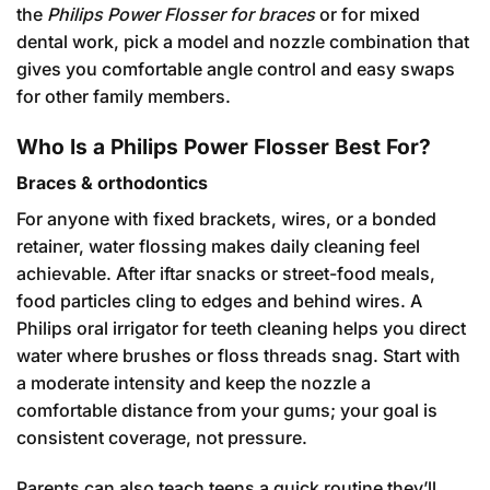
the
Philips Power Flosser for braces
or for mixed
dental work, pick a model and nozzle combination that
gives you comfortable angle control and easy swaps
for other family members.
Who Is a Philips Power Flosser Best For?
Braces & orthodontics
For anyone with fixed brackets, wires, or a bonded
retainer, water flossing makes daily cleaning feel
achievable. After iftar snacks or street-food meals,
food particles cling to edges and behind wires. A
Philips oral irrigator for teeth cleaning helps you direct
water where brushes or floss threads snag. Start with
a moderate intensity and keep the nozzle a
comfortable distance from your gums; your goal is
consistent coverage, not pressure.
Parents can also teach teens a quick routine they’ll