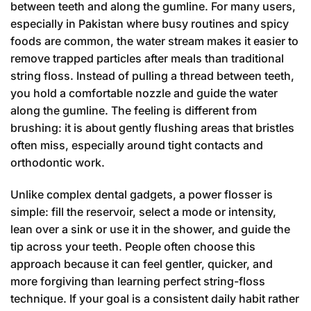
between teeth and along the gumline. For many users,
especially in Pakistan where busy routines and spicy
foods are common, the water stream makes it easier to
remove trapped particles after meals than traditional
string floss. Instead of pulling a thread between teeth,
you hold a comfortable nozzle and guide the water
along the gumline. The feeling is different from
brushing: it is about gently flushing areas that bristles
often miss, especially around tight contacts and
orthodontic work.
Unlike complex dental gadgets, a power flosser is
simple: fill the reservoir, select a mode or intensity,
lean over a sink or use it in the shower, and guide the
tip across your teeth. People often choose this
approach because it can feel gentler, quicker, and
more forgiving than learning perfect string-floss
technique. If your goal is a consistent daily habit rather