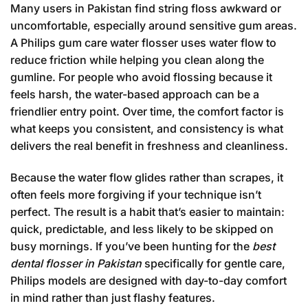
Many users in Pakistan find string floss awkward or
uncomfortable, especially around sensitive gum areas.
A Philips gum care water flosser uses water flow to
reduce friction while helping you clean along the
gumline. For people who avoid flossing because it
feels harsh, the water-based approach can be a
friendlier entry point. Over time, the comfort factor is
what keeps you consistent, and consistency is what
delivers the real benefit in freshness and cleanliness.
Because the water flow glides rather than scrapes, it
often feels more forgiving if your technique isn’t
perfect. The result is a habit that’s easier to maintain:
quick, predictable, and less likely to be skipped on
busy mornings. If you’ve been hunting for the
best
dental flosser in Pakistan
specifically for gentle care,
Philips models are designed with day-to-day comfort
in mind rather than just flashy features.