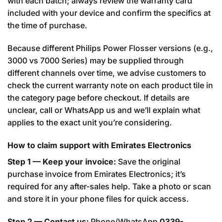
with each batch; always review the warranty card
included with your device and confirm the specifics at
the time of purchase.
Because different Philips Power Flosser versions (e.g.,
3000 vs 7000 Series) may be supplied through
different channels over time, we advise customers to
check the current warranty note on each product tile in
the category page before checkout. If details are
unclear, call or WhatsApp us and we’ll explain what
applies to the exact unit you’re considering.
How to claim support with Emirates Electronics
Step 1 — Keep your invoice:
Save the original
purchase invoice from Emirates Electronics; it’s
required for any after-sales help. Take a photo or scan
and store it in your phone files for quick access.
Step 2 — Contact us:
Phone/WhatsApp
0339-