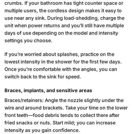
crumbs. If your bathroom has tight counter space or
multiple users, the cordless design makes it easy to
use near any sink. During load-shedding, charge the
unit when power returns and you’ll still have multiple
days of use depending on the model and intensity
settings you choose.
If you’re worried about splashes, practice on the
lowest intensity in the shower for the first few days.
Once you’re comfortable with the angles, you can
switch back to the sink for speed.
Braces, implants, and sensitive areas
Braces/retainers: Angle the nozzle slightly under the
wire and around brackets. Take your time on the lower
front teeth—food debris tends to collect there after
fried snacks or nuts. Start mild; you can increase
intensity as you gain confidence.