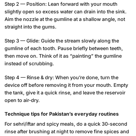
Step 2 — Position: Lean forward with your mouth
slightly open so excess water can drain into the sink.
Aim the nozzle at the gumline at a shallow angle, not
straight into the gums.
Step 3 — Glide: Guide the stream slowly along the
gumline of each tooth. Pause briefly between teeth,
then move on. Think of it as “painting” the gumline
instead of scrubbing.
Step 4 — Rinse & dry: When you’re done, turn the
device off before removing it from your mouth. Empty
the tank, give it a quick rinse, and leave the reservoir
open to air-dry.
Technique tips for Pakistan’s everyday routines
For sehri/iftar and spicy meals, do a quick 30-second
rinse after brushing at night to remove fine spices and