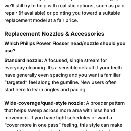
we’ll still try to help with realistic options, such as paid
repair (if available) or pointing you toward a suitable
replacement model at a fair price.
Replacement Nozzles & Accessories
Which Philips Power Flosser head/nozzle should you
use?
Standard nozzle:
A focused, single stream for
everyday cleaning. It’s a sensible default if your teeth
have generally even spacing and you want a familiar
“targeted” feel along the gumline. New users often
start here to learn angles and pacing.
Wide-coverage/quad-style nozzle:
A broader pattern
that helps sweep across more area with less hand
movement. If you have tight schedules or want a
“cover more in one pass” feeling, this style can make