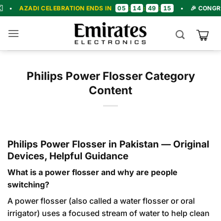
Skip
05
14
49
13
I CELEBRATION ENDS IN
:
:
:
•
🎉 CONGRATULATION
to
content
Philips Power Flosser Category
Content
Philips Power Flosser in Pakistan — Original
Devices, Helpful Guidance
What is a power flosser and why are people
switching?
A power flosser (also called a water flosser or oral
irrigator) uses a focused stream of water to help clean