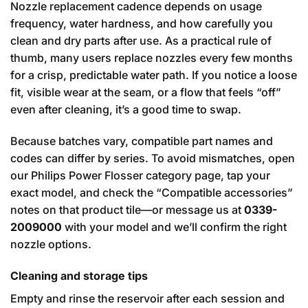
Nozzle replacement cadence depends on usage
frequency, water hardness, and how carefully you
clean and dry parts after use. As a practical rule of
thumb, many users replace nozzles every few months
for a crisp, predictable water path. If you notice a loose
fit, visible wear at the seam, or a flow that feels “off”
even after cleaning, it’s a good time to swap.
Because batches vary, compatible part names and
codes can differ by series. To avoid mismatches, open
our Philips Power Flosser category page, tap your
exact model, and check the “Compatible accessories”
notes on that product tile—or message us at
0339-
2009000
with your model and we’ll confirm the right
nozzle options.
Cleaning and storage tips
Empty and rinse the reservoir after each session and