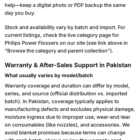
help—keep a digital photo or PDF backup the same
day you buy.
Stock and availability vary by batch and import. For
current listings, check the live category page for
Philips Power Flossers on our site (see link above in
“Browse the category and parent collection”).
Warranty & After-Sales Support in Pakistan
What usually varies by model/batch
Warranty coverage and duration can differ by model,
series, and source (official distribution vs. imported
batch). In Pakistan, coverage typically applies to
manufacturing defects and excludes physical damage,
moisture ingress due to improper use, wear-and-tear
on consumables (like nozzles), and accessories. We
avoid blanket promises because terms can change