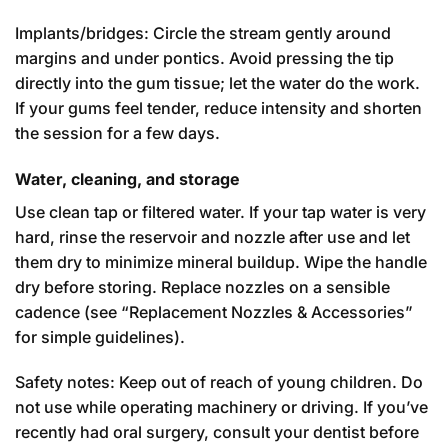
Implants/bridges: Circle the stream gently around
margins and under pontics. Avoid pressing the tip
directly into the gum tissue; let the water do the work.
If your gums feel tender, reduce intensity and shorten
the session for a few days.
Water, cleaning, and storage
Use clean tap or filtered water. If your tap water is very
hard, rinse the reservoir and nozzle after use and let
them dry to minimize mineral buildup. Wipe the handle
dry before storing. Replace nozzles on a sensible
cadence (see “Replacement Nozzles & Accessories”
for simple guidelines).
Safety notes: Keep out of reach of young children. Do
not use while operating machinery or driving. If you’ve
recently had oral surgery, consult your dentist before