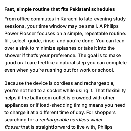
Fast, simple routine that fits Pakistani schedules
From office commutes in Karachi to late-evening study
sessions, your time window may be small. A Philips
Power Flosser focuses on a simple, repeatable routine:
fill, select, guide, rinse, and you’re done. You can lean
over a sink to minimize splashes or take it into the
shower if that’s your preference. The goal is to make
good oral care feel like a natural step you can complete
even when you’re rushing out for work or school.
Because the device is cordless and rechargeable,
you’re not tied to a socket while using it. That flexibility
helps if the bathroom outlet is crowded with other
appliances or if load-shedding timing means you need
to charge it at a different time of day. For shoppers
searching for a
rechargeable cordless water
flosser
that is straightforward to live with, Philips