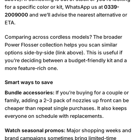
for a specific color or kit, WhatsApp us at
0339-
2009000
and we’ll advise the nearest alternative or
ETA.
Comparing across cordless models? The broader
Power Flosser collection helps you scan similar
options side-by-side (link above). This is useful if
you’re deciding between a budget-friendly kit and a
more feature-rich one.
Smart ways to save
Bundle accessories:
If you’re buying for a couple or
family, adding a 2–3 pack of nozzles up front can be
cheaper than repeat single purchases. It also keeps
everyone on schedule with replacements.
Watch seasonal promos:
Major shopping weeks and
brand campaigns sometimes bring limited-time