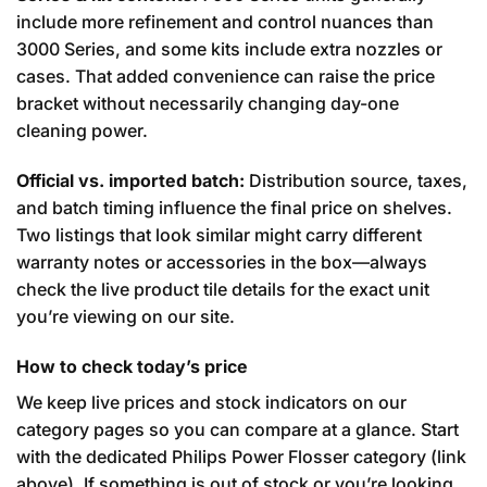
include more refinement and control nuances than
3000 Series, and some kits include extra nozzles or
cases. That added convenience can raise the price
bracket without necessarily changing day-one
cleaning power.
Official vs. imported batch:
Distribution source, taxes,
and batch timing influence the final price on shelves.
Two listings that look similar might carry different
warranty notes or accessories in the box—always
check the live product tile details for the exact unit
you’re viewing on our site.
How to check today’s price
We keep live prices and stock indicators on our
category pages so you can compare at a glance. Start
with the dedicated Philips Power Flosser category (link
above). If something is out of stock or you’re looking