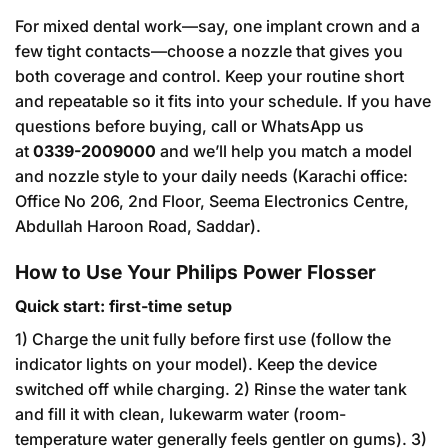
For mixed dental work—say, one implant crown and a
few tight contacts—choose a nozzle that gives you
both coverage and control. Keep your routine short
and repeatable so it fits into your schedule. If you have
questions before buying, call or WhatsApp us
at
0339-2009000
and we’ll help you match a model
and nozzle style to your daily needs (Karachi office:
Office No 206, 2nd Floor, Seema Electronics Centre,
Abdullah Haroon Road, Saddar).
How to Use Your Philips Power Flosser
Quick start: first-time setup
1) Charge the unit fully before first use (follow the
indicator lights on your model). Keep the device
switched off while charging. 2) Rinse the water tank
and fill it with clean, lukewarm water (room-
temperature water generally feels gentler on gums). 3)