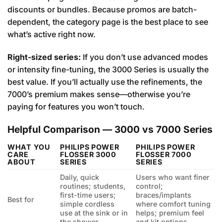
discounts or bundles. Because promos are batch-
dependent, the category page is the best place to see
what’s active right now.
Right-sized series:
If you don’t use advanced modes
or intensity fine-tuning, the 3000 Series is usually the
best value. If you’ll actually use the refinements, the
7000’s premium makes sense—otherwise you’re
paying for features you won’t touch.
Helpful Comparison — 3000 vs 7000 Series
WHAT YOU
PHILIPS POWER
PHILIPS POWER
CARE
FLOSSER 3000
FLOSSER 7000
ABOUT
SERIES
SERIES
Daily, quick
Users who want finer
routines; students,
control;
first-time users;
braces/implants
Best for
simple cordless
where comfort tuning
use at the sink or in
helps; premium feel
the shower.
and kit options.