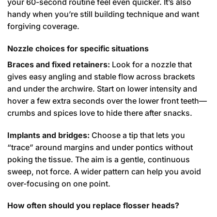
your 60-second routine feel even quicker. It’s also
handy when you’re still building technique and want
forgiving coverage.
Nozzle choices for specific situations
Braces and fixed retainers:
Look for a nozzle that
gives easy angling and stable flow across brackets
and under the archwire. Start on lower intensity and
hover a few extra seconds over the lower front teeth—
crumbs and spices love to hide there after snacks.
Implants and bridges:
Choose a tip that lets you
“trace” around margins and under pontics without
poking the tissue. The aim is a gentle, continuous
sweep, not force. A wider pattern can help you avoid
over-focusing on one point.
How often should you replace flosser heads?