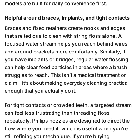
models are built for daily convenience first.
Helpful around braces, implants, and tight contacts
Braces and fixed retainers create nooks and edges
that are tedious to clean with string floss alone. A
focused water stream helps you reach behind wires
and around brackets more comfortably. Similarly, if
you have implants or bridges, regular water flossing
can help clear food particles in areas where a brush
struggles to reach. This isn’t a medical treatment or
claim—it’s about making everyday cleaning practical
enough that you actually do it.
For tight contacts or crowded teeth, a targeted stream
can feel less frustrating than threading floss
repeatedly. Philips nozzles are designed to direct the
flow where you need it, which is useful when you’re
still refining your technique. If you’re buying