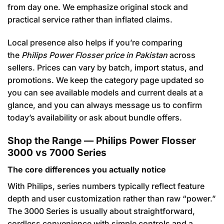
from day one. We emphasize original stock and
practical service rather than inflated claims.
Local presence also helps if you’re comparing
the
Philips Power Flosser price in Pakistan
across
sellers. Prices can vary by batch, import status, and
promotions. We keep the category page updated so
you can see available models and current deals at a
glance, and you can always message us to confirm
today’s availability or ask about bundle offers.
Shop the Range — Philips Power Flosser
3000 vs 7000 Series
The core differences you actually notice
With Philips, series numbers typically reflect feature
depth and user customization rather than raw “power.”
The 3000 Series is usually about straightforward,
cordless convenience with simple controls and a