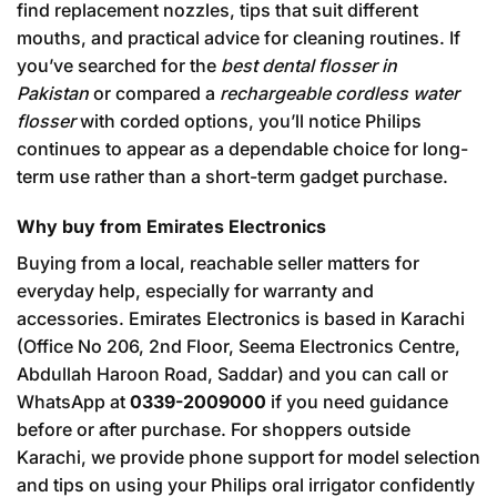
find replacement nozzles, tips that suit different
mouths, and practical advice for cleaning routines. If
you’ve searched for the
best dental flosser in
Pakistan
or compared a
rechargeable cordless water
flosser
with corded options, you’ll notice Philips
continues to appear as a dependable choice for long-
term use rather than a short-term gadget purchase.
Why buy from Emirates Electronics
Buying from a local, reachable seller matters for
everyday help, especially for warranty and
accessories. Emirates Electronics is based in Karachi
(Office No 206, 2nd Floor, Seema Electronics Centre,
Abdullah Haroon Road, Saddar) and you can call or
WhatsApp at
0339-2009000
if you need guidance
before or after purchase. For shoppers outside
Karachi, we provide phone support for model selection
and tips on using your Philips oral irrigator confidently