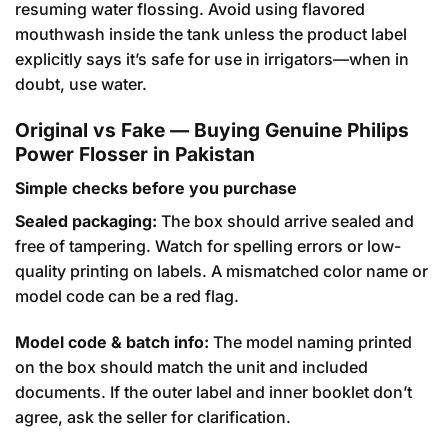
resuming water flossing. Avoid using flavored
mouthwash inside the tank unless the product label
explicitly says it’s safe for use in irrigators—when in
doubt, use water.
Original vs Fake — Buying Genuine Philips
Power Flosser in Pakistan
Simple checks before you purchase
Sealed packaging:
The box should arrive sealed and
free of tampering. Watch for spelling errors or low-
quality printing on labels. A mismatched color name or
model code can be a red flag.
Model code & batch info:
The model naming printed
on the box should match the unit and included
documents. If the outer label and inner booklet don’t
agree, ask the seller for clarification.