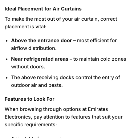
Ideal Placement for Air Curtains
To make the most out of your air curtain, correct
placement is vital:
Above the entrance door –
most efficient for
airflow distribution.
Near refrigerated areas –
to maintain cold zones
without doors.
The above receiving docks control the entry of
outdoor air and pests.
Features to Look For
When browsing through options at Emirates
Electronics, pay attention to features that suit your
specific requirements: