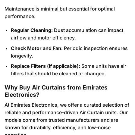
Maintenance is minimal but essential for optimal
performance:
Regular Cleaning:
Dust accumulation can impact
airflow and motor efficiency.
Check Motor and Fan:
Periodic inspection ensures
longevity.
Replace Filters (if applicable):
Some units have air
filters that should be cleaned or changed.
Why Buy Air Curtains from Emirates
Electronics?
At Emirates Electronics, we offer a curated selection of
reliable and performance-driven Air Curtain units. Our
models come from trusted manufacturers and are
known for durability, efficiency, and low-noise
operation.