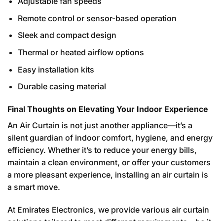
Adjustable fan speeds
Remote control or sensor-based operation
Sleek and compact design
Thermal or heated airflow options
Easy installation kits
Durable casing material
Final Thoughts on Elevating Your Indoor Experience
An Air Curtain is not just another appliance—it’s a
silent guardian of indoor comfort, hygiene, and energy
efficiency. Whether it’s to reduce your energy bills,
maintain a clean environment, or offer your customers
a more pleasant experience, installing an air curtain is
a smart move.
At Emirates Electronics, we provide various air curtain