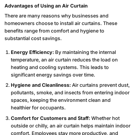
Advantages of Using an Air Curtain
There are many reasons why businesses and
homeowners choose to install air curtains. These
benefits range from comfort and hygiene to
substantial cost savings.
Energy Efficiency:
By maintaining the internal
temperature, an air curtain reduces the load on
heating and cooling systems. This leads to
significant energy savings over time.
Hygiene and Cleanliness:
Air curtains prevent dust,
pollutants, smoke, and insects from entering indoor
spaces, keeping the environment clean and
healthier for occupants.
Comfort for Customers and Staff:
Whether hot
outside or chilly, an air curtain helps maintain indoor
comfort. Employees stay more productive, and