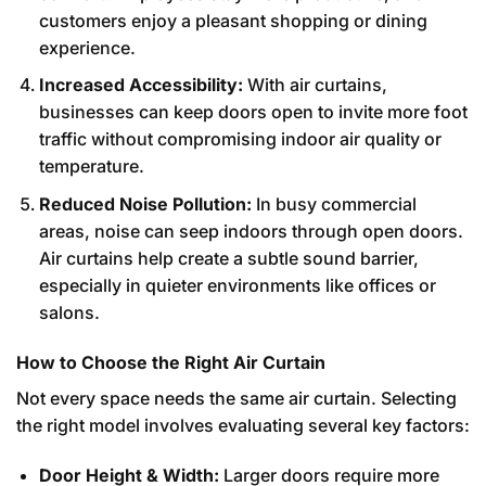
customers enjoy a pleasant shopping or dining
experience.
Increased Accessibility:
With air curtains,
businesses can keep doors open to invite more foot
traffic without compromising indoor air quality or
temperature.
Reduced Noise Pollution:
In busy commercial
areas, noise can seep indoors through open doors.
Air curtains help create a subtle sound barrier,
especially in quieter environments like offices or
salons.
How to Choose the Right Air Curtain
Not every space needs the same air curtain. Selecting
the right model involves evaluating several key factors:
Door Height & Width:
Larger doors require more