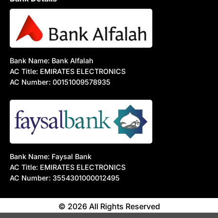
Bank Name: Bank Alfalah
AC Title: EMIRATES ELECTRONICS
AC Number: 00151009578935
Bank Name: Faysal Bank
AC Title: EMIRATES ELECTRONICS
AC Number: 3554301000012495
© 2026 All Rights Reserved