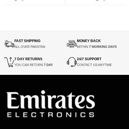
FAST SHIPPING
MONEY BACK
ALL OVER PAKISTAN
WITHIN
7 WORKING DAYS
7 DAY RETURNS
24/7 SUPPORT
YOU CAN RETURN
7 DAY
CONTACT US ANYTIME