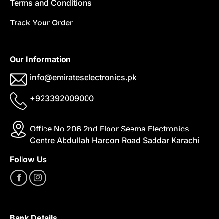
Terms and Conditions
Track Your Order
Our Information
info@emirateselectronics.pk
+923392009000
Office No 206 2nd Floor Seema Electronics
Centre Abdullah Haroon Road Saddar Karachi
Follow Us
Bank Details