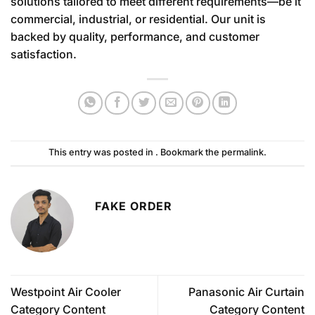
solutions tailored to meet different requirements—be it
commercial, industrial, or residential. Our unit is
backed by quality, performance, and customer
satisfaction.
This entry was posted in . Bookmark the
permalink
.
FAKE ORDER
Westpoint Air Cooler
Panasonic Air Curtain
Category Content
Category Content