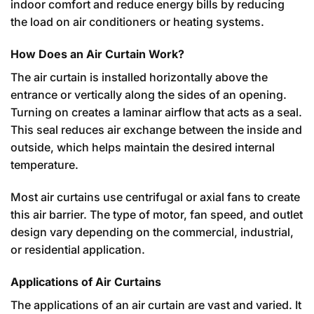
indoor comfort and reduce energy bills by reducing
the load on air conditioners or heating systems.
How Does an Air Curtain Work?
The air curtain is installed horizontally above the
entrance or vertically along the sides of an opening.
Turning on creates a laminar airflow that acts as a seal.
This seal reduces air exchange between the inside and
outside, which helps maintain the desired internal
temperature.
Most air curtains use centrifugal or axial fans to create
this air barrier. The type of motor, fan speed, and outlet
design vary depending on the commercial, industrial,
or residential application.
Applications of Air Curtains
The applications of an air curtain are vast and varied. It