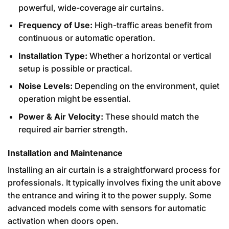
powerful, wide-coverage air curtains.
Frequency of Use:
High-traffic areas benefit from
continuous or automatic operation.
Installation Type:
Whether a horizontal or vertical
setup is possible or practical.
Noise Levels:
Depending on the environment, quiet
operation might be essential.
Power & Air Velocity:
These should match the
required air barrier strength.
Installation and Maintenance
Installing an air curtain is a straightforward process for
professionals. It typically involves fixing the unit above
the entrance and wiring it to the power supply. Some
advanced models come with sensors for automatic
activation when doors open.