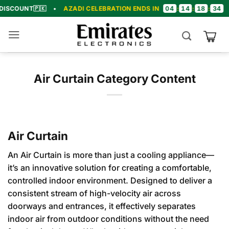
Skip
04
14
18
33
T
🇵🇰
•
AZADI CELEBRATION ENDS IN
:
:
:
•
🎉 C
to
content
Air Curtain Category Content
Air Curtain
An Air Curtain is more than just a cooling appliance—
it’s an innovative solution for creating a comfortable,
controlled indoor environment. Designed to deliver a
consistent stream of high-velocity air across
doorways and entrances, it effectively separates
indoor air from outdoor conditions without the need