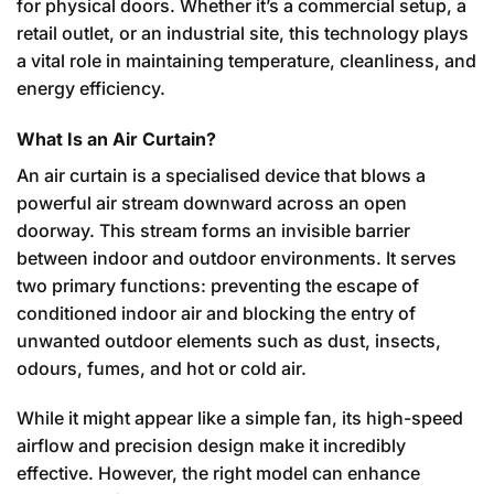
for physical doors. Whether it’s a commercial setup, a
retail outlet, or an industrial site, this technology plays
a vital role in maintaining temperature, cleanliness, and
energy efficiency.
What Is an Air Curtain?
An air curtain is a specialised device that blows a
powerful air stream downward across an open
doorway. This stream forms an invisible barrier
between indoor and outdoor environments. It serves
two primary functions: preventing the escape of
conditioned indoor air and blocking the entry of
unwanted outdoor elements such as dust, insects,
odours, fumes, and hot or cold air.
While it might appear like a simple fan, its high-speed
airflow and precision design make it incredibly
effective. However, the right model can enhance