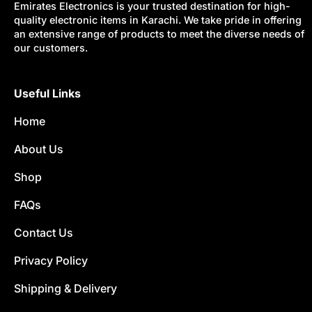
Emirates Electronics is your trusted destination for high-
quality electronic items in Karachi. We take pride in offering
an extensive range of products to meet the diverse needs of
our customers.
Useful Links
Home
About Us
Shop
FAQs
Contact Us
Privacy Policy
Shipping & Delivery