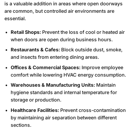
is a valuable addition in areas where open doorways
are common, but controlled air environments are
essential.
Retail Shops:
Prevent the loss of cool or heated air
when doors are open during business hours.
Restaurants & Cafes:
Block outside dust, smoke,
and insects from entering dining areas.
Offices & Commercial Spaces:
Improve employee
comfort while lowering HVAC energy consumption.
Warehouses & Manufacturing Units:
Maintain
hygiene standards and internal temperature for
storage or production.
Healthcare Facilities:
Prevent cross-contamination
by maintaining air separation between different
sections.