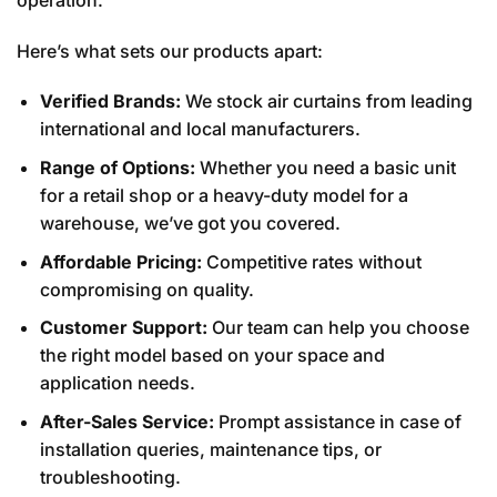
Here’s what sets our products apart:
Verified Brands:
We stock air curtains from leading
international and local manufacturers.
Range of Options:
Whether you need a basic unit
for a retail shop or a heavy-duty model for a
warehouse, we’ve got you covered.
Affordable Pricing:
Competitive rates without
compromising on quality.
Customer Support:
Our team can help you choose
the right model based on your space and
application needs.
After-Sales Service:
Prompt assistance in case of
installation queries, maintenance tips, or
troubleshooting.