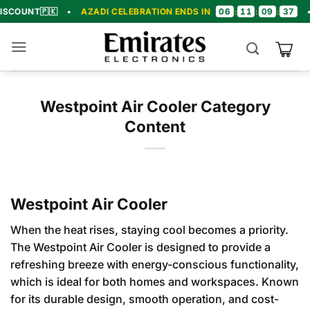
Skip
06
11
09
36
🇵🇰
•
AZADI CELEBRATION ENDS IN
:
:
:
•
🎉 CON
to
content
Westpoint Air Cooler Category
Content
Westpoint Air Cooler
When the heat rises, staying cool becomes a priority.
The Westpoint Air Cooler is designed to provide a
refreshing breeze with energy-conscious functionality,
which is ideal for both homes and workspaces. Known
for its durable design, smooth operation, and cost-