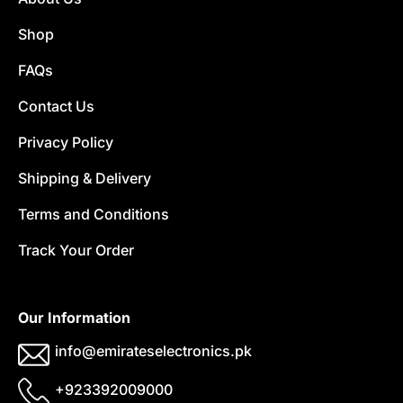
Shop
FAQs
Contact Us
Privacy Policy
Shipping & Delivery
Terms and Conditions
Track Your Order
Our Information
info@emirateselectronics.pk
+923392009000