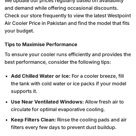
We update our prices regularly based on availability
and demand while offering occasional discounts.
Check our store frequently to view the latest Westpoint
Air Cooler Price in Pakistan and find the model that fits
your budget.
Tips to Maximise Performance
To ensure your cooler runs efficiently and provides the
best performance, consider the following tips:
Add Chilled Water or Ice:
For a cooler breeze, fill
the tank with cold water or ice packs if your model
supports it.
Use Near Ventilated Windows:
Allow fresh air to
circulate for optimal evaporative cooling.
Keep Filters Clean:
Rinse the cooling pads and air
filters every few days to prevent dust buildup.