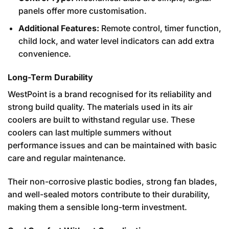
panels offer more customisation.
Additional Features:
Remote control, timer function,
child lock, and water level indicators can add extra
convenience.
Long-Term Durability
WestPoint is a brand recognised for its reliability and
strong build quality. The materials used in its air
coolers are built to withstand regular use. These
coolers can last multiple summers without
performance issues and can be maintained with basic
care and regular maintenance.
Their non-corrosive plastic bodies, strong fan blades,
and well-sealed motors contribute to their durability,
making them a sensible long-term investment.