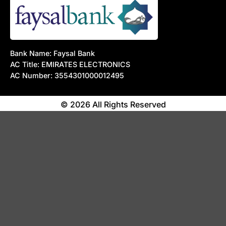
Bank Name: Faysal Bank
AC Title: EMIRATES ELECTRONICS
AC Number: 3554301000012495
© 2026 All Rights Reserved