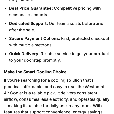
Best Price Guarantee:
Competitive pricing with
seasonal discounts.
Dedicated Support:
Our team assists before and
after the sale.
Secure Payment Options:
Fast, protected checkout
with multiple methods.
Quick Delivery:
Reliable service to get your product
to your doorstep promptly.
Make the Smart Cooling Choice
If you’re searching for a cooling solution that’s
practical, affordable, and easy to use, the Westpoint
Air Cooler is a reliable pick. It delivers consistent
airflow, consumes less electricity, and operates quietly
—making it suitable for daily use in any room. With
features that support convenience, energy savings,