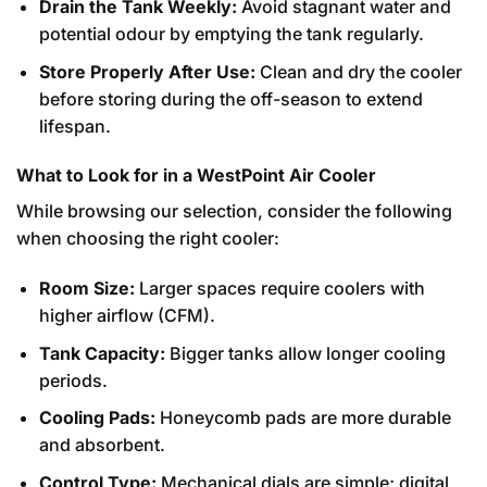
Drain the Tank Weekly:
Avoid stagnant water and
potential odour by emptying the tank regularly.
Store Properly After Use:
Clean and dry the cooler
before storing during the off-season to extend
lifespan.
What to Look for in a WestPoint Air Cooler
While browsing our selection, consider the following
when choosing the right cooler:
Room Size:
Larger spaces require coolers with
higher airflow (CFM).
Tank Capacity:
Bigger tanks allow longer cooling
periods.
Cooling Pads:
Honeycomb pads are more durable
and absorbent.
Control Type:
Mechanical dials are simple; digital