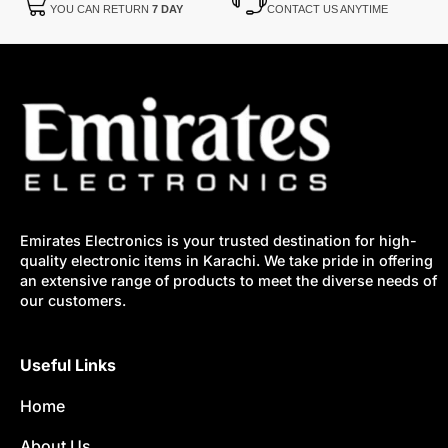
YOU CAN RETURN
7 DAY
CONTACT US ANYTIME
Emirates Electronics is your trusted destination for high-
quality electronic items in Karachi. We take pride in offering
an extensive range of products to meet the diverse needs of
our customers.
Useful Links
Home
About Us