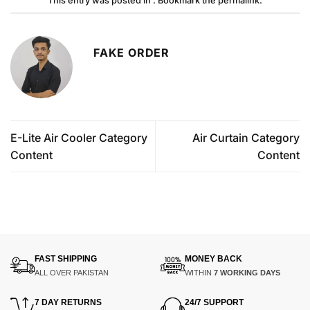
This entry was posted in . Bookmark the
permalink
.
FAKE ORDER
E-Lite Air Cooler Category
Air Curtain Category
Content
Content
FAST SHIPPING
MONEY BACK
ALL OVER PAKISTAN
WITHIN
7 WORKING DAYS
7 DAY RETURNS
24/7 SUPPORT