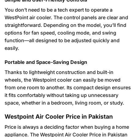
You don’t need to be a tech expert to operate a
WestPoint air cooler. The control panels are clear and
straightforward. Depending on the model, you’ll find
options for fan speed, cooling mode, and swing
function—all designed to be adjusted quickly and
easily.
Portable and Space-Saving Design
Thanks to lightweight construction and built-in
wheels, the Westpoint cooler can easily be moved
from one room to another. Its compact design ensures
it fits comfortably without taking up unnecessary
space, whether in a bedroom, living room, or study.
Westpoint Air Cooler Price in Pakistan
Price is always a deciding factor when buying a home
appliance. The Westpoint Air Cooler Price in Pakistan