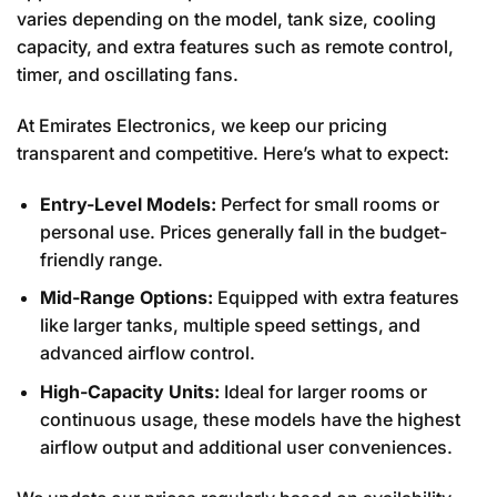
varies depending on the model, tank size, cooling
capacity, and extra features such as remote control,
timer, and oscillating fans.
At Emirates Electronics, we keep our pricing
transparent and competitive. Here’s what to expect:
Entry-Level Models:
Perfect for small rooms or
personal use. Prices generally fall in the budget-
friendly range.
Mid-Range Options:
Equipped with extra features
like larger tanks, multiple speed settings, and
advanced airflow control.
High-Capacity Units:
Ideal for larger rooms or
continuous usage, these models have the highest
airflow output and additional user conveniences.