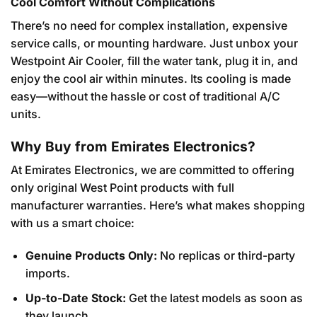
Cool Comfort Without Complications
There’s no need for complex installation, expensive
service calls, or mounting hardware. Just unbox your
Westpoint Air Cooler, fill the water tank, plug it in, and
enjoy the cool air within minutes. Its cooling is made
easy—without the hassle or cost of traditional A/C
units.
Why Buy from Emirates Electronics?
At Emirates Electronics, we are committed to offering
only original West Point products with full
manufacturer warranties. Here’s what makes shopping
with us a smart choice:
Genuine Products Only:
No replicas or third-party
imports.
Up-to-Date Stock:
Get the latest models as soon as
they launch.