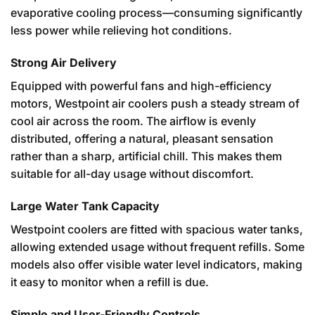
evaporative cooling process—consuming significantly
less power while relieving hot conditions.
Strong Air Delivery
Equipped with powerful fans and high-efficiency
motors, Westpoint air coolers push a steady stream of
cool air across the room. The airflow is evenly
distributed, offering a natural, pleasant sensation
rather than a sharp, artificial chill. This makes them
suitable for all-day usage without discomfort.
Large Water Tank Capacity
Westpoint coolers are fitted with spacious water tanks,
allowing extended usage without frequent refills. Some
models also offer visible water level indicators, making
it easy to monitor when a refill is due.
Simple and User-Friendly Controls