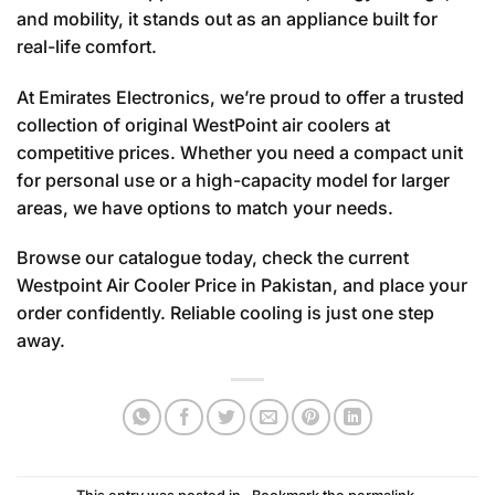
and mobility, it stands out as an appliance built for
real-life comfort.
At Emirates Electronics, we’re proud to offer a trusted
collection of original WestPoint air coolers at
competitive prices. Whether you need a compact unit
for personal use or a high-capacity model for larger
areas, we have options to match your needs.
Browse our catalogue today, check the current
Westpoint Air Cooler Price in Pakistan, and place your
order confidently. Reliable cooling is just one step
away.