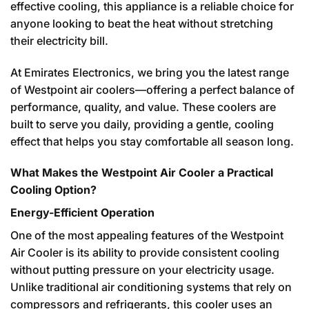
effective cooling, this appliance is a reliable choice for
anyone looking to beat the heat without stretching
their electricity bill.
At Emirates Electronics, we bring you the latest range
of Westpoint air coolers—offering a perfect balance of
performance, quality, and value. These coolers are
built to serve you daily, providing a gentle, cooling
effect that helps you stay comfortable all season long.
What Makes the Westpoint Air Cooler a Practical
Cooling Option?
Energy-Efficient Operation
One of the most appealing features of the Westpoint
Air Cooler is its ability to provide consistent cooling
without putting pressure on your electricity usage.
Unlike traditional air conditioning systems that rely on
compressors and refrigerants, this cooler uses an