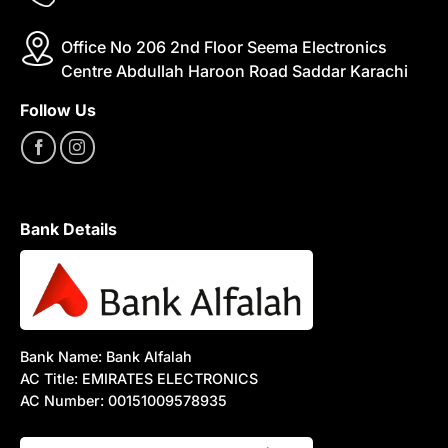
Office No 206 2nd Floor Seema Electronics
Centre Abdullah Haroon Road Saddar Karachi
Follow Us
Bank Details
Bank Name: Bank Alfalah
AC Title: EMIRATES ELECTRONICS
AC Number: 00151009578935