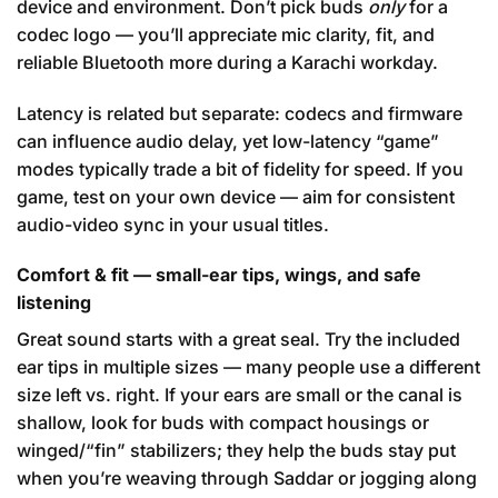
device and environment. Don’t pick buds
only
for a
codec logo — you’ll appreciate mic clarity, fit, and
reliable Bluetooth more during a Karachi workday.
Latency is related but separate: codecs and firmware
can influence audio delay, yet low-latency “game”
modes typically trade a bit of fidelity for speed. If you
game, test on your own device — aim for consistent
audio-video sync in your usual titles.
Comfort & fit — small-ear tips, wings, and safe
listening
Great sound starts with a great seal. Try the included
ear tips in multiple sizes — many people use a different
size left vs. right. If your ears are small or the canal is
shallow, look for buds with compact housings or
winged/“fin” stabilizers; they help the buds stay put
when you’re weaving through Saddar or jogging along