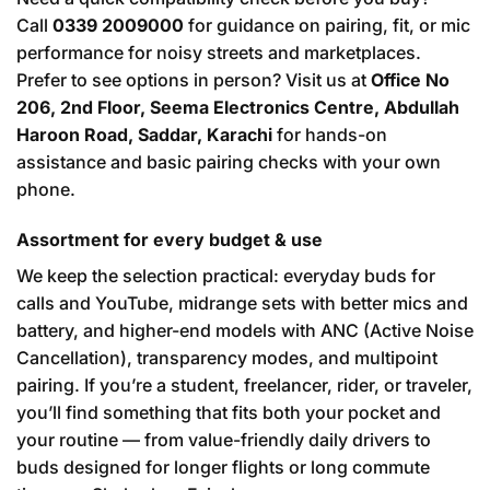
Call
0339 2009000
for guidance on pairing, fit, or mic
performance for noisy streets and marketplaces.
Prefer to see options in person? Visit us at
Office No
206, 2nd Floor, Seema Electronics Centre, Abdullah
Haroon Road, Saddar, Karachi
for hands-on
assistance and basic pairing checks with your own
phone.
Assortment for every budget & use
We keep the selection practical: everyday buds for
calls and YouTube, midrange sets with better mics and
battery, and higher-end models with ANC (Active Noise
Cancellation), transparency modes, and multipoint
pairing. If you’re a student, freelancer, rider, or traveler,
you’ll find something that fits both your pocket and
your routine — from value-friendly daily drivers to
buds designed for longer flights or long commute