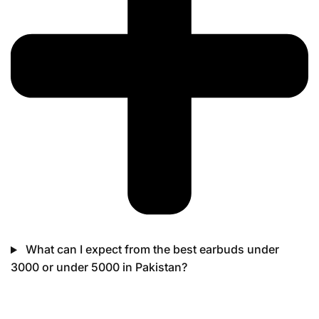
What can I expect from the best earbuds under
3000 or under 5000 in Pakistan?