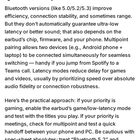
Bluetooth versions (like 5.0/5.2/5.3) improve
efficiency, connection stability, and sometimes range.
But they don’t automatically guarantee ultra-low
latency or better sound; that also depends on the
earbud’s chip, firmware, and your phone. Multipoint
pairing allows two devices (e.g., Android phone +
laptop) to be connected simultaneously for seamless
switching — handy if you jump from Spotify to a
Teams call. Latency modes reduce delay for games
and videos, usually by prioritizing speed over absolute
audio fidelity or connection robustness.
Here’s the practical approach: if your priority is
gaming, enable the earbud’s game/low-latency mode
and test with the titles you play. If your priority is
meetings, check for multipoint and test a quick
handoff between your phone and PC. Be cautious with
spec-sheet absolutes; treat “Bluetooth 5.2” and