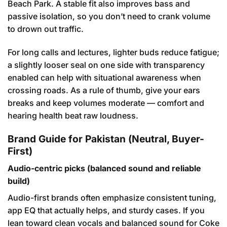
Beach Park. A stable fit also improves bass and
passive isolation, so you don’t need to crank volume
to drown out traffic.
For long calls and lectures, lighter buds reduce fatigue;
a slightly looser seal on one side with transparency
enabled can help with situational awareness when
crossing roads. As a rule of thumb, give your ears
breaks and keep volumes moderate — comfort and
hearing health beat raw loudness.
Brand Guide for Pakistan (Neutral, Buyer-
First)
Audio-centric picks (balanced sound and reliable
build)
Audio-first brands often emphasize consistent tuning,
app EQ that actually helps, and sturdy cases. If you
lean toward clean vocals and balanced sound for Coke