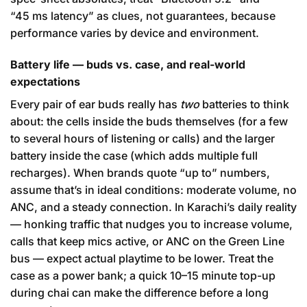
“45 ms latency” as clues, not guarantees, because
performance varies by device and environment.
Battery life — buds vs. case, and real-world
expectations
Every pair of ear buds really has
two
batteries to think
about: the cells inside the buds themselves (for a few
to several hours of listening or calls) and the larger
battery inside the case (which adds multiple full
recharges). When brands quote “up to” numbers,
assume that’s in ideal conditions: moderate volume, no
ANC, and a steady connection. In Karachi’s daily reality
— honking traffic that nudges you to increase volume,
calls that keep mics active, or ANC on the Green Line
bus — expect actual playtime to be lower. Treat the
case as a power bank; a quick 10–15 minute top-up
during chai can make the difference before a long