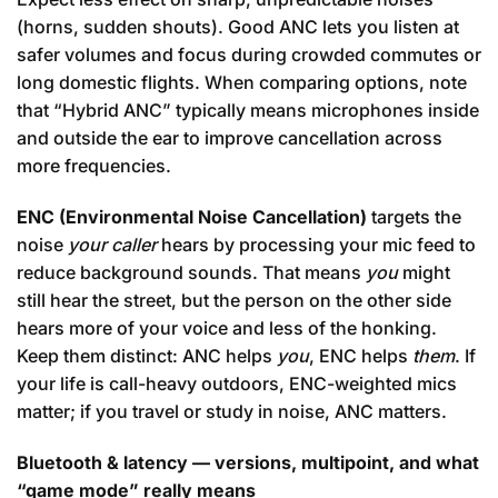
(horns, sudden shouts). Good ANC lets you listen at
safer volumes and focus during crowded commutes or
long domestic flights. When comparing options, note
that “Hybrid ANC” typically means microphones inside
and outside the ear to improve cancellation across
more frequencies.
ENC (Environmental Noise Cancellation)
targets the
noise
your caller
hears by processing your mic feed to
reduce background sounds. That means
you
might
still hear the street, but the person on the other side
hears more of your voice and less of the honking.
Keep them distinct: ANC helps
you
, ENC helps
them
. If
your life is call-heavy outdoors, ENC-weighted mics
matter; if you travel or study in noise, ANC matters.
Bluetooth & latency — versions, multipoint, and what
“game mode” really means