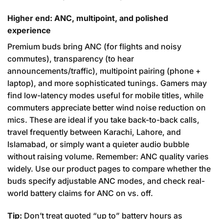
Higher end: ANC, multipoint, and polished
experience
Premium buds bring ANC (for flights and noisy
commutes), transparency (to hear
announcements/traffic), multipoint pairing (phone +
laptop), and more sophisticated tunings. Gamers may
find low-latency modes useful for mobile titles, while
commuters appreciate better wind noise reduction on
mics. These are ideal if you take back-to-back calls,
travel frequently between Karachi, Lahore, and
Islamabad, or simply want a quieter audio bubble
without raising volume. Remember: ANC quality varies
widely. Use our product pages to compare whether the
buds specify adjustable ANC modes, and check real-
world battery claims for ANC on vs. off.
Tip:
Don’t treat quoted “up to” battery hours as