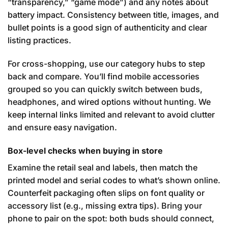
“transparency,” “game mode”) and any notes about
battery impact. Consistency between title, images, and
bullet points is a good sign of authenticity and clear
listing practices.
For cross-shopping, use our category hubs to step
back and compare. You’ll find mobile accessories
grouped so you can quickly switch between buds,
headphones, and wired options without hunting. We
keep internal links limited and relevant to avoid clutter
and ensure easy navigation.
Box-level checks when buying in store
Examine the retail seal and labels, then match the
printed model and serial codes to what’s shown online.
Counterfeit packaging often slips on font quality or
accessory list (e.g., missing extra tips). Bring your
phone to pair on the spot: both buds should connect,