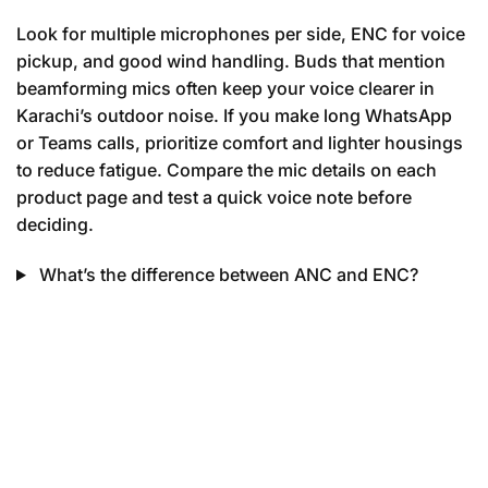
Look for multiple microphones per side, ENC for voice
pickup, and good wind handling. Buds that mention
beamforming mics often keep your voice clearer in
Karachi’s outdoor noise. If you make long WhatsApp
or Teams calls, prioritize comfort and lighter housings
to reduce fatigue. Compare the mic details on each
product page and test a quick voice note before
deciding.
What’s the difference between ANC and ENC?