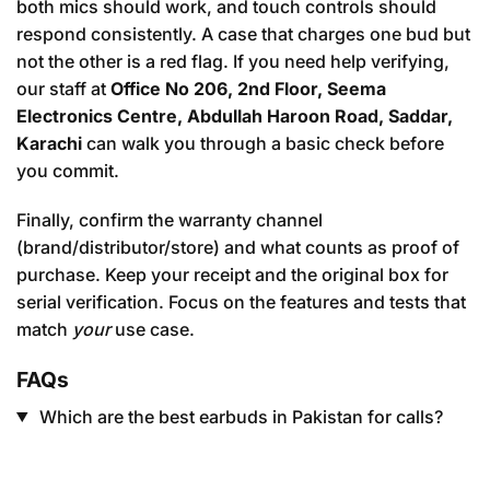
both mics should work, and touch controls should
respond consistently. A case that charges one bud but
not the other is a red flag. If you need help verifying,
our staff at
Office No 206, 2nd Floor, Seema
Electronics Centre, Abdullah Haroon Road, Saddar,
Karachi
can walk you through a basic check before
you commit.
Finally, confirm the warranty channel
(brand/distributor/store) and what counts as proof of
purchase. Keep your receipt and the original box for
serial verification. Focus on the features and tests that
match
your
use case.
FAQs
Which are the best earbuds in Pakistan for calls?