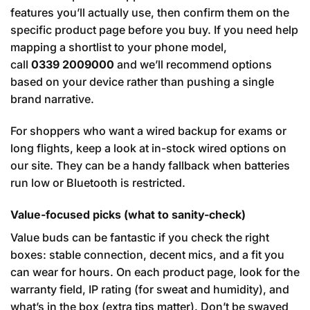
features you’ll actually use, then confirm them on the
specific product page before you buy. If you need help
mapping a shortlist to your phone model,
call
0339 2009000
and we’ll recommend options
based on your device rather than pushing a single
brand narrative.
For shoppers who want a wired backup for exams or
long flights, keep a look at in-stock wired options on
our site. They can be a handy fallback when batteries
run low or Bluetooth is restricted.
Value-focused picks (what to sanity-check)
Value buds can be fantastic if you check the right
boxes: stable connection, decent mics, and a fit you
can wear for hours. On each product page, look for the
warranty field, IP rating (for sweat and humidity), and
what’s in the box (extra tips matter). Don’t be swayed