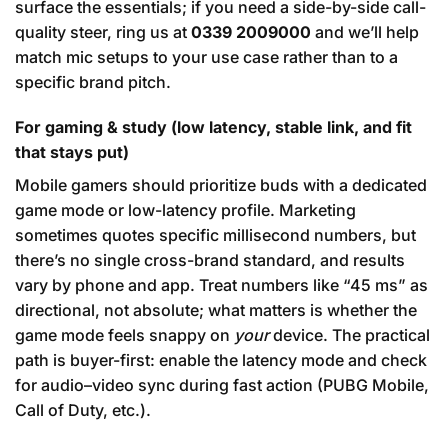
surface the essentials; if you need a side-by-side call-
quality steer, ring us at
0339 2009000
and we’ll help
match mic setups to your use case rather than to a
specific brand pitch.
For gaming & study (low latency, stable link, and fit
that stays put)
Mobile gamers should prioritize buds with a dedicated
game mode or low-latency profile. Marketing
sometimes quotes specific millisecond numbers, but
there’s no single cross-brand standard, and results
vary by phone and app. Treat numbers like “45 ms” as
directional, not absolute; what matters is whether the
game mode feels snappy on
your
device. The practical
path is buyer-first: enable the latency mode and check
for audio–video sync during fast action (PUBG Mobile,
Call of Duty, etc.).