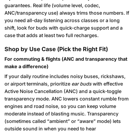
guarantees. Real life (volume level, codec,
ANC/transparency use) always trims those numbers. If
you need all-day listening across classes or a long
shift, look for buds with quick-charge support and a
case that adds at least two full recharges.
Shop by Use Case (Pick the Right Fit)
For commuting & flights (ANC and transparency that
make a difference)
If your daily routine includes noisy buses, rickshaws,
or airport terminals, prioritize
ear buds
with effective
Active Noise Cancellation (ANC) and a quick-toggle
transparency mode. ANC lowers constant rumble from
engines and road noise, so you can keep volume
moderate instead of blasting music. Transparency
(sometimes called “ambient” or “aware” mode) lets
outside sound in when you need to hear