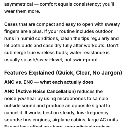
asymmetrical — comfort equals consistency; you’ll
wear them more.
Cases that are compact and easy to open with sweaty
fingers are a plus. If your routine includes outdoor
runs in humid conditions, clean the tips regularly and
let both buds and case dry fully after workouts. Don’t
submerge true wireless buds; water resistance is
usually splash/sweat-level, not swim-proof.
Features Explained (Quick, Clear, No Jargon)
ANC vs. ENC — what each actually does
ANC (Active Noise Cancellation)
reduces the
noise
you
hear by using microphones to sample
outside sound and produce an opposite signal to
cancel it. It works best on steady, low-frequency
sounds: bus engines, airplane cabins, large AC units.
Expect less effect on sharp, unpredictable noises