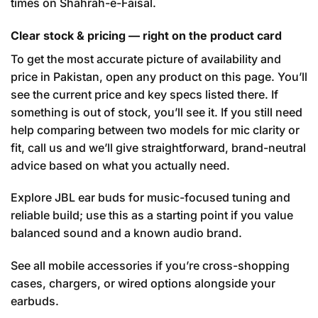
times on Shahrah-e-Faisal.
Clear stock & pricing — right on the product card
To get the most accurate picture of availability and
price in Pakistan, open any product on this page. You’ll
see the current price and key specs listed there. If
something is out of stock, you’ll see it. If you still need
help comparing between two models for mic clarity or
fit, call us and we’ll give straightforward, brand-neutral
advice based on what you actually need.
Explore JBL ear buds
for music-focused tuning and
reliable build; use this as a starting point if you value
balanced sound and a known audio brand.
See all mobile accessories
if you’re cross-shopping
cases, chargers, or wired options alongside your
earbuds.