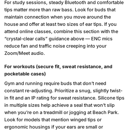
For study sessions, steady Bluetooth and comfortable
tips matter more than raw bass. Look for buds that
maintain connection when you move around the
house and offer at least two sizes of ear tips. If you
attend online classes, combine this section with the
“crystal-clear calls” guidance above — ENC mics
reduce fan and traffic noise creeping into your
Zoom/Meet audio.
For workouts (secure fit, sweat resistance, and
pocketable cases)
Gym and running require buds that don’t need
constant re-adjusting. Prioritize a snug, slightly twist-
in fit and an IP rating for sweat resistance. Silicone tips
in multiple sizes help achieve a seal that won’t slip
when you’re on a treadmill or jogging at Beach Park.
Look for models that mention winged tips or
ergonomic housings if your ears are small or