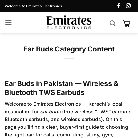
Skip
Welcome to Emirates Electronics
to
content
Ear Buds Category Content
Ear Buds in Pakistan — Wireless &
Bluetooth TWS Earbuds
Welcome to Emirates Electronics — Karachi’s local
destination for
ear buds
(true wireless “TWS” earbuds,
Bluetooth earbuds, and wireless earbuds). On this
page you’ll find a clear, buyer-first guide to choosing
the right pair for calls, commuting, study, gym,