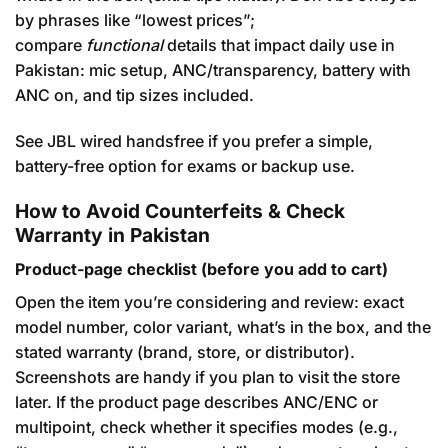
by phrases like “lowest prices”;
compare
functional
details that impact daily use in
Pakistan: mic setup, ANC/transparency, battery with
ANC on, and tip sizes included.
See JBL wired handsfree
if you prefer a simple,
battery-free option for exams or backup use.
How to Avoid Counterfeits & Check
Warranty in Pakistan
Product-page checklist (before you add to cart)
Open the item you’re considering and review: exact
model number, color variant, what’s in the box, and the
stated warranty (brand, store, or distributor).
Screenshots are handy if you plan to visit the store
later. If the product page describes ANC/ENC or
multipoint, check whether it specifies modes (e.g.,