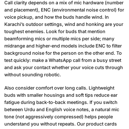
Call clarity depends on a mix of mic hardware (number
and placement), ENC (environmental noise control) for
voice pickup, and how the buds handle wind. In
Karachi’s outdoor settings, wind and honking are your
toughest enemies. Look for buds that mention
beamforming mics or multiple mics per side; many
midrange and higher-end models include ENC to filter
background noise for the person on the other end. To
test quickly: make a WhatsApp call from a busy street
and ask your contact whether your voice cuts through
without sounding robotic.
Also consider comfort over long calls. Lightweight
buds with smaller housings and soft tips reduce ear
fatigue during back-to-back meetings. If you switch
between Urdu and English voice notes, a natural mic
tone (not aggressively compressed) helps people
understand you without repeats. Our product cards