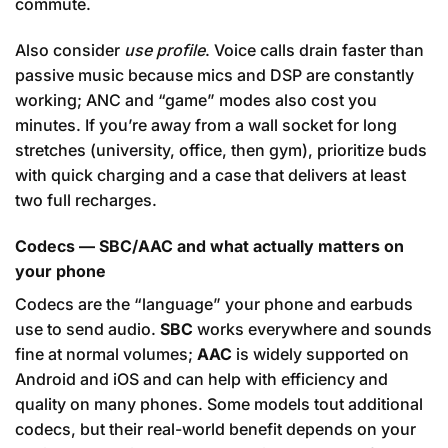
commute.
Also consider
use profile
. Voice calls drain faster than
passive music because mics and DSP are constantly
working; ANC and “game” modes also cost you
minutes. If you’re away from a wall socket for long
stretches (university, office, then gym), prioritize buds
with quick charging and a case that delivers at least
two full recharges.
Codecs — SBC/AAC and what actually matters on
your phone
Codecs are the “language” your phone and earbuds
use to send audio.
SBC
works everywhere and sounds
fine at normal volumes;
AAC
is widely supported on
Android and iOS and can help with efficiency and
quality on many phones. Some models tout additional
codecs, but their real-world benefit depends on your