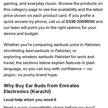
gaming, and everyday music. Browse the products on
this category page to see live availability and the latest
price shown on each product card. If you prefer a
quick answer by phone, call us at
0339 2009000
and
our team will point you to the right options for your
device and budget.
Whether you’re comparing
earbuds price in Pakistan
,
shortlisting
best earbuds in Pakistan
, or
exploring
wireless earbuds Pakistan
for work and
travel, the sections below explain features in plain
language, so you can buy with confidence — no
jargon, no pushy brand hype.
Why Buy Ear Buds from Emirates
Electronics (Karachi)
Local help when you need it
Need a quick compatibility check before you buy?