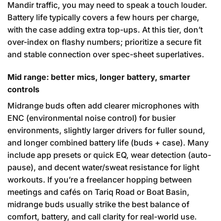
Mandir traffic, you may need to speak a touch louder.
Battery life typically covers a few hours per charge,
with the case adding extra top-ups. At this tier, don’t
over-index on flashy numbers; prioritize a secure fit
and stable connection over spec-sheet superlatives.
Mid range: better mics, longer battery, smarter
controls
Midrange buds often add clearer microphones with
ENC (environmental noise control) for busier
environments, slightly larger drivers for fuller sound,
and longer combined battery life (buds + case). Many
include app presets or quick EQ, wear detection (auto-
pause), and decent water/sweat resistance for light
workouts. If you’re a freelancer hopping between
meetings and cafés on Tariq Road or Boat Basin,
midrange buds usually strike the best balance of
comfort, battery, and call clarity for real-world use.