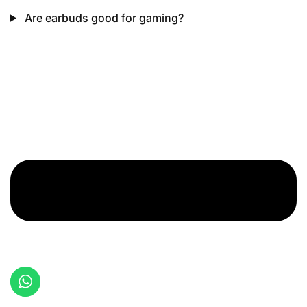
Are earbuds good for gaming?