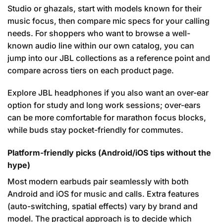
Studio or ghazals, start with models known for their
music focus, then compare mic specs for your calling
needs. For shoppers who want to browse a well-
known audio line within our own catalog, you can
jump into our JBL collections as a reference point and
compare across tiers on each product page.
Explore JBL headphones
if you also want an over-ear
option for study and long work sessions; over-ears
can be more comfortable for marathon focus blocks,
while buds stay pocket-friendly for commutes.
Platform-friendly picks (Android/iOS tips without the
hype)
Most modern earbuds pair seamlessly with both
Android and iOS for music and calls. Extra features
(auto-switching, spatial effects) vary by brand and
model. The practical approach is to decide which