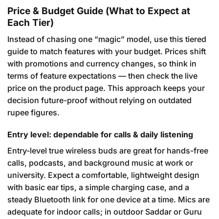
Price & Budget Guide (What to Expect at
Each Tier)
Instead of chasing one “magic” model, use this tiered
guide to match features with your budget. Prices shift
with promotions and currency changes, so think in
terms of feature expectations — then check the live
price on the product page. This approach keeps your
decision future-proof without relying on outdated
rupee figures.
Entry level: dependable for calls & daily listening
Entry-level true wireless buds are great for hands-free
calls, podcasts, and background music at work or
university. Expect a comfortable, lightweight design
with basic ear tips, a simple charging case, and a
steady Bluetooth link for one device at a time. Mics are
adequate for indoor calls; in outdoor Saddar or Guru