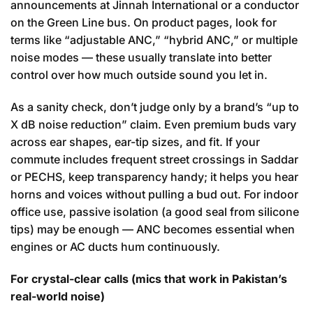
announcements at Jinnah International or a conductor
on the Green Line bus. On product pages, look for
terms like “adjustable ANC,” “hybrid ANC,” or multiple
noise modes — these usually translate into better
control over how much outside sound you let in.
As a sanity check, don’t judge only by a brand’s “up to
X dB noise reduction” claim. Even premium buds vary
across ear shapes, ear-tip sizes, and fit. If your
commute includes frequent street crossings in Saddar
or PECHS, keep transparency handy; it helps you hear
horns and voices without pulling a bud out. For indoor
office use, passive isolation (a good seal from silicone
tips) may be enough — ANC becomes essential when
engines or AC ducts hum continuously.
For crystal-clear calls (mics that work in Pakistan’s
real-world noise)