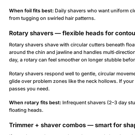
When foil fits best:
Daily shavers who want uniform cl
from tugging on swirled hair patterns.
Rotary shavers — flexible heads for conto
Rotary shavers shave with circular cutters beneath float
around the chin and jawline and handles multi‑direction
day, a rotary can feel smoother on longer stubble befor
Rotary shavers respond well to gentle, circular moveme
glide over problem zones like the neck hollows. If your
passes you need.
When rotary fits best:
Infrequent shavers (2–3 day stub
floating heads.
Trimmer + shaver combos — smart for sha