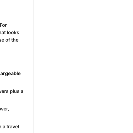
 For
hat looks
se of the
argeable
vers plus a
ewer,
 a travel