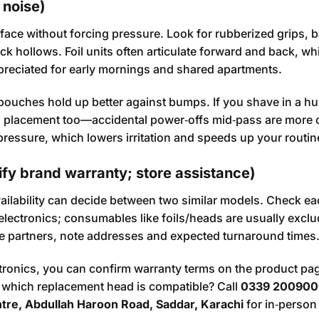
 noise)
 face without forcing pressure. Look for rubberized grips, 
k hollows. Foil units often articulate forward and back, whi
appreciated for early mornings and shared apartments.
pouches hold up better against bumps. If you shave in a h
ton placement too—accidental power‑offs mid‑pass are mor
ressure, which lowers irritation and speeds up your routin
ify brand warranty; store assistance)
vailability can decide between two similar models. Check e
 electronics; consumables like foils/heads are usually excl
rvice partners, note addresses and expected turnaround times
ctronics, you can confirm warranty terms on the product pa
r which replacement head is compatible? Call
0339 200900
ntre, Abdullah Haroon Road, Saddar, Karachi
for in‑person