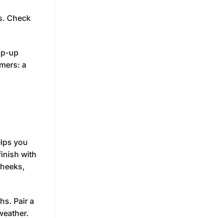
es. Check
op-up
mers: a
elps you
finish with
cheeks,
hs. Pair a
weather.