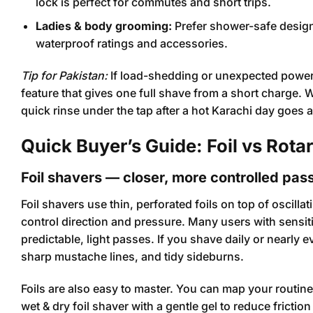
lock is perfect for commutes and short trips.
Ladies & body grooming:
Prefer shower-safe design
waterproof ratings and accessories.
Tip for Pakistan:
If load-shedding or unexpected power c
feature that gives one full shave from a short charge.
quick rinse under the tap after a hot Karachi day goes 
Quick Buyer’s Guide: Foil vs Rota
Foil shavers — closer, more controlled pas
Foil shavers use thin, perforated foils on top of oscill
control direction and pressure. Many users with sensiti
predictable, light passes. If you shave daily or nearly 
sharp mustache lines, and tidy sideburns.
Foils are also easy to master. You can map your routin
wet & dry foil shaver with a gentle gel to reduce fricti