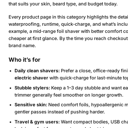
that suits your skin, beard type, and budget today.
Every product page in this category highlights the detai
waterproofing, runtime, quick-charge, and what’s includ
example, a mid-range foil shaver with better comfort co
cheaper at first glance. By the time you reach checkou
brand name.
Who it’s for
Daily clean shavers:
Prefer a close, office-ready finis
electric shaver
with quick-charge for last-minute t
Stubble stylers:
Keep a 1–3 day stubble and want eas
trimmer generally feel smoother on longer growth.
Sensitive skin:
Need comfort foils, hypoallergenic mat
gentler passes instead of pushing harder.
Travel & gym users:
Want compact bodies, USB char