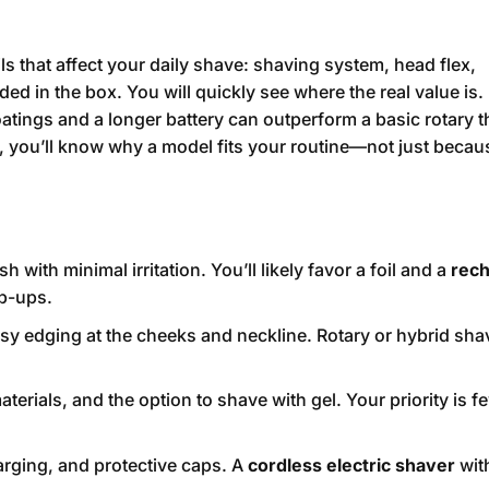
ls that affect your daily shave: shaving system, head flex,
ed in the box. You will quickly see where the real value is.
atings and a longer battery can outperform a basic rotary t
t, you’ll know why a model fits your routine—not just becau
h with minimal irritation. You’ll likely favor a foil and a
rech
op-ups.
y edging at the cheeks and neckline. Rotary or hybrid sha
erials, and the option to shave with gel. Your priority is f
ging, and protective caps. A
cordless electric shaver
with