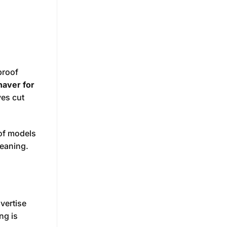
proof
haver for
ves cut
of models
leaning.
vertise
ng is