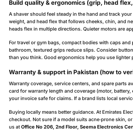
Build quality & ergonomics (grip, head flex,
A shaver should feel steady in the hand and track your
weight, and head flex that follows cheeks, chin, and nec
heads flex in multiple directions. Quieter motors are 
For travel or gym bags, compact bodies with caps and 
bathroom, textured grips reduce slips. Consider but
than you think. Good ergonomics help you use lighter p
Warranty & support in Pakistan (how to ver
Warranty coverage, service centers, and spare parts a
card for warranty length and coverage (motor, battery,
your invoice safe for claims. If a brand lists local se
Buying locally means better guidance. At Emirates Ele
checkout. Not sure if a model suits acne‑prone skin, o
us at
Office No 206, 2nd Floor, Seema Electronics Ce