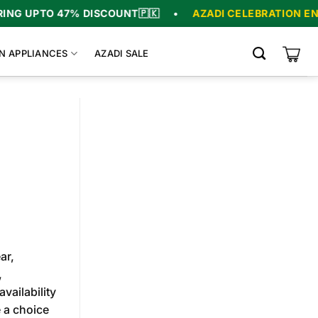
O 47% DISCOUNT
🇵🇰
•
AZADI CELEBRATION ENDS IN
0
N APPLIANCES
AZADI SALE
ar,
,
vailability
 a choice