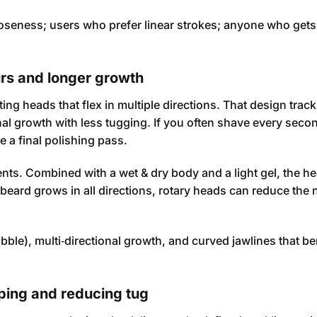
oseness; users who prefer linear strokes; anyone who get
urs and longer growth
ing heads that flex in multiple directions. That design trac
al growth with less tugging. If you often shave every secon
e a final polishing pass.
nts. Combined with a wet & dry body and a light gel, the h
 beard grows in all directions, rotary heads can reduce the
ble), multi‑directional growth, and curved jawlines that be
ping and reducing tug