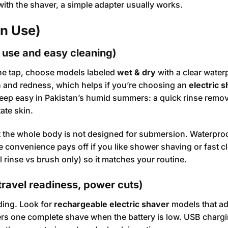
 with the shaver, a simple adapter usually works.
an Use)
r use and easy cleaning)
the tap, choose models labeled
wet & dry
with a clear water
on and redness, which helps if you’re choosing an
electric s
eep easy in Pakistan’s humid summers: a quick rinse remo
tate skin.
t the whole body is not designed for submersion. Waterpro
e convenience pays off if you like shower shaving or fast c
l rinse vs brush only) so it matches your routine.
travel readiness, power cuts)
ding. Look for
rechargeable electric shaver
models that ad
vers one complete shave when the battery is low. USB chargi