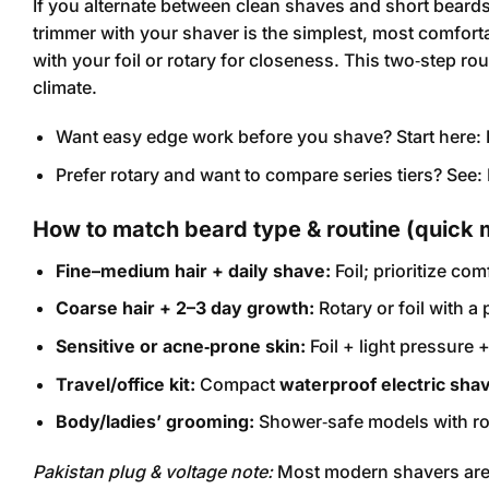
If you alternate between clean shaves and short beards,
trimmer with your shaver is the simplest, most comfortab
with your foil or rotary for closeness. This two‑step ro
climate.
Want easy edge work before you shave? Start here:
Prefer rotary and want to compare series tiers? See:
How to match beard type & routine (quick 
Fine–medium hair + daily shave:
Foil; prioritize com
Coarse hair + 2–3 day growth:
Rotary or foil with a
Sensitive or acne‑prone skin:
Foil + light pressure
Travel/office kit:
Compact
waterproof electric sha
Body/ladies’ grooming:
Shower‑safe models with rou
Pakistan plug & voltage note:
Most modern shavers ar