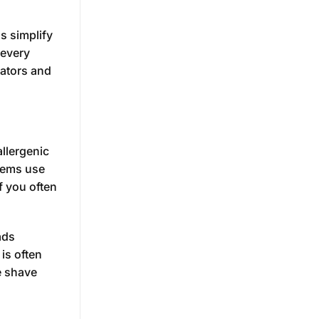
s simplify
 every
cators and
allergenic
stems use
f you often
ads
is often
e shave