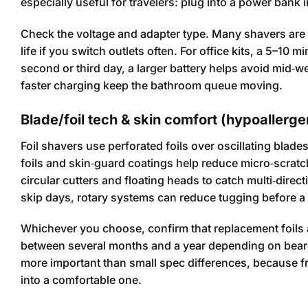
especially useful for travelers: plug into a power bank i
Check the voltage and adapter type. Many shavers are 
life if you switch outlets often. For office kits, a 5–10
second or third day, a larger battery helps avoid mid‑w
faster charging keep the bathroom queue moving.
Blade/foil tech & skin comfort (hypoallergen
Foil shavers use perforated foils over oscillating blad
foils and skin‑guard coatings help reduce micro‑scratc
circular cutters and floating heads to catch multi‑direct
skip days, rotary systems can reduce tugging before a
Whichever you choose, confirm that replacement foils 
between several months and a year depending on beard 
more important than small spec differences, because f
into a comfortable one.