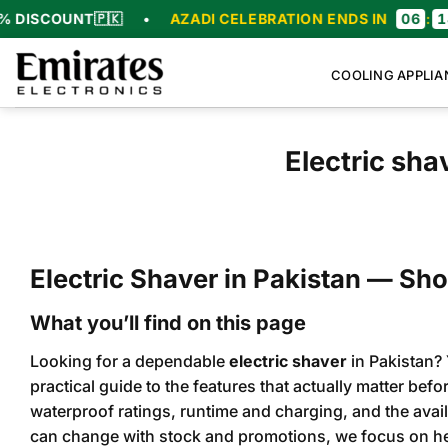
Skip
UNT
🇵🇰
•
AZADI CELEBRATION ENDS IN
06
:
18
:
56
:
4
to
content
COOLING APPLIA
Electric sh
Electric Shaver in Pakistan — Sho
What you’ll find on this page
Looking for a dependable
electric shaver
in Pakistan? 
practical guide to the features that actually matter bef
waterproof ratings, runtime and charging, and the avail
can change with stock and promotions, we focus on he