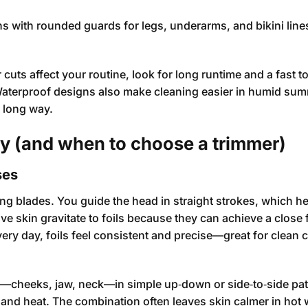
s with rounded guards for legs, underarms, and bikini lin
uts affect your routine, look for long runtime and a fast t
 Waterproof designs also make cleaning easier in humid sum
a long way.
ry (and when to choose a trimmer)
ses
ating blades. You guide the head in straight strokes, which h
ve skin gravitate to foils because they can achieve a close 
every day, foils feel consistent and precise—great for clean 
e—cheeks, jaw, neck—in simple up‑down or side‑to‑side pat
on and heat. The combination often leaves skin calmer in hot 