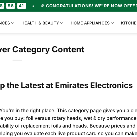
0
•
🎉 CONGRATULATIONS! WE'RE NOW OFFERING UPT
NCES
HEALTH & BEAUTY
HOME APPLIANCES
KITCHE
aver Category Content
p the Latest at Emirates Electronics
You’re in the right place. This category page gives you a cle
ore you buy: foil versus rotary heads, wet & dry performance
ability of replacement foils and heads. Because prices and a
lping you evaluate each live product card so you can make