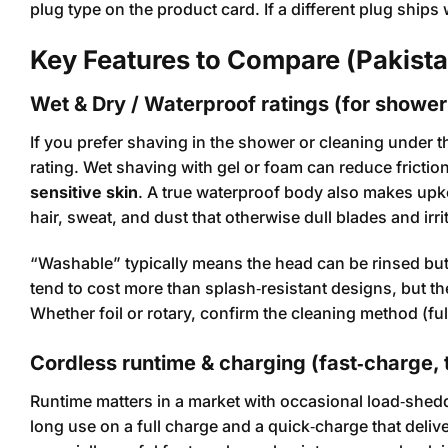
plug type on the product card. If a different plug ships
Key Features to Compare (Pakist
Wet & Dry / Waterproof ratings (for showe
If you prefer shaving in the shower or cleaning under 
rating. Wet shaving with gel or foam can reduce fricti
sensitive skin
. A true waterproof body also makes upk
hair, sweat, and dust that otherwise dull blades and irri
“Washable” typically means the head can be rinsed bu
tend to cost more than splash‑resistant designs, but th
Whether foil or rotary, confirm the cleaning method (ful
Cordless runtime & charging (fast‑charge, 
Runtime matters in a market with occasional load‑shed
long use on a full charge and a quick‑charge that deli