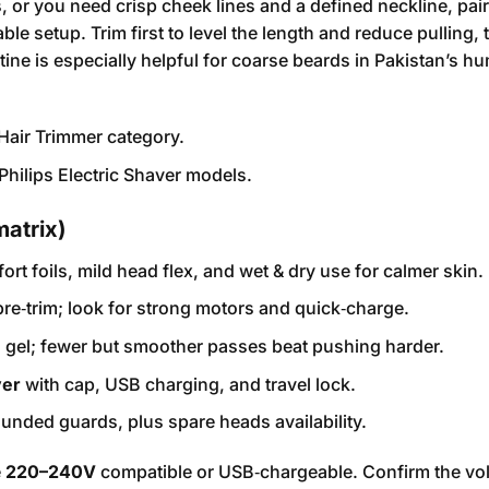
 or you need crisp cheek lines and a defined neckline, pair
le setup. Trim first to level the length and reduce pulling, 
utine is especially helpful for coarse beards in Pakistan’s h
Hair Trimmer
category.
Philips Electric Shaver
models.
matrix)
fort foils, mild head flex, and wet & dry use for calmer skin.
 pre‑trim; look for strong motors and quick‑charge.
 + gel; fewer but smoother passes beat pushing harder.
ver
with cap, USB charging, and travel lock.
nded guards, plus spare heads availability.
e
220–240V
compatible or USB‑chargeable. Confirm the vo