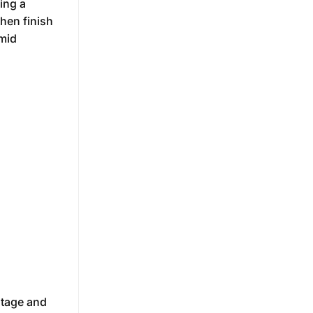
ing a
then finish
umid
ltage and