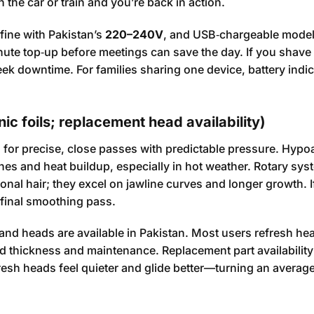
n the car or train and you’re back in action.
fine with Pakistan’s
220–240V
, and USB‑chargeable model
 minute top‑up before meetings can save the day. If you shave
eek downtime. For families sharing one device, battery indi
ic foils; replacement head availability)
es for precise, close passes with predictable pressure. Hypo
hes and heat buildup, especially in hot weather. Rotary sy
ional hair; they excel on jawline curves and longer growth. I
 final smoothing pass.
and heads are available in Pakistan. Most users refresh he
thickness and maintenance. Replacement part availability 
resh heads feel quieter and glide better—turning an averag