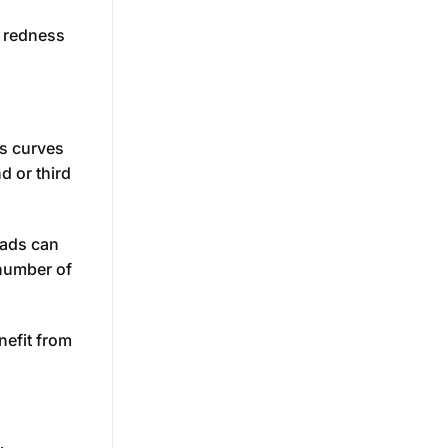
s redness
ks curves
d or third
eads can
 number of
nefit from