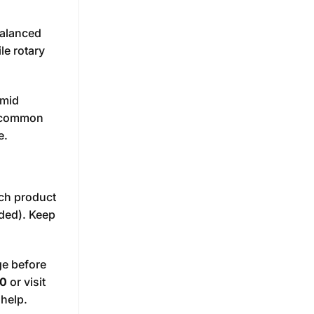
balanced
le rotary
umid
e common
e.
ach product
uded). Keep
.
ge before
0
or visit
 help.