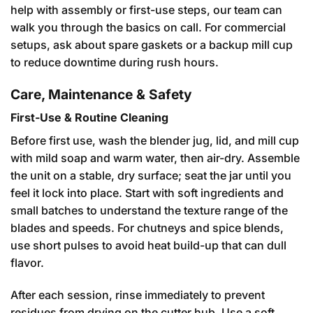
help with assembly or first-use steps, our team can
walk you through the basics on call. For commercial
setups, ask about spare gaskets or a backup mill cup
to reduce downtime during rush hours.
Care, Maintenance & Safety
First-Use & Routine Cleaning
Before first use, wash the blender jug, lid, and mill cup
with mild soap and warm water, then air-dry. Assemble
the unit on a stable, dry surface; seat the jar until you
feel it lock into place. Start with soft ingredients and
small batches to understand the texture range of the
blades and speeds. For chutneys and spice blends,
use short pulses to avoid heat build-up that can dull
flavor.
After each session, rinse immediately to prevent
residues from drying on the cutter hub. Use a soft