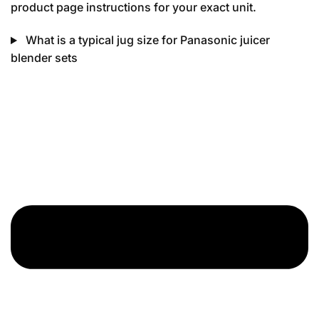
product page instructions for your exact unit.
What is a typical jug size for Panasonic juicer
blender sets