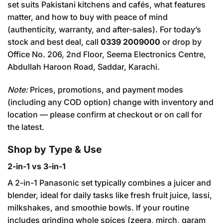
set suits Pakistani kitchens and cafés, what features
matter, and how to buy with peace of mind
(authenticity, warranty, and after-sales). For today’s
stock and best deal, call
0339 2009000
or drop by
Office No. 206, 2nd Floor, Seema Electronics Centre,
Abdullah Haroon Road, Saddar, Karachi.
Note:
Prices, promotions, and payment modes
(including any COD option) change with inventory and
location — please confirm at checkout or on call for
the latest.
Shop by Type & Use
2-in-1 vs 3-in-1
A 2-in-1 Panasonic set typically combines a juicer and
blender, ideal for daily tasks like fresh fruit juice, lassi,
milkshakes, and smoothie bowls. If your routine
includes grinding whole spices (zeera, mirch, garam