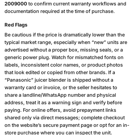
2009000
to confirm current warranty workflows and
documentation required at the time of purchase.
Red Flags
Be cautious if the price is dramatically lower than the
typical market range, especially when “new” units are
advertised without a proper box, missing seals, or a
generic power plug. Watch for mismatched fonts on
labels, inconsistent color names, or product photos
that look edited or copied from other brands. If a
“Panasonic” juicer blender is shipped without a
warranty card or invoice, or the seller hesitates to
share a landline/WhatsApp number and physical
address, treat it as a warning sign and verify before
paying. For online offers, avoid prepayment links
shared only via direct messages; complete checkout
on the website’s secure payment page or opt for an in-
store purchase where you can inspect the unit.