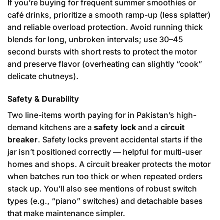
If you’re buying for frequent summer smoothies or
café drinks, prioritize a smooth ramp-up (less splatter)
and reliable overload protection. Avoid running thick
blends for long, unbroken intervals; use 30–45
second bursts with short rests to protect the motor
and preserve flavor (overheating can slightly “cook”
delicate chutneys).
Safety & Durability
Two line-items worth paying for in Pakistan’s high-
demand kitchens are a
safety lock
and a
circuit
breaker
. Safety locks prevent accidental starts if the
jar isn’t positioned correctly — helpful for multi-user
homes and shops. A circuit breaker protects the motor
when batches run too thick or when repeated orders
stack up. You’ll also see mentions of robust switch
types (e.g., “piano” switches) and detachable bases
that make maintenance simpler.