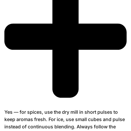
Yes — for spices, use the dry mill in short pulses to
keep aromas fresh. For ice, use small cubes and pulse
instead of continuous blending. Always follow the