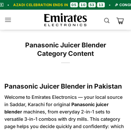
Skip
05
10
53
12
DI CELEBRATION ENDS IN
:
:
:
•
🎉 CONGRATULATIO
to
content
Panasonic Juicer Blender
Category Content
Panasonic Juicer Blender in Pakistan
Welcome to Emirates Electronics — your local source
in Saddar, Karachi for original
Panasonic juicer
blender
machines, from everyday 2-in-1 sets to
versatile 3-in-1 combos with dry mills. This category
page helps you decide quickly and confidently: which