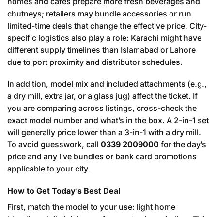
homes and cafés prepare more fresh beverages and
chutneys; retailers may bundle accessories or run
limited-time deals that change the effective price. City-
specific logistics also play a role: Karachi might have
different supply timelines than Islamabad or Lahore
due to port proximity and distributor schedules.
In addition, model mix and included attachments (e.g.,
a dry mill, extra jar, or a glass jug) affect the ticket. If
you are comparing across listings, cross-check the
exact model number and what’s in the box. A 2-in-1 set
will generally price lower than a 3-in-1 with a dry mill.
To avoid guesswork, call
0339 2009000
for the day’s
price and any live bundles or bank card promotions
applicable to your city.
How to Get Today’s Best Deal
First, match the model to your use: light home