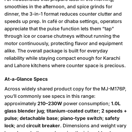
smoothies in the afternoon, and spice grinds for
dinner, the 3-in-1 format reduces counter clutter and
speeds up prep. In café or dhaba settings, operators
appreciate that the pulse function lets them “tap”
through ice or coarse chutneys without running the
motor continuously, protecting flavor and equipment
alike. The overall package is built for everyday
reliability while staying compact enough for Karachi
and Lahore kitchens where counter space is precious.
At-a-Glance Specs
Across widely shared product copy for the MJ-M176P,
you’ll commonly see specs in this range:
approximately
210–230W
power consumption;
1.0L
glass blender jug
;
titanium-coated cutter
;
2 speeds +
pulse
;
detachable base
;
piano-type switch
;
safety
lock
; and
circuit breaker
. Dimensions and weight vary