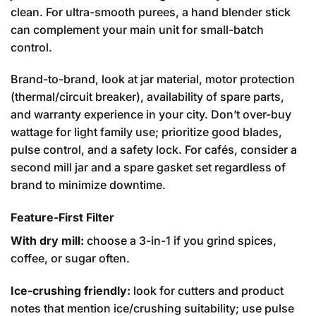
clean. For ultra-smooth purees, a hand blender stick
can complement your main unit for small-batch
control.
Brand-to-brand, look at jar material, motor protection
(thermal/circuit breaker), availability of spare parts,
and warranty experience in your city. Don’t over-buy
wattage for light family use; prioritize good blades,
pulse control, and a safety lock. For cafés, consider a
second mill jar and a spare gasket set regardless of
brand to minimize downtime.
Feature-First Filter
With dry mill:
choose a 3-in-1 if you grind spices,
coffee, or sugar often.
Ice-crushing friendly:
look for cutters and product
notes that mention ice/crushing suitability; use pulse