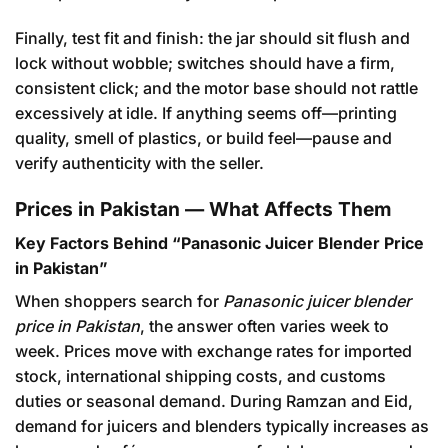
Finally, test fit and finish: the jar should sit flush and
lock without wobble; switches should have a firm,
consistent click; and the motor base should not rattle
excessively at idle. If anything seems off—printing
quality, smell of plastics, or build feel—pause and
verify authenticity with the seller.
Prices in Pakistan — What Affects Them
Key Factors Behind “Panasonic Juicer Blender Price
in Pakistan”
When shoppers search for
Panasonic juicer blender
price in Pakistan
, the answer often varies week to
week. Prices move with exchange rates for imported
stock, international shipping costs, and customs
duties or seasonal demand. During Ramzan and Eid,
demand for juicers and blenders typically increases as