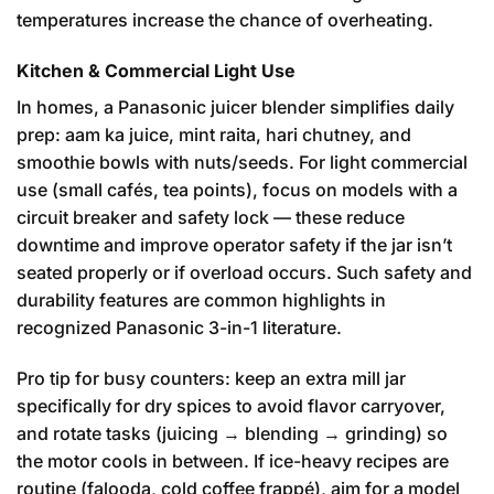
temperatures increase the chance of overheating.
Kitchen & Commercial Light Use
In homes, a Panasonic juicer blender simplifies daily
prep: aam ka juice, mint raita, hari chutney, and
smoothie bowls with nuts/seeds. For light commercial
use (small cafés, tea points), focus on models with a
circuit breaker and safety lock — these reduce
downtime and improve operator safety if the jar isn’t
seated properly or if overload occurs. Such safety and
durability features are common highlights in
recognized Panasonic 3-in-1 literature.
Pro tip for busy counters: keep an extra mill jar
specifically for dry spices to avoid flavor carryover,
and rotate tasks (juicing → blending → grinding) so
the motor cools in between. If ice-heavy recipes are
routine (falooda, cold coffee frappé), aim for a model