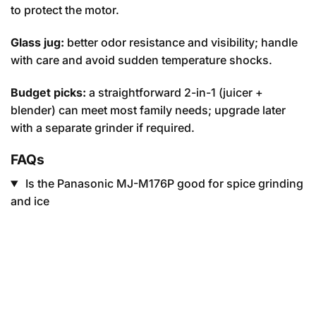
to protect the motor.
Glass jug:
better odor resistance and visibility; handle
with care and avoid sudden temperature shocks.
Budget picks:
a straightforward 2-in-1 (juicer +
blender) can meet most family needs; upgrade later
with a separate grinder if required.
FAQs
Is the Panasonic MJ-M176P good for spice grinding
and ice