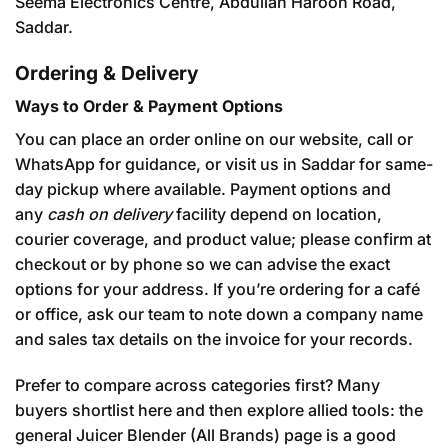
Seema Electronics Centre, Abdullah Haroon Road,
Saddar.
Ordering & Delivery
Ways to Order & Payment Options
You can place an order online on our website, call or
WhatsApp for guidance, or visit us in Saddar for same-
day pickup where available. Payment options and
any
cash on delivery
facility depend on location,
courier coverage, and product value; please confirm at
checkout or by phone so we can advise the exact
options for your address. If you’re ordering for a café
or office, ask our team to note down a company name
and sales tax details on the invoice for your records.
Prefer to compare across categories first? Many
buyers shortlist here and then explore allied tools: the
general
Juicer Blender (All Brands)
page is a good