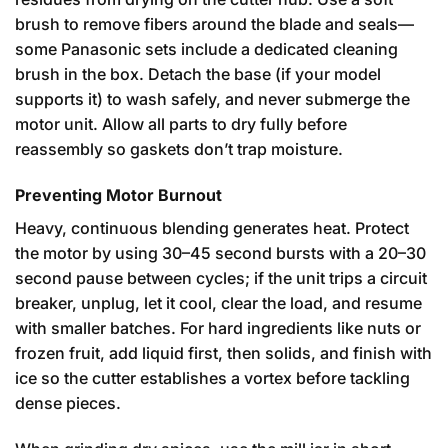
brush to remove fibers around the blade and seals—
some Panasonic sets include a dedicated cleaning
brush in the box. Detach the base (if your model
supports it) to wash safely, and never submerge the
motor unit. Allow all parts to dry fully before
reassembly so gaskets don’t trap moisture.
Preventing Motor Burnout
Heavy, continuous blending generates heat. Protect
the motor by using 30–45 second bursts with a 20–30
second pause between cycles; if the unit trips a circuit
breaker, unplug, let it cool, clear the load, and resume
with smaller batches. For hard ingredients like nuts or
frozen fruit, add liquid first, then solids, and finish with
ice so the cutter establishes a vortex before tackling
dense pieces.