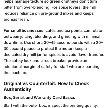
helps manage texture so green chutneys don’t turn
bitter from over-blending. For spice lovers, the mill
reduces reliance on pre-ground mixes and keeps
aromas fresh.
For small businesses:
cafés and tea points can rotate
between juicing, blending, and grinding with minimal
downtime. Use short, 30–45 second bursts with a 20–
30 second pause to protect the motor; keep a
dedicated dry mill jar for spices to avoid flavor transfer.
The safety lock and circuit breaker provide an
additional margin of safety for staff who are learning
the machine.
Original vs Counterfeit: How to Check
Authenticity
Box, Serial, and Warranty Card Basics
Start with the outer box: inspect the printing quality,