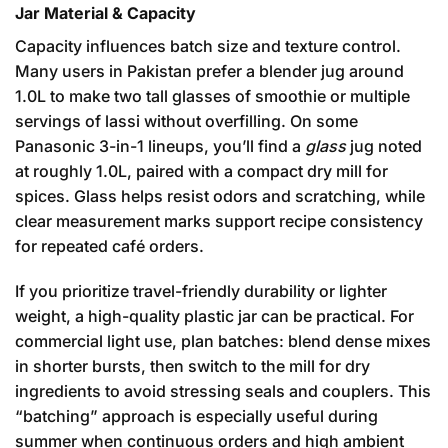
Jar Material & Capacity
Capacity influences batch size and texture control.
Many users in Pakistan prefer a blender jug around
1.0L to make two tall glasses of smoothie or multiple
servings of lassi without overfilling. On some
Panasonic 3-in-1 lineups, you’ll find a
glass
jug noted
at roughly 1.0L, paired with a compact dry mill for
spices. Glass helps resist odors and scratching, while
clear measurement marks support recipe consistency
for repeated café orders.
If you prioritize travel-friendly durability or lighter
weight, a high-quality plastic jar can be practical. For
commercial light use, plan batches: blend dense mixes
in shorter bursts, then switch to the mill for dry
ingredients to avoid stressing seals and couplers. This
“batching” approach is especially useful during
summer when continuous orders and high ambient