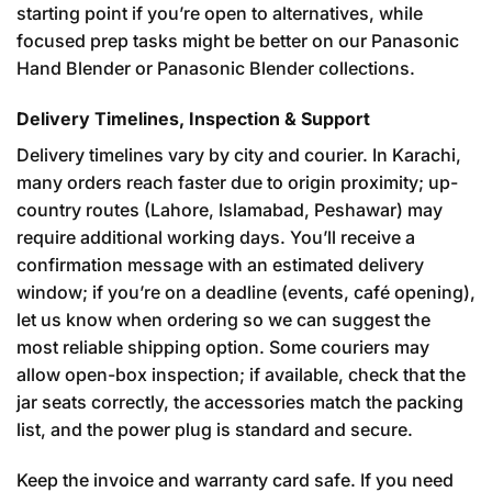
starting point if you’re open to alternatives, while
focused prep tasks might be better on our
Panasonic
Hand Blender
or Panasonic Blender collections.
Delivery Timelines, Inspection & Support
Delivery timelines vary by city and courier. In Karachi,
many orders reach faster due to origin proximity; up-
country routes (Lahore, Islamabad, Peshawar) may
require additional working days. You’ll receive a
confirmation message with an estimated delivery
window; if you’re on a deadline (events, café opening),
let us know when ordering so we can suggest the
most reliable shipping option. Some couriers may
allow open-box inspection; if available, check that the
jar seats correctly, the accessories match the packing
list, and the power plug is standard and secure.
Keep the invoice and warranty card safe. If you need