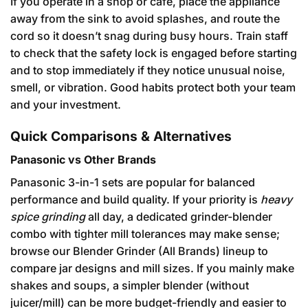
If you operate in a shop or café, place the appliance
away from the sink to avoid splashes, and route the
cord so it doesn’t snag during busy hours. Train staff
to check that the safety lock is engaged before starting
and to stop immediately if they notice unusual noise,
smell, or vibration. Good habits protect both your team
and your investment.
Quick Comparisons & Alternatives
Panasonic vs Other Brands
Panasonic 3-in-1 sets are popular for balanced
performance and build quality. If your priority is
heavy
spice grinding
all day, a dedicated grinder-blender
combo with tighter mill tolerances may make sense;
browse our
Blender Grinder (All Brands)
lineup to
compare jar designs and mill sizes. If you mainly make
shakes and soups, a simpler blender (without
juicer/mill) can be more budget-friendly and easier to