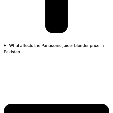
What affects the Panasonic juicer blender price in
Pakistan