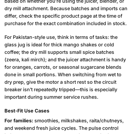
based on whether you’re using the juicer, blender, or
dry mill attachment. Because batches and imports can
differ, check the specific product page at the time of
purchase for the exact combination included in stock.
For Pakistan-style use, think in terms of tasks: the
glass jug is ideal for thick mango shakes or cold
coffee; the dry mill supports small spice batches
(zeera, kali mirch); and the juicer attachment is handy
for oranges, carrots, or seasonal sugarcane blends
done in small portions. When switching from wet to
dry prep, give the motor a short rest so the circuit
breaker isn’t repeatedly tripped—this is especially
important during summer service rushes.
Best-Fit Use Cases
For families:
smoothies, milkshakes, raita/chutneys,
and weekend fresh juice cycles. The pulse control