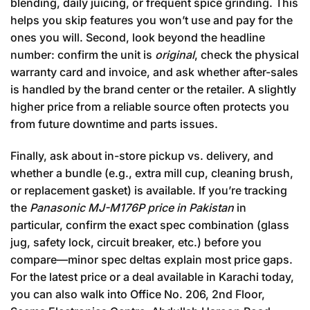
blending, daily juicing, or frequent spice grinding. This
helps you skip features you won’t use and pay for the
ones you will. Second, look beyond the headline
number: confirm the unit is
original
, check the physical
warranty card and invoice, and ask whether after-sales
is handled by the brand center or the retailer. A slightly
higher price from a reliable source often protects you
from future downtime and parts issues.
Finally, ask about in-store pickup vs. delivery, and
whether a bundle (e.g., extra mill cup, cleaning brush,
or replacement gasket) is available. If you’re tracking
the
Panasonic MJ-M176P price in Pakistan
in
particular, confirm the exact spec combination (glass
jug, safety lock, circuit breaker, etc.) before you
compare—minor spec deltas explain most price gaps.
For the latest price or a deal available in Karachi today,
you can also walk into Office No. 206, 2nd Floor,