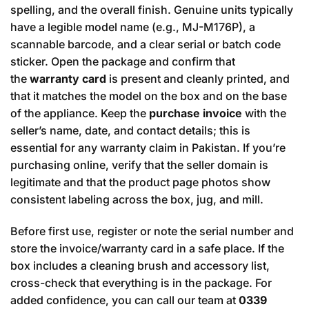
spelling, and the overall finish. Genuine units typically
have a legible model name (e.g., MJ-M176P), a
scannable barcode, and a clear serial or batch code
sticker. Open the package and confirm that
the
warranty card
is present and cleanly printed, and
that it matches the model on the box and on the base
of the appliance. Keep the
purchase invoice
with the
seller’s name, date, and contact details; this is
essential for any warranty claim in Pakistan. If you’re
purchasing online, verify that the seller domain is
legitimate and that the product page photos show
consistent labeling across the box, jug, and mill.
Before first use, register or note the serial number and
store the invoice/warranty card in a safe place. If the
box includes a cleaning brush and accessory list,
cross-check that everything is in the package. For
added confidence, you can call our team at
0339