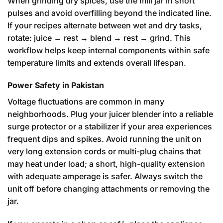
When grinding dry spices, use the mill jar in short
pulses and avoid overfilling beyond the indicated line.
If your recipes alternate between wet and dry tasks,
rotate: juice → rest → blend → rest → grind. This
workflow helps keep internal components within safe
temperature limits and extends overall lifespan.
Power Safety in Pakistan
Voltage fluctuations are common in many
neighborhoods. Plug your juicer blender into a reliable
surge protector or a stabilizer if your area experiences
frequent dips and spikes. Avoid running the unit on
very long extension cords or multi-plug chains that
may heat under load; a short, high-quality extension
with adequate amperage is safer. Always switch the
unit off before changing attachments or removing the
jar.