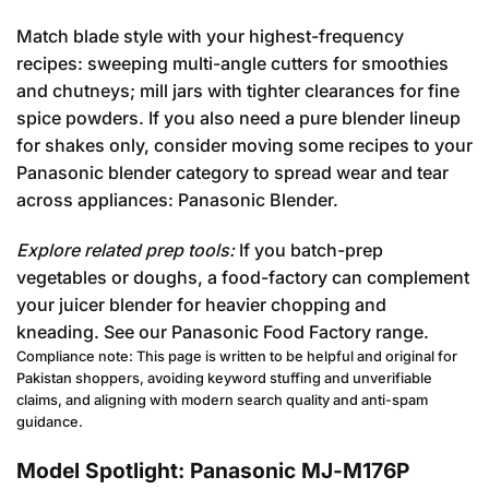
Match blade style with your highest-frequency
recipes: sweeping multi-angle cutters for smoothies
and chutneys; mill jars with tighter clearances for fine
spice powders. If you also need a pure blender lineup
for shakes only, consider moving some recipes to your
Panasonic blender category to spread wear and tear
across appliances:
Panasonic Blender
.
Explore related prep tools:
If you batch-prep
vegetables or doughs, a food-factory can complement
your juicer blender for heavier chopping and
kneading. See our
Panasonic Food Factory
range.
Compliance note: This page is written to be helpful and original for
Pakistan shoppers, avoiding keyword stuffing and unverifiable
claims, and aligning with modern search quality and anti-spam
guidance.
Model Spotlight: Panasonic MJ-M176P