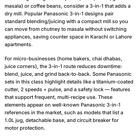
masala) or coffee beans, consider a 3-in-1 that adds a
dry mill. Popular Panasonic 3-in-1 designs pair
standard blending/juicing with a compact mill so you
can move from chutney to masala without switching
appliances, saving counter space in Karachi or Lahore
apartments.
For micro-businesses (home bakers, chai dhabas,
juice corners), the 3-in-1 route reduces downtime:
blend, juice, and grind back-to-back. Some Panasonic
sets in this class highlight details like a titanium-coated
cutter, 2 speeds + pulse, and a safety lock — features
that support frequent, multi-recipe use. These
elements appear on well-known Panasonic 3-in-1
references in the market, such as models that list a
1.0L jug, detachable base, and circuit breaker for
motor protection.