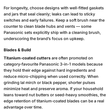
For longevity, choose designs with well-fitted gaskets
and jars that seal cleanly; leaks can lead to sticky
switches and early failures. Keep a soft brush near the
counter to clean blade hubs and vents — some
Panasonic sets explicitly ship with a cleaning brush,
underscoring the brand’s focus on upkeep.
Blades & Build
Titanium-coated cutters
are often promoted on
category-favourite Panasonic 3-in-1 models because
they hold their edge against hard ingredients and
reduce micro-chipping when used correctly. When
grinding lal mirch or black pepper, shorter pulses
minimize heat and preserve aroma. If your household
leans toward nut butters or seed-heavy smoothies, the
edge retention of titanium-coated blades can be a real
advantage over time.