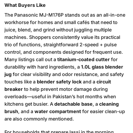
What Buyers Like
The Panasonic MJ-M176P stands out as an all-in-one
workhorse for homes and small cafés that need to
juice, blend, and grind without juggling multiple
machines. Shoppers consistently value its practical
trio of functions, straightforward 2-speed + pulse
control, and components designed for frequent use.
Many listings call out a
titanium-coated cutter
for
durability with hard ingredients, a
1.0L glass blender
jug
for clear visibility and odor resistance, and safety
touches like a
blender safety lock
and a
circuit
breaker
to help prevent motor damage during
overloads—useful in Pakistan’s hot months when
kitchens get busier. A
detachable base
, a
cleaning
brush
, and a
water compartment
for easier clean-up
are also commonly mentioned.
For households that prepare lassi in the morning,