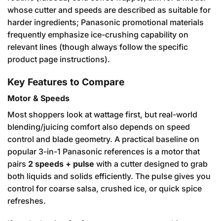
whose cutter and speeds are described as suitable for
harder ingredients; Panasonic promotional materials
frequently emphasize ice-crushing capability on
relevant lines (though always follow the specific
product page instructions).
Key Features to Compare
Motor & Speeds
Most shoppers look at wattage first, but real-world
blending/juicing comfort also depends on speed
control and blade geometry. A practical baseline on
popular 3-in-1 Panasonic references is a motor that
pairs
2 speeds + pulse
with a cutter designed to grab
both liquids and solids efficiently. The pulse gives you
control for coarse salsa, crushed ice, or quick spice
refreshes.