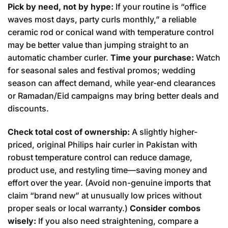
Pick by need, not by hype:
If your routine is “office
waves most days, party curls monthly,” a reliable
ceramic rod or conical wand with temperature control
may be better value than jumping straight to an
automatic chamber curler.
Time your purchase:
Watch
for seasonal sales and festival promos; wedding
season can affect demand, while year-end clearances
or Ramadan/Eid campaigns may bring better deals and
discounts.
Check total cost of ownership:
A slightly higher-
priced, original Philips hair curler in Pakistan with
robust temperature control can reduce damage,
product use, and restyling time—saving money and
effort over the year. (Avoid non-genuine imports that
claim “brand new” at unusually low prices without
proper seals or local warranty.)
Consider combos
wisely:
If you also need straightening, compare a