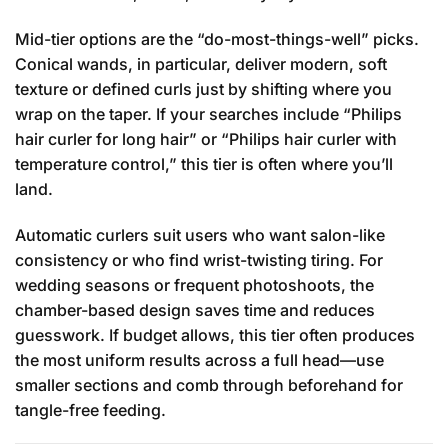
Mid-tier options are the “do-most-things-well” picks.
Conical wands, in particular, deliver modern, soft
texture or defined curls just by shifting where you
wrap on the taper. If your searches include “Philips
hair curler for long hair” or “Philips hair curler with
temperature control,” this tier is often where you’ll
land.
Automatic curlers suit users who want salon-like
consistency or who find wrist-twisting tiring. For
wedding seasons or frequent photoshoots, the
chamber-based design saves time and reduces
guesswork. If budget allows, this tier often produces
the most uniform results across a full head—use
smaller sections and comb through beforehand for
tangle-free feeding.