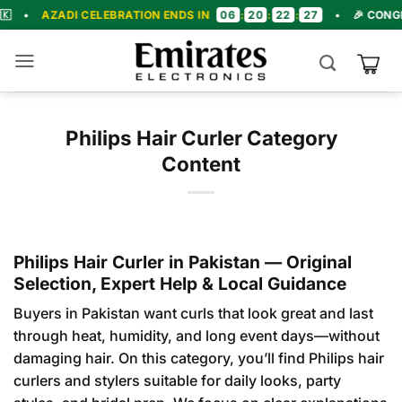
Skip
06
20
22
26
DI CELEBRATION ENDS IN
:
:
:
•
🎉 CONGRATULATIO
to
content
Philips Hair Curler Category
Content
Philips Hair Curler in Pakistan — Original
Selection, Expert Help & Local Guidance
Buyers in Pakistan want curls that look great and last
through heat, humidity, and long event days—without
damaging hair. On this category, you’ll find Philips hair
curlers and stylers suitable for daily looks, party