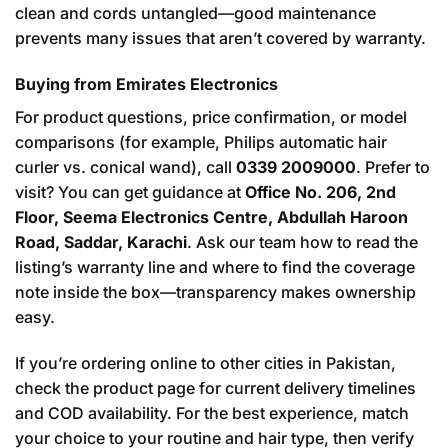
clean and cords untangled—good maintenance
prevents many issues that aren’t covered by warranty.
Buying from Emirates Electronics
For product questions, price confirmation, or model
comparisons (for example, Philips automatic hair
curler vs. conical wand), call
0339 2009000
. Prefer to
visit? You can get guidance at
Office No. 206, 2nd
Floor, Seema Electronics Centre, Abdullah Haroon
Road, Saddar, Karachi
. Ask our team how to read the
listing’s warranty line and where to find the coverage
note inside the box—transparency makes ownership
easy.
If you’re ordering online to other cities in Pakistan,
check the product page for current delivery timelines
and COD availability. For the best experience, match
your choice to your routine and hair type, then verify