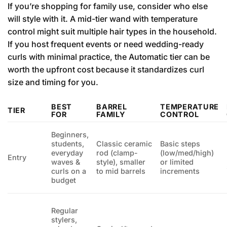
If you’re shopping for family use, consider who else
will style with it. A mid-tier wand with temperature
control might suit multiple hair types in the household.
If you host frequent events or need wedding-ready
curls with minimal practice, the Automatic tier can be
worth the upfront cost because it standardizes curl
size and timing for you.
BEST
BARREL
TEMPERATURE
TIER
FOR
FAMILY
CONTROL
Beginners,
students,
Classic ceramic
Basic steps
everyday
rod (clamp-
(low/med/high)
Entry
waves &
style), smaller
or limited
curls on a
to mid barrels
increments
budget
Regular
stylers,