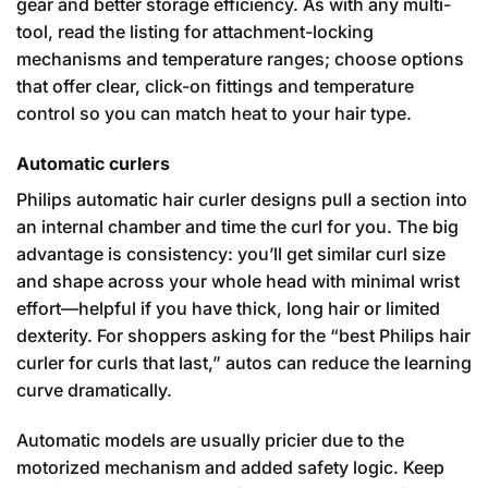
gear and better storage efficiency. As with any multi-
tool, read the listing for attachment-locking
mechanisms and temperature ranges; choose options
that offer clear, click-on fittings and temperature
control so you can match heat to your hair type.
Automatic curlers
Philips automatic hair curler designs pull a section into
an internal chamber and time the curl for you. The big
advantage is consistency: you’ll get similar curl size
and shape across your whole head with minimal wrist
effort—helpful if you have thick, long hair or limited
dexterity. For shoppers asking for the “best Philips hair
curler for curls that last,” autos can reduce the learning
curve dramatically.
Automatic models are usually pricier due to the
motorized mechanism and added safety logic. Keep