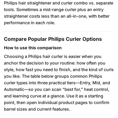
Philips hair straightener and curler combo vs. separate
tools. Sometimes a mid-range curler plus an entry
straightener costs less than an all-in-one, with better
performance in each role.
Compare Popular Philips Curler Options
How to use this comparison
Choosing a Philips hair curler is easier when you
anchor the decision to your routine: how often you
style, how fast you need to finish, and the kind of curls
you like. The table below groups common Philips
curler types into three practical tiers—Entry, Mid, and
Automatic—so you can scan “best for,” heat control,
and learning curve at a glance. Use it as a starting
point, then open individual product pages to confirm
barrel sizes and current features.