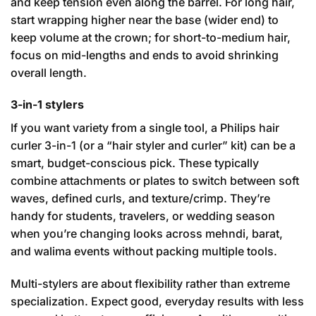
and keep tension even along the barrel. For long hair,
start wrapping higher near the base (wider end) to
keep volume at the crown; for short-to-medium hair,
focus on mid-lengths and ends to avoid shrinking
overall length.
3-in-1 stylers
If you want variety from a single tool, a Philips hair
curler 3-in-1 (or a “hair styler and curler” kit) can be a
smart, budget-conscious pick. These typically
combine attachments or plates to switch between soft
waves, defined curls, and texture/crimp. They’re
handy for students, travelers, or wedding season
when you’re changing looks across mehndi, barat,
and walima events without packing multiple tools.
Multi-stylers are about flexibility rather than extreme
specialization. Expect good, everyday results with less