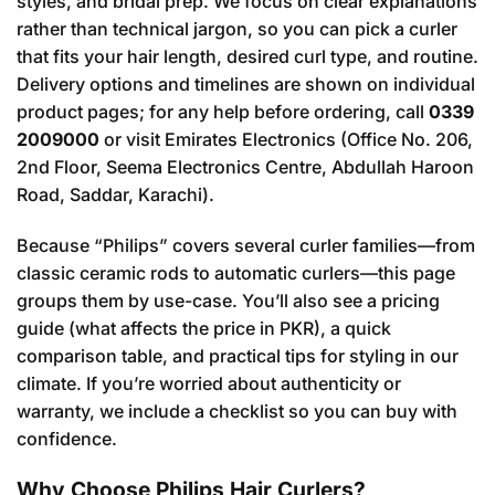
styles, and bridal prep. We focus on clear explanations
rather than technical jargon, so you can pick a curler
that fits your hair length, desired curl type, and routine.
Delivery options and timelines are shown on individual
product pages; for any help before ordering, call
0339
2009000
or visit Emirates Electronics (Office No. 206,
2nd Floor, Seema Electronics Centre, Abdullah Haroon
Road, Saddar, Karachi).
Because “Philips” covers several curler families—from
classic ceramic rods to automatic curlers—this page
groups them by use-case. You’ll also see a pricing
guide (what affects the price in PKR), a quick
comparison table, and practical tips for styling in our
climate. If you’re worried about authenticity or
warranty, we include a checklist so you can buy with
confidence.
Why Choose Philips Hair Curlers?