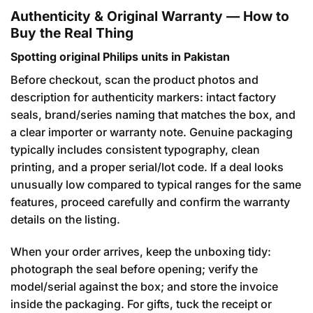
Authenticity & Original Warranty — How to
Buy the Real Thing
Spotting original Philips units in Pakistan
Before checkout, scan the product photos and
description for authenticity markers: intact factory
seals, brand/series naming that matches the box, and
a clear importer or warranty note. Genuine packaging
typically includes consistent typography, clean
printing, and a proper serial/lot code. If a deal looks
unusually low compared to typical ranges for the same
features, proceed carefully and confirm the warranty
details on the listing.
When your order arrives, keep the unboxing tidy:
photograph the seal before opening; verify the
model/serial against the box; and store the invoice
inside the packaging. For gifts, tuck the receipt or