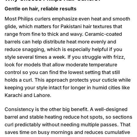
Gentle on hair, reliable results
Most Philips curlers emphasize even heat and smooth
glide, which matters for Pakistani hair textures that
range from fine to thick and wavy. Ceramic-coated
barrels can help distribute heat more evenly and
reduce snagging, which is especially helpful if you
style several times a week. If you struggle with frizz,
look for models that allow moderate temperature
control so you can find the lowest setting that still
holds a curl. This approach protects your cuticle while
keeping your style intact for longer in humid cities like
Karachi and Lahore.
Consistency is the other big benefit. A well-designed
barrel and stable heating reduce hot spots, so sections
curl predictably without needing multiple passes. That
saves time on busy mornings and reduces cumulative