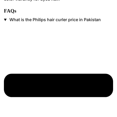
FAQs
What is the Philips hair curler price in Pakistan