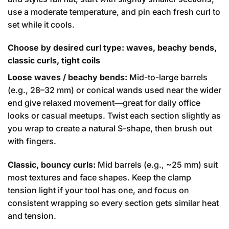
use a moderate temperature, and pin each fresh curl to
set while it cools.
Choose by desired curl type: waves, beachy bends,
classic curls, tight coils
Loose waves / beachy bends:
Mid-to-large barrels
(e.g., 28–32 mm) or conical wands used near the wider
end give relaxed movement—great for daily office
looks or casual meetups. Twist each section slightly as
you wrap to create a natural S-shape, then brush out
with fingers.
Classic, bouncy curls:
Mid barrels (e.g., ~25 mm) suit
most textures and face shapes. Keep the clamp
tension light if your tool has one, and focus on
consistent wrapping so every section gets similar heat
and tension.