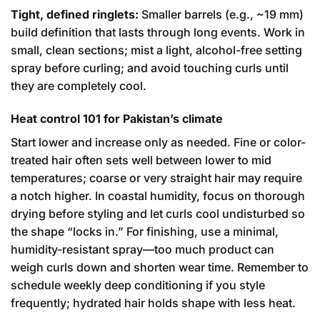
Tight, defined ringlets:
Smaller barrels (e.g., ~19 mm)
build definition that lasts through long events. Work in
small, clean sections; mist a light, alcohol-free setting
spray before curling; and avoid touching curls until
they are completely cool.
Heat control 101 for Pakistan’s climate
Start lower and increase only as needed. Fine or color-
treated hair often sets well between lower to mid
temperatures; coarse or very straight hair may require
a notch higher. In coastal humidity, focus on thorough
drying before styling and let curls cool undisturbed so
the shape “locks in.” For finishing, use a minimal,
humidity-resistant spray—too much product can
weigh curls down and shorten wear time. Remember to
schedule weekly deep conditioning if you style
frequently; hydrated hair holds shape with less heat.