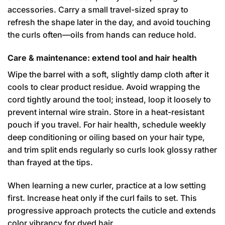
accessories. Carry a small travel-sized spray to
refresh the shape later in the day, and avoid touching
the curls often—oils from hands can reduce hold.
Care & maintenance: extend tool and hair health
Wipe the barrel with a soft, slightly damp cloth after it
cools to clear product residue. Avoid wrapping the
cord tightly around the tool; instead, loop it loosely to
prevent internal wire strain. Store in a heat-resistant
pouch if you travel. For hair health, schedule weekly
deep conditioning or oiling based on your hair type,
and trim split ends regularly so curls look glossy rather
than frayed at the tips.
When learning a new curler, practice at a low setting
first. Increase heat only if the curl fails to set. This
progressive approach protects the cuticle and extends
color vibrancy for dyed hair.