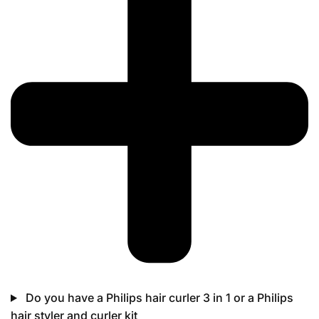
Do you have a Philips hair curler 3 in 1 or a Philips
hair styler and curler kit