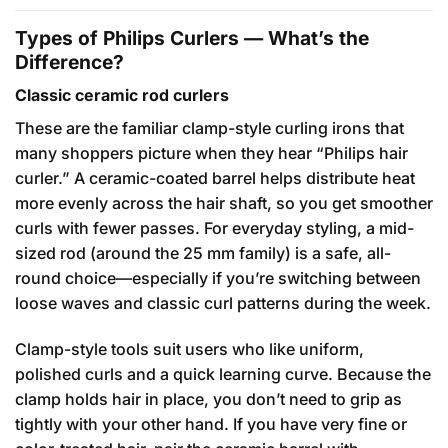
Types of Philips Curlers — What’s the
Difference?
Classic ceramic rod curlers
These are the familiar clamp-style curling irons that
many shoppers picture when they hear “Philips hair
curler.” A ceramic-coated barrel helps distribute heat
more evenly across the hair shaft, so you get smoother
curls with fewer passes. For everyday styling, a mid-
sized rod (around the 25 mm family) is a safe, all-
round choice—especially if you’re switching between
loose waves and classic curl patterns during the week.
Clamp-style tools suit users who like uniform,
polished curls and a quick learning curve. Because the
clamp holds hair in place, you don’t need to grip as
tightly with your other hand. If you have very fine or