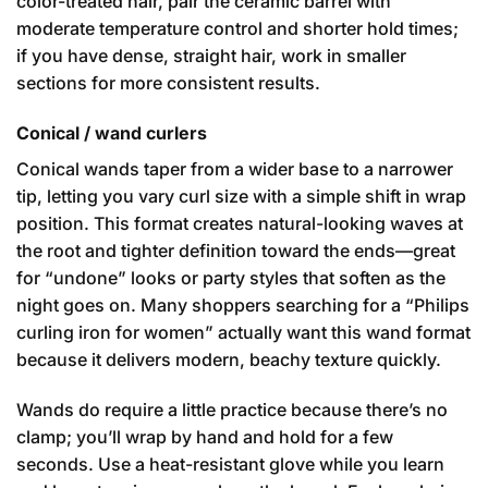
color-treated hair, pair the ceramic barrel with
moderate temperature control and shorter hold times;
if you have dense, straight hair, work in smaller
sections for more consistent results.
Conical / wand curlers
Conical wands taper from a wider base to a narrower
tip, letting you vary curl size with a simple shift in wrap
position. This format creates natural-looking waves at
the root and tighter definition toward the ends—great
for “undone” looks or party styles that soften as the
night goes on. Many shoppers searching for a “Philips
curling iron for women” actually want this wand format
because it delivers modern, beachy texture quickly.
Wands do require a little practice because there’s no
clamp; you’ll wrap by hand and hold for a few
seconds. Use a heat-resistant glove while you learn