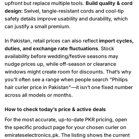
upfront but replace multiple tools.
Build quality & cord
design:
Swivel, tangle-resistant cords and cool-tip
safety details improve usability and durability, which
can justify a small premium.
In Pakistan, retail prices can also reflect
import cycles,
duties, and exchange rate fluctuations
. Stock
availability before wedding/festive seasons may
nudge prices up, while off-season or clearance
windows might create room for discounts. That’s why
you’ll often see a range when people search “Philips
hair curler price in Pakistan”—it isn’t one fixed number
across all models or months.
How to check today’s price & active deals
For the most accurate, up-to-date PKR pricing, open
the specific product page for your chosen curler on
emirateselectronics.pk. The listing shows the current