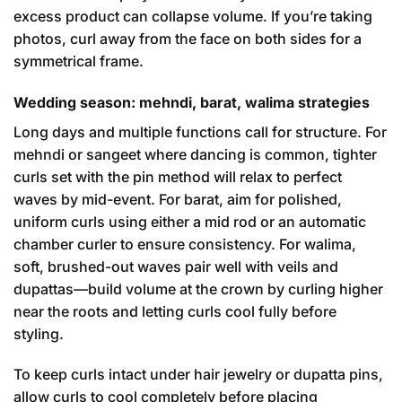
excess product can collapse volume. If you’re taking
photos, curl away from the face on both sides for a
symmetrical frame.
Wedding season: mehndi, barat, walima strategies
Long days and multiple functions call for structure. For
mehndi or sangeet where dancing is common, tighter
curls set with the pin method will relax to perfect
waves by mid-event. For barat, aim for polished,
uniform curls using either a mid rod or an automatic
chamber curler to ensure consistency. For walima,
soft, brushed-out waves pair well with veils and
dupattas—build volume at the crown by curling higher
near the roots and letting curls cool fully before
styling.
To keep curls intact under hair jewelry or dupatta pins,
allow curls to cool completely before placing