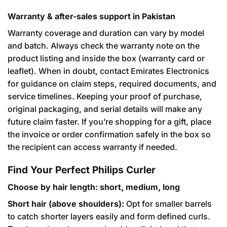
Warranty & after-sales support in Pakistan
Warranty coverage and duration can vary by model
and batch. Always check the warranty note on the
product listing and inside the box (warranty card or
leaflet). When in doubt, contact Emirates Electronics
for guidance on claim steps, required documents, and
service timelines. Keeping your proof of purchase,
original packaging, and serial details will make any
future claim faster. If you’re shopping for a gift, place
the invoice or order confirmation safely in the box so
the recipient can access warranty if needed.
Find Your Perfect Philips Curler
Choose by hair length: short, medium, long
Short hair (above shoulders):
Opt for smaller barrels
to catch shorter layers easily and form defined curls.