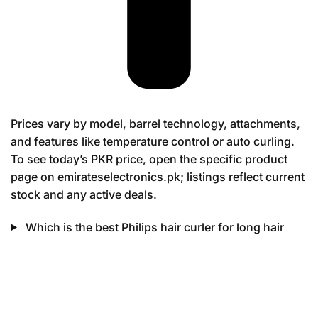
Prices vary by model, barrel technology, attachments,
and features like temperature control or auto curling.
To see today’s PKR price, open the specific product
page on emirateselectronics.pk; listings reflect current
stock and any active deals.
Which is the best Philips hair curler for long hair