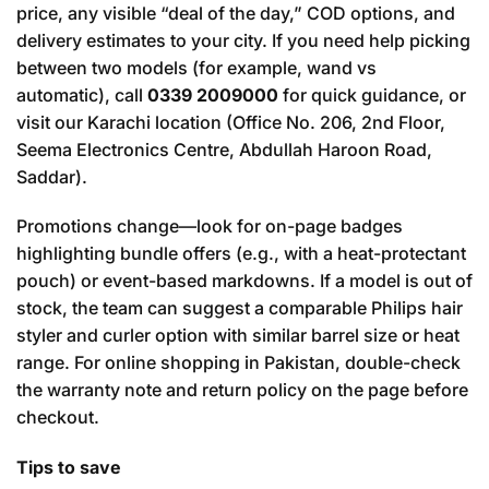
price, any visible “deal of the day,” COD options, and
delivery estimates to your city. If you need help picking
between two models (for example, wand vs
automatic), call
0339 2009000
for quick guidance, or
visit our Karachi location (Office No. 206, 2nd Floor,
Seema Electronics Centre, Abdullah Haroon Road,
Saddar).
Promotions change—look for on-page badges
highlighting bundle offers (e.g., with a heat-protectant
pouch) or event-based markdowns. If a model is out of
stock, the team can suggest a comparable Philips hair
styler and curler option with similar barrel size or heat
range. For online shopping in Pakistan, double-check
the warranty note and return policy on the page before
checkout.
Tips to save