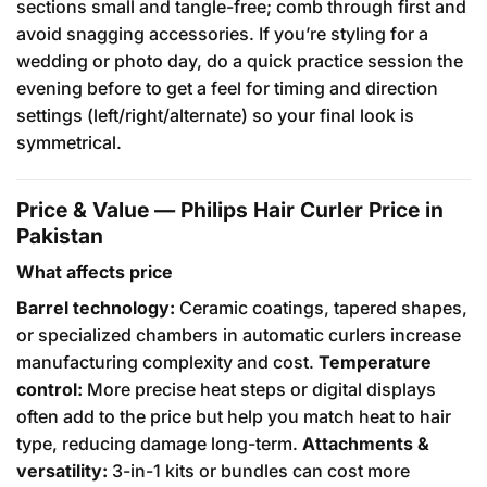
sections small and tangle-free; comb through first and
avoid snagging accessories. If you’re styling for a
wedding or photo day, do a quick practice session the
evening before to get a feel for timing and direction
settings (left/right/alternate) so your final look is
symmetrical.
Price & Value — Philips Hair Curler Price in
Pakistan
What affects price
Barrel technology:
Ceramic coatings, tapered shapes,
or specialized chambers in automatic curlers increase
manufacturing complexity and cost.
Temperature
control:
More precise heat steps or digital displays
often add to the price but help you match heat to hair
type, reducing damage long-term.
Attachments &
versatility:
3-in-1 kits or bundles can cost more