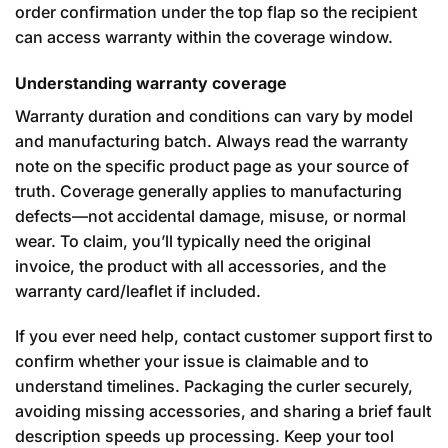
order confirmation under the top flap so the recipient
can access warranty within the coverage window.
Understanding warranty coverage
Warranty duration and conditions can vary by model
and manufacturing batch. Always read the warranty
note on the specific product page as your source of
truth. Coverage generally applies to manufacturing
defects—not accidental damage, misuse, or normal
wear. To claim, you’ll typically need the original
invoice, the product with all accessories, and the
warranty card/leaflet if included.
If you ever need help, contact customer support first to
confirm whether your issue is claimable and to
understand timelines. Packaging the curler securely,
avoiding missing accessories, and sharing a brief fault
description speeds up processing. Keep your tool