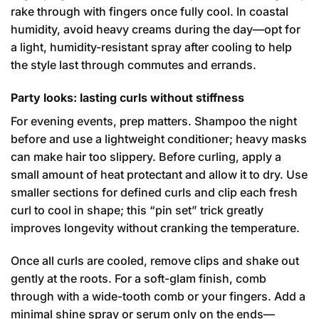
rake through with fingers once fully cool. In coastal
humidity, avoid heavy creams during the day—opt for
a light, humidity-resistant spray after cooling to help
the style last through commutes and errands.
Party looks: lasting curls without stiffness
For evening events, prep matters. Shampoo the night
before and use a lightweight conditioner; heavy masks
can make hair too slippery. Before curling, apply a
small amount of heat protectant and allow it to dry. Use
smaller sections for defined curls and clip each fresh
curl to cool in shape; this “pin set” trick greatly
improves longevity without cranking the temperature.
Once all curls are cooled, remove clips and shake out
gently at the roots. For a soft-glam finish, comb
through with a wide-tooth comb or your fingers. Add a
minimal shine spray or serum only on the ends—