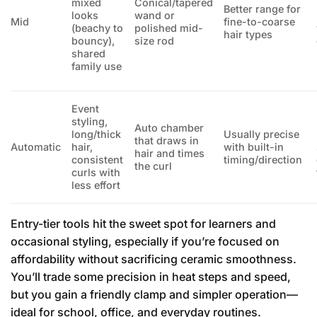
mixed
Conical/tapered
Better range for
looks
wand or
Mid
fine-to-coarse
(beachy to
polished mid-
hair types
bouncy),
size rod
shared
family use
Event
styling,
Auto chamber
long/thick
Usually precise
that draws in
Automatic
hair,
with built-in
hair and times
consistent
timing/direction
the curl
curls with
less effort
Entry-tier tools hit the sweet spot for learners and
occasional styling, especially if you’re focused on
affordability without sacrificing ceramic smoothness.
You’ll trade some precision in heat steps and speed,
but you gain a friendly clamp and simpler operation—
ideal for school, office, and everyday routines.