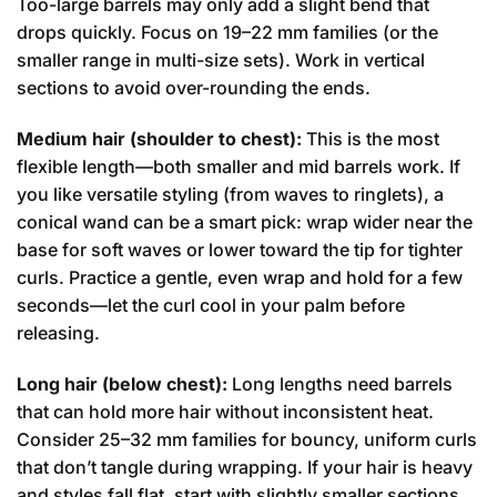
Too-large barrels may only add a slight bend that
drops quickly. Focus on 19–22 mm families (or the
smaller range in multi-size sets). Work in vertical
sections to avoid over-rounding the ends.
Medium hair (shoulder to chest):
This is the most
flexible length—both smaller and mid barrels work. If
you like versatile styling (from waves to ringlets), a
conical wand can be a smart pick: wrap wider near the
base for soft waves or lower toward the tip for tighter
curls. Practice a gentle, even wrap and hold for a few
seconds—let the curl cool in your palm before
releasing.
Long hair (below chest):
Long lengths need barrels
that can hold more hair without inconsistent heat.
Consider 25–32 mm families for bouncy, uniform curls
that don’t tangle during wrapping. If your hair is heavy
and styles fall flat, start with slightly smaller sections,