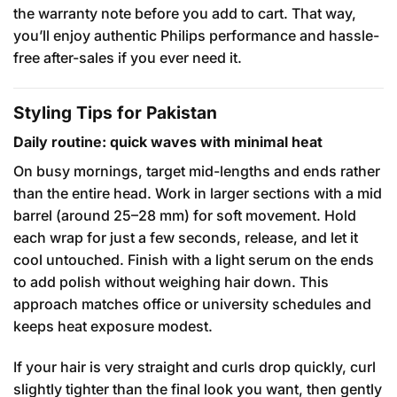
the warranty note before you add to cart. That way,
you’ll enjoy authentic Philips performance and hassle-
free after-sales if you ever need it.
Styling Tips for Pakistan
Daily routine: quick waves with minimal heat
On busy mornings, target mid-lengths and ends rather
than the entire head. Work in larger sections with a mid
barrel (around 25–28 mm) for soft movement. Hold
each wrap for just a few seconds, release, and let it
cool untouched. Finish with a light serum on the ends
to add polish without weighing hair down. This
approach matches office or university schedules and
keeps heat exposure modest.
If your hair is very straight and curls drop quickly, curl
slightly tighter than the final look you want, then gently