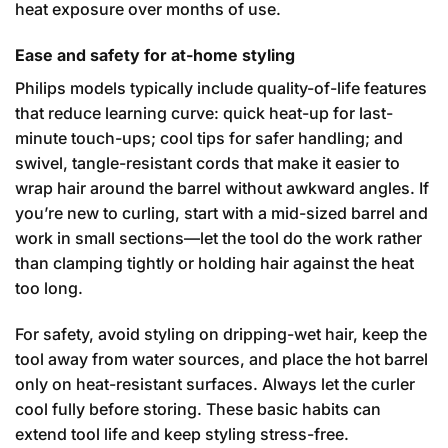
heat exposure over months of use.
Ease and safety for at-home styling
Philips models typically include quality-of-life features
that reduce learning curve: quick heat-up for last-
minute touch-ups; cool tips for safer handling; and
swivel, tangle-resistant cords that make it easier to
wrap hair around the barrel without awkward angles. If
you’re new to curling, start with a mid-sized barrel and
work in small sections—let the tool do the work rather
than clamping tightly or holding hair against the heat
too long.
For safety, avoid styling on dripping-wet hair, keep the
tool away from water sources, and place the hot barrel
only on heat-resistant surfaces. Always let the curler
cool fully before storing. These basic habits can
extend tool life and keep styling stress-free.