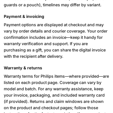
guards or a pouch), timelines may differ by variant.
Payment & invoicing
Payment options are displayed at checkout and may
vary by order details and courier coverage. Your order
confirmation includes an invoice—keep it handy for
warranty verification and support. If you are
purchasing as a gift, you can share the digital invoice
with the recipient after delivery.
Warranty & returns
Warranty terms for Philips items—where provided—are
listed on each product page. Coverage can vary by
model and batch. For any warranty assistance, keep
your invoice, packaging, and included warranty card
(if provided). Returns and claim windows are shown
on the product and checkout pages; follow those