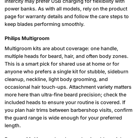
intercity may prefer USB charging for flexibility with
power banks. As with all models, rely on the product
page for warranty details and follow the care steps to
keep blades performing smoothly.
Philips Multigroom
Multigroom kits are about coverage: one handle,
multiple heads for beard, hair, and often body zones.
This is a smart pick for shared use at home or for
anyone who prefers a single kit for stubble, sideburn
cleanup, neckline, light body grooming, and
occasional hair touch-ups. Attachment variety matters
more here than ultra-fine beard precision; check the
included heads to ensure your routine is covered. If
you plan hair trims between barbershop visits, confirm
the guard range is wide enough for your preferred
length.