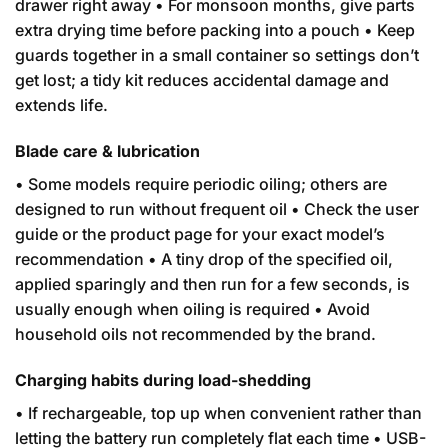
drawer right away • For monsoon months, give parts
extra drying time before packing into a pouch • Keep
guards together in a small container so settings don’t
get lost; a tidy kit reduces accidental damage and
extends life.
Blade care & lubrication
• Some models require periodic oiling; others are
designed to run without frequent oil • Check the user
guide or the product page for your exact model’s
recommendation • A tiny drop of the specified oil,
applied sparingly and then run for a few seconds, is
usually enough when oiling is required • Avoid
household oils not recommended by the brand.
Charging habits during load-shedding
• If rechargeable, top up when convenient rather than
letting the battery run completely flat each time • USB-