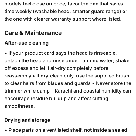
models feel close on price, favor the one that saves
time weekly (washable head, smarter guard range) or
the one with clearer warranty support where listed.
Care & Maintenance
After-use cleaning
• If your product card says the head is rinseable,
detach the head and rinse under running water; shake
off excess and let it air-dry completely before
reassembly • If dry-clean only, use the supplied brush
to clear hairs from blades and guards • Never store the
trimmer while damp—Karachi and coastal humidity can
encourage residue buildup and affect cutting
smoothness.
Drying and storage
• Place parts on a ventilated shelf, not inside a sealed