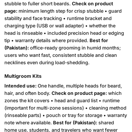
stubble to fuller short beards.
Check on product
page:
minimum length step for crisp stubble • guard
stability and face tracking • runtime bracket and
charging type (USB or wall adapter) • whether the
head is rinseable • included precision head or edging
tip • warranty details where provided.
Best for
(Pakistan):
office-ready grooming in humid months;
users who want fast, consistent stubble and clean
necklines even during load-shedding.
Multigroom Kits
Intended use:
One handle, multiple heads for beard,
hair, and often body.
Check on product page:
which
zones the kit covers • head and guard list • runtime
(important for multi-zone sessions) • cleaning method
(rinseable parts) • pouch or tray for storage • warranty
note where available.
Best for (Pakistan):
shared
home use, students, and travelers who want fewer