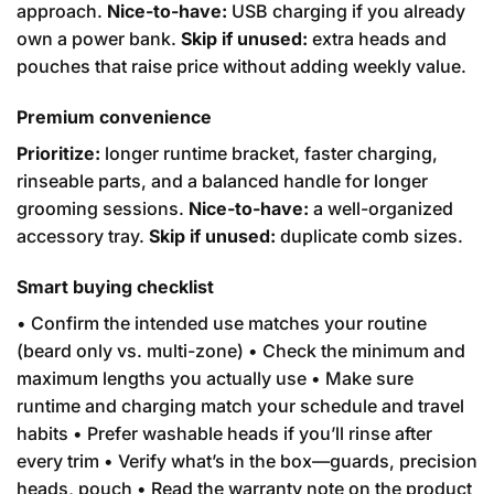
approach.
Nice-to-have:
USB charging if you already
own a power bank.
Skip if unused:
extra heads and
pouches that raise price without adding weekly value.
Premium convenience
Prioritize:
longer runtime bracket, faster charging,
rinseable parts, and a balanced handle for longer
grooming sessions.
Nice-to-have:
a well-organized
accessory tray.
Skip if unused:
duplicate comb sizes.
Smart buying checklist
• Confirm the intended use matches your routine
(beard only vs. multi-zone) • Check the minimum and
maximum lengths you actually use • Make sure
runtime and charging match your schedule and travel
habits • Prefer washable heads if you’ll rinse after
every trim • Verify what’s in the box—guards, precision
heads, pouch • Read the warranty note on the product