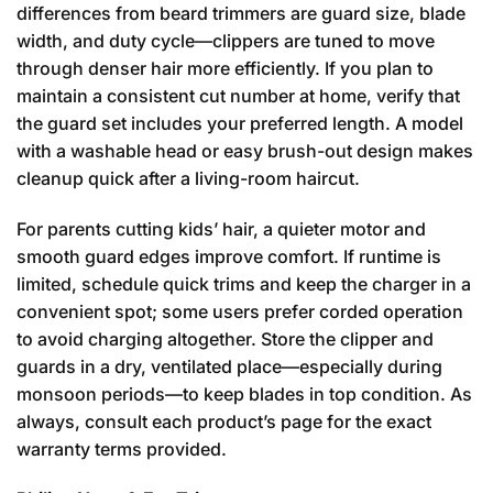
differences from beard trimmers are guard size, blade
width, and duty cycle—clippers are tuned to move
through denser hair more efficiently. If you plan to
maintain a consistent cut number at home, verify that
the guard set includes your preferred length. A model
with a washable head or easy brush-out design makes
cleanup quick after a living-room haircut.
For parents cutting kids’ hair, a quieter motor and
smooth guard edges improve comfort. If runtime is
limited, schedule quick trims and keep the charger in a
convenient spot; some users prefer corded operation
to avoid charging altogether. Store the clipper and
guards in a dry, ventilated place—especially during
monsoon periods—to keep blades in top condition. As
always, consult each product’s page for the exact
warranty terms provided.