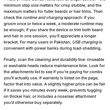
minimum step size matters for crisp stubble, and the
maximum matters for fuller beards or hair trims. Then
check the
runtime and charging
approach: if you
groom once or twice a week, a moderate runtime may
be enough; if you share the device or trim both beard
and hair in one session, you’ll appreciate a longer
bracket. For many users in Pakistan,
USB charging
is
convenient with power banks during load-shedding.
Finally, scan the
cleaning and durability
line: rinseable
or washable heads reduce maintenance time. Look for
the
attachments
list to see if you’re paying for combs
you’ll actually use. If warranty is listed on the page,
factor that into value. A slightly higher price can be fair
if it saves you minutes every week, prevents tugging
on thicker hair, or includes a nose/ear attachment
you’d otherwise buy separately.