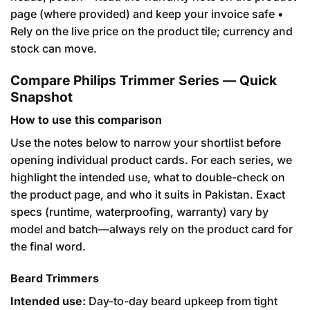
page (where provided) and keep your invoice safe •
Rely on the live price on the product tile; currency and
stock can move.
Compare Philips Trimmer Series — Quick
Snapshot
How to use this comparison
Use the notes below to narrow your shortlist before
opening individual product cards. For each series, we
highlight the intended use, what to double-check on
the product page, and who it suits in Pakistan. Exact
specs (runtime, waterproofing, warranty) vary by
model and batch—always rely on the product card for
the final word.
Beard Trimmers
Intended use:
Day-to-day beard upkeep from tight