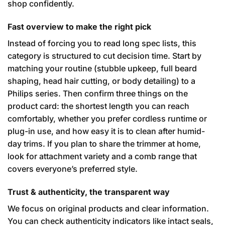
shop confidently.
Fast overview to make the right pick
Instead of forcing you to read long spec lists, this
category is structured to cut decision time. Start by
matching your routine (stubble upkeep, full beard
shaping, head hair cutting, or body detailing) to a
Philips series. Then confirm three things on the
product card: the shortest length you can reach
comfortably, whether you prefer cordless runtime or
plug-in use, and how easy it is to clean after humid-
day trims. If you plan to share the trimmer at home,
look for attachment variety and a comb range that
covers everyone’s preferred style.
Trust & authenticity, the transparent way
We focus on original products and clear information.
You can check authenticity indicators like intact seals,