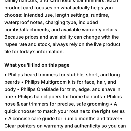
family haircuts, and safe nose & ear trimmers. Each
product card focuses on what actually helps you
choose: intended use, length settings, runtime,
waterproof notes, charging type, included
combs/attachments, and available warranty details.
Because prices and availability can change with the
rupee rate and stock, always rely on the live product
tile for today’s information.
What you’ll find on this page
• Philips beard trimmers for stubble, short, and long
beards • Philips Multigroom kits for face, hair, and
body • Philips OneBlade for trim, edge, and shave in
one • Philips hair clippers for home haircuts • Philips
nose & ear trimmers for precise, safe grooming • A
quick chooser to match your routine to the right series
• A concise care guide for humid months and travel •
Clear pointers on warranty and authenticity so you can