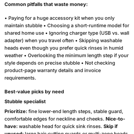
Common pitfalls that waste money:
• Paying for a huge accessory kit when you only
maintain stubble • Choosing a short-runtime model for
shared home use • Ignoring charger type (USB vs. wall
adapter) when you travel often • Skipping washable
heads even though you prefer quick rinses in humid
weather • Overlooking the minimum length step if your
style depends on precise stubble • Not checking
product-page warranty details and invoice
requirements.
Best-value picks by need
Stubble specialist
Prioritize:
fine lower-end length steps, stable guard,
comfortable edges for neckline and cheeks.
Nice-to-
have:
washable head for quick sink rinses.
Skip if
unused:
large hair-cutting guards or multi-zone heads