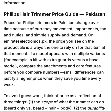
information.
Philips Hair Trimmer Price Guide — Pakistan
Prices for Philips trimmers in Pakistan change over
time because of currency movement, import costs, tax
and duties, and simple supply-and-demand. On
emirateselectronics.pk, the price you see on the
product tile is always the one to rely on for that item at
that moment. If a model appears with multiple variants
(for example, a kit with extra guards versus a base
model), compare the attachments and care features
before you compare numbers—small differences can
justify a higher price when they save you time every
week.
To avoid guesswork, think of price as a reflection of
three things: (1) the
scope
of what the trimmer can do
(beard only vs. beard + hair + body), (2) the
durability