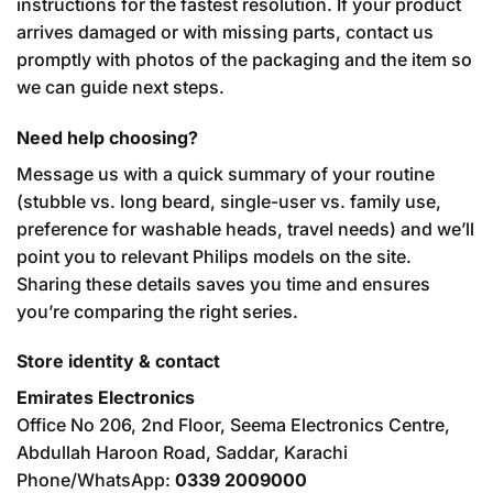
instructions for the fastest resolution. If your product
arrives damaged or with missing parts, contact us
promptly with photos of the packaging and the item so
we can guide next steps.
Need help choosing?
Message us with a quick summary of your routine
(stubble vs. long beard, single-user vs. family use,
preference for washable heads, travel needs) and we’ll
point you to relevant Philips models on the site.
Sharing these details saves you time and ensures
you’re comparing the right series.
Store identity & contact
Emirates Electronics
Office No 206, 2nd Floor, Seema Electronics Centre,
Abdullah Haroon Road, Saddar, Karachi
Phone/WhatsApp:
0339 2009000