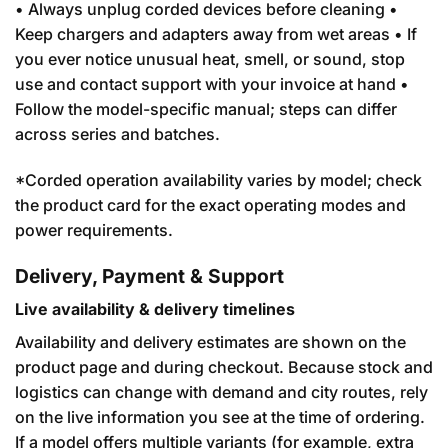
• Always unplug corded devices before cleaning •
Keep chargers and adapters away from wet areas • If
you ever notice unusual heat, smell, or sound, stop
use and contact support with your invoice at hand •
Follow the model-specific manual; steps can differ
across series and batches.
*Corded operation availability varies by model; check
the product card for the exact operating modes and
power requirements.
Delivery, Payment & Support
Live availability & delivery timelines
Availability and delivery estimates are shown on the
product page and during checkout. Because stock and
logistics can change with demand and city routes, rely
on the live information you see at the time of ordering.
If a model offers multiple variants (for example, extra