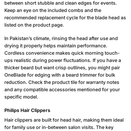
between short stubble and clean edges for events.
Keep an eye on the included combs and the
recommended replacement cycle for the blade head as
listed on the product page.
In Pakistan’s climate, rinsing the head after use and
drying it properly helps maintain performance.
Cordless convenience makes quick morning touch-
ups realistic during power fluctuations. If you have a
thicker beard but want crisp outlines, you might pair
OneBlade for edging with a beard trimmer for bulk
reduction. Check the product tile for warranty notes
and any compatible accessories mentioned for your
specific model.
Philips Hair Clippers
Hair clippers are built for head hair, making them ideal
for family use or in-between salon visits. The key