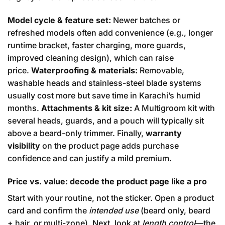
Model cycle & feature set:
Newer batches or
refreshed models often add convenience (e.g., longer
runtime bracket, faster charging, more guards,
improved cleaning design), which can raise
price.
Waterproofing & materials:
Removable,
washable heads and stainless-steel blade systems
usually cost more but save time in Karachi’s humid
months.
Attachments & kit size:
A Multigroom kit with
several heads, guards, and a pouch will typically sit
above a beard-only trimmer. Finally,
warranty
visibility
on the product page adds purchase
confidence and can justify a mild premium.
Price vs. value: decode the product page like a pro
Start with your routine, not the sticker. Open a product
card and confirm the
intended use
(beard only, beard
+ hair, or multi-zone). Next, look at
length control
—the