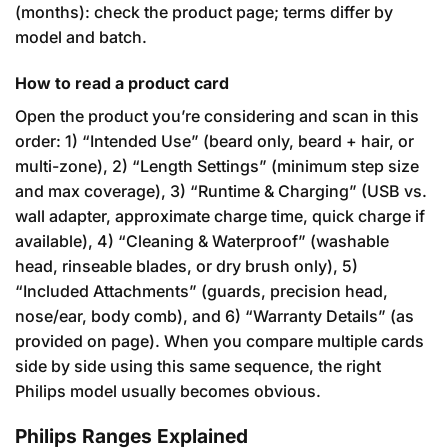
(months): check the product page; terms differ by
model and batch.
How to read a product card
Open the product you’re considering and scan in this
order: 1) “Intended Use” (beard only, beard + hair, or
multi-zone), 2) “Length Settings” (minimum step size
and max coverage), 3) “Runtime & Charging” (USB vs.
wall adapter, approximate charge time, quick charge if
available), 4) “Cleaning & Waterproof” (washable
head, rinseable blades, or dry brush only), 5)
“Included Attachments” (guards, precision head,
nose/ear, body comb), and 6) “Warranty Details” (as
provided on page). When you compare multiple cards
side by side using this same sequence, the right
Philips model usually becomes obvious.
Philips Ranges Explained