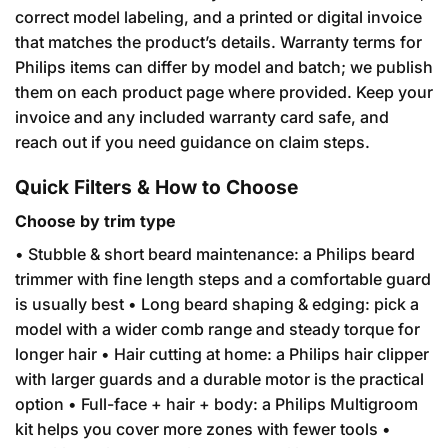
correct model labeling, and a printed or digital invoice
that matches the product’s details. Warranty terms for
Philips items can differ by model and batch; we publish
them on each product page where provided. Keep your
invoice and any included warranty card safe, and
reach out if you need guidance on claim steps.
Quick Filters & How to Choose
Choose by trim type
• Stubble & short beard maintenance: a Philips beard
trimmer with fine length steps and a comfortable guard
is usually best • Long beard shaping & edging: pick a
model with a wider comb range and steady torque for
longer hair • Hair cutting at home: a Philips hair clipper
with larger guards and a durable motor is the practical
option • Full-face + hair + body: a Philips Multigroom
kit helps you cover more zones with fewer tools •