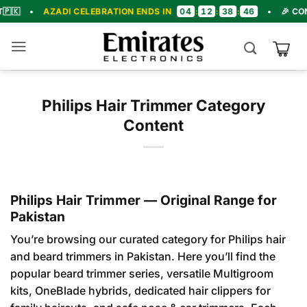
Skip
04
12
38
45
ZADI CELEBRATION ENDS IN
:
:
:
•
🎉 CONGRATULAT
to
content
Philips Hair Trimmer Category
Content
Philips Hair Trimmer — Original Range for
Pakistan
You’re browsing our curated category for Philips hair
and beard trimmers in Pakistan. Here you’ll find the
popular beard trimmer series, versatile Multigroom
kits, OneBlade hybrids, dedicated hair clippers for