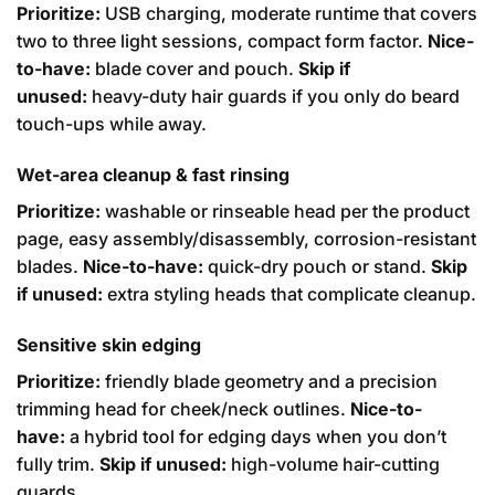
Prioritize:
USB charging, moderate runtime that covers
two to three light sessions, compact form factor.
Nice-
to-have:
blade cover and pouch.
Skip if
unused:
heavy-duty hair guards if you only do beard
touch-ups while away.
Wet-area cleanup & fast rinsing
Prioritize:
washable or rinseable head per the product
page, easy assembly/disassembly, corrosion-resistant
blades.
Nice-to-have:
quick-dry pouch or stand.
Skip
if unused:
extra styling heads that complicate cleanup.
Sensitive skin edging
Prioritize:
friendly blade geometry and a precision
trimming head for cheek/neck outlines.
Nice-to-
have:
a hybrid tool for edging days when you don’t
fully trim.
Skip if unused:
high-volume hair-cutting
guards.