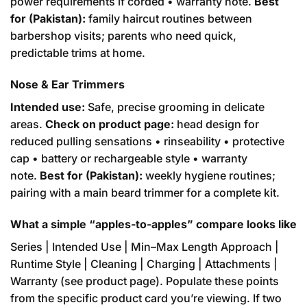
power requirements if corded • warranty note.
Best
for (Pakistan):
family haircut routines between
barbershop visits; parents who need quick,
predictable trims at home.
Nose & Ear Trimmers
Intended use:
Safe, precise grooming in delicate
areas.
Check on product page:
head design for
reduced pulling sensations • rinseability • protective
cap • battery or rechargeable style • warranty
note.
Best for (Pakistan):
weekly hygiene routines;
pairing with a main beard trimmer for a complete kit.
What a simple “apples-to-apples” compare looks like
Series | Intended Use | Min–Max Length Approach |
Runtime Style | Cleaning | Charging | Attachments |
Warranty (see product page). Populate these points
from the specific product card you’re viewing. If two