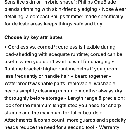
Sensitive skin or “hybrid shave”: Philips OneBlade
blends trimming with skin-friendly edging • Nose & ear
detailing: a compact Philips trimmer made specifically
for delicate areas keeps things safe and tidy.
Choose by key attributes
• Cordless vs. corded*: cordless is flexible during
load-shedding with adequate runtime; corded can be
useful when you don’t want to wait for charging •
Runtime bracket: higher runtime helps if you groom
less frequently or handle hair + beard together •
Waterproof/washable parts: removable, washable
heads simplify cleaning in humid months; always dry
thoroughly before storage • Length range & precision:
look for the minimum length step you need for sharp
stubble and the maximum for fuller beards •
Attachments & comb count: more guards and specialty
heads reduce the need for a second tool • Warranty