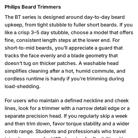
Philips Beard Trimmers
The BT series is designed around day-to-day beard
upkeep, from tight stubble to fuller short beards. If you
like a crisp 3–5 day stubble, choose a model that offers
fine, consistent length steps at the lower end. For
short-to-mid beards, you’ll appreciate a guard that
tracks the face evenly and a blade geometry that
doesn’t tug on thicker patches. A washable head
simplifies cleaning after a hot, humid commute, and
cordless runtime is handy if you’re trimming during
load-shedding.
For users who maintain a defined neckline and cheek
lines, look for a trimmer with a narrow detail edge or a
separate precision head. If you regularly skip a week
and then trim down, favor torque stability and a wider
comb range. Students and professionals who travel