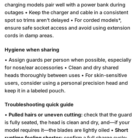
charging models pair well with a power bank during
outages • Keep the charger and cable in a consistent
spot so trims aren’t delayed • For corded models*,
ensure safe socket access and avoid using extension
cords in damp areas.
Hygiene when sharing
• Assign guards per person when possible, especially
for nose/ear accessories • Clean and dry shared
heads thoroughly between uses • For skin-sensitive
users, consider using a personal precision head and
keep it in a labeled pouch.
Troubleshooting quick guide
•
Pulled hairs or uneven cutting:
check that the guard
is fully seated, the head is clean and dry, and—if your
model requires it—the blades are lightly oiled •
Short
runtime feeling shorter:
confirm a full charge cycle;