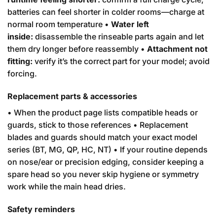
batteries can feel shorter in colder rooms—charge at
normal room temperature •
Water left
inside:
disassemble the rinseable parts again and let
them dry longer before reassembly •
Attachment not
fitting:
verify it’s the correct part for your model; avoid
forcing.
Replacement parts & accessories
• When the product page lists compatible heads or
guards, stick to those references • Replacement
blades and guards should match your exact model
series (BT, MG, QP, HC, NT) • If your routine depends
on nose/ear or precision edging, consider keeping a
spare head so you never skip hygiene or symmetry
work while the main head dries.
Safety reminders