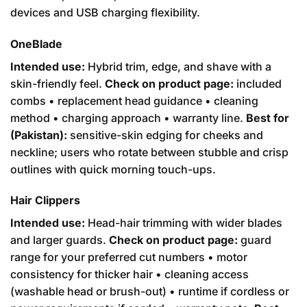
devices and USB charging flexibility.
OneBlade
Intended use:
Hybrid trim, edge, and shave with a
skin-friendly feel.
Check on product page:
included
combs • replacement head guidance • cleaning
method • charging approach • warranty line.
Best for
(Pakistan):
sensitive-skin edging for cheeks and
neckline; users who rotate between stubble and crisp
outlines with quick morning touch-ups.
Hair Clippers
Intended use:
Head-hair trimming with wider blades
and larger guards.
Check on product page:
guard
range for your preferred cut numbers • motor
consistency for thicker hair • cleaning access
(washable head or brush-out) • runtime if cordless or