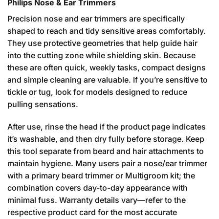
Philips Nose & Ear Trimmers
Precision nose and ear trimmers are specifically
shaped to reach and tidy sensitive areas comfortably.
They use protective geometries that help guide hair
into the cutting zone while shielding skin. Because
these are often quick, weekly tasks, compact designs
and simple cleaning are valuable. If you’re sensitive to
tickle or tug, look for models designed to reduce
pulling sensations.
After use, rinse the head if the product page indicates
it’s washable, and then dry fully before storage. Keep
this tool separate from beard and hair attachments to
maintain hygiene. Many users pair a nose/ear trimmer
with a primary beard trimmer or Multigroom kit; the
combination covers day-to-day appearance with
minimal fuss. Warranty details vary—refer to the
respective product card for the most accurate