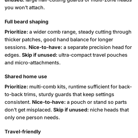
you won’t attach.
Full beard shaping
Prioritize:
a wider comb range, steady cutting through
thicker patches, good hand balance for longer
sessions.
Nice-to-have:
a separate precision head for
edges.
Skip if unused:
ultra-compact travel pouches
and micro-attachments.
Shared home use
Prioritize:
multi-comb kits, runtime sufficient for back-
to-back trims, sturdy guards that keep settings
consistent.
Nice-to-have:
a pouch or stand so parts
don’t get misplaced.
Skip if unused:
niche heads that
only one person needs.
Travel-friendly