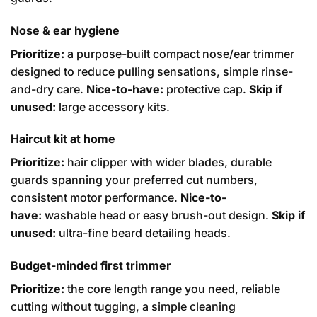
Nose & ear hygiene
Prioritize:
a purpose-built compact nose/ear trimmer
designed to reduce pulling sensations, simple rinse-
and-dry care.
Nice-to-have:
protective cap.
Skip if
unused:
large accessory kits.
Haircut kit at home
Prioritize:
hair clipper with wider blades, durable
guards spanning your preferred cut numbers,
consistent motor performance.
Nice-to-
have:
washable head or easy brush-out design.
Skip if
unused:
ultra-fine beard detailing heads.
Budget-minded first trimmer
Prioritize:
the core length range you need, reliable
cutting without tugging, a simple cleaning