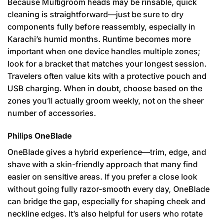
Because Multigroom heads may be rinsable, quick
cleaning is straightforward—just be sure to dry
components fully before reassembly, especially in
Karachi’s humid months. Runtime becomes more
important when one device handles multiple zones;
look for a bracket that matches your longest session.
Travelers often value kits with a protective pouch and
USB charging. When in doubt, choose based on the
zones you’ll actually groom weekly, not on the sheer
number of accessories.
Philips OneBlade
OneBlade gives a hybrid experience—trim, edge, and
shave with a skin-friendly approach that many find
easier on sensitive areas. If you prefer a close look
without going fully razor-smooth every day, OneBlade
can bridge the gap, especially for shaping cheek and
neckline edges. It’s also helpful for users who rotate