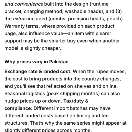
and convenience
built into the design (runtime
bracket, charging method, washable heads), and (3)
the
extras
included (combs, precision heads, pouch).
Warranty terms, where provided on each product
page, also influence value—an item with clearer
support may be the smarter buy even when another
model is slightly cheaper.
Why prices vary in Pakistan
Exchange rate & landed cost:
When the rupee moves,
the cost to bring products into the country changes,
and you’ll see that reflected on shelves and online.
Seasonal logistics (peak shipping months) can also
nudge prices up or down.
Tax/duty &
compliance:
Different import batches may have
different landed costs based on timing and fee
structures. That’s why the same series might appear at
slightly different prices across months.