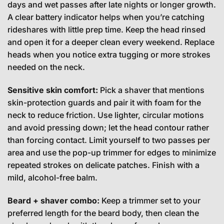
days and wet passes after late nights or longer growth.
A clear battery indicator helps when you’re catching
rideshares with little prep time. Keep the head rinsed
and open it for a deeper clean every weekend. Replace
heads when you notice extra tugging or more strokes
needed on the neck.
Sensitive skin comfort:
Pick a shaver that mentions
skin-protection guards and pair it with foam for the
neck to reduce friction. Use lighter, circular motions
and avoid pressing down; let the head contour rather
than forcing contact. Limit yourself to two passes per
area and use the pop-up trimmer for edges to minimize
repeated strokes on delicate patches. Finish with a
mild, alcohol-free balm.
Beard + shaver combo:
Keep a trimmer set to your
preferred length for the beard body, then clean the