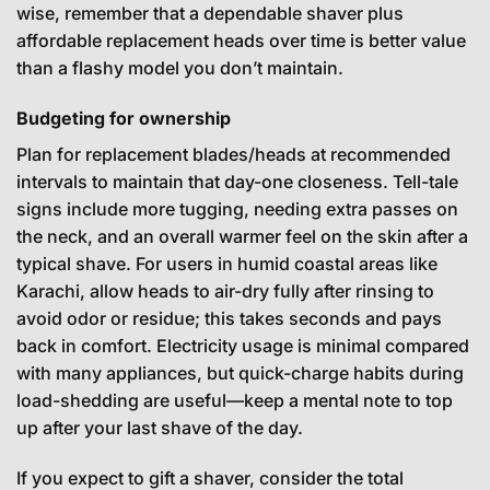
wise, remember that a dependable shaver plus
affordable replacement heads over time is better value
than a flashy model you don’t maintain.
Budgeting for ownership
Plan for replacement blades/heads at recommended
intervals to maintain that day-one closeness. Tell-tale
signs include more tugging, needing extra passes on
the neck, and an overall warmer feel on the skin after a
typical shave. For users in humid coastal areas like
Karachi, allow heads to air-dry fully after rinsing to
avoid odor or residue; this takes seconds and pays
back in comfort. Electricity usage is minimal compared
with many appliances, but quick-charge habits during
load-shedding are useful—keep a mental note to top
up after your last shave of the day.
If you expect to gift a shaver, consider the total