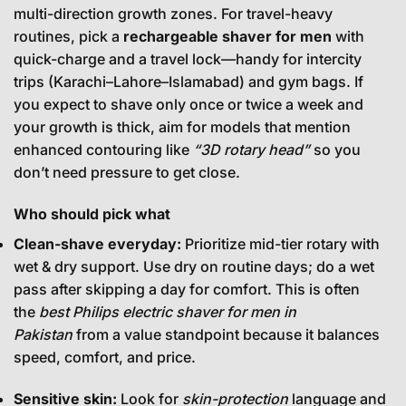
multi-direction growth zones. For travel-heavy
routines, pick a
rechargeable shaver for men
with
quick-charge and a travel lock—handy for intercity
trips (Karachi–Lahore–Islamabad) and gym bags. If
you expect to shave only once or twice a week and
your growth is thick, aim for models that mention
enhanced contouring like
“3D rotary head”
so you
don’t need pressure to get close.
Who should pick what
Clean-shave everyday:
Prioritize mid-tier rotary with
wet & dry support. Use dry on routine days; do a wet
pass after skipping a day for comfort. This is often
the
best Philips electric shaver for men in
Pakistan
from a value standpoint because it balances
speed, comfort, and price.
Sensitive skin:
Look for
skin-protection
language and