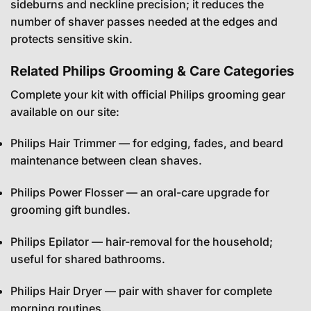
sideburns and neckline precision; it reduces the
number of shaver passes needed at the edges and
protects sensitive skin.
Related Philips Grooming & Care Categories
Complete your kit with official Philips grooming gear
available on our site:
Philips Hair Trimmer
— for edging, fades, and beard
maintenance between clean shaves.
Philips Power Flosser
— an oral-care upgrade for
grooming gift bundles.
Philips Epilator
— hair-removal for the household;
useful for shared bathrooms.
Philips Hair Dryer
— pair with shaver for complete
morning routines.