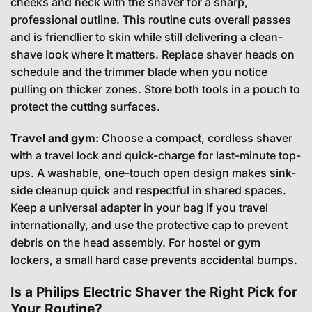
cheeks and neck with the shaver for a sharp,
professional outline. This routine cuts overall passes
and is friendlier to skin while still delivering a clean-
shave look where it matters. Replace shaver heads on
schedule and the trimmer blade when you notice
pulling on thicker zones. Store both tools in a pouch to
protect the cutting surfaces.
Travel and gym:
Choose a compact, cordless shaver
with a travel lock and quick-charge for last-minute top-
ups. A washable, one-touch open design makes sink-
side cleanup quick and respectful in shared spaces.
Keep a universal adapter in your bag if you travel
internationally, and use the protective cap to prevent
debris on the head assembly. For hostel or gym
lockers, a small hard case prevents accidental bumps.
Is a Philips Electric Shaver the Right Pick for
Your Routine?