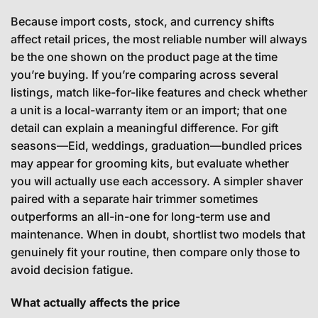
Because import costs, stock, and currency shifts
affect retail prices, the most reliable number will always
be the one shown on the product page at the time
you’re buying. If you’re comparing across several
listings, match like-for-like features and check whether
a unit is a local-warranty item or an import; that one
detail can explain a meaningful difference. For gift
seasons—Eid, weddings, graduation—bundled prices
may appear for grooming kits, but evaluate whether
you will actually use each accessory. A simpler shaver
paired with a separate hair trimmer sometimes
outperforms an all-in-one for long-term use and
maintenance. When in doubt, shortlist two models that
genuinely fit your routine, then compare only those to
avoid decision fatigue.
What actually affects the price