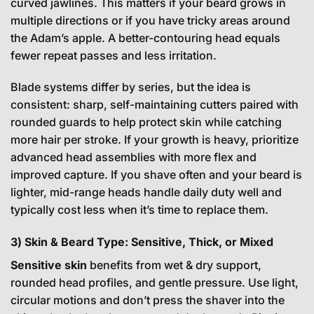
curved jawlines. This matters if your beard grows in
multiple directions or if you have tricky areas around
the Adam’s apple. A better-contouring head equals
fewer repeat passes and less irritation.
Blade systems differ by series, but the idea is
consistent: sharp, self-maintaining cutters paired with
rounded guards to help protect skin while catching
more hair per stroke. If your growth is heavy, prioritize
advanced head assemblies with more flex and
improved capture. If you shave often and your beard is
lighter, mid-range heads handle daily duty well and
typically cost less when it’s time to replace them.
3) Skin & Beard Type: Sensitive, Thick, or Mixed
Sensitive skin
benefits from wet & dry support,
rounded head profiles, and gentle pressure. Use light,
circular motions and don’t press the shaver into the