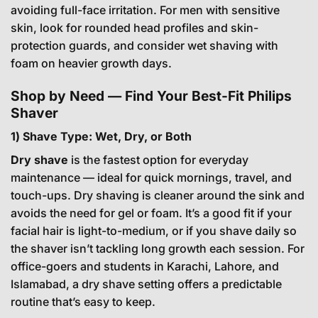
avoiding full-face irritation. For men with sensitive
skin, look for rounded head profiles and skin-
protection guards, and consider wet shaving with
foam on heavier growth days.
Shop by Need — Find Your Best-Fit Philips
Shaver
1) Shave Type: Wet, Dry, or Both
Dry shave
is the fastest option for everyday
maintenance — ideal for quick mornings, travel, and
touch-ups. Dry shaving is cleaner around the sink and
avoids the need for gel or foam. It’s a good fit if your
facial hair is light-to-medium, or if you shave daily so
the shaver isn’t tackling long growth each session. For
office-goers and students in Karachi, Lahore, and
Islamabad, a dry shave setting offers a predictable
routine that’s easy to keep.