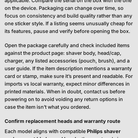
applicable. Compare the serial on the box with the one
on the device. Packaging can change over time, so
focus on consistency and build quality rather than any
one sticker style. If a listing seems unusually cheap for
its features, pause and verify before opening the box.
Open the package carefully and check included items
against the product page: shaver body, head/cap,
charger, any listed accessories (pouch, brush), and a
user guide. If the item description mentions a warranty
card or stamp, make sure it’s present and readable. For
imports vs local warranty, expect minor differences in
printed materials. When in doubt, contact us before
powering on to avoid voiding any return options in
case the item isn’t what you ordered.
Confirm replacement heads and warranty route
Each model aligns with compatible
Philips shaver