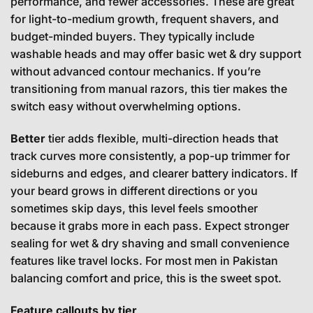
performance, and fewer accessories. These are great
for light-to-medium growth, frequent shavers, and
budget-minded buyers. They typically include
washable heads and may offer basic wet & dry support
without advanced contour mechanics. If you’re
transitioning from manual razors, this tier makes the
switch easy without overwhelming options.
Better
tier adds flexible, multi-direction heads that
track curves more consistently, a pop-up trimmer for
sideburns and edges, and clearer battery indicators. If
your beard grows in different directions or you
sometimes skip days, this level feels smoother
because it grabs more in each pass. Expect stronger
sealing for wet & dry shaving and small convenience
features like travel locks. For most men in Pakistan
balancing comfort and price, this is the sweet spot.
Feature callouts by tier