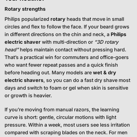
Rotary strengths
Philips popularized
rotary
heads that move in small
circles and flex to follow the face. If your beard grows
in different directions on the chin and neck, a
Philips
electric shaver
with multi-direction or
“3D rotary
head”
helps maintain contact without pressing hard.
That’s a practical win for commuters and office-goers
who want fewer repeat passes and a quick finish
before heading out. Many models are
wet & dry
electric shavers
, so you can do a fast dry shave most
days and switch to foam or gel when skin is sensitive
or growth is heavier.
If you’re moving from manual razors, the learning
curve is short: gentle, circular motions with light
pressure. Within a week, most users see less irritation
compared with scraping blades on the neck. For men