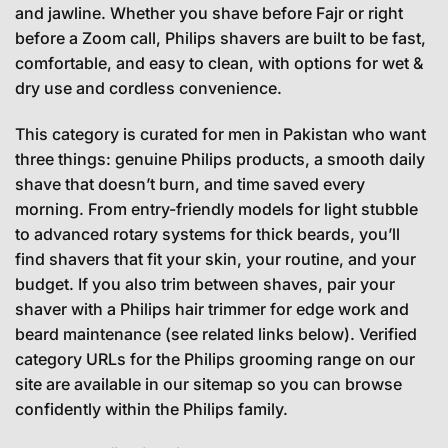
and jawline. Whether you shave before Fajr or right
before a Zoom call, Philips shavers are built to be fast,
comfortable, and easy to clean, with options for wet &
dry use and cordless convenience.
This category is curated for men in Pakistan who want
three things: genuine Philips products, a smooth daily
shave that doesn’t burn, and time saved every
morning. From entry-friendly models for light stubble
to advanced rotary systems for thick beards, you’ll
find shavers that fit your skin, your routine, and your
budget. If you also trim between shaves, pair your
shaver with a Philips hair trimmer for edge work and
beard maintenance (see related links below). Verified
category URLs for the Philips grooming range on our
site are available in our sitemap so you can browse
confidently within the Philips family.