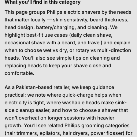
What you’ll find in this category
This page groups Philips electric shavers by the needs
that matter locally — skin sensitivity, beard thickness,
head design, battery/charging, and cleaning. We
highlight best-fit use cases (daily clean shave,
occasional shave with a beard, and travel) and explain
when to choose wet vs dry, or rotary vs multi-direction
heads. You’ll also see simple tips on cleaning and
replacing heads to keep your shave close and
comfortable.
As a Pakistan-based retailer, we keep guidance
practical: we note where quick-charge helps when
electricity is tight, where washable heads make sink-
side cleanup easier, and how to choose a shaver that
won’t overheat on longer sessions with heavier
growth. You’ll see related Philips grooming categories
(hair trimmers, epilators, hair dryers, power flosser) for