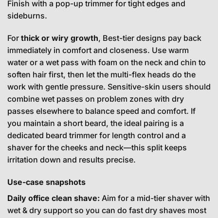
Finish with a pop-up trimmer for tight edges and
sideburns.
For
thick or wiry growth
, Best-tier designs pay back
immediately in comfort and closeness. Use warm
water or a wet pass with foam on the neck and chin to
soften hair first, then let the multi-flex heads do the
work with gentle pressure. Sensitive-skin users should
combine wet passes on problem zones with dry
passes elsewhere to balance speed and comfort. If
you maintain a short beard, the ideal pairing is a
dedicated beard trimmer for length control and a
shaver for the cheeks and neck—this split keeps
irritation down and results precise.
Use-case snapshots
Daily office clean shave:
Aim for a mid-tier shaver with
wet & dry support so you can do fast dry shaves most