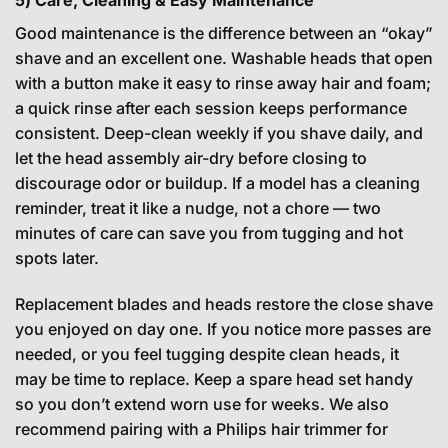
5) Care, Cleaning & Easy Maintenance
Good maintenance is the difference between an “okay”
shave and an excellent one. Washable heads that open
with a button make it easy to rinse away hair and foam;
a quick rinse after each session keeps performance
consistent. Deep-clean weekly if you shave daily, and
let the head assembly air-dry before closing to
discourage odor or buildup. If a model has a cleaning
reminder, treat it like a nudge, not a chore — two
minutes of care can save you from tugging and hot
spots later.
Replacement blades and heads restore the close shave
you enjoyed on day one. If you notice more passes are
needed, or you feel tugging despite clean heads, it
may be time to replace. Keep a spare head set handy
so you don’t extend worn use for weeks. We also
recommend pairing with a Philips hair trimmer for