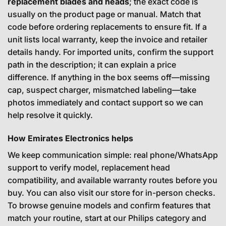
replacement blades and heads
; the exact code is
usually on the product page or manual. Match that
code before ordering replacements to ensure fit. If a
unit lists local warranty, keep the invoice and retailer
details handy. For imported units, confirm the support
path in the description; it can explain a price
difference. If anything in the box seems off—missing
cap, suspect charger, mismatched labeling—take
photos immediately and contact support so we can
help resolve it quickly.
How Emirates Electronics helps
We keep communication simple: real phone/WhatsApp
support to verify model, replacement head
compatibility, and available warranty routes before you
buy. You can also visit our store for in-person checks.
To browse genuine models and confirm features that
match your routine, start at our Philips category and