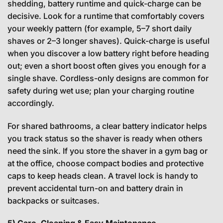
shedding, battery runtime and quick-charge can be
decisive. Look for a runtime that comfortably covers
your weekly pattern (for example, 5–7 short daily
shaves or 2–3 longer shaves). Quick-charge is useful
when you discover a low battery right before heading
out; even a short boost often gives you enough for a
single shave. Cordless-only designs are common for
safety during wet use; plan your charging routine
accordingly.
For shared bathrooms, a clear battery indicator helps
you track status so the shaver is ready when others
need the sink. If you store the shaver in a gym bag or
at the office, choose compact bodies and protective
caps to keep heads clean. A travel lock is handy to
prevent accidental turn-on and battery drain in
backpacks or suitcases.