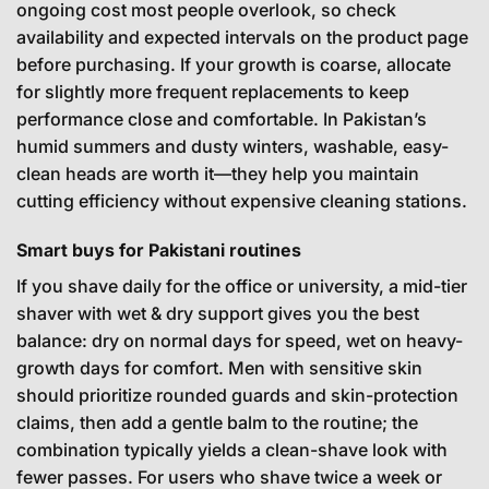
ongoing cost most people overlook, so check
availability and expected intervals on the product page
before purchasing. If your growth is coarse, allocate
for slightly more frequent replacements to keep
performance close and comfortable. In Pakistan’s
humid summers and dusty winters, washable, easy-
clean heads are worth it—they help you maintain
cutting efficiency without expensive cleaning stations.
Smart buys for Pakistani routines
If you shave daily for the office or university, a mid-tier
shaver with wet & dry support gives you the best
balance: dry on normal days for speed, wet on heavy-
growth days for comfort. Men with sensitive skin
should prioritize rounded guards and skin-protection
claims, then add a gentle balm to the routine; the
combination typically yields a clean-shave look with
fewer passes. For users who shave twice a week or