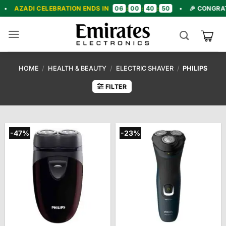
Skip
06
00
40
48
CELEBRATION ENDS IN
:
:
:
•
🎉 CONGRATULATIONS!
to
content
HOME
/
HEALTH & BEAUTY
/
ELECTRIC SHAVER
/
PHILIPS
FILTER
-47%
-23%