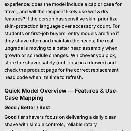
experience: does the model include a cap or case for
travel, and will the recipient likely use wet & dry
features? If the person has sensitive skin, prioritize
skin-protection language over accessory count. For
students or first-job buyers, entry models are fine if
they shave often and maintain the heads; the real
upgrade is moving to a better head assembly when
growth or schedule changes. Whichever you pick,
store the shaver safely (not loose in a drawer) and
check the product page for the correct replacement
head code when it’s time to refresh.
Quick Model Overview — Features & Use-
Case Mapping
Good / Better / Best
Good
tier shavers focus on delivering a daily clean
shave with simple controls, reliable rotary