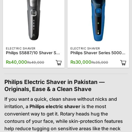
ELECTRIC SHAVER
ELECTRIC SHAVER
Philips S5887/10 Shaver Series 5000 Wet & Dry Electric Shaver
Philips Shaver Series 5000 Wet and Dry Electric Shaver ? S5444/03
Original
Current
Original
Current
₨
40,000
₨
30,000
₨
49,000
₨
35,000
price
price
price
price
was:
is:
was:
is:
₨49,000.
₨40,000.
₨35,000.
₨30,000.
Philips Electric Shaver in Pakistan —
Originals, Ease & a Clean Shave
If you want a quick, clean shave without nicks and
irritation, a
Philips electric shaver
is the most
convenient way to get it. Rotary heads hug the
contours of your face, while skin-protection features
help reduce tugging on sensitive areas like the neck