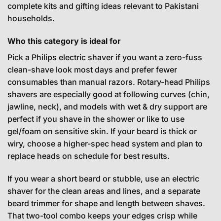
complete kits and gifting ideas relevant to Pakistani
households.
Who this category is ideal for
Pick a Philips electric shaver if you want a zero-fuss
clean-shave look most days and prefer fewer
consumables than manual razors. Rotary-head Philips
shavers are especially good at following curves (chin,
jawline, neck), and models with wet & dry support are
perfect if you shave in the shower or like to use
gel/foam on sensitive skin. If your beard is thick or
wiry, choose a higher-spec head system and plan to
replace heads on schedule for best results.
If you wear a short beard or stubble, use an electric
shaver for the clean areas and lines, and a separate
beard trimmer for shape and length between shaves.
That two-tool combo keeps your edges crisp while