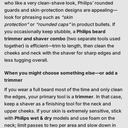
who like a very clean-shave look, Philips’ rounded
guards and skin-protection designs are appealing—
look for phrasing such as
“skin
protection”
or
“rounded caps”
in product bullets. If
you occasionally keep stubble, a
Philips beard
trimmer and shaver combo
(two separate tools used
together) is efficient—trim to length, then clean the
cheeks and neck with the shaver for sharp edges and
less tugging overall.
When you might choose something else—or add a
trimmer
If you wear a full beard most of the time and only clean
the edges, your primary tool is a
trimmer
. In that case,
keep a shaver as a finishing tool for the neck and
upper cheeks. If your skin is extremely sensitive, stick
with
Philips wet & dry
models and use foam on the
neck; limit passes to two per area and slow down in