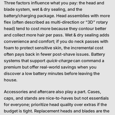
Three factors influence what you pay: the head and
blade system, wet & dry sealing, and the
battery/charging package. Head assemblies with more
flex (often described as multi-direction or “3D” rotary
head) tend to cost more because they contour better
and collect more hair per pass. Wet & dry sealing adds
convenience and comfort; if you do neck passes with
foam to protect sensitive skin, the incremental cost
often pays back in fewer post-shave issues. Battery
systems that support
quick-charge
can command a
premium but offer real-world savings when you
discover a low battery minutes before leaving the
house.
Accessories and aftercare also play a part. Cases,
caps, and stands are nice-to-haves but not essentials
for everyone; prioritize head quality over extras if the
budget is tight. Replacement heads and blades are the