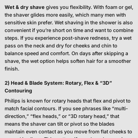
Wet & dry shave
gives you flexibility. With foam or gel,
the shaver glides more easily, which many men with
sensitive skin prefer. Wet shaving in the shower is also
convenient if you’re short on time and want to combine
steps. If you experience post-shave redness, try a wet
pass on the neck and dry for cheeks and chin to
balance speed and comfort. On days after skipping a
shave, the wet option helps soften hair for a smoother
finish.
2) Head & Blade System: Rotary, Flex & “3D”
Contouring
Philips is known for rotary heads that flex and pivot to
match facial contours. If you see phrases like “multi-
direction,” “flex heads,” or “3D rotary head,” that
means the shaver can tilt or pivot so the blades
maintain even contact as you move from flat cheeks to