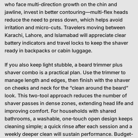
who face multi-direction growth on the chin and
jawline, invest in better contouring—multi-flex heads
reduce the need to press down, which helps avoid
irritation and micro-cuts. Travelers moving between
Karachi, Lahore, and Islamabad will appreciate clear
battery indicators and travel locks to keep the shaver
ready in backpacks or cabin luggage.
If you also keep light stubble, a beard trimmer plus
shaver combo is a practical plan. Use the trimmer to
manage length and edges, then finish with the shaver
on cheeks and neck for the “clean around the beard”
look. This two-tool approach reduces the number of
shaver passes in dense zones, extending head life and
improving comfort. For households with shared
bathrooms, a washable, one-touch open design keeps
cleaning simple; a quick rinse after each session and a
weekly deeper clean will sustain performance. Budget-