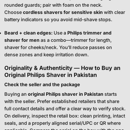
rounded guards; pair with foam on the neck.
Choose
cordless shavers for sensitive skin
with clear
battery indicators so you avoid mid-shave stops.
Beard + clean edges:
Use a
Philips trimmer and
shaver for men
as a combo—trimmer for length,
shaver for cheeks/neck. You’ll reduce passes on
dense zones and keep irritation down.
Originality & Authenticity — How to Buy an
Original Philips Shaver in Pakistan
Check the seller and the package
Buying an
original Philips shaver in Pakistan
starts
with the seller. Prefer established retailers that share
full contact details and offer a clear way to verify stock.
On delivery, inspect the retail box: clean printing, intact
seals, and a properly aligned serial/UPC or QR where