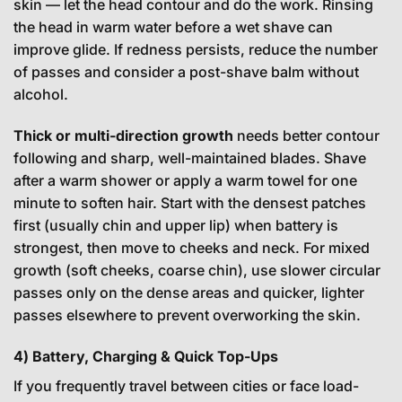
skin — let the head contour and do the work. Rinsing
the head in warm water before a wet shave can
improve glide. If redness persists, reduce the number
of passes and consider a post-shave balm without
alcohol.
Thick or multi-direction growth
needs better contour
following and sharp, well-maintained blades. Shave
after a warm shower or apply a warm towel for one
minute to soften hair. Start with the densest patches
first (usually chin and upper lip) when battery is
strongest, then move to cheeks and neck. For mixed
growth (soft cheeks, coarse chin), use slower circular
passes only on the dense areas and quicker, lighter
passes elsewhere to prevent overworking the skin.
4) Battery, Charging & Quick Top-Ups
If you frequently travel between cities or face load-