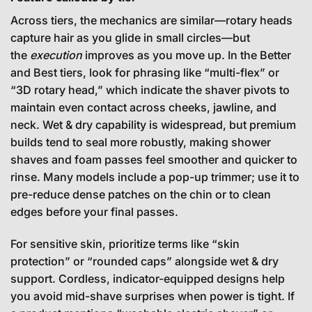
Across tiers, the mechanics are similar—rotary heads
capture hair as you glide in small circles—but
the
execution
improves as you move up. In the Better
and Best tiers, look for phrasing like “multi-flex” or
“3D rotary head,” which indicate the shaver pivots to
maintain even contact across cheeks, jawline, and
neck. Wet & dry capability is widespread, but premium
builds tend to seal more robustly, making shower
shaves and foam passes feel smoother and quicker to
rinse. Many models include a pop-up trimmer; use it to
pre-reduce dense patches on the chin or to clean
edges before your final passes.
For sensitive skin, prioritize terms like “skin
protection” or “rounded caps” alongside wet & dry
support. Cordless, indicator-equipped designs help
you avoid mid-shave surprises when power is tight. If