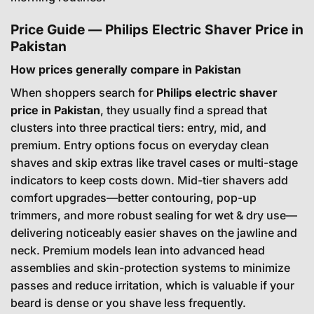
Price Guide — Philips Electric Shaver Price in
Pakistan
How prices generally compare in Pakistan
When shoppers search for
Philips electric shaver
price in Pakistan
, they usually find a spread that
clusters into three practical tiers: entry, mid, and
premium. Entry options focus on everyday clean
shaves and skip extras like travel cases or multi-stage
indicators to keep costs down. Mid-tier shavers add
comfort upgrades—better contouring, pop-up
trimmers, and more robust sealing for wet & dry use—
delivering noticeably easier shaves on the jawline and
neck. Premium models lean into advanced head
assemblies and skin-protection systems to minimize
passes and reduce irritation, which is valuable if your
beard is dense or you shave less frequently.