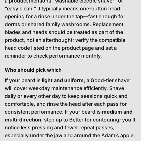
a product mentions “washable electric shaver” or
“easy clean,” it typically means one-button head
opening for a rinse under the tap—fast enough for
dorms or shared family washrooms. Replacement
blades and heads should be treated as part of the
product, not an afterthought; verify the compatible
head code listed on the product page and set a
reminder to check performance monthly.
Who should pick which
If your beard is
light and uniform
, a Good-tier shaver
will cover weekday maintenance efficiently. Shave
daily or every other day to keep sessions quick and
comfortable, and rinse the head after each pass for
consistent performance. If your beard is
medium and
multi-direction
, step up to Better for contouring; you’ll
notice less pressing and fewer repeat passes,
especially under the jaw and around the Adam’s apple.