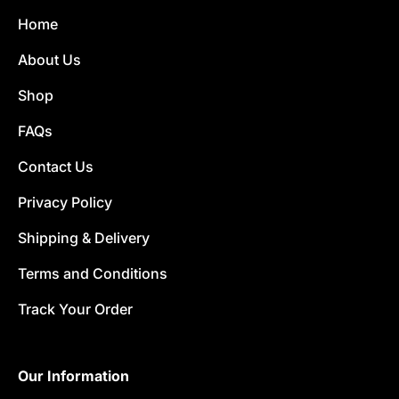
Home
About Us
Shop
FAQs
Contact Us
Privacy Policy
Shipping & Delivery
Terms and Conditions
Track Your Order
Our Information