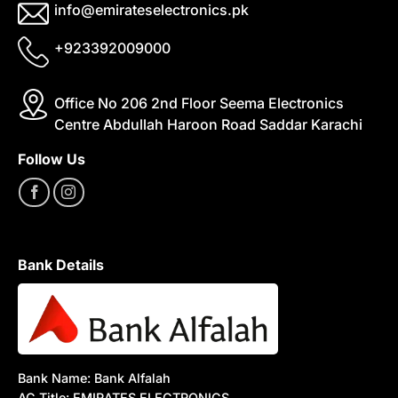
info@emirateselectronics.pk
+923392009000
Office No 206 2nd Floor Seema Electronics
Centre Abdullah Haroon Road Saddar Karachi
Follow Us
Bank Details
Bank Name: Bank Alfalah
AC Title: EMIRATES ELECTRONICS