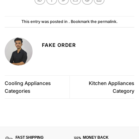
This entry was posted in . Bookmark the
permalink
.
FAKE ORDER
Cooling Appliances
Kitchen Appliances
Categories
Category
FAST SHIPPING
MONEY BACK