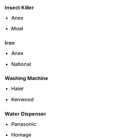
Insect Killer
Anex
Moel
Iron
Anex
National
Washing Machine
Haier
Kenwood
Water Dispenser
Panasonic
Homage