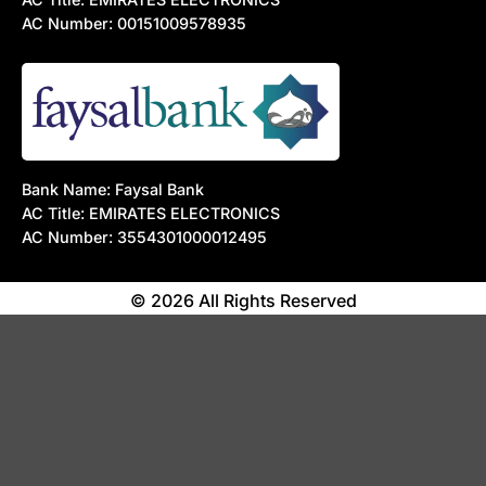
AC Number: 00151009578935
Bank Name: Faysal Bank
AC Title: EMIRATES ELECTRONICS
AC Number: 3554301000012495
© 2026 All Rights Reserved