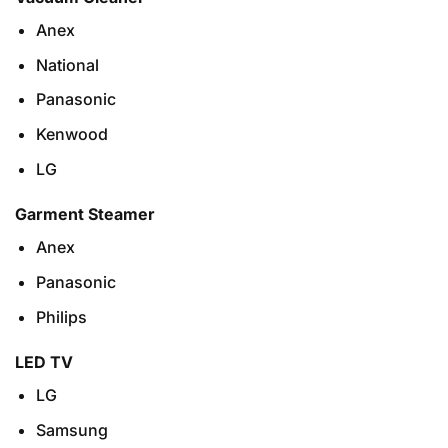
Anex
National
Panasonic
Kenwood
LG
Garment Steamer
Anex
Panasonic
Philips
LED TV
LG
Samsung