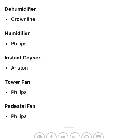
Dehumidifier
Crownline
Humidifier
Philips
Instant Geyser
Ariston
Tower Fan
Philips
Pedestal Fan
Philips