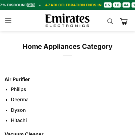
Skip
05
18
44
18
COUNT
🇵🇰
•
AZADI CELEBRATION ENDS IN
:
:
:
•
to
content
Home Appliances Category
Air Purifier
Philips
Deerma
Dyson
Hitachi
Vacuum Cleaner