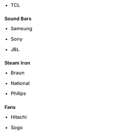
TCL
Sound Bars
Samsung
Sony
JBL
Steam Iron
Braun
National
Philips
Fans
Hitachi
Sogo