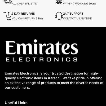
ALL OVER PAKISTAN
WITHIN
7 WORKING DAYS
7 DAY RETURNS
24/7 SUPPORT
YOU CAN RETURN
7 DAY
CONTACT US ANYTIME
Emirates Electronics is your trusted destination for high-
quality electronic items in Karachi. We take pride in offering
an extensive range of products to meet the diverse needs of
our customers.
Useful Links