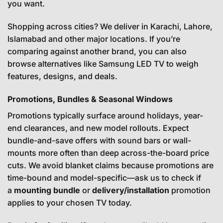
you want.
Shopping across cities? We deliver in Karachi, Lahore,
Islamabad and other major locations. If you’re
comparing against another brand, you can also
browse alternatives like
Samsung LED TV
to weigh
features, designs, and deals.
Promotions, Bundles & Seasonal Windows
Promotions typically surface around holidays, year-
end clearances, and new model rollouts. Expect
bundle-and-save offers with sound bars or wall-
mounts more often than deep across-the-board price
cuts. We avoid blanket claims because promotions are
time-bound and model-specific—ask us to check if
a
mounting bundle
or
delivery/installation
promotion
applies to your chosen TV today.