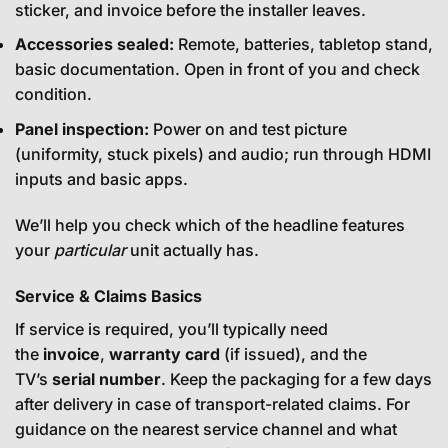
sticker, and invoice before the installer leaves.
Accessories sealed:
Remote, batteries, tabletop stand,
basic documentation. Open in front of you and check
condition.
Panel inspection:
Power on and test picture
(uniformity, stuck pixels) and audio; run through HDMI
inputs and basic apps.
We’ll help you check which of the headline features
your
particular
unit actually has.
Service & Claims Basics
If service is required, you’ll typically need
the
invoice
,
warranty card
(if issued), and the
TV’s
serial number
. Keep the packaging for a few days
after delivery in case of transport-related claims. For
guidance on the nearest service channel and what