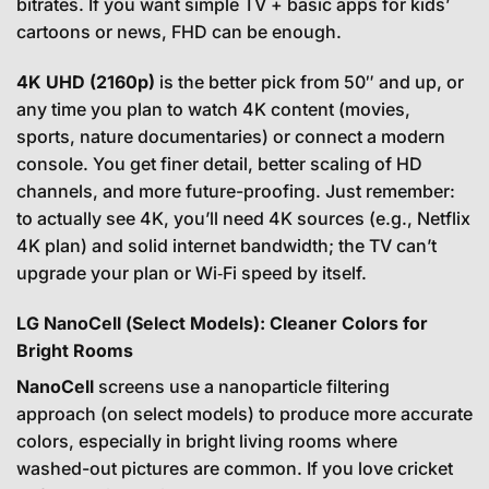
bitrates. If you want simple TV + basic apps for kids’
cartoons or news, FHD can be enough.
4K UHD (2160p)
is the better pick from 50″ and up, or
any time you plan to watch 4K content (movies,
sports, nature documentaries) or connect a modern
console. You get finer detail, better scaling of HD
channels, and more future-proofing. Just remember:
to actually see 4K, you’ll need 4K sources (e.g., Netflix
4K plan) and solid internet bandwidth; the TV can’t
upgrade your plan or Wi‑Fi speed by itself.
LG NanoCell (Select Models): Cleaner Colors for
Bright Rooms
NanoCell
screens use a nanoparticle filtering
approach (on select models) to produce more accurate
colors, especially in bright living rooms where
washed-out pictures are common. If you love cricket