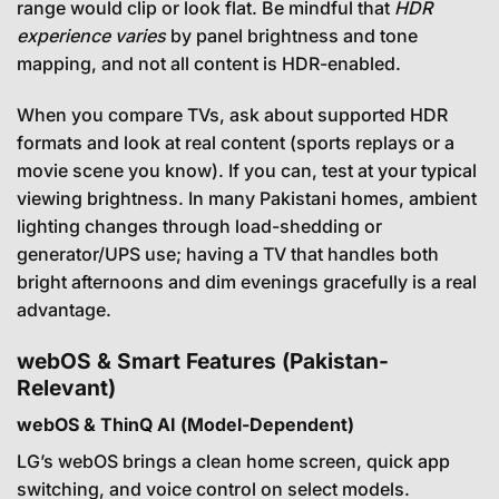
range would clip or look flat. Be mindful that
HDR
experience varies
by panel brightness and tone
mapping, and not all content is HDR-enabled.
When you compare TVs, ask about supported HDR
formats and look at real content (sports replays or a
movie scene you know). If you can, test at your typical
viewing brightness. In many Pakistani homes, ambient
lighting changes through load-shedding or
generator/UPS use; having a TV that handles both
bright afternoons and dim evenings gracefully is a real
advantage.
webOS & Smart Features (Pakistan-
Relevant)
webOS & ThinQ AI (Model-Dependent)
LG’s webOS brings a clean home screen, quick app
switching, and voice control on select models.