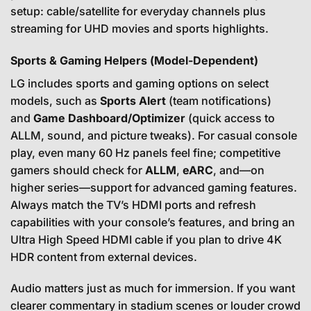
setup: cable/satellite for everyday channels plus
streaming for UHD movies and sports highlights.
Sports & Gaming Helpers (Model-Dependent)
LG includes sports and gaming options on select
models, such as
Sports Alert
(team notifications)
and
Game Dashboard/Optimizer
(quick access to
ALLM, sound, and picture tweaks). For casual console
play, even many 60 Hz panels feel fine; competitive
gamers should check for
ALLM
,
eARC
, and—on
higher series—support for advanced gaming features.
Always match the TV’s HDMI ports and refresh
capabilities with your console’s features, and bring an
Ultra High Speed HDMI cable if you plan to drive 4K
HDR content from external devices.
Audio matters just as much for immersion. If you want
clearer commentary in stadium scenes or louder crowd