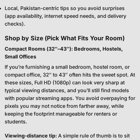
Local, Pakistan-centric tips so you avoid surprises
(app availability, internet speed needs, and delivery
checks).
Shop by Size (Pick What Fits Your Room)
Compact Rooms (32″–43″): Bedrooms, Hostels,
Small Offices
If you’re furnishing a small bedroom, hostel room, or
compact office, 32″ to 43″ often hits the sweet spot. At
these sizes, Full HD (1080p) can look very sharp at
typical viewing distances, and you’ll still find models
with popular streaming apps. You avoid overpaying for
pixels you may not notice from farther away, while
keeping the footprint manageable for renters or
students.
Viewing-distance tip:
A simple rule of thumb is to sit