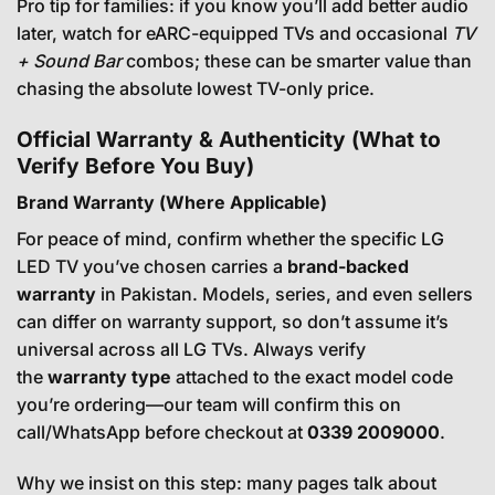
Pro tip for families: if you know you’ll add better audio
later, watch for eARC-equipped TVs and occasional
TV
+ Sound Bar
combos; these can be smarter value than
chasing the absolute lowest TV-only price.
Official Warranty & Authenticity (What to
Verify Before You Buy)
Brand Warranty (Where Applicable)
For peace of mind, confirm whether the specific LG
LED TV you’ve chosen carries a
brand-backed
warranty
in Pakistan. Models, series, and even sellers
can differ on warranty support, so don’t assume it’s
universal across all LG TVs. Always verify
the
warranty type
attached to the exact model code
you’re ordering—our team will confirm this on
call/WhatsApp before checkout at
0339 2009000
.
Why we insist on this step: many pages talk about