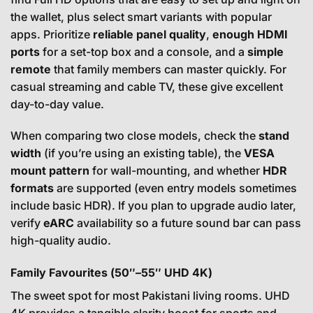
the wallet, plus select smart variants with popular
apps. Prioritize
reliable panel quality
,
enough HDMI
ports
for a set-top box and a console, and a
simple
remote
that family members can master quickly. For
casual streaming and cable TV, these give excellent
day-to-day value.
When comparing two close models, check the
stand
width
(if you’re using an existing table), the
VESA
mount pattern
for wall-mounting, and whether
HDR
formats
are supported (even entry models sometimes
include basic HDR). If you plan to upgrade audio later,
verify
eARC
availability so a future sound bar can pass
high-quality audio.
Family Favourites (50″–55″ UHD 4K)
The sweet spot for most Pakistani living rooms. UHD