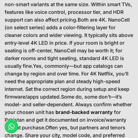
non-smart variants at the same size. Within smart TVs,
features like voice control, processor tier, and HDR
support can also affect pricing.Both are 4K. NanoCell
(on select series) adds a color-filtering layer for
cleaner colors and wider viewing. It typically sits above
entry-level 4K LED in price. If your room is bright or
seating is off-center, NanoCell may be worth it; for
darker rooms and tight seating, standard 4K LED is
usually fine.Yes, commonly—but app catalogs can
change by region and over time. For 4K Netflix, you’ll
need the appropriate plan and steady high-speed
internet. Set the correct region during setup and keep
firmware/apps updated.Some do, some don’t—it’s
model- and seller-dependent. Always confirm whether
your chosen unit has
brand-backed warranty
for
Pakistan and get it documented on invoice/warranty
card at purchase.Often yes, but partners and tenors
change. Share your city, model code, and preferred