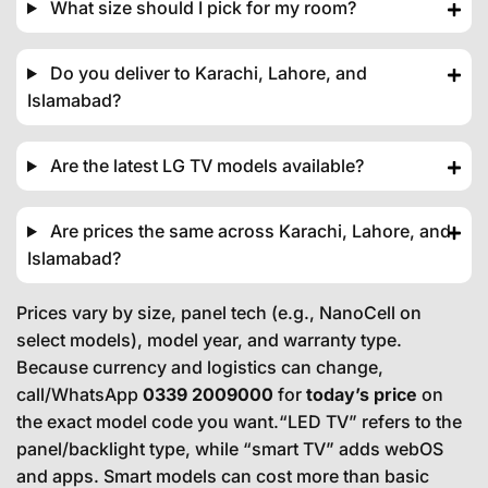
What size should I pick for my room?
Do you deliver to Karachi, Lahore, and
Islamabad?
Are the latest LG TV models available?
Are prices the same across Karachi, Lahore, and
Islamabad?
Prices vary by size, panel tech (e.g., NanoCell on
select models), model year, and warranty type.
Because currency and logistics can change,
call/WhatsApp
0339 2009000
for
today’s price
on
the exact model code you want.“LED TV” refers to the
panel/backlight type, while “smart TV” adds webOS
and apps. Smart models can cost more than basic