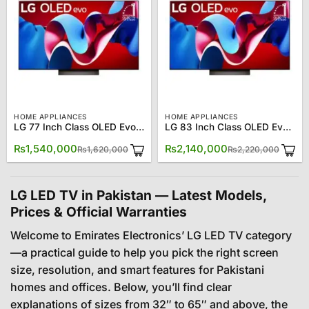
HOME APPLIANCES
HOME APPLIANCES
LG 77 Inch Class OLED Evo C4 OLED77C4PUA 4K Smart TV
LG 83 Inch Class OLED Evo C4 OLED83C4PUA4K Smart TV
Original
Current
Origin
Curre
₨
1,540,000
₨
2,140,000
₨
1,620,000
₨
2,220,000
price
price
price
price
was:
is:
was:
is:
₨1,620,000.
₨1,540,000.
₨2,22
₨2,14
LG LED TV in Pakistan — Latest Models,
Prices & Official Warranties
Welcome to Emirates Electronics’ LG LED TV category
—a practical guide to help you pick the right screen
size, resolution, and smart features for Pakistani
homes and offices. Below, you’ll find clear
explanations of sizes from 32″ to 65″ and above, the