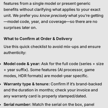
features from a single model or present generic
benefits without clarifying what applies to your exact
unit. We prefer you
know precisely
what you’re getting
—model code, year, and coverage—so there are no
surprises later on.
What to Confirm at Order & Delivery
Use this quick checklist to avoid mix-ups and ensure
authenticity:
Model code & year:
Ask for the full code (series + size
+ year suffix). Some features (AI processor, game
modes, HDR formats) are model-year specific.
Warranty type & tenure:
Confirm if it’s brand-backed
and the duration in months; check your invoice and
any warranty card is properly stamped/dated.
Serial number:
Match the serial on the box, panel