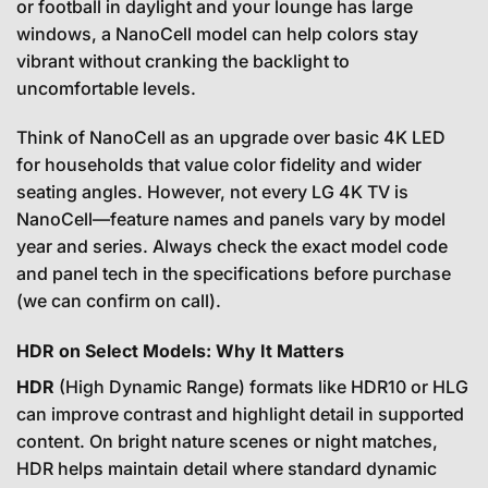
or football in daylight and your lounge has large
windows, a NanoCell model can help colors stay
vibrant without cranking the backlight to
uncomfortable levels.
Think of NanoCell as an upgrade over basic 4K LED
for households that value color fidelity and wider
seating angles. However, not every LG 4K TV is
NanoCell—feature names and panels vary by model
year and series. Always check the exact model code
and panel tech in the specifications before purchase
(we can confirm on call).
HDR on Select Models: Why It Matters
HDR
(High Dynamic Range) formats like HDR10 or HLG
can improve contrast and highlight detail in supported
content. On bright nature scenes or night matches,
HDR helps maintain detail where standard dynamic