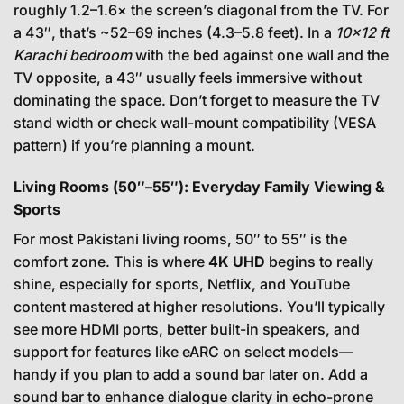
roughly 1.2–1.6× the screen’s diagonal from the TV. For
a 43″, that’s ~52–69 inches (4.3–5.8 feet). In a
10×12 ft
Karachi bedroom
with the bed against one wall and the
TV opposite, a 43″ usually feels immersive without
dominating the space. Don’t forget to measure the TV
stand width or check wall-mount compatibility (VESA
pattern) if you’re planning a mount.
Living Rooms (50″–55″): Everyday Family Viewing &
Sports
For most Pakistani living rooms, 50″ to 55″ is the
comfort zone. This is where
4K UHD
begins to really
shine, especially for sports, Netflix, and YouTube
content mastered at higher resolutions. You’ll typically
see more HDMI ports, better built-in speakers, and
support for features like eARC on select models—
handy if you plan to add a sound bar later on. Add a
sound bar to enhance dialogue clarity in echo-prone