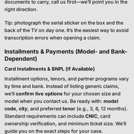
documents to carry, call us first—we’ll point you in the
right direction.
Tip: photograph the serial sticker on the box and the
back of the TV on day one. It’s the easiest way to avoid
transcription errors when opening a claim.
Installments & Payments (Model- and Bank-
Dependent)
Card Installments & BNPL (If Available)
Installment options, tenors, and partner programs vary
by time and bank. Instead of listing generic claims,
we’ll
confirm live options
for your chosen size and
model when you contact us. Be ready with:
model
code
,
city
, and preferred
tenor
(e.g., 3, 6, 12 months).
Standard requirements can include
CNIC
, card
ownership verification, and minimum ticket size. We’ll
guide you on the exact steps for your case.