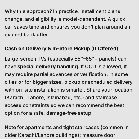
Why this approach? In practice, installment plans
change, and eligibility is model-dependent. A quick
call saves time and ensures you don’t plan around an
expired bank offer.
Cash on Delivery & In-Store Pickup (If Offered)
Large-screen TVs (especially 55″–65″+ panels) can
have
special delivery handling
. If COD is allowed, it
may require partial advances or verification. In some
cities or for bigger sizes, pickup or scheduled delivery
with on-site installation is smarter. Share your location
(Karachi, Lahore, Islamabad, etc.) and staircase
access constraints so we can recommend the best
option for a safe, damage-free setup.
Note for apartments and tight staircases (common in
older Karachi/Lahore buildings): measure door