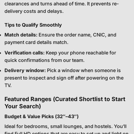
clearances and turns ahead of time. It prevents re-
delivery costs and delays.
Tips to Qualify Smoothly
Match details:
Ensure the order name, CNIC, and
payment card details match.
Verification calls:
Keep your phone reachable for
quick confirmations from our team.
Delivery window:
Pick a window when someone is
present to inspect and sign off after powering on the
TV.
Featured Ranges (Curated Shortlist to Start
Your Search)
Budget & Value Picks (32″–43″)
Ideal for bedrooms, small lounges, and hostels. You’ll
find Full HD options that are easy to set up and light on