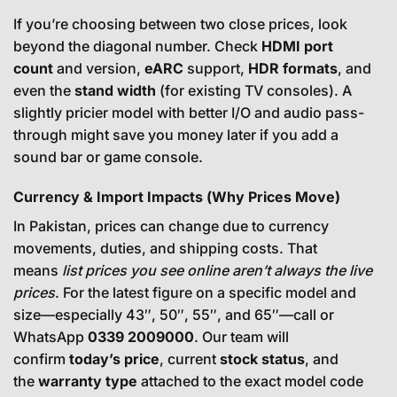
If you’re choosing between two close prices, look
beyond the diagonal number. Check
HDMI port
count
and version,
eARC
support,
HDR formats
, and
even the
stand width
(for existing TV consoles). A
slightly pricier model with better I/O and audio pass-
through might save you money later if you add a
sound bar or game console.
Currency & Import Impacts (Why Prices Move)
In Pakistan, prices can change due to currency
movements, duties, and shipping costs. That
means
list prices you see online aren’t always the live
prices
. For the latest figure on a specific model and
size—especially 43″, 50″, 55″, and 65″—call or
WhatsApp
0339 2009000
. Our team will
confirm
today’s price
, current
stock status
, and
the
warranty type
attached to the exact model code