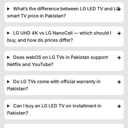
What’s the difference between LG LED TV and LG
smart TV price in Pakistan?
LG UHD 4K vs LG NanoCell — which should I
buy, and how do prices differ?
Does webOS on LG TVs in Pakistan support
Netflix and YouTube?
Do LG TVs come with official warranty in
Pakistan?
Can I buy an LG LED TV on installment in
Pakistan?