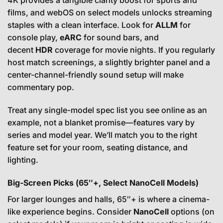
4K provides a tangible clarity boost for sports and
films, and webOS on select models unlocks streaming
staples with a clean interface. Look for
ALLM
for
console play,
eARC
for sound bars, and
decent
HDR
coverage for movie nights. If you regularly
host match screenings, a slightly brighter panel and a
center-channel-friendly sound setup will make
commentary pop.
Treat any single-model spec list you see online as an
example, not a blanket promise—features vary by
series and model year. We’ll match you to the right
feature set for your room, seating distance, and
lighting.
Big-Screen Picks (65″+, Select NanoCell Models)
For larger lounges and halls, 65″+ is where a cinema-
like experience begins. Consider
NanoCell
options (on