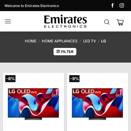
Skip
Welcome to Emirates Electronics
to
content
HOME
/
HOME APPLIANCES
/
LED TV
/
LG
FILTER
-6%
-9%