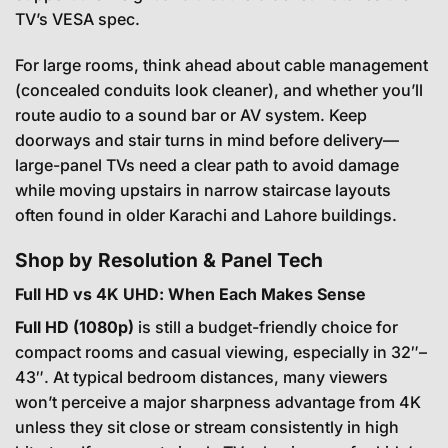
TV’s VESA spec.
For large rooms, think ahead about cable management
(concealed conduits look cleaner), and whether you’ll
route audio to a sound bar or AV system. Keep
doorways and stair turns in mind before delivery—
large-panel TVs need a clear path to avoid damage
while moving upstairs in narrow staircase layouts
often found in older Karachi and Lahore buildings.
Shop by Resolution & Panel Tech
Full HD vs 4K UHD: When Each Makes Sense
Full HD (1080p)
is still a budget-friendly choice for
compact rooms and casual viewing, especially in 32″–
43″. At typical bedroom distances, many viewers
won’t perceive a major sharpness advantage from 4K
unless they sit close or stream consistently in high