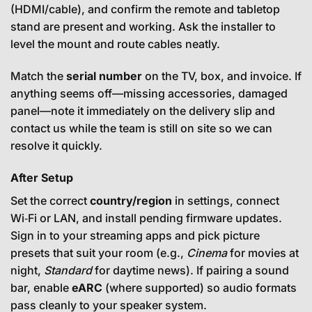
(HDMI/cable), and confirm the remote and tabletop
stand are present and working. Ask the installer to
level the mount and route cables neatly.
Match the
serial number
on the TV, box, and invoice. If
anything seems off—missing accessories, damaged
panel—note it immediately on the delivery slip and
contact us while the team is still on site so we can
resolve it quickly.
After Setup
Set the correct
country/region
in settings, connect
Wi‑Fi or LAN, and install pending firmware updates.
Sign in to your streaming apps and pick picture
presets that suit your room (e.g.,
Cinema
for movies at
night,
Standard
for daytime news). If pairing a sound
bar, enable
eARC
(where supported) so audio formats
pass cleanly to your speaker system.