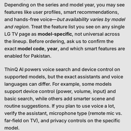
Depending on the series and model year, you may see
features like user profiles, smart recommendations,
and hands-free voice—
but availability varies by model
and region
. Treat the feature list you see on any single
LG TV page as
model-specific
, not universal across
the lineup. Before ordering, ask us to confirm the
exact
model code
,
year
, and which smart features are
enabled for Pakistan.
ThinQ AI powers voice search and device control on
supported models, but the exact assistants and voice
languages can differ. For example, some models
support device control (power, volume, input) and
basic search, while others add smarter scene and
routine suggestions. If you plan to use voice a lot,
verify the assistant, microphone type (remote mic vs.
far-field on TV), and privacy controls on the specific
model.