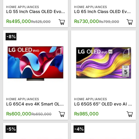
HOME APPLIANCES
HOME APPLIANCES
LG 55 Inch Class OLED Evo C4 OLED55C4PUA 4K Smart TV
LG 65 Inch Class OLED Evo C4 OLED65C4PUA 4K Smart TV
Original
Current
Original
Current
₨
495,000
₨
730,000
₨
525,000
₨
799,000
price
price
price
price
was:
is:
was:
is:
₨525,000.
₨495,000.
₨799,00
₨730,00
-8%
HOME APPLIANCES
HOME APPLIANCES
LG 65C4 evo 4K Smart OLED TV 65″
LG 65G5 65″ OLED evo AI 4K Smart TV
Original
Current
₨
600,000
₨
985,000
₨
650,000
price
price
was:
is:
₨650,000.
₨600,000.
-5%
-4%