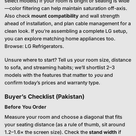
select models) if your room is bright or seating is wide
—color filtering can help maintain saturation off-axis.
Also check
mount compatibility
and wall strength
ahead of installation, and plan cable management for a
clean look. If you’re assembling a complete LG setup,
you can explore matching home appliances too.
Browse:
LG Refrigerators
.
Unsure where to start? Tell us your room size, distance
to sofa, and streaming habits; we’ll shortlist 2–3
models with the features that matter to
you
and
confirm today’s prices and warranty type.
Buyer’s Checklist (Pakistan)
Before You Order
Measure your room and choose a diagonal that fits
your seating distance (as a rule of thumb, sit around
1.2–1.6× the screen size). Check the
stand width
if