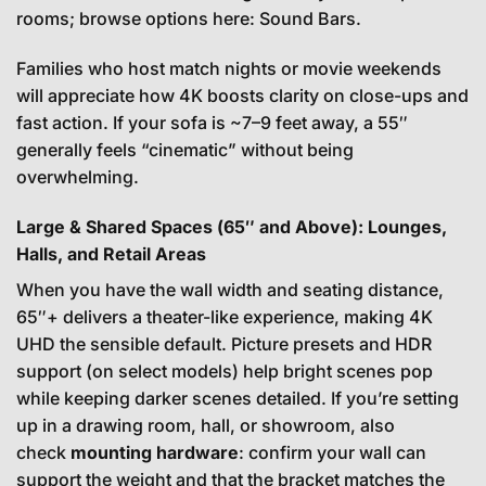
rooms; browse options here:
Sound Bars
.
Families who host match nights or movie weekends
will appreciate how 4K boosts clarity on close-ups and
fast action. If your sofa is ~7–9 feet away, a 55″
generally feels “cinematic” without being
overwhelming.
Large & Shared Spaces (65″ and Above): Lounges,
Halls, and Retail Areas
When you have the wall width and seating distance,
65″+ delivers a theater-like experience, making 4K
UHD the sensible default. Picture presets and HDR
support (on select models) help bright scenes pop
while keeping darker scenes detailed. If you’re setting
up in a drawing room, hall, or showroom, also
check
mounting hardware
: confirm your wall can
support the weight and that the bracket matches the