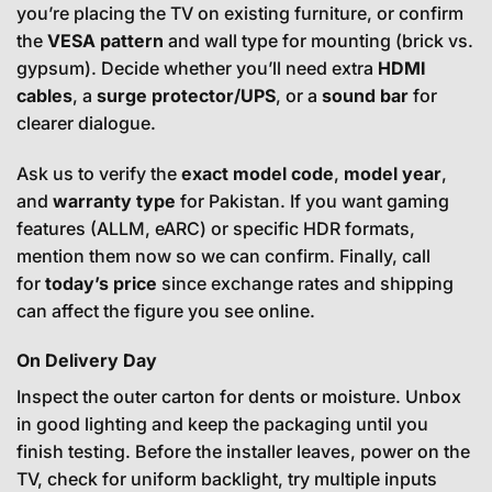
you’re placing the TV on existing furniture, or confirm
the
VESA pattern
and wall type for mounting (brick vs.
gypsum). Decide whether you’ll need extra
HDMI
cables
, a
surge protector/UPS
, or a
sound bar
for
clearer dialogue.
Ask us to verify the
exact model code
,
model year
,
and
warranty type
for Pakistan. If you want gaming
features (ALLM, eARC) or specific HDR formats,
mention them now so we can confirm. Finally, call
for
today’s price
since exchange rates and shipping
can affect the figure you see online.
On Delivery Day
Inspect the outer carton for dents or moisture. Unbox
in good lighting and keep the packaging until you
finish testing. Before the installer leaves, power on the
TV, check for uniform backlight, try multiple inputs