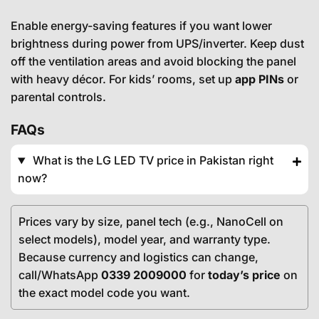
Enable energy-saving features if you want lower
brightness during power from UPS/inverter. Keep dust
off the ventilation areas and avoid blocking the panel
with heavy décor. For kids’ rooms, set up
app PINs
or
parental controls.
FAQs
What is the LG LED TV price in Pakistan right
now?
Prices vary by size, panel tech (e.g., NanoCell on
select models), model year, and warranty type.
Because currency and logistics can change,
call/WhatsApp
0339 2009000
for
today’s price
on
the exact model code you want.