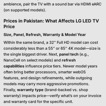
ambience, pair the TV with a sound bar via HDMI eARC
(on supported models).
Prices in Pakistan: What Affects LG LED TV
Price
Size, Panel, Refresh, Warranty & Model Year
Within the same brand, a 32″ Full HD model can cost
considerably less than a 55″ or 65″ 4K model—size is
the single biggest driver. Next,
panel tech
(e.g.,
NanoCell on select models) and
refresh
capabilities
influence price tiers. Newer model years
often bring better processors, smarter webOS
features, and design refinements, while outgoing
models may carry more aggressive promotions.
Finally,
warranty type
(brand-backed vs. shop
warranty) impacts price—verify what’s on your invoice
and warranty card for the specific unit.