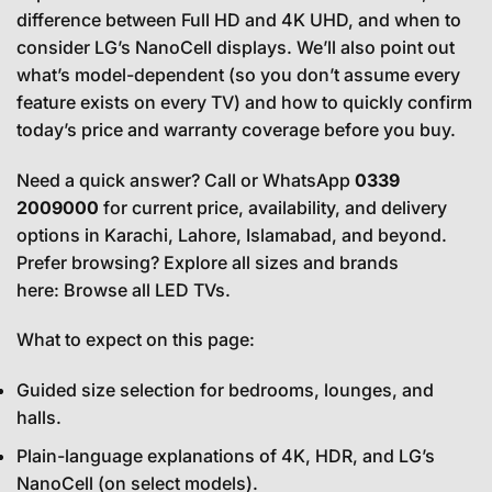
difference between Full HD and 4K UHD, and when to
consider LG’s NanoCell displays. We’ll also point out
what’s model-dependent (so you don’t assume every
feature exists on every TV) and how to quickly confirm
today’s price and warranty coverage before you buy.
Need a quick answer? Call or WhatsApp
0339
2009000
for current price, availability, and delivery
options in Karachi, Lahore, Islamabad, and beyond.
Prefer browsing? Explore all sizes and brands
here:
Browse all LED TVs
.
What to expect on this page:
Guided size selection for bedrooms, lounges, and
halls.
Plain-language explanations of 4K, HDR, and LG’s
NanoCell (on select models).