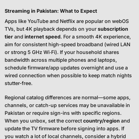
Streaming in Pakistan: What to Expect
Apps like YouTube and Netflix are popular on webOS
TVs, but 4K playback depends on your
subscription
tier
and
internet speed
. For a smooth 4K experience,
aim for consistent high-speed broadband (wired LAN
or strong 5 GHz Wi‑Fi). If your household shares
bandwidth across multiple phones and laptops,
schedule firmware/app updates overnight and use a
wired connection when possible to keep match nights
stutter-free.
Regional catalog differences are normal—some apps,
channels, or catch-up services may be unavailable in
Pakistan or require sign-ins with specific regions.
When you unbox, set the correct
country/region
and
update the TV firmware before signing into apps. If
you watch a lot of local channels, consider a hybrid