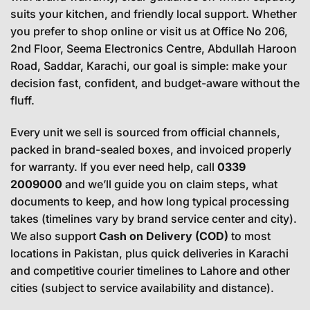
suits your kitchen, and friendly local support. Whether
you prefer to shop online or visit us at Office No 206,
2nd Floor, Seema Electronics Centre, Abdullah Haroon
Road, Saddar, Karachi, our goal is simple: make your
decision fast, confident, and budget-aware without the
fluff.
Every unit we sell is sourced from official channels,
packed in brand-sealed boxes, and invoiced properly
for warranty. If you ever need help, call
0339
2009000
and we’ll guide you on claim steps, what
documents to keep, and how long typical processing
takes (timelines vary by brand service center and city).
We also support
Cash on Delivery (COD)
to most
locations in Pakistan, plus quick deliveries in Karachi
and competitive courier timelines to Lahore and other
cities (subject to service availability and distance).