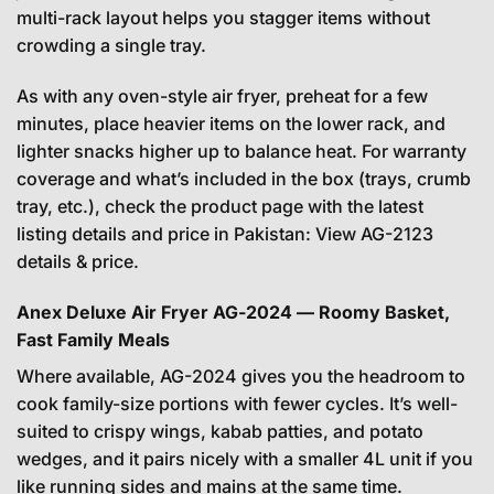
multi-rack layout helps you stagger items without
crowding a single tray.
As with any oven-style air fryer, preheat for a few
minutes, place heavier items on the lower rack, and
lighter snacks higher up to balance heat. For warranty
coverage and what’s included in the box (trays, crumb
tray, etc.), check the product page with the latest
listing details and price in Pakistan:
View AG-2123
details & price
.
Anex Deluxe Air Fryer AG-2024 — Roomy Basket,
Fast Family Meals
Where available, AG-2024 gives you the headroom to
cook family-size portions with fewer cycles. It’s well-
suited to crispy wings, kabab patties, and potato
wedges, and it pairs nicely with a smaller 4L unit if you
like running sides and mains at the same time.