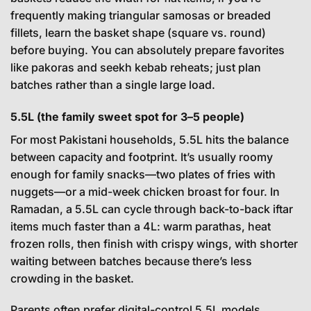
frequently making triangular samosas or breaded
fillets, learn the basket shape (square vs. round)
before buying. You can absolutely prepare favorites
like pakoras and seekh kebab reheats; just plan
batches rather than a single large load.
5.5L (the family sweet spot for 3–5 people)
For most Pakistani households, 5.5L hits the balance
between capacity and footprint. It’s usually roomy
enough for family snacks—two plates of fries with
nuggets—or a mid-week chicken broast for four. In
Ramadan, a 5.5L can cycle through back-to-back iftar
items much faster than a 4L: warm parathas, heat
frozen rolls, then finish with crispy wings, with shorter
waiting between batches because there’s less
crowding in the basket.
Parents often prefer digital-control 5.5L models