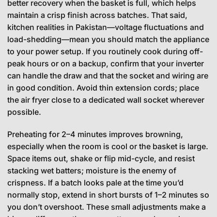
better recovery when the basket is full, which helps
maintain a crisp finish across batches. That said,
kitchen realities in Pakistan—voltage fluctuations and
load-shedding—mean you should match the appliance
to your power setup. If you routinely cook during off-
peak hours or on a backup, confirm that your inverter
can handle the draw and that the socket and wiring are
in good condition. Avoid thin extension cords; place
the air fryer close to a dedicated wall socket wherever
possible.
Preheating for 2–4 minutes improves browning,
especially when the room is cool or the basket is large.
Space items out, shake or flip mid-cycle, and resist
stacking wet batters; moisture is the enemy of
crispness. If a batch looks pale at the time you’d
normally stop, extend in short bursts of 1–2 minutes so
you don’t overshoot. These small adjustments make a