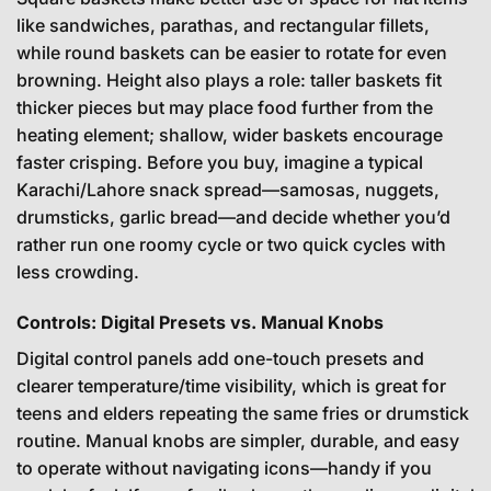
like sandwiches, parathas, and rectangular fillets,
while round baskets can be easier to rotate for even
browning. Height also plays a role: taller baskets fit
thicker pieces but may place food further from the
heating element; shallow, wider baskets encourage
faster crisping. Before you buy, imagine a typical
Karachi/Lahore snack spread—samosas, nuggets,
drumsticks, garlic bread—and decide whether you’d
rather run one roomy cycle or two quick cycles with
less crowding.
Controls: Digital Presets vs. Manual Knobs
Digital control panels add one-touch presets and
clearer temperature/time visibility, which is great for
teens and elders repeating the same fries or drumstick
routine. Manual knobs are simpler, durable, and easy
to operate without navigating icons—handy if you