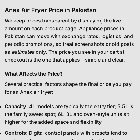
Anex Air Fryer Price in Pakistan
We keep prices transparent by displaying the live
amount on each product page. Appliance prices in
Pakistan can move with exchange rates, logistics, and
periodic promotions, so treat screenshots or old posts
as
estimates
only. The price you see in your cart at
checkout is the one that applies—simple and clear.
What Affects the Price?
Several practical factors shape the final price you pay
for an Anex air fryer:
Capacity:
4L models are typically the entry tier; 5.5L is
the family sweet spot; 6L–8L and oven-style units sit
higher for the added space and flexibility.
Controls:
Digital control panels with presets tend to