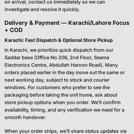
on arrival, contact us immediately so we can
investigate and resolve it quickly.
Delivery & Payment — Karachi/Lahore Focus
+ COD
Karachi: Fast Dispatch & Optional Store Pickup
In Karachi, we prioritize quick dispatch from our
Saddar base (Office No 206, 2nd Floor, Seema
Electronics Centre, Abdullah Haroon Road). Many
orders placed earlier in the day move out the same or
next working day, subject to stock and courier
windows. For customers who prefer to see the
packaging before taking the unit home, ask about
store pickup options when you order. We’ll confirm
availability, timing, and any verification we need for a
smooth handover.
When your order ships, we’ll share status updates via