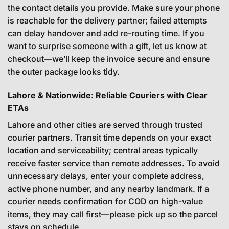
the contact details you provide. Make sure your phone
is reachable for the delivery partner; failed attempts
can delay handover and add re-routing time. If you
want to surprise someone with a gift, let us know at
checkout—we’ll keep the invoice secure and ensure
the outer package looks tidy.
Lahore & Nationwide: Reliable Couriers with Clear
ETAs
Lahore and other cities are served through trusted
courier partners. Transit time depends on your exact
location and serviceability; central areas typically
receive faster service than remote addresses. To avoid
unnecessary delays, enter your complete address,
active phone number, and any nearby landmark. If a
courier needs confirmation for COD on high-value
items, they may call first—please pick up so the parcel
stays on schedule.