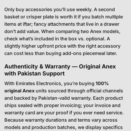
Only buy accessories you’ll use weekly. A second
basket or crisper plate is worth it if you batch multiple
items at iftar; fancy attachments that live in a drawer
don’t add value. When comparing two Anex models,
check what’s included in the box vs. optional. A
slightly higher upfront price with the right accessory
can cost less than buying add-ons piecemeal later.
Authenticity & Warranty — Original Anex
with Pakistan Support
With Emirates Electronics, you’re buying
100%
original Anex
units sourced through official channels
and backed by Pakistan-valid warranty. Each product
ships sealed with proper invoicing; your invoice and
warranty card are your proof if you ever need service.
Because warranty durations and terms vary across
models and production batches, we display specifics