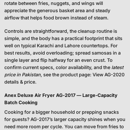
rotate between fries, nuggets, and wings will
appreciate the generous basket area and steady
airflow that helps food brown instead of steam.
Controls are straightforward, the cleanup routine is
simple, and the body has a practical footprint that sits
well on typical Karachi and Lahore countertops. For
best results, avoid overloading; spread samosas in a
single layer and flip halfway for an even crust. To
confirm current specs, color availability, and the
latest
price in Pakistan
, see the product page:
View AG-2020
details & price
.
Anex Deluxe Air Fryer AG-2017 — Large-Capacity
Batch Cooking
Cooking for a bigger household or prepping snacks
for guests? AG-2017’s larger capacity shines when you
need more room per cycle. You can move from fries to