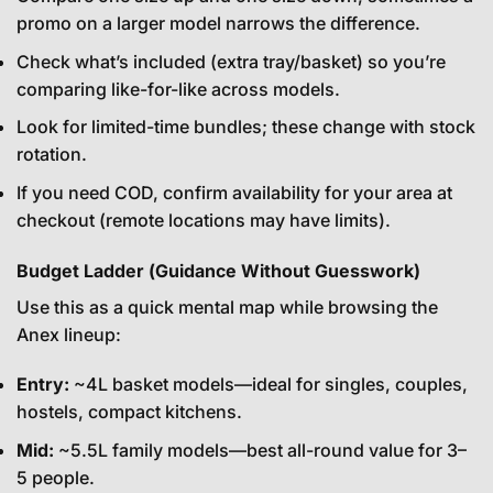
promo on a larger model narrows the difference.
Check what’s included (extra tray/basket) so you’re
comparing like-for-like across models.
Look for limited-time bundles; these change with stock
rotation.
If you need COD, confirm availability for your area at
checkout (remote locations may have limits).
Budget Ladder (Guidance Without Guesswork)
Use this as a quick mental map while browsing the
Anex lineup:
Entry:
~4L basket models—ideal for singles, couples,
hostels, compact kitchens.
Mid:
~5.5L family models—best all-round value for 3–
5 people.