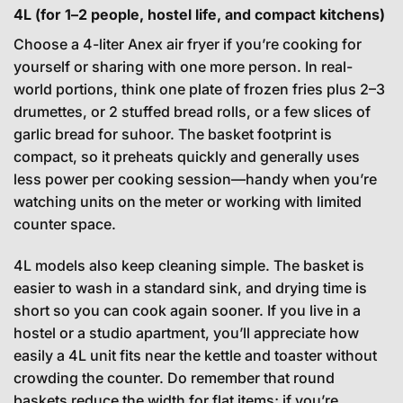
4L (for 1–2 people, hostel life, and compact kitchens)
Choose a 4-liter Anex air fryer if you’re cooking for
yourself or sharing with one more person. In real-
world portions, think one plate of frozen fries plus 2–3
drumettes, or 2 stuffed bread rolls, or a few slices of
garlic bread for suhoor. The basket footprint is
compact, so it preheats quickly and generally uses
less power per cooking session—handy when you’re
watching units on the meter or working with limited
counter space.
4L models also keep cleaning simple. The basket is
easier to wash in a standard sink, and drying time is
short so you can cook again sooner. If you live in a
hostel or a studio apartment, you’ll appreciate how
easily a 4L unit fits near the kettle and toaster without
crowding the counter. Do remember that round
baskets reduce the width for flat items; if you’re