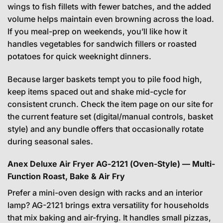
wings to fish fillets with fewer batches, and the added
volume helps maintain even browning across the load.
If you meal-prep on weekends, you’ll like how it
handles vegetables for sandwich fillers or roasted
potatoes for quick weeknight dinners.
Because larger baskets tempt you to pile food high,
keep items spaced out and shake mid-cycle for
consistent crunch. Check the item page on our site for
the current feature set (digital/manual controls, basket
style) and any bundle offers that occasionally rotate
during seasonal sales.
Anex Deluxe Air Fryer AG-2121 (Oven-Style) — Multi-
Function Roast, Bake & Air Fry
Prefer a mini-oven design with racks and an interior
lamp? AG-2121 brings extra versatility for households
that mix baking and air-frying. It handles small pizzas,