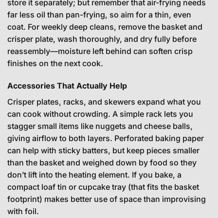
store it separately; but remember that air-frying needs
far less oil than pan-frying, so aim for a thin, even
coat. For weekly deep cleans, remove the basket and
crisper plate, wash thoroughly, and dry fully before
reassembly—moisture left behind can soften crisp
finishes on the next cook.
Accessories That Actually Help
Crisper plates, racks, and skewers expand what you
can cook without crowding. A simple rack lets you
stagger small items like nuggets and cheese balls,
giving airflow to both layers. Perforated baking paper
can help with sticky batters, but keep pieces smaller
than the basket and weighed down by food so they
don’t lift into the heating element. If you bake, a
compact loaf tin or cupcake tray (that fits the basket
footprint) makes better use of space than improvising
with foil.