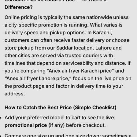
Difference?
Online pricing is typically the same nationwide unless
a city-specific promotion is running. What varies is
delivery speed and pickup options. In Karachi,
customers can often receive faster delivery or choose
store pickup from our Saddar location. Lahore and
other cities are served via trusted couriers with
timelines that depend on serviceability and distance. If
you’re comparing “Anex air fryer Karachi price” and
“Anex air fryer Lahore price,” focus on the live price on
the product page and factor in delivery time to your
address.
How to Catch the Best Price (Simple Checklist)
Add your preferred model to cart to see the
live
promotional price
(if any) before checkout.
Compare one size up and one size down; sometimes a