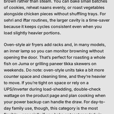
brown rather than steam. You can bake small batches
of cookies, reheat naans evenly, or roast vegetables
alongside chicken pieces without shuffling trays. For
sehri and iftar routines, the larger cavity is a time-saver
because it keeps cycles consistent even when you
load slightly heavier portions.
Oven-style air fryers add racks and, in many models,
an inner lamp so you can monitor browning without
opening the door. That’s perfect for roasting a whole
fish on Juma or grilling paneer tikka skewers on
weekends. Do note: oven-style units take a bit more
counter space and cleaning time, and they’re heavier
to move. If you’re tight on space or rely on a
UPS/inverter during load-shedding, double-check
wattage on the product page and plan cooking when
your power backup can handle the draw. For day-to-
day family use, though, this category is the most