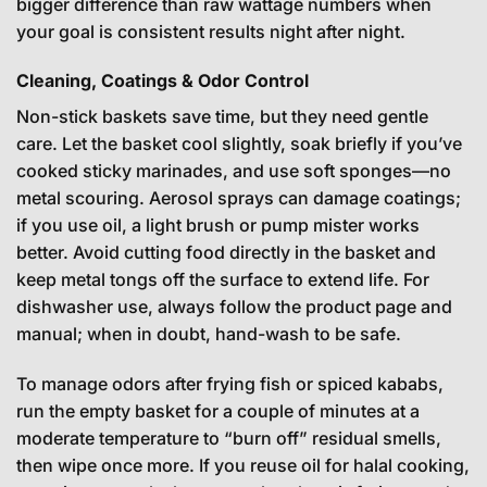
bigger difference than raw wattage numbers when
your goal is consistent results night after night.
Cleaning, Coatings & Odor Control
Non-stick baskets save time, but they need gentle
care. Let the basket cool slightly, soak briefly if you’ve
cooked sticky marinades, and use soft sponges—no
metal scouring. Aerosol sprays can damage coatings;
if you use oil, a light brush or pump mister works
better. Avoid cutting food directly in the basket and
keep metal tongs off the surface to extend life. For
dishwasher use, always follow the product page and
manual; when in doubt, hand-wash to be safe.
To manage odors after frying fish or spiced kababs,
run the empty basket for a couple of minutes at a
moderate temperature to “burn off” residual smells,
then wipe once more. If you reuse oil for halal cooking,