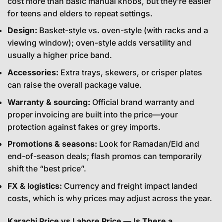
cost more than basic manual knobs, but they’re easier
for teens and elders to repeat settings.
Design:
Basket-style vs. oven-style (with racks and a
viewing window); oven-style adds versatility and
usually a higher price band.
Accessories:
Extra trays, skewers, or crisper plates
can raise the overall package value.
Warranty & sourcing:
Official brand warranty and
proper invoicing are built into the price—your
protection against fakes or grey imports.
Promotions & seasons:
Look for Ramadan/Eid and
end-of-season deals; flash promos can temporarily
shift the “best price”.
FX & logistics:
Currency and freight impact landed
costs, which is why prices may adjust across the year.
Karachi Price vs Lahore Price — Is There a