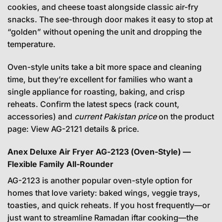
cookies, and cheese toast alongside classic air-fry
snacks. The see-through door makes it easy to stop at
“golden” without opening the unit and dropping the
temperature.
Oven-style units take a bit more space and cleaning
time, but they’re excellent for families who want a
single appliance for roasting, baking, and crisp
reheats. Confirm the latest specs (rack count,
accessories) and
current Pakistan price
on the product
page:
View AG-2121 details & price
.
Anex Deluxe Air Fryer AG-2123 (Oven-Style) —
Flexible Family All-Rounder
AG-2123 is another popular oven-style option for
homes that love variety: baked wings, veggie trays,
toasties, and quick reheats. If you host frequently—or
just want to streamline Ramadan iftar cooking—the