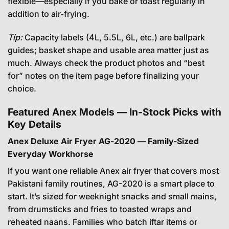
flexible—especially if you bake or toast regularly in
addition to air-frying.
Tip:
Capacity labels (4L, 5.5L, 6L, etc.) are ballpark
guides; basket shape and usable area matter just as
much. Always check the product photos and “best
for” notes on the item page before finalizing your
choice.
Featured Anex Models — In-Stock Picks with
Key Details
Anex Deluxe Air Fryer AG-2020 — Family-Sized
Everyday Workhorse
If you want one reliable Anex air fryer that covers most
Pakistani family routines, AG-2020 is a smart place to
start. It’s sized for weeknight snacks and small mains,
from drumsticks and fries to toasted wraps and
reheated naans. Families who batch iftar items or