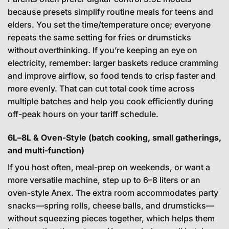
because presets simplify routine meals for teens and
elders. You set the time/temperature once; everyone
repeats the same setting for fries or drumsticks
without overthinking. If you’re keeping an eye on
electricity, remember: larger baskets reduce cramming
and improve airflow, so food tends to crisp faster and
more evenly. That can cut total cook time across
multiple batches and help you cook efficiently during
off-peak hours on your tariff schedule.
6L–8L & Oven-Style (batch cooking, small gatherings,
and multi-function)
If you host often, meal-prep on weekends, or want a
more versatile machine, step up to 6–8 liters or an
oven-style Anex. The extra room accommodates party
snacks—spring rolls, cheese balls, and drumsticks—
without squeezing pieces together, which helps them