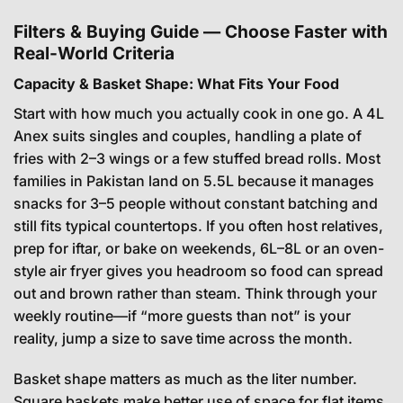
Filters & Buying Guide — Choose Faster with
Real-World Criteria
Capacity & Basket Shape: What Fits Your Food
Start with how much you actually cook in one go. A 4L
Anex suits singles and couples, handling a plate of
fries with 2–3 wings or a few stuffed bread rolls. Most
families in Pakistan land on 5.5L because it manages
snacks for 3–5 people without constant batching and
still fits typical countertops. If you often host relatives,
prep for iftar, or bake on weekends, 6L–8L or an oven-
style air fryer gives you headroom so food can spread
out and brown rather than steam. Think through your
weekly routine—if “more guests than not” is your
reality, jump a size to save time across the month.
Basket shape matters as much as the liter number.
Square baskets make better use of space for flat items