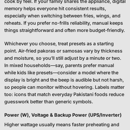
cook by feel. If your family shares the appliance, digital
memory helps everyone hit consistent results,
especially when switching between fries, wings, and
reheats. If you prefer no-frills reliability, manual keeps
things straightforward and often more budget-friendly.
Whichever you choose, treat presets as a starting
point. Air-fried pakoras or samosas vary by thickness
and moisture, so you’ll still adjust by a minute or two.
In mixed households—say, parents prefer manual
while kids like presets—consider a model where the
display is bright and the beep is audible but not harsh,
so people can monitor without hovering. Labels matter
too: icons that match everyday Pakistani foods reduce
guesswork better than generic symbols.
Power (W), Voltage & Backup Power (UPS/Inverter)
Higher wattage usually means faster preheating and