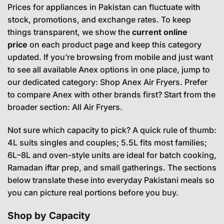
Prices for appliances in Pakistan can fluctuate with
stock, promotions, and exchange rates. To keep
things transparent, we show the
current online
price
on each product page and keep this category
updated. If you’re browsing from mobile and just want
to see all available Anex options in one place, jump to
our dedicated category:
Shop Anex Air Fryers
. Prefer
to compare Anex with other brands first? Start from the
broader section:
All Air Fryers
.
Not sure which capacity to pick? A quick rule of thumb:
4L suits singles and couples; 5.5L fits most families;
6L–8L and oven-style units are ideal for batch cooking,
Ramadan iftar prep, and small gatherings. The sections
below translate these into everyday Pakistani meals so
you can picture real portions before you buy.
Shop by Capacity