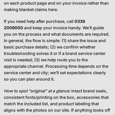
on each product page and on your invoice rather than
making blanket claims here.
If you need help after purchase, call
0339
2009000
and keep your invoice handy. We’ll guide
you on the process and what documents are required.
In general, the flow is simple: (1) share the issue and
basic purchase details; (2) we confirm whether
troubleshooting solves it or if a brand service center
visit is needed; (3) we help route you to the
appropriate channel. Processing time depends on the
service center and city; we’ll set expectations clearly
so you can plan around it.
How to spot “original” at a glance:
intact brand seals,
consistent fonts/printing on the box, accessories that
match the included list, and product labeling that
aligns with the photos on our site. If anything looks off