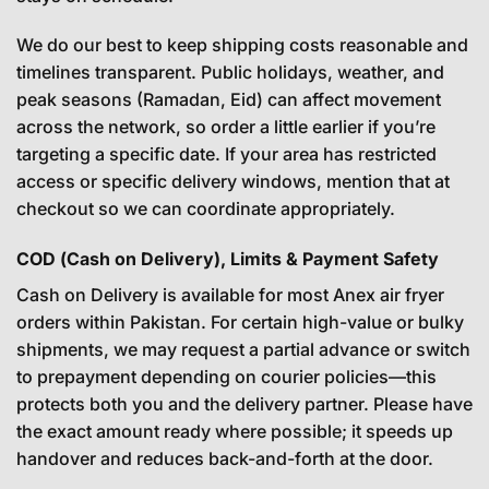
We do our best to keep shipping costs reasonable and
timelines transparent. Public holidays, weather, and
peak seasons (Ramadan, Eid) can affect movement
across the network, so order a little earlier if you’re
targeting a specific date. If your area has restricted
access or specific delivery windows, mention that at
checkout so we can coordinate appropriately.
COD (Cash on Delivery), Limits & Payment Safety
Cash on Delivery is available for most Anex air fryer
orders within Pakistan. For certain high-value or bulky
shipments, we may request a partial advance or switch
to prepayment depending on courier policies—this
protects both you and the delivery partner. Please have
the exact amount ready where possible; it speeds up
handover and reduces back-and-forth at the door.