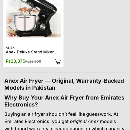
ANEX
Anex Deluxe Stand Mixer AG-834
Original
Current
₨
23,375
₨
25,500
price
price
was:
is:
₨25,500.
₨23,375.
Anex Air Fryer — Original, Warranty-Backed
Models in Pakistan
Why Buy Your Anex Air Fryer from Emirates
Electronics?
Buying an air fryer shouldn’t feel like guesswork. At
Emirates Electronics, you get
original Anex
models
with brand warranty, clear guidance on which capacity