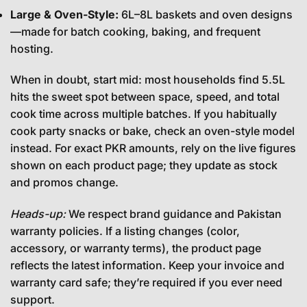
Large & Oven-Style:
6L–8L baskets and oven designs
—made for batch cooking, baking, and frequent
hosting.
When in doubt, start mid: most households find 5.5L
hits the sweet spot between space, speed, and total
cook time across multiple batches. If you habitually
cook party snacks or bake, check an oven-style model
instead. For exact PKR amounts, rely on the live figures
shown on each product page; they update as stock
and promos change.
Heads-up:
We respect brand guidance and Pakistan
warranty policies. If a listing changes (color,
accessory, or warranty terms), the product page
reflects the latest information. Keep your invoice and
warranty card safe; they’re required if you ever need
support.