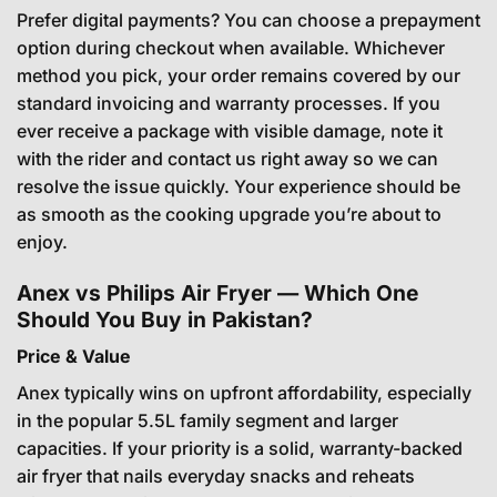
Prefer digital payments? You can choose a prepayment
option during checkout when available. Whichever
method you pick, your order remains covered by our
standard invoicing and warranty processes. If you
ever receive a package with visible damage, note it
with the rider and contact us right away so we can
resolve the issue quickly. Your experience should be
as smooth as the cooking upgrade you’re about to
enjoy.
Anex vs Philips Air Fryer — Which One
Should You Buy in Pakistan?
Price & Value
Anex typically wins on upfront affordability, especially
in the popular 5.5L family segment and larger
capacities. If your priority is a solid, warranty-backed
air fryer that nails everyday snacks and reheats