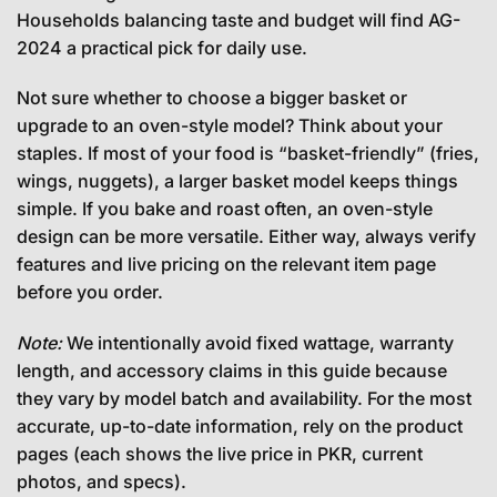
Households balancing taste and budget will find AG-
2024 a practical pick for daily use.
Not sure whether to choose a bigger basket or
upgrade to an oven-style model? Think about your
staples. If most of your food is “basket-friendly” (fries,
wings, nuggets), a larger basket model keeps things
simple. If you bake and roast often, an oven-style
design can be more versatile. Either way, always verify
features and live pricing on the relevant item page
before you order.
Note:
We intentionally avoid fixed wattage, warranty
length, and accessory claims in this guide because
they vary by model batch and availability. For the most
accurate, up-to-date information, rely on the product
pages (each shows the live price in PKR, current
photos, and specs).