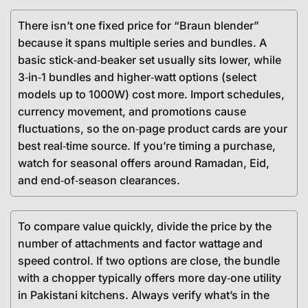
There isn’t one fixed price for “Braun blender”
because it spans multiple series and bundles. A
basic stick‑and‑beaker set usually sits lower, while
3‑in‑1 bundles and higher‑watt options (select
models up to 1000W) cost more. Import schedules,
currency movement, and promotions cause
fluctuations, so the on‑page product cards are your
best real‑time source. If you’re timing a purchase,
watch for seasonal offers around Ramadan, Eid,
and end‑of‑season clearances.
To compare value quickly, divide the price by the
number of attachments and factor wattage and
speed control. If two options are close, the bundle
with a chopper typically offers more day‑one utility
in Pakistani kitchens. Always verify what’s in the