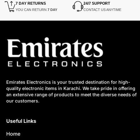
7 DAY RETURNS
24/7 SUPPORT
YOU CAN RETURN
7 DAY
CONTACT US ANYTIME
Emirates Electronics is your trusted destination for high-
quality electronic items in Karachi. We take pride in offering
an extensive range of products to meet the diverse needs of
our customers.
Useful Links
Home