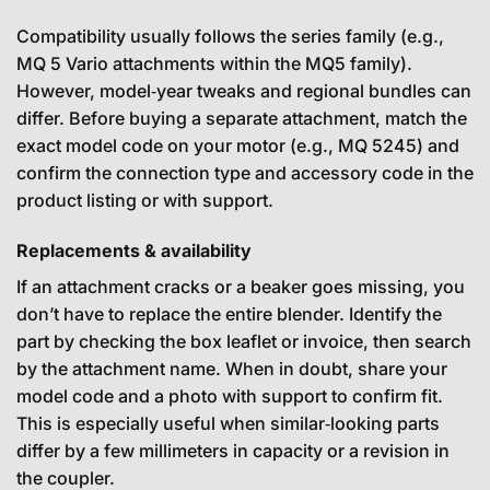
Compatibility usually follows the series family (e.g.,
MQ 5 Vario attachments within the MQ5 family).
However, model‑year tweaks and regional bundles can
differ. Before buying a separate attachment, match the
exact model code on your motor (e.g., MQ 5245) and
confirm the connection type and accessory code in the
product listing or with support.
Replacements & availability
If an attachment cracks or a beaker goes missing, you
don’t have to replace the entire blender. Identify the
part by checking the box leaflet or invoice, then search
by the attachment name. When in doubt, share your
model code and a photo with support to confirm fit.
This is especially useful when similar‑looking parts
differ by a few millimeters in capacity or a revision in
the coupler.