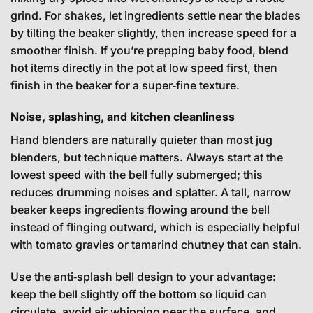
grind. For shakes, let ingredients settle near the blades
by tilting the beaker slightly, then increase speed for a
smoother finish. If you’re prepping baby food, blend
hot items directly in the pot at low speed first, then
finish in the beaker for a super‑fine texture.
Noise, splashing, and kitchen cleanliness
Hand blenders are naturally quieter than most jug
blenders, but technique matters. Always start at the
lowest speed with the bell fully submerged; this
reduces drumming noises and splatter. A tall, narrow
beaker keeps ingredients flowing around the bell
instead of flinging outward, which is especially helpful
with tomato gravies or tamarind chutney that can stain.
Use the anti‑splash bell design to your advantage:
keep the bell slightly off the bottom so liquid can
circulate, avoid air whipping near the surface, and