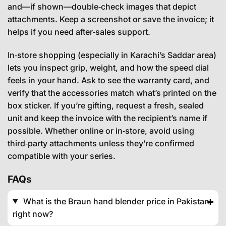
and—if shown—double‑check images that depict
attachments. Keep a screenshot or save the invoice; it
helps if you need after‑sales support.
In‑store shopping (especially in Karachi’s Saddar area)
lets you inspect grip, weight, and how the speed dial
feels in your hand. Ask to see the warranty card, and
verify that the accessories match what’s printed on the
box sticker. If you’re gifting, request a fresh, sealed
unit and keep the invoice with the recipient’s name if
possible. Whether online or in‑store, avoid using
third‑party attachments unless they’re confirmed
compatible with your series.
FAQs
What is the Braun hand blender price in Pakistan
right now?