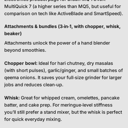
MultiQuick 7 (a higher series than MQ5, but useful for
comparison on tech like ActiveBlade and SmartSpeed).
Attachments & bundles (3‑in‑1, with chopper, whisk,
beaker)
Attachments unlock the power of a hand blender
beyond smoothies.
Chopper bowl:
Ideal for hari chutney, dry masalas
(with short pulses), garlic/ginger, and small batches of
qeema onions. It saves your full‑size grinder for larger
jobs and reduces clean‑up.
Whisk:
Great for whipped cream, omelettes, pancake
batter, and cake prep. For meringue‑level stiffness
you’ll still prefer a stand mixer, but the whisk is perfect
for quick everyday mixing.