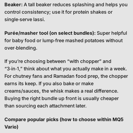
Beaker:
A tall beaker reduces splashing and helps you
control consistency; use it for protein shakes or
single‑serve lassi.
Purée/masher tool (on select bundles):
Super helpful
for baby food or lump‑free mashed potatoes without
over‑blending.
If you’re choosing between “with chopper” and
“3‑in‑1,” think about what you actually make in a week.
For chutney fans and Ramadan food prep, the chopper
earns its keep. If you also bake or make
creams/sauces, the whisk makes a real difference.
Buying the right bundle up front is usually cheaper
than sourcing each attachment later.
Compare popular picks (how to choose within MQ5
Vario)