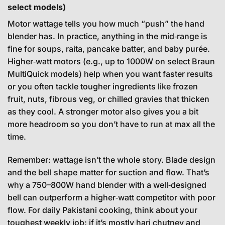
select models)
Motor wattage tells you how much “push” the hand
blender has. In practice, anything in the mid‑range is
fine for soups, raita, pancake batter, and baby purée.
Higher‑watt motors (e.g., up to 1000W on select Braun
MultiQuick models) help when you want faster results
or you often tackle tougher ingredients like frozen
fruit, nuts, fibrous veg, or chilled gravies that thicken
as they cool. A stronger motor also gives you a bit
more headroom so you don’t have to run at max all the
time.
Remember: wattage isn’t the whole story. Blade design
and the bell shape matter for suction and flow. That’s
why a 750–800W hand blender with a well‑designed
bell can outperform a higher‑watt competitor with poor
flow. For daily Pakistani cooking, think about your
toughest weekly job: if it’s mostly hari chutney and