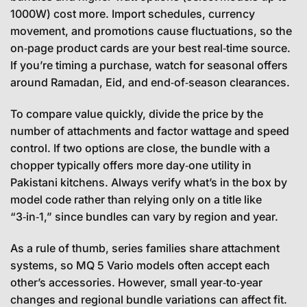
1000W) cost more. Import schedules, currency
movement, and promotions cause fluctuations, so the
on‑page product cards are your best real‑time source.
If you’re timing a purchase, watch for seasonal offers
around Ramadan, Eid, and end‑of‑season clearances.
To compare value quickly, divide the price by the
number of attachments and factor wattage and speed
control. If two options are close, the bundle with a
chopper typically offers more day‑one utility in
Pakistani kitchens. Always verify what’s in the box by
model code rather than relying only on a title like
“3‑in‑1,” since bundles can vary by region and year.
As a rule of thumb, series families share attachment
systems, so MQ 5 Vario models often accept each
other’s accessories. However, small year‑to‑year
changes and regional bundle variations can affect fit.