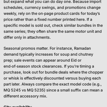
but expand what you can do day one. Because import
schedules, currency swings, and promotions change
weekly, rely on the on‑page product cards for today’s
price rather than a fixed number printed here. If a
specific model is sold out, check similar bundles in the
same series; they often share the same motor unit and
differ only in attachments.
Seasonal promos matter. For instance, Ramadan
demand typically increases for soup and chutney
prep; sale events can appear around Eid or
end‑of‑season stock clearances. If you’re timing a
purchase, look out for bundle deals where the chopper
or whisk is effectively discounted versus buying each
part later. Always compare the exact model code (e.g.,
MQ 5245 vs MQ 5235) since a small suffix can mean a
different accessory mix.
City availability