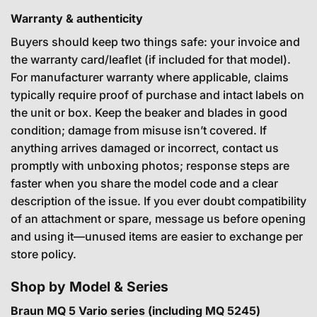
Warranty & authenticity
Buyers should keep two things safe: your invoice and
the warranty card/leaflet (if included for that model).
For manufacturer warranty where applicable, claims
typically require proof of purchase and intact labels on
the unit or box. Keep the beaker and blades in good
condition; damage from misuse isn’t covered. If
anything arrives damaged or incorrect, contact us
promptly with unboxing photos; response steps are
faster when you share the model code and a clear
description of the issue. If you ever doubt compatibility
of an attachment or spare, message us before opening
and using it—unused items are easier to exchange per
store policy.
Shop by Model & Series
Braun MQ 5 Vario series (including MQ 5245)