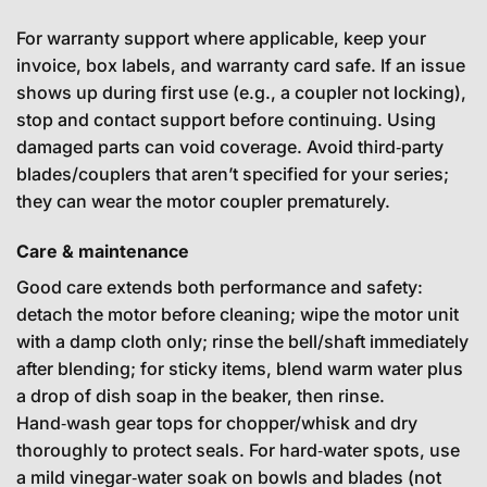
For warranty support where applicable, keep your
invoice, box labels, and warranty card safe. If an issue
shows up during first use (e.g., a coupler not locking),
stop and contact support before continuing. Using
damaged parts can void coverage. Avoid third‑party
blades/couplers that aren’t specified for your series;
they can wear the motor coupler prematurely.
Care & maintenance
Good care extends both performance and safety:
detach the motor before cleaning; wipe the motor unit
with a damp cloth only; rinse the bell/shaft immediately
after blending; for sticky items, blend warm water plus
a drop of dish soap in the beaker, then rinse.
Hand‑wash gear tops for chopper/whisk and dry
thoroughly to protect seals. For hard‑water spots, use
a mild vinegar‑water soak on bowls and blades (not