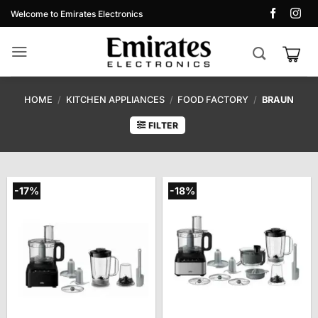
Skip
Welcome to Emirates Electronics
to
content
HOME
/
KITCHEN APPLIANCES
/
FOOD FACTORY
/
BRAUN
FILTER
-17%
-18%