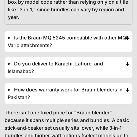
box by model code rather than relying only on a title
like “3‑in‑1,” since bundles can vary by region and
year.
Is the Braun MQ 5245 compatible with other MQ5
Vario attachments?
Do you deliver to Karachi, Lahore, and
Islamabad?
How does warranty work for Braun blenders in
Pakistan?
There isn’t one fixed price for “Braun blender”
because it spans multiple series and bundles. A basic
stick‑and‑beaker set usually sits lower, while 3‑in‑1
bundles and higher‑watt options (select models up to