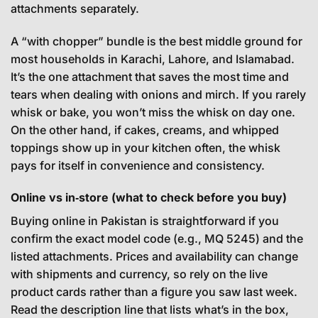
attachments separately.
A “with chopper” bundle is the best middle ground for
most households in Karachi, Lahore, and Islamabad.
It’s the one attachment that saves the most time and
tears when dealing with onions and mirch. If you rarely
whisk or bake, you won’t miss the whisk on day one.
On the other hand, if cakes, creams, and whipped
toppings show up in your kitchen often, the whisk
pays for itself in convenience and consistency.
Online vs in‑store (what to check before you buy)
Buying online in Pakistan is straightforward if you
confirm the exact model code (e.g., MQ 5245) and the
listed attachments. Prices and availability can change
with shipments and currency, so rely on the live
product cards rather than a figure you saw last week.
Read the description line that lists what’s in the box,