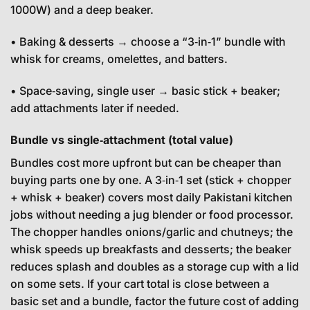
1000W) and a deep beaker.
• Baking & desserts → choose a “3‑in‑1” bundle with
whisk for creams, omelettes, and batters.
• Space‑saving, single user → basic stick + beaker;
add attachments later if needed.
Bundle vs single‑attachment (total value)
Bundles cost more upfront but can be cheaper than
buying parts one by one. A 3‑in‑1 set (stick + chopper
+ whisk + beaker) covers most daily Pakistani kitchen
jobs without needing a jug blender or food processor.
The chopper handles onions/garlic and chutneys; the
whisk speeds up breakfasts and desserts; the beaker
reduces splash and doubles as a storage cup with a lid
on some sets. If your cart total is close between a
basic set and a bundle, factor the future cost of adding