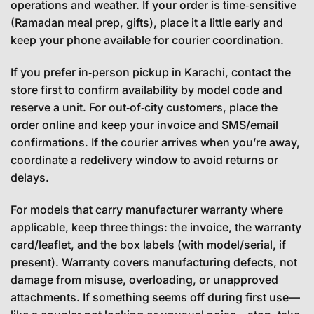
operations and weather. If your order is time‑sensitive
(Ramadan meal prep, gifts), place it a little early and
keep your phone available for courier coordination.
If you prefer in‑person pickup in Karachi, contact the
store first to confirm availability by model code and
reserve a unit. For out‑of‑city customers, place the
order online and keep your invoice and SMS/email
confirmations. If the courier arrives when you’re away,
coordinate a redelivery window to avoid returns or
delays.
For models that carry manufacturer warranty where
applicable, keep three things: the invoice, the warranty
card/leaflet, and the box labels (with model/serial, if
present). Warranty covers manufacturing defects, not
damage from misuse, overloading, or unapproved
attachments. If something seems off during first use—