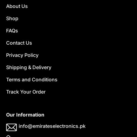
About Us
Shop
FAQs
Contact Us
Privacy Policy
Shipping & Delivery
Terms and Conditions
Track Your Order
Our Information
info@emirateselectronics.pk