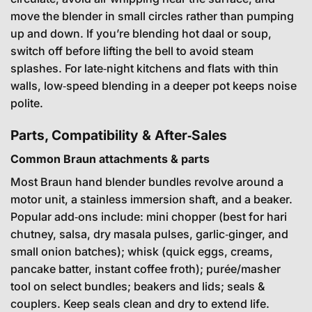
move the blender in small circles rather than pumping
up and down. If you’re blending hot daal or soup,
switch off before lifting the bell to avoid steam
splashes. For late‑night kitchens and flats with thin
walls, low‑speed blending in a deeper pot keeps noise
polite.
Parts, Compatibility & After‑Sales
Common Braun attachments & parts
Most Braun hand blender bundles revolve around a
motor unit, a stainless immersion shaft, and a beaker.
Popular add‑ons include: mini chopper (best for hari
chutney, salsa, dry masala pulses, garlic‑ginger, and
small onion batches); whisk (quick eggs, creams,
pancake batter, instant coffee froth); purée/masher
tool on select bundles; beakers and lids; seals &
couplers. Keep seals clean and dry to extend life.