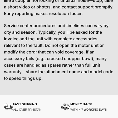
like a coupler not locking or unusual noise—stop, take
a short video or photos, and contact support promptly.
Early reporting makes resolution faster.
Service center procedures and timelines can vary by
city and season. Typically, you’ll be asked for the
invoice and the unit with complete accessories
relevant to the fault. Do not open the motor unit or
modify the cord; that can void coverage. If an
accessory fails (e.g., cracked chopper bowl), many
cases are handled as spares rather than full unit
warranty—share the attachment name and model code
to speed things up.
FAST SHIPPING
MONEY BACK
ALL OVER PAKISTAN
WITHIN
7 WORKING DAYS