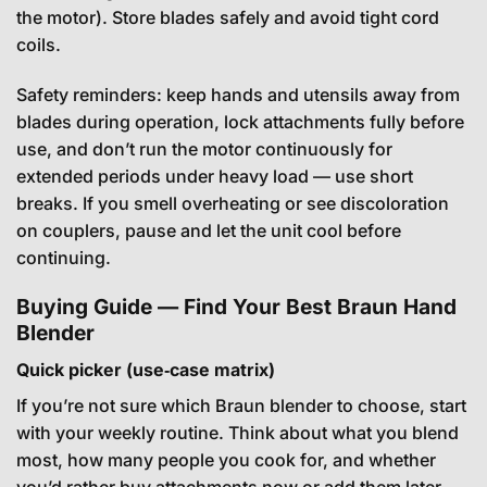
the motor). Store blades safely and avoid tight cord
coils.
Safety reminders: keep hands and utensils away from
blades during operation, lock attachments fully before
use, and don’t run the motor continuously for
extended periods under heavy load — use short
breaks. If you smell overheating or see discoloration
on couplers, pause and let the unit cool before
continuing.
Buying Guide — Find Your Best Braun Hand
Blender
Quick picker (use‑case matrix)
If you’re not sure which Braun blender to choose, start
with your weekly routine. Think about what you blend
most, how many people you cook for, and whether