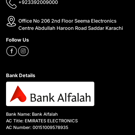
+923392009000
Office No 206 2nd Floor Seema Electronics
Centre Abdullah Haroon Road Saddar Karachi
Follow Us
Bank Details
Bank Name: Bank Alfalah
AC Title: EMIRATES ELECTRONICS
AC Number: 00151009578935