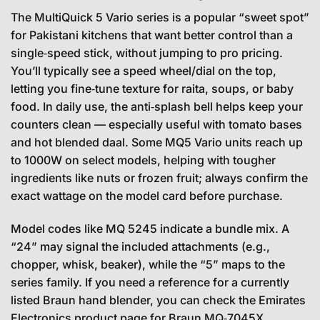
The MultiQuick 5 Vario series is a popular “sweet spot”
for Pakistani kitchens that want better control than a
single‑speed stick, without jumping to pro pricing.
You’ll typically see a speed wheel/dial on the top,
letting you fine‑tune texture for raita, soups, or baby
food. In daily use, the anti‑splash bell helps keep your
counters clean — especially useful with tomato bases
and hot blended daal. Some MQ5 Vario units reach up
to 1000W on select models, helping with tougher
ingredients like nuts or frozen fruit; always confirm the
exact wattage on the model card before purchase.
Model codes like MQ 5245 indicate a bundle mix. A
“24” may signal the included attachments (e.g.,
chopper, whisk, beaker), while the “5” maps to the
series family. If you need a reference for a currently
listed Braun hand blender, you can check the Emirates
Electronics product page for Braun MQ‑7045X