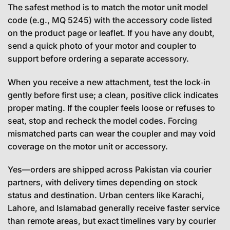
The safest method is to match the motor unit model
code (e.g., MQ 5245) with the accessory code listed
on the product page or leaflet. If you have any doubt,
send a quick photo of your motor and coupler to
support before ordering a separate accessory.
When you receive a new attachment, test the lock‑in
gently before first use; a clean, positive click indicates
proper mating. If the coupler feels loose or refuses to
seat, stop and recheck the model codes. Forcing
mismatched parts can wear the coupler and may void
coverage on the motor unit or accessory.
Yes—orders are shipped across Pakistan via courier
partners, with delivery times depending on stock
status and destination. Urban centers like Karachi,
Lahore, and Islamabad generally receive faster service
than remote areas, but exact timelines vary by courier