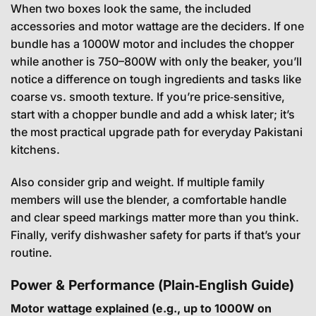
When two boxes look the same, the included
accessories and motor wattage are the deciders. If one
bundle has a 1000W motor and includes the chopper
while another is 750–800W with only the beaker, you’ll
notice a difference on tough ingredients and tasks like
coarse vs. smooth texture. If you’re price‑sensitive,
start with a chopper bundle and add a whisk later; it’s
the most practical upgrade path for everyday Pakistani
kitchens.
Also consider grip and weight. If multiple family
members will use the blender, a comfortable handle
and clear speed markings matter more than you think.
Finally, verify dishwasher safety for parts if that’s your
routine.
Power & Performance (Plain‑English Guide)
Motor wattage explained (e.g., up to 1000W on