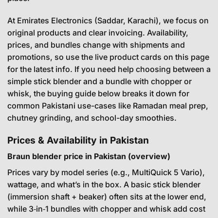
At Emirates Electronics (Saddar, Karachi), we focus on
original products and clear invoicing. Availability,
prices, and bundles change with shipments and
promotions, so use the live product cards on this page
for the latest info. If you need help choosing between a
simple stick blender and a bundle with chopper or
whisk, the buying guide below breaks it down for
common Pakistani use-cases like Ramadan meal prep,
chutney grinding, and school-day smoothies.
Prices & Availability in Pakistan
Braun blender price in Pakistan (overview)
Prices vary by model series (e.g., MultiQuick 5 Vario),
wattage, and what’s in the box. A basic stick blender
(immersion shaft + beaker) often sits at the lower end,
while 3‑in‑1 bundles with chopper and whisk add cost