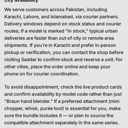
We serve customers across Pakistan, including
Karachi, Lahore, and Islamabad, via courier partners.
Delivery windows depend on stock status and courier
routes; if a model is marked “in stock,” typical urban
deliveries are faster than out‑of‑city or remote‑area
shipments. If you’re in Karachi and prefer in‑person
pickup or verification, you can contact the shop before
visiting Saddar to confirm stock and reserve a unit. For
other cities, place the order online and keep your
phone on for courier coordination.
To avoid disappointment, check the live product cards
and confirm availability by model code rather than just
“Braun hand blender.” If a preferred attachment (mini
chopper, whisk, purée tool) is essential for you, make
sure the bundle includes it — or plan to source the
compatible attachment separately in the same series.