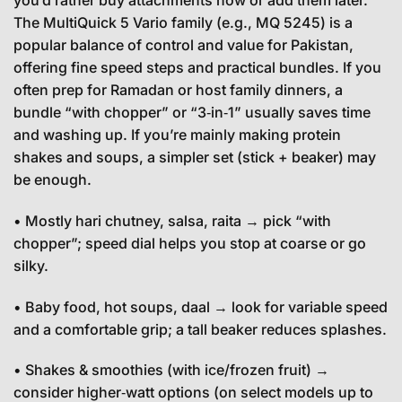
you’d rather buy attachments now or add them later.
The MultiQuick 5 Vario family (e.g., MQ 5245) is a
popular balance of control and value for Pakistan,
offering fine speed steps and practical bundles. If you
often prep for Ramadan or host family dinners, a
bundle “with chopper” or “3‑in‑1” usually saves time
and washing up. If you’re mainly making protein
shakes and soups, a simpler set (stick + beaker) may
be enough.
• Mostly hari chutney, salsa, raita → pick “with
chopper”; speed dial helps you stop at coarse or go
silky.
• Baby food, hot soups, daal → look for variable speed
and a comfortable grip; a tall beaker reduces splashes.
• Shakes & smoothies (with ice/frozen fruit) →
consider higher‑watt options (on select models up to