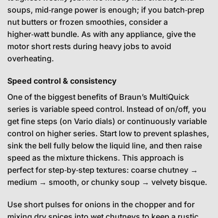
soups, mid‑range power is enough; if you batch‑prep
nut butters or frozen smoothies, consider a
higher‑watt bundle. As with any appliance, give the
motor short rests during heavy jobs to avoid
overheating.
Speed control & consistency
One of the biggest benefits of Braun’s MultiQuick
series is variable speed control. Instead of on/off, you
get fine steps (on Vario dials) or continuously variable
control on higher series. Start low to prevent splashes,
sink the bell fully below the liquid line, and then raise
speed as the mixture thickens. This approach is
perfect for step‑by‑step textures: coarse chutney →
medium → smooth, or chunky soup → velvety bisque.
Use short pulses for onions in the chopper and for
mixing dry spices into wet chutneys to keep a rustic