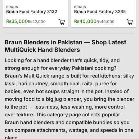
BRAUN
BRAUN
Braun Food Factory 3132
Braun Food Factory 3235
Original
Current
Original
Current
₨
35,000
₨
40,000
₨
42,000
₨
49,000
price
price
price
price
was:
is:
was:
is:
₨42,000.
₨35,000.
₨49,000.
₨40,000.
Braun Blenders in Pakistan — Shop Latest
MultiQuick Hand Blenders
Looking for a hand blender that’s quick, tidy, and
strong enough for everyday Pakistani cooking?
Braun’s MultiQuick range is built for real kitchens: silky
lassi, hari chutney, smooth daal, raita, purée for
babies, even hot soups straight in the pot. Instead of
moving food to a big jug blender, you bring the blender
to the pot — less mess, less washing, more control
over texture. This category page collects popular
Braun hand blenders and compatible bundles so you
can compare attachments, wattage, and speeds in one
place.