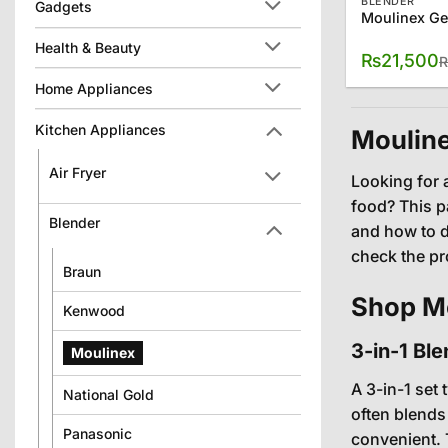
BLENDER
Gadgets
Health & Beauty
₨
21,500
Home Appliances
Kitchen Appliances
Mouline
Air Fryer
Looking for 
food? This pa
Blender
and how to d
check the pr
Braun
Shop Mo
Kenwood
3-in-1 Bl
Moulinex
A 3-in-1 set 
National Gold
often blends
Panasonic
convenient. 