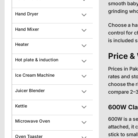
smooth baby 
grinding whol
Hand Dryer
Choose a han
Hand Mixer
control for 
is included 
Heater
Price &
Hot plate & induction
Prices in Pa
Ice Cream Machine
rates and st
choose the r
Juicer Blender
compare 2–3 
Kettle
600W Clas
600W is a se
Microwave Oven
attached, it 
stick to sma
Oven Toaster