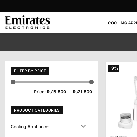
Skip
to
content
COOLING APP
-9%
FILTER BY PRICE
Min
Max
Price:
₨18,500
—
₨21,500
price
price
PRODUCT CATEGORIES
Cooling Appliances