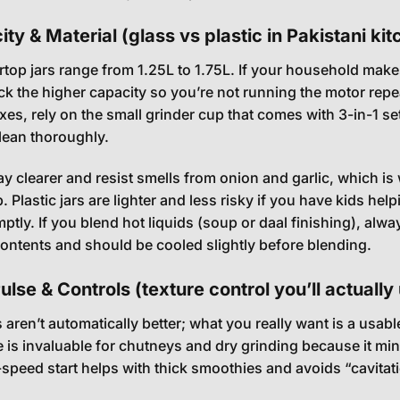
ty & Material (glass vs plastic in Pakistani ki
top jars range from 1.25L to 1.75L. If your household makes
k the higher capacity so you’re not running the motor rep
xes, rely on the small grinder cup that comes with 3-in-1 s
clean thoroughly.
tay clearer and resist smells from onion and garlic, which 
 Plastic jars are lighter and less risky if you have kids help
ptly. If you blend hot liquids (soup or daal finishing), alw
contents and should be cooled slightly before blending.
lse & Controls (texture control you’ll actually
aren’t automatically better; what you really want is a usa
e is invaluable for chutneys and dry grinding because it mi
-speed start helps with thick smoothies and avoids “cavita