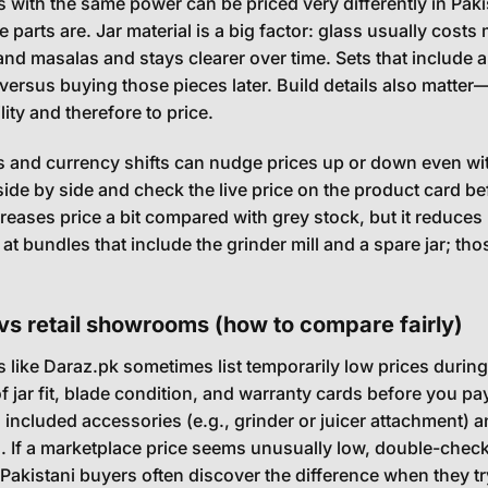
 with the same power can be priced very differently in Pak
 parts are. Jar material is a big factor: glass usually costs m
 and masalas and stays clearer over time. Sets that include a 
ersus buying those pieces later. Build details also matter
ility and therefore to price.
s and currency shifts can nudge prices up or down even wit
ide by side and check the live price on the product card be
reases price a bit compared with grey stock, but it reduces r
 at bundles that include the grinder mill and a spare jar; t
vs retail showrooms (how to compare fairly)
 like Daraz.pk sometimes list temporarily low prices dur
of jar fit, blade condition, and warranty cards before you p
d included accessories (e.g., grinder or juicer attachment)
. If a marketplace price seems unusually low, double-check
Pakistani buyers often discover the difference when they try