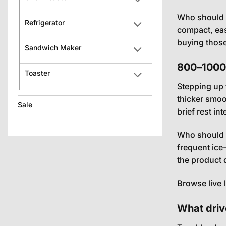
Who should b
Refrigerator
compact, eas
buying those 
Sandwich Maker
800–1000W
Toaster
Stepping up 
thicker smoo
Sale
brief rest in
Who should b
frequent ice
the product d
Browse live 
What driv