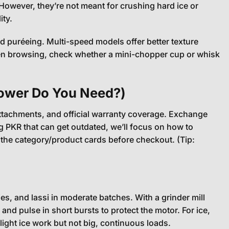
owever, they’re not meant for crushing hard ice or
ity.
 puréeing. Multi-speed models offer better texture
When browsing, check whether a mini-chopper cup or whisk
Power Do You Need?)
/attachments, and official warranty coverage. Exchange
g PKR that can get outdated, we’ll focus on how to
the category/product cards before checkout. (Tip:
s, and lassi in moderate batches. With a grinder mill
 and pulse in short bursts to protect the motor. For ice,
ght ice work but not big, continuous loads.