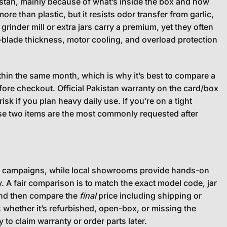
istan, mainly because of what’s inside the box and how
ore than plastic, but it resists odor transfer from garlic,
grinder mill or extra jars carry a premium, yet they often
—blade thickness, motor cooling, and overload protection
hin the same month, which is why it’s best to compare a
fore checkout. Official Pakistan warranty on the card/box
isk if you plan heavy daily use. If you’re on a tight
hose two items are the most commonly requested after
ing campaigns, while local showrooms provide hands-on
ay. A fair comparison is to match the exact model code, jar
 and then compare the
final
price including shipping or
 whether it’s refurbished, open-box, or missing the
 to claim warranty or order parts later.