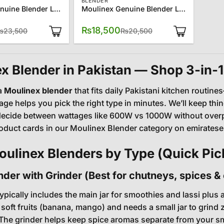
BLENDER
Moulinex Genuine Blender LM-242B27
Moulinex Genuine Blender LM241B27
Original
Current
Original
Current
₨
18,500
₨
23,500
₨
20,500
price
price
price
price
was:
is:
was:
is:
₨23,500.
₨21,500.
₨20,500.
₨18,500.
x Blender in Pakistan — Shop 3-in-1
a
Moulinex blender
that fits daily Pakistani kitchen routi
ge helps you pick the right type in minutes. We’ll keep thin
ecide between wattages like 600W vs 1000W without overpayi
oduct cards in our
Moulinex Blender category
on emiratesel
ulinex Blenders by Type (Quick Pic
ender with Grinder (Best for chutneys, spices 
typically includes the main jar for smoothies and lassi plus
 soft fruits (banana, mango) and needs a small jar to grind 
The grinder helps keep spice aromas separate from your smo