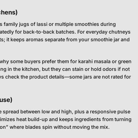
tchens)
 family jugs of lassi or multiple smoothies during
eatedly for back-to-back batches. For everyday chutneys
ets; it keeps aromas separate from your smoothie jar and
is why some buyers prefer them for karahi masala or green
ing in the kitchen, but they can stain or hold odors if not
ays check the product details—some jars are not rated for
 use)
ble spread between low and high, plus a responsive pulse
nimizes heat build-up and keeps ingredients from turning
tion” where blades spin without moving the mix.