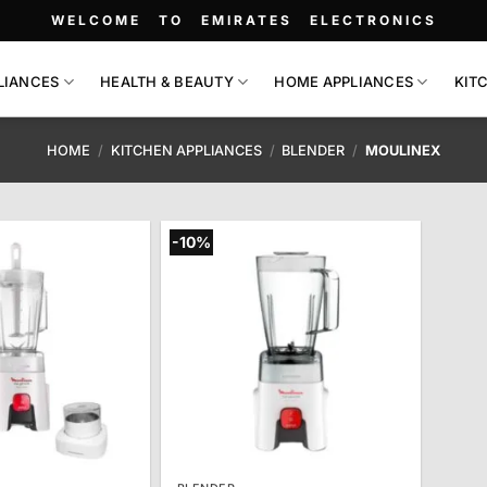
WELCOME TO EMIRATES ELECTRONICS
LIANCES
HEALTH & BEAUTY
HOME APPLIANCES
KIT
HOME
/
KITCHEN APPLIANCES
/
BLENDER
/
MOULINEX
-10%