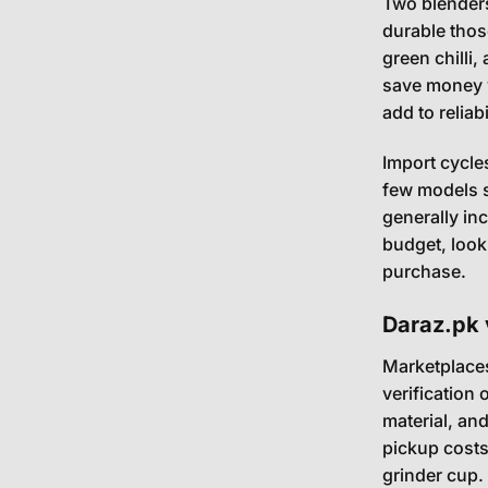
Two blenders
durable those
green chilli,
save money v
add to reliab
Import cycle
few models s
generally inc
budget, look
purchase.
Daraz.pk 
Marketplaces
verification 
material, an
pickup costs
grinder cup. 