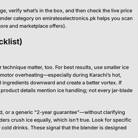
, verify what’s in the box, and then check the live price
lender category on emirateselectronics.pk helps you scan
tore and marketplace offers).
klist)
technique matter, too. For best results, use smaller ice
t motor overheating—especially during Karachi’s hot,
l ingredients downward and create a better vortex. If
 product details mention ice handling; not every jar-blade
, or a generic “2-year guarantee”—without clarifying
ers crush ice equally, which isn’t true. Look for specific
 cold drinks. These signal that the blender is designed