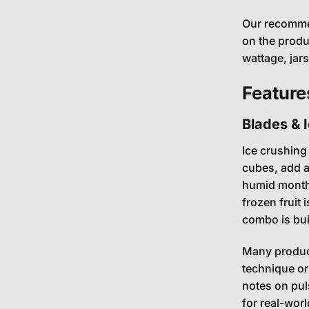
Our recommen
on the produ
wattage, jar
Feature
Blades & 
Ice crushing
cubes, add a
humid months.
frozen fruit 
combo is built
Many product
technique or
notes on pul
for real-worl