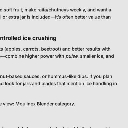
 soft fruit, make raita/chutneys weekly, and want a
r extra jar is included—it’s often better value than
trolled ice crushing
(apples, carrots, beetroot) and better results with
here—combine higher power with
pulse
, smaller ice, and
nut-based sauces, or hummus-like dips. If you plan
d look for jars and blades that mention ice handling in
e view:
Moulinex Blender category
.