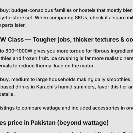
uy: budget-conscious families or hostels that mostly blend
y-to-store set. When comparing SKUs, check if a spare mill o
parts later.
 Class — Tougher jobs, thicker textures & con
to 800–1000W gives you more torque for fibrous ingredients 
thies and frozen fruit. Ice crushing is far more realistic 
tervals to reduce thermal load on the motor.
uy: medium to large households making daily smoothies, 
-based drinks in Karachi’s humid summers, favor this tier an
etails.
listings to compare wattage and included accessories in on
es price in Pakistan (beyond wattage)