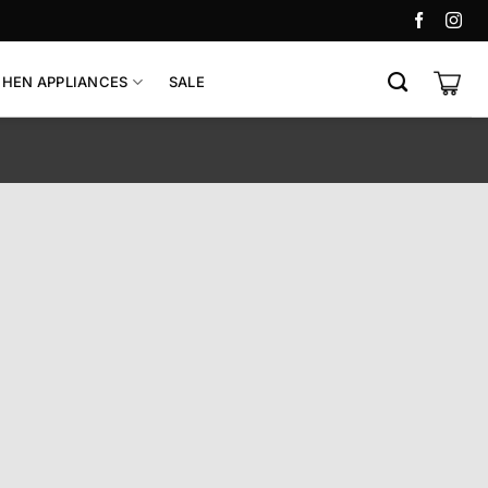
CHEN APPLIANCES
SALE