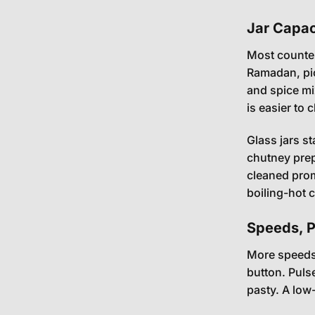
Jar Capaci
Most counter
Ramadan, pic
and spice mi
is easier to 
Glass jars s
chutney prep.
cleaned prom
boiling-hot 
Speeds, Pu
More speeds 
button. Puls
pasty. A low