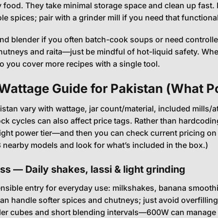
food. They take minimal storage space and clean up fast. H
e spices; pair with a grinder mill if you need that functional
d blender if you often batch-cook soups or need controlled
chutneys and raita—just be mindful of hot-liquid safety. 
so you cover more recipes with a single tool.
 Wattage Guide for Pakistan (What 
kistan vary with wattage, jar count/material, included mills
ock cycles can also affect price tags. Rather than hardcodin
ight power tier—and then you can check current pricing on 
nearby models and look for what’s included in the box.)
s — Daily shakes, lassi & light grinding
nsible entry for everyday use: milkshakes, banana smoothie
can handle softer spices and chutneys; just avoid overfilling
ller cubes and short blending intervals—600W can manage li