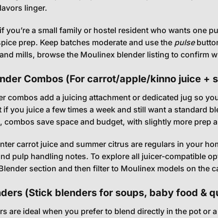
lavors linger.
if you’re a small family or hostel resident who wants one 
spice prep. Keep batches moderate and use the
pulse
button
s and mills, browse the
Moulinex blender listing
to confirm wh
ender Combos (For carrot/apple/kinno juice + 
er combos add a juicing attachment or dedicated jug so you 
t if you juice a few times a week and still want a standard
s, combos save space and budget, with slightly more prep 
winter carrot juice and summer citrus are regulars in your ho
nd pulp handling notes. To explore all juicer-compatible o
 Blender
section and then filter to Moulinex models on the c
ders (Stick blenders for soups, baby food & q
s are ideal when you prefer to blend directly in the pot or 