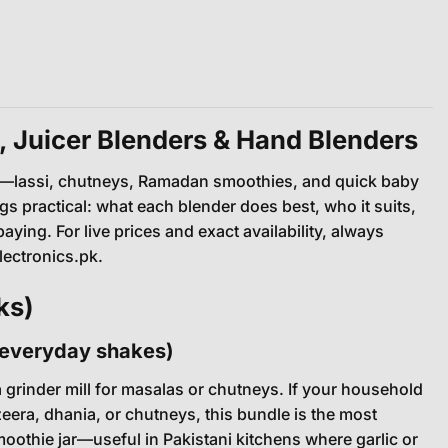
, Juicer Blenders & Hand Blenders
nes—lassi, chutneys, Ramadan smoothies, and quick baby
gs practical: what each blender does best, who it suits,
ng. For live prices and exact availability, always
ectronics.pk.
ks)
& everyday shakes)
 a grinder mill for masalas or chutneys. If your household
zeera, dhania, or chutneys, this bundle is the most
othie jar—useful in Pakistani kitchens where garlic or