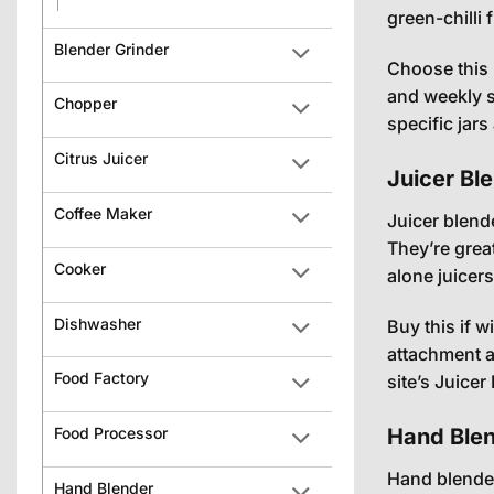
green-chilli f
Blender Grinder
Choose this 
and weekly 
Chopper
specific jar
Citrus Juicer
Juicer Bl
Coffee Maker
Juicer blend
They’re grea
Cooker
alone juicer
Dishwasher
Buy this if 
attachment a
Food Factory
site’s
Juicer
Hand Blen
Food Processor
Hand blender
Hand Blender