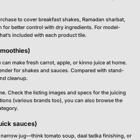
purchase to cover breakfast shakes, Ramadan sharbat,
 for better control with dry ingredients. For model-
at’s included with each product tile.
smoothies)
can make fresh carrot, apple, or kinno juice at home.
 blender for shakes and sauces. Compared with stand-
and cleanup.
me. Check the listing images and specs for the juicing
ptions (various brands too), you can also browse the
ategory.
uick sauces)
a narrow jug—think tomato soup, daal tadka finishing, or