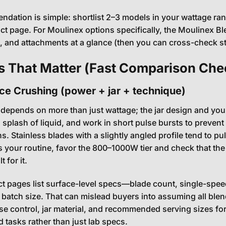
dation is simple: shortlist 2–3 models in your wattage range
ct page. For Moulinex options specifically, the Moulinex B
s, and attachments at a glance (then you can cross-check s
s That Matter (Fast Comparison Chec
Ice Crushing (power + jar + technique)
 depends on more than just wattage; the jar design and your 
 splash of liquid, and work in short pulse bursts to preven
 Stainless blades with a slightly angled profile tend to pul
is your routine, favor the 800–1000W tier and check that the
 for it.
 pages list surface-level specs—blade count, single-speed
 batch size. That can mislead buyers into assuming all blend
se control, jar material, and recommended serving sizes for
d tasks rather than just lab specs.