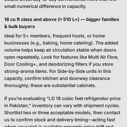
small numerical difference in capacity.
18 cu ft class and above (≈ 510 L+) — bigger families
& bulk buyers
Ideal for 5+ members, frequent hosts, or home
businesses (e.g., baking, home catering). The added
volume helps keep air circulation stable when doors
open repeatedly. Look for features like Multi Air Flow,
Door Cooling+, and deodorizing filters if you store
strong-aroma items. For Side-by-Side units in this
capacity, confirm kitchen and doorway clearance
thoroughly; these are substantial cabinets.
If you’re evaluating “LG 18 cubic feet refrigerator price
in Pakistan,” inventory can vary with shipment cycles.
Shortlist two or three acceptable models, then contact
us to confirm stock and delivery timing—acting fast
when your pick is available prevents price drift and