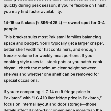
quickly during peak season; if you’re flexible on finish,
you may find faster availability.
14–15 cu ft class (≈ 396–425 L) — sweet spot for 3–4
people
This bracket suits most Pakistani families balancing
space and budget. You’ll typically get a larger crisper,
better shelf width for flat containers, and enough
freezer volume for weekly meat portions. If your
cooking style uses tall stock pots or you batch-cook
biryani, check the maximum clear height between
shelves and whether one shelf can be removed for
special occasions.
If you’re comparing “LG 14 cu ft fridge price in
Pakistan” with “LG 410 liter fridge price in Pakistan,”
focus on internal layout and door storage—those
details affect day-to-day convenience more than the