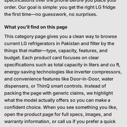
order. Our goal is simple: you get the right LG fridge
the first time—no guesswork, no surprises.
What you’ll find on this page
This category page gives you a clean way to browse
current LG refrigerators in Pakistan and filter by the
things that matter—type, capacity, features, and
budget. Each product card focuses on clear
specifications such as total capacity in liters and cu ft,
energy-saving technologies like inverter compressors,
and convenience features like Door-in-Door, water
dispensers, or ThinQ smart controls. Instead of
packing the page with generic claims, we highlight
what the model actually offers so you can make a
confident choice. When you see something you like,
open the product page for full specs, images, and
warranty information, or call us if you prefer a quick