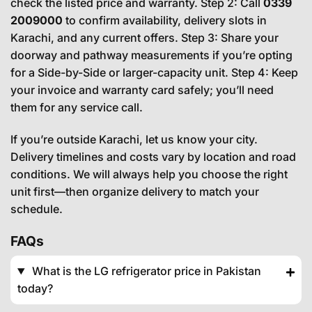
check the listed price and warranty. Step 2: Call
0339
2009000
to confirm availability, delivery slots in
Karachi, and any current offers. Step 3: Share your
doorway and pathway measurements if you’re opting
for a Side-by-Side or larger-capacity unit. Step 4: Keep
your invoice and warranty card safely; you’ll need
them for any service call.
If you’re outside Karachi, let us know your city.
Delivery timelines and costs vary by location and road
conditions. We will always help you choose the right
unit first—then organize delivery to match your
schedule.
FAQs
What is the LG refrigerator price in Pakistan
today?