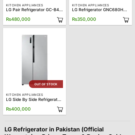
KITCHEN APPLIANCES
KITCHEN APPLIANCES
LG Pair Refrigerator GC-B414ELEFM/GC-F411ELDM
LG Refrigerator GNC680HLCU
₨
480,000
₨
350,000
OUT OF STOCK
KITCHEN APPLIANCES
LG Side By Side Refrigerator GCFB507PQAM
₨
400,000
LG Refrigerator in Pakistan (Official