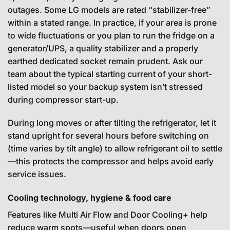
outages. Some LG models are rated “stabilizer-free”
within a stated range. In practice, if your area is prone
to wide fluctuations or you plan to run the fridge on a
generator/UPS, a quality stabilizer and a properly
earthed dedicated socket remain prudent. Ask our
team about the typical starting current of your short-
listed model so your backup system isn’t stressed
during compressor start-up.
During long moves or after tilting the refrigerator, let it
stand upright for several hours before switching on
(time varies by tilt angle) to allow refrigerant oil to settle
—this protects the compressor and helps avoid early
service issues.
Cooling technology, hygiene & food care
Features like Multi Air Flow and Door Cooling+ help
reduce warm spots—useful when doors open