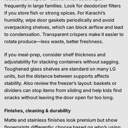
frequently in large families. Look for deodorizer filters
if you store fish or strong spices. For Karachi’s
humidity, wipe door gaskets periodically and avoid
overpacking shelves, which can block airflow and lead
to condensation. Transparent crispers make it easier to
rotate produce—less waste, better freshness.
If you meal-prep, consider shelf thickness and
adjustability for stacking containers without sagging.
Toughened glass shelves are standard on many LG
units, but the distance between supports affects
stability. Also review the freezer’s layout: baskets or
dividers can stop items from sliding and help kids find
snacks without leaving the door open for too long.
Finishes, cleaning & durability
Matte and stainless finishes look premium but show
fingerprints differently; choose based on who’s using