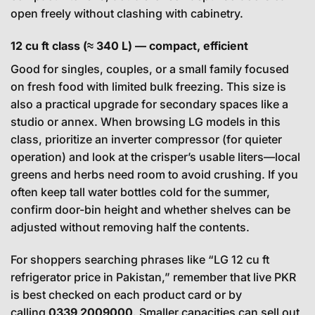
open freely without clashing with cabinetry.
12 cu ft class (≈ 340 L) — compact, efficient
Good for singles, couples, or a small family focused
on fresh food with limited bulk freezing. This size is
also a practical upgrade for secondary spaces like a
studio or annex. When browsing LG models in this
class, prioritize an inverter compressor (for quieter
operation) and look at the crisper’s usable liters—local
greens and herbs need room to avoid crushing. If you
often keep tall water bottles cold for the summer,
confirm door-bin height and whether shelves can be
adjusted without removing half the contents.
For shoppers searching phrases like “LG 12 cu ft
refrigerator price in Pakistan,” remember that live PKR
is best checked on each product card or by
calling
0339 2009000
. Smaller capacities can sell out