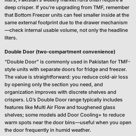
deep crisper. If you’re upgrading from TMF, remember
that Bottom Freezer units can feel smaller inside at the
same external footprint due to the drawer mechanism
—check internal usable volume, not only the headline
liters.
Double Door (two-compartment convenience)
“Double Door” is commonly used in Pakistan for TMF-
style units with separate doors for fridge and freezer.
The value is straightforward: you reduce cold-air loss
by opening only the section you need, and
organization improves with discrete shelves and
crispers. LG’s Double Door range typically includes
features like Multi Air Flow and toughened glass
shelves; some models add Door Cooling+ to reduce
warm spots near the door bins—useful when you open
the door frequently in humid weather.