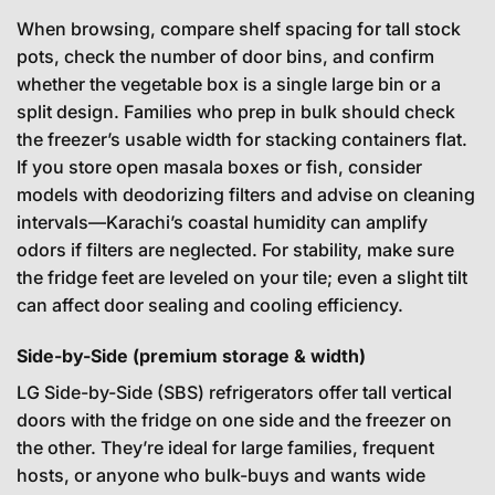
When browsing, compare shelf spacing for tall stock
pots, check the number of door bins, and confirm
whether the vegetable box is a single large bin or a
split design. Families who prep in bulk should check
the freezer’s usable width for stacking containers flat.
If you store open masala boxes or fish, consider
models with deodorizing filters and advise on cleaning
intervals—Karachi’s coastal humidity can amplify
odors if filters are neglected. For stability, make sure
the fridge feet are leveled on your tile; even a slight tilt
can affect door sealing and cooling efficiency.
Side-by-Side (premium storage & width)
LG Side-by-Side (SBS) refrigerators offer tall vertical
doors with the fridge on one side and the freezer on
the other. They’re ideal for large families, frequent
hosts, or anyone who bulk-buys and wants wide