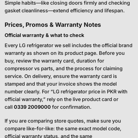
Simple habits—like closing doors firmly and checking
gasket cleanliness—extend efficiency and lifespan.
Prices, Promos & Warranty Notes
Official warranty & what to check
Every LG refrigerator we sell includes the official brand
warranty as shown on its product page. Before you
buy, review the warranty card, duration for
compressor vs parts, and the process for claiming
service. On delivery, ensure the warranty card is
stamped and that your invoice shows the model
number clearly. For “LG refrigerator price in PKR with
official warranty,” rely on the live product card or
call
0339 2009000
for confirmation.
If you are comparing store quotes, make sure you
compare like-for-like: the same exact model code,
official warranty status, and the same