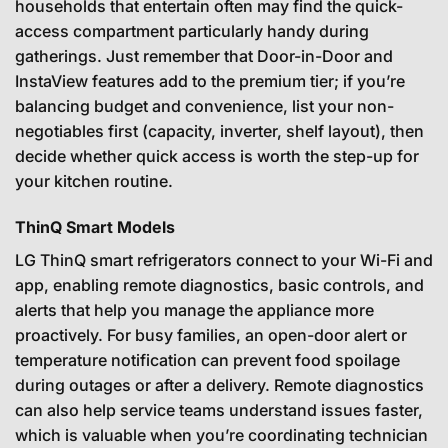
households that entertain often may find the quick-
access compartment particularly handy during
gatherings. Just remember that Door-in-Door and
InstaView features add to the premium tier; if you’re
balancing budget and convenience, list your non-
negotiables first (capacity, inverter, shelf layout), then
decide whether quick access is worth the step-up for
your kitchen routine.
ThinQ Smart Models
LG ThinQ smart refrigerators connect to your Wi-Fi and
app, enabling remote diagnostics, basic controls, and
alerts that help you manage the appliance more
proactively. For busy families, an open-door alert or
temperature notification can prevent food spoilage
during outages or after a delivery. Remote diagnostics
can also help service teams understand issues faster,
which is valuable when you’re coordinating technician