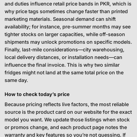
and duties influence retail price bands in PKR, which is
why price tags sometimes change faster than printed
marketing materials. Seasonal demand can shift
availability; for instance, pre-summer months may see
tighter stocks on larger capacities, while off-season
shipments may unlock promotions on specific models.
Finally, last-mile considerations—city warehousing,
local delivery distances, or installation needs—can
influence the final invoice. This is why two similar
fridges might not land at the same total price on the
same day.
How to check today’s price
Because pricing reflects live factors, the most reliable
source is the product card on our website for the exact
model you want. We update those listings when stock
or promos change, and each product page notes the
warranty and key features so you’re not guessing. If