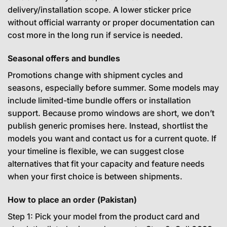
delivery/installation scope. A lower sticker price
without official warranty or proper documentation can
cost more in the long run if service is needed.
Seasonal offers and bundles
Promotions change with shipment cycles and
seasons, especially before summer. Some models may
include limited-time bundle offers or installation
support. Because promo windows are short, we don’t
publish generic promises here. Instead, shortlist the
models you want and contact us for a current quote. If
your timeline is flexible, we can suggest close
alternatives that fit your capacity and feature needs
when your first choice is between shipments.
How to place an order (Pakistan)
Step 1: Pick your model from the product card and