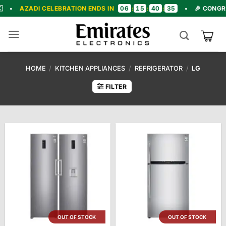
Skip
06
15
40
34
 CELEBRATION ENDS IN
:
:
:
•
🎉 CONGRATULATION
to
content
HOME
/
KITCHEN APPLIANCES
/
REFRIGERATOR
/
LG
FILTER
OUT OF STOCK
OUT OF STOCK