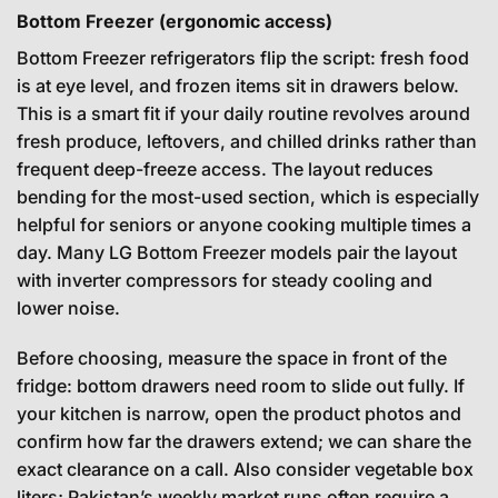
Bottom Freezer (ergonomic access)
Bottom Freezer refrigerators flip the script: fresh food
is at eye level, and frozen items sit in drawers below.
This is a smart fit if your daily routine revolves around
fresh produce, leftovers, and chilled drinks rather than
frequent deep-freeze access. The layout reduces
bending for the most-used section, which is especially
helpful for seniors or anyone cooking multiple times a
day. Many LG Bottom Freezer models pair the layout
with inverter compressors for steady cooling and
lower noise.
Before choosing, measure the space in front of the
fridge: bottom drawers need room to slide out fully. If
your kitchen is narrow, open the product photos and
confirm how far the drawers extend; we can share the
exact clearance on a call. Also consider vegetable box
liters; Pakistan’s weekly market runs often require a