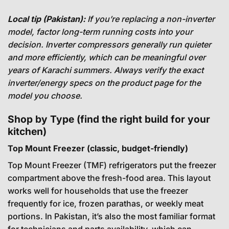
Local tip (Pakistan):
If you’re replacing a non-inverter
model, factor long-term running costs into your
decision. Inverter compressors generally run quieter
and more efficiently, which can be meaningful over
years of Karachi summers. Always verify the exact
inverter/energy specs on the product page for the
model you choose.
Shop by Type (find the right build for your
kitchen)
Top Mount Freezer (classic, budget-friendly)
Top Mount Freezer (TMF) refrigerators put the freezer
compartment above the fresh-food area. This layout
works well for households that use the freezer
frequently for ice, frozen parathas, or weekly meat
portions. In Pakistan, it’s also the most familiar format