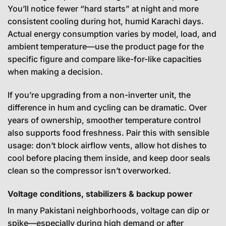
You’ll notice fewer “hard starts” at night and more
consistent cooling during hot, humid Karachi days.
Actual energy consumption varies by model, load, and
ambient temperature—use the product page for the
specific figure and compare like-for-like capacities
when making a decision.
If you’re upgrading from a non-inverter unit, the
difference in hum and cycling can be dramatic. Over
years of ownership, smoother temperature control
also supports food freshness. Pair this with sensible
usage: don’t block airflow vents, allow hot dishes to
cool before placing them inside, and keep door seals
clean so the compressor isn’t overworked.
Voltage conditions, stabilizers & backup power
In many Pakistani neighborhoods, voltage can dip or
spike—especially during high demand or after