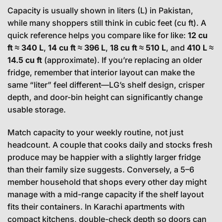
Capacity is usually shown in liters (L) in Pakistan,
while many shoppers still think in cubic feet (cu ft). A
quick reference helps you compare like for like:
12 cu
ft ≈ 340 L
,
14 cu ft ≈ 396 L
,
18 cu ft ≈ 510 L
, and
410 L ≈
14.5 cu ft
(approximate). If you’re replacing an older
fridge, remember that interior layout can make the
same “liter” feel different—LG’s shelf design, crisper
depth, and door-bin height can significantly change
usable storage.
Match capacity to your weekly routine, not just
headcount. A couple that cooks daily and stocks fresh
produce may be happier with a slightly larger fridge
than their family size suggests. Conversely, a 5–6
member household that shops every other day might
manage with a mid-range capacity if the shelf layout
fits their containers. In Karachi apartments with
compact kitchens, double-check depth so doors can