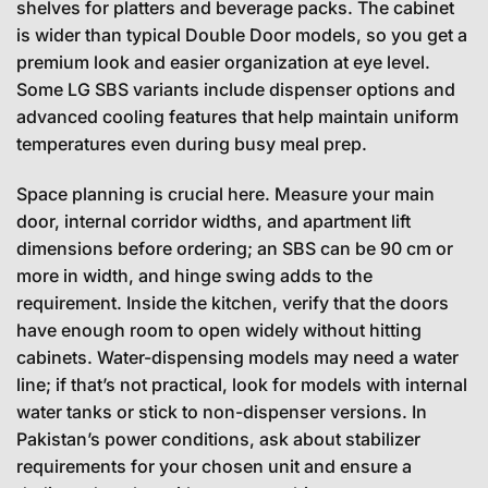
shelves for platters and beverage packs. The cabinet
is wider than typical Double Door models, so you get a
premium look and easier organization at eye level.
Some LG SBS variants include dispenser options and
advanced cooling features that help maintain uniform
temperatures even during busy meal prep.
Space planning is crucial here. Measure your main
door, internal corridor widths, and apartment lift
dimensions before ordering; an SBS can be 90 cm or
more in width, and hinge swing adds to the
requirement. Inside the kitchen, verify that the doors
have enough room to open widely without hitting
cabinets. Water-dispensing models may need a water
line; if that’s not practical, look for models with internal
water tanks or stick to non-dispenser versions. In
Pakistan’s power conditions, ask about stabilizer
requirements for your chosen unit and ensure a