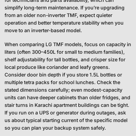
for technicians and parts availability, which can
simplify long-term maintenance. If you’re upgrading
from an older non-inverter TMF, expect quieter
operation and better temperature stability when you
move to an inverter-based model.
When comparing LG TMF models, focus on capacity in
liters (often 300–450L for small to medium families),
shelf adjustability for tall bottles, and crisper size for
local produce like coriander and leafy greens.
Consider door bin depth if you store 1.5L bottles or
multiple tetra packs for school lunches. Check the
stated dimensions carefully; even modest-capacity
units can have deeper cabinets than older fridges, and
stair turns in Karachi apartment buildings can be tight.
If you run on a UPS or generator during outages, ask
us about typical starting current of the specific model
so you can plan your backup system safely.