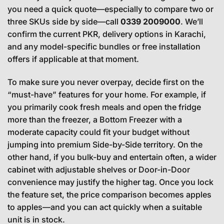
you need a quick quote—especially to compare two or
three SKUs side by side—call
0339 2009000
. We’ll
confirm the current PKR, delivery options in Karachi,
and any model-specific bundles or free installation
offers if applicable at that moment.
To make sure you never overpay, decide first on the
“must-have” features for your home. For example, if
you primarily cook fresh meals and open the fridge
more than the freezer, a Bottom Freezer with a
moderate capacity could fit your budget without
jumping into premium Side-by-Side territory. On the
other hand, if you bulk-buy and entertain often, a wider
cabinet with adjustable shelves or Door-in-Door
convenience may justify the higher tag. Once you lock
the feature set, the price comparison becomes apples
to apples—and you can act quickly when a suitable
unit is in stock.