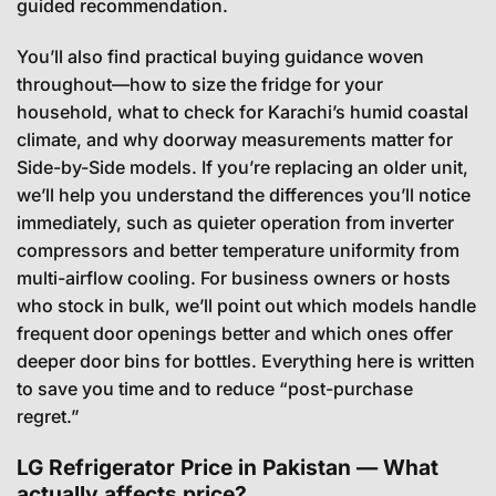
guided recommendation.
You’ll also find practical buying guidance woven
throughout—how to size the fridge for your
household, what to check for Karachi’s humid coastal
climate, and why doorway measurements matter for
Side-by-Side models. If you’re replacing an older unit,
we’ll help you understand the differences you’ll notice
immediately, such as quieter operation from inverter
compressors and better temperature uniformity from
multi-airflow cooling. For business owners or hosts
who stock in bulk, we’ll point out which models handle
frequent door openings better and which ones offer
deeper door bins for bottles. Everything here is written
to save you time and to reduce “post-purchase
regret.”
LG Refrigerator Price in Pakistan — What
actually affects price?