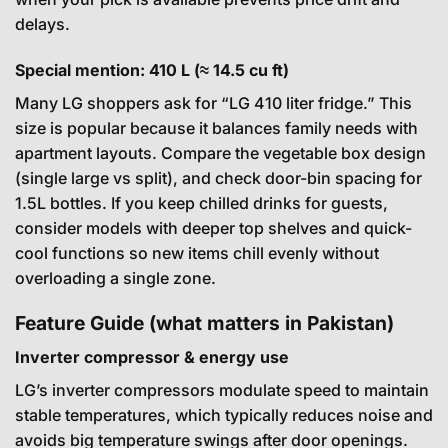
delays.
Special mention: 410 L (≈ 14.5 cu ft)
Many LG shoppers ask for “LG 410 liter fridge.” This
size is popular because it balances family needs with
apartment layouts. Compare the vegetable box design
(single large vs split), and check door-bin spacing for
1.5L bottles. If you keep chilled drinks for guests,
consider models with deeper top shelves and quick-
cool functions so new items chill evenly without
overloading a single zone.
Feature Guide (what matters in Pakistan)
Inverter compressor & energy use
LG’s inverter compressors modulate speed to maintain
stable temperatures, which typically reduces noise and
avoids big temperature swings after door openings.