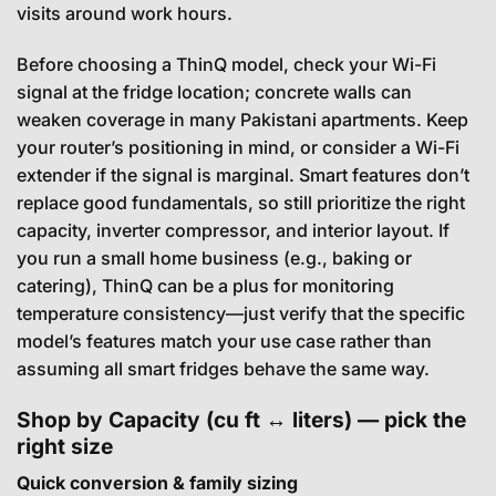
visits around work hours.
Before choosing a ThinQ model, check your Wi-Fi
signal at the fridge location; concrete walls can
weaken coverage in many Pakistani apartments. Keep
your router’s positioning in mind, or consider a Wi-Fi
extender if the signal is marginal. Smart features don’t
replace good fundamentals, so still prioritize the right
capacity, inverter compressor, and interior layout. If
you run a small home business (e.g., baking or
catering), ThinQ can be a plus for monitoring
temperature consistency—just verify that the specific
model’s features match your use case rather than
assuming all smart fridges behave the same way.
Shop by Capacity (cu ft ↔ liters) — pick the
right size
Quick conversion & family sizing