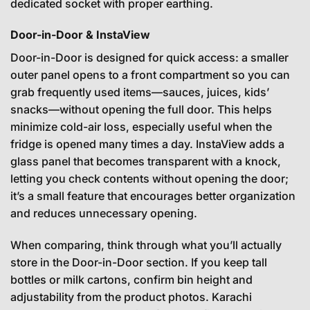
dedicated socket with proper earthing.
Door-in-Door & InstaView
Door-in-Door is designed for quick access: a smaller
outer panel opens to a front compartment so you can
grab frequently used items—sauces, juices, kids’
snacks—without opening the full door. This helps
minimize cold-air loss, especially useful when the
fridge is opened many times a day. InstaView adds a
glass panel that becomes transparent with a knock,
letting you check contents without opening the door;
it’s a small feature that encourages better organization
and reduces unnecessary opening.
When comparing, think through what you’ll actually
store in the Door-in-Door section. If you keep tall
bottles or milk cartons, confirm bin height and
adjustability from the product photos. Karachi