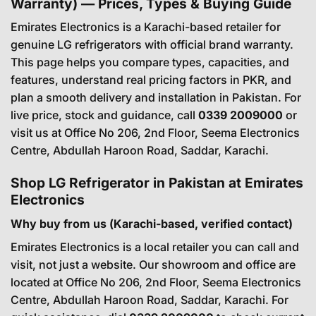
Warranty) — Prices, Types & Buying Guide
Emirates Electronics is a Karachi-based retailer for
genuine LG refrigerators with official brand warranty.
This page helps you compare types, capacities, and
features, understand real pricing factors in PKR, and
plan a smooth delivery and installation in Pakistan. For
live price, stock and guidance, call
0339 2009000
or
visit us at Office No 206, 2nd Floor, Seema Electronics
Centre, Abdullah Haroon Road, Saddar, Karachi.
Shop LG Refrigerator in Pakistan at Emirates
Electronics
Why buy from us (Karachi-based, verified contact)
Emirates Electronics is a local retailer you can call and
visit, not just a website. Our showroom and office are
located at Office No 206, 2nd Floor, Seema Electronics
Centre, Abdullah Haroon Road, Saddar, Karachi. For