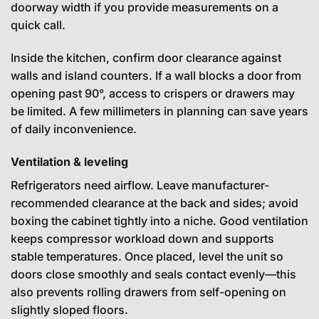
doorway width if you provide measurements on a
quick call.
Inside the kitchen, confirm door clearance against
walls and island counters. If a wall blocks a door from
opening past 90°, access to crispers or drawers may
be limited. A few millimeters in planning can save years
of daily inconvenience.
Ventilation & leveling
Refrigerators need airflow. Leave manufacturer-
recommended clearance at the back and sides; avoid
boxing the cabinet tightly into a niche. Good ventilation
keeps compressor workload down and supports
stable temperatures. Once placed, level the unit so
doors close smoothly and seals contact evenly—this
also prevents rolling drawers from self-opening on
slightly sloped floors.