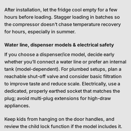
After installation, let the fridge cool empty for a few
hours before loading. Stagger loading in batches so
the compressor doesn’t chase temperature recovery
for hours, especially in summer.
Water line, dispenser models & electrical safety
If you choose a dispenser/ice model, decide early
whether you’ll connect a water line or prefer an internal
tank (model-dependent). For plumbed setups, plan a
reachable shut-off valve and consider basic filtration
to improve taste and reduce scale. Electrically, use a
dedicated, properly earthed socket that matches the
plug; avoid multi-plug extensions for high-draw
appliances.
Keep kids from hanging on the door handles, and
review the child lock function if the model includes it.