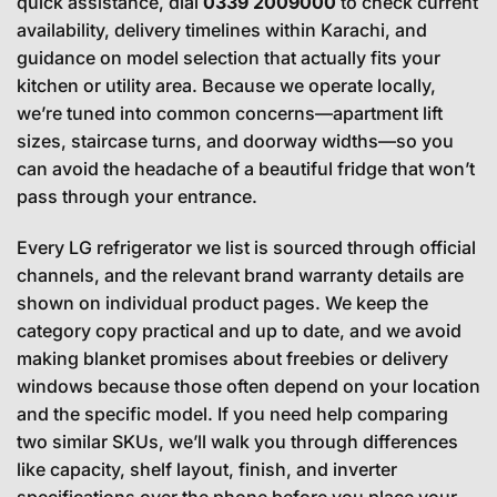
quick assistance, dial
0339 2009000
to check current
availability, delivery timelines within Karachi, and
guidance on model selection that actually fits your
kitchen or utility area. Because we operate locally,
we’re tuned into common concerns—apartment lift
sizes, staircase turns, and doorway widths—so you
can avoid the headache of a beautiful fridge that won’t
pass through your entrance.
Every LG refrigerator we list is sourced through official
channels, and the relevant brand warranty details are
shown on individual product pages. We keep the
category copy practical and up to date, and we avoid
making blanket promises about freebies or delivery
windows because those often depend on your location
and the specific model. If you need help comparing
two similar SKUs, we’ll walk you through differences
like capacity, shelf layout, finish, and inverter
specifications over the phone before you place your