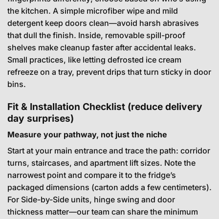
the kitchen. A simple microfiber wipe and mild
detergent keep doors clean—avoid harsh abrasives
that dull the finish. Inside, removable spill-proof
shelves make cleanup faster after accidental leaks.
Small practices, like letting defrosted ice cream
refreeze on a tray, prevent drips that turn sticky in door
bins.
Fit & Installation Checklist (reduce delivery
day surprises)
Measure your pathway, not just the niche
Start at your main entrance and trace the path: corridor
turns, staircases, and apartment lift sizes. Note the
narrowest point and compare it to the fridge’s
packaged dimensions (carton adds a few centimeters).
For Side-by-Side units, hinge swing and door
thickness matter—our team can share the minimum