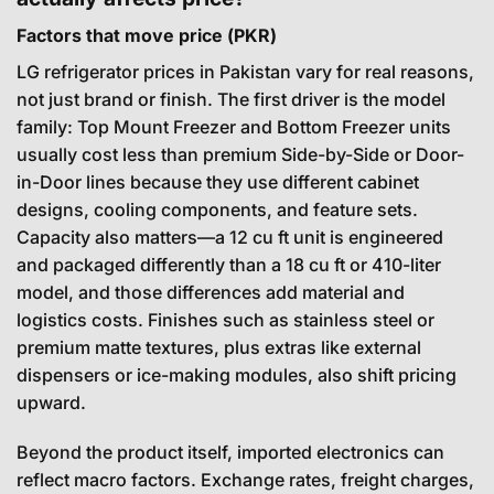
Factors that move price (PKR)
LG refrigerator prices in Pakistan vary for real reasons,
not just brand or finish. The first driver is the model
family: Top Mount Freezer and Bottom Freezer units
usually cost less than premium Side-by-Side or Door-
in-Door lines because they use different cabinet
designs, cooling components, and feature sets.
Capacity also matters—a 12 cu ft unit is engineered
and packaged differently than a 18 cu ft or 410-liter
model, and those differences add material and
logistics costs. Finishes such as stainless steel or
premium matte textures, plus extras like external
dispensers or ice-making modules, also shift pricing
upward.
Beyond the product itself, imported electronics can
reflect macro factors. Exchange rates, freight charges,