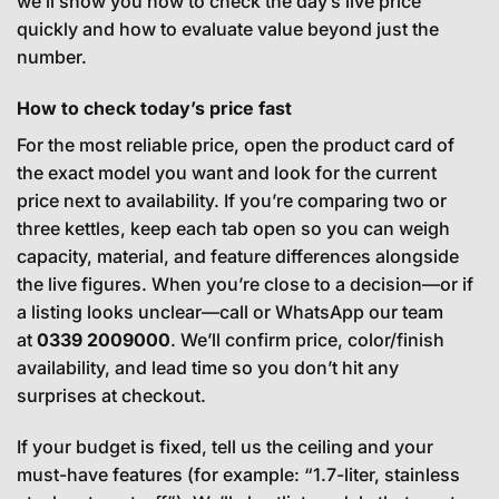
we’ll show you how to check the day’s live price
quickly and how to evaluate value beyond just the
number.
How to check today’s price fast
For the most reliable price, open the product card of
the exact model you want and look for the current
price next to availability. If you’re comparing two or
three kettles, keep each tab open so you can weigh
capacity, material, and feature differences alongside
the live figures. When you’re close to a decision—or if
a listing looks unclear—call or WhatsApp our team
at
0339 2009000
. We’ll confirm price, color/finish
availability, and lead time so you don’t hit any
surprises at checkout.
If your budget is fixed, tell us the ceiling and your
must-have features (for example: “1.7-liter, stainless