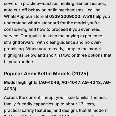
covers in practice—such as heating element issues,
auto cut-off behavior, or lid mechanisms—call or
WhatsApp our store at
0339 2009000
. We’ll help you
understand what’s standard for the model you’re
considering and how to proceed if you ever need
service. Our goal is to keep the buying experience
straightforward, with clear guidance and no over-
promising. When you’re ready, jump to the model
highlights below and shortlist two or three options that
fit your routine.
Popular Anex Kettle Models (2025)
Model highlights (AG-4046, AG-4047, AG-4048, AG-
4053)
Across the current lineup, you’ll see familiar themes:
family-friendly capacities up to about 1.7 liters,
practical safety features, and designs that fit modern