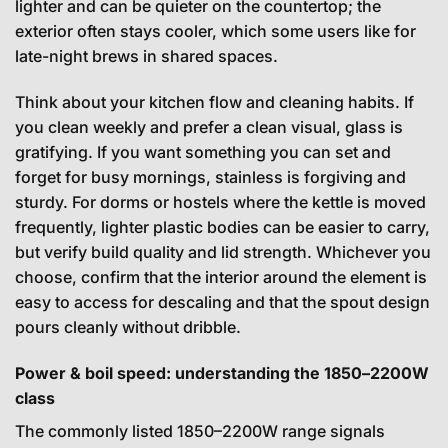
lighter and can be quieter on the countertop; the
exterior often stays cooler, which some users like for
late-night brews in shared spaces.
Think about your kitchen flow and cleaning habits. If
you clean weekly and prefer a clean visual, glass is
gratifying. If you want something you can set and
forget for busy mornings, stainless is forgiving and
sturdy. For dorms or hostels where the kettle is moved
frequently, lighter plastic bodies can be easier to carry,
but verify build quality and lid strength. Whichever you
choose, confirm that the interior around the element is
easy to access for descaling and that the spout design
pours cleanly without dribble.
Power & boil speed: understanding the 1850–2200W
class
The commonly listed 1850–2200W range signals