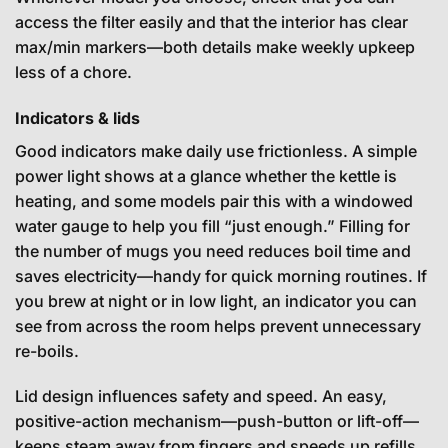
access the filter easily and that the interior has clear
max/min markers—both details make weekly upkeep
less of a chore.
Indicators & lids
Good indicators make daily use frictionless. A simple
power light shows at a glance whether the kettle is
heating, and some models pair this with a windowed
water gauge to help you fill “just enough.” Filling for
the number of mugs you need reduces boil time and
saves electricity—handy for quick morning routines. If
you brew at night or in low light, an indicator you can
see from across the room helps prevent unnecessary
re-boils.
Lid design influences safety and speed. An easy,
positive-action mechanism—push-button or lift-off—
keeps steam away from fingers and speeds up refills.