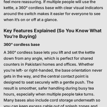
feel more reassuring. If multiple people will use the
kettle, a 360° cordless base with clear visual indicators
around the switch makes it easier for everyone to see
when it’s on or off at a glance.
Key Features Explained (So You Know What
You’re Buying)
360° cordless base
A 360° cordless base lets you lift and set the kettle
down from any angle, which is perfect for shared
counters in Pakistani homes and offices. Whether
you’re left- or right-handed, the base orientation never
gets in the way, and the central contact point is
designed to seat securely with a gentle push. The
result is smoother, safer handling during busy tea
hours, especially when multiple people take turns.
Many bases also include cord storage underneath so
you can keep excess cable out of splash zones and