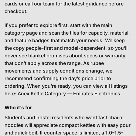
cards or call our team for the latest guidance before
checkout.
If you prefer to explore first, start with the main
category page and scan the tiles for capacity, material,
and feature badges that match your needs. We keep
the copy people-first and model-dependent, so you’ll
never see blanket promises about specs or warranty
that don’t apply across the range. As rupee
movements and supply conditions change, we
recommend confirming the day’s price prior to
ordering. When you’re ready, you can view all listings
here:
Anex Kettle Category — Emirates Electronics
.
Who it’s for
Students and hostel residents who want fast chai or
noodles will appreciate compact kettles with easy pour
and quick boil. If counter space is limited, a 1.0–1.5-