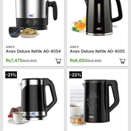
ANEX
ANEX
Anex Deluxe Kettle AG-4054
Anex Deluxe Kettle AG-4055
Original
Current
Original
Current
₨
7,475
₨
6,650
₨
9,500
₨
8,650
price
price
price
price
was:
is:
was:
is:
₨9,500.
₨7,475.
₨8,650.
₨6,650.
-21%
-22%