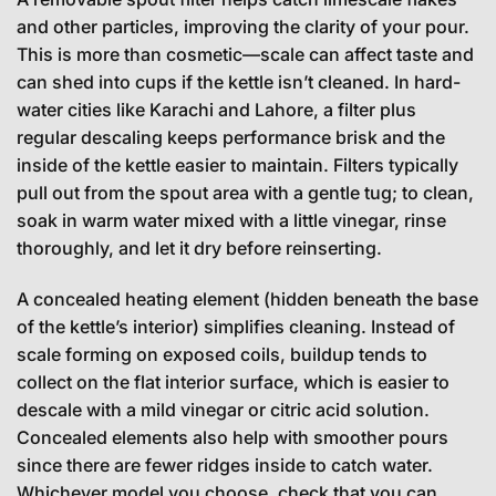
and other particles, improving the clarity of your pour.
This is more than cosmetic—scale can affect taste and
can shed into cups if the kettle isn’t cleaned. In hard-
water cities like Karachi and Lahore, a filter plus
regular descaling keeps performance brisk and the
inside of the kettle easier to maintain. Filters typically
pull out from the spout area with a gentle tug; to clean,
soak in warm water mixed with a little vinegar, rinse
thoroughly, and let it dry before reinserting.
A concealed heating element (hidden beneath the base
of the kettle’s interior) simplifies cleaning. Instead of
scale forming on exposed coils, buildup tends to
collect on the flat interior surface, which is easier to
descale with a mild vinegar or citric acid solution.
Concealed elements also help with smoother pours
since there are fewer ridges inside to catch water.
Whichever model you choose, check that you can