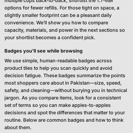
multiple cups back-to-back, shortlist the 1.7-liter
options for fewer refills. For those tight on space, a
slightly smaller footprint can be a pleasant daily
convenience. We’ll show you how to compare
capacity, materials, and power in the next sections so
your shortlist becomes a confident pick.
Badges you’ll see while browsing
We use simple, human-readable badges across
product tiles to help you scan quickly and avoid
decision fatigue. These badges summarize the points
most shoppers care about in Pakistan—size, speed,
safety, and cleaning—without burying you in technical
jargon. As you compare items, look for a consistent
set of terms so you can make apples-to-apples
decisions and spot the differences that matter to your
routine. Below are common badges and how to think
about them.