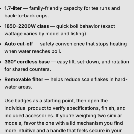
1.7-liter
— family-friendly capacity for tea runs and
back-to-back cups.
1850–2200W class
— quick boil behavior (exact
wattage varies by model and listing).
Auto cut-off
— safety convenience that stops heating
when water reaches boil.
360° cordless base
— easy lift, set-down, and rotation
for shared counters.
Removable filter
— helps reduce scale flakes in hard-
water areas.
Use badges as a starting point, then open the
individual product to verify specifications, finish, and
included accessories. If you’re weighing two similar
models, favor the one with a lid mechanism you find
more intuitive and a handle that feels secure in your