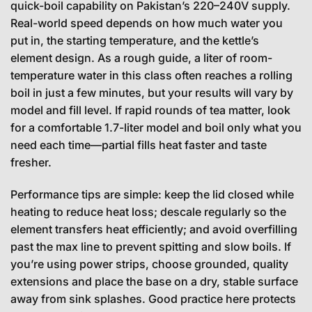
quick-boil capability on Pakistan’s 220–240V supply.
Real-world speed depends on how much water you
put in, the starting temperature, and the kettle’s
element design. As a rough guide, a liter of room-
temperature water in this class often reaches a rolling
boil in just a few minutes, but your results will vary by
model and fill level. If rapid rounds of tea matter, look
for a comfortable 1.7-liter model and boil only what you
need each time—partial fills heat faster and taste
fresher.
Performance tips are simple: keep the lid closed while
heating to reduce heat loss; descale regularly so the
element transfers heat efficiently; and avoid overfilling
past the max line to prevent spitting and slow boils. If
you’re using power strips, choose grounded, quality
extensions and place the base on a dry, stable surface
away from sink splashes. Good practice here protects