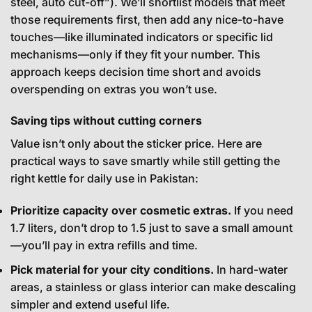
steel, auto cut-off”). We’ll shortlist models that meet
those requirements first, then add any nice-to-have
touches—like illuminated indicators or specific lid
mechanisms—only if they fit your number. This
approach keeps decision time short and avoids
overspending on extras you won’t use.
Saving tips without cutting corners
Value isn’t only about the sticker price. Here are
practical ways to save smartly while still getting the
right kettle for daily use in Pakistan:
Prioritize capacity over cosmetic extras.
If you need
1.7 liters, don’t drop to 1.5 just to save a small amount
—you’ll pay in extra refills and time.
Pick material for your city conditions.
In hard-water
areas, a stainless or glass interior can make descaling
simpler and extend useful life.