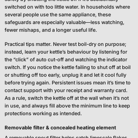
switched on with too little water. In households where
several people use the same appliance, these
safeguards are especially valuable—less watching,
fewer mishaps, and a longer useful life.
Practical tips matter. Never test boil-dry on purpose;
instead, learn your kettle’s behaviour by listening for
the “click” of auto cut-off and watching the indicator
switch. If you notice the kettle failing to shut off at boil
or shutting off too early, unplug it and let it cool fully
before trying again. Persistent issues mean it’s time to
contact support with your receipt and warranty card.
As a rule, switch the kettle off at the wall when it’s not
in use, and always fill above the minimum line to keep
protections working as intended.
Removable filter & concealed heating element
A removable spout filter helps catch limescale flakes