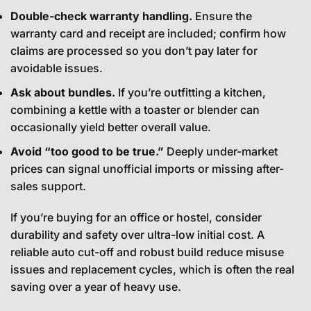
Double-check warranty handling.
Ensure the
warranty card and receipt are included; confirm how
claims are processed so you don’t pay later for
avoidable issues.
Ask about bundles.
If you’re outfitting a kitchen,
combining a kettle with a toaster or blender can
occasionally yield better overall value.
Avoid “too good to be true.”
Deeply under-market
prices can signal unofficial imports or missing after-
sales support.
If you’re buying for an office or hostel, consider
durability and safety over ultra-low initial cost. A
reliable auto cut-off and robust build reduce misuse
issues and replacement cycles, which is often the real
saving over a year of heavy use.