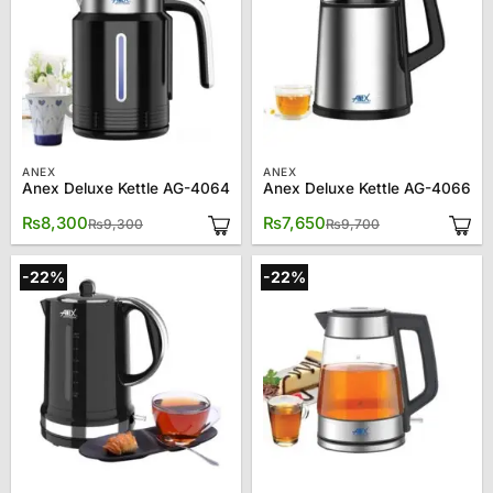
ANEX
ANEX
Anex Deluxe Kettle AG-4064
Anex Deluxe Kettle AG-4066
Original
Current
Original
Current
₨
8,300
₨
7,650
₨
9,300
₨
9,700
price
price
price
price
was:
is:
was:
is:
₨9,300.
₨8,300.
₨9,700.
₨7,650.
-22%
-22%