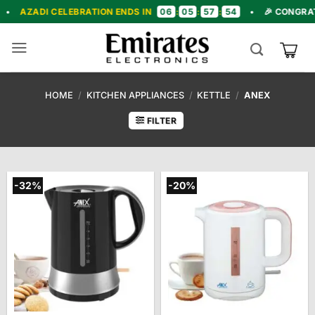
Skip
06
05
57
52
LEBRATION ENDS IN
:
:
:
•
🎉 CONGRATULATIONS! 
to
content
HOME
/
KITCHEN APPLIANCES
/
KETTLE
/
ANEX
FILTER
-32%
-20%