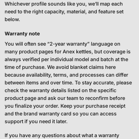
Whichever profile sounds like you, we’ll map each
need to the right capacity, material, and feature set
below.
Warranty note
You will often see “2-year warranty” language on
many product pages for Anex kettles, but coverage is
always verified per individual model and batch at the
time of purchase. We avoid blanket claims here
because availability, terms, and processes can differ
between items and over time. To stay accurate, please
check the warranty details listed on the specific
product page and ask our team to reconfirm before
you finalize your order. Keep your purchase receipt
and the brand warranty card so you can access
support if you need it later.
If you have any questions about what a warranty