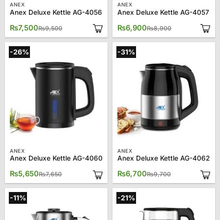
ANEX
ANEX
Anex Deluxe Kettle AG-4056
Anex Deluxe Kettle AG-4057
Original
Current
Original
Current
₨
7,500
₨
6,900
₨
9,500
₨
8,900
price
price
price
price
was:
is:
was:
is:
₨9,500.
₨7,500.
₨8,900.
₨6,900.
-26%
-31%
ANEX
ANEX
Anex Deluxe Kettle AG-4060
Anex Deluxe Kettle AG-4062
Original
Current
Original
Current
₨
5,650
₨
6,700
₨
7,650
₨
9,700
price
price
price
price
was:
is:
was:
is:
₨7,650.
₨5,650.
₨9,700.
₨6,700.
-11%
-21%