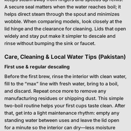
A secure seal matters when the water reaches boil; it
helps direct steam through the spout and minimizes
wobble. When comparing models, look closely at the
lid hinge and the clearance for cleaning. Lids that open
widely and stay put make it simpler to descale and
rinse without bumping the sink or faucet.
Care, Cleaning & Local Water Tips (Pakistan)
First use & regular descaling
Before the first brew, rinse the interior with clean water,
fill to the “max” line with fresh water, bring to a boil,
and discard. Repeat once more to remove any
manufacturing residues or shipping dust. This simple
two-boil routine helps your first cups taste clean. After
that, get into a light maintenance rhythm: empty any
standing water between uses and leave the lid open
for a minute so the interior can dry—less moisture