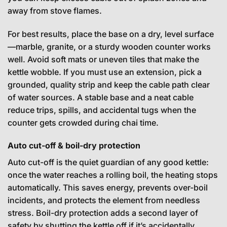
away from stove flames.
For best results, place the base on a dry, level surface
—marble, granite, or a sturdy wooden counter works
well. Avoid soft mats or uneven tiles that make the
kettle wobble. If you must use an extension, pick a
grounded, quality strip and keep the cable path clear
of water sources. A stable base and a neat cable
reduce trips, spills, and accidental tugs when the
counter gets crowded during chai time.
Auto cut-off & boil-dry protection
Auto cut-off is the quiet guardian of any good kettle:
once the water reaches a rolling boil, the heating stops
automatically. This saves energy, prevents over-boil
incidents, and protects the element from needless
stress. Boil-dry protection adds a second layer of
safety by shutting the kettle off if it’s accidentally