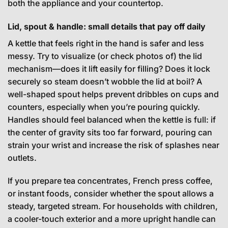
both the appliance and your countertop.
Lid, spout & handle: small details that pay off daily
A kettle that feels right in the hand is safer and less
messy. Try to visualize (or check photos of) the lid
mechanism—does it lift easily for filling? Does it lock
securely so steam doesn’t wobble the lid at boil? A
well-shaped spout helps prevent dribbles on cups and
counters, especially when you’re pouring quickly.
Handles should feel balanced when the kettle is full: if
the center of gravity sits too far forward, pouring can
strain your wrist and increase the risk of splashes near
outlets.
If you prepare tea concentrates, French press coffee,
or instant foods, consider whether the spout allows a
steady, targeted stream. For households with children,
a cooler-touch exterior and a more upright handle can