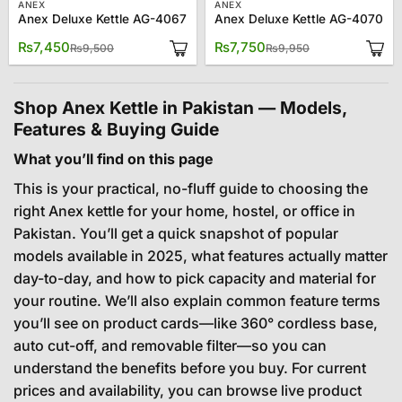
ANEX
ANEX
Anex Deluxe Kettle AG-4067
Anex Deluxe Kettle AG-4070
Original
Current
Original
Current
₨
7,450
₨
7,750
₨
9,500
₨
9,950
price
price
price
price
was:
is:
was:
is:
₨9,500.
₨7,450.
₨9,950.
₨7,750.
Shop Anex Kettle in Pakistan — Models,
Features & Buying Guide
What you’ll find on this page
This is your practical, no-fluff guide to choosing the
right Anex kettle for your home, hostel, or office in
Pakistan. You’ll get a quick snapshot of popular
models available in 2025, what features actually matter
day-to-day, and how to pick capacity and material for
your routine. We’ll also explain common feature terms
you’ll see on product cards—like 360° cordless base,
auto cut-off, and removable filter—so you can
understand the benefits before you buy. For current
prices and availability, you can browse live product