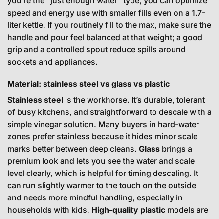
you’re the “just enough water” type, you can optimize
speed and energy use with smaller fills even on a 1.7-
liter kettle. If you routinely fill to the max, make sure the
handle and pour feel balanced at that weight; a good
grip and a controlled spout reduce spills around
sockets and appliances.
Material: stainless steel vs glass vs plastic
Stainless steel
is the workhorse. It’s durable, tolerant
of busy kitchens, and straightforward to descale with a
simple vinegar solution. Many buyers in hard-water
zones prefer stainless because it hides minor scale
marks better between deep cleans.
Glass
brings a
premium look and lets you see the water and scale
level clearly, which is helpful for timing descaling. It
can run slightly warmer to the touch on the outside
and needs more mindful handling, especially in
households with kids.
High-quality plastic
models are