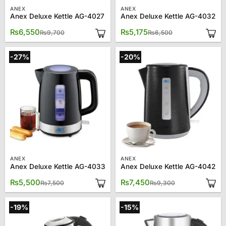
ANEX
ANEX
Anex Deluxe Kettle AG-4027
Anex Deluxe Kettle AG-4032
Original
Current
Original
Current
₨
6,550
₨
5,175
₨
9,700
₨
6,500
price
price
price
price
was:
is:
was:
is:
₨9,700.
₨6,550.
₨6,500.
₨5,175.
-27%
-20%
ANEX
ANEX
Anex Deluxe Kettle AG-4033
Anex Deluxe Kettle AG-4042
Original
Current
Original
Current
₨
5,500
₨
7,450
₨
7,500
₨
9,300
price
price
price
price
was:
is:
was:
is:
₨7,500.
₨5,500.
₨9,300.
₨7,450.
-19%
-15%