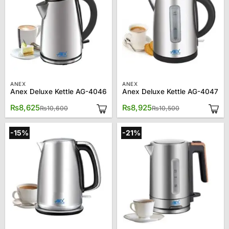
ANEX
ANEX
Anex Deluxe Kettle AG-4046
Anex Deluxe Kettle AG-4047
Original
Current
Original
Current
₨
8,625
₨
8,925
₨
10,600
₨
10,500
price
price
price
price
was:
is:
was:
is:
₨10,600.
₨8,625.
₨10,500.
₨8,925.
-15%
-21%