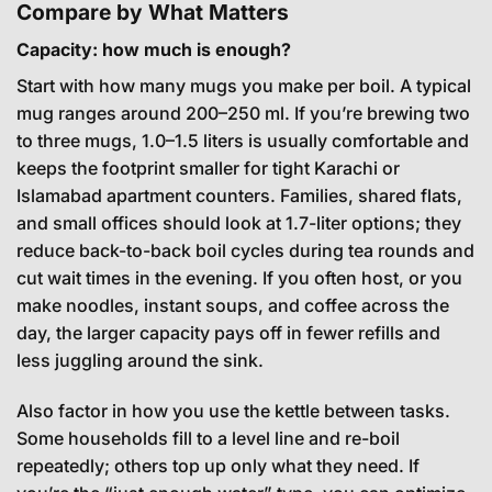
Compare by What Matters
Capacity: how much is enough?
Start with how many mugs you make per boil. A typical
mug ranges around 200–250 ml. If you’re brewing two
to three mugs, 1.0–1.5 liters is usually comfortable and
keeps the footprint smaller for tight Karachi or
Islamabad apartment counters. Families, shared flats,
and small offices should look at 1.7-liter options; they
reduce back-to-back boil cycles during tea rounds and
cut wait times in the evening. If you often host, or you
make noodles, instant soups, and coffee across the
day, the larger capacity pays off in fewer refills and
less juggling around the sink.
Also factor in how you use the kettle between tasks.
Some households fill to a level line and re-boil
repeatedly; others top up only what they need. If