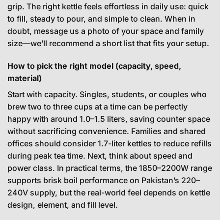
grip. The right kettle feels effortless in daily use: quick
to fill, steady to pour, and simple to clean. When in
doubt, message us a photo of your space and family
size—we’ll recommend a short list that fits your setup.
How to pick the right model (capacity, speed,
material)
Start with capacity. Singles, students, or couples who
brew two to three cups at a time can be perfectly
happy with around 1.0–1.5 liters, saving counter space
without sacrificing convenience. Families and shared
offices should consider 1.7-liter kettles to reduce refills
during peak tea time. Next, think about speed and
power class. In practical terms, the 1850–2200W range
supports brisk boil performance on Pakistan’s 220–
240V supply, but the real-world feel depends on kettle
design, element, and fill level.