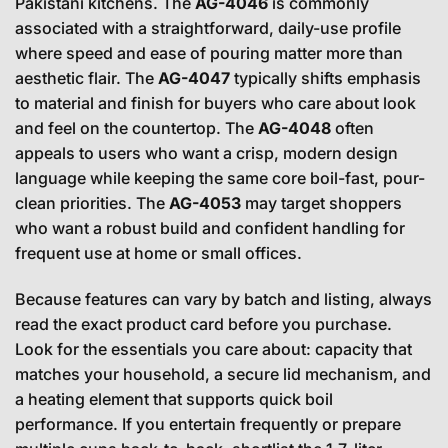
Pakistani kitchens. The
AG-4046
is commonly
associated with a straightforward, daily-use profile
where speed and ease of pouring matter more than
aesthetic flair. The
AG-4047
typically shifts emphasis
to material and finish for buyers who care about look
and feel on the countertop. The
AG-4048
often
appeals to users who want a crisp, modern design
language while keeping the same core boil-fast, pour-
clean priorities. The
AG-4053
may target shoppers
who want a robust build and confident handling for
frequent use at home or small offices.
Because features can vary by batch and listing, always
read the exact product card before you purchase.
Look for the essentials you care about: capacity that
matches your household, a secure lid mechanism, and
a heating element that supports quick boil
performance. If you entertain frequently or prepare