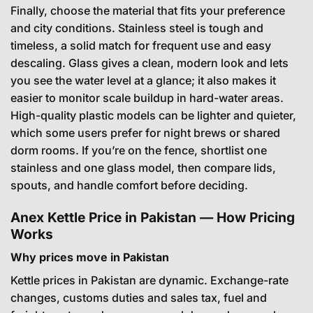
Finally, choose the material that fits your preference
and city conditions. Stainless steel is tough and
timeless, a solid match for frequent use and easy
descaling. Glass gives a clean, modern look and lets
you see the water level at a glance; it also makes it
easier to monitor scale buildup in hard-water areas.
High-quality plastic models can be lighter and quieter,
which some users prefer for night brews or shared
dorm rooms. If you’re on the fence, shortlist one
stainless and one glass model, then compare lids,
spouts, and handle comfort before deciding.
Anex Kettle Price in Pakistan — How Pricing
Works
Why prices move in Pakistan
Kettle prices in Pakistan are dynamic. Exchange-rate
changes, customs duties and sales tax, fuel and