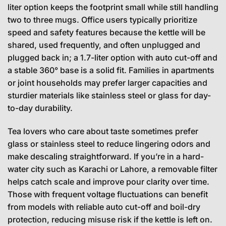
liter option keeps the footprint small while still handling
two to three mugs. Office users typically prioritize
speed and safety features because the kettle will be
shared, used frequently, and often unplugged and
plugged back in; a 1.7-liter option with auto cut-off and
a stable 360° base is a solid fit. Families in apartments
or joint households may prefer larger capacities and
sturdier materials like stainless steel or glass for day-
to-day durability.
Tea lovers who care about taste sometimes prefer
glass or stainless steel to reduce lingering odors and
make descaling straightforward. If you’re in a hard-
water city such as Karachi or Lahore, a removable filter
helps catch scale and improve pour clarity over time.
Those with frequent voltage fluctuations can benefit
from models with reliable auto cut-off and boil-dry
protection, reducing misuse risk if the kettle is left on.