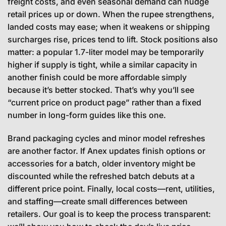
freight costs, and even seasonal demand can nudge
retail prices up or down. When the rupee strengthens,
landed costs may ease; when it weakens or shipping
surcharges rise, prices tend to lift. Stock positions also
matter: a popular 1.7-liter model may be temporarily
higher if supply is tight, while a similar capacity in
another finish could be more affordable simply
because it’s better stocked. That’s why you’ll see
“current price on product page” rather than a fixed
number in long-form guides like this one.
Brand packaging cycles and minor model refreshes
are another factor. If Anex updates finish options or
accessories for a batch, older inventory might be
discounted while the refreshed batch debuts at a
different price point. Finally, local costs—rent, utilities,
and staffing—create small differences between
retailers. Our goal is to keep the process transparent: