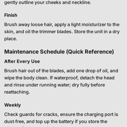
gently outline your cheeks and neckline.
Finish
Brush away loose hair, apply a light moisturizer to the
skin, and oil the trimmer blades. Store the unit in a dry
place.
Maintenance Schedule (Quick Reference)
After Every Use
Brush hair out of the blades, add one drop of oil, and
wipe the body clean. If waterproof, detach the head
and rinse under running water; dry fully before
reattaching.
Weekly
Check guards for cracks, ensure the charging port is
dust‑free, and top up the battery if you store the