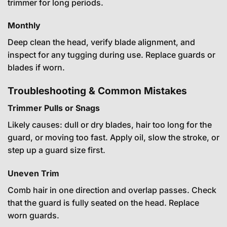
trimmer for long periods.
Monthly
Deep clean the head, verify blade alignment, and
inspect for any tugging during use. Replace guards or
blades if worn.
Troubleshooting & Common Mistakes
Trimmer Pulls or Snags
Likely causes: dull or dry blades, hair too long for the
guard, or moving too fast. Apply oil, slow the stroke, or
step up a guard size first.
Uneven Trim
Comb hair in one direction and overlap passes. Check
that the guard is fully seated on the head. Replace
worn guards.