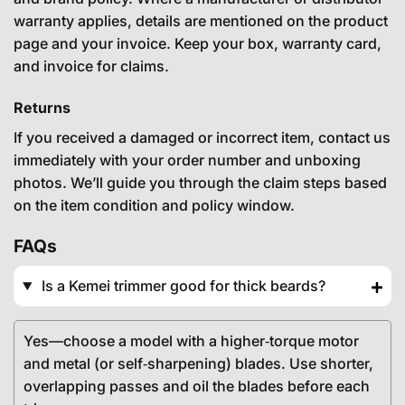
warranty applies, details are mentioned on the product
page and your invoice. Keep your box, warranty card,
and invoice for claims.
Returns
If you received a damaged or incorrect item, contact us
immediately with your order number and unboxing
photos. We’ll guide you through the claim steps based
on the item condition and policy window.
FAQs
Is a Kemei trimmer good for thick beards?
Yes—choose a model with a higher‑torque motor
and metal (or self‑sharpening) blades. Use shorter,
overlapping passes and oil the blades before each