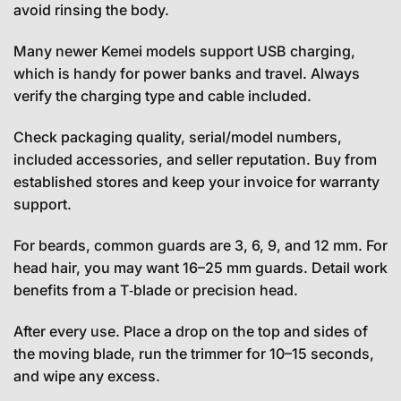
avoid rinsing the body.
Many newer Kemei models support USB charging,
which is handy for power banks and travel. Always
verify the charging type and cable included.
Check packaging quality, serial/model numbers,
included accessories, and seller reputation. Buy from
established stores and keep your invoice for warranty
support.
For beards, common guards are 3, 6, 9, and 12 mm. For
head hair, you may want 16–25 mm guards. Detail work
benefits from a T‑blade or precision head.
After every use. Place a drop on the top and sides of
the moving blade, run the trimmer for 10–15 seconds,
and wipe any excess.