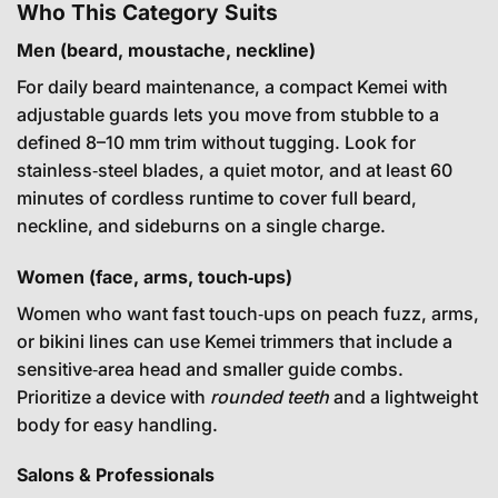
Who This Category Suits
Men (beard, moustache, neckline)
For daily beard maintenance, a compact Kemei with
adjustable guards lets you move from stubble to a
defined 8–10 mm trim without tugging. Look for
stainless‑steel blades, a quiet motor, and at least 60
minutes of cordless runtime to cover full beard,
neckline, and sideburns on a single charge.
Women (face, arms, touch‑ups)
Women who want fast touch‑ups on peach fuzz, arms,
or bikini lines can use Kemei trimmers that include a
sensitive‑area head and smaller guide combs.
Prioritize a device with
rounded teeth
and a lightweight
body for easy handling.
Salons & Professionals