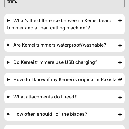
trim.
What’s the difference between a Kemei beard
trimmer and a “hair cutting machine”?
Are Kemei trimmers waterproof/washable?
Do Kemei trimmers use USB charging?
How do I know if my Kemei is original in Pakistan?
What attachments do I need?
How often should I oil the blades?