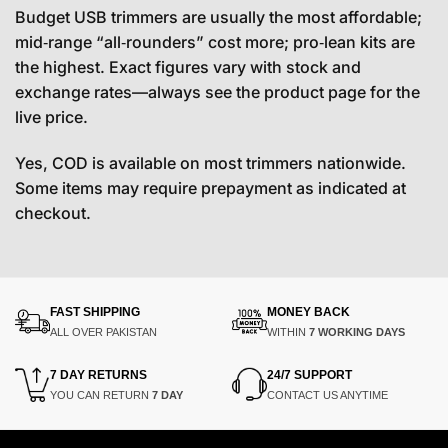
Budget USB trimmers are usually the most affordable;
mid‑range “all‑rounders” cost more; pro‑lean kits are
the highest. Exact figures vary with stock and
exchange rates—always see the product page for the
live price.
Yes, COD is available on most trimmers nationwide.
Some items may require prepayment as indicated at
checkout.
FAST SHIPPING
MONEY BACK
ALL OVER PAKISTAN
WITHIN
7 WORKING DAYS
7 DAY RETURNS
24/7 SUPPORT
YOU CAN RETURN
7 DAY
CONTACT US ANYTIME