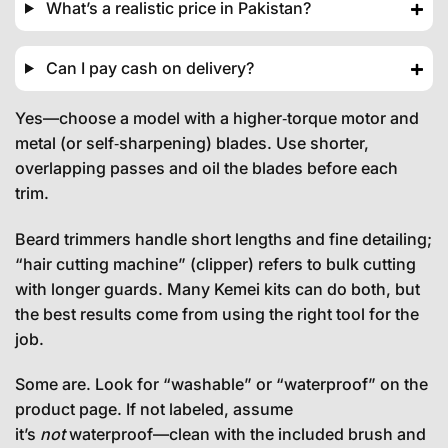
What’s a realistic price in Pakistan?
Can I pay cash on delivery?
Yes—choose a model with a higher‑torque motor and
metal (or self‑sharpening) blades. Use shorter,
overlapping passes and oil the blades before each
trim.
Beard trimmers handle short lengths and fine detailing;
“hair cutting machine” (clipper) refers to bulk cutting
with longer guards. Many Kemei kits can do both, but
the best results come from using the right tool for the
job.
Some are. Look for “washable” or “waterproof” on the
product page. If not labeled, assume
it’s
not
waterproof—clean with the included brush and