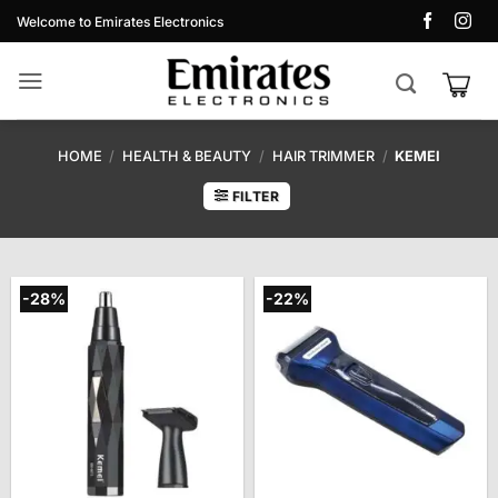
Skip
Welcome to Emirates Electronics
to
content
HOME
/
HEALTH & BEAUTY
/
HAIR TRIMMER
/
KEMEI
FILTER
-28%
-22%