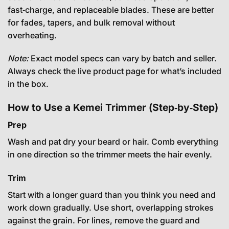
fast‑charge, and replaceable blades. These are better
for fades, tapers, and bulk removal without
overheating.
Note:
Exact model specs can vary by batch and seller.
Always check the live product page for what’s included
in the box.
How to Use a Kemei Trimmer (Step‑by‑Step)
Prep
Wash and pat dry your beard or hair. Comb everything
in one direction so the trimmer meets the hair evenly.
Trim
Start with a longer guard than you think you need and
work down gradually. Use short, overlapping strokes
against the grain. For lines, remove the guard and