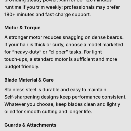
runtime if you trim weekly; professionals may prefer
180+ minutes and fast‑charge support.
Motor & Torque
A stronger motor reduces snagging on dense beards.
If your hair is thick or curly, choose a model marketed
for “heavy‑duty” or “clipper” tasks. For light
touch‑ups, a standard motor is sufficient and more
budget friendly.
Blade Material & Care
Stainless steel is durable and easy to maintain.
Self‑sharpening designs keep performance consistent.
Whatever you choose, keep blades clean and lightly
oiled for smooth cutting and longer life.
Guards & Attachments