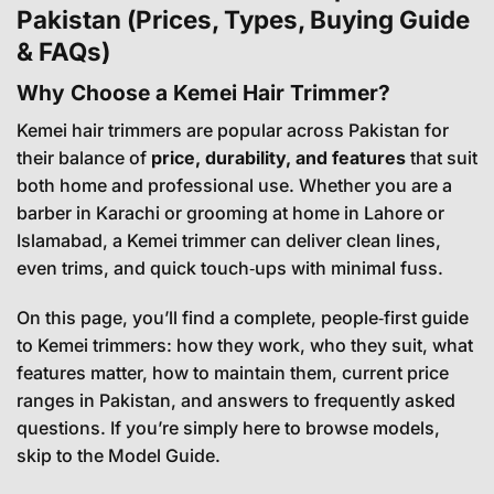
Pakistan (Prices, Types, Buying Guide
& FAQs)
Why Choose a Kemei Hair Trimmer?
Kemei hair trimmers are popular across Pakistan for
their balance of
price, durability, and features
that suit
both home and professional use. Whether you are a
barber in Karachi or grooming at home in Lahore or
Islamabad, a Kemei trimmer can deliver clean lines,
even trims, and quick touch‑ups with minimal fuss.
On this page, you’ll find a complete, people‑first guide
to Kemei trimmers: how they work, who they suit, what
features matter, how to maintain them, current price
ranges in Pakistan, and answers to frequently asked
questions. If you’re simply here to browse models,
skip to the
Model Guide
.