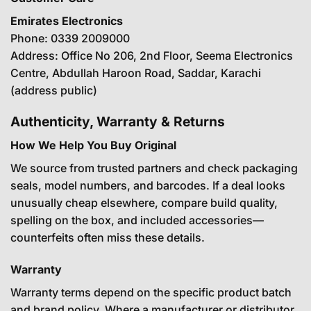
Emirates Electronics
Phone: 0339 2009000
Address: Office No 206, 2nd Floor, Seema Electronics
Centre, Abdullah Haroon Road, Saddar, Karachi
(address public)
Authenticity, Warranty & Returns
How We Help You Buy Original
We source from trusted partners and check packaging
seals, model numbers, and barcodes. If a deal looks
unusually cheap elsewhere, compare build quality,
spelling on the box, and included accessories—
counterfeits often miss these details.
Warranty
Warranty terms depend on the specific product batch
and brand policy. Where a manufacturer or distributor