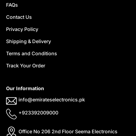
FAQs
Contact Us
Privacy Policy
Shipping & Delivery
Terms and Conditions
Track Your Order
Our Information
info@emirateselectronics.pk
+923392009000
Office No 206 2nd Floor Seema Electronics