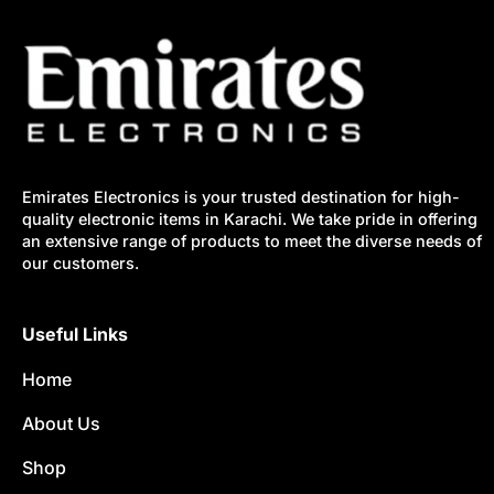
Emirates Electronics is your trusted destination for high-
quality electronic items in Karachi. We take pride in offering
an extensive range of products to meet the diverse needs of
our customers.
Useful Links
Home
About Us
Shop