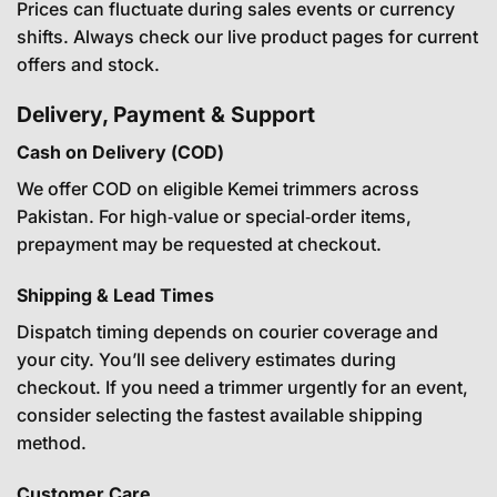
Prices can fluctuate during sales events or currency
shifts. Always check our live product pages for current
offers and stock.
Delivery, Payment & Support
Cash on Delivery (COD)
We offer COD on eligible Kemei trimmers across
Pakistan. For high‑value or special‑order items,
prepayment may be requested at checkout.
Shipping & Lead Times
Dispatch timing depends on courier coverage and
your city. You’ll see delivery estimates during
checkout. If you need a trimmer urgently for an event,
consider selecting the fastest available shipping
method.
Customer Care