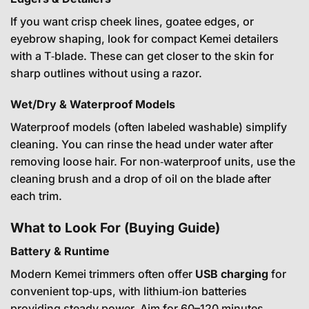
If you want crisp cheek lines, goatee edges, or
eyebrow shaping, look for compact Kemei detailers
with a T‑blade. These can get closer to the skin for
sharp outlines without using a razor.
Wet/Dry & Waterproof Models
Waterproof models (often labeled washable) simplify
cleaning. You can rinse the head under water after
removing loose hair. For non‑waterproof units, use the
cleaning brush and a drop of oil on the blade after
each trim.
What to Look For (Buying Guide)
Battery & Runtime
Modern Kemei trimmers often offer
USB charging
for
convenient top‑ups, with lithium‑ion batteries
providing steady power. Aim for 60–120 minutes