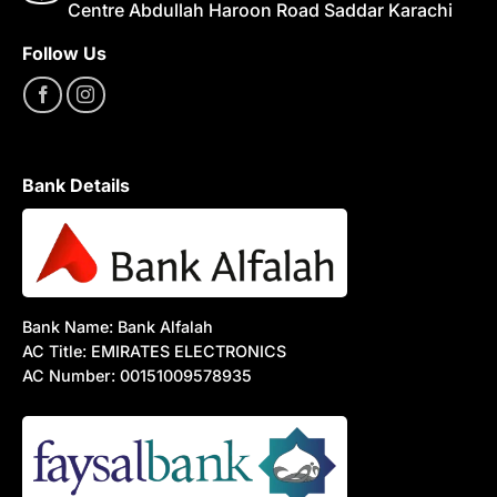
Centre Abdullah Haroon Road Saddar Karachi
Follow Us
Bank Details
Bank Name: Bank Alfalah
AC Title: EMIRATES ELECTRONICS
AC Number: 00151009578935