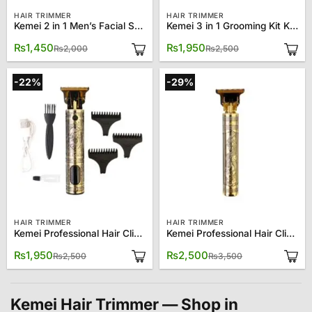
HAIR TRIMMER
HAIR TRIMMER
Kemei 2 in 1 Men’s Facial Shaver Nose Trimmer KM-6673
Kemei 3 in 1 Grooming Kit KM-6331
Original
Current
Original
Current
₨
1,450
₨
1,950
₨
2,000
₨
2,500
price
price
price
price
was:
is:
was:
is:
₨2,000.
₨1,450.
₨2,500.
₨1,950.
-22%
-29%
HAIR TRIMMER
HAIR TRIMMER
Kemei Professional Hair Clipper KM-T9D
Kemei Professional Hair Clipper T99
Original
Current
Original
Current
₨
1,950
₨
2,500
₨
2,500
₨
3,500
price
price
price
price
was:
is:
was:
is:
₨2,500.
₨1,950.
₨3,500.
₨2,500.
Kemei Hair Trimmer — Shop in