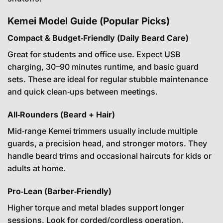
Kemei Model Guide (Popular Picks)
Compact & Budget‑Friendly (Daily Beard Care)
Great for students and office use. Expect USB
charging, 30–90 minutes runtime, and basic guard
sets. These are ideal for regular stubble maintenance
and quick clean‑ups between meetings.
All‑Rounders (Beard + Hair)
Mid‑range Kemei trimmers usually include multiple
guards, a precision head, and stronger motors. They
handle beard trims and occasional haircuts for kids or
adults at home.
Pro‑Lean (Barber‑Friendly)
Higher torque and metal blades support longer
sessions. Look for corded/cordless operation,