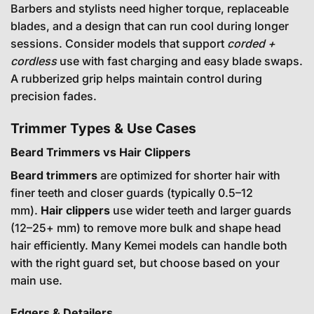
Barbers and stylists need higher torque, replaceable
blades, and a design that can run cool during longer
sessions. Consider models that support
corded +
cordless
use with fast charging and easy blade swaps.
A rubberized grip helps maintain control during
precision fades.
Trimmer Types & Use Cases
Beard Trimmers vs Hair Clippers
Beard trimmers
are optimized for shorter hair with
finer teeth and closer guards (typically 0.5–12
mm).
Hair clippers
use wider teeth and larger guards
(12–25+ mm) to remove more bulk and shape head
hair efficiently. Many Kemei models can handle both
with the right guard set, but choose based on your
main use.
Edgers & Detailers