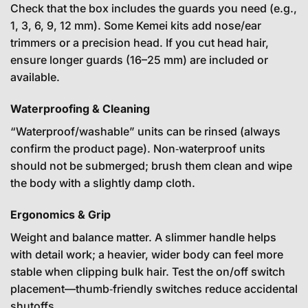
Check that the box includes the guards you need (e.g.,
1, 3, 6, 9, 12 mm). Some Kemei kits add nose/ear
trimmers or a precision head. If you cut head hair,
ensure longer guards (16–25 mm) are included or
available.
Waterproofing & Cleaning
“Waterproof/washable” units can be rinsed (always
confirm the product page). Non‑waterproof units
should not be submerged; brush them clean and wipe
the body with a slightly damp cloth.
Ergonomics & Grip
Weight and balance matter. A slimmer handle helps
with detail work; a heavier, wider body can feel more
stable when clipping bulk hair. Test the on/off switch
placement—thumb‑friendly switches reduce accidental
shutoffs.