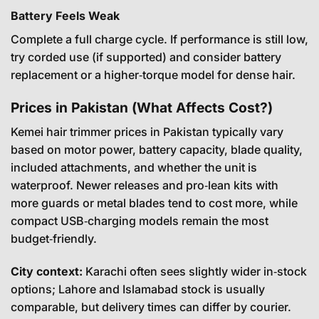
Battery Feels Weak
Complete a full charge cycle. If performance is still low,
try corded use (if supported) and consider battery
replacement or a higher‑torque model for dense hair.
Prices in Pakistan (What Affects Cost?)
Kemei hair trimmer prices in Pakistan typically vary
based on motor power, battery capacity, blade quality,
included attachments, and whether the unit is
waterproof. Newer releases and pro‑lean kits with
more guards or metal blades tend to cost more, while
compact USB‑charging models remain the most
budget‑friendly.
City context:
Karachi often sees slightly wider in‑stock
options; Lahore and Islamabad stock is usually
comparable, but delivery times can differ by courier.