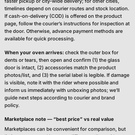
faster pickup or city-wide delivery; for other cities,
timelines depend on courier routes and stock location.
If cash-on-delivery (COD) is offered on the product
page, follow the courier’s instructions for inspection at
the door. Otherwise, advance payment methods are
available for quick processing.
When your oven arrives:
check the outer box for
dents or tears, then open and confirm (1) the glass
door is intact, (2) accessories match the product
photos/list, and (3) the serial label is legible. If damage
is visible, note it with the rider where possible and
inform us immediately with unboxing photos; we’ll
guide next steps according to courier and brand
policy.
Marketplace note — “best price” vs real value
Marketplaces can be convenient for comparison, but