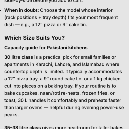
side-by-side before you add to cart.
When in doubt:
Choose the model whose interior
(rack positions + tray depth) fits your most frequent
dish — e.g., a 12″ pizza or 9″ cake tin.
Which Size Suits You?
Capacity guide for Pakistani kitchens
30 litre class
is a practical pick for small families or
apartments in Karachi, Lahore, and Islamabad where
countertop depth is limited. It typically accommodates
a 12″ pizza tray, a 9″ round cake tin, or a 1 kg chicken
cut into pieces on a baking tray. If your routine is to
bake cupcakes, naan/roti re-heats, frozen fries, or
toast, 30 L handles it comfortably and preheats faster
than larger ovens — helpful during evening power-use
peaks.
35–38 litre class
gives more headroom for taller bakes