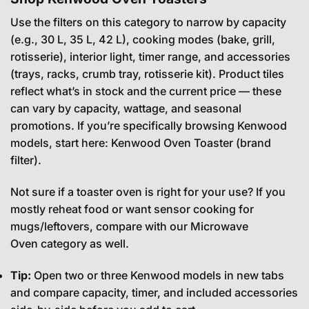
Use the filters on this category to narrow by capacity
(e.g., 30 L, 35 L, 42 L), cooking modes (bake, grill,
rotisserie), interior light, timer range, and accessories
(trays, racks, crumb tray, rotisserie kit). Product tiles
reflect what’s in stock and the current price — these
can vary by capacity, wattage, and seasonal
promotions. If you’re specifically browsing Kenwood
models, start here:
Kenwood Oven Toaster
(brand
filter).
Not sure if a toaster oven is right for your use? If you
mostly reheat food or want sensor cooking for
mugs/leftovers, compare with our
Microwave
Oven
category as well.
Tip:
Open two or three Kenwood models in new tabs
and compare capacity, timer, and included accessories