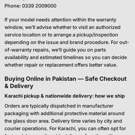
Phone:
0339 2009000
If your model needs attention within the warranty
window, we’ll advise whether to visit an authorized
service location or to arrange a pickup/inspection
depending on the issue and brand procedure. For out-
of-warranty repairs, we’ll guide you on parts
availability and estimated timelines so you can decide
whether repair or replacement offers better value.
Buying Online in Pakistan — Safe Checkout
& Delivery
Karachi pickup & nationwide delivery: how we ship
Orders are typically dispatched in manufacturer
packaging with additional protective material around
the glass door area. Delivery time varies by city and
courier operations. For Karachi, you can often opt for