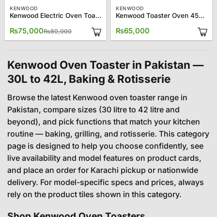
KENWOOD
KENWOOD
Kenwood Electric Oven Toaster MOM56
Kenwood Toaster Oven 45L MM045
Original
Current
₨
75,000
₨
65,000
₨
80,000
price
price
was:
is:
₨80,000.
₨75,000.
Kenwood Oven Toaster in Pakistan —
30L to 42L, Baking & Rotisserie
Browse the latest Kenwood oven toaster range in
Pakistan, compare sizes (30 litre to 42 litre and
beyond), and pick functions that match your kitchen
routine — baking, grilling, and rotisserie. This category
page is designed to help you choose confidently, see
live availability and model features on product cards,
and place an order for Karachi pickup or nationwide
delivery. For model-specific specs and prices, always
rely on the product tiles shown in this category.
Shop Kenwood Oven Toasters