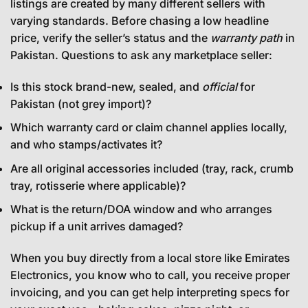
listings are created by many different sellers with
varying standards. Before chasing a low headline
price, verify the seller’s status and the
warranty path
in
Pakistan. Questions to ask any marketplace seller:
Is this stock brand-new, sealed, and
official
for
Pakistan (not grey import)?
Which warranty card or claim channel applies locally,
and who stamps/activates it?
Are all original accessories included (tray, rack, crumb
tray, rotisserie where applicable)?
What is the return/DOA window and who arranges
pickup if a unit arrives damaged?
When you buy directly from a local store like Emirates
Electronics, you know who to call, you receive proper
invoicing, and you can get help interpreting specs for