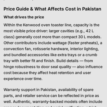
Price Guide & What Affects Cost in Pakistan
What drives the price
Within the Kenwood oven toaster line, capacity is the
most visible price driver: larger cavities (e.g., 42 L
class) generally cost more than compact 30 L models.
Other contributors include wattage (faster preheats), a
convection fan, rotisserie hardware, interior lighting,
and bundled accessories like extra trays or a crumb
tray with better fit and finish. Build details — from
hinge robustness to door seal quality — also influence
cost because they affect heat retention and user
experience over time.
Warranty support in Pakistan, availability of spare
parts, and retailer service can be reflected in price as
well. Authentic, warranty-backed models often include