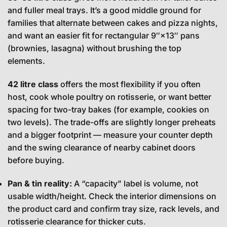
and fuller meal trays. It’s a good middle ground for
families that alternate between cakes and pizza nights,
and want an easier fit for rectangular 9″×13″ pans
(brownies, lasagna) without brushing the top
elements.
42 litre class
offers the most flexibility if you often
host, cook whole poultry on rotisserie, or want better
spacing for two-tray bakes (for example, cookies on
two levels). The trade-offs are slightly longer preheats
and a bigger footprint — measure your counter depth
and the swing clearance of nearby cabinet doors
before buying.
Pan & tin reality:
A “capacity” label is volume, not
usable width/height. Check the interior dimensions on
the product card and confirm tray size, rack levels, and
rotisserie clearance for thicker cuts.