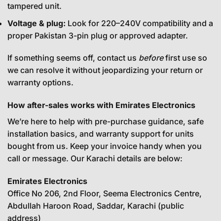
tampered unit.
Voltage & plug:
Look for 220–240V compatibility and a
proper Pakistan 3-pin plug or approved adapter.
If something seems off, contact us
before
first use so
we can resolve it without jeopardizing your return or
warranty options.
How after-sales works with Emirates Electronics
We’re here to help with pre-purchase guidance, safe
installation basics, and warranty support for units
bought from us. Keep your invoice handy when you
call or message. Our Karachi details are below:
Emirates Electronics
Office No 206, 2nd Floor, Seema Electronics Centre,
Abdullah Haroon Road, Saddar, Karachi (public
address)