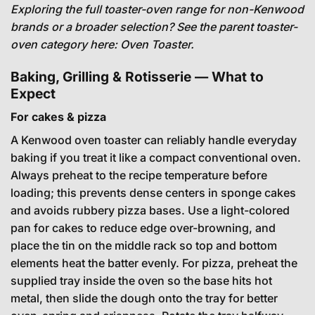
Exploring the full toaster-oven range for non-Kenwood
brands or a broader selection? See the parent toaster-
oven category here:
Oven Toaster
.
Baking, Grilling & Rotisserie — What to
Expect
For cakes & pizza
A Kenwood oven toaster can reliably handle everyday
baking if you treat it like a compact conventional oven.
Always preheat to the recipe temperature before
loading; this prevents dense centers in sponge cakes
and avoids rubbery pizza bases. Use a light-colored
pan for cakes to reduce edge over-browning, and
place the tin on the middle rack so top and bottom
elements heat the batter evenly. For pizza, preheat the
supplied tray inside the oven so the base hits hot
metal, then slide the dough onto the tray for better