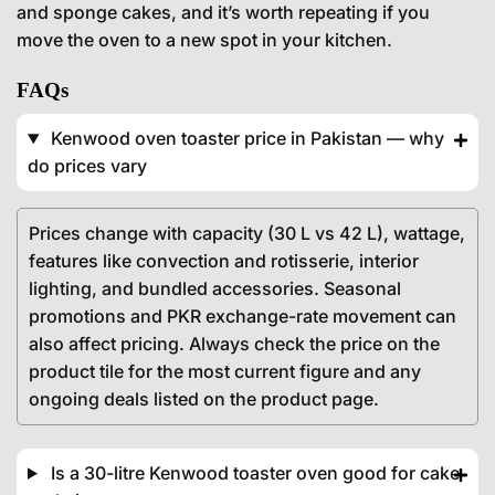
and sponge cakes, and it’s worth repeating if you
move the oven to a new spot in your kitchen.
FAQs
Kenwood oven toaster price in Pakistan — why
do prices vary
Prices change with capacity (30 L vs 42 L), wattage,
features like convection and rotisserie, interior
lighting, and bundled accessories. Seasonal
promotions and PKR exchange-rate movement can
also affect pricing. Always check the price on the
product tile for the most current figure and any
ongoing deals listed on the product page.
Is a 30-litre Kenwood toaster oven good for cake