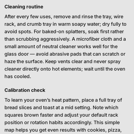
Cleaning routine
After every few uses, remove and rinse the tray, wire
rack, and crumb tray in warm soapy water; dry fully to
avoid spots. For baked-on splatters, soak first rather
than scrubbing aggressively. A microfiber cloth and a
small amount of neutral cleaner works well for the
glass door — avoid abrasive pads that can scratch or
haze the surface. Keep vents clear and never spray
cleaner directly onto hot elements; wait until the oven
has cooled.
Calibration check
To learn your oven’s heat pattern, place a full tray of
bread slices and toast at a mid setting. Note which
squares brown faster and adjust your default rack
position or rotation habits accordingly. This simple
map helps you get even results with cookies, pizza,