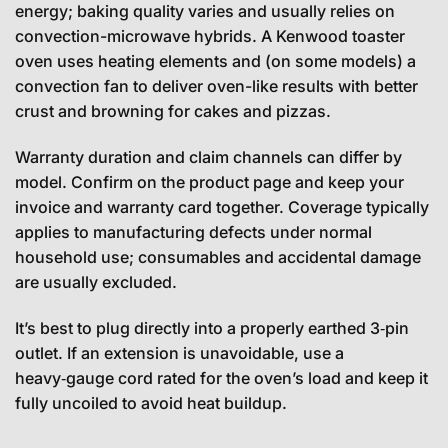
energy; baking quality varies and usually relies on
convection-microwave hybrids. A Kenwood toaster
oven uses heating elements and (on some models) a
convection fan to deliver oven-like results with better
crust and browning for cakes and pizzas.
Warranty duration and claim channels can differ by
model. Confirm on the product page and keep your
invoice and warranty card together. Coverage typically
applies to manufacturing defects under normal
household use; consumables and accidental damage
are usually excluded.
It’s best to plug directly into a properly earthed 3‑pin
outlet. If an extension is unavoidable, use a
heavy‑gauge cord rated for the oven’s load and keep it
fully uncoiled to avoid heat buildup.