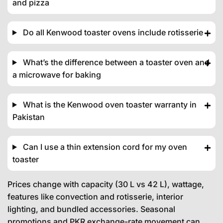
and pizza
Do all Kenwood toaster ovens include rotisserie
What’s the difference between a toaster oven and
a microwave for baking
What is the Kenwood oven toaster warranty in
Pakistan
Can I use a thin extension cord for my oven
toaster
Prices change with capacity (30 L vs 42 L), wattage,
features like convection and rotisserie, interior
lighting, and bundled accessories. Seasonal
promotions and PKR exchange-rate movement can