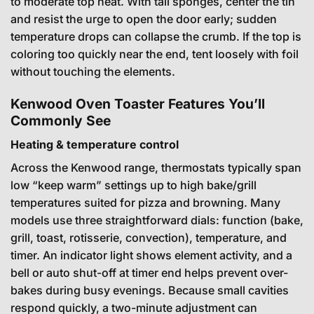
to moderate top heat. With tall sponges, center the tin
and resist the urge to open the door early; sudden
temperature drops can collapse the crumb. If the top is
coloring too quickly near the end, tent loosely with foil
without touching the elements.
Kenwood Oven Toaster Features You’ll
Commonly See
Heating & temperature control
Across the Kenwood range, thermostats typically span
low “keep warm” settings up to high bake/grill
temperatures suited for pizza and browning. Many
models use three straightforward dials: function (bake,
grill, toast, rotisserie, convection), temperature, and
timer. An indicator light shows element activity, and a
bell or auto shut-off at timer end helps prevent over-
bakes during busy evenings. Because small cavities
respond quickly, a two-minute adjustment can