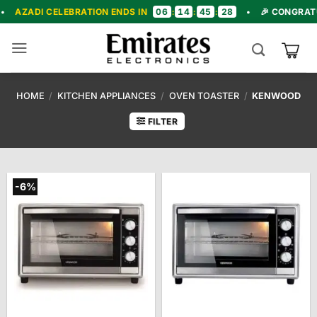
Skip
06
14
45
27
LEBRATION ENDS IN
:
:
:
•
🎉 CONGRATULATIONS! 
to
content
HOME
/
KITCHEN APPLIANCES
/
OVEN TOASTER
/
KENWOOD
FILTER
-6%