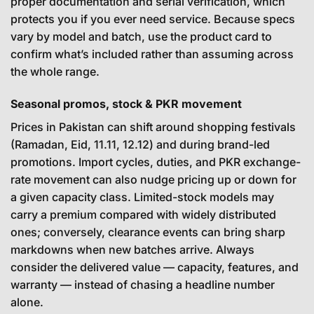
proper documentation and serial verification, which
protects you if you ever need service. Because specs
vary by model and batch, use the product card to
confirm what’s included rather than assuming across
the whole range.
Seasonal promos, stock & PKR movement
Prices in Pakistan can shift around shopping festivals
(Ramadan, Eid, 11.11, 12.12) and during brand-led
promotions. Import cycles, duties, and PKR exchange-
rate movement can also nudge pricing up or down for
a given capacity class. Limited-stock models may
carry a premium compared with widely distributed
ones; conversely, clearance events can bring sharp
markdowns when new batches arrive. Always
consider the delivered value — capacity, features, and
warranty — instead of chasing a headline number
alone.