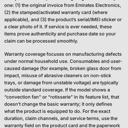
one: (1) the original invoice from Emirates Electronics,
(2) the stamped/activated warranty card (where
applicable), and (3) the product’s serial/IMEI sticker or
a clear photo of it. If service is ever needed, these
items prove authenticity and purchase date so your
claim can be processed smoothly.
Warranty coverage focuses on manufacturing defects
under normal household use. Consumables and user-
caused damage (for example, broken glass door from
impact, misuse of abrasive cleaners on non-stick
trays, or damage from unstable voltage) are typically
outside standard coverage. If the model shows a
“convection fan” or “rotisserie” in its feature list, that
doesn’t change the basic warranty; it only defines
what the product is equipped to do. For the exact
duration, claim channels, and service terms, use the
warranty field on the product card and the paperwork