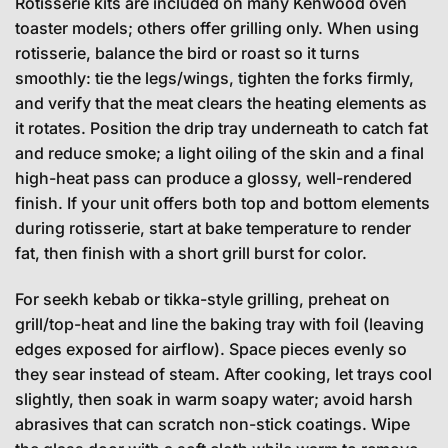
Rotisserie kits are included on many Kenwood oven
toaster models; others offer grilling only. When using
rotisserie, balance the bird or roast so it turns
smoothly: tie the legs/wings, tighten the forks firmly,
and verify that the meat clears the heating elements as
it rotates. Position the drip tray underneath to catch fat
and reduce smoke; a light oiling of the skin and a final
high-heat pass can produce a glossy, well-rendered
finish. If your unit offers both top and bottom elements
during rotisserie, start at bake temperature to render
fat, then finish with a short grill burst for color.
For seekh kebab or tikka-style grilling, preheat on
grill/top-heat and line the baking tray with foil (leaving
edges exposed for airflow). Space pieces evenly so
they sear instead of steam. After cooking, let trays cool
slightly, then soak in warm soapy water; avoid harsh
abrasives that can scratch non-stick coatings. Wipe