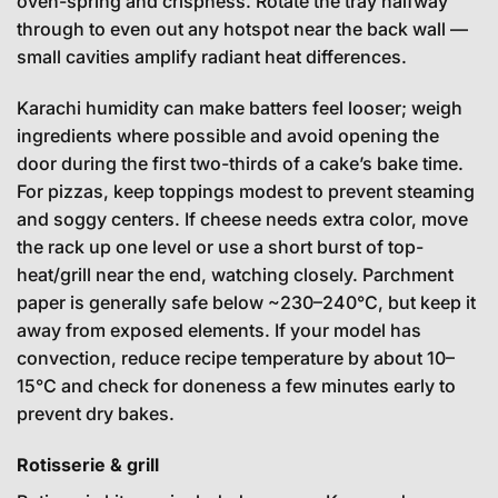
oven-spring and crispness. Rotate the tray halfway
through to even out any hotspot near the back wall —
small cavities amplify radiant heat differences.
Karachi humidity can make batters feel looser; weigh
ingredients where possible and avoid opening the
door during the first two-thirds of a cake’s bake time.
For pizzas, keep toppings modest to prevent steaming
and soggy centers. If cheese needs extra color, move
the rack up one level or use a short burst of top-
heat/grill near the end, watching closely. Parchment
paper is generally safe below ~230–240°C, but keep it
away from exposed elements. If your model has
convection, reduce recipe temperature by about 10–
15°C and check for doneness a few minutes early to
prevent dry bakes.
Rotisserie & grill