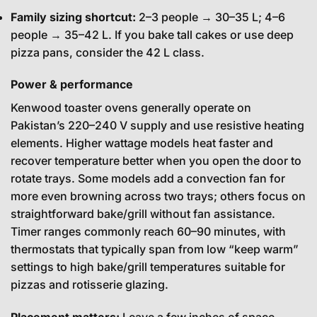
Family sizing shortcut:
2–3 people → 30–35 L; 4–6
people → 35–42 L. If you bake tall cakes or use deep
pizza pans, consider the 42 L class.
Power & performance
Kenwood toaster ovens generally operate on
Pakistan’s 220–240 V supply and use resistive heating
elements. Higher wattage models heat faster and
recover temperature better when you open the door to
rotate trays. Some models add a convection fan for
more even browning across two trays; others focus on
straightforward bake/grill without fan assistance.
Timer ranges commonly reach 60–90 minutes, with
thermostats that typically span from low “keep warm”
settings to high bake/grill temperatures suitable for
pizzas and rotisserie glazing.