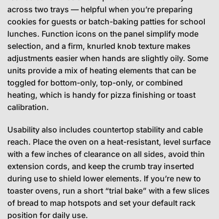
across two trays — helpful when you’re preparing
cookies for guests or batch-baking patties for school
lunches. Function icons on the panel simplify mode
selection, and a firm, knurled knob texture makes
adjustments easier when hands are slightly oily. Some
units provide a mix of heating elements that can be
toggled for bottom-only, top-only, or combined
heating, which is handy for pizza finishing or toast
calibration.
Usability also includes countertop stability and cable
reach. Place the oven on a heat-resistant, level surface
with a few inches of clearance on all sides, avoid thin
extension cords, and keep the crumb tray inserted
during use to shield lower elements. If you’re new to
toaster ovens, run a short “trial bake” with a few slices
of bread to map hotspots and set your default rack
position for daily use.