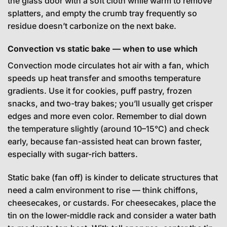
the glass door with a soft cloth while warm to remove
splatters, and empty the crumb tray frequently so
residue doesn’t carbonize on the next bake.
Convection vs static bake — when to use which
Convection mode circulates hot air with a fan, which
speeds up heat transfer and smooths temperature
gradients. Use it for cookies, puff pastry, frozen
snacks, and two-tray bakes; you’ll usually get crisper
edges and more even color. Remember to dial down
the temperature slightly (around 10–15°C) and check
early, because fan-assisted heat can brown faster,
especially with sugar-rich batters.
Static bake (fan off) is kinder to delicate structures that
need a calm environment to rise — think chiffons,
cheesecakes, or custards. For cheesecakes, place the
tin on the lower-middle rack and consider a water bath