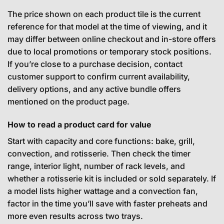
The price shown on each product tile is the current
reference for that model at the time of viewing, and it
may differ between online checkout and in-store offers
due to local promotions or temporary stock positions.
If you’re close to a purchase decision, contact
customer support to confirm current availability,
delivery options, and any active bundle offers
mentioned on the product page.
How to read a product card for value
Start with capacity and core functions: bake, grill,
convection, and rotisserie. Then check the timer
range, interior light, number of rack levels, and
whether a rotisserie kit is included or sold separately. If
a model lists higher wattage and a convection fan,
factor in the time you’ll save with faster preheats and
more even results across two trays.