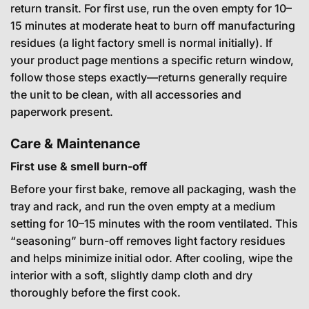
return transit. For first use, run the oven empty for 10–
15 minutes at moderate heat to burn off manufacturing
residues (a light factory smell is normal initially). If
your product page mentions a specific return window,
follow those steps exactly—returns generally require
the unit to be clean, with all accessories and
paperwork present.
Care & Maintenance
First use & smell burn-off
Before your first bake, remove all packaging, wash the
tray and rack, and run the oven empty at a medium
setting for 10–15 minutes with the room ventilated. This
“seasoning” burn-off removes light factory residues
and helps minimize initial odor. After cooling, wipe the
interior with a soft, slightly damp cloth and dry
thoroughly before the first cook.