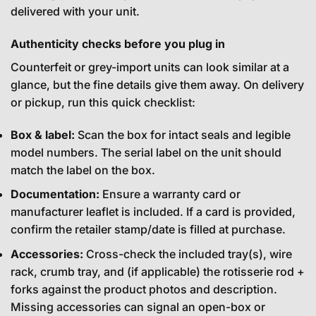
delivered with your unit.
Authenticity checks before you plug in
Counterfeit or grey-import units can look similar at a
glance, but the fine details give them away. On delivery
or pickup, run this quick checklist:
Box & label:
Scan the box for intact seals and legible
model numbers. The serial label on the unit should
match the label on the box.
Documentation:
Ensure a warranty card or
manufacturer leaflet is included. If a card is provided,
confirm the retailer stamp/date is filled at purchase.
Accessories:
Cross-check the included tray(s), wire
rack, crumb tray, and (if applicable) the rotisserie rod +
forks against the product photos and description.
Missing accessories can signal an open-box or