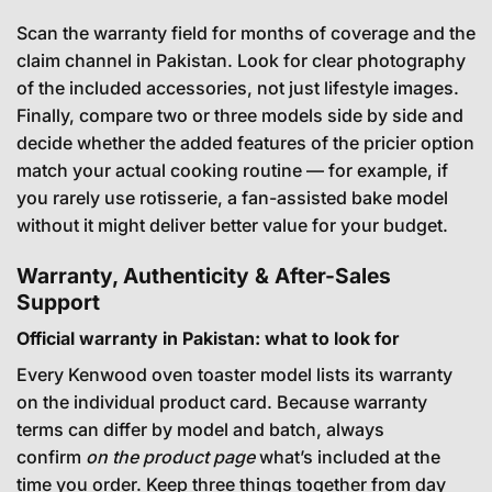
Scan the warranty field for months of coverage and the
claim channel in Pakistan. Look for clear photography
of the included accessories, not just lifestyle images.
Finally, compare two or three models side by side and
decide whether the added features of the pricier option
match your actual cooking routine — for example, if
you rarely use rotisserie, a fan-assisted bake model
without it might deliver better value for your budget.
Warranty, Authenticity & After-Sales
Support
Official warranty in Pakistan: what to look for
Every Kenwood oven toaster model lists its warranty
on the individual product card. Because warranty
terms can differ by model and batch, always
confirm
on the product page
what’s included at the
time you order. Keep three things together from day