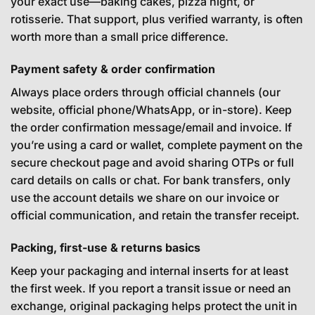
your exact use—baking cakes, pizza night, or
rotisserie. That support, plus verified warranty, is often
worth more than a small price difference.
Payment safety & order confirmation
Always place orders through official channels (our
website, official phone/WhatsApp, or in-store). Keep
the order confirmation message/email and invoice. If
you’re using a card or wallet, complete payment on the
secure checkout page and avoid sharing OTPs or full
card details on calls or chat. For bank transfers, only
use the account details we share on our invoice or
official communication, and retain the transfer receipt.
Packing, first-use & returns basics
Keep your packaging and internal inserts for at least
the first week. If you report a transit issue or need an
exchange, original packaging helps protect the unit in