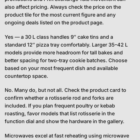
also affect pricing. Always check the price on the
product tile for the most current figure and any
ongoing deals listed on the product page.
Yes — a 30 L class handles 9″ cake tins and a
standard 12″ pizza tray comfortably. Larger 35–42 L
models provide more headroom for tall bakes and
better spacing for two-tray cookie batches. Choose
based on your most frequent dish and available
countertop space.
No. Many do, but not all. Check the product card to
confirm whether a rotisserie rod and forks are
included. If you plan frequent poultry or kebab
roasting, favor models that list rotisserie in the
function dial and show the hardware in the gallery.
Microwaves excel at fast reheating using microwave