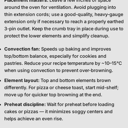
Placement matters:
Leave a few inches of space
around the oven for ventilation. Avoid plugging into
thin extension cords; use a good-quality, heavy-gauge
extension only if necessary to reach a properly earthed
3-pin outlet. Keep the crumb tray in place during use to
protect the lower elements and simplify cleanup.
Convection fan:
Speeds up baking and improves
top/bottom balance, especially for cookies and
pastries. Reduce your recipe temperature by ~10–15°C
when using convection to prevent over-browning.
Element layout:
Top and bottom elements brown
differently. For pizza or cheese toast, start mid-shelf;
move up for quicker top browning at the end.
Preheat discipline:
Wait for preheat before loading
cakes or pizzas — it minimizes soggy centers and
helps achieve an even rise.