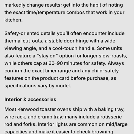
markedly change results; get into the habit of noting
the exact time/temperature combos that work in your
kitchen.
Safety-oriented details you’ll often encounter include
thermal cut-outs, a stable door hinge with a wide
viewing angle, and a cool-touch handle. Some units
also feature a “stay on” option for longer slow-roasts,
while others cap at 60–90 minutes for safety. Always
confirm the exact timer range and any child-safety
features on the product card before purchase, as
specifications vary by model.
Interior & accessories
Most Kenwood toaster ovens ship with a baking tray,
wire rack, and crumb tray; many include a rotisserie
rod and forks. Interior lights are common on mid/large
capacities and make it easier to check browning