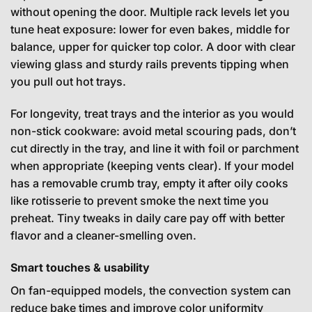
without opening the door. Multiple rack levels let you
tune heat exposure: lower for even bakes, middle for
balance, upper for quicker top color. A door with clear
viewing glass and sturdy rails prevents tipping when
you pull out hot trays.
For longevity, treat trays and the interior as you would
non-stick cookware: avoid metal scouring pads, don’t
cut directly in the tray, and line it with foil or parchment
when appropriate (keeping vents clear). If your model
has a removable crumb tray, empty it after oily cooks
like rotisserie to prevent smoke the next time you
preheat. Tiny tweaks in daily care pay off with better
flavor and a cleaner-smelling oven.
Smart touches & usability
On fan-equipped models, the convection system can
reduce bake times and improve color uniformity