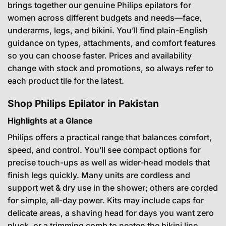
brings together our genuine Philips epilators for
women across different budgets and needs—face,
underarms, legs, and bikini. You’ll find plain-English
guidance on types, attachments, and comfort features
so you can choose faster. Prices and availability
change with stock and promotions, so always refer to
each product tile for the latest.
Shop Philips Epilator in Pakistan
Highlights at a Glance
Philips offers a practical range that balances comfort,
speed, and control. You’ll see compact options for
precise touch-ups as well as wider-head models that
finish legs quickly. Many units are cordless and
support wet & dry use in the shower; others are corded
for simple, all-day power. Kits may include caps for
delicate areas, a shaving head for days you want zero
pluck, or a trimming comb to neaten the bikini line.