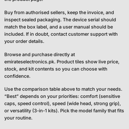
Buy from authorised sellers, keep the invoice, and
inspect sealed packaging. The device serial should
match the box label, and a user manual should be
included. If in doubt, contact customer support with
your order details.
Browse and purchase directly at
emirateselectronics.pk. Product tiles show live price,
stock, and kit contents so you can choose with
confidence.
Use the comparison table above to match your needs.
“Best” depends on your priorities: comfort (sensitive
caps, speed control), speed (wide head, strong grip),
or versatility (3-in-1 kits). Pick the model family that fits
your routine.