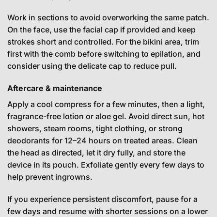
Work in sections to avoid overworking the same patch.
On the face, use the facial cap if provided and keep
strokes short and controlled. For the bikini area, trim
first with the comb before switching to epilation, and
consider using the delicate cap to reduce pull.
Aftercare & maintenance
Apply a cool compress for a few minutes, then a light,
fragrance-free lotion or aloe gel. Avoid direct sun, hot
showers, steam rooms, tight clothing, or strong
deodorants for 12–24 hours on treated areas. Clean
the head as directed, let it dry fully, and store the
device in its pouch. Exfoliate gently every few days to
help prevent ingrowns.
If you experience persistent discomfort, pause for a
few days and resume with shorter sessions on a lower