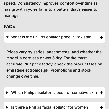
speed. Consistency improves comfort over time as
hair growth cycles fall into a pattern that’s easier to
manage.
FAQs
What is the Philips epilator price in Pakistan
Prices vary by series, attachments, and whether the
model is cordless or wet & dry. For the most
accurate PKR price today, check the product tiles on
emirateselectronics.pk. Promotions and stock
change over time.
Which Philips epilator is best for sensitive skin
Is there a Philips facial epilator for women