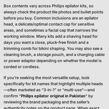
Box contents vary across Philips epilator kits, so
always check the product tile photos and bullet points
before you buy. Common inclusions are an epilator
head, a delicate/optimal contact cap for sensitive
areas, and sometimes a facial cap that narrows the
working window. Many kits add a shaving head for
days you want a close, pluck-free finish and a
trimming comb for bikini shaping. You may also see a
cleaning brush, a storage pouch, and a charging cable
or power adaptor depending on whether the model is
corded or cordless.
If you’re seeking the most versatile setup, look
specifically for kit names that highlight multiple heads
—often marketed as “3-in-1” or “multi-use”—and
confirm “
Philips epilator original in Pakistan
” by
reviewing the brand packaging and the seller’s
authenticity notes on the product page. When exact