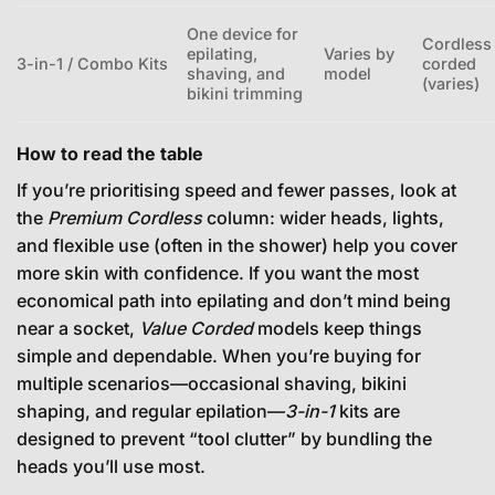
One device for
Cordless
epilating,
Varies by
3-in-1 / Combo Kits
corded
shaving, and
model
(varies)
bikini trimming
How to read the table
If you’re prioritising speed and fewer passes, look at
the
Premium Cordless
column: wider heads, lights,
and flexible use (often in the shower) help you cover
more skin with confidence. If you want the most
economical path into epilating and don’t mind being
near a socket,
Value Corded
models keep things
simple and dependable. When you’re buying for
multiple scenarios—occasional shaving, bikini
shaping, and regular epilation—
3-in-1
kits are
designed to prevent “tool clutter” by bundling the
heads you’ll use most.