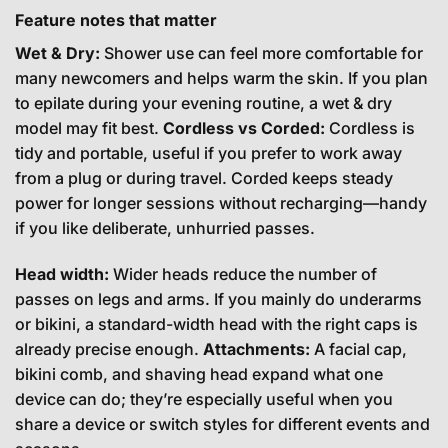
Feature notes that matter
Wet & Dry:
Shower use can feel more comfortable for
many newcomers and helps warm the skin. If you plan
to epilate during your evening routine, a wet & dry
model may fit best.
Cordless vs Corded:
Cordless is
tidy and portable, useful if you prefer to work away
from a plug or during travel. Corded keeps steady
power for longer sessions without recharging—handy
if you like deliberate, unhurried passes.
Head width:
Wider heads reduce the number of
passes on legs and arms. If you mainly do underarms
or bikini, a standard-width head with the right caps is
already precise enough.
Attachments:
A facial cap,
bikini comb, and shaving head expand what one
device can do; they’re especially useful when you
share a device or switch styles for different events and