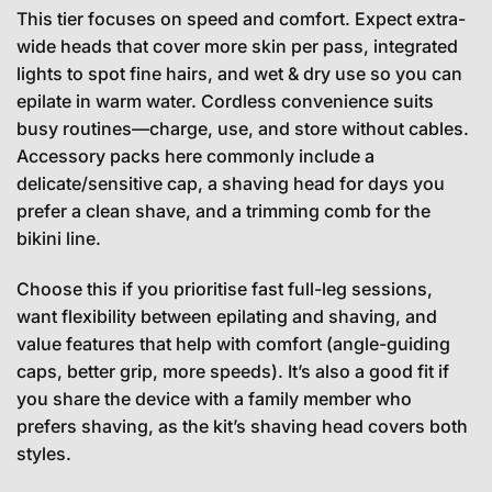
This tier focuses on speed and comfort. Expect extra-
wide heads that cover more skin per pass, integrated
lights to spot fine hairs, and wet & dry use so you can
epilate in warm water. Cordless convenience suits
busy routines—charge, use, and store without cables.
Accessory packs here commonly include a
delicate/sensitive cap, a shaving head for days you
prefer a clean shave, and a trimming comb for the
bikini line.
Choose this if you prioritise fast full-leg sessions,
want flexibility between epilating and shaving, and
value features that help with comfort (angle-guiding
caps, better grip, more speeds). It’s also a good fit if
you share the device with a family member who
prefers shaving, as the kit’s shaving head covers both
styles.