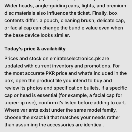
Wider heads, angle-guiding caps, lights, and premium
disc materials also influence the ticket. Finally, box
contents differ: a pouch, cleaning brush, delicate cap,
or facial cap can change the bundle value even when
the base device looks similar.
Today’s price & availability
Prices and stock on emirateselectronics.pk are
updated with current inventory and promotions. For
the most accurate PKR price and what’s included in the
box, open the product tile you intend to buy and
review its photos and specification bullets. If a specific
cap or head is essential (for example, a facial cap for
upper-lip use), confirm it’s listed before adding to cart.
Where variants exist under the same model family,
choose the exact kit that matches your needs rather
than assuming the accessories are identical.