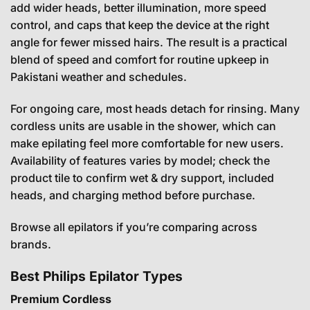
add wider heads, better illumination, more speed
control, and caps that keep the device at the right
angle for fewer missed hairs. The result is a practical
blend of speed and comfort for routine upkeep in
Pakistani weather and schedules.
For ongoing care, most heads detach for rinsing. Many
cordless units are usable in the shower, which can
make epilating feel more comfortable for new users.
Availability of features varies by model; check the
product tile to confirm wet & dry support, included
heads, and charging method before purchase.
Browse all epilators
if you’re comparing across
brands.
Best Philips Epilator Types
Premium Cordless