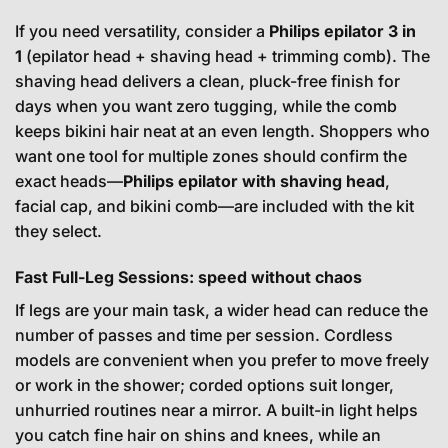
If you need versatility, consider a
Philips epilator 3 in
1
(epilator head + shaving head + trimming comb). The
shaving head delivers a clean, pluck-free finish for
days when you want zero tugging, while the comb
keeps bikini hair neat at an even length. Shoppers who
want one tool for multiple zones should confirm the
exact heads—
Philips epilator with shaving head
,
facial cap, and bikini comb—are included with the kit
they select.
Fast Full-Leg Sessions: speed without chaos
If legs are your main task, a wider head can reduce the
number of passes and time per session. Cordless
models are convenient when you prefer to move freely
or work in the shower; corded options suit longer,
unhurried routines near a mirror. A built-in light helps
you catch fine hair on shins and knees, while an