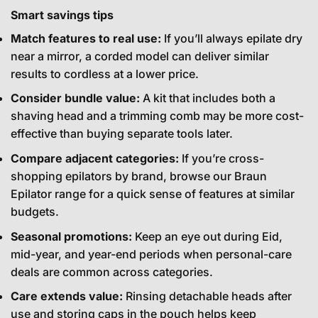
Smart savings tips
Match features to real use:
If you’ll always epilate dry
near a mirror, a corded model can deliver similar
results to cordless at a lower price.
Consider bundle value:
A kit that includes both a
shaving head and a trimming comb may be more cost-
effective than buying separate tools later.
Compare adjacent categories:
If you’re cross-
shopping epilators by brand, browse our
Braun
Epilator
range for a quick sense of features at similar
budgets.
Seasonal promotions:
Keep an eye out during Eid,
mid-year, and year-end periods when personal-care
deals are common across categories.
Care extends value:
Rinsing detachable heads after
use and storing caps in the pouch helps keep