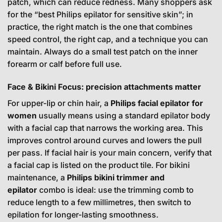
patch, which can reduce redness. Many shoppers ask
for the “best Philips epilator for sensitive skin”; in
practice, the right match is the one that combines
speed control, the right cap, and a technique you can
maintain. Always do a small test patch on the inner
forearm or calf before full use.
Face & Bikini Focus: precision attachments matter
For upper-lip or chin hair, a
Philips facial epilator for
women
usually means using a standard epilator body
with a facial cap that narrows the working area. This
improves control around curves and lowers the pull
per pass. If facial hair is your main concern, verify that
a facial cap is listed on the product tile. For bikini
maintenance, a
Philips bikini trimmer and
epilator
combo is ideal: use the trimming comb to
reduce length to a few millimetres, then switch to
epilation for longer-lasting smoothness.