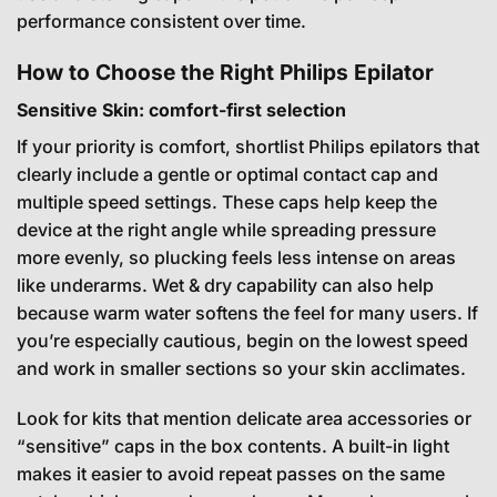
performance consistent over time.
How to Choose the Right Philips Epilator
Sensitive Skin: comfort-first selection
If your priority is comfort, shortlist Philips epilators that
clearly include a gentle or optimal contact cap and
multiple speed settings. These caps help keep the
device at the right angle while spreading pressure
more evenly, so plucking feels less intense on areas
like underarms. Wet & dry capability can also help
because warm water softens the feel for many users. If
you’re especially cautious, begin on the lowest speed
and work in smaller sections so your skin acclimates.
Look for kits that mention delicate area accessories or
“sensitive” caps in the box contents. A built-in light
makes it easier to avoid repeat passes on the same