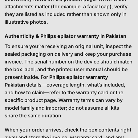
attachments matter (for example, a facial cap), verify
they are listed as included rather than shown only in
illustrative photos.
Authenticity & Philips epilator warranty in Pakistan
To ensure you’re receiving an original unit, inspect the
sealed packaging on delivery and keep your purchase
invoice. The serial number on the device should match
the box label, and the printed user manual should be
present inside. For
Philips epilator warranty
Pakistan
details—coverage length, what’s included,
and how to claim—refer to the warranty card or the
specific product page. Warranty terms can vary by
model family and importer; do not assume all kits
share the same duration.
When your order arrives, check the box contents right
away and store the invoice, warranty card, and any