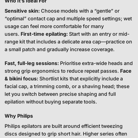
Who It’s Ideal For
Sensitive skin:
Choose models with a “gentle” or
“optimal” contact cap and multiple speed settings; wet
usage can feel more comfortable for many
users.
First-time epilating:
Start with an entry or mid-
range kit that includes a delicate area cap—practice on
a small patch and gradually increase coverage.
Fast, full-leg sessions:
Prioritise extra-wide heads and
strong grip ergonomics to reduce repeat passes.
Face
& bikini focus:
Shortlist kits that explicitly include a
facial cap, a trimming comb, or a shaving head; these
let you switch between precise shaping and full
epilation without buying separate tools.
Why Philips
Philips epilators are built around efficient tweezing
discs designed to grip short hair. Higher series often