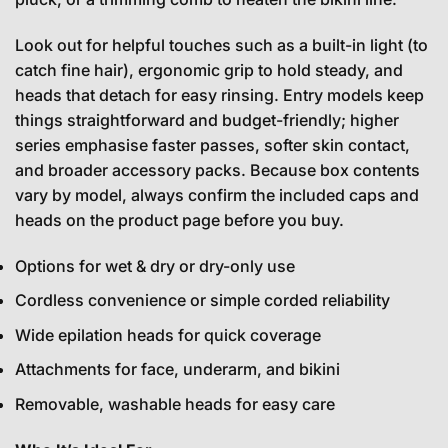
Look out for helpful touches such as a built-in light (to
catch fine hair), ergonomic grip to hold steady, and
heads that detach for easy rinsing. Entry models keep
things straightforward and budget-friendly; higher
series emphasise faster passes, softer skin contact,
and broader accessory packs. Because box contents
vary by model, always confirm the included caps and
heads on the product page before you buy.
Options for wet & dry or dry-only use
Cordless convenience or simple corded reliability
Wide epilation heads for quick coverage
Attachments for face, underarm, and bikini
Removable, washable heads for easy care