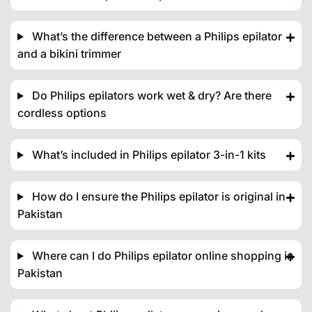
What’s the difference between a Philips epilator
and a bikini trimmer
Do Philips epilators work wet & dry? Are there
cordless options
What’s included in Philips epilator 3-in-1 kits
How do I ensure the Philips epilator is original in
Pakistan
Where can I do Philips epilator online shopping in
Pakistan