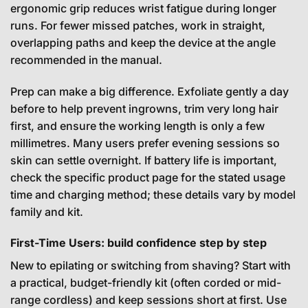
ergonomic grip reduces wrist fatigue during longer
runs. For fewer missed patches, work in straight,
overlapping paths and keep the device at the angle
recommended in the manual.
Prep can make a big difference. Exfoliate gently a day
before to help prevent ingrowns, trim very long hair
first, and ensure the working length is only a few
millimetres. Many users prefer evening sessions so
skin can settle overnight. If battery life is important,
check the specific product page for the stated usage
time and charging method; these details vary by model
family and kit.
First-Time Users: build confidence step by step
New to epilating or switching from shaving? Start with
a practical, budget-friendly kit (often corded or mid-
range cordless) and keep sessions short at first. Use