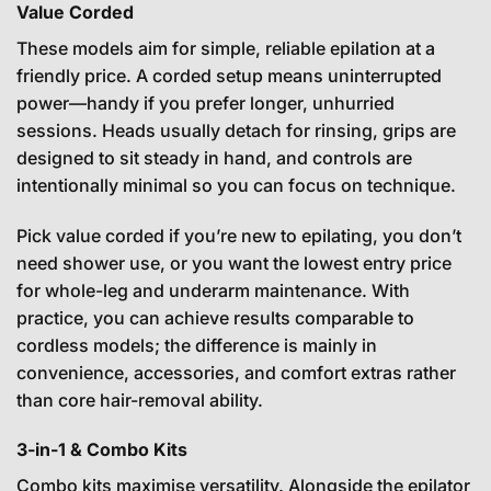
Value Corded
These models aim for simple, reliable epilation at a
friendly price. A corded setup means uninterrupted
power—handy if you prefer longer, unhurried
sessions. Heads usually detach for rinsing, grips are
designed to sit steady in hand, and controls are
intentionally minimal so you can focus on technique.
Pick value corded if you’re new to epilating, you don’t
need shower use, or you want the lowest entry price
for whole-leg and underarm maintenance. With
practice, you can achieve results comparable to
cordless models; the difference is mainly in
convenience, accessories, and comfort extras rather
than core hair-removal ability.
3-in-1 & Combo Kits
Combo kits maximise versatility. Alongside the epilator