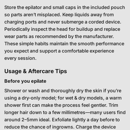
Store the epilator and small caps in the included pouch
so parts aren’t misplaced. Keep liquids away from
charging ports and never submerge a corded device.
Periodically inspect the head for buildup and replace
wear parts as recommended by the manufacturer.
These simple habits maintain the smooth performance
you expect and support a comfortable experience
every session.
Usage & Aftercare Tips
Before you epilate
Shower or wash and thoroughly dry the skin if you’re
using a dry-only model; for wet & dry models, a warm
shower first can make the process feel gentler. Trim
longer hair down to a few millimetres—many users find
around 2–5mm ideal. Exfoliate lightly a day before to
reduce the chance of ingrowns. Charge the device