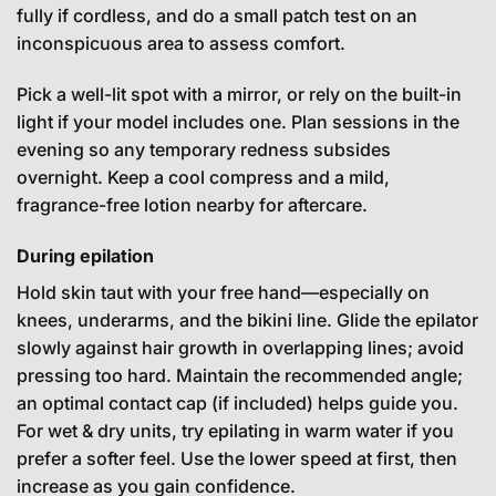
fully if cordless, and do a small patch test on an
inconspicuous area to assess comfort.
Pick a well-lit spot with a mirror, or rely on the built-in
light if your model includes one. Plan sessions in the
evening so any temporary redness subsides
overnight. Keep a cool compress and a mild,
fragrance-free lotion nearby for aftercare.
During epilation
Hold skin taut with your free hand—especially on
knees, underarms, and the bikini line. Glide the epilator
slowly against hair growth in overlapping lines; avoid
pressing too hard. Maintain the recommended angle;
an optimal contact cap (if included) helps guide you.
For wet & dry units, try epilating in warm water if you
prefer a softer feel. Use the lower speed at first, then
increase as you gain confidence.