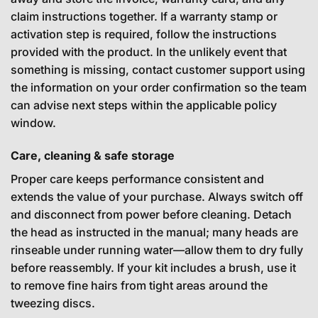
claim instructions together. If a warranty stamp or
activation step is required, follow the instructions
provided with the product. In the unlikely event that
something is missing, contact customer support using
the information on your order confirmation so the team
can advise next steps within the applicable policy
window.
Care, cleaning & safe storage
Proper care keeps performance consistent and
extends the value of your purchase. Always switch off
and disconnect from power before cleaning. Detach
the head as instructed in the manual; many heads are
rinseable under running water—allow them to dry fully
before reassembly. If your kit includes a brush, use it
to remove fine hairs from tight areas around the
tweezing discs.