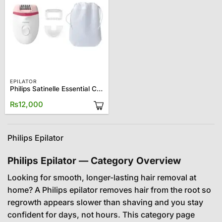
EPILATOR
Philips Satinelle Essential Corded Epilator BRE255
₨
12,000
Philips Epilator
Philips Epilator — Category Overview
Looking for smooth, longer-lasting hair removal at
home? A Philips epilator removes hair from the root so
regrowth appears slower than shaving and you stay
confident for days, not hours. This category page