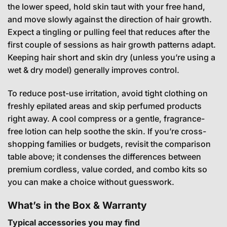
the lower speed, hold skin taut with your free hand,
and move slowly against the direction of hair growth.
Expect a tingling or pulling feel that reduces after the
first couple of sessions as hair growth patterns adapt.
Keeping hair short and skin dry (unless you’re using a
wet & dry model) generally improves control.
To reduce post-use irritation, avoid tight clothing on
freshly epilated areas and skip perfumed products
right away. A cool compress or a gentle, fragrance-
free lotion can help soothe the skin. If you’re cross-
shopping families or budgets, revisit the comparison
table above; it condenses the differences between
premium cordless, value corded, and combo kits so
you can make a choice without guesswork.
What’s in the Box & Warranty
Typical accessories you may find