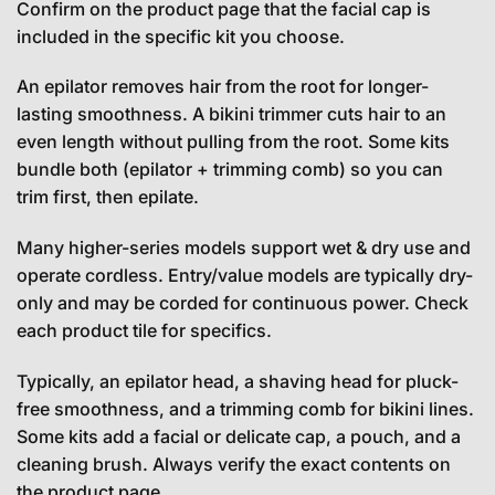
Confirm on the product page that the facial cap is
included in the specific kit you choose.
An epilator removes hair from the root for longer-
lasting smoothness. A bikini trimmer cuts hair to an
even length without pulling from the root. Some kits
bundle both (epilator + trimming comb) so you can
trim first, then epilate.
Many higher-series models support wet & dry use and
operate cordless. Entry/value models are typically dry-
only and may be corded for continuous power. Check
each product tile for specifics.
Typically, an epilator head, a shaving head for pluck-
free smoothness, and a trimming comb for bikini lines.
Some kits add a facial or delicate cap, a pouch, and a
cleaning brush. Always verify the exact contents on
the product page.