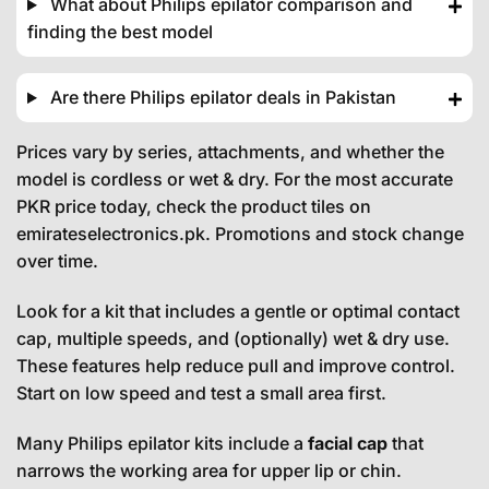
What about Philips epilator comparison and
finding the best model
Are there Philips epilator deals in Pakistan
Prices vary by series, attachments, and whether the
model is cordless or wet & dry. For the most accurate
PKR price today, check the product tiles on
emirateselectronics.pk. Promotions and stock change
over time.
Look for a kit that includes a gentle or optimal contact
cap, multiple speeds, and (optionally) wet & dry use.
These features help reduce pull and improve control.
Start on low speed and test a small area first.
Many Philips epilator kits include a
facial cap
that
narrows the working area for upper lip or chin.