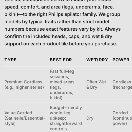
speed, comfort, and area (legs, underarms, face,
bikini)—to the right Philips epilator family. We group
models by typical traits rather than strict model
numbers because exact features vary by kit. Always
confirm the included heads, caps, and wet & dry
support on each product tile before you purchase.
TYPE
BEST FOR
WET/DRY
POWER
Fast full-leg
sessions,
Premium Cordless
mixed areas
Often Wet
Cordless
(e.g., higher series)
(legs,
& Dry
(recharge
underarms,
bikini)
Budget-friendly
Value Corded
whole-leg
Corded
(Satinelle/Essential-
upkeep;
Dry
(continu
style)
straightforward
power)
controls