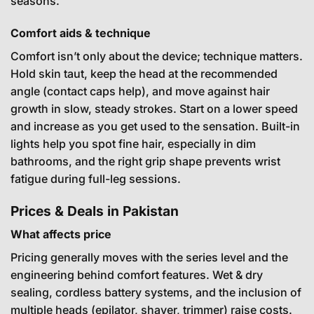
seasons.
Comfort aids & technique
Comfort isn’t only about the device; technique matters.
Hold skin taut, keep the head at the recommended
angle (contact caps help), and move against hair
growth in slow, steady strokes. Start on a lower speed
and increase as you get used to the sensation. Built-in
lights help you spot fine hair, especially in dim
bathrooms, and the right grip shape prevents wrist
fatigue during full-leg sessions.
Prices & Deals in Pakistan
What affects price
Pricing generally moves with the series level and the
engineering behind comfort features. Wet & dry
sealing, cordless battery systems, and the inclusion of
multiple heads (epilator, shaver, trimmer) raise costs.