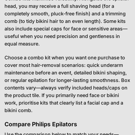
head, you may receive a full shaving head (for a
completely smooth, pluck-free finish) and a trimming
comb (to tidy bikini hair to an even length). Some kits
also include special caps for face or sensitive areas—
useful when you need precision and gentleness in
equal measure.
Choose a combo kit when you want one purchase to
cover most hair-removal scenarios: quick underarm
maintenance before an event, detailed bikini shaping,
or regular epilation for longer-lasting smoothness. Box
contents vary—always verify included heads/caps on
the product tile. If you primarily need face or bikini
work, prioritise kits that clearly list a facial cap and a
bikini comb.
Compare Philips Epilators
Use the comparison below to match your needs—