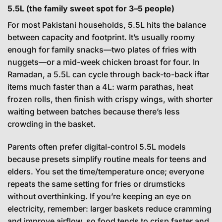
5.5L (the family sweet spot for 3–5 people)
For most Pakistani households, 5.5L hits the balance
between capacity and footprint. It’s usually roomy
enough for family snacks—two plates of fries with
nuggets—or a mid-week chicken broast for four. In
Ramadan, a 5.5L can cycle through back-to-back iftar
items much faster than a 4L: warm parathas, heat
frozen rolls, then finish with crispy wings, with shorter
waiting between batches because there’s less
crowding in the basket.
Parents often prefer digital-control 5.5L models
because presets simplify routine meals for teens and
elders. You set the time/temperature once; everyone
repeats the same setting for fries or drumsticks
without overthinking. If you’re keeping an eye on
electricity, remember: larger baskets reduce cramming
and improve airflow, so food tends to crisp faster and