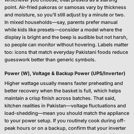
point. Air-fried pakoras or samosas vary by thickness
and moisture, so you’ll still adjust by a minute or two.
In mixed households—say, parents prefer manual
while kids like presets—consider a model where the
display is bright and the beep is audible but not harsh,
so people can monitor without hovering. Labels matter
too: icons that match everyday Pakistani foods reduce
guesswork better than generic symbols.
Power (W), Voltage & Backup Power (UPS/Inverter)
Higher wattage usually means faster preheating and
better recovery when the basket is full, which helps
maintain a crisp finish across batches. That said,
kitchen realities in Pakistan—voltage fluctuations and
load-shedding—mean you should match the appliance
to your power setup. If you routinely cook during off-
peak hours or on a backup, confirm that your inverter