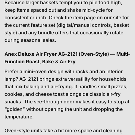
Because larger baskets tempt you to pile food high,
keep items spaced out and shake mid-cycle for
consistent crunch. Check the item page on our site for
the current feature set (digital/manual controls, basket
style) and any bundle offers that occasionally rotate
during seasonal sales.
Anex Deluxe Air Fryer AG-2121 (Oven-Style) — Multi-
Function Roast, Bake & Air Fry
Prefer a mini-oven design with racks and an interior
lamp? AG-2121 brings extra versatility for households
that mix baking and air-frying. It handles small pizzas,
cookies, and cheese toast alongside classic air-fry
snacks. The see-through door makes it easy to stop at
“golden” without opening the unit and dropping the
temperature.
Oven-style units take a bit more space and cleaning