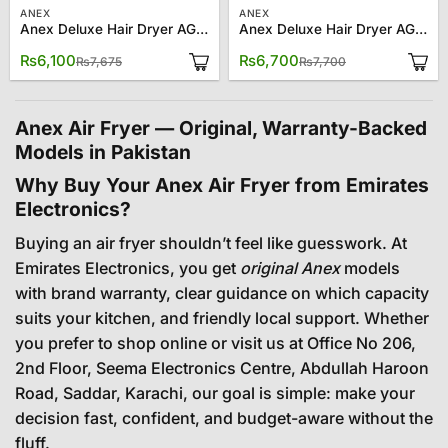
ANEX
ANEX
Anex Deluxe Hair Dryer AG-7028
Anex Deluxe Hair Dryer AG-7029
Original
Current
Original
Current
₨
6,100
₨
6,700
₨
7,675
₨
7,700
price
price
price
price
was:
is:
was:
is:
₨7,675.
₨6,100.
₨7,700.
₨6,700.
Anex Air Fryer — Original, Warranty-Backed
Models in Pakistan
Why Buy Your Anex Air Fryer from Emirates
Electronics?
Buying an air fryer shouldn’t feel like guesswork. At
Emirates Electronics, you get
original Anex
models
with brand warranty, clear guidance on which capacity
suits your kitchen, and friendly local support. Whether
you prefer to shop online or visit us at Office No 206,
2nd Floor, Seema Electronics Centre, Abdullah Haroon
Road, Saddar, Karachi, our goal is simple: make your
decision fast, confident, and budget-aware without the
fluff.