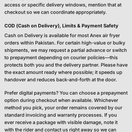
access or specific delivery windows, mention that at
checkout so we can coordinate appropriately.
COD (Cash on Delivery), Limits & Payment Safety
Cash on Delivery is available for most Anex air fryer
orders within Pakistan. For certain high-value or bulky
shipments, we may request a partial advance or switch
to prepayment depending on courier policies—this
protects both you and the delivery partner. Please have
the exact amount ready where possible; it speeds up
handover and reduces back-and-forth at the door.
Prefer digital payments? You can choose a prepayment
option during checkout when available. Whichever
method you pick, your order remains covered by our
standard invoicing and warranty processes. If you
ever receive a package with visible damage, note it
with the rider and contact us right away so we can