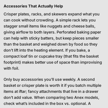
Accessories That Actually Help
Crisper plates, racks, and skewers expand what you
can cook without crowding. A simple rack lets you
stagger small items like nuggets and cheese balls,
giving airflow to both layers. Perforated baking paper
can help with sticky batters, but keep pieces smaller
than the basket and weighed down by food so they
don’t lift into the heating element. If you bake, a
compact loaf tin or cupcake tray (that fits the basket
footprint) makes better use of space than improvising
with foil.
Only buy accessories you’ll use weekly. A second
basket or crisper plate is worth it if you batch multiple
items at iftar; fancy attachments that live in a drawer
don’t add value. When comparing two Anex models,
check what’s included in the box vs. optional. A