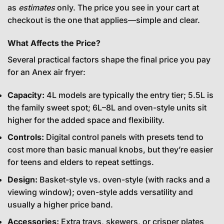
as
estimates
only. The price you see in your cart at
checkout is the one that applies—simple and clear.
What Affects the Price?
Several practical factors shape the final price you pay
for an Anex air fryer:
Capacity:
4L models are typically the entry tier; 5.5L is
the family sweet spot; 6L–8L and oven-style units sit
higher for the added space and flexibility.
Controls:
Digital control panels with presets tend to
cost more than basic manual knobs, but they’re easier
for teens and elders to repeat settings.
Design:
Basket-style vs. oven-style (with racks and a
viewing window); oven-style adds versatility and
usually a higher price band.
Accessories:
Extra trays, skewers, or crisper plates