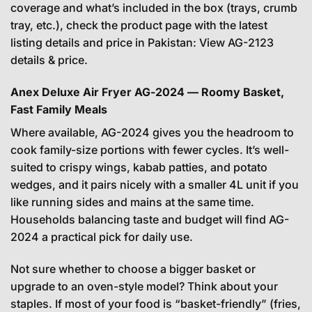
coverage and what’s included in the box (trays, crumb
tray, etc.), check the product page with the latest
listing details and price in Pakistan:
View AG-2123
details & price
.
Anex Deluxe Air Fryer AG-2024 — Roomy Basket,
Fast Family Meals
Where available, AG-2024 gives you the headroom to
cook family-size portions with fewer cycles. It’s well-
suited to crispy wings, kabab patties, and potato
wedges, and it pairs nicely with a smaller 4L unit if you
like running sides and mains at the same time.
Households balancing taste and budget will find AG-
2024 a practical pick for daily use.
Not sure whether to choose a bigger basket or
upgrade to an oven-style model? Think about your
staples. If most of your food is “basket-friendly” (fries,