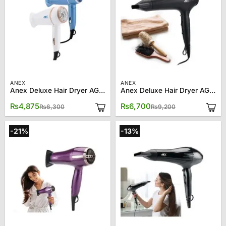
ANEX
ANEX
Anex Deluxe Hair Dryer AG-7006
Anex Deluxe Hair Dryer AG-7026
Original
Current
Original
Current
₨
4,875
₨
6,700
₨
6,300
₨
9,200
price
price
price
price
was:
is:
was:
is:
₨6,300.
₨4,875.
₨9,200.
₨6,700.
-21%
-13%