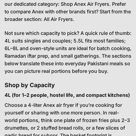
our dedicated category:
Shop Anex Air Fryers
. Prefer
to compare Anex with other brands first? Start from the
broader section:
All Air Fryers
.
Not sure which capacity to pick? A quick rule of thumb:
4L suits singles and couples; 5.5L fits most families;
6L–8L and oven-style units are ideal for batch cooking,
Ramadan iftar prep, and small gatherings. The sections
below translate these into everyday Pakistani meals so
you can picture real portions before you buy.
Shop by Capacity
4L (for 1–2 people, hostel life, and compact kitchens)
Choose a 4-liter Anex air fryer if you’re cooking for
yourself or sharing with one more person. In real-
world portions, think one plate of frozen fries plus 2–3
drumettes, or 2 stuffed bread rolls, or a few slices of
garlic bread for suhoor. The basket footprint is