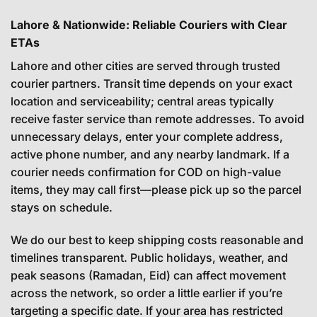
Lahore & Nationwide: Reliable Couriers with Clear
ETAs
Lahore and other cities are served through trusted
courier partners. Transit time depends on your exact
location and serviceability; central areas typically
receive faster service than remote addresses. To avoid
unnecessary delays, enter your complete address,
active phone number, and any nearby landmark. If a
courier needs confirmation for COD on high-value
items, they may call first—please pick up so the parcel
stays on schedule.
We do our best to keep shipping costs reasonable and
timelines transparent. Public holidays, weather, and
peak seasons (Ramadan, Eid) can affect movement
across the network, so order a little earlier if you’re
targeting a specific date. If your area has restricted