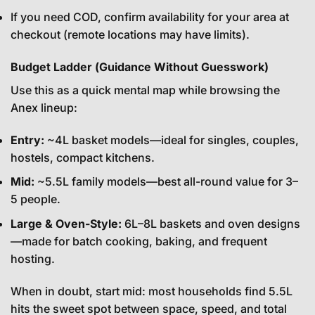
If you need COD, confirm availability for your area at
checkout (remote locations may have limits).
Budget Ladder (Guidance Without Guesswork)
Use this as a quick mental map while browsing the
Anex lineup:
Entry:
~4L basket models—ideal for singles, couples,
hostels, compact kitchens.
Mid:
~5.5L family models—best all-round value for 3–
5 people.
Large & Oven-Style:
6L–8L baskets and oven designs
—made for batch cooking, baking, and frequent
hosting.
When in doubt, start mid: most households find 5.5L
hits the sweet spot between space, speed, and total