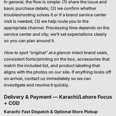
In general, the flow is simple: (1) share the issue and
basic purchase details; (2) we confirm whether
troubleshooting solves it or if a brand service center
visit is needed; (3) we help route you to the
appropriate channel. Processing time depends on the
service center and city; we’ll set expectations clearly
so you can plan around it.
How to spot “original” at a glance:
intact brand seals,
consistent fonts/printing on the box, accessories that
match the included list, and product labeling that
aligns with the photos on our site. If anything looks off
on arrival, contact us immediately so we can
investigate and resolve it quickly.
Delivery & Payment — Karachi/Lahore Focus
+ COD
Karachi: Fast Dispatch & Optional Store Pickup