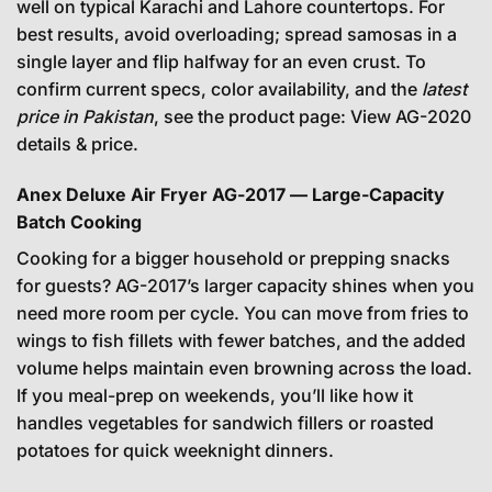
well on typical Karachi and Lahore countertops. For
best results, avoid overloading; spread samosas in a
single layer and flip halfway for an even crust. To
confirm current specs, color availability, and the
latest
price in Pakistan
, see the product page:
View AG-2020
details & price
.
Anex Deluxe Air Fryer AG-2017 — Large-Capacity
Batch Cooking
Cooking for a bigger household or prepping snacks
for guests? AG-2017’s larger capacity shines when you
need more room per cycle. You can move from fries to
wings to fish fillets with fewer batches, and the added
volume helps maintain even browning across the load.
If you meal-prep on weekends, you’ll like how it
handles vegetables for sandwich fillers or roasted
potatoes for quick weeknight dinners.