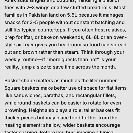
fries with 2–3 wings or a few stuffed bread rolls. Most
families in Pakistan land on 5.5L because it manages
snacks for 3–5 people without constant batching and
still fits typical countertops. If you often host relatives,
prep for iftar, or bake on weekends, 6L–8L or an oven-
style air fryer gives you headroom so food can spread
out and brown rather than steam. Think through your
weekly routine—if “more guests than not” is your
reality, jump a size to save time across the month.
Basket shape matters as much as the liter number.
Square baskets make better use of space for flat items
like sandwiches, parathas, and rectangular fillets,
while round baskets can be easier to rotate for even
browning. Height also plays a role: taller baskets fit
thicker pieces but may place food further from the
heating element; shallow, wider baskets encourage
faster crisping. Before you buy, imagine a typical