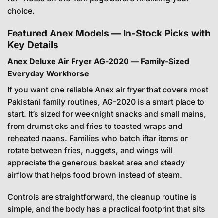
choice.
Featured Anex Models — In-Stock Picks with
Key Details
Anex Deluxe Air Fryer AG-2020 — Family-Sized
Everyday Workhorse
If you want one reliable Anex air fryer that covers most
Pakistani family routines, AG-2020 is a smart place to
start. It’s sized for weeknight snacks and small mains,
from drumsticks and fries to toasted wraps and
reheated naans. Families who batch iftar items or
rotate between fries, nuggets, and wings will
appreciate the generous basket area and steady
airflow that helps food brown instead of steam.
Controls are straightforward, the cleanup routine is
simple, and the body has a practical footprint that sits