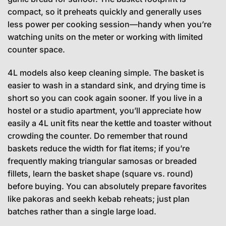
compact, so it preheats quickly and generally uses
less power per cooking session—handy when you’re
watching units on the meter or working with limited
counter space.
4L models also keep cleaning simple. The basket is
easier to wash in a standard sink, and drying time is
short so you can cook again sooner. If you live in a
hostel or a studio apartment, you’ll appreciate how
easily a 4L unit fits near the kettle and toaster without
crowding the counter. Do remember that round
baskets reduce the width for flat items; if you’re
frequently making triangular samosas or breaded
fillets, learn the basket shape (square vs. round)
before buying. You can absolutely prepare favorites
like pakoras and seekh kebab reheats; just plan
batches rather than a single large load.