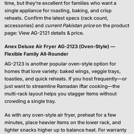
time, but they’re excellent for families who want a
single appliance for roasting, baking, and crisp
reheats. Confirm the latest specs (rack count,
accessories) and
current Pakistan price
on the product
page:
View AG-2121 details & price
.
Anex Deluxe Air Fryer AG-2123 (Oven-Style) —
Flexible Family All-Rounder
AG-2123 is another popular oven-style option for
homes that love variety: baked wings, veggie trays,
toasties, and quick reheats. If you host frequently—or
just want to streamline Ramadan iftar cooking—the
multi-rack layout helps you stagger items without
crowding a single tray.
As with any oven-style air fryer, preheat for a few
minutes, place heavier items on the lower rack, and
lighter snacks higher up to balance heat. For warranty