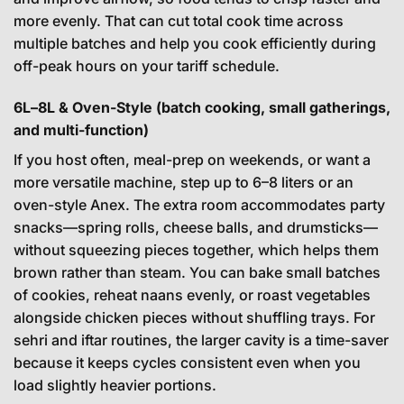
more evenly. That can cut total cook time across
multiple batches and help you cook efficiently during
off-peak hours on your tariff schedule.
6L–8L & Oven-Style (batch cooking, small gatherings,
and multi-function)
If you host often, meal-prep on weekends, or want a
more versatile machine, step up to 6–8 liters or an
oven-style Anex. The extra room accommodates party
snacks—spring rolls, cheese balls, and drumsticks—
without squeezing pieces together, which helps them
brown rather than steam. You can bake small batches
of cookies, reheat naans evenly, or roast vegetables
alongside chicken pieces without shuffling trays. For
sehri and iftar routines, the larger cavity is a time-saver
because it keeps cycles consistent even when you
load slightly heavier portions.