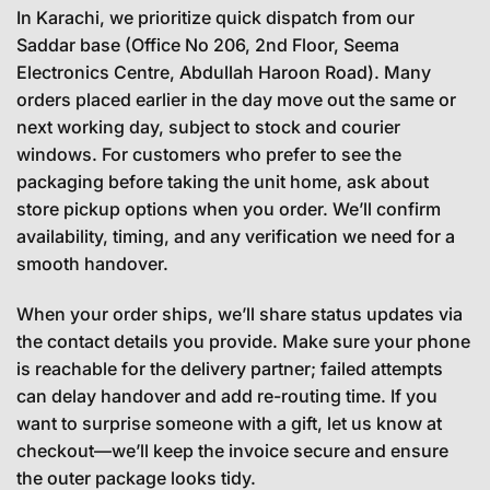
In Karachi, we prioritize quick dispatch from our
Saddar base (Office No 206, 2nd Floor, Seema
Electronics Centre, Abdullah Haroon Road). Many
orders placed earlier in the day move out the same or
next working day, subject to stock and courier
windows. For customers who prefer to see the
packaging before taking the unit home, ask about
store pickup options when you order. We’ll confirm
availability, timing, and any verification we need for a
smooth handover.
When your order ships, we’ll share status updates via
the contact details you provide. Make sure your phone
is reachable for the delivery partner; failed attempts
can delay handover and add re-routing time. If you
want to surprise someone with a gift, let us know at
checkout—we’ll keep the invoice secure and ensure
the outer package looks tidy.