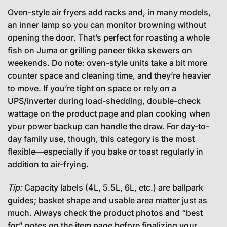
Oven-style air fryers add racks and, in many models,
an inner lamp so you can monitor browning without
opening the door. That’s perfect for roasting a whole
fish on Juma or grilling paneer tikka skewers on
weekends. Do note: oven-style units take a bit more
counter space and cleaning time, and they’re heavier
to move. If you’re tight on space or rely on a
UPS/inverter during load-shedding, double-check
wattage on the product page and plan cooking when
your power backup can handle the draw. For day-to-
day family use, though, this category is the most
flexible—especially if you bake or toast regularly in
addition to air-frying.
Tip:
Capacity labels (4L, 5.5L, 6L, etc.) are ballpark
guides; basket shape and usable area matter just as
much. Always check the product photos and “best
for” notes on the item page before finalizing your