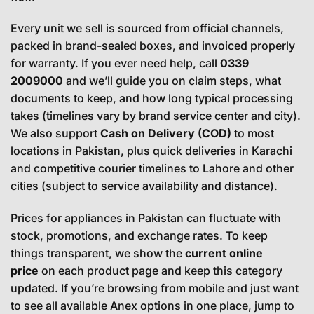
Every unit we sell is sourced from official channels,
packed in brand-sealed boxes, and invoiced properly
for warranty. If you ever need help, call
0339
2009000
and we’ll guide you on claim steps, what
documents to keep, and how long typical processing
takes (timelines vary by brand service center and city).
We also support
Cash on Delivery (COD)
to most
locations in Pakistan, plus quick deliveries in Karachi
and competitive courier timelines to Lahore and other
cities (subject to service availability and distance).
Prices for appliances in Pakistan can fluctuate with
stock, promotions, and exchange rates. To keep
things transparent, we show the
current online
price
on each product page and keep this category
updated. If you’re browsing from mobile and just want
to see all available Anex options in one place, jump to