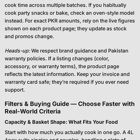
cook time across multiple batches. If you habitually
cook party snacks or bake, check an oven-style model
instead. For exact PKR amounts, rely on the live figures
shown on each product page; they update as stock
and promos change.
Heads-up:
We respect brand guidance and Pakistan
warranty policies. If a listing changes (color,
accessory, or warranty terms), the product page
reflects the latest information. Keep your invoice and
warranty card safe; they’re required if you ever need
support.
Filters & Buying Guide — Choose Faster with
Real-World Criteria
Capacity & Basket Shape: What Fits Your Food
Start with how much you actually cook in one go. A 4L
Anex suits singles and couples, handling a plate of