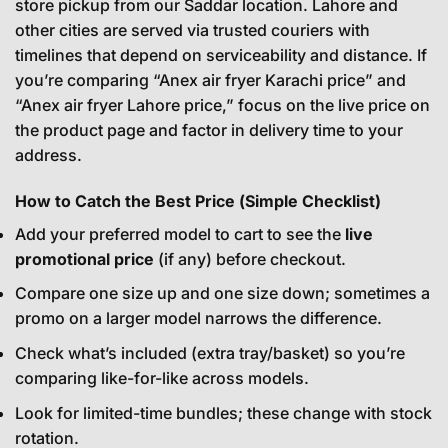
store pickup from our Saddar location. Lahore and
other cities are served via trusted couriers with
timelines that depend on serviceability and distance. If
you’re comparing “Anex air fryer Karachi price” and
“Anex air fryer Lahore price,” focus on the live price on
the product page and factor in delivery time to your
address.
How to Catch the Best Price (Simple Checklist)
Add your preferred model to cart to see the
live
promotional price
(if any) before checkout.
Compare one size up and one size down; sometimes a
promo on a larger model narrows the difference.
Check what’s included (extra tray/basket) so you’re
comparing like-for-like across models.
Look for limited-time bundles; these change with stock
rotation.