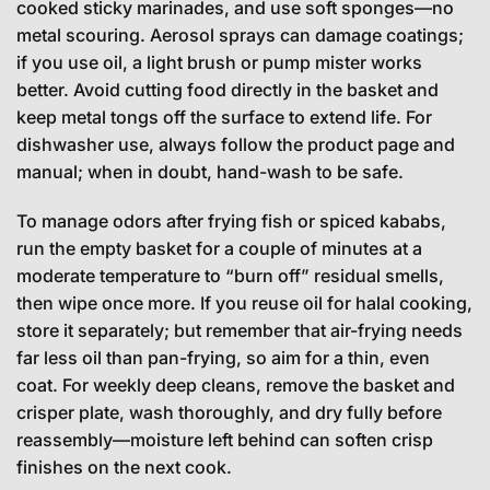
cooked sticky marinades, and use soft sponges—no
metal scouring. Aerosol sprays can damage coatings;
if you use oil, a light brush or pump mister works
better. Avoid cutting food directly in the basket and
keep metal tongs off the surface to extend life. For
dishwasher use, always follow the product page and
manual; when in doubt, hand-wash to be safe.
To manage odors after frying fish or spiced kababs,
run the empty basket for a couple of minutes at a
moderate temperature to “burn off” residual smells,
then wipe once more. If you reuse oil for halal cooking,
store it separately; but remember that air-frying needs
far less oil than pan-frying, so aim for a thin, even
coat. For weekly deep cleans, remove the basket and
crisper plate, wash thoroughly, and dry fully before
reassembly—moisture left behind can soften crisp
finishes on the next cook.