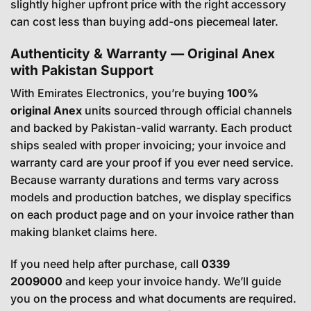
slightly higher upfront price with the right accessory
can cost less than buying add-ons piecemeal later.
Authenticity & Warranty — Original Anex
with Pakistan Support
With Emirates Electronics, you’re buying
100%
original Anex
units sourced through official channels
and backed by Pakistan-valid warranty. Each product
ships sealed with proper invoicing; your invoice and
warranty card are your proof if you ever need service.
Because warranty durations and terms vary across
models and production batches, we display specifics
on each product page and on your invoice rather than
making blanket claims here.
If you need help after purchase, call
0339
2009000
and keep your invoice handy. We’ll guide
you on the process and what documents are required.