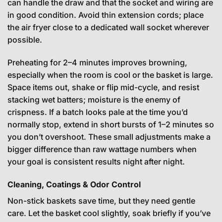
can handle the draw and that the socket and wiring are
in good condition. Avoid thin extension cords; place
the air fryer close to a dedicated wall socket wherever
possible.
Preheating for 2–4 minutes improves browning,
especially when the room is cool or the basket is large.
Space items out, shake or flip mid-cycle, and resist
stacking wet batters; moisture is the enemy of
crispness. If a batch looks pale at the time you’d
normally stop, extend in short bursts of 1–2 minutes so
you don’t overshoot. These small adjustments make a
bigger difference than raw wattage numbers when
your goal is consistent results night after night.
Cleaning, Coatings & Odor Control
Non-stick baskets save time, but they need gentle
care. Let the basket cool slightly, soak briefly if you’ve