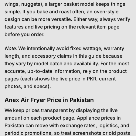
wings, nuggets), a larger basket model keeps things
simple. If you bake and roast often, an oven-style
design can be more versatile. Either way, always verify
features and live pricing on the relevant item page
before you order.
Note:
We intentionally avoid fixed wattage, warranty
length, and accessory claims in this guide because
they vary by model batch and availability. For the most
accurate, up-to-date information, rely on the product
pages (each shows the live price in PKR, current
photos, and specs).
Anex Air Fryer Price in Pakistan
We keep prices transparent by displaying the live
amount on each product page. Appliance prices in
Pakistan can move with exchange rates, logistics, and
periodic promotions, so treat screenshots or old posts