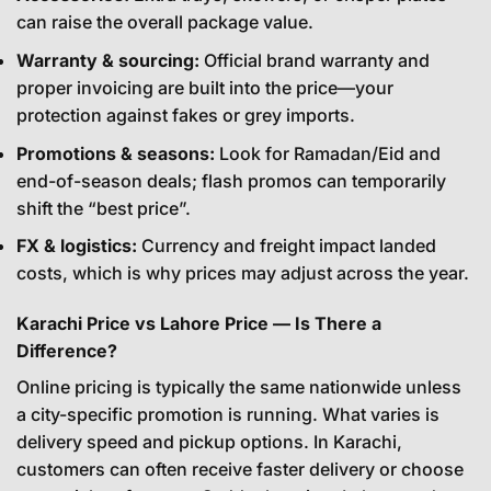
can raise the overall package value.
Warranty & sourcing:
Official brand warranty and
proper invoicing are built into the price—your
protection against fakes or grey imports.
Promotions & seasons:
Look for Ramadan/Eid and
end-of-season deals; flash promos can temporarily
shift the “best price”.
FX & logistics:
Currency and freight impact landed
costs, which is why prices may adjust across the year.
Karachi Price vs Lahore Price — Is There a
Difference?
Online pricing is typically the same nationwide unless
a city-specific promotion is running. What varies is
delivery speed and pickup options. In Karachi,
customers can often receive faster delivery or choose