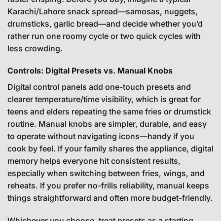
Karachi/Lahore snack spread—samosas, nuggets,
drumsticks, garlic bread—and decide whether you’d
rather run one roomy cycle or two quick cycles with
less crowding.
Controls: Digital Presets vs. Manual Knobs
Digital control panels add one-touch presets and
clearer temperature/time visibility, which is great for
teens and elders repeating the same fries or drumstick
routine. Manual knobs are simpler, durable, and easy
to operate without navigating icons—handy if you
cook by feel. If your family shares the appliance, digital
memory helps everyone hit consistent results,
especially when switching between fries, wings, and
reheats. If you prefer no-frills reliability, manual keeps
things straightforward and often more budget-friendly.
Whichever you choose, treat presets as a starting