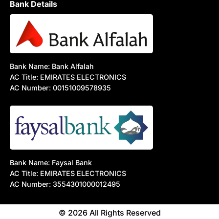
Bank Details
Bank Name: Bank Alfalah
AC Title: EMIRATES ELECTRONICS
AC Number: 00151009578935
Bank Name: Faysal Bank
AC Title: EMIRATES ELECTRONICS
AC Number: 3554301000012495
© 2026 All Rights Reserved