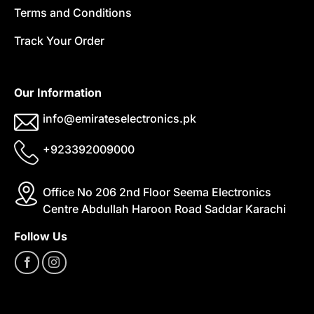
Terms and Conditions
Track Your Order
Our Information
info@emirateselectronics.pk
+923392009000
Office No 206 2nd Floor Seema Electronics
Centre Abdullah Haroon Road Saddar Karachi
Follow Us