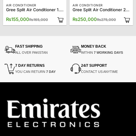
AIR CONDITIONER
AIR CONDITIONER
Gree Split Air Conditioner 1.5 Ton 18CM
Gree Split Air Conditioner 2.0 Ton 24CM
Original
Current
Original
Current
₨
155,000
₨
250,000
₨
165,000
₨
275,000
price
price
price
price
was:
is:
was:
is:
₨165,000.
₨155,000.
₨275,00
₨250,00
FAST SHIPPING
MONEY BACK
ALL OVER PAKISTAN
WITHIN
7 WORKING DAYS
7 DAY RETURNS
24/7 SUPPORT
YOU CAN RETURN
7 DAY
CONTACT US ANYTIME