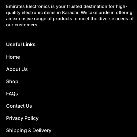
Emirates Electronics is your trusted destination for high-
quality electronic items in Karachi. We take pride in offering
an extensive range of products to meet the diverse needs of
our customers.
Useful Links
Home
About Us
Shop
FAQs
Contact Us
Privacy Policy
Shipping & Delivery