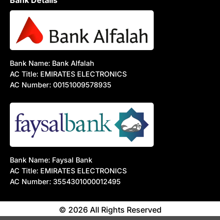
Bank Details
Bank Name: Bank Alfalah
AC Title: EMIRATES ELECTRONICS
AC Number: 00151009578935
Bank Name: Faysal Bank
AC Title: EMIRATES ELECTRONICS
AC Number: 3554301000012495
© 2026 All Rights Reserved