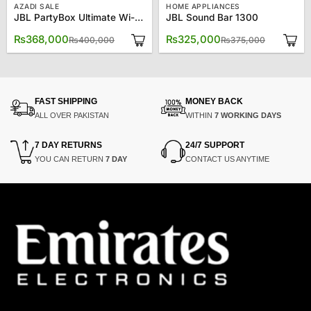
AZADI SALE
HOME APPLIANCES
JBL PartyBox Ultimate Wi-Fi & Bluetooth Speaker – Black JBLPARTYBOXULT-BK
JBL Sound Bar 1300
Original
Current
Original
Current
₨
368,000
₨
325,000
₨
400,000
₨
375,000
price
price
price
price
was:
is:
was:
is:
₨400,000.
₨368,000.
₨375,00
₨325,00
FAST SHIPPING
MONEY BACK
ALL OVER PAKISTAN
WITHIN
7 WORKING DAYS
7 DAY RETURNS
24/7 SUPPORT
YOU CAN RETURN
7 DAY
CONTACT US ANYTIME