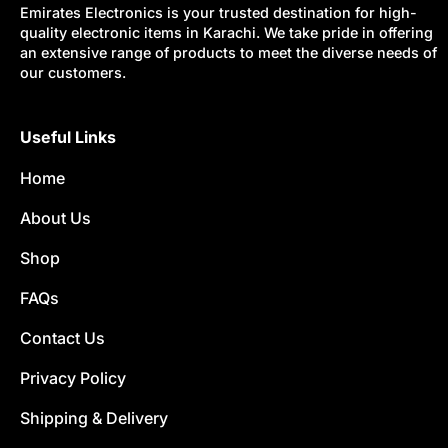
Emirates Electronics is your trusted destination for high-
quality electronic items in Karachi. We take pride in offering
an extensive range of products to meet the diverse needs of
our customers.
Useful Links
Home
About Us
Shop
FAQs
Contact Us
Privacy Policy
Shipping & Delivery