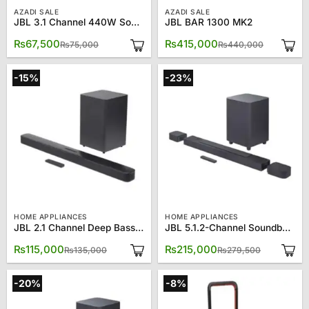
AZADI SALE
AZADI SALE
JBL 3.1 Channel 440W Soundbar SB-550
JBL BAR 1300 MK2
Original
Current
Original
Current
₨
67,500
₨
415,000
₨
75,000
₨
440,000
price
price
price
price
was:
is:
was:
is:
₨75,000.
₨67,500.
₨440,00
₨415,00
-15%
-23%
HOME APPLIANCES
HOME APPLIANCES
JBL 2.1 Channel Deep Bass Soundbar With Wireless Subwoofer 21DB
JBL 5.1.2-Channel Soundbar 800
Original
Current
Original
Current
₨
115,000
₨
215,000
₨
135,000
₨
279,500
price
price
price
price
was:
is:
was:
is:
₨135,000.
₨115,000.
₨279,500
₨215,000
-20%
-8%