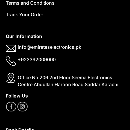
Terms and Conditions
Track Your Order
Our Information
info@emirateselectronics.pk
+923392009000
Office No 206 2nd Floor Seema Electronics
Centre Abdullah Haroon Road Saddar Karachi
Follow Us