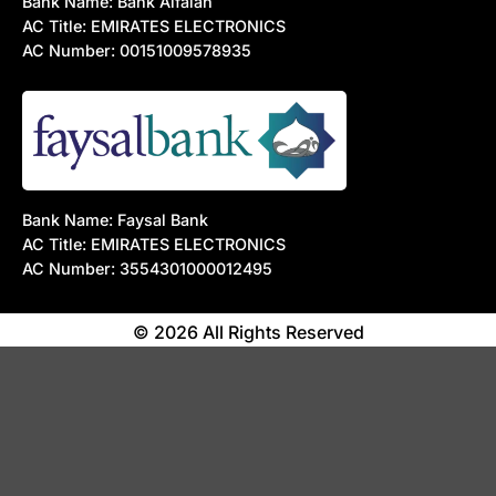
Bank Name: Bank Alfalah
AC Title: EMIRATES ELECTRONICS
AC Number: 00151009578935
Bank Name: Faysal Bank
AC Title: EMIRATES ELECTRONICS
AC Number: 3554301000012495
© 2026 All Rights Reserved