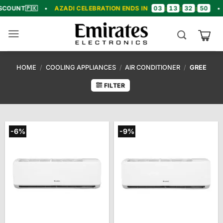
Skip
03
13
32
49
🇰
•
AZADI CELEBRATION ENDS IN
:
:
:
•
🎉 CON
to
content
HOME
/
COOLING APPLIANCES
/
AIR CONDITIONER
/
GREE
FILTER
-6%
-9%