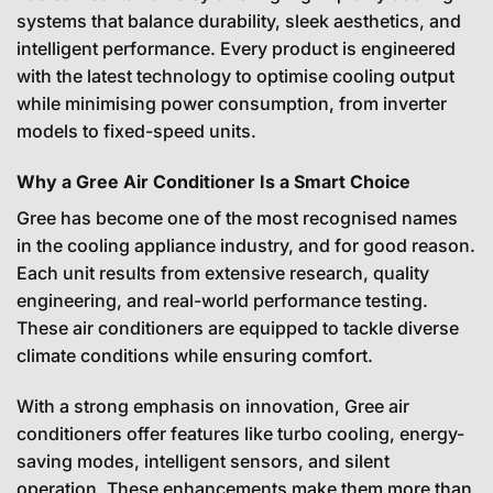
systems that balance durability, sleek aesthetics, and
intelligent performance. Every product is engineered
with the latest technology to optimise cooling output
while minimising power consumption, from inverter
models to fixed-speed units.
Why a Gree Air Conditioner Is a Smart Choice
Gree has become one of the most recognised names
in the cooling appliance industry, and for good reason.
Each unit results from extensive research, quality
engineering, and real-world performance testing.
These air conditioners are equipped to tackle diverse
climate conditions while ensuring comfort.
With a strong emphasis on innovation, Gree air
conditioners offer features like turbo cooling, energy-
saving modes, intelligent sensors, and silent
operation. These enhancements make them more than