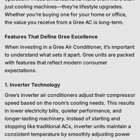
just cooling machines—they’re lifestyle upgrades.
Whether you’re buying one for your home or office,
the value you receive from a Gree AC is long-term.
Features That Define Gree Excellence
When investing in a Gree Air Conditioner, it’s important
to understand what sets it apart. Gree units are packed
with features that reflect modern consumer
expectations.
1. Inverter Technology
Gree’s inverter air conditioners adjust their compressor
speed based on the room’s cooling needs. This results
in lower electricity bills, quieter performance, and
longer-lasting machinery. Instead of starting and
stopping like traditional ACs, inverter units maintain a
consistent temperature by smoothly adjusting power