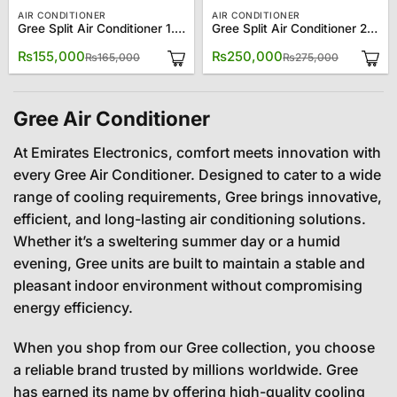
AIR CONDITIONER
AIR CONDITIONER
Gree Split Air Conditioner 1.5 Ton 18CM
Gree Split Air Conditioner 2.0 Ton 24CM
Original
Current
Original
Current
₨
155,000
₨
250,000
₨
165,000
₨
275,000
price
price
price
price
was:
is:
was:
is:
₨165,000.
₨155,000.
₨275,00
₨250,00
Gree Air Conditioner
At Emirates Electronics, comfort meets innovation with
every Gree Air Conditioner. Designed to cater to a wide
range of cooling requirements, Gree brings innovative,
efficient, and long-lasting air conditioning solutions.
Whether it’s a sweltering summer day or a humid
evening, Gree units are built to maintain a stable and
pleasant indoor environment without compromising
energy efficiency.
When you shop from our Gree collection, you choose
a reliable brand trusted by millions worldwide. Gree
has earned its name by offering high-quality cooling