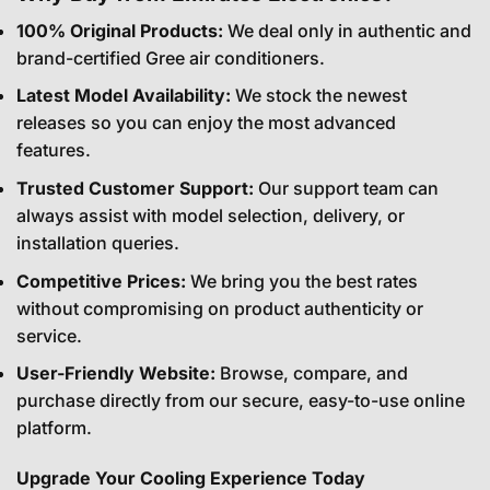
100% Original Products:
We deal only in authentic and
brand-certified Gree air conditioners.
Latest Model Availability:
We stock the newest
releases so you can enjoy the most advanced
features.
Trusted Customer Support:
Our support team can
always assist with model selection, delivery, or
installation queries.
Competitive Prices:
We bring you the best rates
without compromising on product authenticity or
service.
User-Friendly Website:
Browse, compare, and
purchase directly from our secure, easy-to-use online
platform.
Upgrade Your Cooling Experience Today