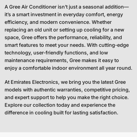
A Gree Air Conditioner isn’t just a seasonal addition—
it’s a smart investment in everyday comfort, energy
efficiency, and modern convenience. Whether
replacing an old unit or setting up cooling for a new
space, Gree offers the performance, reliability, and
smart features to meet your needs. With cutting-edge
technology, user-friendly functions, and low
maintenance requirements, Gree makes it easy to
enjoy a comfortable indoor environment all year round.
At Emirates Electronics, we bring you the latest Gree
models with authentic warranties, competitive pricing,
and expert support to help you make the right choice.
Explore our collection today and experience the
difference in cooling built for lasting satisfaction.