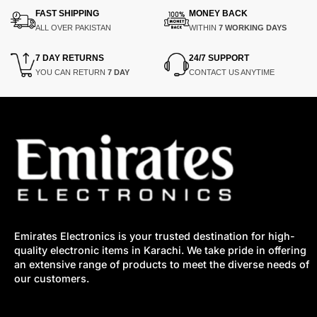
FAST SHIPPING
MONEY BACK
ALL OVER PAKISTAN
WITHIN
7 WORKING DAYS
7 DAY RETURNS
24/7 SUPPORT
YOU CAN RETURN
7 DAY
CONTACT US ANYTIME
Emirates Electronics is your trusted destination for high-
quality electronic items in Karachi. We take pride in offering
an extensive range of products to meet the diverse needs of
our customers.