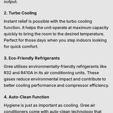
output.
2. Turbo Cooling
Instant relief is possible with the turbo cooling
function. It helps the unit operate at maximum capacity
quickly to bring the room to the desired temperature.
Perfect for those days when you step indoors looking
for quick comfort.
3. Eco-Friendly Refrigerants
Gree utilises environmentally-friendly refrigerants like
R32 and R410A in its air conditioning units. These
gases reduce environmental impact and contribute to
better cooling performance and compressor efficiency.
4. Auto-Clean Function
Hygiene is just as important as cooling. Gree air
conditioners come with auto-clean technology that