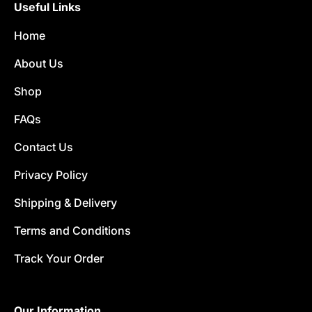
Useful Links
Home
About Us
Shop
FAQs
Contact Us
Privacy Policy
Shipping & Delivery
Terms and Conditions
Track Your Order
Our Information