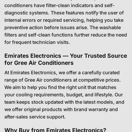
conditioners have filter-clean indicators and self-
diagnostic systems. These features notify the user of
internal errors or required servicing, helping you take
preventive action before issues arise. The washable
filters and self-clean functions further reduce the need
for frequent technician visits.
Emirates Electronics — Your Trusted Source
for Gree Air Conditioners
At Emirates Electronics, we offer a carefully curated
range of Gree Air conditioners at competitive prices.
We aim to help you find the right unit that matches
your cooling requirements, budget, and lifestyle. Our
team keeps stock updated with the latest models, and
we offer original products with brand warranty and
after-sales service support.
Why Buy from Emirates Electronics?