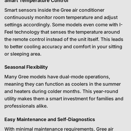
Smart Temperature Control
Smart sensors inside the Gree air conditioner
continuously monitor room temperature and adjust
settings accordingly. Some models even come with I-
Feel technology that senses the temperature around
the remote control instead of the unit itself. This leads
to better cooling accuracy and comfort in your sitting
or sleeping area.
Seasonal Flexibility
Many Gree models have dual-mode operations,
meaning they can function as coolers in the summer
and heaters during colder months. This year-round
utility makes them a smart investment for families and
professionals alike.
Easy Maintenance and Self-Diagnostics
With minimal maintenance requirements, Gree air