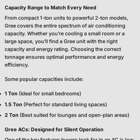
Capacity Range to Match Every Need
From compact 1-ton units to powerful 2-ton models,
Gree covers the entire spectrum of air conditioning
capacity. Whether you’re cooling a small room or a
large space, you’ll find a Gree unit with the right
capacity and energy rating. Choosing the correct
tonnage ensures optimal performance and energy
efficiency.
Some popular capacities include:
1 Ton
(Ideal for small bedrooms)
1.5 Ton
(Perfect for standard living spaces)
2 Ton
(Best suited for lounges and open-plan areas)
Gree ACs: Designed for Silent Operation
One of the key features buyers look for in an AC is low