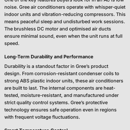
noise. Gree air conditioners operate with whisper-quiet
indoor units and vibration-reducing compressors. This
means peaceful sleep and undisturbed work sessions.
The brushless DC motor and optimised air ducts
ensure minimal sound, even when the unit runs at full
speed.
Long-Term Durability and Performance
Durability is a standout factor in Gree’s product
design. From corrosion-resistant condenser coils to
strong ABS plastic indoor units, these air conditioners
are built to last. The internal components are heat-
tested, moisture-resistant, and manufactured under
strict quality control systems. Gree’s protective
technology ensures safe operation even in regions
with frequent voltage fluctuations.