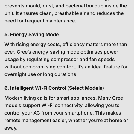
prevents mould, dust, and bacterial buildup inside the
unit. It ensures clean, breathable air and reduces the
need for frequent maintenance.
5. Energy Saving Mode
With rising energy costs, efficiency matters more than
ever. Gree’s energy-saving mode optimises power
usage by regulating compressor and fan speeds
without compromising comfort. It’s an ideal feature for
overnight use or long durations.
6. Intelligent Wi-Fi Control (Select Models)
Modern living calls for smart appliances. Many Gree
models support Wi-Fi connectivity, allowing you to
control your AC from your smartphone. This makes
remote management easier, whether you’re at home or
away.