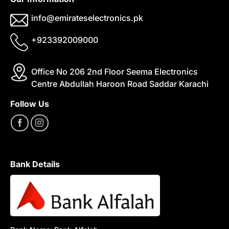
info@emirateselectronics.pk
+923392009000
Office No 206 2nd Floor Seema Electronics
Centre Abdullah Haroon Road Saddar Karachi
Follow Us
Bank Details