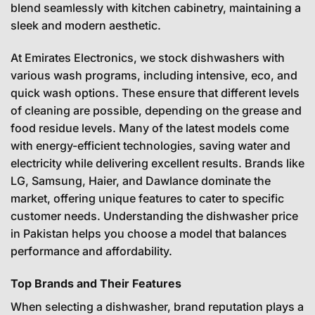
blend seamlessly with kitchen cabinetry, maintaining a
sleek and modern aesthetic.
At Emirates Electronics, we stock dishwashers with
various wash programs, including intensive, eco, and
quick wash options. These ensure that different levels
of cleaning are possible, depending on the grease and
food residue levels. Many of the latest models come
with energy-efficient technologies, saving water and
electricity while delivering excellent results. Brands like
LG, Samsung, Haier, and Dawlance dominate the
market, offering unique features to cater to specific
customer needs. Understanding the dishwasher price
in Pakistan helps you choose a model that balances
performance and affordability.
Top Brands and Their Features
When selecting a dishwasher, brand reputation plays a