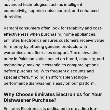
advanced technologies such as intelligent
connectivity, superior noise control, and enhanced
durability.
Karachi consumers often look for reliability and cost-
effectiveness when purchasing home appliances.
Emirates Electronics ensures customers receive value
for money by offering genuine products with
warranties and after-sales support. The dishwasher
price in Pakistan varies based on brand, capacity, and
technology, making it essential to compare options
before purchasing. With frequent discounts and
special offers, finding an affordable yet high-
performance dishwasher is easy on our platform.
Why Choose Emirates Electronics for Your
Dishwasher Purchase?
Emirates Electronics is dedicated to providing top-