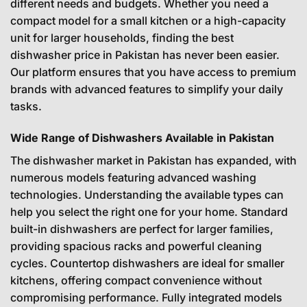
different needs and budgets. Whether you need a
compact model for a small kitchen or a high-capacity
unit for larger households, finding the best
dishwasher price in Pakistan has never been easier.
Our platform ensures that you have access to premium
brands with advanced features to simplify your daily
tasks.
Wide Range of Dishwashers Available in Pakistan
The dishwasher market in Pakistan has expanded, with
numerous models featuring advanced washing
technologies. Understanding the available types can
help you select the right one for your home. Standard
built-in dishwashers are perfect for larger families,
providing spacious racks and powerful cleaning
cycles. Countertop dishwashers are ideal for smaller
kitchens, offering compact convenience without
compromising performance. Fully integrated models