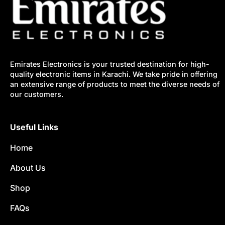
Emirates Electronics is your trusted destination for high-
quality electronic items in Karachi. We take pride in offering
an extensive range of products to meet the diverse needs of
our customers.
Useful Links
Home
About Us
Shop
FAQs