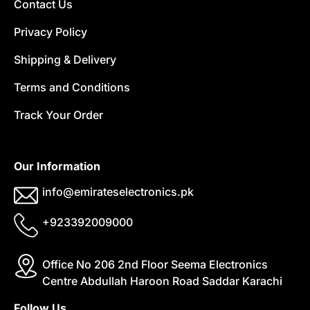
Contact Us
Privacy Policy
Shipping & Delivery
Terms and Conditions
Track Your Order
Our Information
info@emirateselectronics.pk
+923392009000
Office No 206 2nd Floor Seema Electronics
Centre Abdullah Haroon Road Saddar Karachi
Follow Us