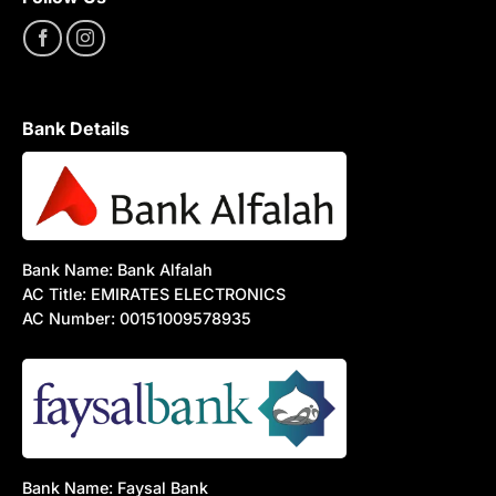
Bank Details
Bank Name: Bank Alfalah
AC Title: EMIRATES ELECTRONICS
AC Number: 00151009578935
Bank Name: Faysal Bank