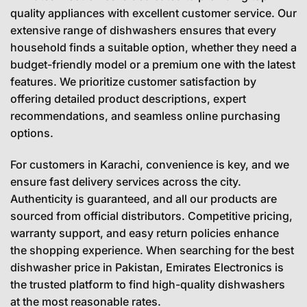
quality appliances with excellent customer service. Our
extensive range of dishwashers ensures that every
household finds a suitable option, whether they need a
budget-friendly model or a premium one with the latest
features. We prioritize customer satisfaction by
offering detailed product descriptions, expert
recommendations, and seamless online purchasing
options.
For customers in Karachi, convenience is key, and we
ensure fast delivery services across the city.
Authenticity is guaranteed, and all our products are
sourced from official distributors. Competitive pricing,
warranty support, and easy return policies enhance
the shopping experience. When searching for the best
dishwasher price in Pakistan, Emirates Electronics is
the trusted platform to find high-quality dishwashers
at the most reasonable rates.