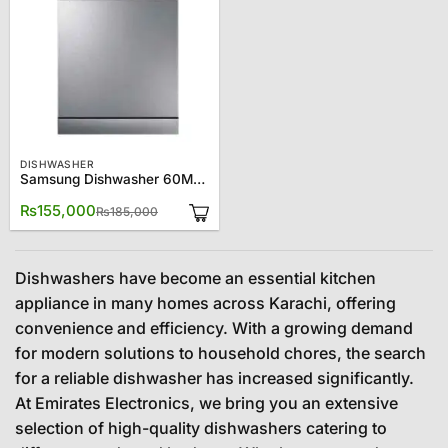
DISHWASHER
Samsung Dishwasher 60M5070
Original
Current
₨
155,000
₨
185,000
price
price
was:
is:
₨185,000.
₨155,000.
Dishwashers have become an essential kitchen
appliance in many homes across Karachi, offering
convenience and efficiency. With a growing demand
for modern solutions to household chores, the search
for a reliable dishwasher has increased significantly.
At Emirates Electronics, we bring you an extensive
selection of high-quality dishwashers catering to