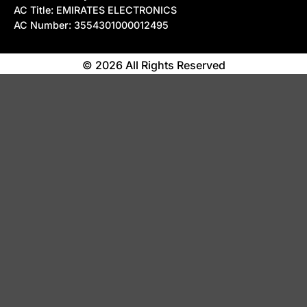
AC Title: EMIRATES ELECTRONICS
AC Number: 3554301000012495
© 2026 All Rights Reserved