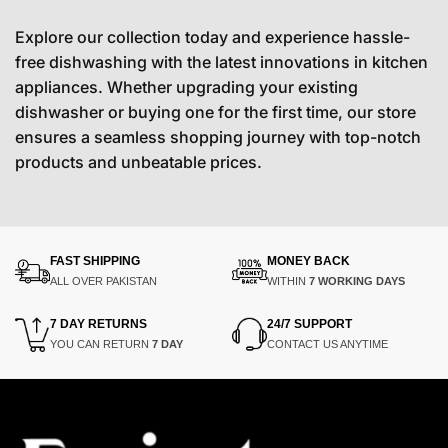
Explore our collection today and experience hassle-
free dishwashing with the latest innovations in kitchen
appliances. Whether upgrading your existing
dishwasher or buying one for the first time, our store
ensures a seamless shopping journey with top-notch
products and unbeatable prices.
FAST SHIPPING
MONEY BACK
ALL OVER PAKISTAN
WITHIN
7 WORKING DAYS
7 DAY RETURNS
24/7 SUPPORT
YOU CAN RETURN
7 DAY
CONTACT US ANYTIME