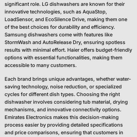
significant role. LG dishwashers are known for their
innovative technologies, such as AquaStop,
LoadSensor, and EcoSilence Drive, making them one
of the best choices for durability and efficiency.
Samsung dishwashers come with features like
StormWash and AutoRelease Dry, ensuring spotless
results with minimal effort. Haier offers budget-friendly
options with essential functionalities, making them
accessible to many customers.
Each brand brings unique advantages, whether water-
saving technology, noise reduction, or specialized
cycles for different dish types. Choosing the right
dishwasher involves considering tub material, drying
mechanisms, and innovative connectivity options.
Emirates Electronics makes this decision-making
process easier by providing detailed specifications
and price comparisons, ensuring that customers in