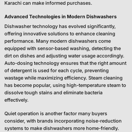
Karachi can make informed purchases.
Advanced Technologies in Modern Dishwashers
Dishwasher technology has evolved significantly,
offering innovative solutions to enhance cleaning
performance. Many modern dishwashers come
equipped with sensor-based washing, detecting the
dirt on dishes and adjusting water usage accordingly.
Auto-dosing technology ensures that the right amount
of detergent is used for each cycle, preventing
wastage while maximizing efficiency. Steam cleaning
has become popular, using high-temperature steam to
dissolve tough stains and eliminate bacteria
effectively.
Quiet operation is another factor many buyers
consider, with brands incorporating noise-reduction
systems to make dishwashers more home-friendly.