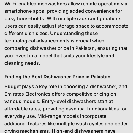
Wi-Fi-enabled dishwashers allow remote operation via
smartphone apps, providing added convenience for
busy households. With multiple rack configurations,
users can easily adjust storage space to accommodate
different dish sizes. Understanding these
technological advancements is crucial when
comparing dishwasher price in Pakistan, ensuring that
you invest in a model that suits your lifestyle and
cleaning needs.
Finding the Best Dishwasher Price in Pakistan
Budget plays a key role in choosing a dishwasher, and
Emirates Electronics offers competitive pricing on
various models. Entry-level dishwashers start at
affordable rates, providing essential functionalities for
everyday use. Mid-range models incorporate
additional features like multiple wash cycles and better
drying mechanisms. High-end dishwashers have