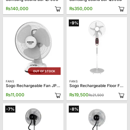
₨
140,000
₨
350,000
-9%
OUT OF STOCK
FANS
FANS
Sogo Rechargeable Fan JPN-670
Sogo Rechargeable Floor Fan JPN-633
Original
Current
₨
11,000
₨
19,500
₨
21,500
price
price
was:
is:
₨21,500.
₨19,500.
-7%
-8%