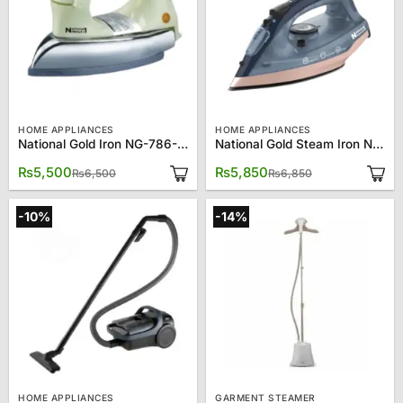
HOME APPLIANCES
HOME APPLIANCES
National Gold Iron NG-786-M92W
National Gold Steam Iron NG-786-144
Original
Current
Original
Current
₨
5,500
₨
5,850
₨
6,500
₨
6,850
price
price
price
price
was:
is:
was:
is:
₨6,500.
₨5,500.
₨6,850.
₨5,850.
-10%
-14%
HOME APPLIANCES
GARMENT STEAMER