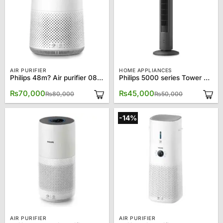
AIR PURIFIER
HOME APPLIANCES
Philips 48m? Air purifier 0819
Philips 5000 series Tower Fan CX5535
Original
Current
Original
Current
₨
70,000
₨
45,000
₨
80,000
₨
50,000
price
price
price
price
was:
is:
was:
is:
₨80,000.
₨70,000.
₨50,000.
₨45,000.
-14%
AIR PURIFIER
AIR PURIFIER