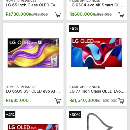
HOME APPLIANCES
HOME APPLIANCES
LG 65 Inch Class OLED Evo C4 OLED65C4PUA 4K Smart TV
LG 65C4 evo 4K Smart OLED TV 65″
Original
Current
Original
Current
₨
730,000
₨
600,000
₨
799,000
₨
650,000
price
price
price
price
was:
is:
was:
is:
₨799,000.
₨730,000.
₨650,00
₨600,00
-5%
HOME APPLIANCES
HOME APPLIANCES
LG 65G5 65″ OLED evo AI 4K Smart TV
LG 77 Inch Class OLED Evo C4 OLED77C4PUA 4K Smart TV
Origin
Curre
₨
985,000
₨
1,540,000
₨
1,620,000
price
price
was:
is:
₨1,62
₨1,54
-4%
-30%