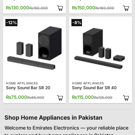
Original
Current
Original
Current
₨
130,000
₨
150,000
₨
150,000
₨
160,000
price
price
price
price
was:
is:
was:
is:
₨150,000.
₨130,000.
₨160,000
₨150,000
-12%
-8%
HOME APPLIANCES
HOME APPLIANCES
Sony Sound Bar SR 20
Sony Sound Bar SR 40
Original
Current
Original
Current
₨
75,000
₨
115,000
₨
85,000
₨
125,000
price
price
price
price
was:
is:
was:
is:
₨85,000.
₨75,000.
₨125,000.
₨115,000.
Shop Home Appliances in Pakistan
Welcome to Emirates Electronics — your reliable place