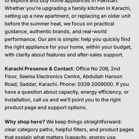
to explore and buy home appliances in Pakistan.
Whether you’re upgrading a family kitchen in Karachi,
setting up a new apartment, or replacing an older unit
before the summer heat, we focus on practical
guidance, authentic brands, and real-world
performance. Our aim is simple: help you quickly find
the right appliance for your home, within your budget,
with clarity about features and after-sales support.
Karachi Presence & Contact
: Office No 206, 2nd
Floor, Seema Electronics Centre, Abdullah Haroon
Road, Saddar, Karachi. Phone: 0339 2009000. If you
have a question about capacity, energy efficiency, or
installation, call us and we’ll point you to the right
product page and support options.
Why shop here?
We keep things straightforward:
clear category paths, helpful filters, and product pages
that explain what matters (capacity, energy use,