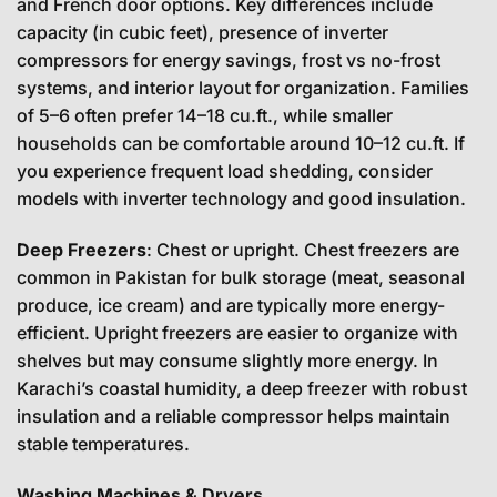
and French door options. Key differences include
capacity (in cubic feet), presence of inverter
compressors for energy savings, frost vs no-frost
systems, and interior layout for organization. Families
of 5–6 often prefer 14–18 cu.ft., while smaller
households can be comfortable around 10–12 cu.ft. If
you experience frequent load shedding, consider
models with inverter technology and good insulation.
Deep Freezers
: Chest or upright. Chest freezers are
common in Pakistan for bulk storage (meat, seasonal
produce, ice cream) and are typically more energy-
efficient. Upright freezers are easier to organize with
shelves but may consume slightly more energy. In
Karachi’s coastal humidity, a deep freezer with robust
insulation and a reliable compressor helps maintain
stable temperatures.
Washing Machines & Dryers