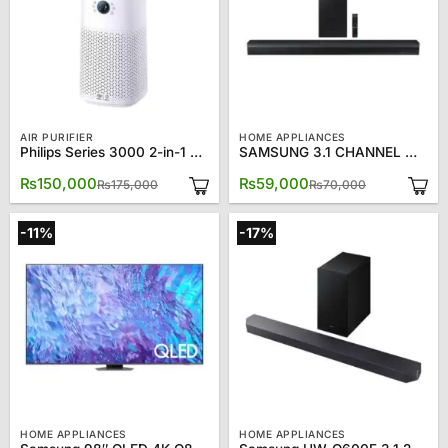
AIR PURIFIER
HOME APPLIANCES
Philips Series 3000 2-in-1 Air Purifier Humidifier AC3737/10
SAMSUNG 3.1 CHANNEL WITH DOLBY 5.1 DTS VIRTUAL X SOUND BAR Model HW-B650
Original
Current
Original
Current
₨
150,000
₨
59,000
₨
175,000
₨
70,000
price
price
price
price
was:
is:
was:
is:
₨175,000.
₨150,000.
₨70,000.
₨59,000.
-11%
-17%
HOME APPLIANCES
HOME APPLIANCES