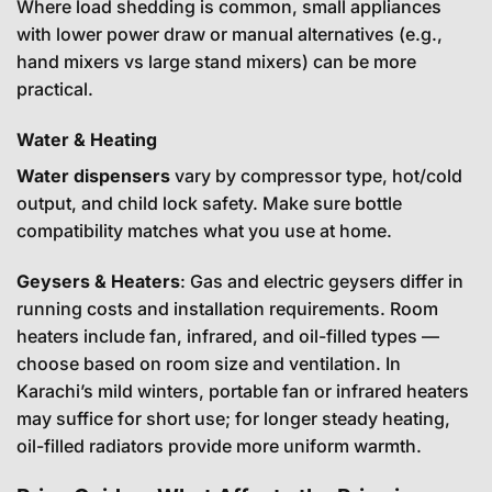
Where load shedding is common, small appliances
with lower power draw or manual alternatives (e.g.,
hand mixers vs large stand mixers) can be more
practical.
Water & Heating
Water dispensers
vary by compressor type, hot/cold
output, and child lock safety. Make sure bottle
compatibility matches what you use at home.
Geysers & Heaters
: Gas and electric geysers differ in
running costs and installation requirements. Room
heaters include fan, infrared, and oil-filled types —
choose based on room size and ventilation. In
Karachi’s mild winters, portable fan or infrared heaters
may suffice for short use; for longer steady heating,
oil-filled radiators provide more uniform warmth.