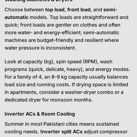
Choose between
top load
,
front load
, and
semi-
automatic
models. Top loads are straightforward and
quick; front loads are gentler on clothes and often
more water- and energy-efficient; semi-automatic
machines are budget-friendly and resilient where
water pressure is inconsistent.
Look at capacity (kg), spin speed (RPM), wash
programs (quick, delicate, heavy), and energy modes.
For a family of 4, an 8–9 kg capacity usually balances
load size and running costs. If drying space is limited
in apartments, consider a washer-dryer combo or a
dedicated dryer for monsoon months.
Inverter ACs & Room Cooling
Summer in most Pakistani cities means sustained
cooling needs.
Inverter split ACs
adjust compressor