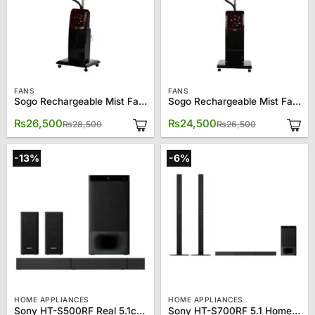
FANS
FANS
Sogo Rechargeable Mist Fan JPN – 1611
Sogo Rechargeable Mist Fan JPN – 1612
Original
Current
Original
Current
₨
26,500
₨
24,500
₨
28,500
₨
26,500
price
price
price
price
was:
is:
was:
is:
₨28,500.
₨26,500.
₨26,500.
₨24,500.
-13%
-6%
HOME APPLIANCES
HOME APPLIANCES
Sony HT-S500RF Real 5.1ch Dolby Audio Soundbar Home Theatre System
Sony HT-S700RF 5.1 Home Cinema Bluetooth