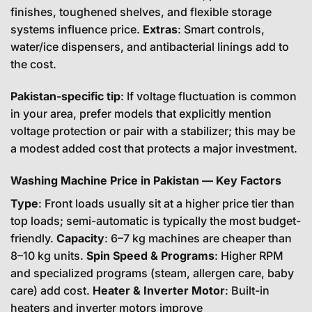
finishes, toughened shelves, and flexible storage
systems influence price.
Extras
: Smart controls,
water/ice dispensers, and antibacterial linings add to
the cost.
Pakistan-specific tip
: If voltage fluctuation is common
in your area, prefer models that explicitly mention
voltage protection or pair with a stabilizer; this may be
a modest added cost that protects a major investment.
Washing Machine Price in Pakistan — Key Factors
Type
: Front loads usually sit at a higher price tier than
top loads; semi-automatic is typically the most budget-
friendly.
Capacity
: 6–7 kg machines are cheaper than
8–10 kg units.
Spin Speed & Programs
: Higher RPM
and specialized programs (steam, allergen care, baby
care) add cost.
Heater & Inverter Motor
: Built-in
heaters and inverter motors improve