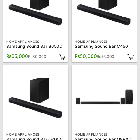
HOME APPLIANCES
HOME APPLIANCES
Samsung Sound Bar B650D
Samsung Sound Bar C450
Original
Current
Original
Current
₨
65,000
₨
50,000
₨
80,000
₨
55,000
price
price
price
price
was:
is:
was:
is:
₨80,000.
₨65,000.
₨55,000.
₨50,000.
HOME APPLIANCES
HOME APPLIANCES
Samsung Sound Bar Q700C
Samsung Sound Bar Q990D