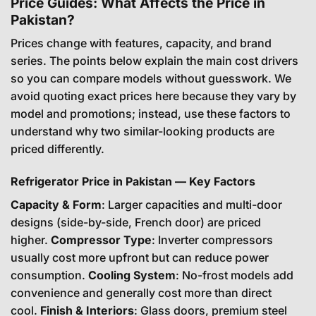
Price Guides: What Affects the Price in
Pakistan?
Prices change with features, capacity, and brand
series. The points below explain the main cost drivers
so you can compare models without guesswork. We
avoid quoting exact prices here because they vary by
model and promotions; instead, use these factors to
understand why two similar-looking products are
priced differently.
Refrigerator Price in Pakistan — Key Factors
Capacity & Form
: Larger capacities and multi-door
designs (side-by-side, French door) are priced
higher.
Compressor Type
: Inverter compressors
usually cost more upfront but can reduce power
consumption.
Cooling System
: No-frost models add
convenience and generally cost more than direct
cool.
Finish & Interiors
: Glass doors, premium steel