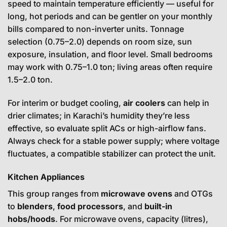
speed to maintain temperature efficiently — useful for
long, hot periods and can be gentler on your monthly
bills compared to non-inverter units. Tonnage
selection (0.75–2.0) depends on room size, sun
exposure, insulation, and floor level. Small bedrooms
may work with 0.75–1.0 ton; living areas often require
1.5–2.0 ton.
For interim or budget cooling,
air coolers
can help in
drier climates; in Karachi’s humidity they’re less
effective, so evaluate split ACs or high-airflow fans.
Always check for a stable power supply; where voltage
fluctuates, a compatible stabilizer can protect the unit.
Kitchen Appliances
This group ranges from
microwave ovens
and OTGs
to
blenders
,
food processors
, and
built-in
hobs/hoods
. For microwave ovens, capacity (litres),