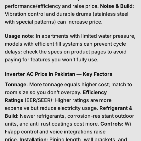
performance/efficiency and raise price.
Noise & Build
:
Vibration control and durable drums (stainless steel
with special patterns) can increase price.
Usage note
: In apartments with limited water pressure,
models with efficient fill systems can prevent cycle
delays; check the specs on product pages to avoid
paying for features you won’t fully use.
Inverter AC Price in Pakistan — Key Factors
Tonnage
: More tonnage equals higher cost; match to
room size so you don’t overpay.
Efficiency
Ratings
(EER/SEER): Higher ratings are more
expensive but reduce electricity usage.
Refrigerant &
Build
: Newer refrigerants, corrosion-resistant outdoor
units, and anti-rust coatings cost more.
Controls
: Wi-
Fi/app control and voice integrations raise
price.
Installation
: Piping length, wall brackets, and