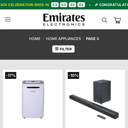
Skip
03
03
33
00
 ENDS IN
:
:
:
•
🎉 CONGRATULATIONS! WE'RE NOW 
to
content
HOME
/
HOME APPLIANCES
/
PAGE 3
FILTER
-17%
-10%