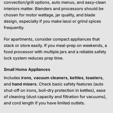
convection/grill options, auto menus, and easy-clean
interiors matter. Blenders and processors should be
chosen for motor wattage, jar quality, and blade
design, especially if you make lassi or grind spices
frequently.
For apartments, consider compact appliances that
stack or store easily. If you meal-prep on weekends, a
food processor with multiple jars and a reliable safety
lock system reduces prep time.
Small Home Appliances
Includes
irons
,
vacuum cleaners
,
kettles
,
toasters
,
and
hand mixers
. Check basic safety features (auto
shut-off on irons, boil-dry protection in kettles), ease
of cleaning (dust capacity and filtration for vacuums),
and cord length if you have limited outlets.