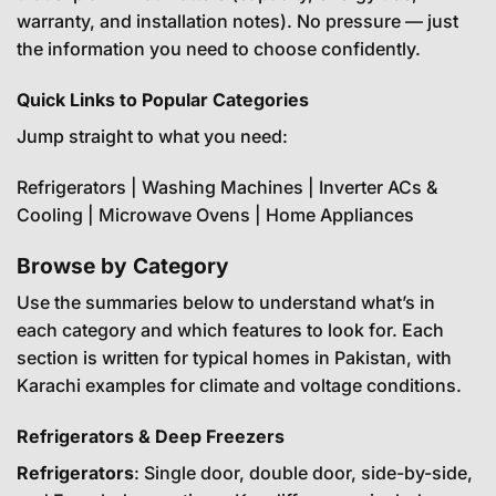
warranty, and installation notes). No pressure — just
the information you need to choose confidently.
Quick Links to Popular Categories
Jump straight to what you need:
Refrigerators
|
Washing Machines
|
Inverter ACs &
Cooling
|
Microwave Ovens
|
Home Appliances
Browse by Category
Use the summaries below to understand what’s in
each category and which features to look for. Each
section is written for typical homes in Pakistan, with
Karachi examples for climate and voltage conditions.
Refrigerators & Deep Freezers
Refrigerators
: Single door, double door, side-by-side,