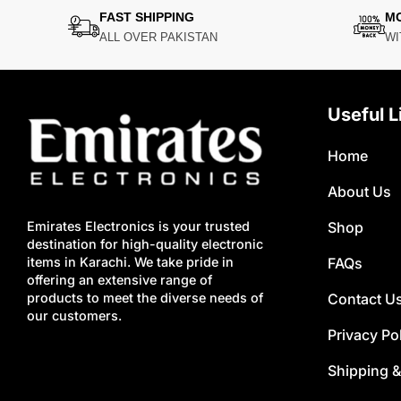
FAST SHIPPING
M
ALL OVER PAKISTAN
WI
Useful L
Home
About Us
Shop
Emirates Electronics is your trusted
destination for high-quality electronic
FAQs
items in Karachi. We take pride in
offering an extensive range of
Contact U
products to meet the diverse needs of
our customers.
Privacy Po
Shipping &