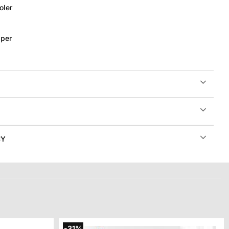
oler
per
CY
-31%