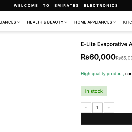
WELCOME TO EMIRATES ELECTRONICS
LIANCES
HEALTH & BEAUTY
HOME APPLIANCES
KIT
E-Lite Evaporative 
₨
60,000
₨
65,0
High quality product,
car
In stock
E-Lite Evaporative Air C