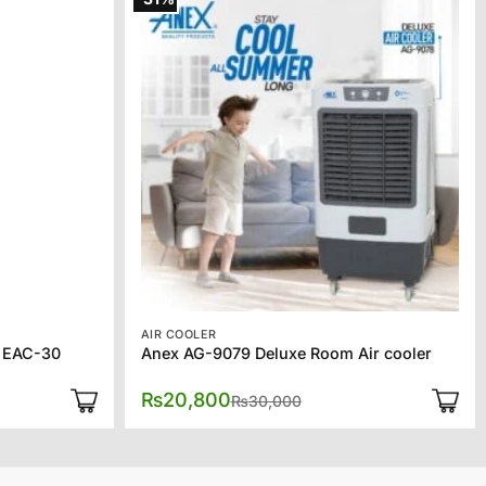
AIR COOLER
r EAC-30
Anex AG-9079 Deluxe Room Air cooler
l
t
Original
Current
₨
20,800
₨
30,000
price
price
was:
is:
0.
0.
₨30,000.
₨20,800.