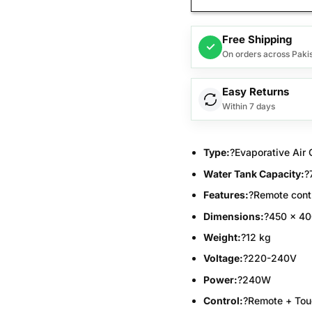
Free Shipping
✓
On orders across Paki
Easy Returns
Within 7 days
Type:
?Evaporative Air 
Water Tank Capacity:
?
Features:
?Remote contr
Dimensions:
?450 x 4
Weight:
?12 kg
Voltage:
?220-240V
Power:
?240W
Control:
?Remote + Tou