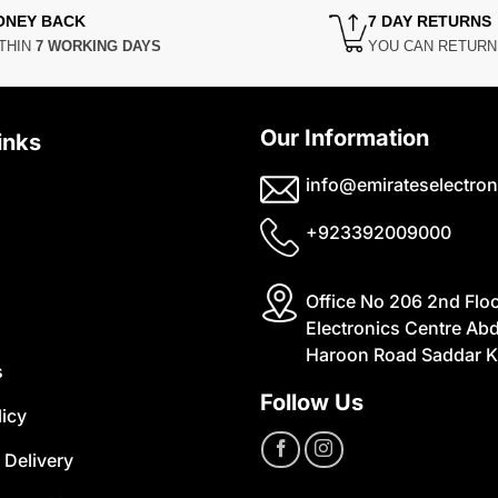
ONEY BACK
7 DAY RETURNS
THIN
7 WORKING DAYS
YOU CAN RETUR
Our Information
inks
info@emirateselectron
+923392009000
Office No 206 2nd Flo
Electronics Centre Abd
Haroon Road Saddar K
s
Follow Us
licy
 Delivery