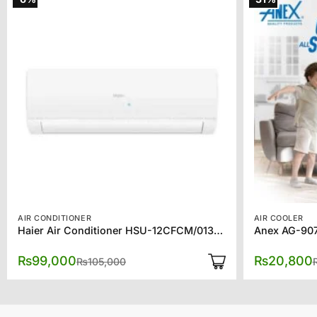
AIR CONDITIONER
AIR COOLER
Haier Air Conditioner HSU-12CFCM/013L (W) 1 Ton Turbo Cool
Anex AG-907
Original
Current
₨
99,000
₨
20,800
₨
105,000
price
price
was:
is:
₨105,000.
₨99,000.