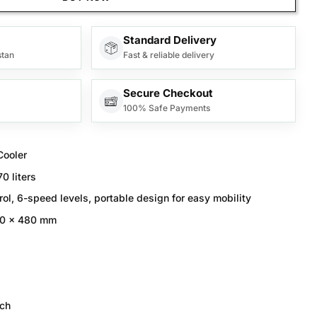
Standard Delivery
stan
Fast & reliable delivery
Secure Checkout
100% Safe Payments
Cooler
70 liters
ol, 6-speed levels, portable design for easy mobility
00 x 480 mm
ch