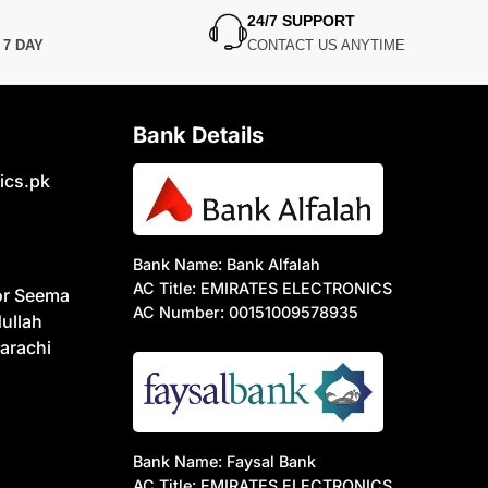
24/7 SUPPORT
N
7 DAY
CONTACT US ANYTIME
Bank Details
ics.pk
Bank Name: Bank Alfalah
AC Title: EMIRATES ELECTRONICS
or Seema
AC Number: 00151009578935
ullah
arachi
Bank Name: Faysal Bank
AC Title: EMIRATES ELECTRONICS