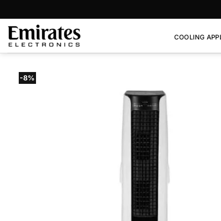
Skip
to
content
COOLING APP
-8%