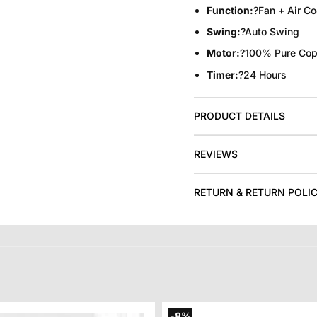
Function:
?Fan + Air Co
Swing:
?Auto Swing
Motor:
?100% Pure Cop
Timer:
?24 Hours
PRODUCT DETAILS
REVIEWS
RETURN & RETURN POLI
-8%