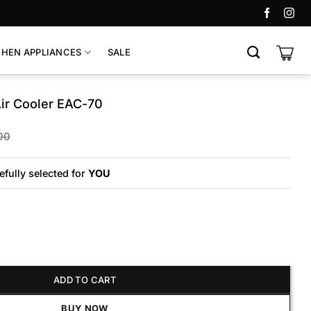
CHEN APPLIANCES
SALE
Air Cooler EAC-70
Original
Current
00
price
price
was:
is:
₨65,000.
₨60,000.
efully selected for
YOU
ooler EAC-70 quantity
ADD TO CART
BUY NOW