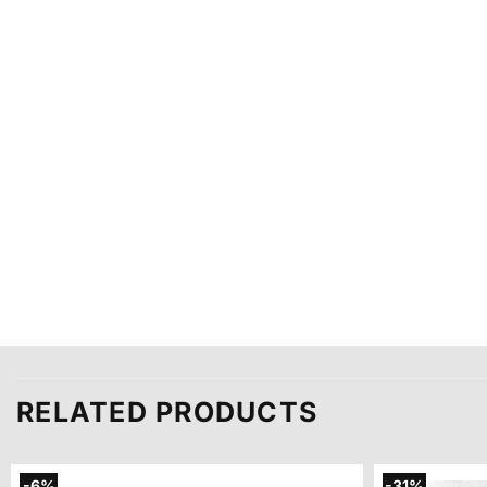
RELATED PRODUCTS
-6%
-31%