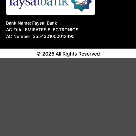
Bank Name: Faysal Bank
AC Title: EMIRATES ELECTRONICS
AC Number: 3554301000012495
© 2026 All Rights Reserved