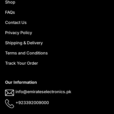
Shop
FAQs
Contact Us
Privacy Policy
Shipping & Delivery
Terms and Conditions
Track Your Order
Our Information
info@emirateselectronics.pk
+923392009000