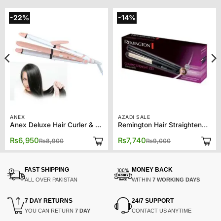
-22%
-14%
ANEX
AZADI SALE
Anex Deluxe Hair Curler & Straightener AG-7038
Remington Hair Straightener S3500 Ceramic 230
Original
Current
Original
Current
₨
6,950
₨
7,740
₨
8,900
₨
9,000
price
price
price
price
was:
is:
was:
is:
₨8,900.
₨6,950.
₨9,000.
₨7,740.
FAST SHIPPING
MONEY BACK
ALL OVER PAKISTAN
WITHIN
7 WORKING DAYS
7 DAY RETURNS
24/7 SUPPORT
YOU CAN RETURN
7 DAY
CONTACT US ANYTIME