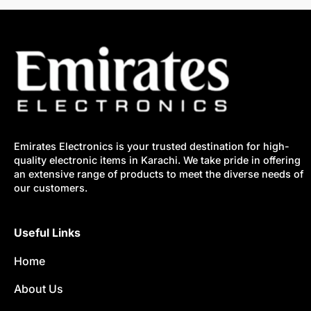
Emirates Electronics is your trusted destination for high-
quality electronic items in Karachi. We take pride in offering
an extensive range of products to meet the diverse needs of
our customers.
Useful Links
Home
About Us