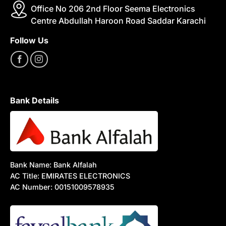
Office No 206 2nd Floor Seema Electronics
Centre Abdullah Haroon Road Saddar Karachi
Follow Us
Bank Details
Bank Name: Bank Alfalah
AC Title: EMIRATES ELECTRONICS
AC Number: 00151009578935