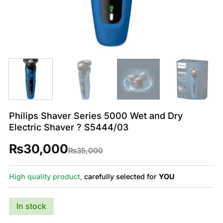
Philips Shaver Series 5000 Wet and Dry
Electric Shaver ? S5444/03
₨
30,000
Original
Current
₨
35,000
price
price
was:
is:
₨35,000.
₨30,000.
High quality product,
carefully selected for
YOU
In stock