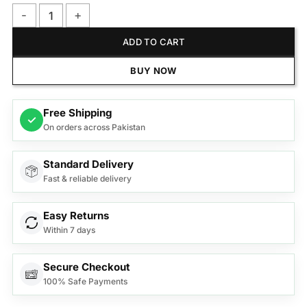
Philips Shaver Series 5000 Wet and Dry Electric Shaver ? S5
ADD TO CART
BUY NOW
Free Shipping
✓
On orders across Pakistan
Standard Delivery
Fast & reliable delivery
Easy Returns
Within 7 days
Secure Checkout
100% Safe Payments