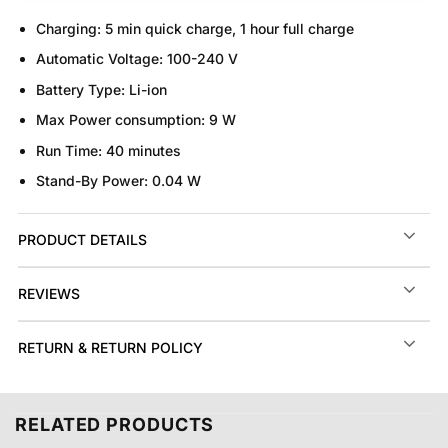
Charging:
5 min quick charge, 1 hour full charge
Automatic Voltage:
100-240 V
Battery Type:
Li-ion
Max Power consumption:
9 W
Run Time:
40 minutes
Stand-By Power:
0.04 W
PRODUCT DETAILS
REVIEWS
RETURN & RETURN POLICY
RELATED PRODUCTS