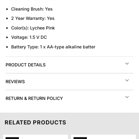
Cleaning Brush:
Yes
2 Year Warranty:
Yes
Color(s):
Lychee Pink
Voltage:
1.5 V DC
Battery Type:
1 x AA-type alkaline batter
PRODUCT DETAILS
REVIEWS
RETURN & RETURN POLICY
RELATED PRODUCTS