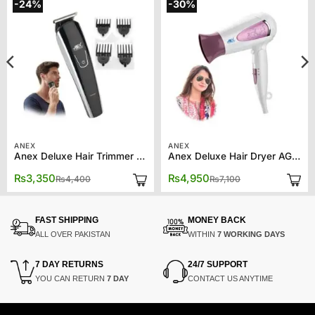
-24%
-30%
ANEX
ANEX
Anex Deluxe Hair Trimmer AG-7061
Anex Deluxe Hair Dryer AG-7003
Original
Current
Original
Current
₨
3,350
₨
4,950
₨
4,400
₨
7,100
price
price
price
price
was:
is:
was:
is:
₨4,400.
₨3,350.
₨7,100.
₨4,950.
FAST SHIPPING
MONEY BACK
ALL OVER PAKISTAN
WITHIN
7 WORKING DAYS
7 DAY RETURNS
24/7 SUPPORT
YOU CAN RETURN
7 DAY
CONTACT US ANYTIME