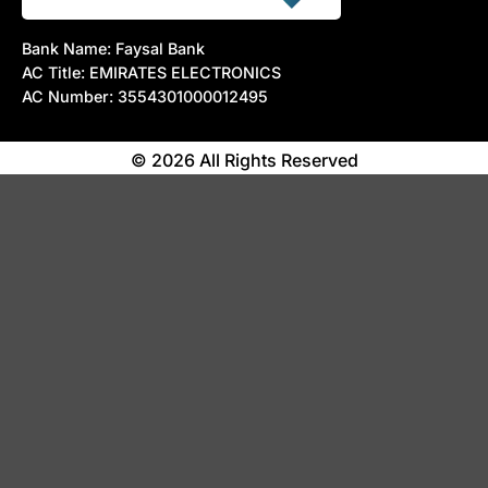
Bank Name: Faysal Bank
AC Title: EMIRATES ELECTRONICS
AC Number: 3554301000012495
© 2026 All Rights Reserved