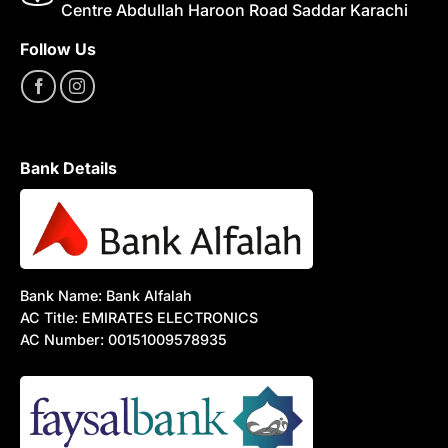
Centre Abdullah Haroon Road Saddar Karachi
Follow Us
Bank Details
Bank Name: Bank Alfalah
AC Title: EMIRATES ELECTRONICS
AC Number: 00151009578935