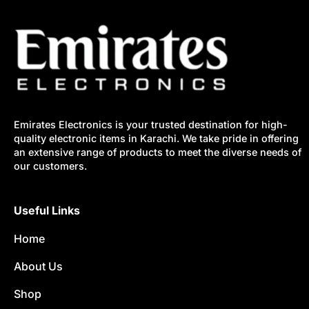
Emirates Electronics is your trusted destination for high-
quality electronic items in Karachi. We take pride in offering
an extensive range of products to meet the diverse needs of
our customers.
Useful Links
Home
About Us
Shop