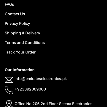
FAQs
Contact Us
Privacy Policy
Shipping & Delivery
Terms and Conditions
Track Your Order
Our Information
info@emirateselectronics.pk
+923392009000
Office No 206 2nd Floor Seema Electronics