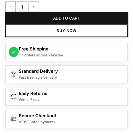
Philips BRR454/00 Facial Hair Remover 5000 Series quantity
ADD TO CART
BUY NOW
Free Shipping
✓
On orders across Pakistan
Standard Delivery
Fast & reliable delivery
Easy Returns
Within 7 days
Secure Checkout
100% Safe Payments