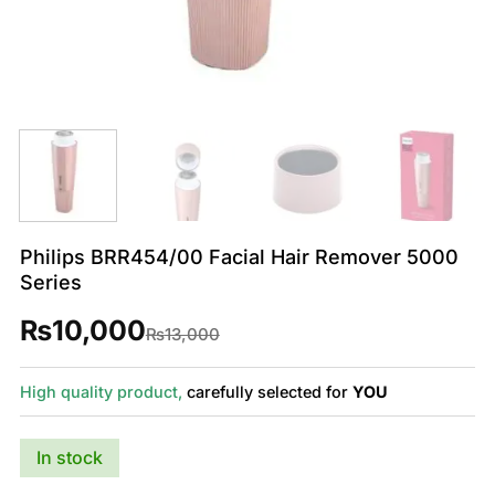
Philips BRR454/00 Facial Hair Remover 5000
Series
₨
10,000
Original
Current
₨
13,000
price
price
was:
is:
₨13,000.
₨10,000.
High quality product,
carefully selected for
YOU
In stock