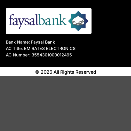
Bank Name: Faysal Bank
AC Title: EMIRATES ELECTRONICS
AC Number: 3554301000012495
© 2026 All Rights Reserved