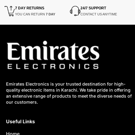
7 DAY RETURNS
24/7 SUPPORT
YOU CAN RETURN
7 DAY
CONTACT US ANYTIME
Emirates Electronics is your trusted destination for high-
quality electronic items in Karachi. We take pride in offering
an extensive range of products to meet the diverse needs of
our customers.
Useful Links
Home