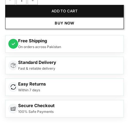
Kemei Professional Hair Clipper KM-T9D quantity
ADD TO CART
BUY NOW
Free Shipping
✓
On orders across Pakistan
Standard Delivery
Fast & reliable delivery
Easy Returns
Within 7 days
Secure Checkout
100% Safe Payments