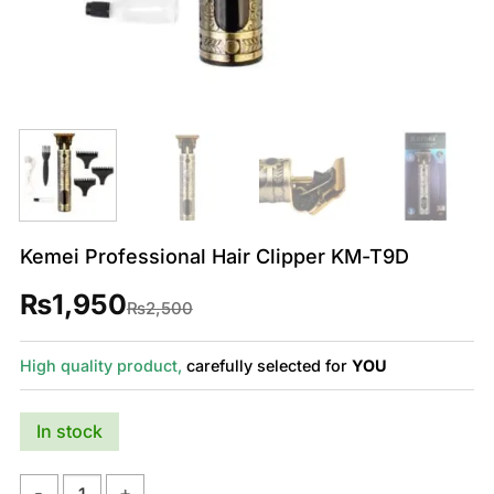
Kemei Professional Hair Clipper KM-T9D
₨
1,950
Original
Current
₨
2,500
price
price
was:
is:
₨2,500.
₨1,950.
High quality product,
carefully selected for
YOU
In stock