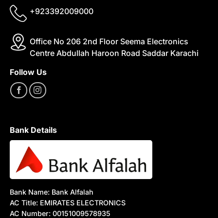
+923392009000
Office No 206 2nd Floor Seema Electronics
Centre Abdullah Haroon Road Saddar Karachi
Follow Us
Bank Details
Bank Name: Bank Alfalah
AC Title: EMIRATES ELECTRONICS
AC Number: 00151009578935