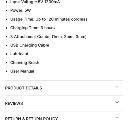
Input Voltage:
5V 1200mA
Power:
5W
Usage Time:
Up to 120 minutes cordless
Charging Time:
3 hours
3 Attachment Combs (1mm, 2mm, 3mm)
USB Charging Cable
Lubricant
Cleaning Brush
User Manual
PRODUCT DETAILS
REVIEWS
RETURN & RETURN POLICY