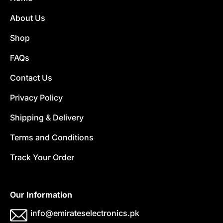
About Us
Shop
FAQs
Contact Us
Privacy Policy
Shipping & Delivery
Terms and Conditions
Track Your Order
Our Information
info@emirateselectronics.pk