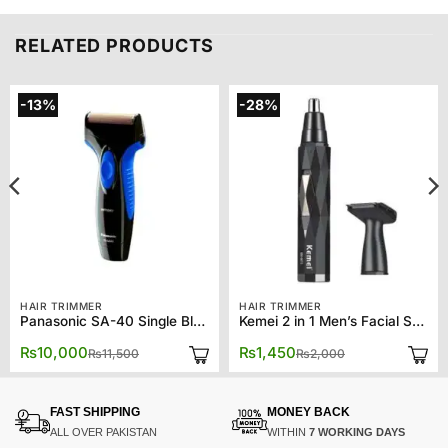
RELATED PRODUCTS
-13%
-28%
HAIR TRIMMER
HAIR TRIMMER
Panasonic SA-40 Single Blade Wet and Dry Men’s Shaver
Kemei 2 in 1 Men’s Facial Shaver Nose Trimmer KM-6673
Original
Current
Original
Current
₨
10,000
₨
1,450
₨
11,500
₨
2,000
price
price
price
price
was:
is:
was:
is:
₨11,500.
₨10,000.
₨2,000.
₨1,450.
FAST SHIPPING
MONEY BACK
ALL OVER PAKISTAN
WITHIN
7 WORKING DAYS