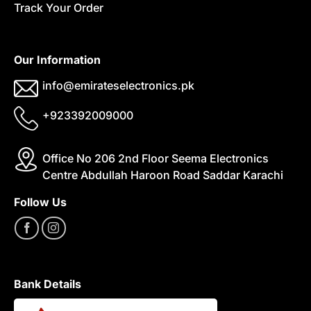
Track Your Order
Our Information
info@emirateselectronics.pk
+923392009000
Office No 206 2nd Floor Seema Electronics
Centre Abdullah Haroon Road Saddar Karachi
Follow Us
Bank Details