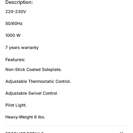
Description:
220-230V
50/60Hz
1000 W
7 years warranty
Features:
Non-Stick Coated Soleplate.
Adjustable Thermostatic Control.
Adjustable Swivel Control.
Pilot Light.
Heavy-Weight 6 lbs.