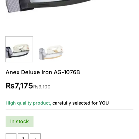
Anex Deluxe Iron AG-1076B
₨
7,175
Original
Current
₨
9,100
price
price
was:
is:
₨9,100.
₨7,175.
High quality product,
carefully selected for
YOU
In stock