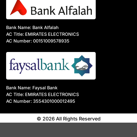
Bank Name: Bank Alfalah
AC Title: EMIRATES ELECTRONICS
AC Number: 00151009578935
Bank Name: Faysal Bank
AC Title: EMIRATES ELECTRONICS
AC Number: 3554301000012495
© 2026 All Rights Reserved