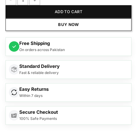
Anex Deluxe Iron AG-1076B quantity
ADD TO CART
BUY NOW
Free Shipping
✓
On orders across Pakistan
Standard Delivery
Fast & reliable delivery
Easy Returns
Within 7 days
Secure Checkout
100% Safe Payments