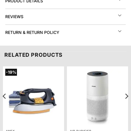
PRODUCT DETAILS
REVIEWS
RETURN & RETURN POLICY
RELATED PRODUCTS
-19%