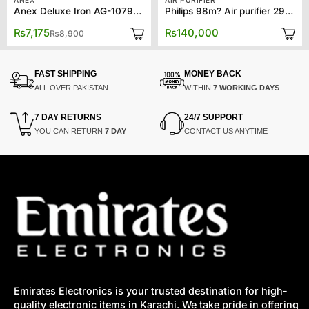
ANEX
AIR PURIFIER
Anex Deluxe Iron AG-1079BB
Philips 98m? Air purifier 2939
Original
Current
₨
7,175
₨
140,000
₨
8,900
price
price
was:
is:
₨8,900.
₨7,175.
FAST SHIPPING
MONEY BACK
ALL OVER PAKISTAN
WITHIN
7 WORKING DAYS
7 DAY RETURNS
24/7 SUPPORT
YOU CAN RETURN
7 DAY
CONTACT US ANYTIME
Emirates Electronics is your trusted destination for high-
quality electronic items in Karachi. We take pride in offering