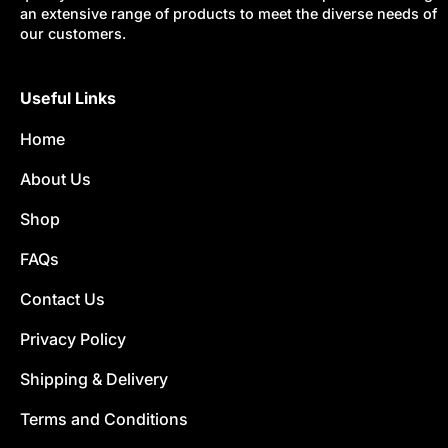
an extensive range of products to meet the diverse needs of
our customers.
Useful Links
Home
About Us
Shop
FAQs
Contact Us
Privacy Policy
Shipping & Delivery
Terms and Conditions