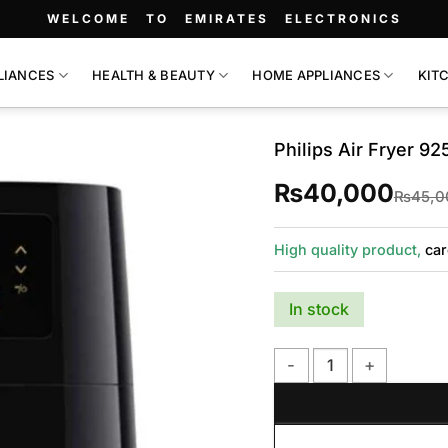
WELCOME TO EMIRATES ELECTRONICS
LIANCES
HEALTH & BEAUTY
HOME APPLIANCES
KIT
Philips Air Fryer 92
₨
40,000
₨
45,0
High quality product,
car
In stock
Philips Air Fryer 9252 qu