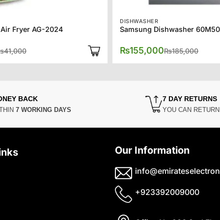
DISHWASHER
 Air Fryer AG-2024
Samsung Dishwasher 60M50
Original
Current
Origin
Curre
₨
155,000
₨
41,000
₨
185,000
price
price
price
price
was:
is:
was:
is:
₨41,000.
₨33,350.
₨185
₨155
ONEY BACK
7 DAY RETURNS
THIN
7 WORKING DAYS
YOU CAN RETUR
Our Information
inks
info@emirateselectron
+923392009000