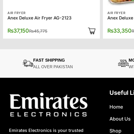
AIR FRYER
AIR FRYER
Anex Deluxe Air Fryer AG-2123
Anex Deluxe
Original
Current
₨
37,150
₨
33,350
₨
45,775
price
price
was:
is:
₨45,775.
₨37,150.
FAST SHIPPING
M
ALL OVER PAKISTAN
WI
Useful L
Home
About Us
Shop
Emirates Electronics is your trusted