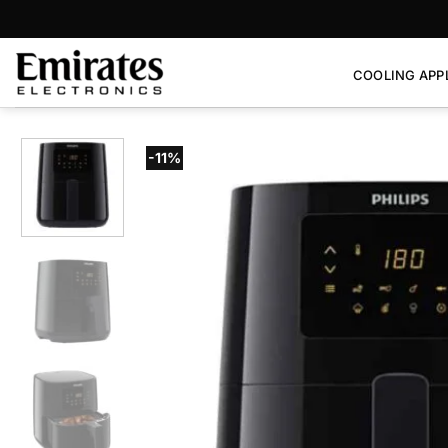
Skip
to
content
COOLING APP
-11%