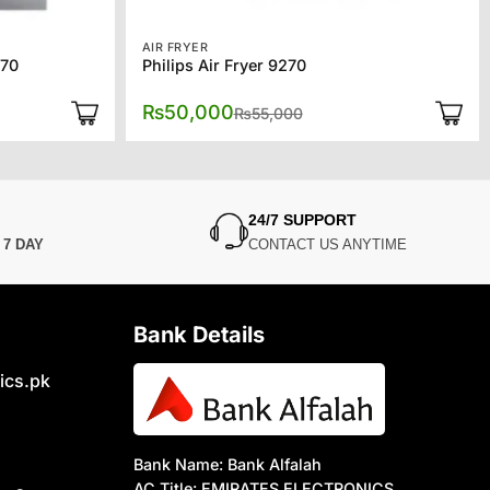
AIR FRYER
70
Philips Air Fryer 9270
al
nt
Original
Current
₨
50,000
₨
55,000
price
price
was:
is:
,000.
,000.
₨55,000.
₨50,000.
24/7 SUPPORT
N
7 DAY
CONTACT US ANYTIME
Bank Details
ics.pk
Bank Name: Bank Alfalah
AC Title: EMIRATES ELECTRONICS