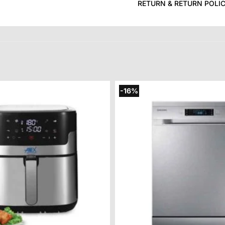
RETURN & RETURN POLI
-16%