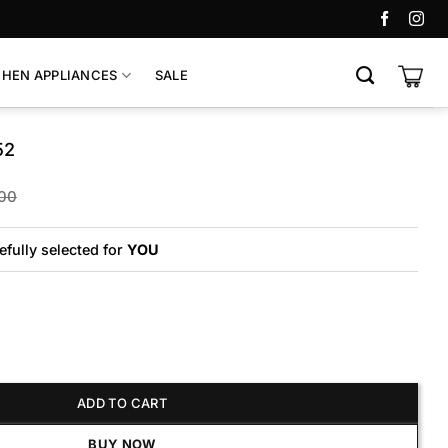
CHEN APPLIANCES
SALE
52
Original
Current
00
price
price
was:
is:
₨45,000.
₨40,000.
efully selected for
YOU
antity
ADD TO CART
BUY NOW