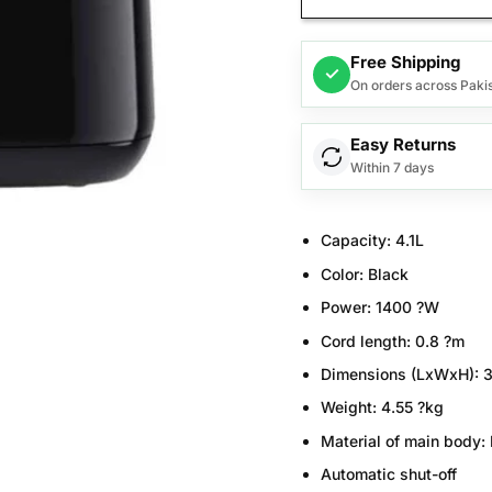
Free Shipping
✓
On orders across Paki
Easy Returns
Within 7 days
Capacity:
4.1L
Color:
Black
Power:
1400 ?W
Cord length:
0.8 ?m
Dimensions (LxWxH):
3
Weight:
4.55 ?kg
Material of main body:
Automatic shut-off