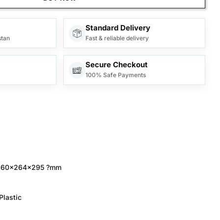
Standard Delivery
stan
Fast & reliable delivery
Secure Checkout
100% Safe Payments
60x264x295 ?mm
Plastic