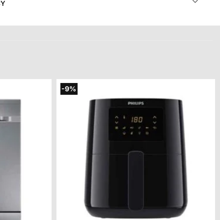
CY
-9%