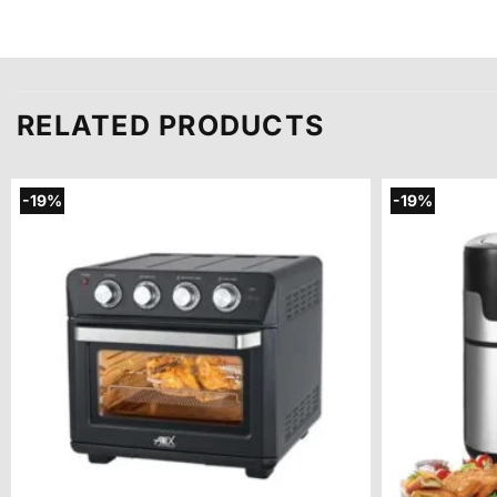
RELATED PRODUCTS
-19%
-19%