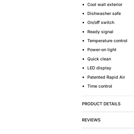
Cool wall exterior
Dishwasher safe
On/off switch
Ready signal
Temperature control
Power-on light
Quick clean
LED display
Patented Rapid Air
Time control
PRODUCT DETAILS
REVIEWS