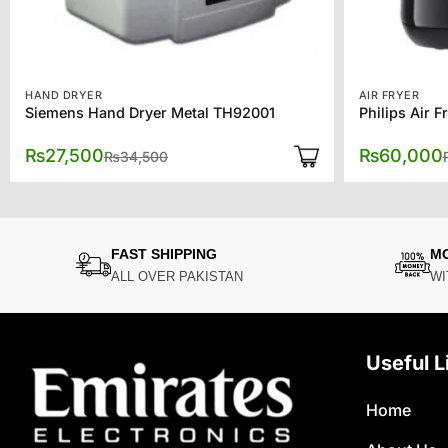
HAND DRYER
AIR FRYER
Siemens Hand Dryer Metal TH92001
Philips Air F
Original
Current
₨
27,500
₨
60,000
₨
34,500
price
price
was:
is:
₨34,500.
₨27,500.
FAST SHIPPING
M
ALL OVER PAKISTAN
WI
Useful L
Home