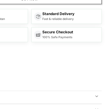
Standard Delivery
stan
Fast & reliable delivery
Secure Checkout
100% Safe Payments