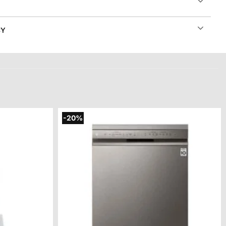
CY
-20%