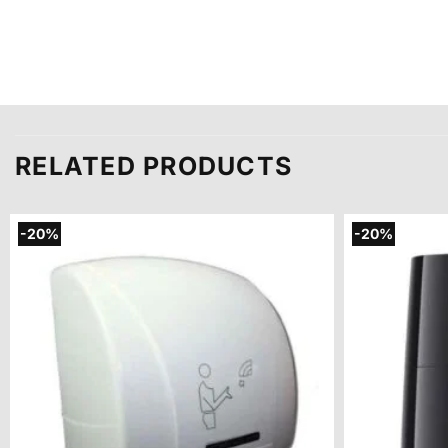
RELATED PRODUCTS
-20%
-20%