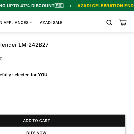
PTO 47% DISCOUNT
🇵🇰
•
AZADI CELEBRATION ENDS IN
N APPLIANCES
AZADI SALE
Blender LM-242B27
Original
Current
00
price
price
was:
is:
₨23,500.
₨21,500.
efully selected for
YOU
er LM-242B27 quantity
ADD TO CART
BUY NOW