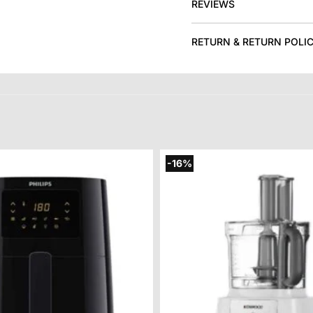
REVIEWS
RETURN & RETURN POLI
-16%