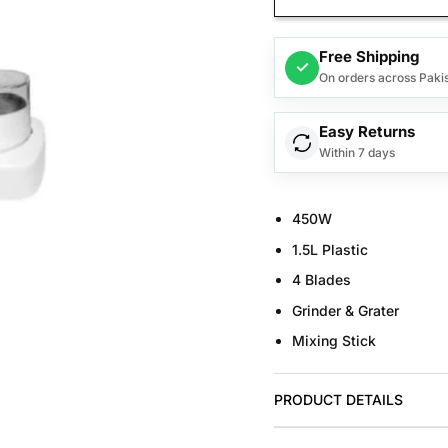
Free Shipping
✓
On orders across Paki
Easy Returns
Within 7 days
450W
1.5L Plastic
4 Blades
Grinder & Grater
Mixing Stick
PRODUCT DETAILS