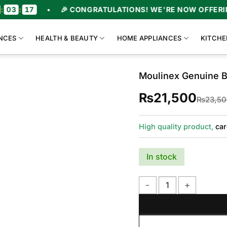
:
17
•
🎉 CONGRATULATIONS! WE'RE NOW OFFERING U
NCES
HEALTH & BEAUTY
HOME APPLIANCES
KITCHE
Moulinex Genuine 
₨
21,500
₨
23,5
High quality product,
car
In stock
Moulinex Genuine Blend