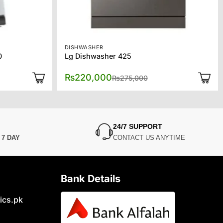
DISHWASHER
0
Lg Dishwasher 425
l
Original
Current
₨
220,000
₨
275,000
price
price
was:
is:
0.
0.
₨275,000.
₨220,000.
24/7 SUPPORT
N
7 DAY
CONTACT US ANYTIME
Bank Details
ics.pk