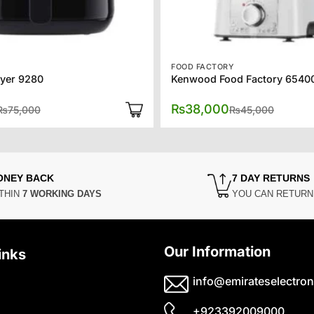
FOOD FACTORY
ryer 9280
Kenwood Food Factory 6540
Original
Current
Origina
Current
₨
38,000
₨
75,000
₨
45,000
price
price
price
price
was:
is:
was:
is:
₨75,000.
₨60,000.
₨45,00
₨38,00
ONEY BACK
7 DAY RETURNS
THIN
7 WORKING DAYS
YOU CAN RETUR
Our Information
inks
info@emirateselectron
+923392009000